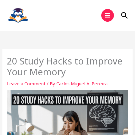
Skip
to
Sea
content
20 Study Hacks to Improve
Your Memory
Leave a Comment
/ By
Carlos Miguel A. Pereira