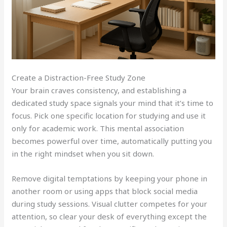
Create a Distraction-Free Study Zone
Your brain craves consistency, and establishing a
dedicated study space signals your mind that it’s time to
focus. Pick one specific location for studying and use it
only for academic work. This mental association
becomes powerful over time, automatically putting you
in the right mindset when you sit down.
Remove digital temptations by keeping your phone in
another room or using apps that block social media
during study sessions. Visual clutter competes for your
attention, so clear your desk of everything except the