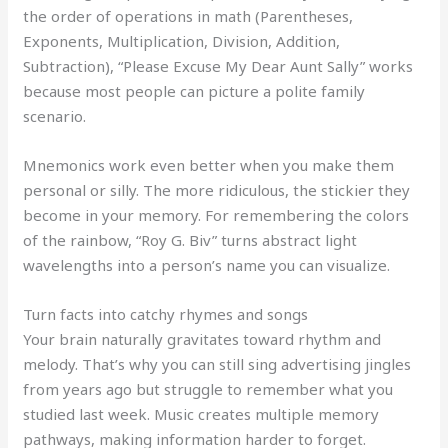
the order of operations in math (Parentheses,
Exponents, Multiplication, Division, Addition,
Subtraction), “Please Excuse My Dear Aunt Sally” works
because most people can picture a polite family
scenario.
Mnemonics work even better when you make them
personal or silly. The more ridiculous, the stickier they
become in your memory. For remembering the colors
of the rainbow, “Roy G. Biv” turns abstract light
wavelengths into a person’s name you can visualize.
Turn facts into catchy rhymes and songs
Your brain naturally gravitates toward rhythm and
melody. That’s why you can still sing advertising jingles
from years ago but struggle to remember what you
studied last week. Music creates multiple memory
pathways, making information harder to forget.