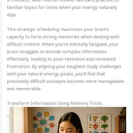
familiar topics for times when your energy naturally
dips.
This strategic scheduling maximizes your brain’s
capacity to form strong memories when dealing with
difficult content. When you’re mentally fatigued, your
brain struggles to encode complex information
effectively, leading to poor retention and increased
frustration. By aligning your toughest study challenges
with your natural energy peaks, you’ll find that
previously difficult concepts become more manageable
and memorable.
Transform Information Using Memory Tricks