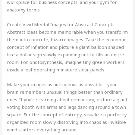
workplace for business concepts, and your gym for
anatomy terms.
Create Vivid Mental Images for Abstract Concepts
Abstract ideas become memorable when you transform
them into concrete, bizarre images. Take the economic
concept of inflation and picture a giant balloon shaped
like a dollar sign slowly expanding until it fills an entire
room. For photosynthesis, imagine tiny green workers
inside a leaf operating miniature solar panels.
Make your images as outrageous as possible – your
brain remembers unusual things better than ordinary
ones. If you’re learning about democracy, picture a giant
voting booth with arms and legs dancing around a town
square. For the concept of entropy, visualize a perfectly
organized room slowly dissolving into chaos as invisible
wind scatters everything around.