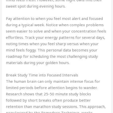
sweet spot during evening hours.
Pay attention to when you feel most alert and focused
during a typical week. Notice when complex problems
seem easier to solve and when your concentration feels
effortless. Track your energy patterns for several days,
noting times when you feel sharp versus when your
mind feels foggy. This personal data becomes your
roadmap for scheduling the most challenging study
materials during your golden hours.
Break Study Time into Focused Intervals
The human brain can only maintain intense focus for
limited periods before attention begins to wander.
Research shows that 25-50 minute study blocks
followed by short breaks often produce better
retention than marathon study sessions. This approach,
popularized by the Pomodoro Technique, works