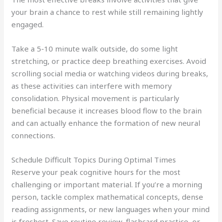
your brain a chance to rest while still remaining lightly
engaged.
Take a 5-10 minute walk outside, do some light
stretching, or practice deep breathing exercises. Avoid
scrolling social media or watching videos during breaks,
as these activities can interfere with memory
consolidation. Physical movement is particularly
beneficial because it increases blood flow to the brain
and can actually enhance the formation of new neural
connections.
Schedule Difficult Topics During Optimal Times
Reserve your peak cognitive hours for the most
challenging or important material. If you’re a morning
person, tackle complex mathematical concepts, dense
reading assignments, or new languages when your mind
is freshest. Save routine review, flashcard practice, or