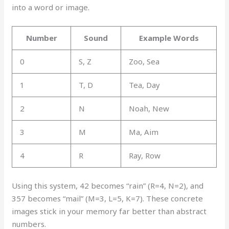
into a word or image.
Number
Sound
Example Words
0
S, Z
Zoo, Sea
1
T, D
Tea, Day
2
N
Noah, New
3
M
Ma, Aim
4
R
Ray, Row
Using this system, 42 becomes “rain” (R=4, N=2), and
357 becomes “mail” (M=3, L=5, K=7). These concrete
images stick in your memory far better than abstract
numbers.