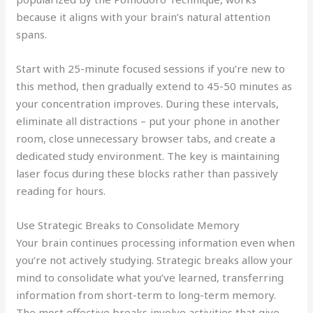
because it aligns with your brain’s natural attention
spans.
Start with 25-minute focused sessions if you’re new to
this method, then gradually extend to 45-50 minutes as
your concentration improves. During these intervals,
eliminate all distractions – put your phone in another
room, close unnecessary browser tabs, and create a
dedicated study environment. The key is maintaining
laser focus during these blocks rather than passively
reading for hours.
Use Strategic Breaks to Consolidate Memory
Your brain continues processing information even when
you’re not actively studying. Strategic breaks allow your
mind to consolidate what you’ve learned, transferring
information from short-term to long-term memory.
The most effective breaks involve activities that give