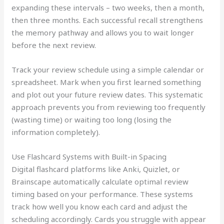
expanding these intervals – two weeks, then a month,
then three months. Each successful recall strengthens
the memory pathway and allows you to wait longer
before the next review.
Track your review schedule using a simple calendar or
spreadsheet. Mark when you first learned something
and plot out your future review dates. This systematic
approach prevents you from reviewing too frequently
(wasting time) or waiting too long (losing the
information completely).
Use Flashcard Systems with Built-in Spacing
Digital flashcard platforms like Anki, Quizlet, or
Brainscape automatically calculate optimal review
timing based on your performance. These systems
track how well you know each card and adjust the
scheduling accordingly. Cards you struggle with appear