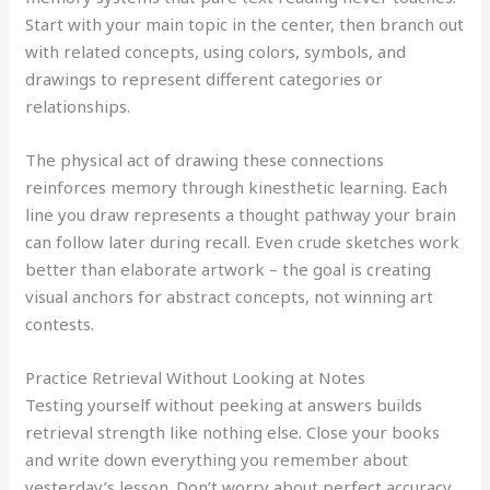
Start with your main topic in the center, then branch out
with related concepts, using colors, symbols, and
drawings to represent different categories or
relationships.
The physical act of drawing these connections
reinforces memory through kinesthetic learning. Each
line you draw represents a thought pathway your brain
can follow later during recall. Even crude sketches work
better than elaborate artwork – the goal is creating
visual anchors for abstract concepts, not winning art
contests.
Practice Retrieval Without Looking at Notes
Testing yourself without peeking at answers builds
retrieval strength like nothing else. Close your books
and write down everything you remember about
yesterday’s lesson. Don’t worry about perfect accuracy