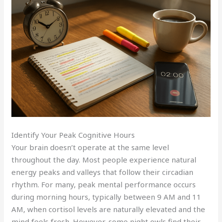
Identify Your Peak Cognitive Hours
Your brain doesn’t operate at the same level
throughout the day. Most people experience natural
energy peaks and valleys that follow their circadian
rhythm. For many, peak mental performance occurs
during morning hours, typically between 9 AM and 11
AM, when cortisol levels are naturally elevated and the
mind feels fresh. However, some night owls find their