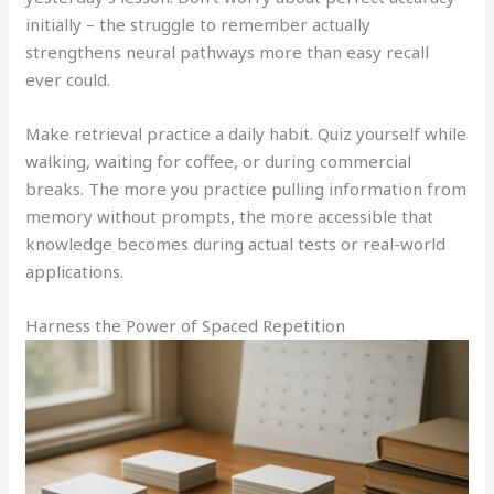
initially – the struggle to remember actually
strengthens neural pathways more than easy recall
ever could.
Make retrieval practice a daily habit. Quiz yourself while
walking, waiting for coffee, or during commercial
breaks. The more you practice pulling information from
memory without prompts, the more accessible that
knowledge becomes during actual tests or real-world
applications.
Harness the Power of Spaced Repetition