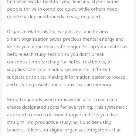
find what works best for your learning style – some
people thrive in complete quiet, while others need
gentle background sounds to stay engaged.
Organize Materials for Easy Access and Review
Smart organization saves precious mental energy and
keeps you in the flow state longer. Set up your materials
before each study session so you don’t break
concentration searching for notes, textbooks, or
supplies. Use color-coding systems for different
subjects or topics, making information easier to locate
and creating visual connections that aid memory.
Keep frequently used items within arm’s reach and
create designated spots for everything. This systematic
approach reduces decision fatigue and lets you dive
straight into productive studying. Consider using
binders, folders, or digital organization systems that