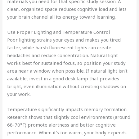
materials you need for that specific study session. A
clean, organized space reduces cognitive load and lets
your brain channel all its energy toward learning.
Use Proper Lighting and Temperature Control
Poor lighting strains your eyes and makes you tired
faster, while harsh fluorescent lights can create
headaches and reduce concentration. Natural light
works best for sustained focus, so position your study
area near a window when possible. If natural light isn’t
available, invest in a good desk lamp that provides
bright, even illumination without creating shadows on
your work.
Temperature significantly impacts memory formation.
Research shows that slightly cool environments (around
68-70°F) promote alertness and better cognitive
performance. When it’s too warm, your body expends