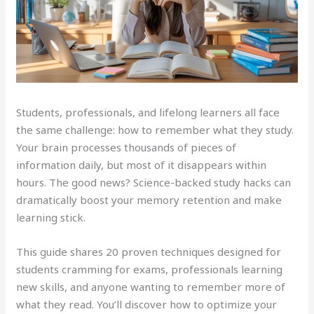
Students, professionals, and lifelong learners all face
the same challenge: how to remember what they study.
Your brain processes thousands of pieces of
information daily, but most of it disappears within
hours. The good news? Science-backed study hacks can
dramatically boost your memory retention and make
learning stick.
This guide shares 20 proven techniques designed for
students cramming for exams, professionals learning
new skills, and anyone wanting to remember more of
what they read. You’ll discover how to optimize your