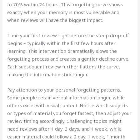
to 70% within 24 hours. This forgetting curve shows
exactly when your memory is most vulnerable and
when reviews will have the biggest impact.
Time your first review right before the steep drop-off
begins – typically within the first few hours after
learning. This intervention dramatically slows the
forgetting process and creates a gentler decline curve.
Each subsequent review further flattens the curve,
making the information stick longer.
Pay attention to your personal forgetting patterns.
Some people retain verbal information longer, while
others excel with visual content. Notice which subjects
or types of material you forget fastest, then adjust your
review timing accordingly. Challenging topics might
need reviews after 1 day, 3 days, and 1 week, while
easier material could follow a 2 day, 1 week, 1 month