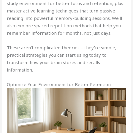
study environment for better focus and retention, plus
master active learning techniques that turn passive
reading into powerful memory-building sessions. We’ll
also explore spaced repetition methods that help you
remember information for months, not just days.
These aren’t complicated theories – they’re simple,
practical strategies you can start using today to
transform how your brain stores and recalls
information.
Optimize Your Environment for Better Retention