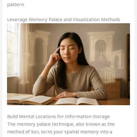
pattern.
Leverage Memory Palace and Visualization Methods
Build Mental Locations for Information Storage
The memory palace technique, also known as the
method of loci, turns your spatial memory into a