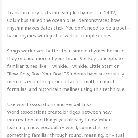
Transform dry facts into simple rhymes. “In 1492,
Columbus sailed the ocean blue” demonstrates how
rhythm makes dates stick. You don’t need to be a poet –
basic rhymes work just as well as complex ones.
Songs work even better than simple rhymes because
they engage more of your brain. Set key concepts to
familiar tunes like “Twinkle, Twinkle, Little Star” or
“Row, Row, Row Your Boat.” Students have successfully
memorized entire periodic tables, mathematical
formulas, and historical timelines using this technique.
Use word associations and verbal links
Word associations create bridges between new
information and things you already know. When
learning a new vocabulary word, connect it to
something familiar through sound, meaning, or visual