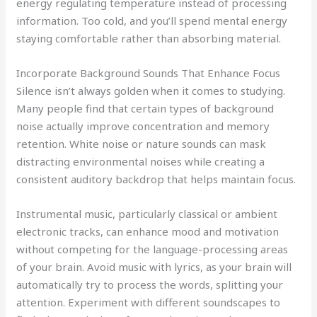
energy regulating temperature instead of processing
information. Too cold, and you’ll spend mental energy
staying comfortable rather than absorbing material.
Incorporate Background Sounds That Enhance Focus
Silence isn’t always golden when it comes to studying.
Many people find that certain types of background
noise actually improve concentration and memory
retention. White noise or nature sounds can mask
distracting environmental noises while creating a
consistent auditory backdrop that helps maintain focus.
Instrumental music, particularly classical or ambient
electronic tracks, can enhance mood and motivation
without competing for the language-processing areas
of your brain. Avoid music with lyrics, as your brain will
automatically try to process the words, splitting your
attention. Experiment with different soundscapes to