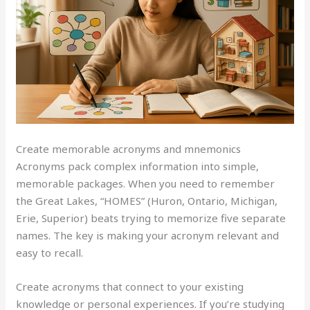
Create memorable acronyms and mnemonics
Acronyms pack complex information into simple,
memorable packages. When you need to remember
the Great Lakes, “HOMES” (Huron, Ontario, Michigan,
Erie, Superior) beats trying to memorize five separate
names. The key is making your acronym relevant and
easy to recall.
Create acronyms that connect to your existing
knowledge or personal experiences. If you’re studying