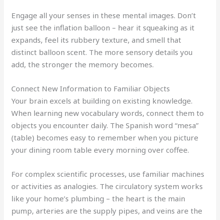
Engage all your senses in these mental images. Don’t
just see the inflation balloon – hear it squeaking as it
expands, feel its rubbery texture, and smell that
distinct balloon scent. The more sensory details you
add, the stronger the memory becomes.
Connect New Information to Familiar Objects
Your brain excels at building on existing knowledge.
When learning new vocabulary words, connect them to
objects you encounter daily. The Spanish word “mesa”
(table) becomes easy to remember when you picture
your dining room table every morning over coffee.
For complex scientific processes, use familiar machines
or activities as analogies. The circulatory system works
like your home’s plumbing – the heart is the main
pump, arteries are the supply pipes, and veins are the