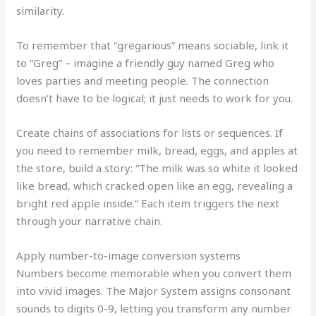
similarity.
To remember that “gregarious” means sociable, link it
to “Greg” – imagine a friendly guy named Greg who
loves parties and meeting people. The connection
doesn’t have to be logical; it just needs to work for you.
Create chains of associations for lists or sequences. If
you need to remember milk, bread, eggs, and apples at
the store, build a story: “The milk was so white it looked
like bread, which cracked open like an egg, revealing a
bright red apple inside.” Each item triggers the next
through your narrative chain.
Apply number-to-image conversion systems
Numbers become memorable when you convert them
into vivid images. The Major System assigns consonant
sounds to digits 0-9, letting you transform any number