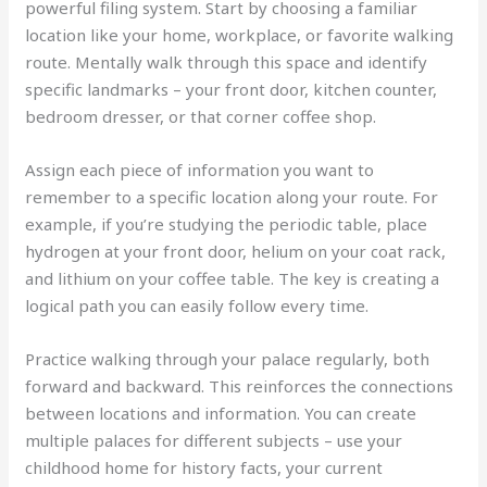
powerful filing system. Start by choosing a familiar
location like your home, workplace, or favorite walking
route. Mentally walk through this space and identify
specific landmarks – your front door, kitchen counter,
bedroom dresser, or that corner coffee shop.
Assign each piece of information you want to
remember to a specific location along your route. For
example, if you’re studying the periodic table, place
hydrogen at your front door, helium on your coat rack,
and lithium on your coffee table. The key is creating a
logical path you can easily follow every time.
Practice walking through your palace regularly, both
forward and backward. This reinforces the connections
between locations and information. You can create
multiple palaces for different subjects – use your
childhood home for history facts, your current