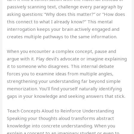
passively scanning text, challenge every paragraph by
asking questions: “Why does this matter?” or “How does
this connect to what I already know?” This mental
interrogation keeps your brain actively engaged and
creates multiple pathways to the same information.
When you encounter a complex concept, pause and
argue with it. Play devil’s advocate or imagine explaining
it to someone who disagrees. This internal debate
forces you to examine ideas from multiple angles,
strengthening your understanding far beyond simple
memorization. You’ll find yourself naturally identifying
gaps in your knowledge and seeking answers that stick.
Teach Concepts Aloud to Reinforce Understanding
Speaking your thoughts aloud transforms abstract
knowledge into concrete understanding. When you
explain a concept to an imaginary student or even to