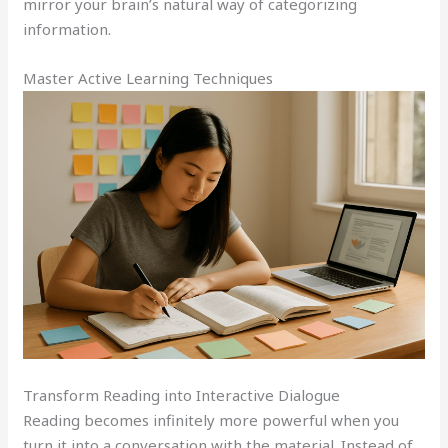
mirror your brain’s natural way of categorizing
information.
Master Active Learning Techniques
Transform Reading into Interactive Dialogue
Reading becomes infinitely more powerful when you
turn it into a conversation with the material. Instead of