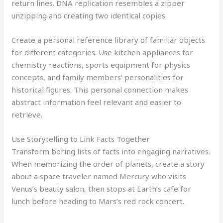
return lines. DNA replication resembles a zipper
unzipping and creating two identical copies.
Create a personal reference library of familiar objects
for different categories. Use kitchen appliances for
chemistry reactions, sports equipment for physics
concepts, and family members’ personalities for
historical figures. This personal connection makes
abstract information feel relevant and easier to
retrieve.
Use Storytelling to Link Facts Together
Transform boring lists of facts into engaging narratives.
When memorizing the order of planets, create a story
about a space traveler named Mercury who visits
Venus’s beauty salon, then stops at Earth’s cafe for
lunch before heading to Mars’s red rock concert.