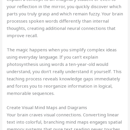
your reflection in the mirror, you quickly discover which
parts you truly grasp and which remain fuzzy. Your brain
processes spoken words differently than internal
thoughts, creating additional neural connections that
improve recall.
The magic happens when you simplify complex ideas
using everyday language. If you can’t explain
photosynthesis using words a ten-year-old would
understand, you don’t really understand it yourself. This
teaching process reveals knowledge gaps immediately
and forces you to reorganize information in logical,
memorable sequences.
Create Visual Mind Maps and Diagrams
Your brain craves visual connections. Converting linear
text into colorful, branching mind maps engages spatial
memory systems that pure text reading never touches.