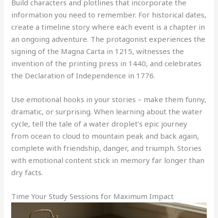
Build characters and plotlines that incorporate the
information you need to remember. For historical dates,
create a timeline story where each event is a chapter in
an ongoing adventure. The protagonist experiences the
signing of the Magna Carta in 1215, witnesses the
invention of the printing press in 1440, and celebrates
the Declaration of Independence in 1776.
Use emotional hooks in your stories – make them funny,
dramatic, or surprising. When learning about the water
cycle, tell the tale of a water droplet’s epic journey
from ocean to cloud to mountain peak and back again,
complete with friendship, danger, and triumph. Stories
with emotional content stick in memory far longer than
dry facts.
Time Your Study Sessions for Maximum Impact