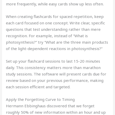
more frequently, while easy cards show up less often.
When creating flashcards for spaced repetition, keep
each card focused on one concept. Write clear, specific
questions that test understanding rather than mere
recognition. For example, instead of “What is
photosynthesis?” try “What are the three main products
of the light-dependent reactions in photosynthesis?”
Set up your flashcard sessions to last 15-20 minutes
daily. This consistency matters more than marathon
study sessions. The software will present cards due for
review based on your previous performance, making
each session efficient and targeted.
Apply the Forgetting Curve to Timing
Hermann Ebbinghaus discovered that we forget
roughly 50% of new information within an hour and up