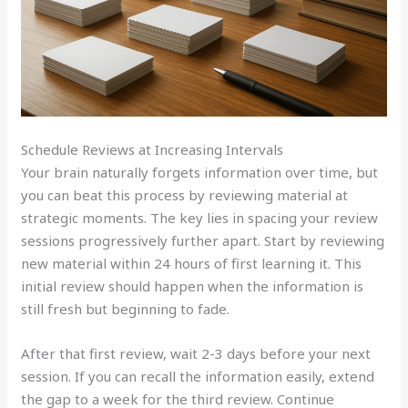
Schedule Reviews at Increasing Intervals
Your brain naturally forgets information over time, but
you can beat this process by reviewing material at
strategic moments. The key lies in spacing your review
sessions progressively further apart. Start by reviewing
new material within 24 hours of first learning it. This
initial review should happen when the information is
still fresh but beginning to fade.
After that first review, wait 2-3 days before your next
session. If you can recall the information easily, extend
the gap to a week for the third review. Continue