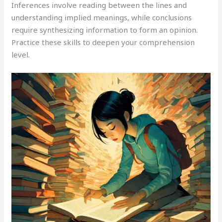
Inferences involve reading between the lines and
understanding implied meanings, while conclusions
require synthesizing information to form an opinion.
Practice these skills to deepen your comprehension
level.