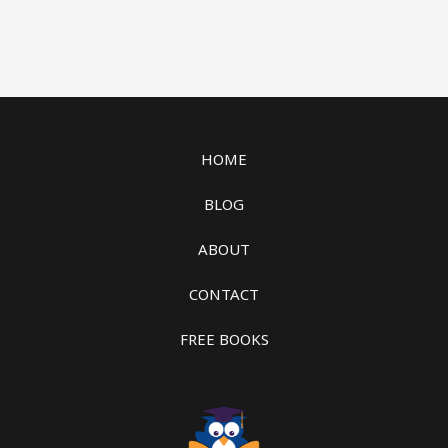
HOME
BLOG
ABOUT
CONTACT
FREE BOOKS