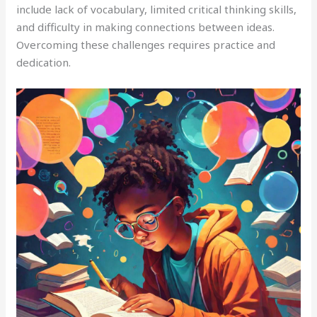
include lack of vocabulary, limited critical thinking skills,
and difficulty in making connections between ideas.
Overcoming these challenges requires practice and
dedication.