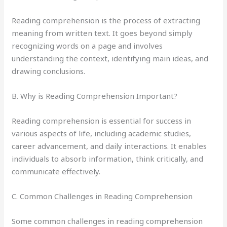
Reading comprehension is the process of extracting
meaning from written text. It goes beyond simply
recognizing words on a page and involves
understanding the context, identifying main ideas, and
drawing conclusions.
B. Why is Reading Comprehension Important?
Reading comprehension is essential for success in
various aspects of life, including academic studies,
career advancement, and daily interactions. It enables
individuals to absorb information, think critically, and
communicate effectively.
C. Common Challenges in Reading Comprehension
Some common challenges in reading comprehension