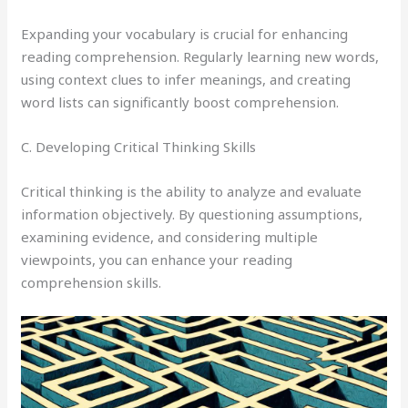
Expanding your vocabulary is crucial for enhancing
reading comprehension. Regularly learning new words,
using context clues to infer meanings, and creating
word lists can significantly boost comprehension.
C. Developing Critical Thinking Skills
Critical thinking is the ability to analyze and evaluate
information objectively. By questioning assumptions,
examining evidence, and considering multiple
viewpoints, you can enhance your reading
comprehension skills.