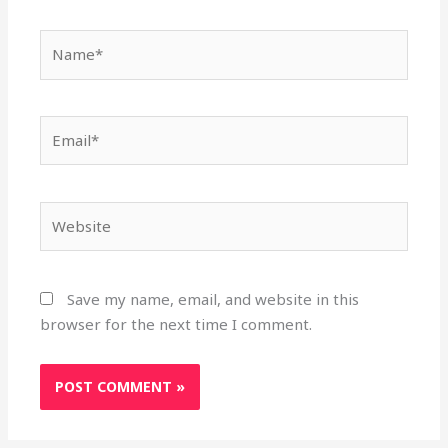
Name*
Email*
Website
Save my name, email, and website in this
browser for the next time I comment.