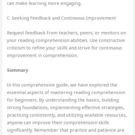
can make learning more engaging.
C. Seeking Feedback and Continuous Improvement
Request feedback from teachers, peers, or mentors on
your reading comprehension abilities. Use constructive
criticism to refine your skills and strive for continuous
improvement in comprehension.
Summary
In this comprehensive guide, we have explored the
essential aspects of mastering reading comprehension
for beginners. By understanding the basics, building
strong foundations, implementing effective strategies,
practicing consistently, and utilizing available resources,
anyone can improve their comprehension skills
significantly. Remember that practice and patience are