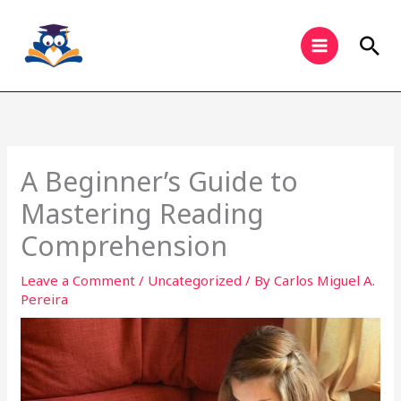
Skip
to
Sea
content
A Beginner’s Guide to
Mastering Reading
Comprehension
Leave a Comment
/
Uncategorized
/ By
Carlos Miguel A.
Pereira