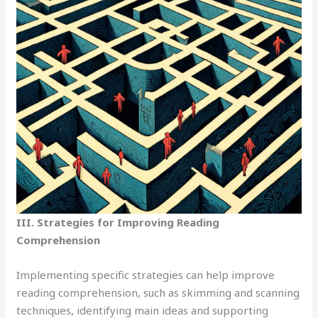
III. Strategies for Improving Reading
Comprehension
Implementing specific strategies can help improve
reading comprehension, such as skimming and scanning
techniques, identifying main ideas and supporting