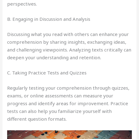
perspectives.
B. Engaging in Discussion and Analysis
Discussing what you read with others can enhance your
comprehension by sharing insights, exchanging ideas,
and challenging viewpoints. Analyzing texts critically can
deepen your understanding and retention.
C. Taking Practice Tests and Quizzes
Regularly testing your comprehension through quizzes,
exams, or online assessments can measure your
progress and identify areas for improvement. Practice
tests can also help you familiarize yourself with
different question formats.