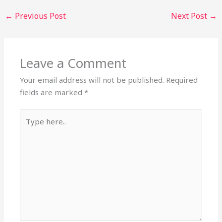
←
Previous Post
Next Post
→
Leave a Comment
Your email address will not be published.
Required
fields are marked
*
Type
here..