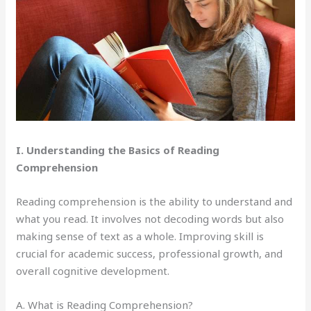
I. Understanding the Basics of Reading
Comprehension
Reading comprehension is the ability to understand and
what you read. It involves not decoding words but also
making sense of text as a whole. Improving skill is
crucial for academic success, professional growth, and
overall cognitive development.
A. What is Reading Comprehension?