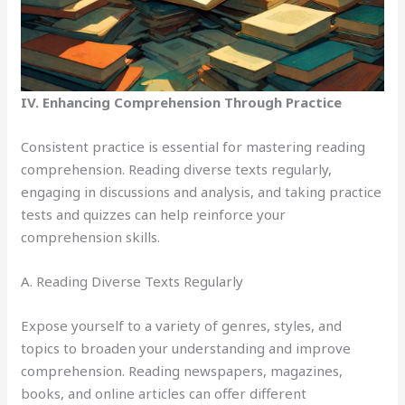
IV. Enhancing Comprehension Through Practice
Consistent practice is essential for mastering reading
comprehension. Reading diverse texts regularly,
engaging in discussions and analysis, and taking practice
tests and quizzes can help reinforce your
comprehension skills.
A. Reading Diverse Texts Regularly
Expose yourself to a variety of genres, styles, and
topics to broaden your understanding and improve
comprehension. Reading newspapers, magazines,
books, and online articles can offer different