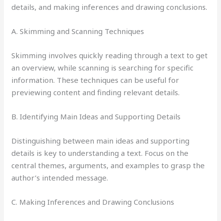
details, and making inferences and drawing conclusions.
A. Skimming and Scanning Techniques
Skimming involves quickly reading through a text to get
an overview, while scanning is searching for specific
information. These techniques can be useful for
previewing content and finding relevant details.
B. Identifying Main Ideas and Supporting Details
Distinguishing between main ideas and supporting
details is key to understanding a text. Focus on the
central themes, arguments, and examples to grasp the
author’s intended message.
C. Making Inferences and Drawing Conclusions