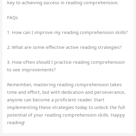
key to achieving success in reading comprehension.
FAQs
1. How can I improve my reading comprehension skills?
2. What are some effective active reading strategies?
3. How often should I practice reading comprehension
to see improvements?
Remember, mastering reading comprehension takes
time and effort, but with dedication and perseverance,
anyone can become a proficient reader. Start
implementing these strategies today to unlock the full
potential of your reading comprehension skills. Happy
reading!