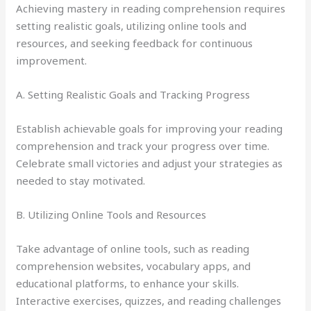
Achieving mastery in reading comprehension requires
setting realistic goals, utilizing online tools and
resources, and seeking feedback for continuous
improvement.
A. Setting Realistic Goals and Tracking Progress
Establish achievable goals for improving your reading
comprehension and track your progress over time.
Celebrate small victories and adjust your strategies as
needed to stay motivated.
B. Utilizing Online Tools and Resources
Take advantage of online tools, such as reading
comprehension websites, vocabulary apps, and
educational platforms, to enhance your skills.
Interactive exercises, quizzes, and reading challenges