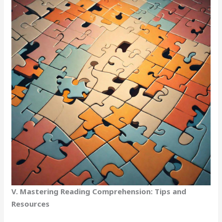
V. Mastering Reading Comprehension: Tips and
Resources