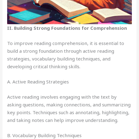
II. Building Strong Foundations for Comprehension
To improve reading comprehension, it is essential to
build a strong foundation through active reading
strategies, vocabulary building techniques, and
developing critical thinking skills.
A. Active Reading Strategies
Active reading involves engaging with the text by
asking questions, making connections, and summarizing
key points. Techniques such as annotating, highlighting,
and taking notes can help improve understanding.
B. Vocabulary Building Techniques