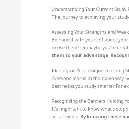
Understanding Your Current Study R
The journey to achieving your stud
Assessing Your Strengths and Wea
Be honest with yourself about your
to use them? Or maybe you’re great 
them to your advantage. Recogn
Identifying Your Unique Learning S
Everyone learns in their own way. 
best helps you study smarter. For ex
Recognizing the Barriers Holding Y
It’s important to know what’s stopp
social media.
By knowing these bar