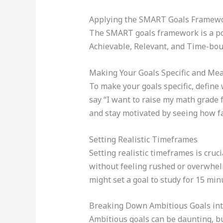
Applying the SMART Goals Framewor
The SMART goals framework is a powe
Achievable, Relevant, and Time-bound
Making Your Goals Specific and Me
To make your goals specific, define 
say “I want to raise my math grade 
and stay motivated by seeing how f
Setting Realistic Timeframes
Setting realistic timeframes is cruc
without feeling rushed or overwhelm
might set a goal to study for 15 mi
Breaking Down Ambitious Goals into
Ambitious goals can be daunting, b