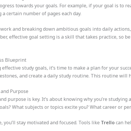
gress towards your goals. For example, if your goal is to re
g a certain number of pages each day.
ork and breaking down ambitious goals into daily actions, 
, effective goal setting is a skill that takes practice, so b
ss Blueprint
effective study goals, it’s time to make a plan for your succ
stones, and create a daily study routine. This routine will 
n and Purpose
and purpose is key. It’s about knowing why you’re studying 
oals? What subjects or topics excite you? What career or pe
 you’ll stay motivated and focused. Tools like
Trello
can hel