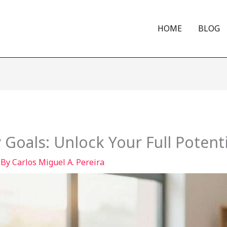
HOME
BLOG
 Goals: Unlock Your Full Potenti
 By
Carlos Miguel A. Pereira