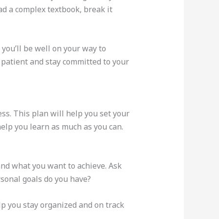
ad a complex textbook, break it
you’ll be well on your way to
e patient and stay committed to your
ess. This plan will help you set your
help you learn as much as you can.
and what you want to achieve. Ask
rsonal goals do you have?
p you stay organized and on track