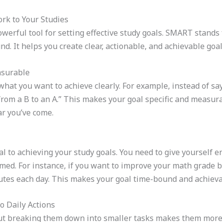
k to Your Studies
rful tool for setting effective study goals. SMART stands 
. It helps you create clear, actionable, and achievable goal
asurable
what you want to achieve clearly. For example, instead of say
from a B to an A.” This makes your goal specific and measur
ar you’ve come.
ial to achieving your study goals. You need to give yourself
ed. For instance, if you want to improve your math grade b
nutes each day. This makes your goal time-bound and achieva
 Daily Actions
ut breaking them down into smaller tasks makes them more a