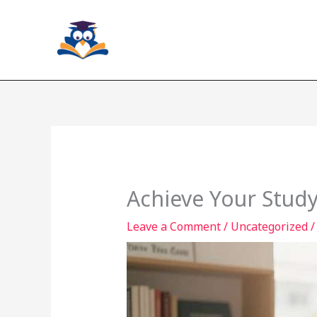
Skip
to
content
Achieve Your Study
Leave a Comment
/
Uncategorized
/