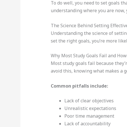
To do well, you need to set goals th
understanding where you are now, yo
The Science Behind Setting Effectiv
Understanding the science of setting
set the right goals, you’re more like
Why Most Study Goals Fail and How 
Most study goals fail because they’re
avoid this, knowing what makes a goa
Common pitfalls include:
Lack of clear objectives
Unrealistic expectations
Poor time management
Lack of accountability