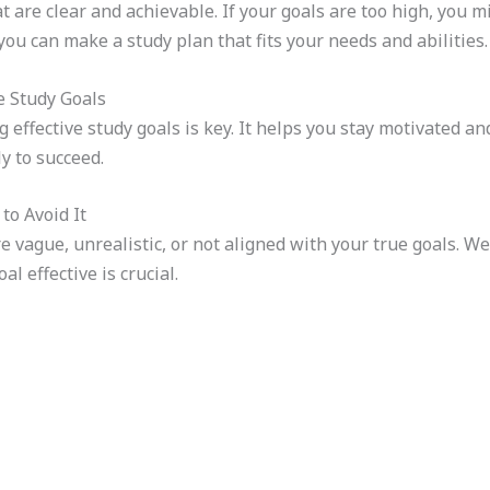
at are clear and achievable. If your goals are too high, you 
u can make a study plan that fits your needs and abilities.
e Study Goals
 effective study goals is key. It helps you stay motivated a
ly to succeed.
to Avoid It
 vague, unrealistic, or not aligned with your true goals. We’v
l effective is crucial.