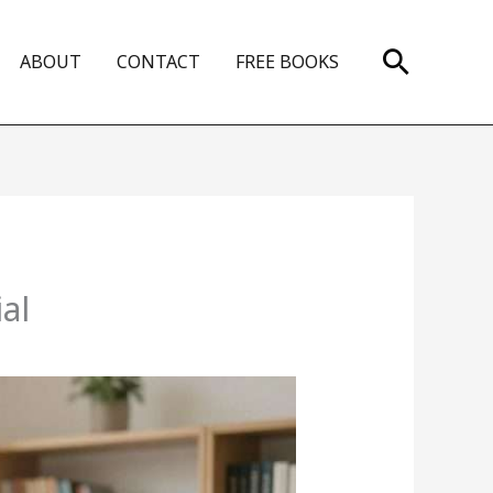
Search
ABOUT
CONTACT
FREE BOOKS
al