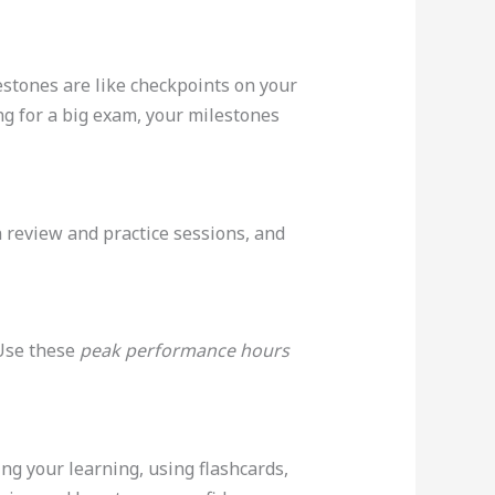
estones are like checkpoints on your
ng for a big exam, your milestones
an review and practice sessions, and
 Use these
peak performance hours
ng your learning, using flashcards,