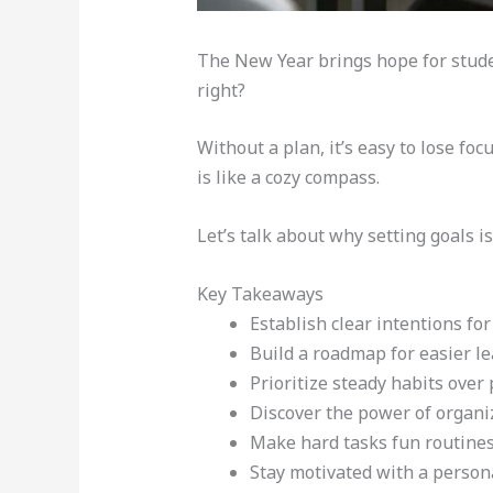
The New Year brings hope for studen
right?
Without a plan, it’s easy to lose fo
is like a cozy compass.
Let’s talk about why setting goals is
Key Takeaways
Establish clear intentions for
Build a roadmap for easier le
Prioritize steady habits over 
Discover the power of organi
Make hard tasks fun routines
Stay motivated with a persona