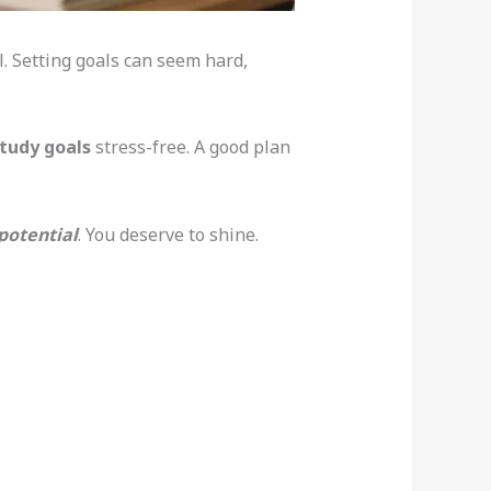
l. Setting goals can seem hard,
tudy goals
stress-free. A good plan
 potential
. You deserve to shine.