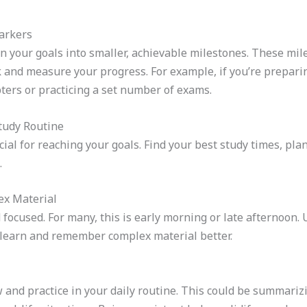
Markers
wn your goals into smaller, achievable milestones. These mil
k and measure your progress. For example, if you’re prepari
pters or practicing a set number of exams.
Study Routine
ucial for reaching your goals. Find your best study times, pl
.
ex Material
 focused. For many, this is early morning or late afternoon.
o learn and remember complex material better.
 and practice in your daily routine. This could be summarizi