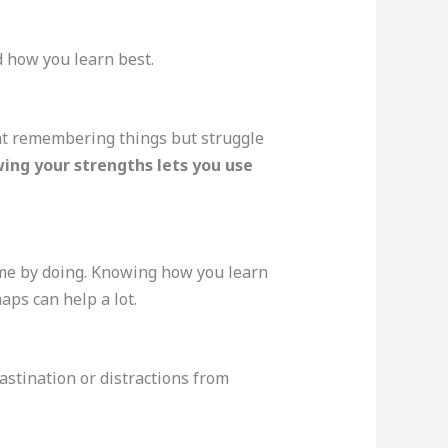
 how you learn best.
at remembering things but struggle
ing your strengths lets you use
ome by doing. Knowing how you learn
aps can help a lot.
astination or distractions from