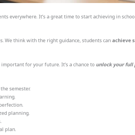
ts everywhere. It’s a great time to start achieving in schoo
cus. We think with the right guidance, students can
achieve s
 important for your future. It’s a chance to
unlock your full
 the semester.
arning.
perfection.
zed planning.
.
l plan.