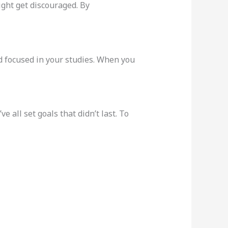
might get discouraged. By
nd focused in your studies. When you
e all set goals that didn’t last. To