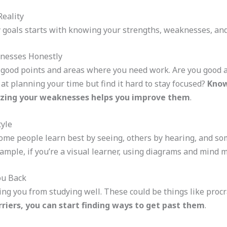
eality
y goals starts with knowing your strengths, weaknesses, and
knesses Honestly
 good points and areas where you need work. Are you good 
at planning your time but find it hard to stay focused?
Know
izing your weaknesses helps you improve them
.
tyle
Some people learn best by seeing, others by hearing, and s
ample, if you’re a visual learner, using diagrams and mind m
ou Back
ing you from studying well. These could be things like procr
riers, you can start finding ways to get past them
.