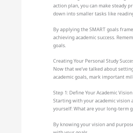
action plan, you can make steady pro
down into smaller tasks like readin
By applying the SMART goals framew
achieving academic success. Remember
goals.
Creating Your Personal Study Succe
Now that we’ve talked about setting 
academic goals, mark important mile
Step 1: Define Your Academic Visio
Starting with your academic vision 
yourself: What are your long-term g
By knowing your vision and purpose,
with your goals.