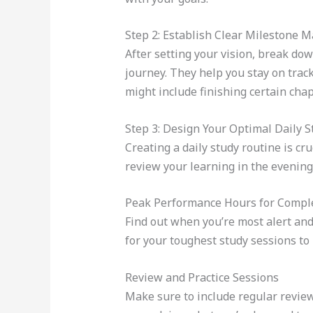
Step 2: Establish Clear Milestone 
After setting your vision, break do
journey. They help you stay on trac
might include finishing certain cha
Step 3: Design Your Optimal Daily 
Creating a daily study routine is cr
review your learning in the evening
Peak Performance Hours for Compl
Find out when you’re most alert and
for your toughest study sessions t
Review and Practice Sessions
Make sure to include regular review