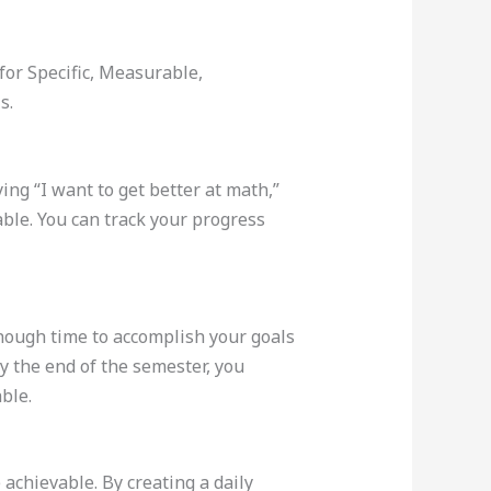
for Specific, Measurable,
s.
ing “I want to get better at math,”
able. You can track your progress
 enough time to accomplish your goals
y the end of the semester, you
ble.
chievable. By creating a daily