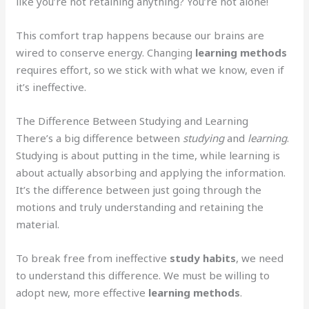
like you’re not retaining anything? You’re not alone!
This comfort trap happens because our brains are
wired to conserve energy. Changing
learning methods
requires effort, so we stick with what we know, even if
it’s ineffective.
The Difference Between Studying and Learning
There’s a big difference between
studying
and
learning
.
Studying is about putting in the time, while learning is
about actually absorbing and applying the information.
It’s the difference between just going through the
motions and truly understanding and retaining the
material.
To break free from ineffective
study habits
, we need
to understand this difference. We must be willing to
adopt new, more effective
learning methods
.