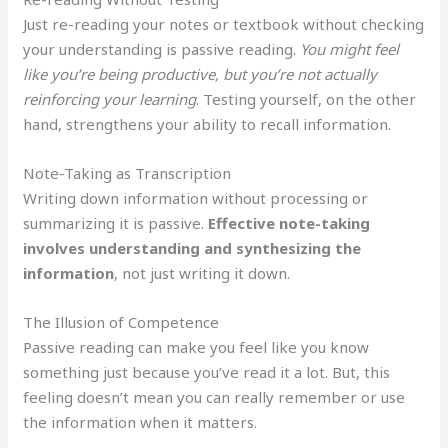
Just re-reading your notes or textbook without checking
your understanding is passive reading.
You might feel
like you’re being productive, but you’re not actually
reinforcing your learning
. Testing yourself, on the other
hand, strengthens your ability to recall information.
Note-Taking as Transcription
Writing down information without processing or
summarizing it is passive.
Effective note-taking
involves understanding and synthesizing the
information
, not just writing it down.
The Illusion of Competence
Passive reading can make you feel like you know
something just because you’ve read it a lot. But, this
feeling doesn’t mean you can really remember or use
the information when it matters.