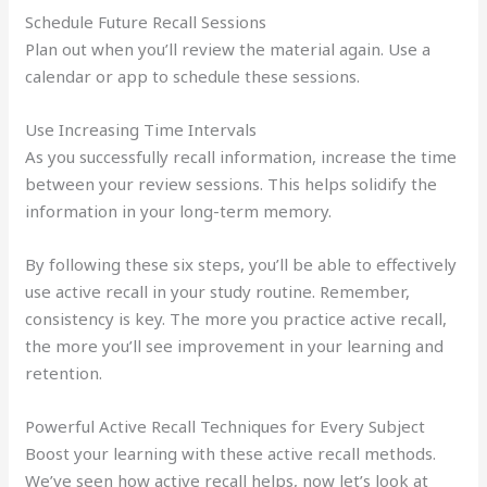
Schedule Future Recall Sessions
Plan out when you’ll review the material again. Use a
calendar or app to schedule these sessions.
Use Increasing Time Intervals
As you successfully recall information, increase the time
between your review sessions. This helps solidify the
information in your long-term memory.
By following these six steps, you’ll be able to effectively
use active recall in your study routine. Remember,
consistency is key. The more you practice active recall,
the more you’ll see improvement in your learning and
retention.
Powerful Active Recall Techniques for Every Subject
Boost your learning with these active recall methods.
We’ve seen how active recall helps, now let’s look at