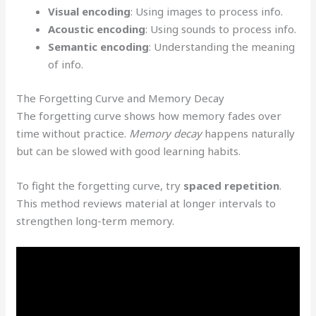
Visual encoding
: Using images to process info.
Acoustic encoding
: Using sounds to process info.
Semantic encoding
: Understanding the meaning
of info.
The Forgetting Curve and Memory Decay
The forgetting curve shows how memory fades over
time without practice.
Memory decay
happens naturally
but can be slowed with good learning habits.
To fight the forgetting curve, try
spaced repetition
.
This method reviews material at longer intervals to
strengthen long-term memory.