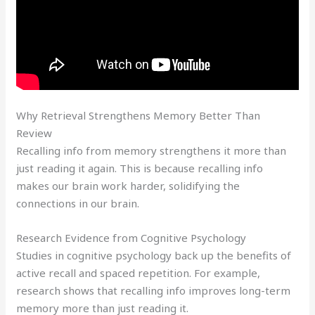
Why Retrieval Strengthens Memory Better Than
Review
Recalling info from memory strengthens it more than
just reading it again. This is because recalling info
makes our brain work harder, solidifying the
connections in our brain.
Research Evidence from Cognitive Psychology
Studies in cognitive psychology back up the benefits of
active recall and spaced repetition. For example,
research shows that recalling info improves long-term
memory more than just reading it.