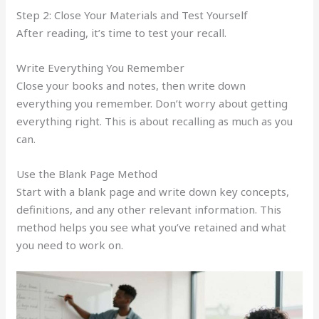
Step 2: Close Your Materials and Test Yourself
After reading, it’s time to test your recall.
Write Everything You Remember
Close your books and notes, then write down
everything you remember. Don’t worry about getting
everything right. This is about recalling as much as you
can.
Use the Blank Page Method
Start with a blank page and write down key concepts,
definitions, and any other relevant information. This
method helps you see what you’ve retained and what
you need to work on.