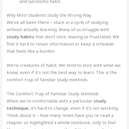
and successful habit.
Why Most Students Study the Wrong Way
We’ve all been there – stuck in a cycle of studying
without actually learning. Many of us struggle with
study habits
that don’t stick, leaving us frustrated. We
find it hard to retain information or keep a schedule
that feels like a burden.
We’re creatures of habit. We tend to stick with what we
know, even if it’s not the best way to learn. This is the
comfort trap of familiar study methods.
The Comfort Trap of Familiar Study Methods
When we’re comfortable with a particular
study
technique
, it’s hard to change, even if it’s not working.
Think about it – how many times have you re-read a
chapter or highlighted a whole textbook, only to feel