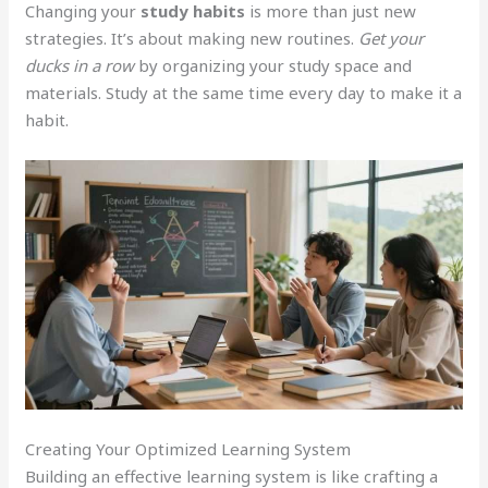
Changing your
study habits
is more than just new
strategies. It’s about making new routines.
Get your
ducks in a row
by organizing your study space and
materials. Study at the same time every day to make it a
habit.
Creating Your Optimized Learning System
Building an effective learning system is like crafting a