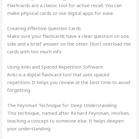
Flashcards are a classic tool for active recall. You can
make physical cards or use digital apps for ease.
Creating Effective Question Cards
Make sure your flashcards have a clear question on one
side and a brief answer on the other. Don’t overload the
cards with too much info.
Using Anki and Spaced Repetition Software
Anki is a digital flashcard tool that uses spaced
repetition. It helps you review at the best time to avoid
forgetting.
The Feynman Technique for Deep Understanding
This technique, named after Richard Feynman, involves
teaching a concept to someone else. It helps deepen
your understanding.