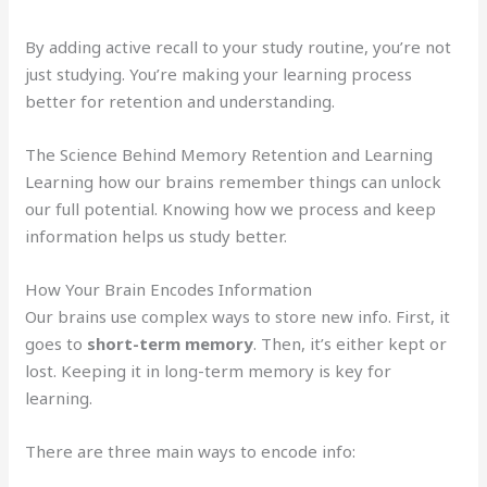
By adding active recall to your study routine, you’re not
just studying. You’re making your learning process
better for retention and understanding.
The Science Behind Memory Retention and Learning
Learning how our brains remember things can unlock
our full potential. Knowing how we process and keep
information helps us study better.
How Your Brain Encodes Information
Our brains use complex ways to store new info. First, it
goes to
short-term memory
. Then, it’s either kept or
lost. Keeping it in long-term memory is key for
learning.
There are three main ways to encode info: