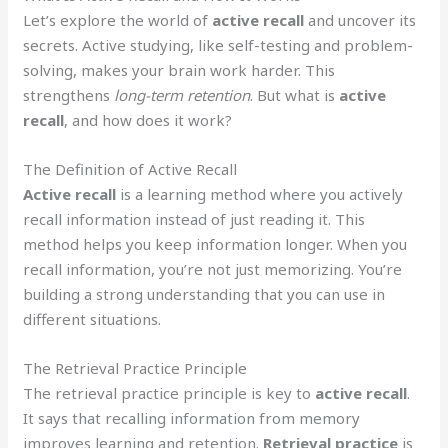
Let’s explore the world of
active recall
and uncover its
secrets. Active studying, like self-testing and problem-
solving, makes your brain work harder. This
strengthens
long-term retention
. But what is
active
recall
, and how does it work?
The Definition of Active Recall
Active recall
is a learning method where you actively
recall information instead of just reading it. This
method helps you keep information longer. When you
recall information, you’re not just memorizing. You’re
building a strong understanding that you can use in
different situations.
The Retrieval Practice Principle
The retrieval practice principle is key to
active recall
.
It says that recalling information from memory
improves learning and retention.
Retrieval practice
is