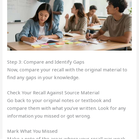
Step 3: Compare and Identify Gaps
Now, compare your recall with the original material to
find any gaps in your knowledge.
Check Your Recall Against Source Material
Go back to your original notes or textbook and
compare them with what you’ve written. Look for any
information you missed or got wrong.
Mark What You Missed
Make a note of the areas where your recall was weak.