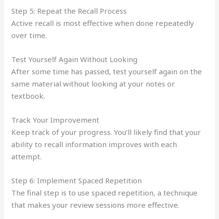
Step 5: Repeat the Recall Process
Active recall is most effective when done repeatedly
over time.
Test Yourself Again Without Looking
After some time has passed, test yourself again on the
same material without looking at your notes or
textbook.
Track Your Improvement
Keep track of your progress. You’ll likely find that your
ability to recall information improves with each
attempt.
Step 6: Implement Spaced Repetition
The final step is to use spaced repetition, a technique
that makes your review sessions more effective.