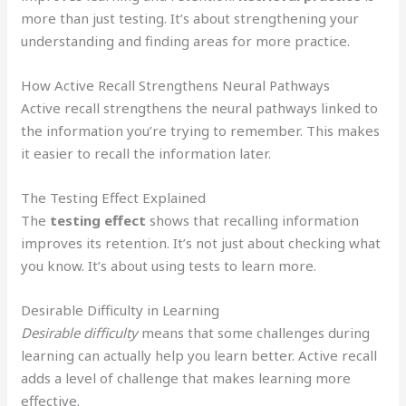
more than just testing. It’s about strengthening your
understanding and finding areas for more practice.
How Active Recall Strengthens Neural Pathways
Active recall strengthens the neural pathways linked to
the information you’re trying to remember. This makes
it easier to recall the information later.
The Testing Effect Explained
The
testing effect
shows that recalling information
improves its retention. It’s not just about checking what
you know. It’s about using tests to learn more.
Desirable Difficulty in Learning
Desirable difficulty
means that some challenges during
learning can actually help you learn better. Active recall
adds a level of challenge that makes learning more
effective.