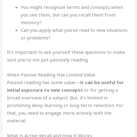
You might recognize terms and concepts when
you see them, but can you recall them from
memory?
Can you apply what you’ve read to new situations
or problems?
It’s important to ask yourself these questions to make
sure you’re not just passively reading.
When Passive Reading Has Limited Value
Passive reading has some value—
it can be useful for
initial exposure to new concepts
or for getting a
broad overview of a subject. But, it’s limited in
promoting deep learning or long-term retention. For
that, you need to engage more actively with the
material.
What Is Active Recall and How It Works