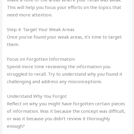
This will help you focus your efforts on the topics that
need more attention.
Step 4: Target Your Weak Areas
Once you’ve found your weak areas, it’s time to target
them.
Focus on Forgotten Information
Spend more time reviewing the information you
struggled to recall. Try to understand why you found it
challenging and address any misconceptions.
Understand Why You Forgot
Reflect on why you might have forgotten certain pieces
of information. Was it because the concept was difficult,
or was it because you didn’t review it thoroughly
enough?