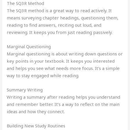
The SQ3R Method
The SQ3R method is a great way to read actively. It
means surveying chapter headings, questioning them,
reading to find answers, reciting out loud, and
reviewing. It keeps you from just reading passively.
Marginal Questioning
Marginal questioning is about writing down questions or
key points in your textbook. It keeps you interested
and helps you see what needs more focus. It’s a simple
way to stay engaged while reading.
Summary Writing
Writing a summary after reading helps you understand
and remember better. It’s a way to reflect on the main
ideas and how they connect.
Building New Study Routines