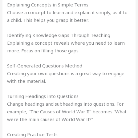
Explaining Concepts in Simple Terms
Choose a concept to learn and explain it simply, as if to
a child. This helps you grasp it better.
Identifying Knowledge Gaps Through Teaching
Explaining a concept reveals where you need to learn
more. Focus on filling those gaps.
Self-Generated Questions Method
Creating your own questions is a great way to engage
with the material.
Turning Headings into Questions
Change headings and subheadings into questions. For
example, “The Causes of World War II” becomes “What
were the main causes of World War II?”
Creating Practice Tests