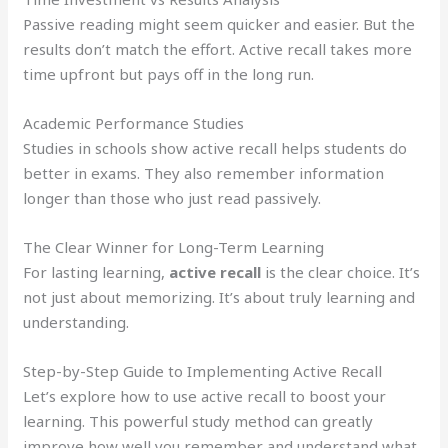
Passive reading might seem quicker and easier. But the
results don’t match the effort. Active recall takes more
time upfront but pays off in the long run.
Academic Performance Studies
Studies in schools show active recall helps students do
better in exams. They also remember information
longer than those who just read passively.
The Clear Winner for Long-Term Learning
For lasting learning,
active recall
is the clear choice. It’s
not just about memorizing. It’s about truly learning and
understanding.
Step-by-Step Guide to Implementing Active Recall
Let’s explore how to use active recall to boost your
learning. This powerful study method can greatly
improve how well you remember and understand what