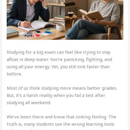
Studying for a big exam can feel like trying to stay
afloat in deep water. You’re panicking, fighting, and
using all your energy. Yet, you still sink faster than
before.
Most of us think studying more means better grades.
But, it’s a harsh reality when you fail a test after
studying all weekend.
We’ve been there and know that sinking feeling. The
truth is, many students use the wrong learning tools