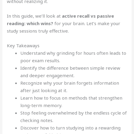
without realizing it.
In this guide, we’ll look at
active recall vs passive
reading: which wins?
for your brain. Let’s make your
study sessions truly effective.
Key Takeaways
Understand why grinding for hours often leads to
poor exam results.
Identify the difference between simple review
and deeper engagement.
Recognize why your brain forgets information
after just looking at it.
Learn how to focus on methods that strengthen
long-term memory.
Stop feeling overwhelmed by the endless cycle of
checking notes.
Discover how to turn studying into a rewarding