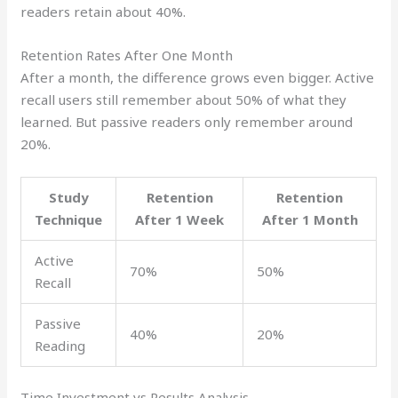
readers retain about 40%.
Retention Rates After One Month
After a month, the difference grows even bigger. Active
recall users still remember about 50% of what they
learned. But passive readers only remember around
20%.
Study
Retention
Retention
Technique
After 1 Week
After 1 Month
Active
70%
50%
Recall
Passive
40%
20%
Reading
Time Investment vs Results Analysis