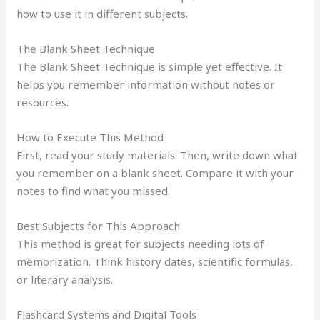
how to use it in different subjects.
The Blank Sheet Technique
The Blank Sheet Technique is simple yet effective. It
helps you remember information without notes or
resources.
How to Execute This Method
First, read your study materials. Then, write down what
you remember on a blank sheet. Compare it with your
notes to find what you missed.
Best Subjects for This Approach
This method is great for subjects needing lots of
memorization. Think history dates, scientific formulas,
or literary analysis.
Flashcard Systems and Digital Tools