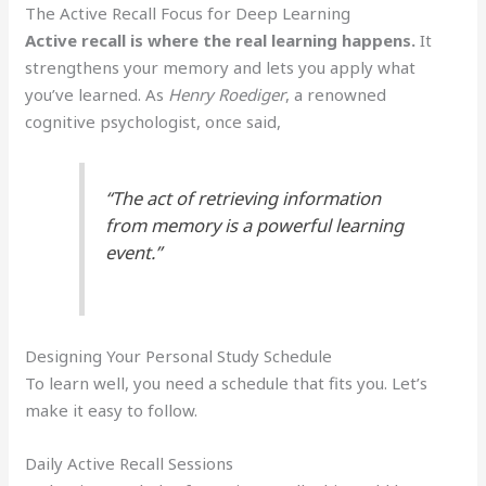
The Active Recall Focus for Deep Learning
Active recall is where the real learning happens.
It
strengthens your memory and lets you apply what
you’ve learned. As
Henry Roediger
, a renowned
cognitive psychologist, once said,
“The act of retrieving information
from memory is a powerful learning
event.”
Designing Your Personal Study Schedule
To learn well, you need a schedule that fits you. Let’s
make it easy to follow.
Daily Active Recall Sessions