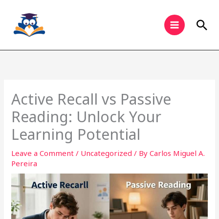
Skip
to
Sea
content
Active Recall vs Passive
Reading: Unlock Your
Learning Potential
Leave a Comment
/
Uncategorized
/ By
Carlos Miguel A.
Pereira