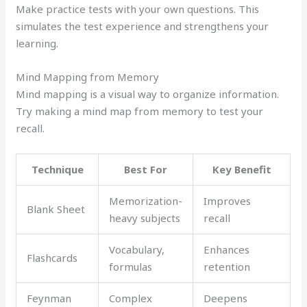
Make practice tests with your own questions. This
simulates the test experience and strengthens your
learning.
Mind Mapping from Memory
Mind mapping is a visual way to organize information.
Try making a mind map from memory to test your
recall.
Technique
Best For
Key Benefit
Memorization-
Improves
Blank Sheet
heavy subjects
recall
Vocabulary,
Enhances
Flashcards
formulas
retention
Feynman
Complex
Deepens