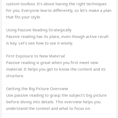
custom toolbox. It’s about having the right techniques
for you. Everyone learns differently, so let’s make a plan
that fits your style.
Using Passive Reading Strategically
Passive reading has its place, even though active recall
is key. Let’s see how to use it wisely.
First Exposure to New Material
Passive reading is great when you first meet new
material. It helps you get to know the content and its
structure.
Getting the Big Picture Overview
Use passive reading to grasp the subject’s big picture
before diving into details. This overview helps you
understand the context and what to focus on.