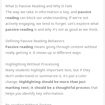
What Is Passive Reading and Why It Fails
The way we take in information is key, and
passive
reading
can block our understanding. If we’re not
actively engaging, we tend to forget. Let’s explore what
passive reading
is and why it’s not as good as we think.
Defining Passive Reading Behaviors
Passive reading
means going through content without
really getting it. It shows up in different ways:
Highlighting Without Processing
Many students highlight important text, but if they
don’t understand or summarize it, it’s just a color
change.
Highlighting should be more than just
marking text; it should be a thoughtful process
that
helps you identify key information.
Re-reading Without Testing