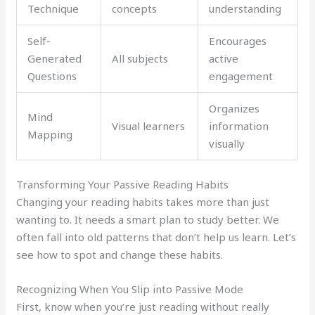
Technique
concepts
understanding
Self-
Encourages
Generated
All subjects
active
Questions
engagement
Organizes
Mind
Visual learners
information
Mapping
visually
Transforming Your Passive Reading Habits
Changing your reading habits takes more than just
wanting to. It needs a smart plan to study better. We
often fall into old patterns that don’t help us learn. Let’s
see how to spot and change these habits.
Recognizing When You Slip into Passive Mode
First, know when you’re just reading without really