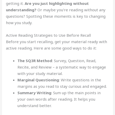
getting it.
Are you just highlighting without
understanding?
Or maybe you’re reading without any
questions? Spotting these moments is key to changing
how you study.
Active Reading Strategies to Use Before Recall
Before you start recalling, get your material ready with
active reading. Here are some good ways to do it:
The SQ3R Method
: Survey, Question, Read,
Recite, and Review – a systematic way to engage
with your study material.
Marginal Questioning
: Write questions in the
margins as you read to stay curious and engaged.
Summary Writing
: Sum up the main points in
your own words after reading. It helps you
understand better.