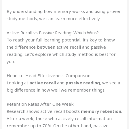
By understanding how memory works and using proven
study methods, we can learn more effectively.
Active Recall vs Passive Reading: Which Wins?
To reach your full learning potential, it’s key to know
the difference between active recall and passive
reading. Let’s explore which study method is best for
you.
Head-to-Head Effectiveness Comparison
Looking at
active recall
and
passive reading
, we see a
big difference in how well we remember things.
Retention Rates After One Week
Research shows active recall boosts
memory retention
.
After a week, those who actively recall information
remember up to 70%. On the other hand, passive