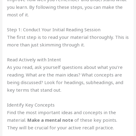
you learn. By following these steps, you can make the
most of it.
Step 1: Conduct Your Initial Reading Session
The first step is to read your material thoroughly. This is
more than just skimming through it.
Read Actively with Intent
As you read, ask yourself questions about what you’re
reading. What are the main ideas? What concepts are
being discussed? Look for headings, subheadings, and
key terms that stand out.
Identify Key Concepts
Find the most important ideas and concepts in the
material.
Make a mental note
of these key points.
They will be crucial for your active recall practice.