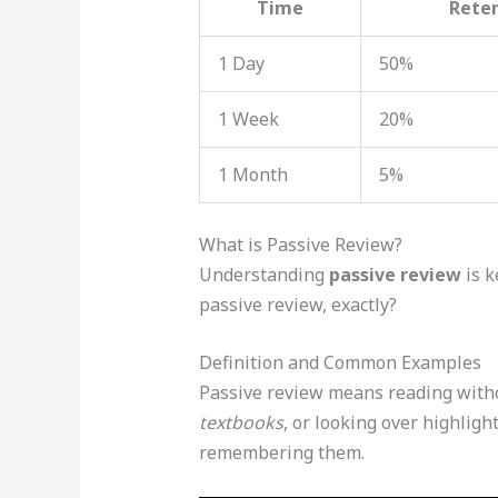
Time
Rete
1 Day
50%
1 Week
20%
1 Month
5%
What is Passive Review?
Understanding
passive review
is k
passive review, exactly?
Definition and Common Examples
Passive review means reading with
textbooks
, or looking over highlig
remembering them.