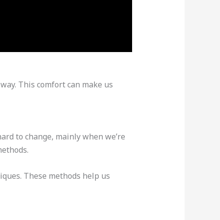
st way. This comfort can make us
 hard to change, mainly when we’re
methods.
hniques. These methods help us