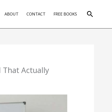
Search
ABOUT
CONTACT
FREE BOOKS
 That Actually