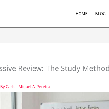
HOME
BLOG
Passive Review: The Study Method
 By
Carlos Miguel A. Pereira