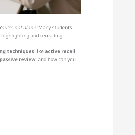
You’re not alone!
Many students
 highlighting and rereading.
ing techniques
like
active recall
passive review
, and how can you