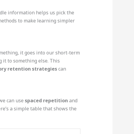
le information helps us pick the
t methods to make learning simpler
ething, it goes into our short-term
g it to something else. This
y retention strategies
can
 we can use
spaced repetition
and
ere’s a simple table that shows the