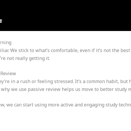
rning
liar. We stick to what’s comfortable, even if it’s not the be
e not really getting it.
 Review
’re in a rush or feeling stressed. It’s a common habit, but
why we use passive review helps us move to better study 
iew, we can start using more active and engaging study tec