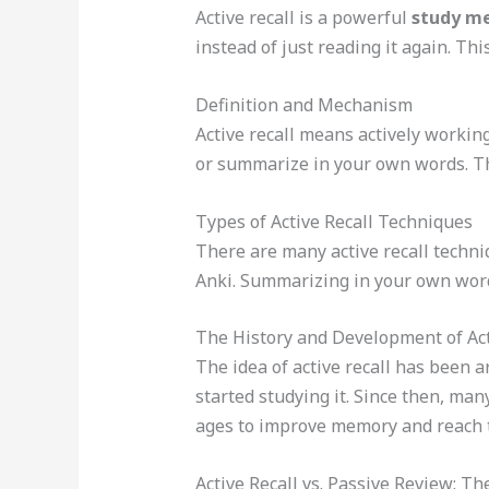
Active recall is a powerful
study m
instead of just reading it again. Th
Definition and Mechanism
Active recall means actively working
or summarize in your own words. Th
Types of Active Recall Techniques
There are many active recall techniq
Anki. Summarizing in your own word
The History and Development of Act
The idea of active recall has been 
started studying it. Since then, man
ages to improve memory and reach t
Active Recall vs. Passive Review: T