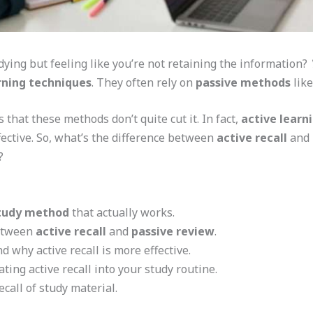
dying but feeling like you’re not retaining the information?
rning techniques
. They often rely on
passive methods
like
 that these methods don’t quite cut it. In fact,
active learn
ective. So, what’s the difference between
active recall
and
?
tudy method
that actually works.
between
active recall
and
passive review
.
 why active recall is more effective.
ating active recall into your study routine.
call of study material.