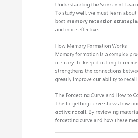
Understanding the Science of Learn
To study well, we must learn about
best
memory retention strategie
and more effective.
How Memory Formation Works
Memory formation is a complex proce
memory. To keep it in long-term m
strengthens the connections betwee
greatly improve our ability to recall
The Forgetting Curve and How to C
The forgetting curve shows how our
active recall
. By reviewing materia
forgetting curve and how these met