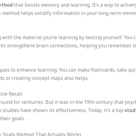
ethod
that boosts memory and learning. It’s a way to active
is method helps solidify information in your long-term memory
 with the material you’re learning by testing yourself. You c
is strengthens brain connections, helping you remember bet
ues to enhance learning. You can make flashcards, take quizz
s or creating concept maps also helps.
ive Recall
around for centuries. But it was in the 19th century that p
y studies have shown its effectiveness. Today, it’s a top
stud
heir goals.
he Study Method That Actually Works