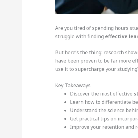
Are you tired of spending hours stu
struggle with finding
effective lea
But here’s the thing: research shows
have been proven to be far more eff
use it to supercharge your studying
Key Takeaways
Discover the most effective
s
Learn how to differentiate 
Understand the science behind
Get practical tips on incorpor
Improve your retention and re