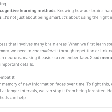
ing
cognitive learning methods
. Knowing how our brains hand
s
. It’s not just about being smart. It’s about using the righ
ss that involves many brain areas. When we first learn som
emory, we need to
consolidate
it through repetition or linkin
n neurons, making it easier to remember later. Good
memor
 important details.
ombat It
 memory of new information fades over time. To fight this,
l at longer intervals, we can stop it from being forgotten. H
hods can help: