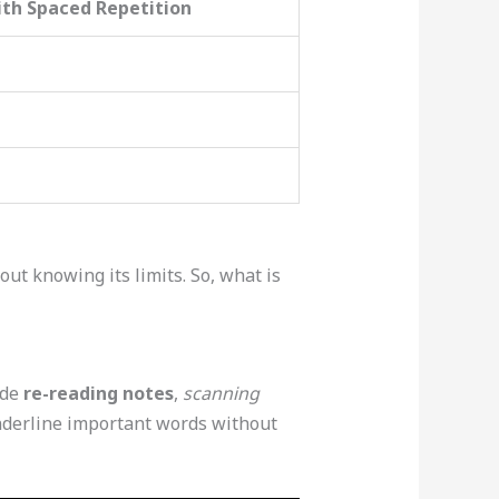
th Spaced Repetition
ut knowing its limits. So, what is
ude
re-reading notes
,
scanning
underline important words without