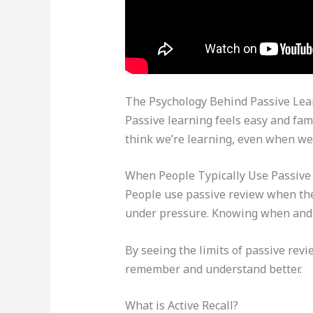
The Psychology Behind Passive Lea
Passive learning feels easy and fami
think we’re learning, even when we’r
When People Typically Use Passive
People use passive review when they
under pressure. Knowing when and 
By seeing the limits of passive rev
remember and understand better.
What is Active Recall?