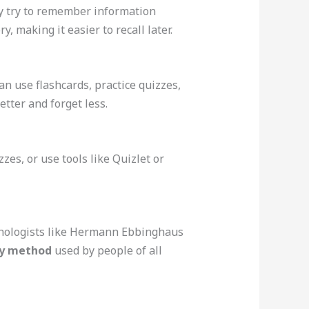
ly try to remember information
, making it easier to recall later.
an use flashcards, practice quizzes,
ter and forget less.
es, or use tools like Quizlet or
sychologists like Hermann Ebbinghaus
y method
used by people of all