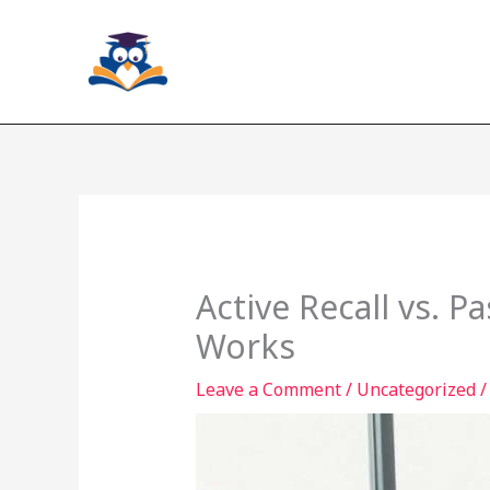
Skip
to
content
Active Recall vs. 
Works
Leave a Comment
/
Uncategorized
/