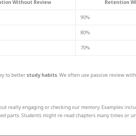
ntion Without Review
Retention Wi
90%
80%
70%
ey to better
study habits
. We often use passive review witho
out really engaging or checking our memory. Examples incl
hted parts. Students might re-read chapters many times or 