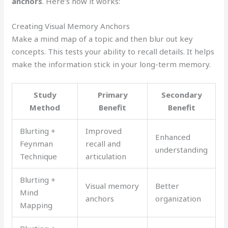
anchors
. Here’s how it works:
Creating Visual Memory Anchors
Make a mind map of a topic and then blur out key
concepts. This tests your ability to recall details. It helps
make the information stick in your long-term memory.
Study
Primary
Secondary
Method
Benefit
Benefit
Blurting +
Improved
Enhanced
Feynman
recall and
understanding
Technique
articulation
Blurting +
Visual memory
Better
Mind
anchors
organization
Mapping