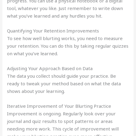
progress. You can use a physical notebook or a digital
tool, whatever you like. Just remember to write down
what you’ve learned and any hurdles you hit.
Quantifying Your Retention Improvements
To see how well blurting works, you need to measure
your retention. You can do this by taking regular quizzes
on what you’ve learned.
Adjusting Your Approach Based on Data
The data you collect should guide your practice. Be
ready to tweak your method based on what the data
shows about your learning.
Iterative Improvement of Your Blurting Practice
Improvement is ongoing. Regularly look over your
journal and quiz results to spot patterns or areas
needing more work. This cycle of improvement will