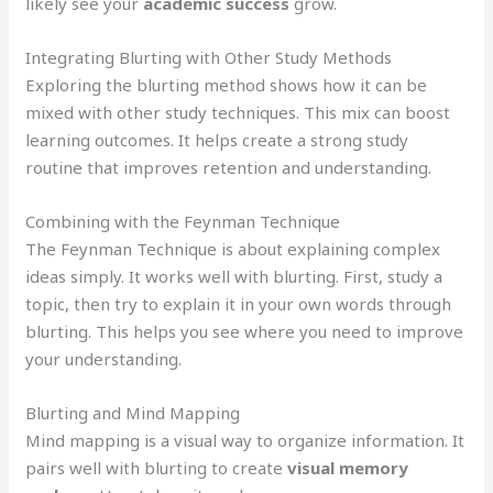
likely see your
academic success
grow.
Integrating Blurting with Other Study Methods
Exploring the blurting method shows how it can be
mixed with other study techniques. This mix can boost
learning outcomes. It helps create a strong study
routine that improves retention and understanding.
Combining with the Feynman Technique
The Feynman Technique is about explaining complex
ideas simply. It works well with blurting. First, study a
topic, then try to explain it in your own words through
blurting. This helps you see where you need to improve
your understanding.
Blurting and Mind Mapping
Mind mapping is a visual way to organize information. It
pairs well with blurting to create
visual memory