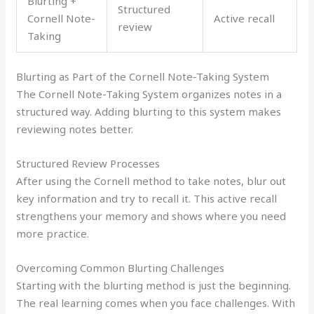
Blurting +
Structured
Cornell Note-
Active recall
review
Taking
Blurting as Part of the Cornell Note-Taking System
The Cornell Note-Taking System organizes notes in a
structured way. Adding blurting to this system makes
reviewing notes better.
Structured Review Processes
After using the Cornell method to take notes, blur out
key information and try to recall it. This active recall
strengthens your memory and shows where you need
more practice.
Overcoming Common Blurting Challenges
Starting with the blurting method is just the beginning.
The real learning comes when you face challenges. With