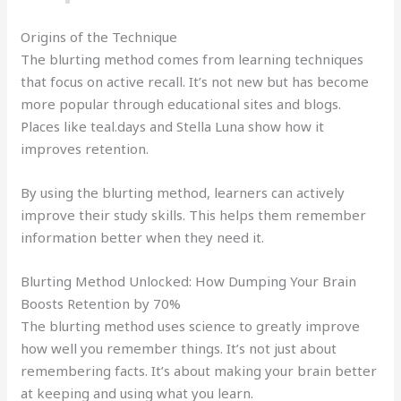
Origins of the Technique
The blurting method comes from learning techniques
that focus on active recall. It’s not new but has become
more popular through educational sites and blogs.
Places like teal.days and Stella Luna show how it
improves retention.
By using the blurting method, learners can actively
improve their study skills. This helps them remember
information better when they need it.
Blurting Method Unlocked: How Dumping Your Brain
Boosts Retention by 70%
The blurting method uses science to greatly improve
how well you remember things. It’s not just about
remembering facts. It’s about making your brain better
at keeping and using what you learn.