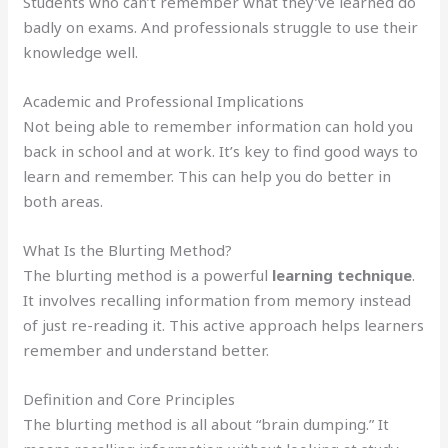
Students who can’t remember what they’ve learned do
badly on exams. And professionals struggle to use their
knowledge well.
Academic and Professional Implications
Not being able to remember information can hold you
back in school and at work. It’s key to find good ways to
learn and remember. This can help you do better in
both areas.
What Is the Blurting Method?
The blurting method is a powerful
learning technique
.
It involves recalling information from memory instead
of just re-reading it. This active approach helps learners
remember and understand better.
Definition and Core Principles
The blurting method is all about “brain dumping.” It