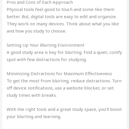
Pros and Cons of Each Approach
Physical tools feel good to touch and some like them
better. But, digital tools are easy to edit and organize.
They work on many devices. Think about what you like
and how you study to choose.
Setting Up Your Blurting Environment
A good study area is key for blurting. Find a quiet, comfy
spot with few distractions for studying.
Minimizing Distractions for Maximum Effectiveness
To get the most from blurting, reduce distractions. Turn
off device notifications, use a website blocker, or set
study times with breaks.
With the right tools and a great study space, you’ll boost
your blurting and learning.