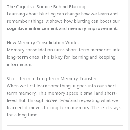
The Cognitive Science Behind Blurting
Learning about blurting can change how we learn and
remember things. It shows how blurting can boost our
cognitive enhancement
and
memory improvement
.
How Memory Consolidation Works
Memory consolidation turns short-term memories into
long-term ones. This is key for learning and keeping
information.
Short-term to Long-term Memory Transfer
When we first learn something, it goes into our short-
term memory. This memory space is small and short-
lived. But, through
active recall
and repeating what we
learned, it moves to long-term memory. There, it stays
for a long time.