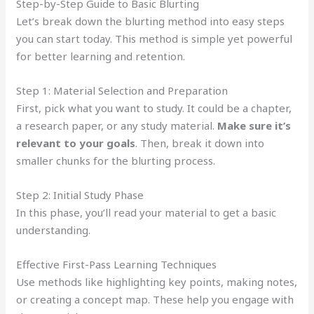
Step-by-Step Guide to Basic Blurting
Let’s break down the blurting method into easy steps
you can start today. This method is simple yet powerful
for better learning and retention.
Step 1: Material Selection and Preparation
First, pick what you want to study. It could be a chapter,
a research paper, or any study material.
Make sure it’s
relevant to your goals
. Then, break it down into
smaller chunks for the blurting process.
Step 2: Initial Study Phase
In this phase, you’ll read your material to get a basic
understanding.
Effective First-Pass Learning Techniques
Use methods like highlighting key points, making notes,
or creating a concept map. These help you engage with