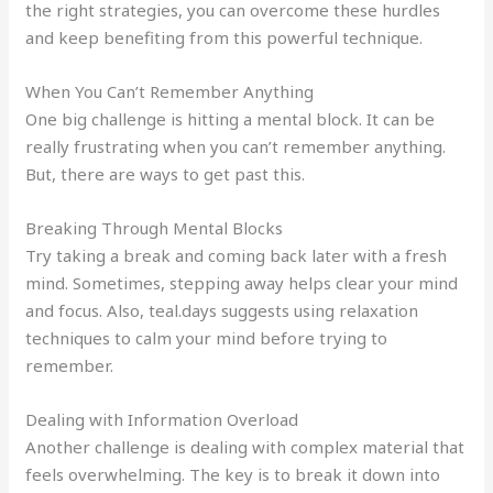
the right strategies, you can overcome these hurdles
and keep benefiting from this powerful technique.
When You Can’t Remember Anything
One big challenge is hitting a mental block. It can be
really frustrating when you can’t remember anything.
But, there are ways to get past this.
Breaking Through Mental Blocks
Try taking a break and coming back later with a fresh
mind. Sometimes, stepping away helps clear your mind
and focus. Also, teal.days suggests using relaxation
techniques to calm your mind before trying to
remember.
Dealing with Information Overload
Another challenge is dealing with complex material that
feels overwhelming. The key is to break it down into