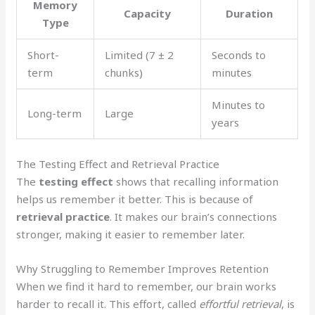
Memory
Capacity
Duration
Type
Short-
Limited (7 ± 2
Seconds to
term
chunks)
minutes
Minutes to
Long-term
Large
years
The Testing Effect and Retrieval Practice
The
testing effect
shows that recalling information
helps us remember it better. This is because of
retrieval practice
. It makes our brain’s connections
stronger, making it easier to remember later.
Why Struggling to Remember Improves Retention
When we find it hard to remember, our brain works
harder to recall it. This effort, called
effortful retrieval
, is