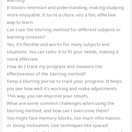
It boosts retention and understanding, making studying
more enjoyable. It turns a chore into a fun, effective
way to learn.
Can I use the blurting method for different subjects or
learning contexts?
Yes, it’s flexible and works for many subjects and
situations. You can tailor it to fit your needs, making it
more effective.
How do I track my progress and measure the
effectiveness of the blurting method?
Keep a blurting journal to track your progress. It helps
you see how well it’s working and make adjustments.
This way, you can improve your results.
What are some common challenges when using the
blurting method, and how can I overcome them?
You might face memory blocks, too much information,
or losing motivation. Use techniques like spaced