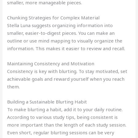
smaller, more manageable pieces.
Chunking Strategies for Complex Material
Stella Luna suggests organizing information into
smaller, easier-to-digest pieces. You can make an
outline or use mind mapping to visually organize the
information. This makes it easier to review and recall.
Maintaining Consistency and Motivation
Consistency is key with blurting. To stay motivated, set
achievable goals and reward yourself when you reach
them.
Building a Sustainable Blurting Habit
To make blurting a habit, add it to your daily routine.
According to various study tips, being consistent is
more important than the length of each study session.
Even short, regular blurting sessions can be very