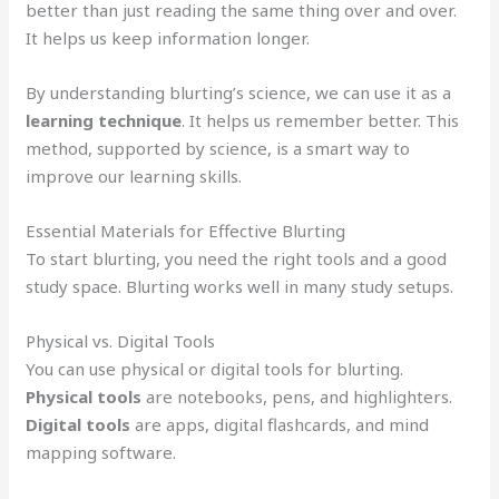
better than just reading the same thing over and over.
It helps us keep information longer.
By understanding blurting’s science, we can use it as a
learning technique
. It helps us remember better. This
method, supported by science, is a smart way to
improve our learning skills.
Essential Materials for Effective Blurting
To start blurting, you need the right tools and a good
study space. Blurting works well in many study setups.
Physical vs. Digital Tools
You can use physical or digital tools for blurting.
Physical tools
are notebooks, pens, and highlighters.
Digital tools
are apps, digital flashcards, and mind
mapping software.