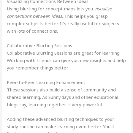
Visualizing Connections Between Ideas
Using blurting for concept maps lets you
visualize
connections between ideas
. This helps you grasp
complex subjects better. It’s really useful for subjects
with lots of connections.
Collaborative Blurting Sessions
Collaborative Blurting Sessions are great for learning.
Working with friends can give you new insights and help
you remember things better.
Peer-to-Peer Learning Enhancement
These sessions also build a sense of community and
shared learning. As Sunny.days and other educational
blogs say, learning together is very powerful.
Adding these advanced blurting techniques to your
study routine can make learning even better. You’ll