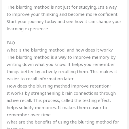
The blurting method is not just for studying. It’s a way
to improve your thinking and become more confident.
Start your journey today and see how it can change your
learning experience.
FAQ
What is the blurting method, and how does it work?
The blurting method is a way to improve memory by
writing down what you know. It helps you remember
things better by actively recalling them. This makes it
easier to recall information later.
How does the blurting method improve retention?
It works by strengthening brain connections through
active recall. This process, called the testing effect,
helps solidify memories. It makes them easier to
remember over time.
What are the benefits of using the blurting method for
learning?