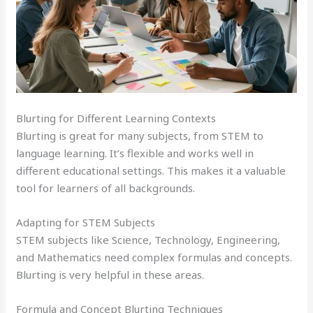
Blurting for Different Learning Contexts
Blurting is great for many subjects, from STEM to
language learning. It’s flexible and works well in
different educational settings. This makes it a valuable
tool for learners of all backgrounds.
Adapting for STEM Subjects
STEM subjects like Science, Technology, Engineering,
and Mathematics need complex formulas and concepts.
Blurting is very helpful in these areas.
Formula and Concept Blurting Techniques