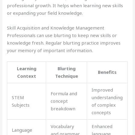
professional growth. It helps when learning new skills
or expanding your field knowledge.
Skill Acquisition and Knowledge Management
Professionals can use blurting to keep new skills or
knowledge fresh. Regular blurting practice improves
your memory of important information.
Learning
Blurting
Benefits
Context
Technique
Improved
Formula and
STEM
understanding
concept
Subjects
of complex
breakdown
concepts
Vocabulary
Enhanced
Language
and grammar
language