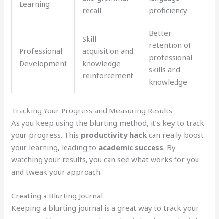
Learning
recall
proficiency
Better
Skill
retention of
Professional
acquisition and
professional
Development
knowledge
skills and
reinforcement
knowledge
Tracking Your Progress and Measuring Results
As you keep using the blurting method, it’s key to track
your progress. This
productivity hack
can really boost
your learning, leading to
academic success
. By
watching your results, you can see what works for you
and tweak your approach.
Creating a Blurting Journal
Keeping a blurting journal is a great way to track your