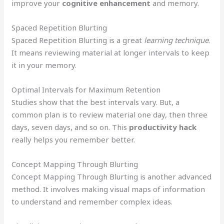
improve your
cognitive enhancement
and memory.
Spaced Repetition Blurting
Spaced Repetition Blurting is a great
learning technique
.
It means reviewing material at longer intervals to keep
it in your memory.
Optimal Intervals for Maximum Retention
Studies show that the best intervals vary. But, a
common plan is to review material one day, then three
days, seven days, and so on. This
productivity hack
really helps you remember better.
Concept Mapping Through Blurting
Concept Mapping Through Blurting is another advanced
method. It involves making visual maps of information
to understand and remember complex ideas.