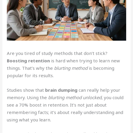
Are you tired of study methods that don’t stick?
Boosting retention
is hard when trying to learn new
things. That’s why the
blurting method
is becoming
popular for its results.
Studies show that
brain dumping
can really help your
memory. Using the
blurting method unlocked
, you could
see a 70% boost in retention. It’s not just about
remembering facts; it’s about really understanding and
using what you learn.