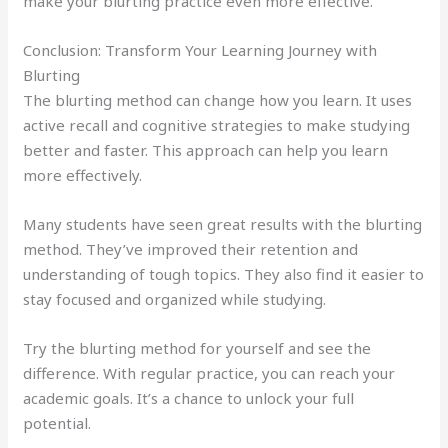
make your blurting practice even more effective.
Conclusion: Transform Your Learning Journey with
Blurting
The blurting method can change how you learn. It uses
active recall and cognitive strategies to make studying
better and faster. This approach can help you learn
more effectively.
Many students have seen great results with the blurting
method. They’ve improved their retention and
understanding of tough topics. They also find it easier to
stay focused and organized while studying.
Try the blurting method for yourself and see the
difference. With regular practice, you can reach your
academic goals. It’s a chance to unlock your full
potential.