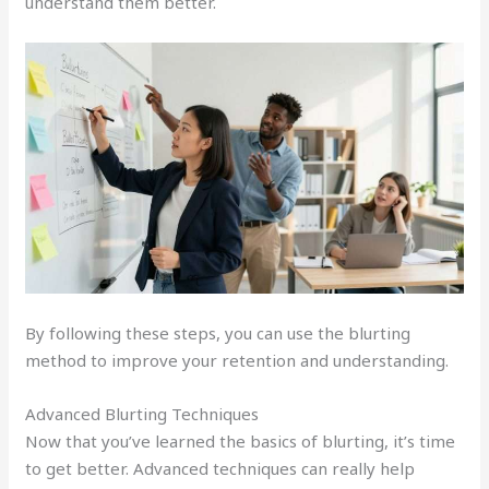
understand them better.
By following these steps, you can use the blurting
method to improve your retention and understanding.
Advanced Blurting Techniques
Now that you’ve learned the basics of blurting, it’s time
to get better. Advanced techniques can really help