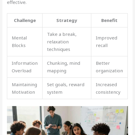
effective.
Challenge
Strategy
Benefit
Take a break,
Mental
Improved
relaxation
Blocks
recall
techniques
Information
Chunking, mind
Better
Overload
mapping
organization
Maintaining
Set goals, reward
Increased
Motivation
system
consistency