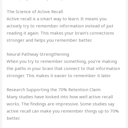
The Science of Active Recall
Active recall is a smart way to learn. It means you
actively try to remember information instead of just
reading it again. This makes your brain’s connections
stronger and helps you remember better.
Neural Pathway Strengthening
When you try to remember something, you’re making
the paths in your brain that connect to that information
stronger. This makes it easier to remember it later.
Research Supporting the 70% Retention Claim
Many studies have looked into how well active recall
works. The findings are impressive. Some studies say
active recall can make you remember things up to 70%
better.