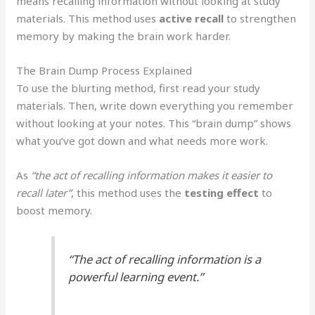
means recalling information without looking at study
materials. This method uses
active recall
to strengthen
memory by making the brain work harder.
The Brain Dump Process Explained
To use the blurting method, first read your study
materials. Then, write down everything you remember
without looking at your notes. This “brain dump” shows
what you’ve got down and what needs more work.
As
“the act of recalling information makes it easier to
recall later”
, this method uses the
testing effect
to
boost memory.
“The act of recalling information is a
powerful learning event.”