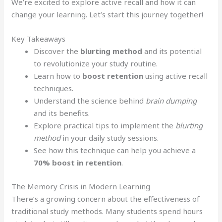
We’re excited to explore active recall and how it can
change your learning. Let’s start this journey together!
Key Takeaways
Discover the
blurting method
and its potential
to revolutionize your study routine.
Learn how to
boost retention
using active recall
techniques.
Understand the science behind
brain dumping
and its benefits.
Explore practical tips to implement the
blurting
method
in your daily study sessions.
See how this technique can help you achieve a
70% boost in retention
.
The Memory Crisis in Modern Learning
There’s a growing concern about the effectiveness of
traditional study methods. Many students spend hours