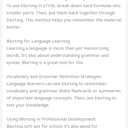
To use blurting in STEM, break down hard formulas into
smaller parts. Then, put them back together through
blurting. This method helps you remember the material
better.
Blurting for Language Learning
Learning a language is more than just memorizing
words. It’s also about understanding grammar and
syntax. Blurting is a great tool for this.
Vocabulary and Grammar Retention Strategies
Language learners can use blurting to remember
vocabulary and grammar. Make flashcards or summaries
of important language concepts. Then, use blurting to
test your knowledge.
Using Blurting in Professional Development
Blurting isn’t just for school; it’s also good for