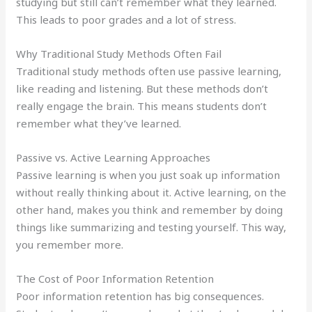
studying but still can’t remember what they learned.
This leads to poor grades and a lot of stress.
Why Traditional Study Methods Often Fail
Traditional study methods often use passive learning,
like reading and listening. But these methods don’t
really engage the brain. This means students don’t
remember what they’ve learned.
Passive vs. Active Learning Approaches
Passive learning is when you just soak up information
without really thinking about it. Active learning, on the
other hand, makes you think and remember by doing
things like summarizing and testing yourself. This way,
you remember more.
The Cost of Poor Information Retention
Poor information retention has big consequences.