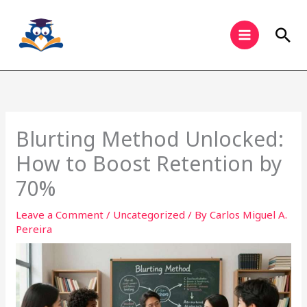
Skip
to
Sea
content
Blurting Method Unlocked:
How to Boost Retention by
70%
Leave a Comment
/
Uncategorized
/ By
Carlos Miguel A.
Pereira