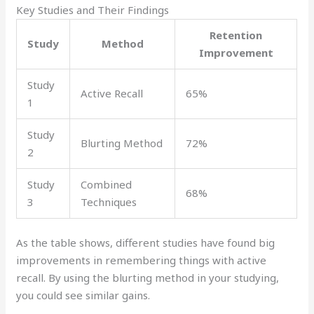
Key Studies and Their Findings
Retention
Study
Method
Improvement
Study
Active Recall
65%
1
Study
Blurting Method
72%
2
Study
Combined
68%
3
Techniques
As the table shows, different studies have found big
improvements in remembering things with active
recall. By using the blurting method in your studying,
you could see similar gains.