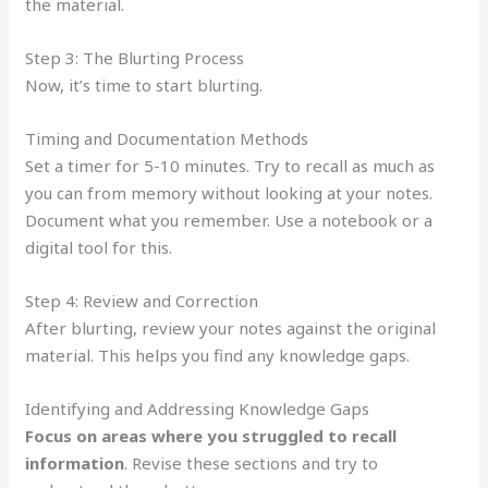
the material.
Step 3: The Blurting Process
Now, it’s time to start blurting.
Timing and Documentation Methods
Set a timer for 5-10 minutes. Try to recall as much as
you can from memory without looking at your notes.
Document what you remember. Use a notebook or a
digital tool for this.
Step 4: Review and Correction
After blurting, review your notes against the original
material. This helps you find any knowledge gaps.
Identifying and Addressing Knowledge Gaps
Focus on areas where you struggled to recall
information
. Revise these sections and try to