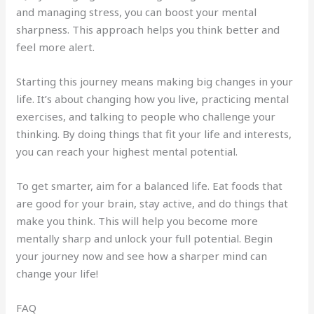
and managing stress, you can boost your mental
sharpness. This approach helps you think better and
feel more alert.
Starting this journey means making big changes in your
life. It’s about changing how you live, practicing mental
exercises, and talking to people who challenge your
thinking. By doing things that fit your life and interests,
you can reach your highest mental potential.
To get smarter, aim for a balanced life. Eat foods that
are good for your brain, stay active, and do things that
make you think. This will help you become more
mentally sharp and unlock your full potential. Begin
your journey now and see how a sharper mind can
change your life!
FAQ