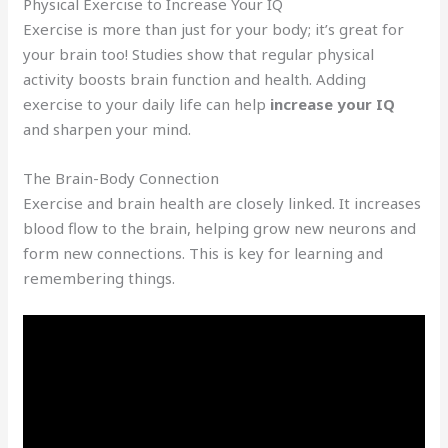
Physical Exercise to Increase Your IQ
Exercise is more than just for your body; it’s great for
your brain too! Studies show that regular physical
activity boosts brain function and health. Adding
exercise to your daily life can help
increase your IQ
and sharpen your mind.
The Brain-Body Connection
Exercise and brain health are closely linked. It increases
blood flow to the brain, helping grow new neurons and
form new connections. This is key for learning and
remembering things.