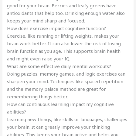
good for your brain. Berries and leafy greens have
antioxidants that help too. Drinking enough water also
keeps your mind sharp and focused.
How does exercise impact cognitive function?
Exercise, like running or lifting weights, makes your
brain work better. It can also lower the risk of losing
brain function as you age. This supports brain health
and might even raise your IQ.
What are some effective daily mental workouts?
Doing puzzles, memory games, and logic exercises can
sharpen your mind. Techniques like spaced repetition
and the memory palace method are great for
remembering things better.
How can continuous learning impact my cognitive
abilities?
Learning new things, like skills or languages, challenges
your brain. It can greatly improve your thinking
abilities. This keeps your brain active and helps you