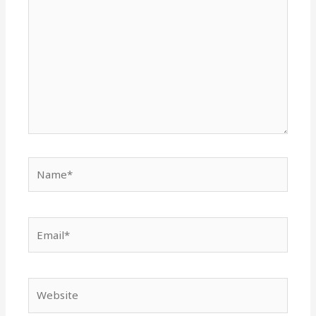
here..
Name*
Email*
Website