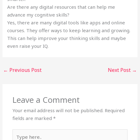
Are there any digital resources that can help me
advance my cognitive skills?
Yes, there are many digital tools like apps and online
courses. They offer ways to keep learning and growing.
This can help improve your thinking skills and maybe
even raise your IQ.
←
Previous Post
Next Post
→
Leave a Comment
Your email address will not be published.
Required
fields are marked
*
Type