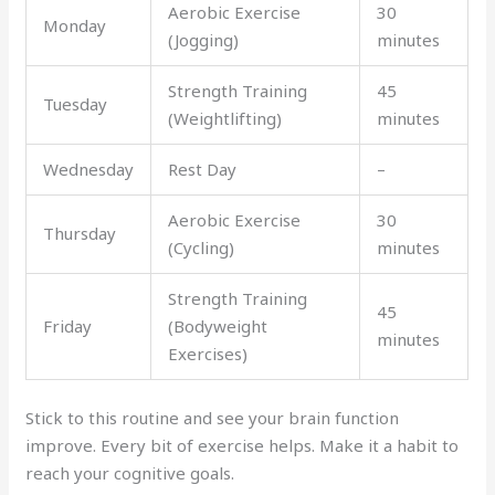
Aerobic Exercise
30
Monday
(Jogging)
minutes
Strength Training
45
Tuesday
(Weightlifting)
minutes
Wednesday
Rest Day
–
Aerobic Exercise
30
Thursday
(Cycling)
minutes
Strength Training
45
Friday
(Bodyweight
minutes
Exercises)
Stick to this routine and see your brain function
improve. Every bit of exercise helps. Make it a habit to
reach your cognitive goals.