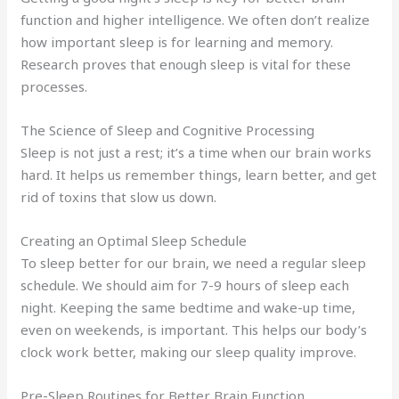
function and higher intelligence. We often don’t realize
how important sleep is for learning and memory.
Research proves that enough sleep is vital for these
processes.
The Science of Sleep and Cognitive Processing
Sleep is not just a rest; it’s a time when our brain works
hard. It helps us remember things, learn better, and get
rid of toxins that slow us down.
Creating an Optimal Sleep Schedule
To sleep better for our brain, we need a regular sleep
schedule. We should aim for 7-9 hours of sleep each
night. Keeping the same bedtime and wake-up time,
even on weekends, is important. This helps our body’s
clock work better, making our sleep quality improve.
Pre-Sleep Routines for Better Brain Function