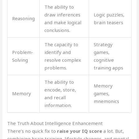
The ability to
draw inferences
Logic puzzles,
Reasoning
and make logical
brain teasers
conclusions.
The capacity to
Strategy
Problem-
identify and
games,
Solving
resolve complex
cognitive
problems.
training apps
The ability to
Memory
encode, store,
Memory
games,
and recall
mnemonics
information.
The Truth About Intelligence Enhancement
There’s no quick fix to
raise your IQ score
a lot. But,
combining brain training, lifestyle changes, and mental