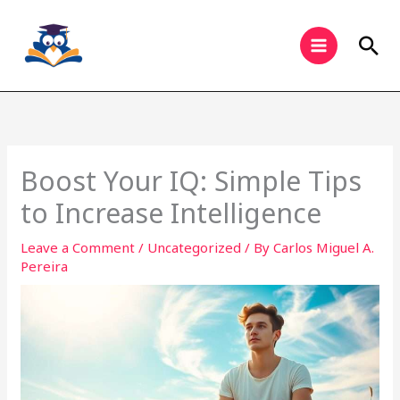
Skip
to
Sea
content
Boost Your IQ: Simple Tips
to Increase Intelligence
Leave a Comment
/
Uncategorized
/ By
Carlos Miguel A.
Pereira