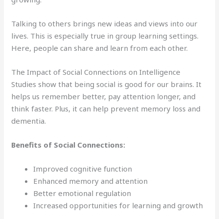
Talking to others brings new ideas and views into our
lives. This is especially true in group learning settings.
Here, people can share and learn from each other.
The Impact of Social Connections on Intelligence
Studies show that being social is good for our brains. It
helps us remember better, pay attention longer, and
think faster. Plus, it can help prevent memory loss and
dementia.
Benefits of Social Connections:
Improved cognitive function
Enhanced memory and attention
Better emotional regulation
Increased opportunities for learning and growth