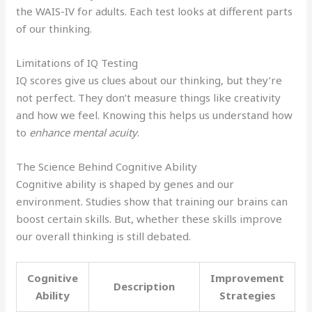
the WAIS-IV for adults. Each test looks at different parts
of our thinking.
Limitations of IQ Testing
IQ scores give us clues about our thinking, but they’re
not perfect. They don’t measure things like creativity
and how we feel. Knowing this helps us understand how
to
enhance mental acuity
.
The Science Behind Cognitive Ability
Cognitive ability is shaped by genes and our
environment. Studies show that training our brains can
boost certain skills. But, whether these skills improve
our overall thinking is still debated.
Cognitive
Improvement
Description
Ability
Strategies