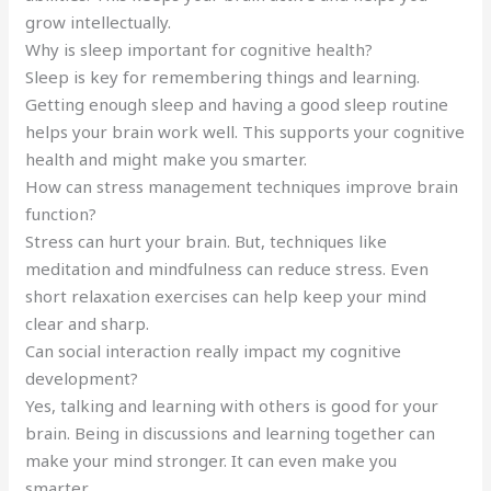
grow intellectually.
Why is sleep important for cognitive health?
Sleep is key for remembering things and learning.
Getting enough sleep and having a good sleep routine
helps your brain work well. This supports your cognitive
health and might make you smarter.
How can stress management techniques improve brain
function?
Stress can hurt your brain. But, techniques like
meditation and mindfulness can reduce stress. Even
short relaxation exercises can help keep your mind
clear and sharp.
Can social interaction really impact my cognitive
development?
Yes, talking and learning with others is good for your
brain. Being in discussions and learning together can
make your mind stronger. It can even make you
smarter.