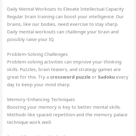
Daily Mental Workouts to Elevate Intellectual Capacity
Regular brain training can boost your intelligence. Our
brains, like our bodies, need exercise to stay sharp.
Daily mental workouts can challenge your brain and
possibly raise your IQ.
Problem-Solving Challenges
Problem-solving activities can improve your thinking
skills. Puzzles, brain teasers, and strategy games are
great for this. Try a
crossword puzzle
or
Sudoku
every
day to keep your mind sharp.
Memory-Enhancing Techniques
Boosting your memory is key to better mental skills.
Methods like spaced repetition and the memory palace
technique work well.