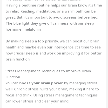
Having a bedtime routine helps our brain know it’s time
to relax. Reading, meditation, or a warm bath can be
great. But, it’s important to avoid screens before bed.
The blue light they give off can mess with our sleep
hormone, melatonin.
By making sleep a top priority, we can boost our brain
health and maybe even our intelligence. It’s time to see
how crucial sleep is and work on improving it for better
brain function.
Stress Management Techniques to Improve Brain
Function
You can
boost your brain power
by managing stress
well. Chronic stress hurts your brain, making it hard to
focus and think. Using stress management techniques
can lower stress and clear your mind.