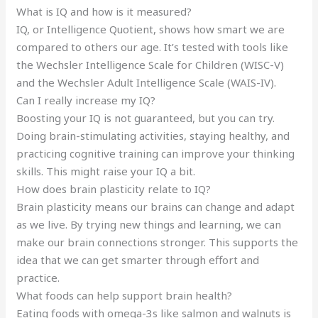
What is IQ and how is it measured?
IQ, or Intelligence Quotient, shows how smart we are
compared to others our age. It’s tested with tools like
the Wechsler Intelligence Scale for Children (WISC-V)
and the Wechsler Adult Intelligence Scale (WAIS-IV).
Can I really increase my IQ?
Boosting your IQ is not guaranteed, but you can try.
Doing brain-stimulating activities, staying healthy, and
practicing cognitive training can improve your thinking
skills. This might raise your IQ a bit.
How does brain plasticity relate to IQ?
Brain plasticity means our brains can change and adapt
as we live. By trying new things and learning, we can
make our brain connections stronger. This supports the
idea that we can get smarter through effort and
practice.
What foods can help support brain health?
Eating foods with omega-3s like salmon and walnuts is