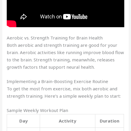
Aerobic vs. Strength Training for Brain Health
Both aerobic and strength training are good for your
brain. Aerobic activities like running improve blood flow
to the brain. Strength training, meanwhile, releases
growth factors that support neural health.
Implementing a Brain-Boosting Exercise Routine
To get the most from exercise, mix both aerobic and
strength training. Here’s a simple weekly plan to start:
Sample Weekly Workout Plan
Day
Activity
Duration