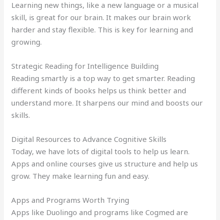
Learning new things, like a new language or a musical
skill, is great for our brain. It makes our brain work
harder and stay flexible. This is key for learning and
growing.
Strategic Reading for Intelligence Building
Reading smartly is a top way to get smarter. Reading
different kinds of books helps us think better and
understand more. It sharpens our mind and boosts our
skills.
Digital Resources to Advance Cognitive Skills
Today, we have lots of digital tools to help us learn.
Apps and online courses give us structure and help us
grow. They make learning fun and easy.
Apps and Programs Worth Trying
Apps like Duolingo and programs like Cogmed are