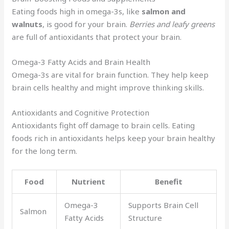
Eating foods high in omega-3s, like
salmon and
walnuts
, is good for your brain.
Berries and leafy greens
are full of antioxidants that protect your brain.
Omega-3 Fatty Acids and Brain Health
Omega-3s are vital for brain function. They help keep
brain cells healthy and might improve thinking skills.
Antioxidants and Cognitive Protection
Antioxidants fight off damage to brain cells. Eating
foods rich in antioxidants helps keep your brain healthy
for the long term.
Food
Nutrient
Benefit
Omega-3
Supports Brain Cell
Salmon
Fatty Acids
Structure