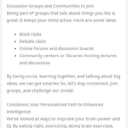
Discussion Groups and Communities to Join
Being part of groups that talk about things you like is
great. It keeps your mind active. Here are some ideas:
Book clubs
Debate clubs
Online forums and discussion boards
Community centers or libraries hosting lectures
and discussions
By being social, learning together, and talking about big
ideas, we can get smarter. So, let’s stay connected, join
groups, and challenge our minds!
Conclusion: Your Personalized Path to Enhanced
Intelligence
We’ve looked at ways to improve your brain power and
IQ. By eating right, exercising, doing brain exercises,