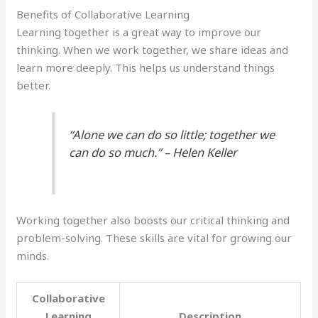
Benefits of Collaborative Learning
Learning together is a great way to improve our
thinking. When we work together, we share ideas and
learn more deeply. This helps us understand things
better.
“Alone we can do so little; together we
can do so much.” – Helen Keller
Working together also boosts our critical thinking and
problem-solving. These skills are vital for growing our
minds.
Collaborative
Learning
Description