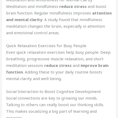
Meditation and mindfulness
reduce stress
and boost
brain function. Regular mindfulness improves
attention
and mental clarity
. A study found that mindfulness
meditation changes the brain, especially in attention
and emotional control areas.
Quick Relaxation Exercises for Busy People
Even quick relaxation exercises help busy people. Deep
breathing, progressive muscle relaxation, and short
meditation sessions
reduce stress
and
improve brain
function
. Adding these to your daily routine boosts
mental clarity and well-being.
Social Interaction to Boost Cognitive Development
Social connections are key to growing our minds.
Talking to others can really boost our thinking skills.
This makes socializing a big part of learning and
growing.