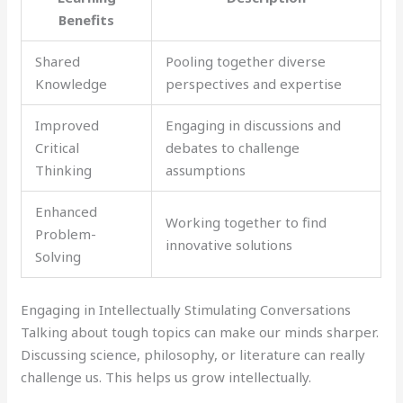
Benefits
Shared
Pooling together diverse
Knowledge
perspectives and expertise
Improved
Engaging in discussions and
Critical
debates to challenge
Thinking
assumptions
Enhanced
Working together to find
Problem-
innovative solutions
Solving
Engaging in Intellectually Stimulating Conversations
Talking about tough topics can make our minds sharper.
Discussing science, philosophy, or literature can really
challenge us. This helps us grow intellectually.