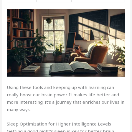
Using these tools and keeping up with learning can
really boost our brain power. It makes life better and
more interesting. It’s a journey that enriches our lives in
many ways.
Sleep Optimization for Higher Intelligence Levels
Getting a good night’s sleep is key for better brain