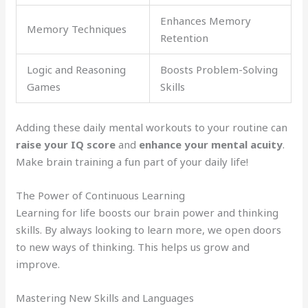
Enhances Memory
Memory Techniques
Retention
Logic and Reasoning
Boosts Problem-Solving
Games
Skills
Adding these daily mental workouts to your routine can
raise your IQ score
and
enhance your mental acuity
.
Make brain training a fun part of your daily life!
The Power of Continuous Learning
Learning for life boosts our brain power and thinking
skills. By always looking to learn more, we open doors
to new ways of thinking. This helps us grow and
improve.
Mastering New Skills and Languages