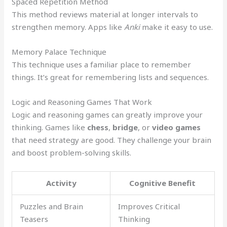
Spaced Repetition Method
This method reviews material at longer intervals to
strengthen memory. Apps like
Anki
make it easy to use.
Memory Palace Technique
This technique uses a familiar place to remember
things. It’s great for remembering lists and sequences.
Logic and Reasoning Games That Work
Logic and reasoning games can greatly improve your
thinking. Games like
chess
,
bridge
, or
video games
that need strategy are good. They challenge your brain
and boost problem-solving skills.
Activity
Cognitive Benefit
Puzzles and Brain
Improves Critical
Teasers
Thinking