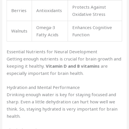
Protects Against
Berries
Antioxidants
Oxidative Stress
Omega-3
Enhances Cognitive
Walnuts
Fatty Acids
Function
Essential Nutrients for Neural Development
Getting enough nutrients is crucial for brain growth and
keeping it healthy.
Vitamin D and B vitamins
are
especially important for brain health.
Hydration and Mental Performance
Drinking enough water is key for staying focused and
sharp. Even a little dehydration can hurt how well we
think. So, staying hydrated is very important for brain
health.