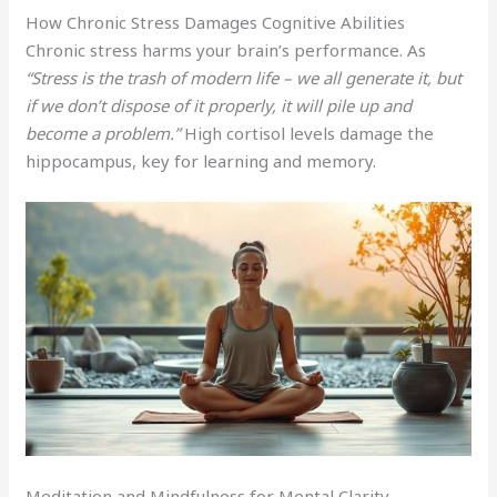
How Chronic Stress Damages Cognitive Abilities
Chronic stress harms your brain’s performance. As
“Stress is the trash of modern life – we all generate it, but
if we don’t dispose of it properly, it will pile up and
become a problem.”
High cortisol levels damage the
hippocampus, key for learning and memory.
Meditation and Mindfulness for Mental Clarity