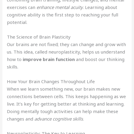
exercises can
enhance mental acuity
. Learning about
cognitive ability is the first step to reaching your full
potential.
The Science of Brain Plasticity
Our brains are not fixed; they can change and grow with
us. This idea, called neuroplasticity, helps us understand
how to
improve brain function
and boost our thinking
skills.
How Your Brain Changes Throughout Life
When we learn something new, our brain makes new
connections between cells. This keeps happening as we
live. It’s key for getting better at thinking and learning.
Doing mentally tough activities can help make these
changes and
advance cognitive skills
.
Neuroplasticity: The Key to Learning