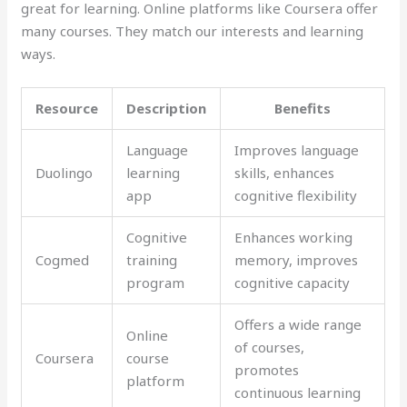
great for learning. Online platforms like Coursera offer
many courses. They match our interests and learning
ways.
Resource
Description
Benefits
Language
Improves language
Duolingo
learning
skills, enhances
app
cognitive flexibility
Cognitive
Enhances working
Cogmed
training
memory, improves
program
cognitive capacity
Offers a wide range
Online
of courses,
Coursera
course
promotes
platform
continuous learning