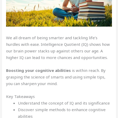
We all dream of being smarter and tackling life’s
hurdles with ease. Intelligence Quotient (IQ) shows how
our brain power stacks up against others our age. A
higher IQ can lead to more chances and opportunities.
Boosting your cognitive abilities
is within reach. By
grasping the science of smarts and using simple tips,
you can sharpen your mind.
Key Takeaways
Understand the concept of IQ and its significance
Discover simple methods to enhance cognitive
abilities