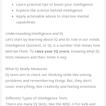
Learn practical tips to boost your intelligence
Explore the science behind intelligence
Apply actionable advice to improve mental
capabilities
Understanding Intelligence and IQ
Let’s start by learning about IQ and its role in our minds.
Intelligence Quotient, or IQ, is a number that shows how
well we think. To
raise your IQ score
, knowing what IQ
tests measure and their limits is key.
What IQ Really Measures
IQ tests aim to check our thinking skills like solving
problems and remembering things. But, they don’t
cover everything, like creativity and feeling emotions.
Different Types of Intelligence Tests
There are many IQ tests, like the WISC-V for kids and