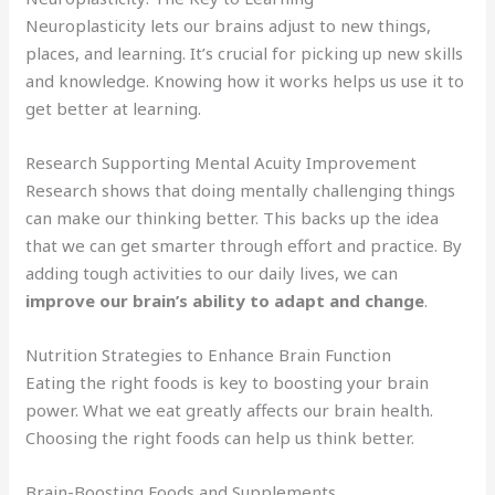
Neuroplasticity lets our brains adjust to new things,
places, and learning. It’s crucial for picking up new skills
and knowledge. Knowing how it works helps us use it to
get better at learning.
Research Supporting Mental Acuity Improvement
Research shows that doing mentally challenging things
can make our thinking better. This backs up the idea
that we can get smarter through effort and practice. By
adding tough activities to our daily lives, we can
improve our brain’s ability to adapt and change
.
Nutrition Strategies to Enhance Brain Function
Eating the right foods is key to boosting your brain
power. What we eat greatly affects our brain health.
Choosing the right foods can help us think better.
Brain-Boosting Foods and Supplements