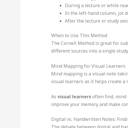
During a lecture or while rea
In the left-hand column, jot 
After the lecture or study se
When to Use This Method
The Cornell Method is great for subje
different sources into a single study
Mind Mapping for Visual Learners
Mind mapping is a visual note-takin
visual learners as it helps create a
As
visual learners
often find, mind 
improve your memory and make comp
Digital vs. Handwritten Notes: Findi
The debate between digital and han