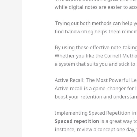
while digital notes are easier to ac
Trying out both methods can help yo
find handwriting helps them remem
By using these effective note-takin
Whether you like the Cornell Method
a system that suits you and stick to i
Active Recall: The Most Powerful L
Active recall is a game-changer for 
boost your retention and understan
Implementing Spaced Repetition in
Spaced repetition
is a great way to
instance, review a concept one day, t