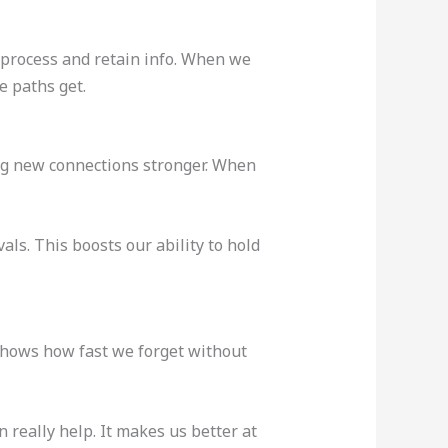
 process and retain info. When we
e paths get.
g new connections stronger. When
ls. This boosts our ability to hold
 shows how fast we forget without
 really help. It makes us better at