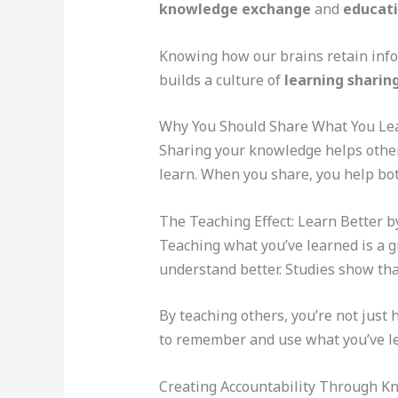
knowledge exchange
and
educati
Knowing how our brains retain info 
builds a culture of
learning sharin
Why You Should Share What You Le
Sharing your knowledge helps other
learn. When you share, you help bot
The Teaching Effect: Learn Better 
Teaching what you’ve learned is a g
understand better. Studies show th
By teaching others, you’re not just
to remember and use what you’ve l
Creating Accountability Through K