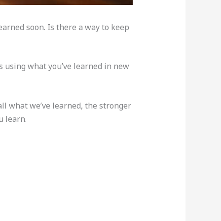
earned soon. Is there a way to keep
is using what you’ve learned in new
l what we’ve learned, the stronger
 learn.