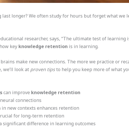
last longer? We often study for hours but forget what we l
ucational researcher, says, “The ultimate test of learning 
s how key
knowledge retention
is in learning.
rains make new connections. The more we practice or recal
, we’ll look at
proven tips
to help you keep more of what you
s
can improve
knowledge retention
 neural connections
 in new contexts enhances retention
rucial for long-term retention
 significant difference in learning outcomes