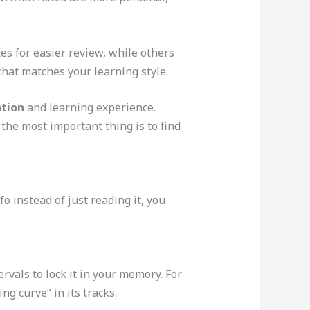
s for easier review, while others
 that matches your learning style.
tion
and learning experience.
the most important thing is to find
o instead of just reading it, you
ervals to lock it in your memory. For
ng curve” in its tracks.