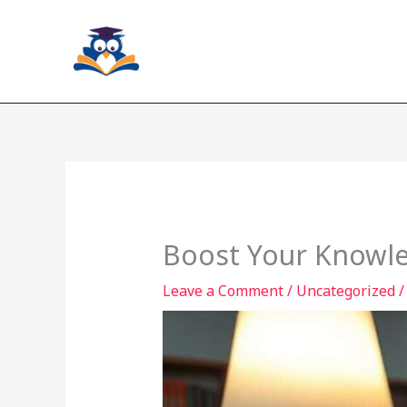
Skip
to
content
Boost Your Knowle
Leave a Comment
/
Uncategorized
/