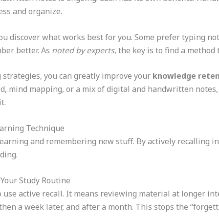
cess and organize.
u discover what works best for you. Some prefer typing note
ber better. As
noted by experts
, the key is to find a method
g strategies, you can greatly improve your
knowledge reten
, mind mapping, or a mix of digital and handwritten notes, 
t.
earning Technique
learning and remembering new stuff. By actively recalling inf
ding.
 Your Study Routine
 use active recall. It means reviewing material at longer int
hen a week later, and after a month. This stops the “forgetti