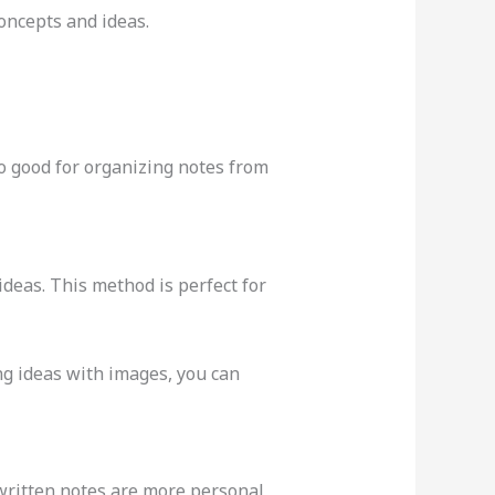
oncepts and ideas.
lso good for organizing notes from
deas. This method is perfect for
ng ideas with images, you can
written notes are more personal,