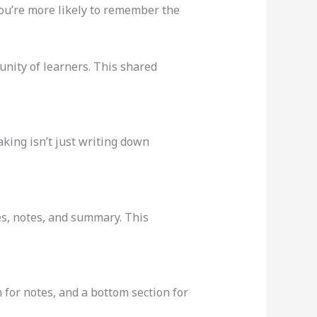
ou’re more likely to remember the
unity of learners. This shared
aking isn’t just writing down
ues, notes, and summary. This
 for notes, and a bottom section for