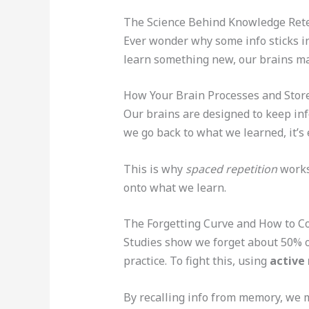
The Science Behind Knowledge Ret
Ever wonder why some info sticks in
learn something new, our brains ma
How Your Brain Processes and Stor
Our brains are designed to keep inf
we go back to what we learned, it’s
This is why
spaced repetition
works 
onto what we learn.
The Forgetting Curve and How to C
Studies show we forget about 50% of
practice. To fight this, using
active 
By recalling info from memory, we ma