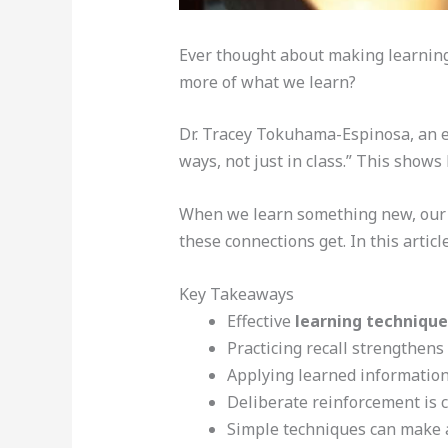
Ever thought about making learning 
more of what we learn?
Dr. Tracey Tokuhama-Espinosa, an ed
ways, not just in class.” This show
When we learn something new, our b
these connections get. In this article
Key Takeaways
Effective
learning technique
Practicing recall strengthens
Applying learned information
Deliberate reinforcement is c
Simple techniques can make a