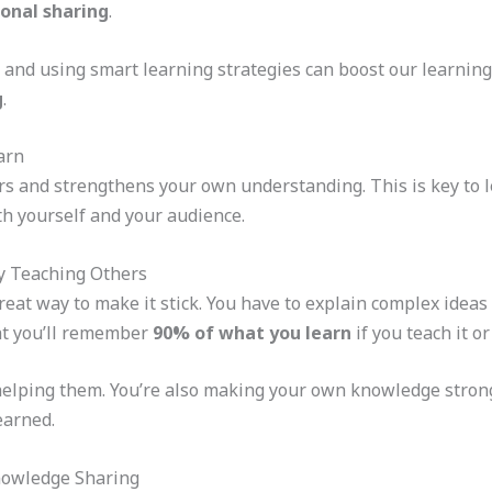
onal sharing
.
and using smart learning strategies can boost our learning.
g
.
arn
s and strengthens your own understanding. This is key to 
h yourself and your audience.
by Teaching Others
reat way to make it stick. You have to explain complex ideas
at you’ll remember
90% of what you learn
if you teach it or
 helping them. You’re also making your own knowledge strong
earned.
nowledge Sharing