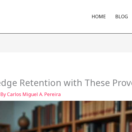
HOME
BLOG
dge Retention with These Prov
 By
Carlos Miguel A. Pereira