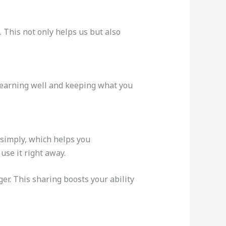
 This not only helps us but also
learning well and keeping what you
 simply, which helps you
 use it right away.
er. This sharing boosts your ability