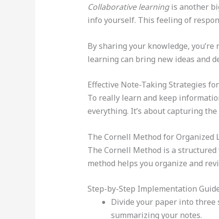
Collaborative learning
is another bi
info yourself. This feeling of respon
By sharing your knowledge, you’re no
learning can bring new ideas and d
Effective Note-Taking Strategies fo
To really learn and keep information
everything. It’s about capturing th
The Cornell Method for Organized 
The Cornell Method is a structured w
method helps you organize and revi
Step-by-Step Implementation Guid
Divide your paper into three 
summarizing your notes.