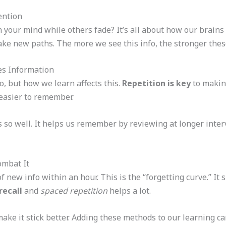
ention
 your mind while others fade? It’s all about how our brains
ke new paths. The more we see this info, the stronger thes
es Information
o, but how we learn affects this.
Repetition is key
to makin
 easier to remember.
so well. It helps us remember by reviewing at longer interva
ombat It
 new info within an hour. This is the “forgetting curve.” It
recall
and
spaced repetition
helps a lot.
ke it stick better. Adding these methods to our learning can