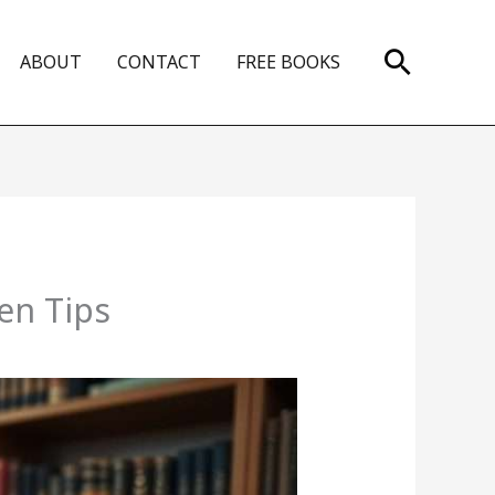
Search
ABOUT
CONTACT
FREE BOOKS
en Tips