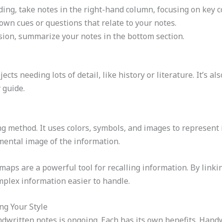
ding, take notes in the right-hand column, focusing on key c
down cues or questions that relate to your notes.
ssion, summarize your notes in the bottom section.
cts needing lots of detail, like history or literature. It’s a
 guide.
g method. It uses colors, symbols, and images to represent i
 mental image of the information.
maps are a powerful tool for recalling information. By linki
lex information easier to handle.
ng Your Style
dwritten notes is ongoing. Each has its own benefits. Hand