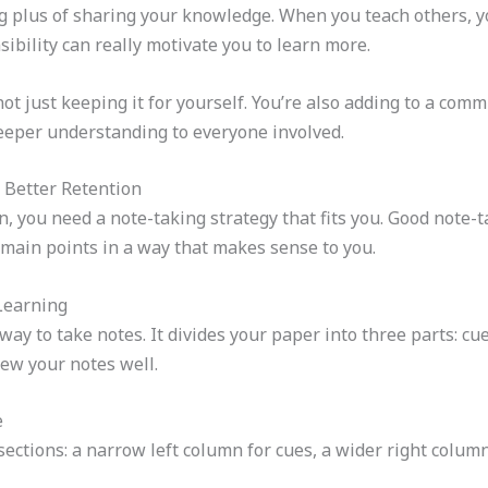
g plus of sharing your knowledge. When you teach others, y
sibility can really motivate you to learn more.
t just keeping it for yourself. You’re also adding to a comm
eeper understanding to everyone involved.
r Better Retention
, you need a note-taking strategy that fits you. Good note-t
e main points in a way that makes sense to you.
Learning
ay to take notes. It divides your paper into three parts: c
ew your notes well.
e
sections: a narrow left column for cues, a wider right column