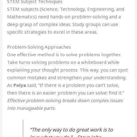
STEM Subject Techniques
STEM subjects (Science, Technology, Engineering, and
Mathematics) need hands-on problem-solving and a
deep grasp of complex ideas. Study groups can use
specific strategies to excel in these areas.
Problem-Solving Approaches
One effective method is to solve problems together.
Take turns solving problems on a whiteboard while
explaining your thought process. This way, you can spot
common mistakes and strengthen your understanding.
As
Polya
said, “If there is a problem you can’t solve,
then there is an easier problem you can solve: find it.”
Effective problem-solving breaks down complex issues
into manageable parts
.
“The only way to do great work is to