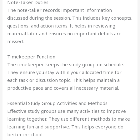
Note-Taker Duties
The note-taker records important information
discussed during the session. This includes key concepts,
questions, and action items. It helps in reviewing
material later and ensures no important details are
missed.
Timekeeper Function
The timekeeper keeps the study group on schedule.
They ensure you stay within your allocated time for
each task or discussion topic. This helps maintain a
productive pace and covers all necessary material.
Essential Study Group Activities and Methods
Effective study groups use many activities to improve
learning together. They use different methods to make
learning fun and supportive. This helps everyone do
better in school.