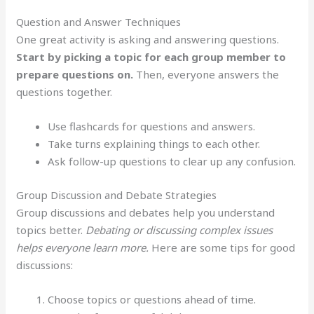
Question and Answer Techniques
One great activity is asking and answering questions.
Start by picking a topic for each group member to
prepare questions on.
Then, everyone answers the
questions together.
Use flashcards for questions and answers.
Take turns explaining things to each other.
Ask follow-up questions to clear up any confusion.
Group Discussion and Debate Strategies
Group discussions and debates help you understand
topics better.
Debating or discussing complex issues
helps everyone learn more.
Here are some tips for good
discussions:
Choose topics or questions ahead of time.