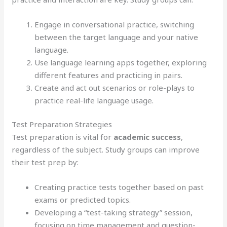
Engage in conversational practice, switching
between the target language and your native
language.
Use language learning apps together, exploring
different features and practicing in pairs.
Create and act out scenarios or role-plays to
practice real-life language usage.
Test Preparation Strategies
Test preparation is vital for
academic success
,
regardless of the subject. Study groups can improve
their test prep by:
Creating practice tests together based on past
exams or predicted topics.
Developing a “test-taking strategy” session,
focusing on time management and question-