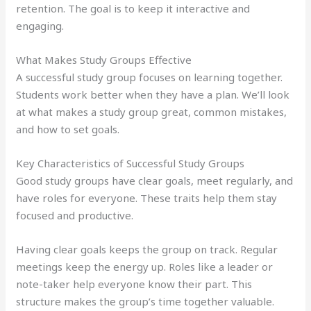
retention. The goal is to keep it interactive and
engaging.
What Makes Study Groups Effective
A successful study group focuses on learning together.
Students work better when they have a plan. We’ll look
at what makes a study group great, common mistakes,
and how to set goals.
Key Characteristics of Successful Study Groups
Good study groups have clear goals, meet regularly, and
have roles for everyone. These traits help them stay
focused and productive.
Having clear goals keeps the group on track. Regular
meetings keep the energy up. Roles like a leader or
note-taker help everyone know their part. This
structure makes the group’s time together valuable.