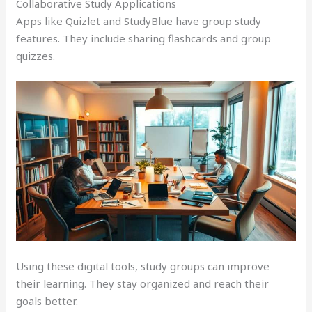
Collaborative Study Applications
Apps like Quizlet and StudyBlue have group study
features. They include sharing flashcards and group
quizzes.
Using these digital tools, study groups can improve
their learning. They stay organized and reach their
goals better.