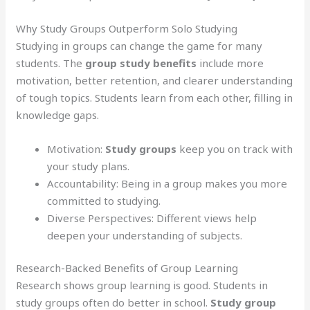
Why Study Groups Outperform Solo Studying
Studying in groups can change the game for many
students. The
group study benefits
include more
motivation, better retention, and clearer understanding
of tough topics. Students learn from each other, filling in
knowledge gaps.
Motivation:
Study groups
keep you on track with
your study plans.
Accountability: Being in a group makes you more
committed to studying.
Diverse Perspectives: Different views help
deepen your understanding of subjects.
Research-Backed Benefits of Group Learning
Research shows group learning is good. Students in
study groups often do better in school.
Study group