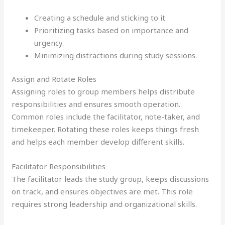
Creating a schedule and sticking to it.
Prioritizing tasks based on importance and
urgency.
Minimizing distractions during study sessions.
Assign and Rotate Roles
Assigning roles to group members helps distribute
responsibilities and ensures smooth operation.
Common roles include the facilitator, note-taker, and
timekeeper. Rotating these roles keeps things fresh
and helps each member develop different skills.
Facilitator Responsibilities
The facilitator leads the study group, keeps discussions
on track, and ensures objectives are met. This role
requires strong leadership and organizational skills.