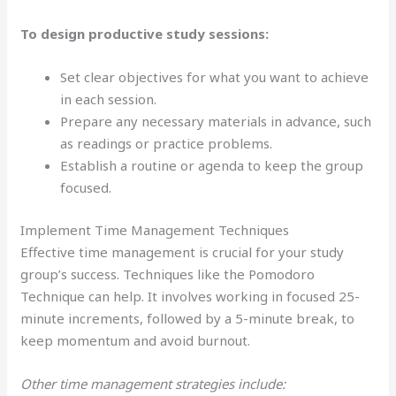
To design productive study sessions:
Set clear objectives for what you want to achieve
in each session.
Prepare any necessary materials in advance, such
as readings or practice problems.
Establish a routine or agenda to keep the group
focused.
Implement Time Management Techniques
Effective time management is crucial for your study
group’s success. Techniques like the Pomodoro
Technique can help. It involves working in focused 25-
minute increments, followed by a 5-minute break, to
keep momentum and avoid burnout.
Other time management strategies include: