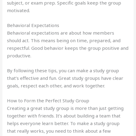
subject, or exam prep. Specific goals keep the group
motivated.
Behavioral Expectations
Behavioral expectations are about how members
should act. This means being on time, prepared, and
respectful. Good behavior keeps the group positive and
productive.
By following these tips, you can make a study group
that’s effective and fun. Great study groups have clear
goals, respect each other, and work together.
How to Form the Perfect Study Group
Creating a great study group is more than just getting
together with friends. It’s about building a team that
helps everyone learn better. To make a study group
that really works, you need to think about a few