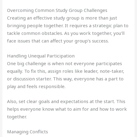
Overcoming Common Study Group Challenges
Creating an effective study group is more than just
bringing people together. It requires a strategic plan to
tackle common obstacles. As you work together, you’ll
face issues that can affect your group’s success.
Handling Unequal Participation
One big challenge is when not everyone participates
equally. To fix this, assign roles like leader, note-taker,
or discussion starter. This way, everyone has a part to
play and feels responsible.
Also, set clear goals and expectations at the start. This
helps everyone know what to aim for and how to work
together.
Managing Conflicts