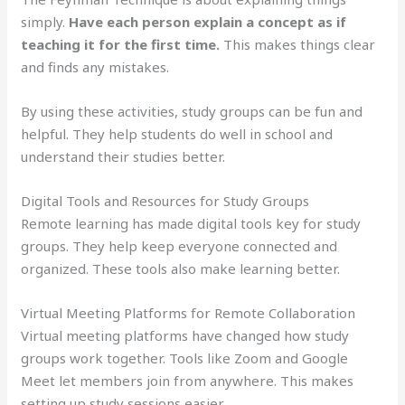
simply.
Have each person explain a concept as if
teaching it for the first time.
This makes things clear
and finds any mistakes.
By using these activities, study groups can be fun and
helpful. They help students do well in school and
understand their studies better.
Digital Tools and Resources for Study Groups
Remote learning has made digital tools key for study
groups. They help keep everyone connected and
organized. These tools also make learning better.
Virtual Meeting Platforms for Remote Collaboration
Virtual meeting platforms have changed how study
groups work together. Tools like Zoom and Google
Meet let members join from anywhere. This makes
setting up study sessions easier.