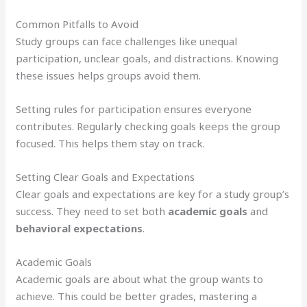
Common Pitfalls to Avoid
Study groups can face challenges like unequal
participation, unclear goals, and distractions. Knowing
these issues helps groups avoid them.
Setting rules for participation ensures everyone
contributes. Regularly checking goals keeps the group
focused. This helps them stay on track.
Setting Clear Goals and Expectations
Clear goals and expectations are key for a study group’s
success. They need to set both
academic goals
and
behavioral expectations
.
Academic Goals
Academic goals are about what the group wants to
achieve. This could be better grades, mastering a