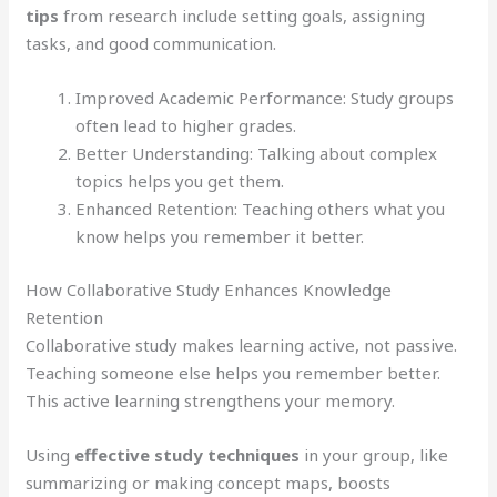
tips
from research include setting goals, assigning
tasks, and good communication.
Improved Academic Performance: Study groups
often lead to higher grades.
Better Understanding: Talking about complex
topics helps you get them.
Enhanced Retention: Teaching others what you
know helps you remember it better.
How Collaborative Study Enhances Knowledge
Retention
Collaborative study makes learning active, not passive.
Teaching someone else helps you remember better.
This active learning strengthens your memory.
Using
effective study techniques
in your group, like
summarizing or making concept maps, boosts