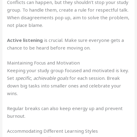
Conflicts can happen, but they shouldn’t stop your study
group. To handle them, create a rule for respectful talk.
When disagreements pop up, aim to solve the problem,
not place blame.
Active listening
is crucial. Make sure everyone gets a
chance to be heard before moving on.
Maintaining Focus and Motivation
Keeping your study group focused and motivated is key.
Set
specific, achievable goals
for each session. Break
down big tasks into smaller ones and celebrate your
wins.
Regular breaks can also keep energy up and prevent
burnout.
Accommodating Different Learning Styles