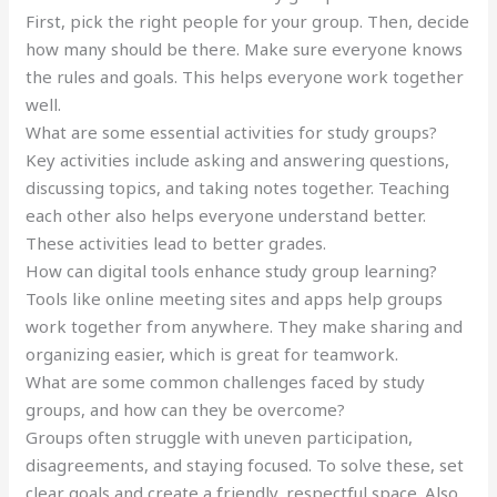
First, pick the right people for your group. Then, decide
how many should be there. Make sure everyone knows
the rules and goals. This helps everyone work together
well.
What are some essential activities for study groups?
Key activities include asking and answering questions,
discussing topics, and taking notes together. Teaching
each other also helps everyone understand better.
These activities lead to better grades.
How can digital tools enhance study group learning?
Tools like online meeting sites and apps help groups
work together from anywhere. They make sharing and
organizing easier, which is great for teamwork.
What are some common challenges faced by study
groups, and how can they be overcome?
Groups often struggle with uneven participation,
disagreements, and staying focused. To solve these, set
clear goals and create a friendly, respectful space. Also,