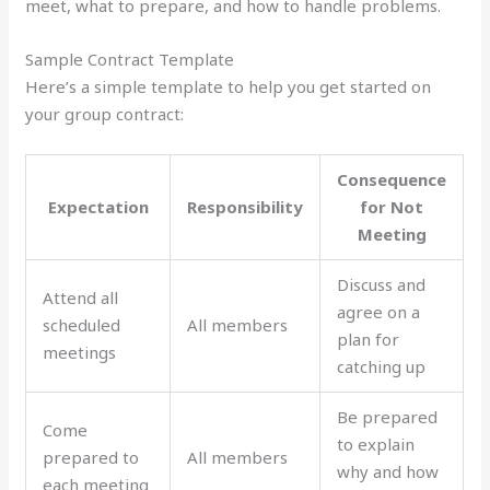
meet, what to prepare, and how to handle problems.
Sample Contract Template
Here’s a simple template to help you get started on
your group contract:
Consequence
Expectation
Responsibility
for Not
Meeting
Discuss and
Attend all
agree on a
scheduled
All members
plan for
meetings
catching up
Be prepared
Come
to explain
prepared to
All members
why and how
each meeting