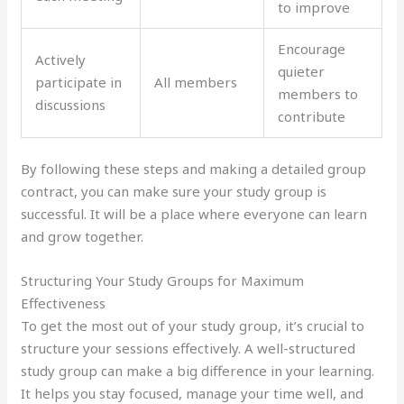
to improve
Encourage
Actively
quieter
participate in
All members
members to
discussions
contribute
By following these steps and making a detailed group
contract, you can make sure your study group is
successful. It will be a place where everyone can learn
and grow together.
Structuring Your Study Groups for Maximum
Effectiveness
To get the most out of your study group, it’s crucial to
structure your sessions effectively. A well-structured
study group can make a big difference in your learning.
It helps you stay focused, manage your time well, and