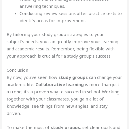
answering techniques.
Conducting review sessions after practice tests to
identify areas for improvement.
By tailoring your study group strategies to your
subject’s needs, you can greatly improve your learning
and academic results. Remember, being flexible with
your approach is crucial for a study group’s success.
Conclusion
By now, you’ve seen how
study groups
can change your
academic life.
Collaborative learning
is more than just
a trend; it’s a proven way to succeed in school. Working
together with your classmates, you gain a lot of
knowledge, see things from new angles, and stay
driven.
To make the most of
study groups
, set clear goals and