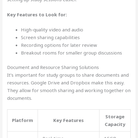
Key Features to Look for:
High-quality video and audio
Screen sharing capabilities
Recording options for later review
Breakout rooms for smaller group discussions
Document and Resource Sharing Solutions
It’s important for study groups to share documents and
resources. Google Drive and Dropbox make this easy.
They allow for smooth sharing and working together on
documents.
Storage
Platform
Key Features
Capacity