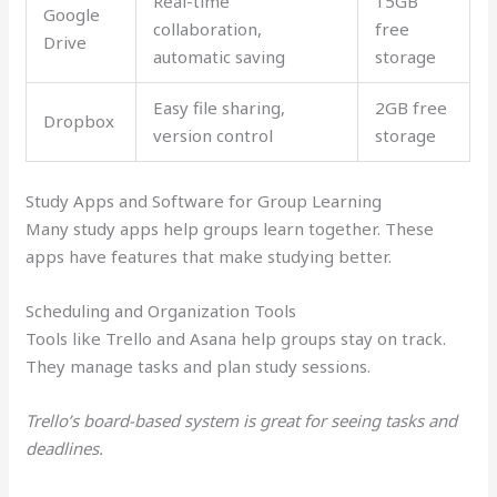
Real-time
15GB
Google
collaboration,
free
Drive
automatic saving
storage
Easy file sharing,
2GB free
Dropbox
version control
storage
Study Apps and Software for Group Learning
Many study apps help groups learn together. These
apps have features that make studying better.
Scheduling and Organization Tools
Tools like Trello and Asana help groups stay on track.
They manage tasks and plan study sessions.
Trello’s board-based system is great for seeing tasks and
deadlines.