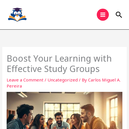
Skip
to
Sea
content
Boost Your Learning with
Effective Study Groups
Leave a Comment
/
Uncategorized
/ By
Carlos Miguel A.
Pereira