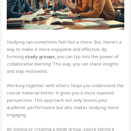
Studying can sometimes feel like a chore. But, there’s a
way to make it more enjoyable and effective. By
forming
study groups
, you can tap into the power of
collaborative learning
. This way, you can share insights
and stay motivated.
Working together with others helps you understand the
course material better. It gives you a more nuanced
perspective. This approach not only boosts your
academic performance but also makes studying more
engaging.
By joining or creating a study group, you’re taking a