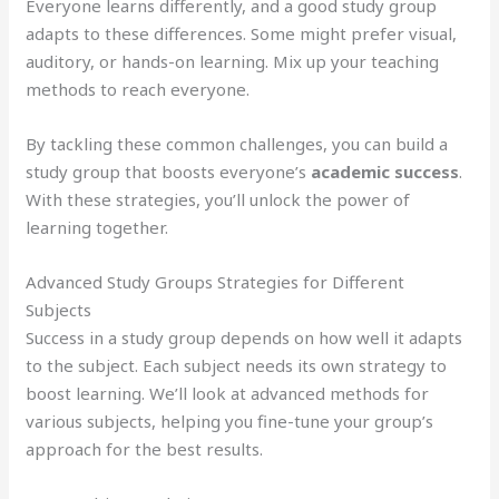
Everyone learns differently, and a good study group
adapts to these differences. Some might prefer visual,
auditory, or hands-on learning. Mix up your teaching
methods to reach everyone.
By tackling these common challenges, you can build a
study group that boosts everyone’s
academic success
.
With these strategies, you’ll unlock the power of
learning together.
Advanced Study Groups Strategies for Different
Subjects
Success in a study group depends on how well it adapts
to the subject. Each subject needs its own strategy to
boost learning. We’ll look at advanced methods for
various subjects, helping you fine-tune your group’s
approach for the best results.