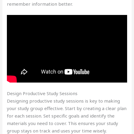
remember information better.
Design Productive Study Sessions
Designing productive study sessions is key to making
your study group effective. Start by creating a clear plan
for each session. Set specific goals and identify the
materials you need to cover. This ensures your study
group stays on track and uses your time wisely.