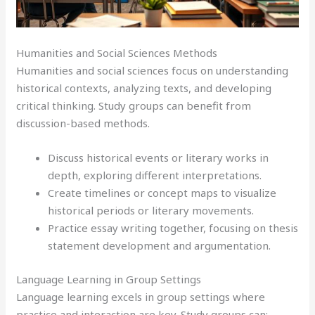
Humanities and Social Sciences Methods
Humanities and social sciences focus on understanding
historical contexts, analyzing texts, and developing
critical thinking. Study groups can benefit from
discussion-based methods.
Discuss historical events or literary works in
depth, exploring different interpretations.
Create timelines or concept maps to visualize
historical periods or literary movements.
Practice essay writing together, focusing on thesis
statement development and argumentation.
Language Learning in Group Settings
Language learning excels in group settings where
practice and interaction are key. Study groups can: