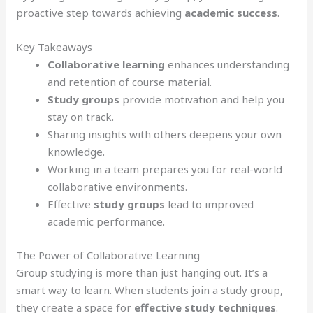
proactive step towards achieving
academic success
.
Key Takeaways
Collaborative learning
enhances understanding
and retention of course material.
Study groups
provide motivation and help you
stay on track.
Sharing insights with others deepens your own
knowledge.
Working in a team prepares you for real-world
collaborative environments.
Effective
study groups
lead to improved
academic performance.
The Power of Collaborative Learning
Group studying is more than just hanging out. It’s a
smart way to learn. When students join a study group,
they create a space for
effective study techniques
.