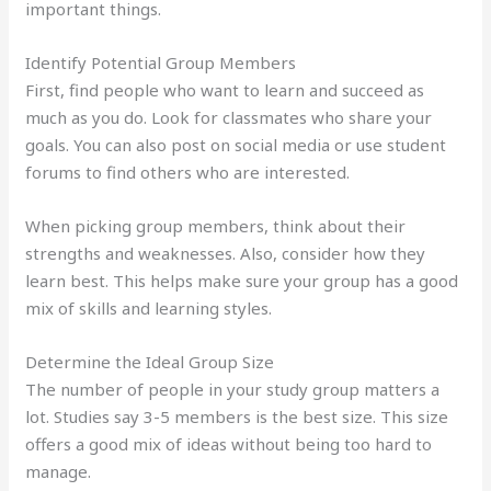
important things.
Identify Potential Group Members
First, find people who want to learn and succeed as
much as you do. Look for classmates who share your
goals. You can also post on social media or use student
forums to find others who are interested.
When picking group members, think about their
strengths and weaknesses. Also, consider how they
learn best. This helps make sure your group has a good
mix of skills and learning styles.
Determine the Ideal Group Size
The number of people in your study group matters a
lot. Studies say 3-5 members is the best size. This size
offers a good mix of ideas without being too hard to
manage.