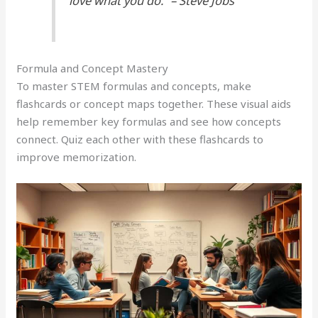
love what you do.” – Steve Jobs
Formula and Concept Mastery
To master STEM formulas and concepts, make
flashcards or concept maps together. These visual aids
help remember key formulas and see how concepts
connect. Quiz each other with these flashcards to
improve memorization.