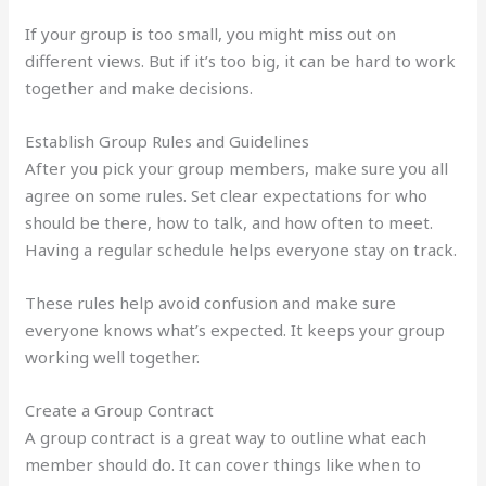
If your group is too small, you might miss out on
different views. But if it’s too big, it can be hard to work
together and make decisions.
Establish Group Rules and Guidelines
After you pick your group members, make sure you all
agree on some rules. Set clear expectations for who
should be there, how to talk, and how often to meet.
Having a regular schedule helps everyone stay on track.
These rules help avoid confusion and make sure
everyone knows what’s expected. It keeps your group
working well together.
Create a Group Contract
A group contract is a great way to outline what each
member should do. It can cover things like when to