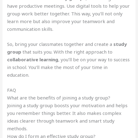
have productive meetings. Use digital tools to help your
group work better together. This way, you’ll not only
learn more but also improve your teamwork and
communication skills.
So, bring your classmates together and create a
study
group
that suits you. With the right approach to
collaborative learning
, you’ll be on your way to success
in school. You’ll make the most of your time in
education.
FAQ
What are the benefits of joining a study group?
Joining a study group boosts your motivation and helps
you remember things better. It also makes complex
ideas clearer through teamwork and smart study
methods.
How do I form an effective study group?