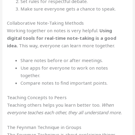
Set rules for respectful debate.
Make sure everyone gets a chance to speak.
Collaborative Note-Taking Methods
Working together on notes is very helpful.
Using
digital tools for real-time note-taking is a good
idea.
This way, everyone can learn more together.
Share notes before or after meetings.
Use apps for everyone to work on notes
together.
Compare notes to find important points.
Teaching Concepts to Peers
Teaching others helps you learn better too.
When
everyone teaches each other, they all understand more.
The Feynman Technique in Groups
The Feynman Technique is about explaining things