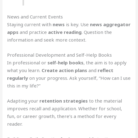
News and Current Events
Staying current with
news
is key. Use
news aggregator
apps
and practice
active reading
. Question the
information and seek more context.
Professional Development and Self-Help Books
In professional or
self-help books
, the aim is to apply
what you learn.
Create action plans
and
reflect
regularly
on your progress. Ask yourself, “How can I use
this in my life?”
Adapting your
retention strategies
to the material
improves recall and application. Whether for school,
fun, or career growth, there’s a method for every
reader.