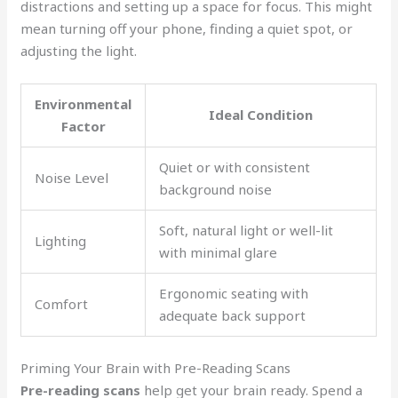
distractions and setting up a space for focus. This might
mean turning off your phone, finding a quiet spot, or
adjusting the light.
Environmental
Ideal Condition
Factor
Quiet or with consistent
Noise Level
background noise
Soft, natural light or well-lit
Lighting
with minimal glare
Ergonomic seating with
Comfort
adequate back support
Priming Your Brain with Pre-Reading Scans
Pre-reading scans
help get your brain ready. Spend a