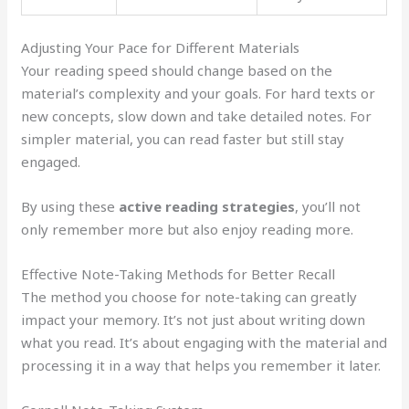
Adjusting Your Pace for Different Materials
Your reading speed should change based on the
material’s complexity and your goals. For hard texts or
new concepts, slow down and take detailed notes. For
simpler material, you can read faster but still stay
engaged.
By using these
active reading strategies
, you’ll not
only remember more but also enjoy reading more.
Effective Note-Taking Methods for Better Recall
The method you choose for note-taking can greatly
impact your memory. It’s not just about writing down
what you read. It’s about engaging with the material and
processing it in a way that helps you remember it later.