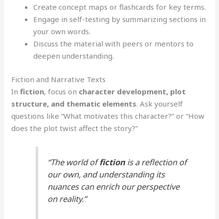
Create concept maps or flashcards for key terms.
Engage in self-testing by summarizing sections in
your own words.
Discuss the material with peers or mentors to
deepen understanding.
Fiction and Narrative Texts
In
fiction
, focus on
character development, plot
structure, and thematic elements
. Ask yourself
questions like “What motivates this character?” or “How
does the plot twist affect the story?”
“The world of
fiction
is a reflection of
our own, and understanding its
nuances can enrich our perspective
on reality.”