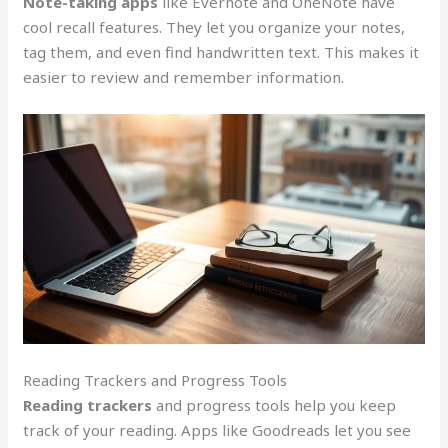
Note-taking apps
like Evernote and OneNote have
cool recall features. They let you organize your notes,
tag them, and even find handwritten text. This makes it
easier to review and remember information.
Reading Trackers and Progress Tools
Reading trackers
and progress tools help you keep
track of your reading. Apps like Goodreads let you see