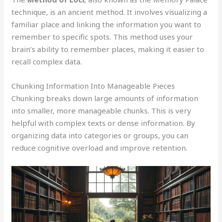
technique, is an ancient method. It involves visualizing a
familiar place and linking the information you want to
remember to specific spots. This method uses your
brain’s ability to remember places, making it easier to
recall complex data.
Chunking Information Into Manageable Pieces
Chunking breaks down large amounts of information
into smaller, more manageable chunks. This is very
helpful with complex texts or dense information. By
organizing data into categories or groups, you can
reduce cognitive overload and improve retention.