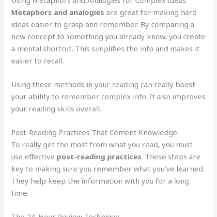
Metaphors and analogies
are great for making hard
ideas easier to grasp and remember. By comparing a
new concept to something you already know, you create
a mental shortcut. This simplifies the info and makes it
easier to recall.
Using these methods in your reading can really boost
your ability to remember complex info. It also improves
your reading skills overall.
Post-Reading Practices That Cement Knowledge
To really get the most from what you read, you must
use effective
post-reading practices
. These steps are
key to making sure you remember what you’ve learned.
They help keep the information with you for a long
time.
The 24-Hour Review Technique