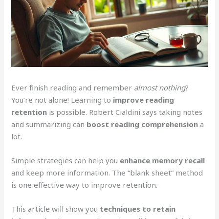
Ever finish reading and remember
almost nothing
?
You’re not alone! Learning to
improve reading
retention
is possible. Robert Cialdini says taking notes
and summarizing can
boost reading comprehension
a
lot.
Simple strategies can help you
enhance memory recall
and keep more information. The “blank sheet” method
is one effective way to improve retention.
This article will show you
techniques to retain