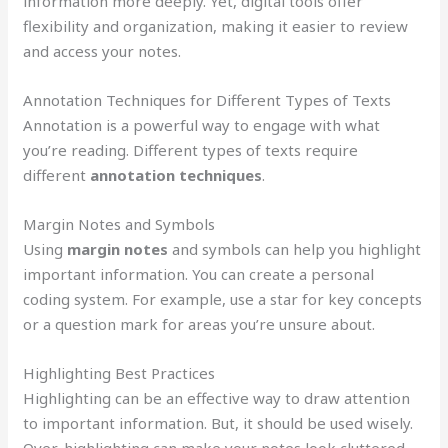
information more deeply. Yet, digital tools offer
flexibility and organization, making it easier to review
and access your notes.
Annotation Techniques for Different Types of Texts
Annotation is a powerful way to engage with what
you’re reading. Different types of texts require
different
annotation techniques
.
Margin Notes and Symbols
Using
margin notes
and symbols can help you highlight
important information. You can create a personal
coding system. For example, use a star for key concepts
or a question mark for areas you’re unsure about.
Highlighting Best Practices
Highlighting can be an effective way to draw attention
to important information. But, it should be used wisely.
Over-highlighting can make your notes look cluttered