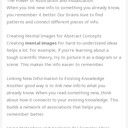
The Power of Association and Visualization
When you link new info to something you already know,
you remember it better. Our brains love to find
patterns and connect different pieces of info.
Creating Mental Images for Abstract Concepts
Creating
mental images
for hard-to-understand ideas
helps a lot. For example, if you’re learning about a
tough scientific theory, try to picture it as a diagram or a
scene. This makes the info easier to remember.
Linking New Information to Existing Knowledge
Another good way is to
link new info
to what you
already know. When you read something new, think
about how it connects to your existing knowledge. This
builds a network of associations that helps you
remember better.
Using Metaphors and Analogies for Complex Ideas