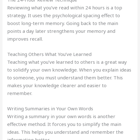
Reviewing what you’ve read within 24 hours is a top
strategy. It uses the psychological spacing effect to
boost long-term memory. Going back to the main
points a day later strengthens your memory and
improves recall.
Teaching Others What You’ve Learned
Teaching what you’ve learned to others is a great way
to solidify your own knowledge. When you explain ideas
to someone, you must understand them better. This
makes your knowledge clearer and easier to
remember.
Writing Summaries in Your Own Words
Writing a summary in your own words is another
effective method. It forces you to simplify the main
ideas. This helps you understand and remember the
information better.