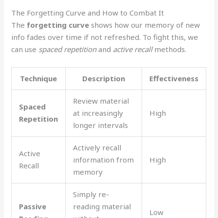
The Forgetting Curve and How to Combat It
The
forgetting curve
shows how our memory of new
info fades over time if not refreshed. To fight this, we
can use
spaced repetition
and
active recall
methods.
Technique
Description
Effectiveness
Review material
Spaced
at increasingly
High
Repetition
longer intervals
Actively recall
Active
information from
High
Recall
memory
Simply re-
Passive
reading material
Low