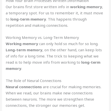
How Your Brain Processes Written Information
Our brains first store written info in
working memory
,
a temporary spot. For us to remember it, it must move
to
long-term memory
. This happens through
repetition and making connections.
Working Memory vs. Long-Term Memory
Working memory
can only hold so much for so long.
Long-term memory
, on the other hand, can keep lots
of info for a long time. The trick to keeping what we
read is to help move info from working to
long-term
memory
.
The Role of Neural Connections
Neural connections
are crucial for making memories.
When we read, our brains make new connections
between neurons. The more we strengthen these
connections, the stronger our memories get.