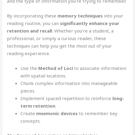
and the type of information you’re trying to remember.
By incorporating these
memory techniques
into your
reading routine, you can
significantly enhance your
retention and recall
. Whether you’re a student, a
professional, or simply a curious reader, these
techniques can help you get the most out of your
reading experience.
Use the
Method of Loci
to associate information
with spatial locations.
Chunk complex information into manageable
pieces.
Implement spaced repetition to reinforce
long-
term retention
.
Create
mnemonic devices
to remember key
concepts.