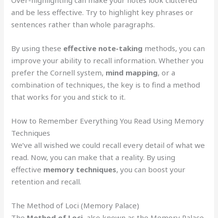
and be less effective. Try to highlight key phrases or
sentences rather than whole paragraphs.
By using these
effective note-taking
methods, you can
improve your ability to recall information. Whether you
prefer the Cornell system,
mind mapping
, or a
combination of techniques, the key is to find a method
that works for you and stick to it.
How to Remember Everything You Read Using Memory
Techniques
We’ve all wished we could recall every detail of what we
read. Now, you can make that a reality. By using
effective
memory techniques
, you can boost your
retention and recall.
The Method of Loci (Memory Palace)
The
Method of Loci
, also known as the Memory Palace