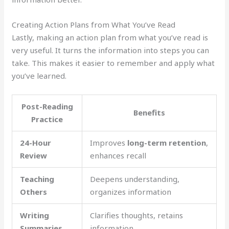
Creating Action Plans from What You’ve Read
Lastly, making an action plan from what you’ve read is
very useful. It turns the information into steps you can
take. This makes it easier to remember and apply what
you’ve learned.
Post-Reading
Benefits
Practice
24-Hour
Improves
long-term retention
,
Review
enhances recall
Teaching
Deepens understanding,
Others
organizes information
Writing
Clarifies thoughts, retains
Summaries
information