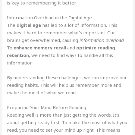
is key to remembering it better.
Information Overload in the Digital Age
The
digital age
has led to a lot of information. This
makes it hard to remember what’s important. Our
brains get overwhelmed, causing
information overload
.
To
enhance memory recall
and
optimize reading
retention
, we need to find ways to handle all this
information.
By understanding these challenges, we can improve our
reading habits. This will help us remember more and
make the most of what we read.
Preparing Your Mind Before Reading
Reading well is more than just getting the words. It’s
about getting ready first. To make the most of what you
read, you need to set your mind up right. This means