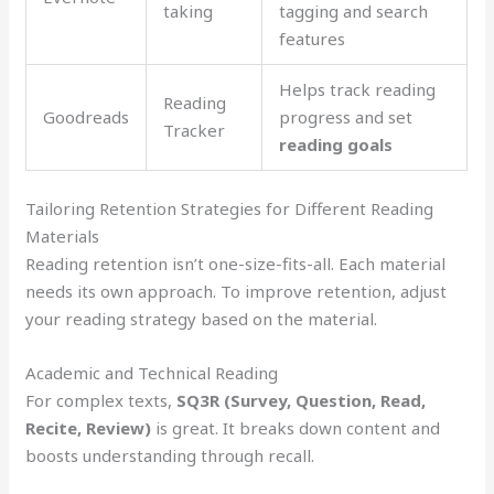
taking
tagging and search
features
Helps track reading
Reading
Goodreads
progress and set
Tracker
reading goals
Tailoring Retention Strategies for Different Reading
Materials
Reading retention isn’t one-size-fits-all. Each material
needs its own approach. To improve retention, adjust
your reading strategy based on the material.
Academic and Technical Reading
For complex texts,
SQ3R (Survey, Question, Read,
Recite, Review)
is great. It breaks down content and
boosts understanding through recall.