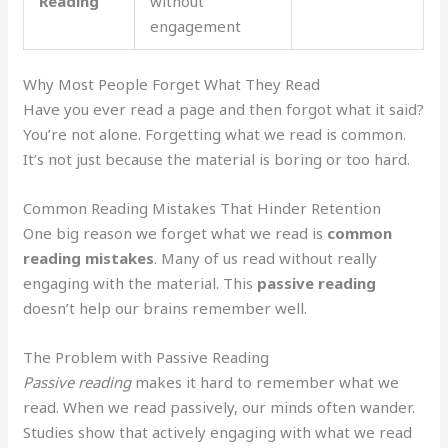
Reading
without
engagement
Why Most People Forget What They Read
Have you ever read a page and then forgot what it said?
You’re not alone. Forgetting what we read is common.
It’s not just because the material is boring or too hard.
Common Reading Mistakes That Hinder Retention
One big reason we forget what we read is
common
reading mistakes
. Many of us read without really
engaging with the material. This
passive reading
doesn’t help our brains remember well.
The Problem with Passive Reading
Passive reading
makes it hard to remember what we
read. When we read passively, our minds often wander.
Studies show that actively engaging with what we read