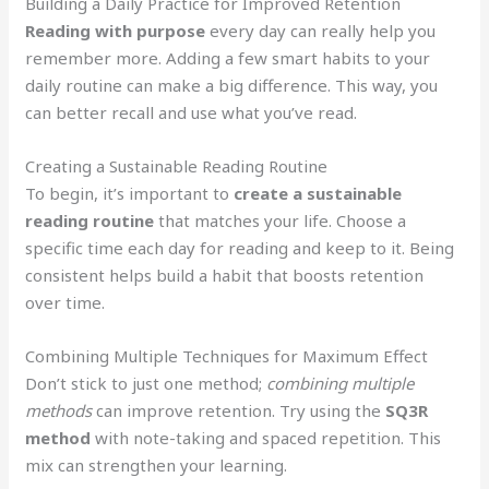
Building a Daily Practice for Improved Retention
Reading with purpose
every day can really help you
remember more. Adding a few smart habits to your
daily routine can make a big difference. This way, you
can better recall and use what you’ve read.
Creating a Sustainable Reading Routine
To begin, it’s important to
create a sustainable
reading routine
that matches your life. Choose a
specific time each day for reading and keep to it. Being
consistent helps build a habit that boosts retention
over time.
Combining Multiple Techniques for Maximum Effect
Don’t stick to just one method;
combining multiple
methods
can improve retention. Try using the
SQ3R
method
with note-taking and spaced repetition. This
mix can strengthen your learning.