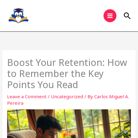
Skip
to
Sea
content
Boost Your Retention: How
to Remember the Key
Points You Read
Leave a Comment
/
Uncategorized
/ By
Carlos Miguel A.
Pereira