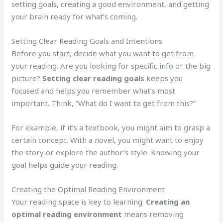
setting goals, creating a good environment, and getting
your brain ready for what’s coming.
Setting Clear Reading Goals and Intentions
Before you start, decide what you want to get from
your reading. Are you looking for specific info or the big
picture?
Setting clear reading goals
keeps you
focused and helps you remember what’s most
important. Think, “What do I want to get from this?”
For example, if it’s a textbook, you might aim to grasp a
certain concept. With a novel, you might want to enjoy
the story or explore the author’s style. Knowing your
goal helps guide your reading.
Creating the Optimal Reading Environment
Your reading space is key to learning.
Creating an
optimal reading environment
means removing