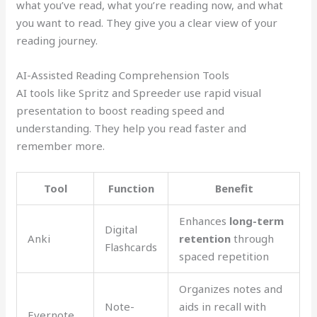
what you’ve read, what you’re reading now, and what
you want to read. They give you a clear view of your
reading journey.
AI-Assisted Reading Comprehension Tools
AI tools like Spritz and Spreeder use rapid visual
presentation to boost reading speed and
understanding. They help you read faster and
remember more.
Tool
Function
Benefit
Enhances
long-term
Digital
Anki
retention
through
Flashcards
spaced repetition
Organizes notes and
Note-
aids in recall with
Evernote