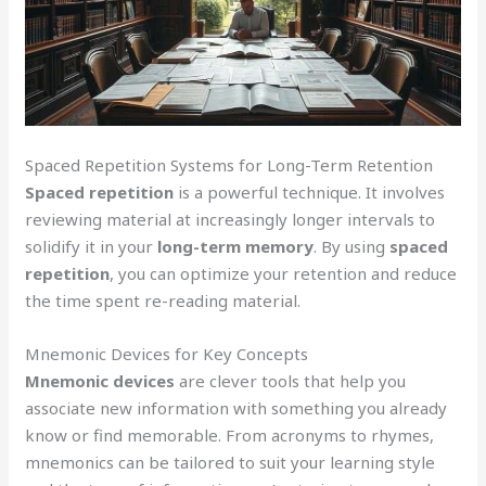
Spaced Repetition Systems for Long-Term Retention
Spaced repetition
is a powerful technique. It involves
reviewing material at increasingly longer intervals to
solidify it in your
long-term memory
. By using
spaced
repetition
, you can optimize your retention and reduce
the time spent re-reading material.
Mnemonic Devices for Key Concepts
Mnemonic devices
are clever tools that help you
associate new information with something you already
know or find memorable. From acronyms to rhymes,
mnemonics can be tailored to suit your learning style