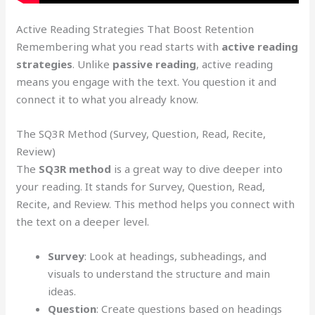
Active Reading Strategies That Boost Retention
Remembering what you read starts with
active reading
strategies
. Unlike
passive reading
, active reading
means you engage with the text. You question it and
connect it to what you already know.
The SQ3R Method (Survey, Question, Read, Recite,
Review)
The
SQ3R method
is a great way to dive deeper into
your reading. It stands for Survey, Question, Read,
Recite, and Review. This method helps you connect with
the text on a deeper level.
Survey
: Look at headings, subheadings, and
visuals to understand the structure and main
ideas.
Question
: Create questions based on headings