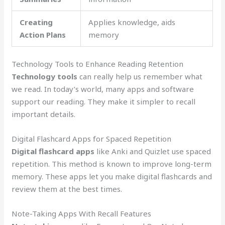
Creating
Applies knowledge, aids
Action Plans
memory
Technology Tools to Enhance Reading Retention
Technology tools
can really help us remember what
we read. In today’s world, many apps and software
support our reading. They make it simpler to recall
important details.
Digital Flashcard Apps for Spaced Repetition
Digital flashcard apps
like Anki and Quizlet use spaced
repetition. This method is known to improve long-term
memory. These apps let you make digital flashcards and
review them at the best times.
Note-Taking Apps With Recall Features