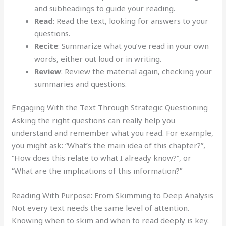
and subheadings to guide your reading.
Read
: Read the text, looking for answers to your
questions.
Recite
: Summarize what you’ve read in your own
words, either out loud or in writing.
Review
: Review the material again, checking your
summaries and questions.
Engaging With the Text Through Strategic Questioning
Asking the right questions can really help you
understand and remember what you read. For example,
you might ask: “What’s the main idea of this chapter?”,
“How does this relate to what I already know?”, or
“What are the implications of this information?”
Reading With Purpose: From Skimming to Deep Analysis
Not every text needs the same level of attention.
Knowing when to skim and when to read deeply is key.