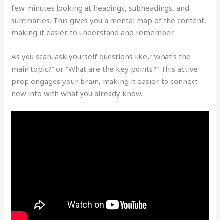
few minutes looking at headings, subheadings, and
summaries. This gives you a mental map of the content,
making it easier to understand and remember.
As you scan, ask yourself questions like, “What’s the
main topic?” or “What are the key points?” This active
prep engages your brain, making it easier to connect
new info with what you already know.