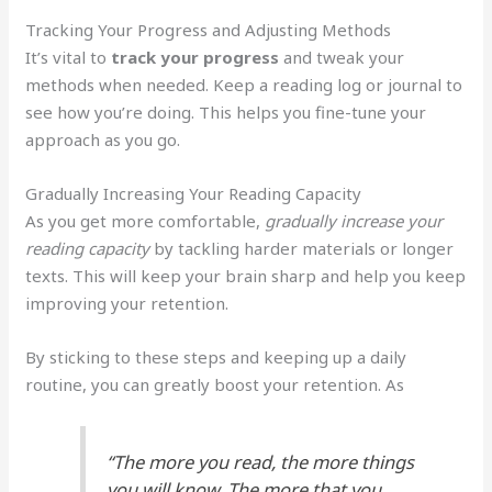
Tracking Your Progress and Adjusting Methods
It’s vital to
track your progress
and tweak your
methods when needed. Keep a reading log or journal to
see how you’re doing. This helps you fine-tune your
approach as you go.
Gradually Increasing Your Reading Capacity
As you get more comfortable,
gradually increase your
reading capacity
by tackling harder materials or longer
texts. This will keep your brain sharp and help you keep
improving your retention.
By sticking to these steps and keeping up a daily
routine, you can greatly boost your retention. As
“The more you read, the more things
you will know. The more that you