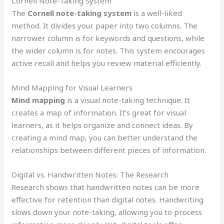
Cornell Note-Taking System
The
Cornell note-taking system
is a well-liked
method. It divides your paper into two columns. The
narrower column is for keywords and questions, while
the wider column is for notes. This system encourages
active recall and helps you review material efficiently.
Mind Mapping for Visual Learners
Mind mapping
is a visual note-taking technique. It
creates a map of information. It’s great for visual
learners, as it helps organize and connect ideas. By
creating a mind map, you can better understand the
relationships between different pieces of information.
Digital vs. Handwritten Notes: The Research
Research shows that handwritten notes can be more
effective for retention than digital notes. Handwriting
slows down your note-taking, allowing you to process