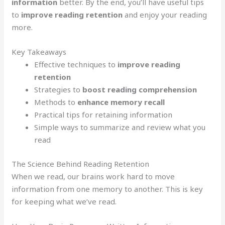
information
better. By the end, you’ll have useful tips
to
improve reading retention
and enjoy your reading
more.
Key Takeaways
Effective techniques to
improve reading
retention
Strategies to
boost reading comprehension
Methods to
enhance memory recall
Practical tips for retaining information
Simple ways to summarize and review what you
read
The Science Behind Reading Retention
When we read, our brains work hard to move
information from one memory to another. This is key
for keeping what we’ve read.