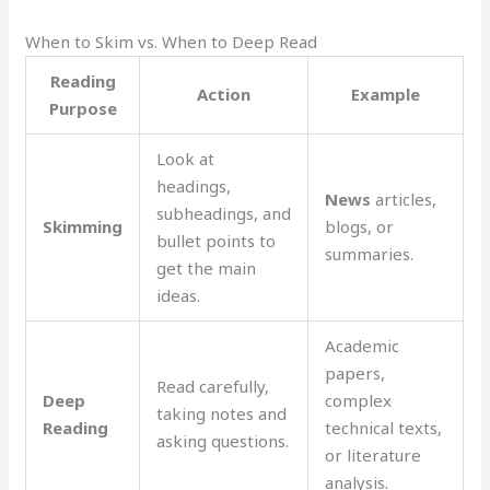
When to Skim vs. When to Deep Read
Reading
Action
Example
Purpose
Look at
headings,
News
articles,
subheadings, and
Skimming
blogs, or
bullet points to
summaries.
get the main
ideas.
Academic
papers,
Read carefully,
Deep
complex
taking notes and
Reading
technical texts,
asking questions.
or literature
analysis.