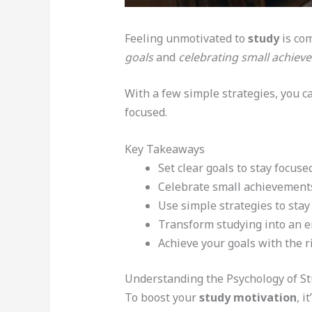
Feeling unmotivated to
study
is com
goals
and
celebrating small achiev
With a few simple strategies, you c
focused.
Key Takeaways
Set clear goals to stay focuse
Celebrate small achievements
Use simple strategies to stay
Transform studying into an e
Achieve your goals with the 
Understanding the Psychology of St
To boost your
study motivation
, 