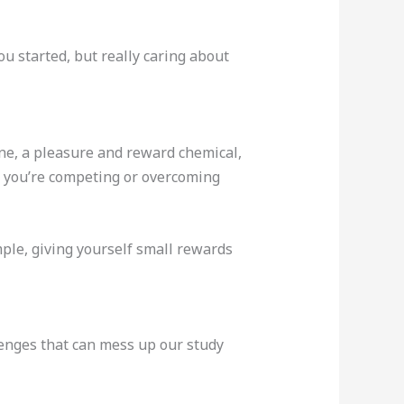
u started, but really caring about
ne, a pleasure and reward chemical,
e you’re competing or overcoming
mple, giving yourself small rewards
llenges that can mess up our study