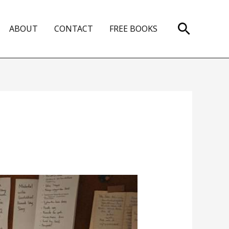
Search
ABOUT
CONTACT
FREE BOOKS