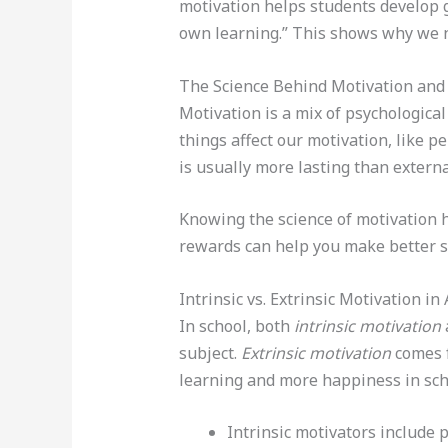
motivation helps students develop go
own learning.” This shows why we ne
The Science Behind Motivation and
Motivation is a mix of psychologica
things affect our motivation, like 
is usually more lasting than externa
Knowing the science of motivation h
rewards can help you make better s
Intrinsic vs. Extrinsic Motivation i
In school, both
intrinsic motivation
subject.
Extrinsic motivation
comes f
learning and more happiness in sch
Intrinsic motivators include p