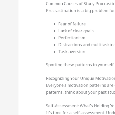
Common Causes of Study Procrastin
Procrastination is a big problem for
Fear of failure
Lack of clear goals
Perfectionism
Distractions and multitaskin
Task aversion
Spotting these patterns in yourself i
Recognizing Your Unique Motivatio
Everyone’s motivation patterns are 
patterns, think about your past stu
Self-Assessment: What’s Holding Yo
It’s time for a self-assessment. Un