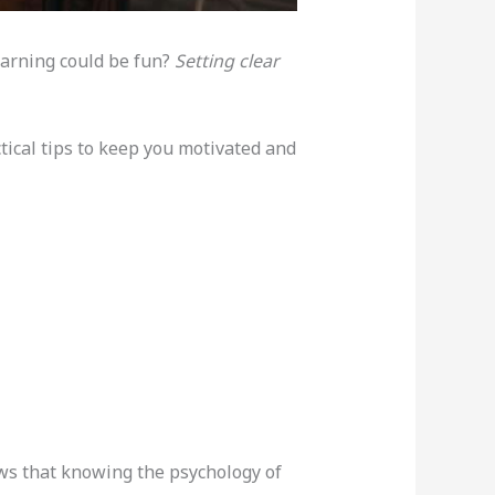
learning could be fun?
Setting clear
actical tips to keep you motivated and
ows that knowing the psychology of