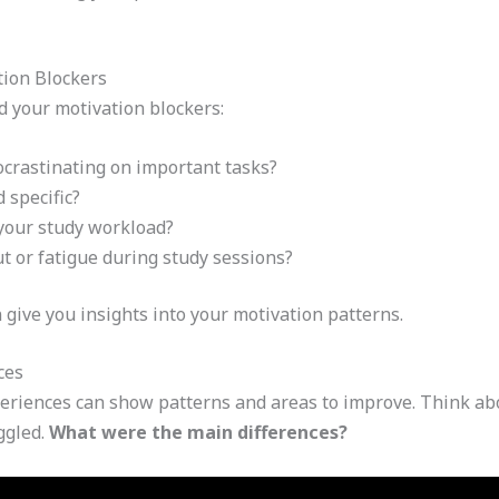
tion Blockers
d your motivation blockers:
ocrastinating on important tasks?
 specific?
your study workload?
 or fatigue during study sessions?
give you insights into your motivation patterns.
ces
periences can show patterns and areas to improve. Think ab
ggled.
What were the main differences?