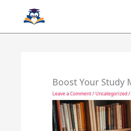
Skip
to
content
Boost Your Study M
Leave a Comment
/
Uncategorized
/