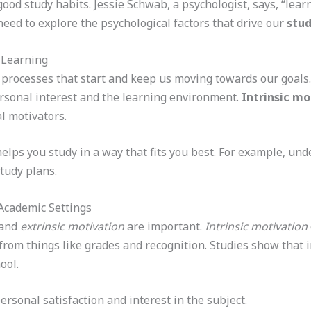
od study habits. Jessie Schwab, a psychologist, says, “learn
ed to explore the psychological factors that drive our
stud
 Learning
l processes that start and keep us moving towards our goals
personal interest and the learning environment.
Intrinsic mo
l motivators.
elps you study in a way that fits you best. For example, und
tudy plans.
n Academic Settings
and
extrinsic motivation
are important.
Intrinsic motivation
rom things like grades and recognition. Studies show that i
ool.
ersonal satisfaction and interest in the subject.