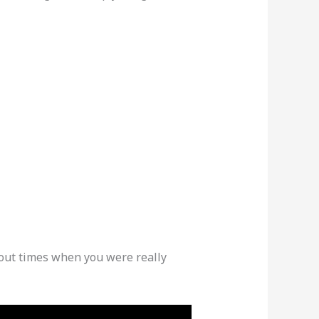
out times when you were really