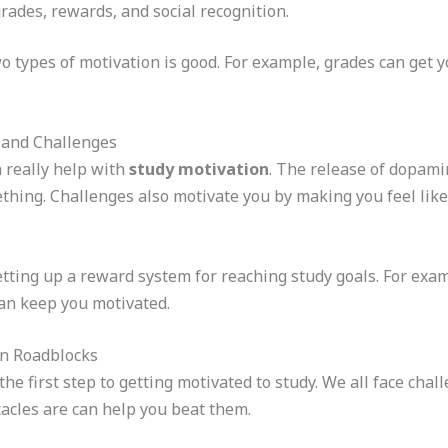
grades, rewards, and social recognition.
 types of motivation is good. For example, grades can get yo
 and Challenges
 really help with
study motivation
. The release of dopami
hing. Challenges also motivate you by making you feel lik
setting up a reward system for reaching study goals. For exa
can keep you motivated.
on Roadblocks
the first step to getting motivated to study. We all face cha
acles are can help you beat them.