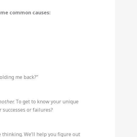
 some common causes:
 holding me back?”
other.
To get to know your unique
 successes or failures?
thinking. We’ll help you figure out