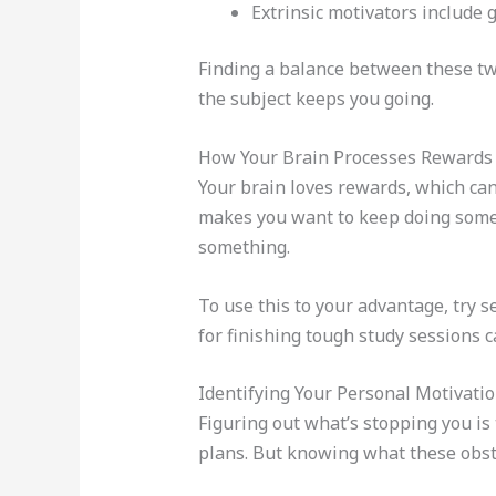
Extrinsic motivators include 
Finding a balance between these two
the subject keeps you going.
How Your Brain Processes Rewards
Your brain loves rewards, which can
makes you want to keep doing somet
something.
To use this to your advantage, try 
for finishing tough study sessions 
Identifying Your Personal Motivati
Figuring out what’s stopping you is 
plans. But knowing what these obst