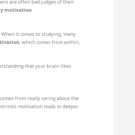
ers are often bad judges of their
y motivation
.
. When it comes to studying, many
tivation
, which comes from within,
erstanding that your brain likes
comes from really caring about the
ntrinsic motivation leads to deeper