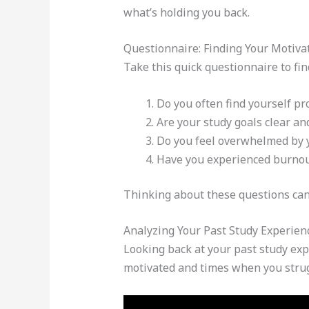
what’s holding you back.
Questionnaire: Finding Your Motiva
Take this quick questionnaire to fin
Do you often find yourself pr
Are your study goals clear and
Do you feel overwhelmed by 
Have you experienced burnout
Thinking about these questions can 
Analyzing Your Past Study Experien
Looking back at your past study ex
motivated and times when you stru