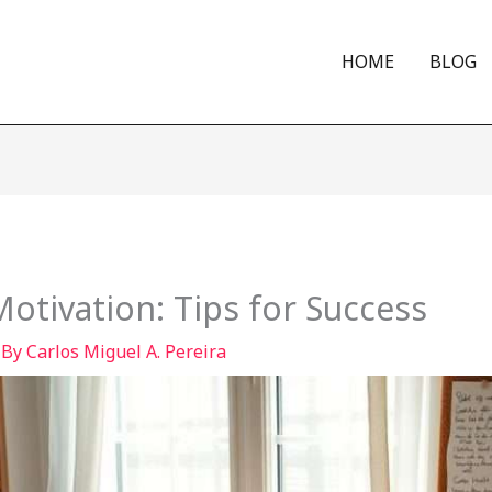
HOME
BLOG
otivation: Tips for Success
 By
Carlos Miguel A. Pereira