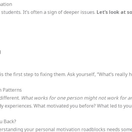
ation
 students. It’s often a sign of deeper issues.
Let’s look at
g
s the first step to fixing them. Ask yourself, “What’s really
n Patterns
different.
What works for one person might not work for an
dy experiences. What motivated you before? What led to your
u Back?
derstanding your personal motivation roadblocks needs some 