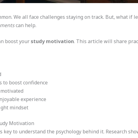
mon. We all face challenges staying on track. But, what if 
ements
can help.
an boost your
study motivation
. This article will share pr
d
 to boost confidence
 motivated
njoyable experience
right mindset
udy Motivation
it’s key to understand the psychology behind it. Research sh