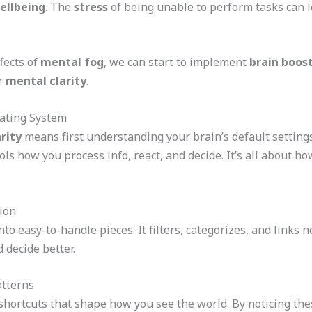
ellbeing
. The
stress
of being unable to perform tasks can le
fects of
mental fog
, we can start to implement
brain boos
ur
mental clarity
.
ating System
rity
means first understanding your brain’s default settings 
ols how you process info, react, and decide. It’s all about
ion
nto easy-to-handle pieces. It filters, categorizes, and links
 decide better.
atterns
shortcuts that shape how you see the world. By noticing the