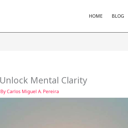
HOME
BLOG
Unlock Mental Clarity
 By
Carlos Miguel A. Pereira