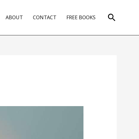
Search
ABOUT
CONTACT
FREE BOOKS