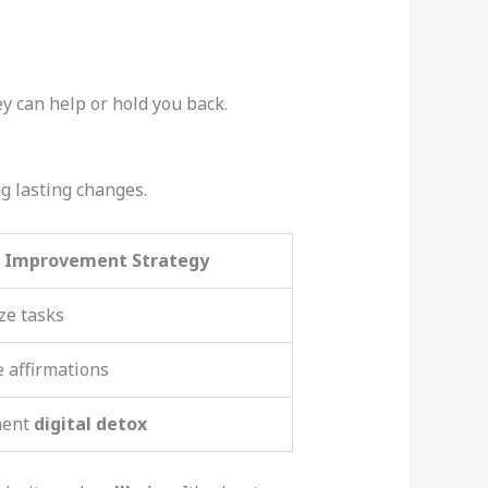
y can help or hold you back.
g lasting changes.
Improvement Strategy
ize tasks
e affirmations
ment
digital detox