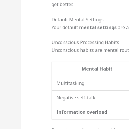
get better.
Default Mental Settings
Your default
mental settings
are a
Unconscious Processing Habits
Unconscious habits are mental rout
Mental Habit
Multitasking
Negative self-talk
Information overload