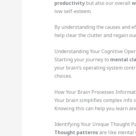
productivity
but also our overall
w
low self-esteem.
By understanding the causes and ef
help clear the clutter and regain o
Understanding Your Cognitive Oper
Starting your journey to
mental cla
your brain’s operating system contr
choices.
How Your Brain Processes Informat
Your brain simplifies complex info i
Knowing this can help you learn and
Identifying Your Unique Thought P
Thought patterns
are like mental 