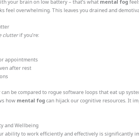
th your brain on low battery – that’s what
mental fog
feels
s feel overwhelming. This leaves you drained and demotiva
tter
 clutter
if you’re:
 or appointments
ven after rest
ions
y can be compared to rogue software loops that eat up syst
ows how
mental fog
can hijack our cognitive resources. It i
ty and Wellbeing
ur ability to work efficiently and effectively is significantly 