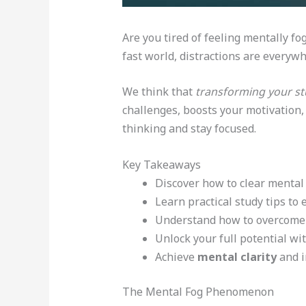
Are you tired of feeling mentally fo
fast world, distractions are everywhe
We think that
transforming your st
challenges, boosts your motivation, 
thinking and stay focused.
Key Takeaways
Discover how to clear mental 
Learn practical study tips to 
Understand how to overcome 
Unlock your full potential wit
Achieve
mental clarity
and i
The Mental Fog Phenomenon