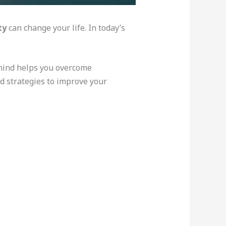
ty
can change your life. In today’s
mind helps you overcome
nd strategies to improve your