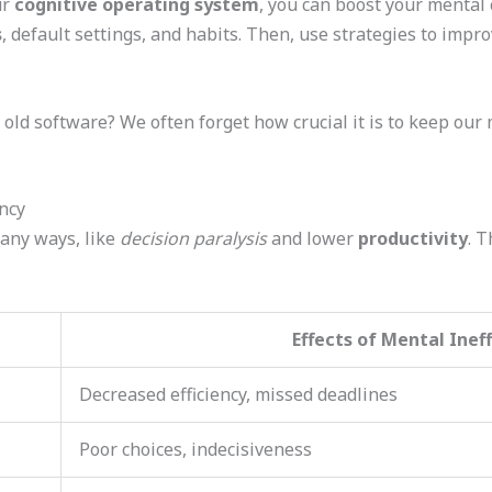
ur
cognitive operating system
, you can boost your mental 
s
, default settings, and habits. Then, use strategies to impr
ke old software? We often forget how crucial it is to keep our 
ncy
any ways, like
decision paralysis
and lower
productivity
. T
Effects of Mental Inef
Decreased efficiency, missed deadlines
Poor choices, indecisiveness