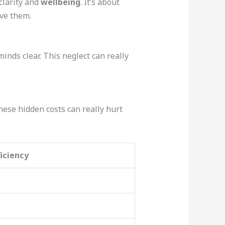
clarity and
wellbeing
. It’s about
ove them.
minds clear. This neglect can really
hese hidden costs can really hurt
ficiency