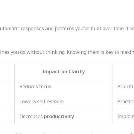
utomatic responses and patterns you’ve built over time. The
ines you do without thinking. Knowing them is key to makin
Impact on Clarity
Reduces focus
Priorit
Lowers self-esteem
Practic
Decreases
productivity
Imple