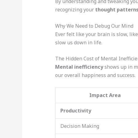
By understanding and tweaking yo
recognizing your
thought pattern
Why We Need to Debug Our Mind
Ever felt like your brain is slow, li
slow us down in life.
The Hidden Cost of Mental Inefficie
Mental inefficiency
shows up in m
our overall happiness and success.
Impact Area
Productivity
Decision Making