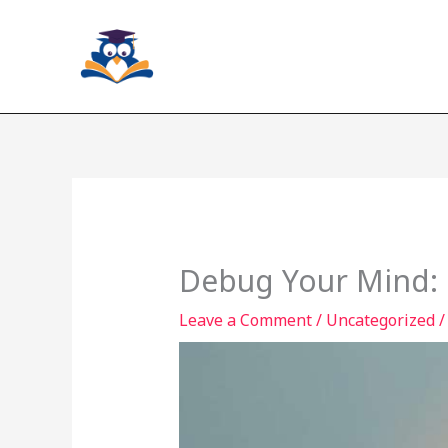
Skip
to
content
Debug Your Mind: 
Leave a Comment
/
Uncategorized
/