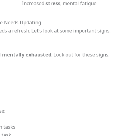
Increased
stress
, mental fatigue
re Needs Updating
ds a refresh. Let’s look at some important signs.
l
mentally exhausted
. Look out for these signs:
r
se:
n tasks
e task