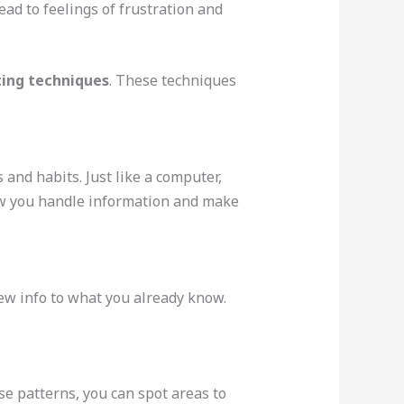
ad to feelings of frustration and
ting techniques
. These techniques
and habits. Just like a computer,
 how you handle information and make
 new info to what you already know.
se patterns, you can spot areas to