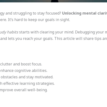
ggy and struggling to stay focused?
Unlocking mental clari
re. It’s hard to keep our goals in sight.
udy habits
starts with clearing your mind. Debugging your 
and lets you reach your goals. This article will share tips a
clutter and boost focus.
enhance cognitive abilities.
obstacles and stay motivated.
h effective learning strategies.
mprove overall well-being.