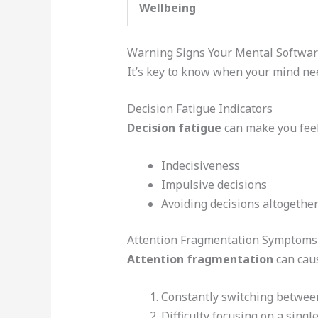
Wellbeing
Warning Signs Your Mental Softwa
It’s key to know when your mind nee
Decision Fatigue Indicators
Decision fatigue
can make you fee
Indecisiveness
Impulsive decisions
Avoiding decisions altogethe
Attention Fragmentation Symptoms
Attention fragmentation
can cau
Constantly switching betwee
Difficulty focusing on a singl