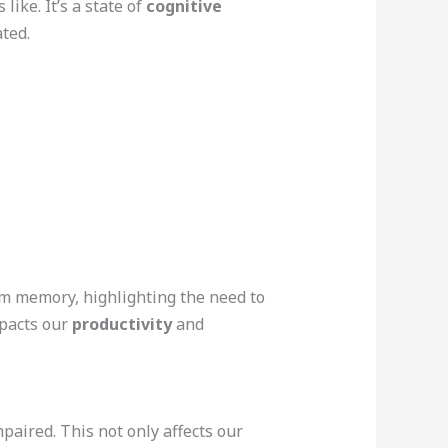
 like. It’s a state of
cognitive
ted.
em memory, highlighting the need to
mpacts our
productivity
and
impaired. This not only affects our