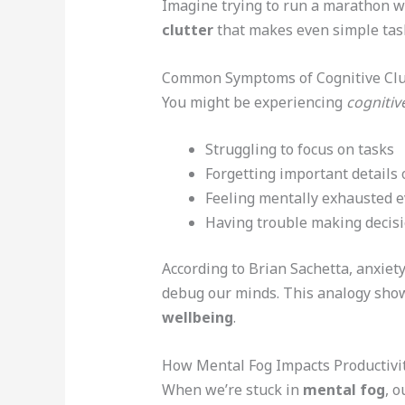
Imagine trying to run a marathon wi
clutter
that makes even simple task
Common Symptoms of Cognitive Clu
You might be experiencing
cognitive
Struggling to focus on tasks
Forgetting important details
Feeling mentally exhausted e
Having trouble making decis
According to Brian Sachetta, anxiet
debug our minds. This analogy sh
wellbeing
.
How Mental Fog Impacts Productivi
When we’re stuck in
mental fog
, o