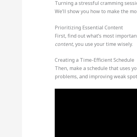
Turning a stressful cramming sessio
We’ll show you how to make the mos
Prioritizing Essential Content
First, find out what’s most importan
content
, you use your time wisely.
Creating a Time-Efficient Schedule
Then, make a schedule that uses you
problems, and improving weak spot