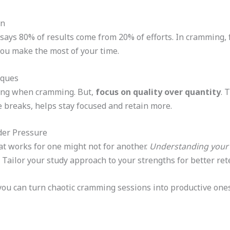
on
, says 80% of results come from 20% of efforts. In cramming,
you make the most of your time.
iques
thing when cramming. But,
focus on quality over quantity
. 
 breaks, helps stay focused and retain more.
der Pressure
at works for one might not for another.
Understanding your 
Tailor your study approach to your strengths for better rete
you can turn chaotic cramming sessions into productive ones.