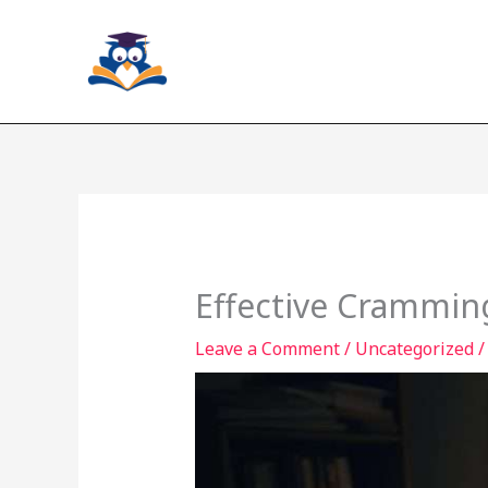
Skip
to
content
Effective Crammin
Leave a Comment
/
Uncategorized
/