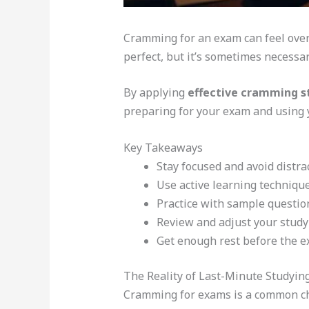
Cramming for an exam can feel over
perfect, but it’s sometimes necessar
By applying
effective cramming s
preparing for your exam and using y
Key Takeaways
Stay focused and avoid distra
Use active learning technique
Practice with sample questio
Review and adjust your study
Get enough rest before the e
The Reality of Last-Minute Studyin
Cramming for exams is a common ch