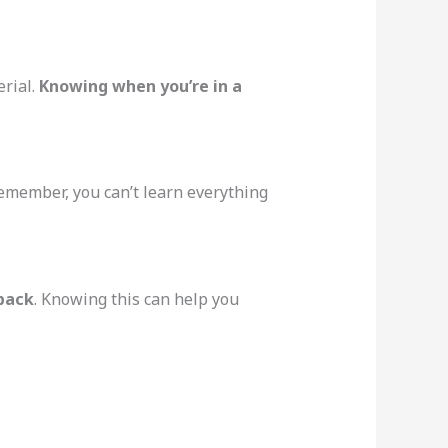
rial.
Knowing when you’re in a
Remember, you can’t learn everything
 back
. Knowing this can help you