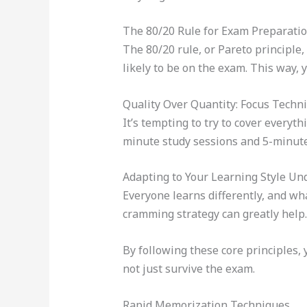
The 80/20 Rule for Exam Preparati
The 80/20 rule, or Pareto principle
likely to be on the exam. This way, 
Quality Over Quantity: Focus Techn
It’s tempting to try to cover every
minute study sessions and 5-minute
Adapting to Your Learning Style Un
Everyone learns differently, and wh
cramming strategy can greatly help. 
By following these core principles, 
not just survive the exam.
Rapid Memorization Techniques