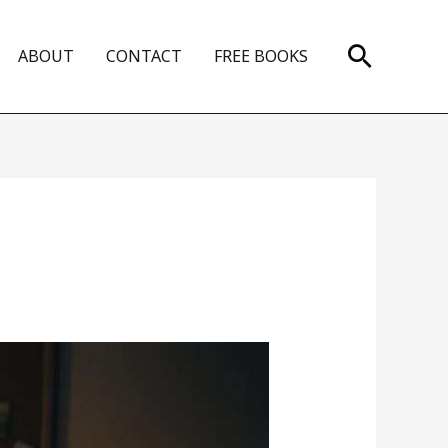
Search
ABOUT
CONTACT
FREE BOOKS