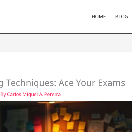
HOME
BLOG
g Techniques: Ace Your Exams
 By
Carlos Miguel A. Pereira