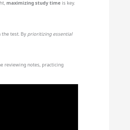
ht,
maximizing study time
is key.
 the test. By
prioritizing essential
e reviewing notes, practicing