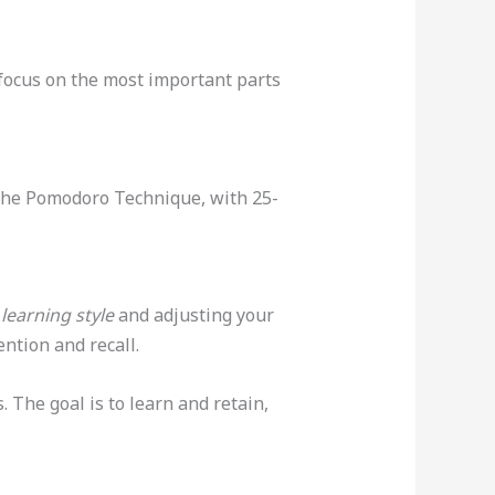
 focus on the most important parts
The Pomodoro Technique, with 25-
learning style
and adjusting your
ntion and recall.
 The goal is to learn and retain,