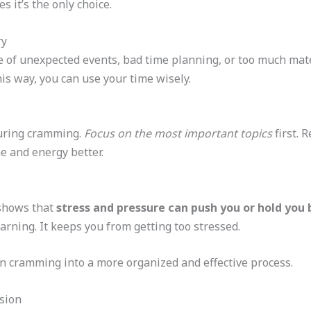
s it’s the only choice.
ry
of unexpected events, bad time planning, or too much mate
is way, you can use your time wisely.
 during cramming.
Focus on the most important topics
first. 
e and energy better.
 shows that
stress and pressure can push you or hold you
arning. It keeps you from getting too stressed.
n cramming into a more organized and effective process.
sion