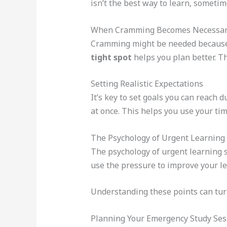
isn’t the best way to learn, sometime
When Cramming Becomes Necessa
Cramming might be needed because 
tight spot
helps you plan better. Th
Setting Realistic Expectations
It’s key to set goals you can reach
at once. This helps you use your tim
The Psychology of Urgent Learning
The psychology of urgent learning
use the pressure to improve your le
Understanding these points can tur
Planning Your Emergency Study Ses