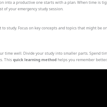
n into a productive one starts with a plan. When time is tig
t of your emergency study session.
t to study. Focus on key concepts and topics that might be on
r time well. Divide your study into smaller parts. Spend tim
s. This
quick learning method
helps you remember better.