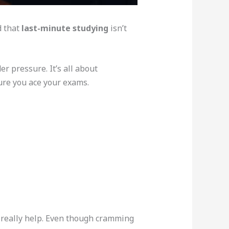
d that
last-minute studying
isn’t
r pressure. It’s all about
ure you ace your exams.
really help. Even though cramming