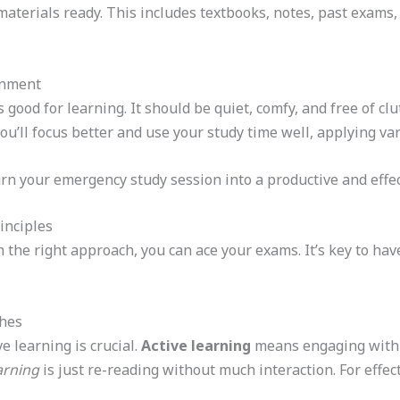
y materials ready. This includes textbooks, notes, past exam
onment
 good for learning. It should be quiet, comfy, and free of cl
you’ll focus better and use your study time well, applying va
urn your emergency study session into a productive and effec
inciples
 the right approach, you can ace your exams. It’s key to ha
ches
 learning is crucial.
Active learning
means engaging with t
arning
is just re-reading without much interaction. For effec