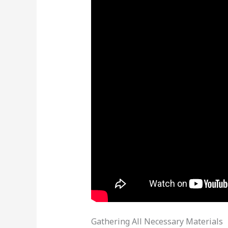
Gathering All Necessary Materials