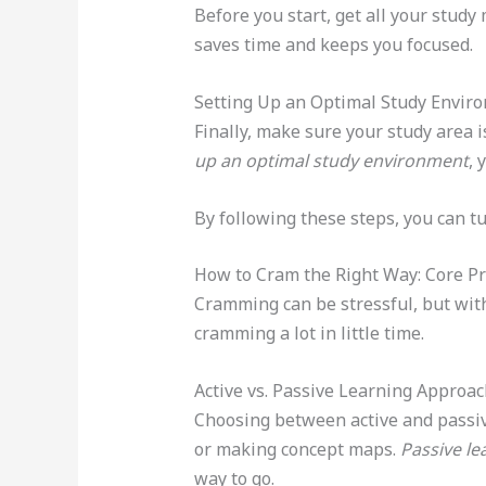
Before you start, get all your stud
saves time and keeps you focused.
Setting Up an Optimal Study Envir
Finally, make sure your study area is
up an optimal study environment
, 
By following these steps, you can t
How to Cram the Right Way: Core Pr
Cramming can be stressful, but with
cramming a lot in little time.
Active vs. Passive Learning Approa
Choosing between active and passive
or making concept maps.
Passive le
way to go.