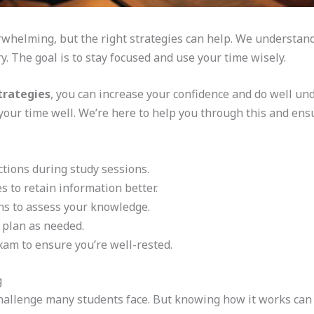
whelming, but the right strategies can help. We understan
y. The goal is to stay focused and use your time wisely.
trategies
, you can increase your confidence and do well unde
our time well. We’re here to help you through this and ens
ctions during study sessions.
s to retain information better.
ns to assess your knowledge.
 plan as needed.
xam to ensure you’re well-rested.
g
allenge many students face. But knowing how it works can 