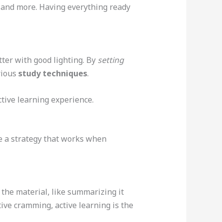
s, and more. Having everything ready
utter with good lighting. By
setting
rious
study techniques
.
tive learning experience.
ve a strategy that works when
he material, like summarizing it
tive cramming, active learning is the