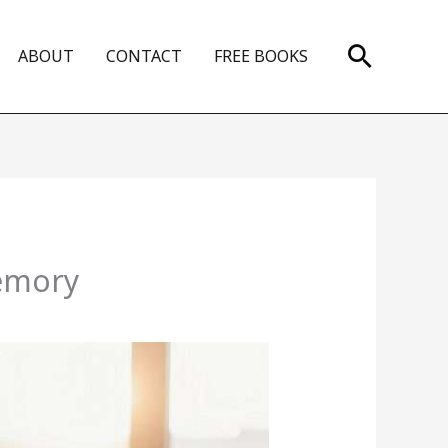
Search
ABOUT
CONTACT
FREE BOOKS
Memory