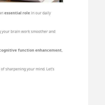
 an
essential role
in our daily
ng your brain work smoother and
cognitive function enhancement
,
of sharpening your mind. Let’s