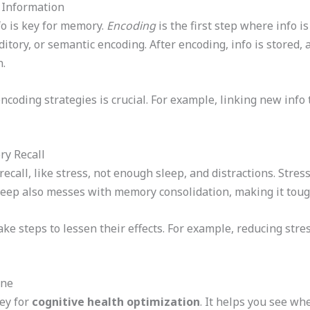
 Information
fo is key for memory.
Encoding
is the first step where info i
tory, or semantic encoding. After encoding, info is stored,
n.
coding strategies is crucial. For example, linking new info
y Recall
all, like stress, not enough sleep, and distractions. Stress
ep also messes with memory consolidation, making it toug
ake steps to lessen their effects. For example, reducing str
ine
ey for
cognitive health optimization
. It helps you see wh