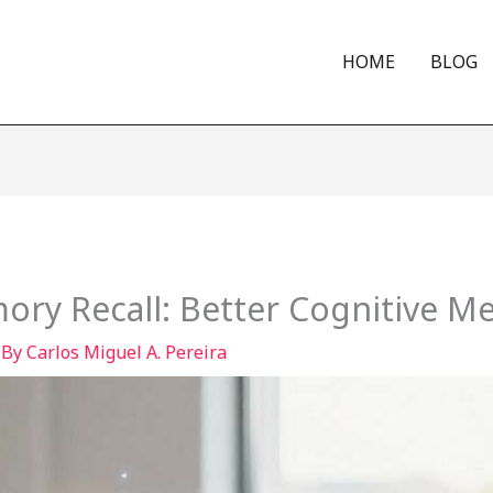
HOME
BLOG
ry Recall: Better Cognitive 
 By
Carlos Miguel A. Pereira