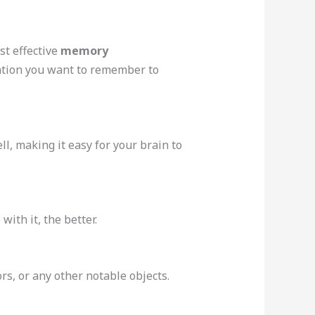
st effective
memory
rmation you want to remember to
l, making it easy for your brain to
with it, the better.
rs, or any other notable objects.