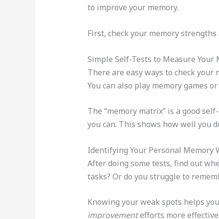
to improve your memory.
First, check your memory strengths
Simple Self-Tests to Measure Your
There are easy ways to check your me
You can also play memory games or 
The “memory matrix” is a good self
you can. This shows how well you 
Identifying Your Personal Memory
After doing some tests, find out wh
tasks? Or do you struggle to remem
Knowing your weak spots helps you 
improvement
efforts more effective