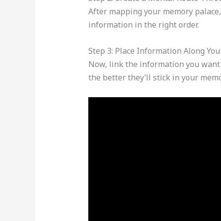
After mapping your memory palace, c
information in the right order.
Step 3: Place Information Along You
Now, link the information you want 
the better they’ll stick in your memo