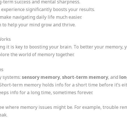
ong-term success and mental sharpness.
 experience significantly boosts your results.
 make navigating daily life much easier.
n to help your mind grow and thrive.
Works
g it is key to boosting your brain. To better your memory,
plore the world of memory together.
ms
y systems:
sensory memory
,
short-term memory
, and
lo
 Short-term memory holds info for a short time before it’s e
s info for a long time, sometimes forever.
ee where memory issues might be. For example, trouble 
eak.