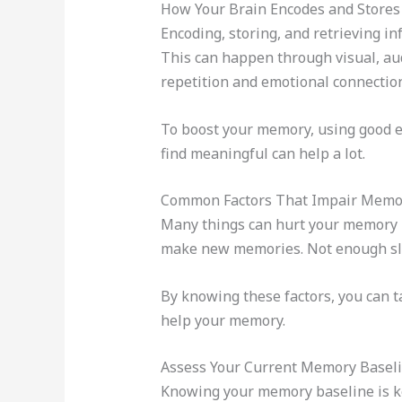
How Your Brain Encodes and Stores
Encoding, storing, and retrieving in
This can happen through visual, audi
repetition and emotional connectio
To boost your memory, using good en
find meaningful can help a lot.
Common Factors That Impair Memor
Many things can hurt your memory rec
make new memories. Not enough sle
By knowing these factors, you can t
help your memory.
Assess Your Current Memory Basel
Knowing your memory baseline is k