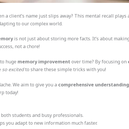
 a client’s name just slips away? This mental recall plays
adapting to our complex world.
memory
is not just about storing more facts. It’s about maki
ccess, not a chore!
 to huge
memory improvement
over time? By focusing on
e
so excited
to share these simple tricks with you!
dache. We aim to give you a
comprehensive understanding
rp today!
for both students and busy professionals.
ps you adapt to new information much faster.