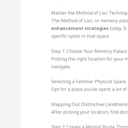
Master the Method of Loci Techniq
The Method of Loci, or memory palac
enhancement strategies
today. It
specific spots in that space.
Step 1: Choose Your Memory Palace
Picking the right location for your 
navigate.
Selecting a Familiar Physical Space
Opt for a place you’ve spent a lot of
Mapping Out Distinctive Landmark
After picking your location, find di
Step 2: Create a Mental Route Thro