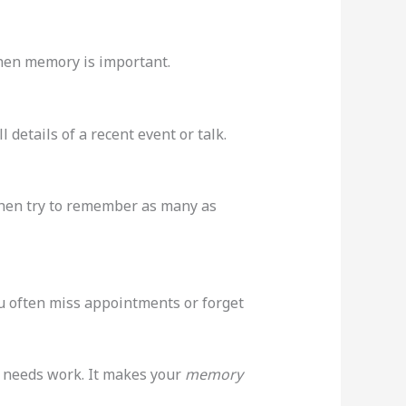
hen memory is important.
 details of a recent event or talk.
then try to remember as many as
ou often miss appointments or forget
y needs work. It makes your
memory