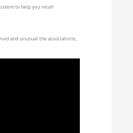
istent to help you recall
ivid and unusual the associations,