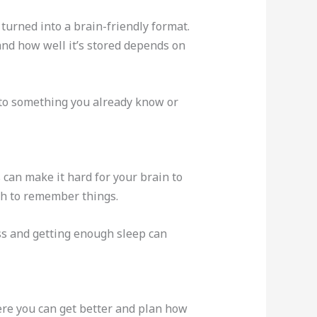
s turned into a brain-friendly format.
 and how well it’s stored depends on
 to something you already know or
 can make it hard for your brain to
h to remember things.
ess and getting enough sleep can
ere you can get better and plan how