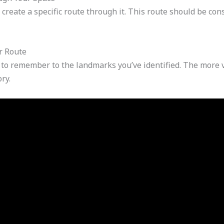
reate a specific route through it. This route should be cons
r Route
to remember to the landmarks you’ve identified. The more v
ry.