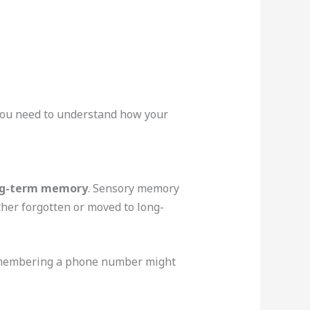
 you need to understand how your
ng-term memory
. Sensory memory
ither forgotten or moved to long-
remembering a phone number might