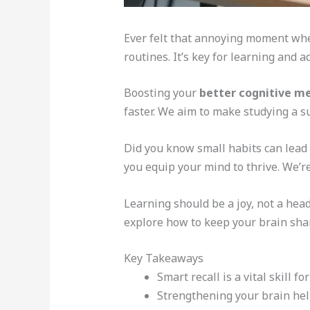
Ever felt that annoying moment when
routines. It’s key for learning and 
Boosting your
better cognitive 
faster. We aim to make studying a su
Did you know small habits can lead
you equip your mind to thrive. We’r
Learning should be a joy, not a hea
explore how to keep your brain sha
Key Takeaways
Smart recall is a vital skill 
Strengthening your brain hel