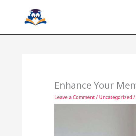
Skip
to
content
Enhance Your Memo
Leave a Comment
/
Uncategorized
/