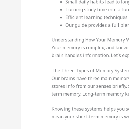
Small daily habits lead to l
Turning study time into a fun
Efficient learning techniques
Our guide provides a full pla
Understanding How Your Memory 
Your memory is complex, and knowin
brain handles information. Let’s ex
The Three Types of Memory Syste
Our brains have three main memor
stores info from our senses briefly.
term memory. Long-term memory keep
Knowing these systems helps you s
mean your short-term memory is w