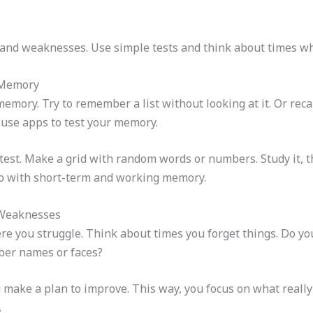
 and weaknesses. Use simple tests and think about times w
 Memory
mory. Try to remember a list without looking at it. Or recall
use apps to test your memory.
-test. Make a grid with random words or numbers. Study it, 
do with short-term and working memory.
 Weaknesses
ere you struggle. Think about times you forget things. Do y
ber names or faces?
make a plan to improve. This way, you focus on what reall
.