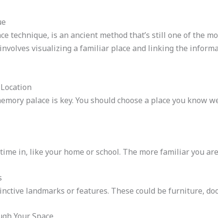
ue
e technique, is an ancient method that’s still one of the mo
 involves visualizing a familiar place and linking the info
 Location
memory palace is key. You should choose a place you know wel
 time in, like your home or school. The more familiar you are 
s
stinctive landmarks or features. These could be furniture, doo
ugh Your Space