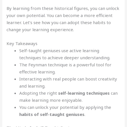
By learning from these historical figures, you can unlock
your own potential. You can become a more efficient
learner. Let’s see how you can adopt these habits to
change your learning experience.
Key Takeaways
Self-taught geniuses use active learning
techniques to achieve deeper understanding.
The Feynman technique is a powerful tool for
effective learning.
Interacting with real people can boost creativity
and learning.
Adopting the right
self-learning techniques
can
make learning more enjoyable.
You can unlock your potential by applying the
habits of self-taught geniuses
.