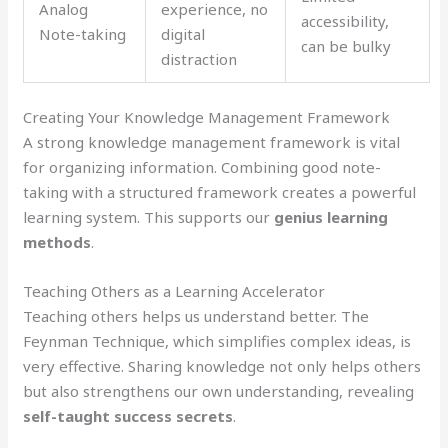
Analog
experience, no
accessibility,
Note-taking
digital
can be bulky
distraction
Creating Your Knowledge Management Framework
A strong knowledge management framework is vital
for organizing information. Combining good note-
taking with a structured framework creates a powerful
learning system. This supports our
genius learning
methods
.
Teaching Others as a Learning Accelerator
Teaching others helps us understand better. The
Feynman Technique, which simplifies complex ideas, is
very effective. Sharing knowledge not only helps others
but also strengthens our own understanding, revealing
self-taught success secrets
.