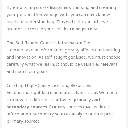
By embracing cross-disciplinary thinking and creating
your personal knowledge web, you can unlock new
levels of understanding. This will help you achieve
greater success in your self-learning journey.
The Self-Taught Genius’s Information Diet
How we take in information greatly affects our learning
and innovation. As self-taught geniuses, we must choose
carefully what we learn. It should be valuable, relevant,
and match our goals.
Curating High-Quality Learning Resources
Finding the right learning materials is crucial. We need
to know the difference between
primary and
secondary sources
. Primary sources give us direct
information. Secondary sources analyze or interpret
primary sources.