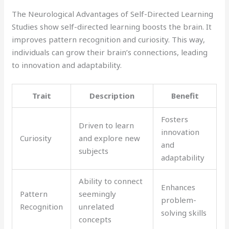
The Neurological Advantages of Self-Directed Learning
Studies show self-directed learning boosts the brain. It
improves pattern recognition and curiosity. This way,
individuals can grow their brain’s connections, leading
to innovation and adaptability.
Trait
Description
Benefit
Fosters
Driven to learn
innovation
Curiosity
and explore new
and
subjects
adaptability
Ability to connect
Enhances
Pattern
seemingly
problem-
Recognition
unrelated
solving skills
concepts