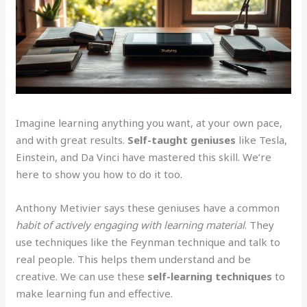
Imagine learning anything you want, at your own pace,
and with great results.
Self-taught geniuses
like Tesla,
Einstein, and Da Vinci have mastered this skill. We’re
here to show you how to do it too.
Anthony Metivier says these geniuses have a common
habit of actively engaging with learning material
. They
use techniques like the Feynman technique and talk to
real people. This helps them understand and be
creative. We can use these
self-learning techniques
to
make learning fun and effective.