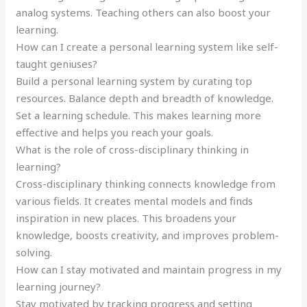
analog systems. Teaching others can also boost your
learning.
How can I create a personal learning system like self-
taught geniuses?
Build a personal learning system by curating top
resources. Balance depth and breadth of knowledge.
Set a learning schedule. This makes learning more
effective and helps you reach your goals.
What is the role of cross-disciplinary thinking in
learning?
Cross-disciplinary thinking connects knowledge from
various fields. It creates mental models and finds
inspiration in new places. This broadens your
knowledge, boosts creativity, and improves problem-
solving.
How can I stay motivated and maintain progress in my
learning journey?
Stay motivated by tracking progress and setting