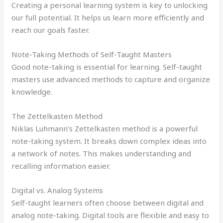
Creating a personal learning system is key to unlocking
our full potential. It helps us learn more efficiently and
reach our goals faster.
Note-Taking Methods of Self-Taught Masters
Good note-taking is essential for learning. Self-taught
masters use advanced methods to capture and organize
knowledge.
The Zettelkasten Method
Niklas Luhmann’s Zettelkasten method is a powerful
note-taking system. It breaks down complex ideas into
a network of notes. This makes understanding and
recalling information easier.
Digital vs. Analog Systems
Self-taught learners often choose between digital and
analog note-taking. Digital tools are flexible and easy to