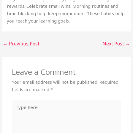
rewards. Celebrate small wins. Morning routines and
time blocking help keep momentum. These habits help
you reach your learning goals.
←
Previous Post
Next Post
→
Leave a Comment
Your email address will not be published.
Required
fields are marked
*
Type
here..