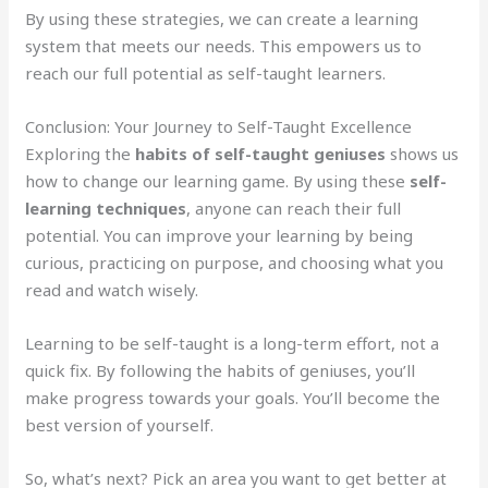
By using these strategies, we can create a learning
system that meets our needs. This empowers us to
reach our full potential as self-taught learners.
Conclusion: Your Journey to Self-Taught Excellence
Exploring the
habits of self-taught geniuses
shows us
how to change our learning game. By using these
self-
learning techniques
, anyone can reach their full
potential. You can improve your learning by being
curious, practicing on purpose, and choosing what you
read and watch wisely.
Learning to be self-taught is a long-term effort, not a
quick fix. By following the habits of geniuses, you’ll
make progress towards your goals. You’ll become the
best version of yourself.
So, what’s next? Pick an area you want to get better at