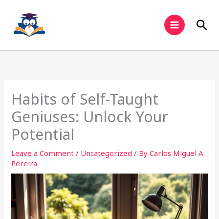
Skip
to
Sea
content
Habits of Self-Taught
Geniuses: Unlock Your
Potential
Leave a Comment
/
Uncategorized
/ By
Carlos Miguel A.
Pereira