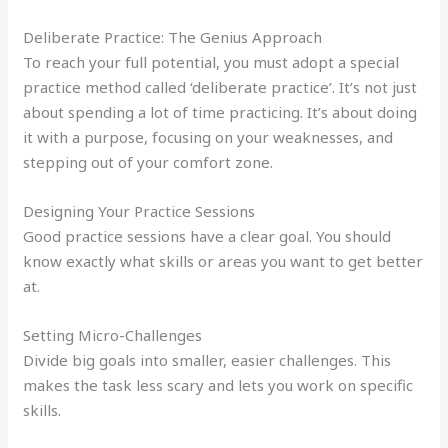
Deliberate Practice: The Genius Approach
To reach your full potential, you must adopt a special
practice method called ‘deliberate practice’. It’s not just
about spending a lot of time practicing. It’s about doing
it with a purpose, focusing on your weaknesses, and
stepping out of your comfort zone.
Designing Your Practice Sessions
Good practice sessions have a clear goal. You should
know exactly what skills or areas you want to get better
at.
Setting Micro-Challenges
Divide big goals into smaller, easier challenges. This
makes the task less scary and lets you work on specific
skills.