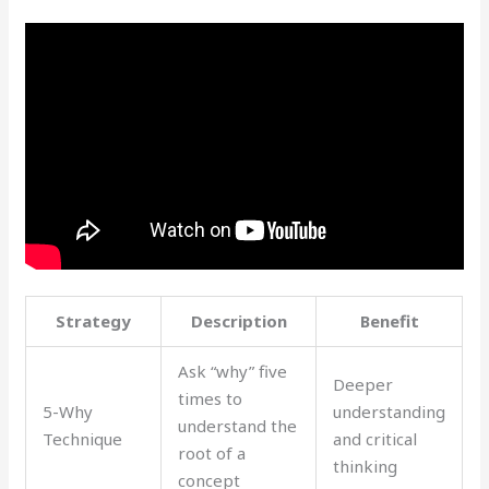
Strategy
Description
Benefit
Ask “why” five
Deeper
times to
5-Why
understanding
understand the
Technique
and critical
root of a
thinking
concept