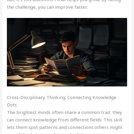
the challenge, you can improve faster.
Cross-Disciplinary Thinking: Connecting Knowledge
Dots
The brightest minds often share a common trait: they
can connect knowledge from different fields. This skill
lets them spot patterns and connections others might