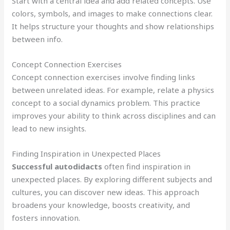
Start with a central idea and add related concepts. Use
colors, symbols, and images to make connections clear.
It helps structure your thoughts and show relationships
between info.
Concept Connection Exercises
Concept connection exercises involve finding links
between unrelated ideas. For example, relate a physics
concept to a social dynamics problem. This practice
improves your ability to think across disciplines and can
lead to new insights.
Finding Inspiration in Unexpected Places
Successful autodidacts
often find inspiration in
unexpected places. By exploring different subjects and
cultures, you can discover new ideas. This approach
broadens your knowledge, boosts creativity, and
fosters innovation.