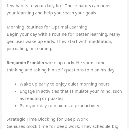
few habits to your daily life. These habits can boost
your learning and help you reach your goals.
Morning Routines for Optimal Learning
Begin your day with a routine for better learning. Many
geniuses wake up early. They start with meditation,
journaling, or reading.
Benjamin Franklin
woke up early. He spent time
thinking and asking himself questions to plan his day.
Wake up early to enjoy quiet morning hours
Engage in activities that stimulate your mind, such
as reading or puzzles
Plan your day to maximize productivity
Strategic Time Blocking for Deep Work
Geniuses block time for deep work. They schedule big