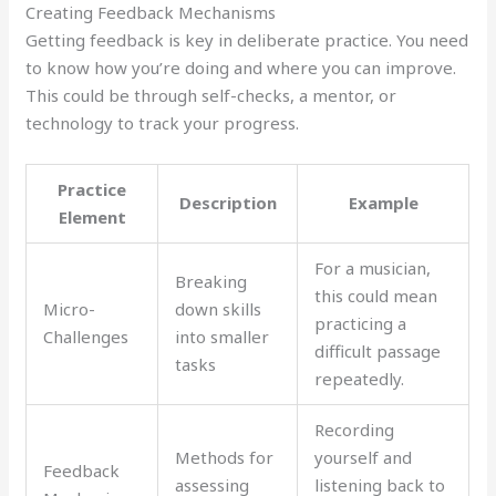
Creating Feedback Mechanisms
Getting feedback is key in deliberate practice. You need
to know how you’re doing and where you can improve.
This could be through self-checks, a mentor, or
technology to track your progress.
Practice
Description
Example
Element
For a musician,
Breaking
this could mean
Micro-
down skills
practicing a
Challenges
into smaller
difficult passage
tasks
repeatedly.
Recording
Methods for
yourself and
Feedback
assessing
listening back to