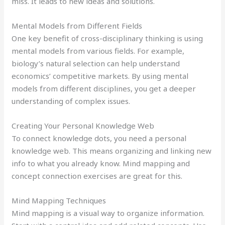
miss. It leads to new ideas and solutions.
Mental Models from Different Fields
One key benefit of cross-disciplinary thinking is using
mental models from various fields. For example,
biology’s natural selection can help understand
economics’ competitive markets. By using mental
models from different disciplines, you get a deeper
understanding of complex issues.
Creating Your Personal Knowledge Web
To connect knowledge dots, you need a personal
knowledge web. This means organizing and linking new
info to what you already know. Mind mapping and
concept connection exercises are great for this.
Mind Mapping Techniques
Mind mapping is a visual way to organize information.