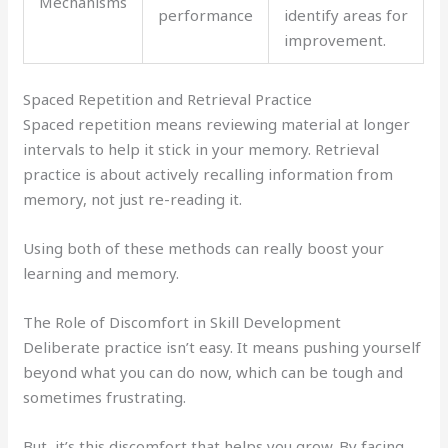
Mechanisms
performance
identify areas for
improvement.
Spaced Repetition and Retrieval Practice
Spaced repetition means reviewing material at longer
intervals to help it stick in your memory. Retrieval
practice is about actively recalling information from
memory, not just re-reading it.
Using both of these methods can really boost your
learning and memory.
The Role of Discomfort in Skill Development
Deliberate practice isn’t easy. It means pushing yourself
beyond what you can do now, which can be tough and
sometimes frustrating.
But, it’s this discomfort that helps you grow. By facing