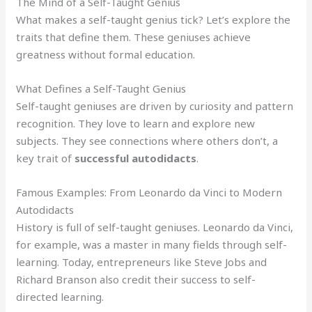
The Mind of a Self-Taught Genius
What makes a self-taught genius tick? Let’s explore the
traits that define them. These geniuses achieve
greatness without formal education.
What Defines a Self-Taught Genius
Self-taught geniuses are driven by curiosity and pattern
recognition. They love to learn and explore new
subjects. They see connections where others don’t, a
key trait of
successful autodidacts
.
Famous Examples: From Leonardo da Vinci to Modern
Autodidacts
History is full of self-taught geniuses. Leonardo da Vinci,
for example, was a master in many fields through self-
learning. Today, entrepreneurs like Steve Jobs and
Richard Branson also credit their success to self-
directed learning.