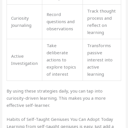
Track thought
Record
Curiosity
process and
questions and
Journaling
reflect on
observations
learning
Take
Transforms
deliberate
passive
Active
actions to
interest into
Investigation
explore topics
active
of interest
learning
By using these strategies daily, you can tap into
curiosity-driven learning. This makes you a more
effective self-learner.
Habits of Self-Taught Geniuses You Can Adopt Today
Learning from self-taught geniuses is easy. Just add a