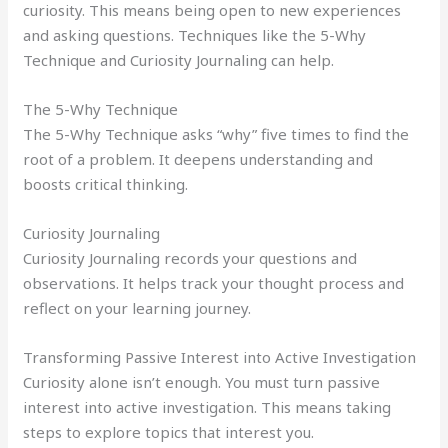
curiosity. This means being open to new experiences
and asking questions. Techniques like the 5-Why
Technique and Curiosity Journaling can help.
The 5-Why Technique
The 5-Why Technique asks “why” five times to find the
root of a problem. It deepens understanding and
boosts critical thinking.
Curiosity Journaling
Curiosity Journaling records your questions and
observations. It helps track your thought process and
reflect on your learning journey.
Transforming Passive Interest into Active Investigation
Curiosity alone isn’t enough. You must turn passive
interest into active investigation. This means taking
steps to explore topics that interest you.