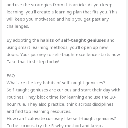
and use the strategies from this article. As you keep
learning, you’ll create a learning plan that fits you. This
will keep you motivated and help you get past any
challenges.
By adopting the
habits of self-taught geniuses
and
using smart learning methods, you’ll open up new
doors. Your journey to self-taught excellence starts now.
Take that first step today!
FAQ
What are the key habits of self-taught geniuses?
Self-taught geniuses are curious and start their day with
routines. They block time for learning and use the 20-
hour rule. They also practice, think across disciplines,
and find top learning resources.
How can I cultivate curiosity like self-taught geniuses?
To be curious, try the 5-why method and keep a