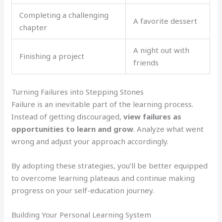
Completing a challenging
A favorite dessert
chapter
A night out with
Finishing a project
friends
Turning Failures into Stepping Stones
Failure is an inevitable part of the learning process.
Instead of getting discouraged,
view failures as
opportunities to learn and grow
. Analyze what went
wrong and adjust your approach accordingly.
By adopting these strategies, you’ll be better equipped
to overcome learning plateaus and continue making
progress on your self-education journey.
Building Your Personal Learning System