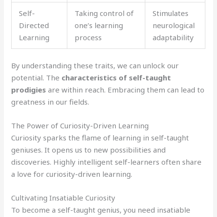
Self-
Taking control of
Stimulates
Directed
one’s learning
neurological
Learning
process
adaptability
By understanding these traits, we can unlock our
potential. The
characteristics of self-taught
prodigies
are within reach. Embracing them can lead to
greatness in our fields.
The Power of Curiosity-Driven Learning
Curiosity sparks the flame of learning in self-taught
geniuses. It opens us to new possibilities and
discoveries. Highly intelligent self-learners often share
a love for curiosity-driven learning.
Cultivating Insatiable Curiosity
To become a self-taught genius, you need insatiable