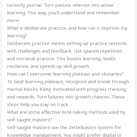
curiosity journal. Turn passive interest into active
learning. This way, you’ll understand and remember
more.
What is deliberate practice, and how can it improve my
learning?
Deliberate practice means setting up practice sessions
with challenges and feedback. Use spaced repetition
and retrieval practice. This boosts learning, builds
resilience, and speeds up skill growth.
How can I overcome learning plateaus and obstacles?
To beat learning plateaus, recognize and break through
mental blocks. Keep motivated with progress tracking
and rewards. Turn failures into growth chances. These
steps help you stay on track.
What are some effective note-taking methods used by
self-taught masters?
Self-taught masters use the Zettelkasten system for
knowledge management. You might prefer digital or