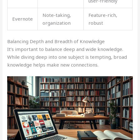
user-friendly
Note-taking,
Feature-rich,
Evernote
organization
robust
Balancing Depth and Breadth of Knowledge
It’s important to balance deep and wide knowledge.
While diving deep into one subject is tempting, broad
knowledge helps make new connections.