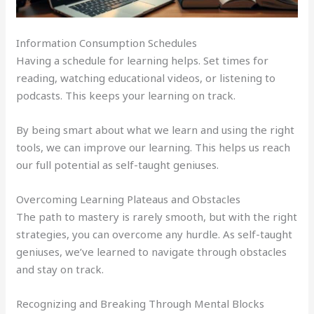
Information Consumption Schedules
Having a schedule for learning helps. Set times for
reading, watching educational videos, or listening to
podcasts. This keeps your learning on track.
By being smart about what we learn and using the right
tools, we can improve our learning. This helps us reach
our full potential as self-taught geniuses.
Overcoming Learning Plateaus and Obstacles
The path to mastery is rarely smooth, but with the right
strategies, you can overcome any hurdle. As self-taught
geniuses, we’ve learned to navigate through obstacles
and stay on track.
Recognizing and Breaking Through Mental Blocks