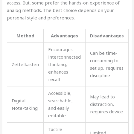
access. But, some prefer the hands-on experience of
analog methods. The best choice depends on your
personal style and preferences.
Method
Advantages
Disadvantages
Encourages
Can be time-
interconnected
consuming to
Zettelkasten
thinking,
set up, requires
enhances
discipline
recall
Accessible,
May lead to
Digital
searchable,
distraction,
Note-taking
and easily
requires device
editable
Tactile
Limited