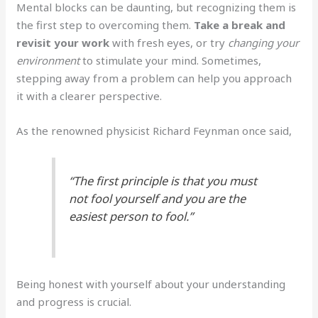
Mental blocks can be daunting, but recognizing them is
the first step to overcoming them.
Take a break and
revisit your work
with fresh eyes, or try
changing your
environment
to stimulate your mind. Sometimes,
stepping away from a problem can help you approach
it with a clearer perspective.
As the renowned physicist Richard Feynman once said,
“The first principle is that you must
not fool yourself and you are the
easiest person to fool.”
Being honest with yourself about your understanding
and progress is crucial.