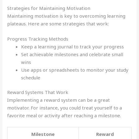
Strategies for Maintaining Motivation
Maintaining motivation is key to overcoming learning
plateaus. Here are some strategies that work:
Progress Tracking Methods
Keep a learning journal to track your progress
Set achievable milestones and celebrate small
wins
Use apps or spreadsheets to monitor your study
schedule
Reward Systems That Work
Implementing a reward system can be a great
motivator. For instance, you could treat yourself to a
favorite meal or activity after reaching a milestone.
Milestone
Reward