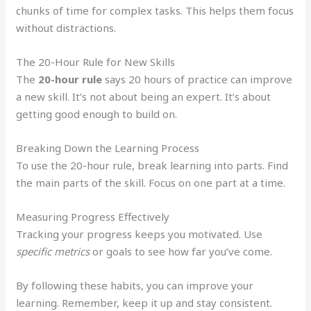
chunks of time for complex tasks. This helps them focus
without distractions.
The 20-Hour Rule for New Skills
The
20-hour rule
says 20 hours of practice can improve
a new skill. It’s not about being an expert. It’s about
getting good enough to build on.
Breaking Down the Learning Process
To use the 20-hour rule, break learning into parts. Find
the main parts of the skill. Focus on one part at a time.
Measuring Progress Effectively
Tracking your progress keeps you motivated. Use
specific metrics
or goals to see how far you’ve come.
By following these habits, you can improve your
learning. Remember, keep it up and stay consistent.