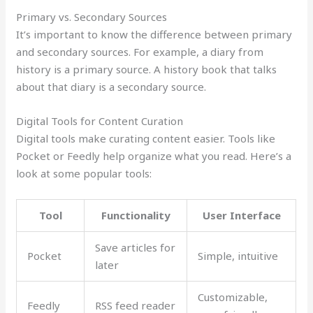
Primary vs. Secondary Sources
It’s important to know the difference between primary
and secondary sources. For example, a diary from
history is a primary source. A history book that talks
about that diary is a secondary source.
Digital Tools for Content Curation
Digital tools make curating content easier. Tools like
Pocket or Feedly help organize what you read. Here’s a
look at some popular tools:
Tool
Functionality
User Interface
Save articles for
Pocket
Simple, intuitive
later
Customizable,
Feedly
RSS feed reader