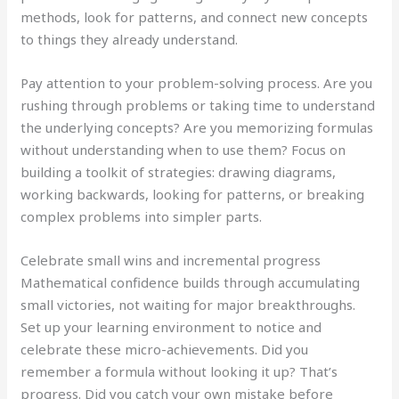
methods, look for patterns, and connect new concepts
to things they already understand.
Pay attention to your problem-solving process. Are you
rushing through problems or taking time to understand
the underlying concepts? Are you memorizing formulas
without understanding when to use them? Focus on
building a toolkit of strategies: drawing diagrams,
working backwards, looking for patterns, or breaking
complex problems into simpler parts.
Celebrate small wins and incremental progress
Mathematical confidence builds through accumulating
small victories, not waiting for major breakthroughs.
Set up your learning environment to notice and
celebrate these micro-achievements. Did you
remember a formula without looking it up? That’s
progress. Did you catch your own mistake before