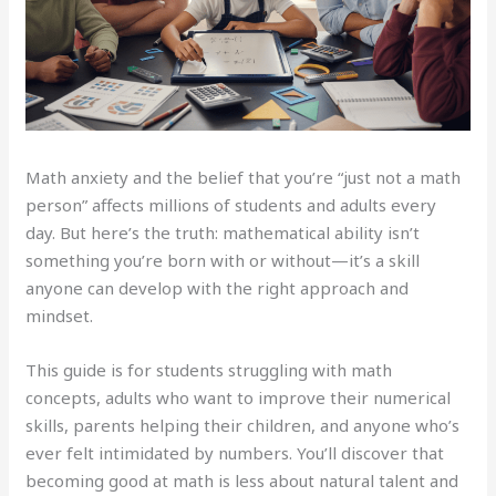
Math anxiety and the belief that you’re “just not a math
person” affects millions of students and adults every
day. But here’s the truth: mathematical ability isn’t
something you’re born with or without—it’s a skill
anyone can develop with the right approach and
mindset.
This guide is for students struggling with math
concepts, adults who want to improve their numerical
skills, parents helping their children, and anyone who’s
ever felt intimidated by numbers. You’ll discover that
becoming good at math is less about natural talent and