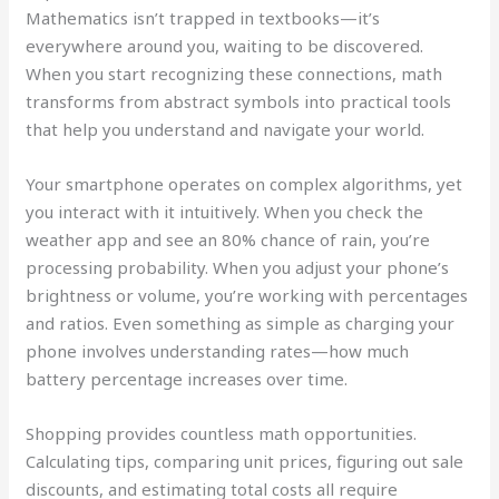
Mathematics isn’t trapped in textbooks—it’s
everywhere around you, waiting to be discovered.
When you start recognizing these connections, math
transforms from abstract symbols into practical tools
that help you understand and navigate your world.
Your smartphone operates on complex algorithms, yet
you interact with it intuitively. When you check the
weather app and see an 80% chance of rain, you’re
processing probability. When you adjust your phone’s
brightness or volume, you’re working with percentages
and ratios. Even something as simple as charging your
phone involves understanding rates—how much
battery percentage increases over time.
Shopping provides countless math opportunities.
Calculating tips, comparing unit prices, figuring out sale
discounts, and estimating total costs all require