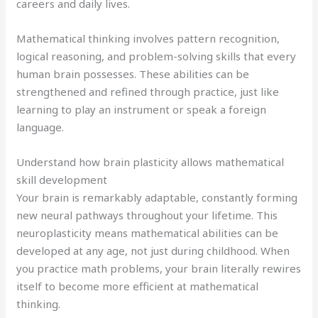
careers and daily lives.
Mathematical thinking involves pattern recognition,
logical reasoning, and problem-solving skills that every
human brain possesses. These abilities can be
strengthened and refined through practice, just like
learning to play an instrument or speak a foreign
language.
Understand how brain plasticity allows mathematical
skill development
Your brain is remarkably adaptable, constantly forming
new neural pathways throughout your lifetime. This
neuroplasticity means mathematical abilities can be
developed at any age, not just during childhood. When
you practice math problems, your brain literally rewires
itself to become more efficient at mathematical
thinking.