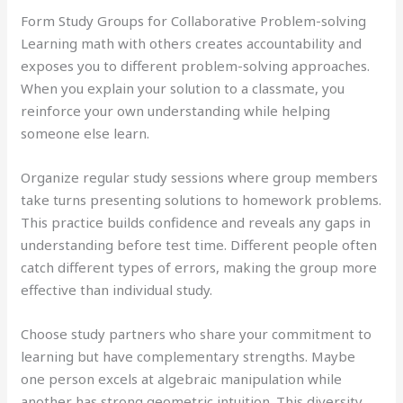
Form Study Groups for Collaborative Problem-solving
Learning math with others creates accountability and
exposes you to different problem-solving approaches.
When you explain your solution to a classmate, you
reinforce your own understanding while helping
someone else learn.
Organize regular study sessions where group members
take turns presenting solutions to homework problems.
This practice builds confidence and reveals any gaps in
understanding before test time. Different people often
catch different types of errors, making the group more
effective than individual study.
Choose study partners who share your commitment to
learning but have complementary strengths. Maybe
one person excels at algebraic manipulation while
another has strong geometric intuition. This diversity