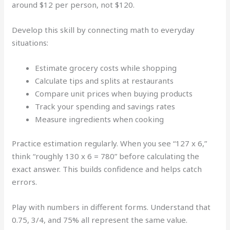
around $12 per person, not $120.
Develop this skill by connecting math to everyday
situations:
Estimate grocery costs while shopping
Calculate tips and splits at restaurants
Compare unit prices when buying products
Track your spending and savings rates
Measure ingredients when cooking
Practice estimation regularly. When you see “127 x 6,”
think “roughly 130 x 6 = 780” before calculating the
exact answer. This builds confidence and helps catch
errors.
Play with numbers in different forms. Understand that
0.75, 3/4, and 75% all represent the same value.