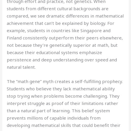
through effort and practice, not genetics. When
students from different cultural backgrounds are
compared, we see dramatic differences in mathematical
achievement that can’t be explained by biology. For
example, students in countries like Singapore and
Finland consistently outperform their peers elsewhere,
not because they’re genetically superior at math, but
because their educational systems emphasize
persistence and deep understanding over speed and
natural talent.
The “math gene” myth creates a self-fulfilling prophecy.
Students who believe they lack mathematical ability
stop trying when problems become challenging. They
interpret struggle as proof of their limitations rather
than a natural part of learning. This belief system
prevents millions of capable individuals from
developing mathematical skills that could benefit their