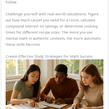
follow.
Challenge yourself with real-world calculations. Figure
out how much carpet you need for a room, calculate
compound interest on savings, or determine cooking
times for different recipe sizes. The more you use
mental math in authentic contexts, the more automatic
these skills become.
Create Effective Study Strategies for Math Success