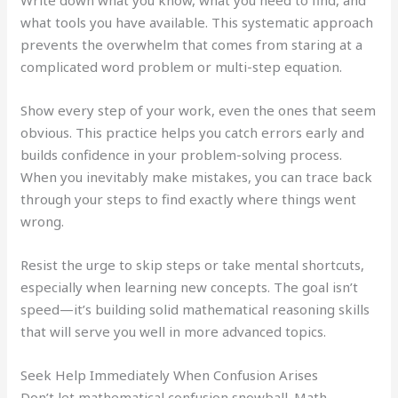
what tools you have available. This systematic approach
prevents the overwhelm that comes from staring at a
complicated word problem or multi-step equation.
Show every step of your work, even the ones that seem
obvious. This practice helps you catch errors early and
builds confidence in your problem-solving process.
When you inevitably make mistakes, you can trace back
through your steps to find exactly where things went
wrong.
Resist the urge to skip steps or take mental shortcuts,
especially when learning new concepts. The goal isn’t
speed—it’s building solid mathematical reasoning skills
that will serve you well in more advanced topics.
Seek Help Immediately When Confusion Arises
Don’t let mathematical confusion snowball. Math