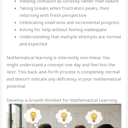
Viewing confusion as curiosity rather than failure
Taking breaks when frustration peaks, then
returning with fresh perspective
Celebrating small wins and incremental progress
Asking for help without feeling inadequate
Understanding that multiple attempts are normal
and expected
Mathematical learning is inherently non-linear. You
might understand a concept one day and feel lost the
next. This back-and-forth process is completely normal
and doesn’t indicate any deficiency in your mathematical
potential.
Develop a Growth Mindset for Mathematical Learning