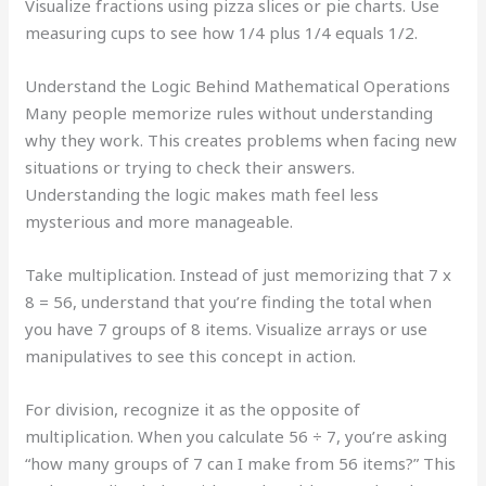
Visualize fractions using pizza slices or pie charts. Use
measuring cups to see how 1/4 plus 1/4 equals 1/2.
Understand the Logic Behind Mathematical Operations
Many people memorize rules without understanding
why they work. This creates problems when facing new
situations or trying to check their answers.
Understanding the logic makes math feel less
mysterious and more manageable.
Take multiplication. Instead of just memorizing that 7 x
8 = 56, understand that you’re finding the total when
you have 7 groups of 8 items. Visualize arrays or use
manipulatives to see this concept in action.
For division, recognize it as the opposite of
multiplication. When you calculate 56 ÷ 7, you’re asking
“how many groups of 7 can I make from 56 items?” This