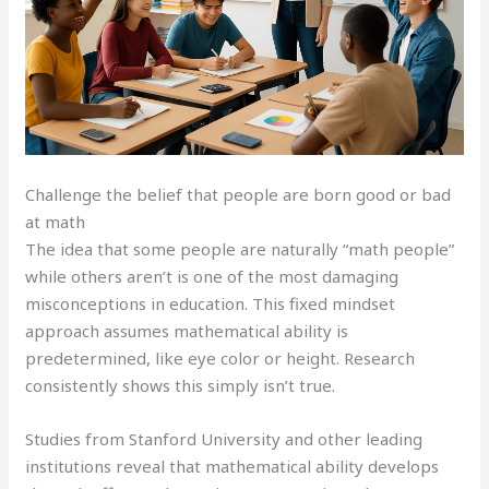
Challenge the belief that people are born good or bad
at math
The idea that some people are naturally “math people”
while others aren’t is one of the most damaging
misconceptions in education. This fixed mindset
approach assumes mathematical ability is
predetermined, like eye color or height. Research
consistently shows this simply isn’t true.
Studies from Stanford University and other leading
institutions reveal that mathematical ability develops