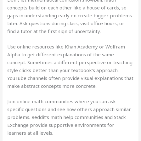
concepts build on each other like a house of cards, so
gaps in understanding early on create bigger problems
later. Ask questions during class, visit office hours, or
find a tutor at the first sign of uncertainty.
Use online resources like Khan Academy or Wolfram
Alpha to get different explanations of the same
concept. Sometimes a different perspective or teaching
style clicks better than your textbook’s approach.
YouTube channels often provide visual explanations that
make abstract concepts more concrete.
Join online math communities where you can ask
specific questions and see how others approach similar
problems. Reddit’s math help communities and Stack
Exchange provide supportive environments for
learners at all levels.