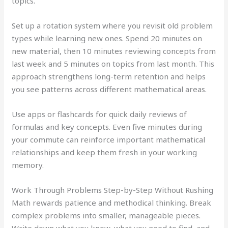
topics.
Set up a rotation system where you revisit old problem
types while learning new ones. Spend 20 minutes on
new material, then 10 minutes reviewing concepts from
last week and 5 minutes on topics from last month. This
approach strengthens long-term retention and helps
you see patterns across different mathematical areas.
Use apps or flashcards for quick daily reviews of
formulas and key concepts. Even five minutes during
your commute can reinforce important mathematical
relationships and keep them fresh in your working
memory.
Work Through Problems Step-by-Step Without Rushing
Math rewards patience and methodical thinking. Break
complex problems into smaller, manageable pieces.
Write down what you know, what you need to find, and