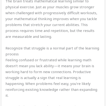
The brain treats mathematical learning similar to
physical exercise. Just as your muscles grow stronger
when challenged with progressively difficult workouts,
your mathematical thinking improves when you tackle
problems that stretch your current abilities. This
process requires time and repetition, but the results
are measurable and lasting.
Recognize that struggle is a normal part of the learning
process
Feeling confused or frustrated while learning math
doesn’t mean you lack ability—it means your brain is
working hard to form new connections. Productive
struggle is actually a sign that real learning is
happening. When problems feel easy, you’re likely
reinforcing existing knowledge rather than expanding
it.