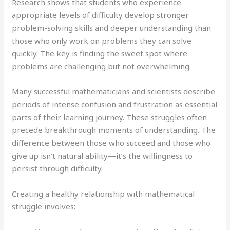
Research shows that students who experience
appropriate levels of difficulty develop stronger
problem-solving skills and deeper understanding than
those who only work on problems they can solve
quickly. The key is finding the sweet spot where
problems are challenging but not overwhelming.
Many successful mathematicians and scientists describe
periods of intense confusion and frustration as essential
parts of their learning journey. These struggles often
precede breakthrough moments of understanding. The
difference between those who succeed and those who
give up isn’t natural ability—it’s the willingness to
persist through difficulty.
Creating a healthy relationship with mathematical
struggle involves: