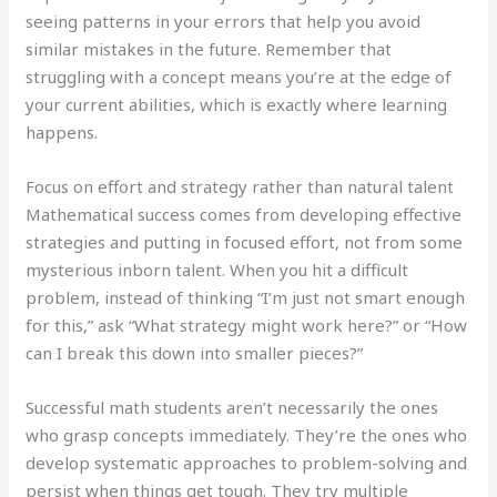
seeing patterns in your errors that help you avoid
similar mistakes in the future. Remember that
struggling with a concept means you’re at the edge of
your current abilities, which is exactly where learning
happens.
Focus on effort and strategy rather than natural talent
Mathematical success comes from developing effective
strategies and putting in focused effort, not from some
mysterious inborn talent. When you hit a difficult
problem, instead of thinking “I’m just not smart enough
for this,” ask “What strategy might work here?” or “How
can I break this down into smaller pieces?”
Successful math students aren’t necessarily the ones
who grasp concepts immediately. They’re the ones who
develop systematic approaches to problem-solving and
persist when things get tough. They try multiple