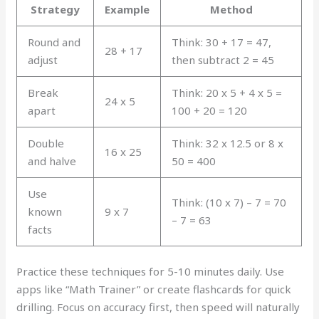
Strategy
Example
Method
Round and
Think: 30 + 17 = 47,
28 + 17
adjust
then subtract 2 = 45
Break
Think: 20 x 5 + 4 x 5 =
24 x 5
apart
100 + 20 = 120
Double
Think: 32 x 12.5 or 8 x
16 x 25
and halve
50 = 400
Use
Think: (10 x 7) – 7 = 70
known
9 x 7
– 7 = 63
facts
Practice these techniques for 5-10 minutes daily. Use
apps like “Math Trainer” or create flashcards for quick
drilling. Focus on accuracy first, then speed will naturally