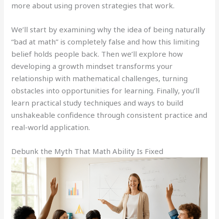
more about using proven strategies that work.
We’ll start by examining why the idea of being naturally
“bad at math” is completely false and how this limiting
belief holds people back. Then we’ll explore how
developing a growth mindset transforms your
relationship with mathematical challenges, turning
obstacles into opportunities for learning. Finally, you’ll
learn practical study techniques and ways to build
unshakeable confidence through consistent practice and
real-world application.
Debunk the Myth That Math Ability Is Fixed