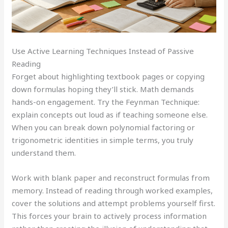
Use Active Learning Techniques Instead of Passive
Reading
Forget about highlighting textbook pages or copying
down formulas hoping they’ll stick. Math demands
hands-on engagement. Try the Feynman Technique:
explain concepts out loud as if teaching someone else.
When you can break down polynomial factoring or
trigonometric identities in simple terms, you truly
understand them.
Work with blank paper and reconstruct formulas from
memory. Instead of reading through worked examples,
cover the solutions and attempt problems yourself first.
This forces your brain to actively process information