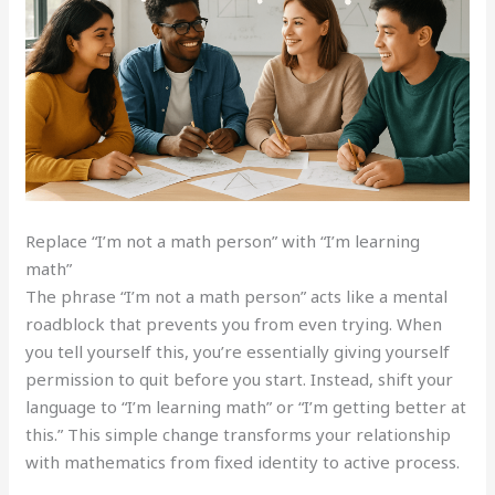
Replace “I’m not a math person” with “I’m learning
math”
The phrase “I’m not a math person” acts like a mental
roadblock that prevents you from even trying. When
you tell yourself this, you’re essentially giving yourself
permission to quit before you start. Instead, shift your
language to “I’m learning math” or “I’m getting better at
this.” This simple change transforms your relationship
with mathematics from fixed identity to active process.