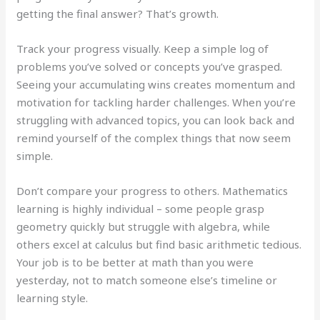
getting the final answer? That’s growth.
Track your progress visually. Keep a simple log of
problems you’ve solved or concepts you’ve grasped.
Seeing your accumulating wins creates momentum and
motivation for tackling harder challenges. When you’re
struggling with advanced topics, you can look back and
remind yourself of the complex things that now seem
simple.
Don’t compare your progress to others. Mathematics
learning is highly individual – some people grasp
geometry quickly but struggle with algebra, while
others excel at calculus but find basic arithmetic tedious.
Your job is to be better at math than you were
yesterday, not to match someone else’s timeline or
learning style.