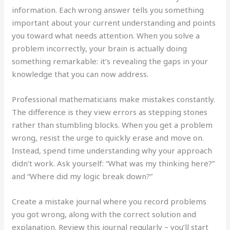
information. Each wrong answer tells you something
important about your current understanding and points
you toward what needs attention. When you solve a
problem incorrectly, your brain is actually doing
something remarkable: it’s revealing the gaps in your
knowledge that you can now address.
Professional mathematicians make mistakes constantly.
The difference is they view errors as stepping stones
rather than stumbling blocks. When you get a problem
wrong, resist the urge to quickly erase and move on.
Instead, spend time understanding why your approach
didn’t work. Ask yourself: “What was my thinking here?”
and “Where did my logic break down?”
Create a mistake journal where you record problems
you got wrong, along with the correct solution and
explanation. Review this journal regularly – you’ll start