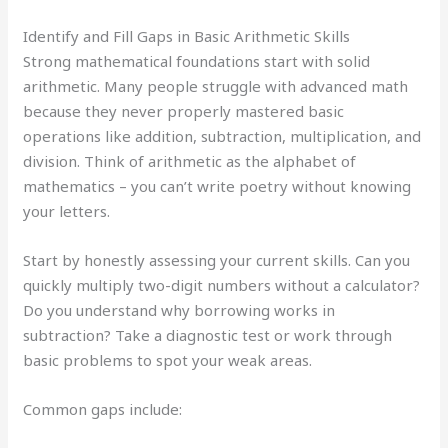
Identify and Fill Gaps in Basic Arithmetic Skills
Strong mathematical foundations start with solid
arithmetic. Many people struggle with advanced math
because they never properly mastered basic
operations like addition, subtraction, multiplication, and
division. Think of arithmetic as the alphabet of
mathematics – you can’t write poetry without knowing
your letters.
Start by honestly assessing your current skills. Can you
quickly multiply two-digit numbers without a calculator?
Do you understand why borrowing works in
subtraction? Take a diagnostic test or work through
basic problems to spot your weak areas.
Common gaps include: