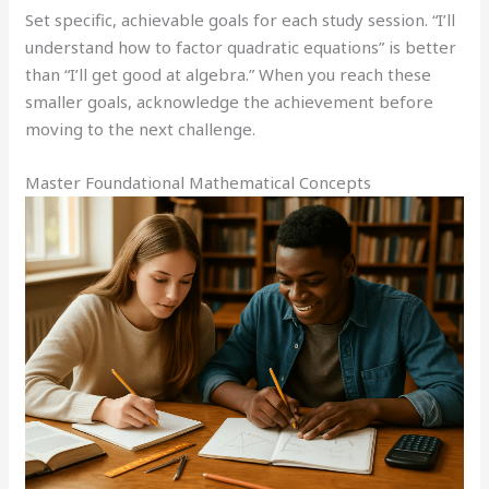
Set specific, achievable goals for each study session. “I’ll
understand how to factor quadratic equations” is better
than “I’ll get good at algebra.” When you reach these
smaller goals, acknowledge the achievement before
moving to the next challenge.
Master Foundational Mathematical Concepts