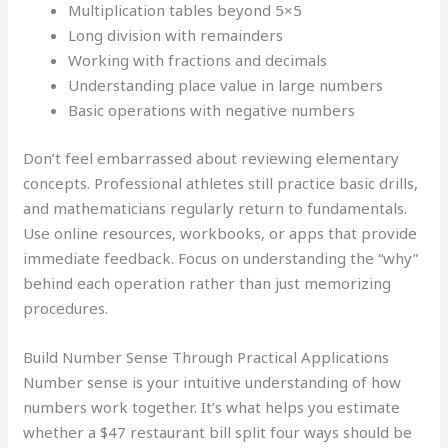
Multiplication tables beyond 5×5
Long division with remainders
Working with fractions and decimals
Understanding place value in large numbers
Basic operations with negative numbers
Don’t feel embarrassed about reviewing elementary
concepts. Professional athletes still practice basic drills,
and mathematicians regularly return to fundamentals.
Use online resources, workbooks, or apps that provide
immediate feedback. Focus on understanding the “why”
behind each operation rather than just memorizing
procedures.
Build Number Sense Through Practical Applications
Number sense is your intuitive understanding of how
numbers work together. It’s what helps you estimate
whether a $47 restaurant bill split four ways should be