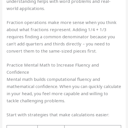
understanding helps with word problems and real-
world applications.
Fraction operations make more sense when you think
about what fractions represent. Adding 1/4 + 1/3
requires finding a common denominator because you
can’t add quarters and thirds directly – you need to
convert them to the same-sized pieces first.
Practice Mental Math to Increase Fluency and
Confidence
Mental math builds computational fluency and
mathematical confidence. When you can quickly calculate
in your head, you feel more capable and willing to
tackle challenging problems.
Start with strategies that make calculations easier: