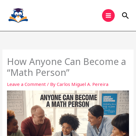
Skip
to
Sea
content
How Anyone Can Become a
“Math Person”
Leave a Comment
/ By
Carlos Miguel A. Pereira