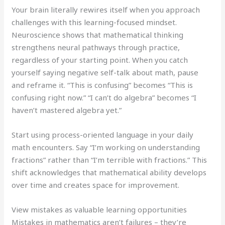
Your brain literally rewires itself when you approach
challenges with this learning-focused mindset.
Neuroscience shows that mathematical thinking
strengthens neural pathways through practice,
regardless of your starting point. When you catch
yourself saying negative self-talk about math, pause
and reframe it. “This is confusing” becomes “This is
confusing right now.” “I can’t do algebra” becomes “I
haven’t mastered algebra yet.”
Start using process-oriented language in your daily
math encounters. Say “I’m working on understanding
fractions” rather than “I’m terrible with fractions.” This
shift acknowledges that mathematical ability develops
over time and creates space for improvement.
View mistakes as valuable learning opportunities
Mistakes in mathematics aren’t failures – they’re