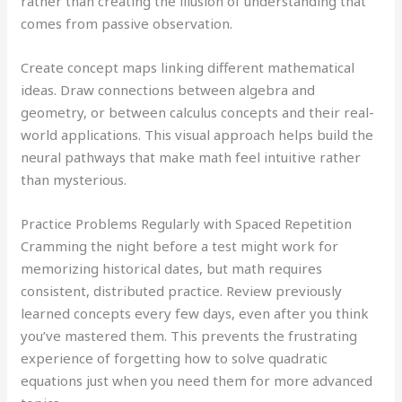
rather than creating the illusion of understanding that
comes from passive observation.
Create concept maps linking different mathematical
ideas. Draw connections between algebra and
geometry, or between calculus concepts and their real-
world applications. This visual approach helps build the
neural pathways that make math feel intuitive rather
than mysterious.
Practice Problems Regularly with Spaced Repetition
Cramming the night before a test might work for
memorizing historical dates, but math requires
consistent, distributed practice. Review previously
learned concepts every few days, even after you think
you’ve mastered them. This prevents the frustrating
experience of forgetting how to solve quadratic
equations just when you need them for more advanced