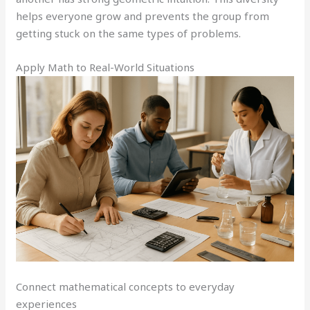
helps everyone grow and prevents the group from
getting stuck on the same types of problems.
Apply Math to Real-World Situations
Connect mathematical concepts to everyday
experiences