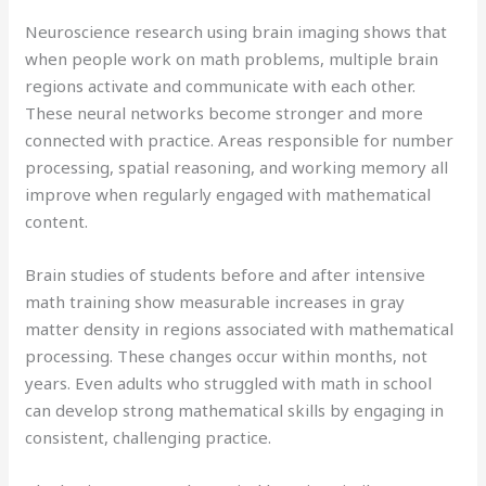
Neuroscience research using brain imaging shows that
when people work on math problems, multiple brain
regions activate and communicate with each other.
These neural networks become stronger and more
connected with practice. Areas responsible for number
processing, spatial reasoning, and working memory all
improve when regularly engaged with mathematical
content.
Brain studies of students before and after intensive
math training show measurable increases in gray
matter density in regions associated with mathematical
processing. These changes occur within months, not
years. Even adults who struggled with math in school
can develop strong mathematical skills by engaging in
consistent, challenging practice.