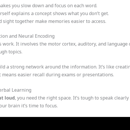
akes you slow down and focus on each word.
self explains a concept shows what you don’t get.
 sight together make memories easier to access.
tion and Neural Encoding
ork. It involves the motor cortex, auditory, and language c
ugh topics.
ld a strong network around the information. It’s like creat
 means easier recall during exams or presentations.
erbal Learning
ut loud
, you need the right space. It’s tough to speak clearl
ur brain it’s time to focus.