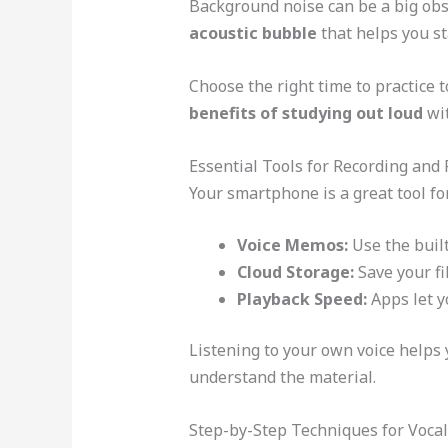
Background noise can be a big obst
acoustic bubble
that helps you st
Choose the right time to practice t
benefits of studying out loud
wit
Essential Tools for Recording and
Your smartphone is a great tool fo
Voice Memos:
Use the buil
Cloud Storage:
Save your fi
Playback Speed:
Apps let y
Listening to your own voice helps 
understand the material.
Step-by-Step Techniques for Vocal