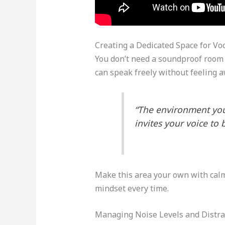
Creating a Dedicated Space for Voc
You don’t need a soundproof room to
can speak freely without feeling 
“The environment you 
invites your voice to 
Make this area your own with calmi
mindset every time.
Managing Noise Levels and Distra