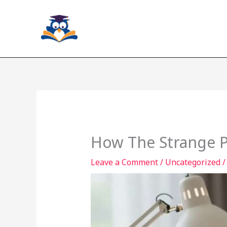
Skip
to
content
How The Strange P
Leave a Comment
/
Uncategorized
/