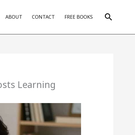
Search
ABOUT
CONTACT
FREE BOOKS
sts Learning