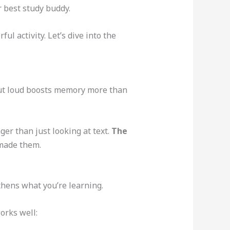
 best study buddy.
ful activity. Let’s dive into the
out loud boosts memory more than
er than just looking at text.
The
made them.
thens what you’re learning.
orks well: