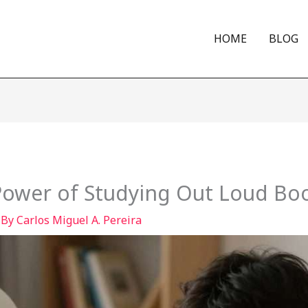
HOME
BLOG
ower of Studying Out Loud Boo
 By
Carlos Miguel A. Pereira