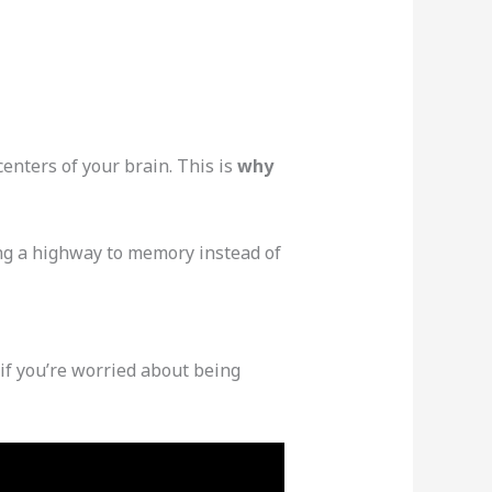
enters of your brain. This is
why
ing a highway to memory instead of
y if you’re worried about being