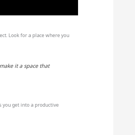
fect. Look for a place where you
make it a space that
 you get into a productive