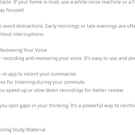
acle. If your home is loud, use a white noise machine or a f
ay focused.
o avoid distractions. Early mornings or late evenings are ofte
hout interruptions.
 Reviewing Your Voice
r recording and reviewing your voice. It’s easy to use and al
t-in app to record your summaries.
les for listening during your commute.
ou speed up or slow down recordings for better review.
you spot gaps in your thinking. It’s a powerful way to reinf
izing Study Material