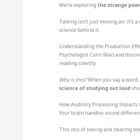
We’re exploring
the strange powe
Talking isn’t just moving air; it’s 
science behind it.
Understanding the Production Effe
Psychologist Colin MacLeod discov
reading silently.
Why is this?
When you say a word, y
science of studying out loud
sho
How Auditory Processing Impacts 
Your brain handles sound different
This mix of seeing and hearing tex