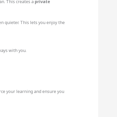
an. This creates a
private
n quieter. This lets you enjoy the
ways with you.
orce your learning and ensure you