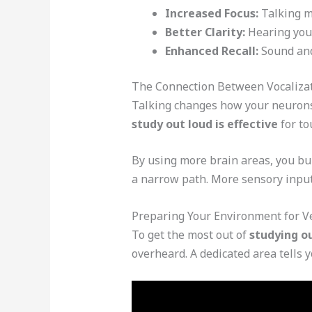
Increased Focus:
Talking m
Better Clarity:
Hearing your
Enhanced Recall:
Sound and
The Connection Between Vocaliza
Talking changes how your neurons w
study out loud is effective
for to
By using more brain areas, you bui
a narrow path. More sensory input
Preparing Your Environment for V
To get the most out of
studying o
overheard. A dedicated area tells yo