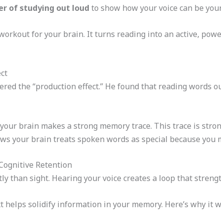
r of studying out loud
to show how your voice can be your
a workout for your brain. It turns reading into an active, power
ct
ered the “production effect.” He found that reading words 
our brain makes a strong memory trace. This trace is strong
ws your brain treats spoken words as special because you 
Cognitive Retention
ly than sight. Hearing your voice creates a loop that streng
t helps solidify information in your memory. Here’s why it w