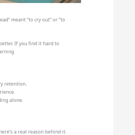
ad” meant “to cry out” or “to
ter. If you find it hard to
arning.
y retention.
rience.
ing alone.
ere’s a real reason behind it.