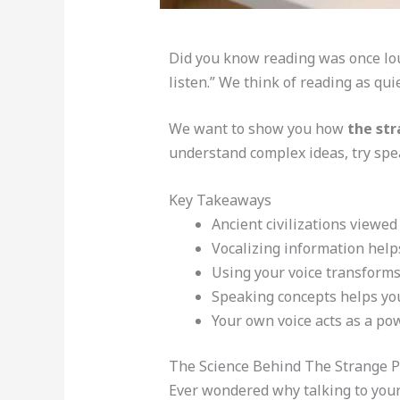
Did you know reading was once loud
listen.” We think of reading as qui
We want to show you how
the str
understand complex ideas, try spea
Key Takeaways
Ancient civilizations viewed
Vocalizing information help
Using your voice transforms
Speaking concepts helps you
Your own voice acts as a po
The Science Behind The Strange P
Ever wondered why talking to yours