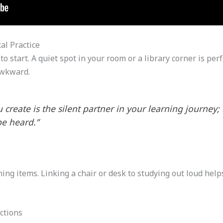
al Practice
 start. A quiet spot in your room or a library corner is per
awkward.
create is the silent partner in your learning journey; 
be heard.”
ng items. Linking a chair or desk to studying out loud helps
ctions