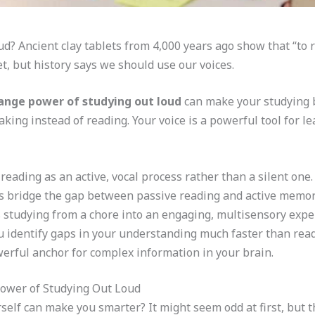
? Ancient clay tablets from 4,000 years ago show that “to re
et, but history says we should use our voices.
ange power of studying out loud
can make your studying bet
king instead of reading. Your voice is a powerful tool for le
 reading as an active, vocal process rather than a silent one.
s bridge the gap between passive reading and active memor
 studying from a chore into an engaging, multisensory expe
 identify gaps in your understanding much faster than read
werful anchor for complex information in your brain.
ower of Studying Out Loud
elf can make you smarter? It might seem odd at first, but th