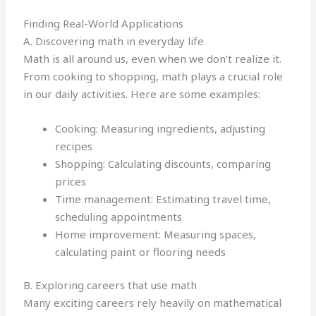
Finding Real-World Applications
A. Discovering math in everyday life
Math is all around us, even when we don’t realize it.
From cooking to shopping, math plays a crucial role
in our daily activities. Here are some examples:
Cooking: Measuring ingredients, adjusting
recipes
Shopping: Calculating discounts, comparing
prices
Time management: Estimating travel time,
scheduling appointments
Home improvement: Measuring spaces,
calculating paint or flooring needs
B. Exploring careers that use math
Many exciting careers rely heavily on mathematical