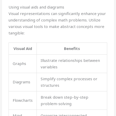
Using visual aids and diagrams
Visual representations can significantly enhance your
understanding of complex math problems. Utilize
various visual tools to make abstract concepts more
tangible:
Visual Aid
Benefits
Illustrate relationships between
Graphs
variables
Simplify complex processes or
Diagrams
structures
Break down step-by-step
Flowcharts
problem-solving
Mind
Organize interconnected