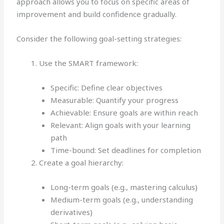
approach allows you to focus on specific areas of
improvement and build confidence gradually.
Consider the following goal-setting strategies:
Use the SMART framework:
Specific: Define clear objectives
Measurable: Quantify your progress
Achievable: Ensure goals are within reach
Relevant: Align goals with your learning
path
Time-bound: Set deadlines for completion
Create a goal hierarchy:
Long-term goals (e.g., mastering calculus)
Medium-term goals (e.g., understanding
derivatives)