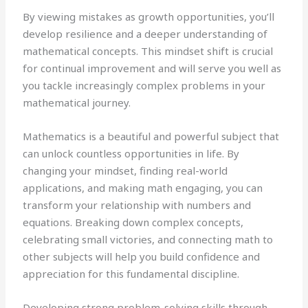
By viewing mistakes as growth opportunities, you’ll
develop resilience and a deeper understanding of
mathematical concepts. This mindset shift is crucial
for continual improvement and will serve you well as
you tackle increasingly complex problems in your
mathematical journey.
Mathematics is a beautiful and powerful subject that
can unlock countless opportunities in life. By
changing your mindset, finding real-world
applications, and making math engaging, you can
transform your relationship with numbers and
equations. Breaking down complex concepts,
celebrating small victories, and connecting math to
other subjects will help you build confidence and
appreciation for this fundamental discipline.
Developing strong problem-solving skills through