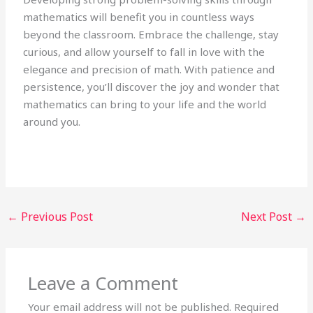
mathematics will benefit you in countless ways
beyond the classroom. Embrace the challenge, stay
curious, and allow yourself to fall in love with the
elegance and precision of math. With patience and
persistence, you’ll discover the joy and wonder that
mathematics can bring to your life and the world
around you.
←
Previous Post
Next Post
→
Leave a Comment
Your email address will not be published.
Required