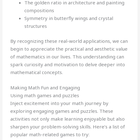
The golden ratio in architecture and painting
compositions
Symmetry in butterfly wings and crystal
structures
By recognizing these real-world applications, we can
begin to appreciate the practical and aesthetic value
of mathematics in our lives. This understanding can
spark curiosity and motivation to delve deeper into
mathematical concepts.
Making Math Fun and Engaging
Using math games and puzzles
Inject excitement into your math journey by
exploring engaging games and puzzles. These
activities not only make learning enjoyable but also
sharpen your problem-solving skills. Here’s a list of
popular math-related games to try: