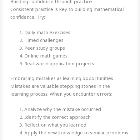
Building confidence through practice
Consistent practice is key to building mathematical
confidence. Try:
Daily math exercises
Timed challenges
Peer study groups
Online math games
Real-world application projects
Embracing mistakes as learning opportunities
Mistakes are valuable stepping stones in the
learning process. When you encounter errors:
Analyze why the mistake occurred
Identify the correct approach
Reflect on what you learned
Apply the new knowledge to similar problems