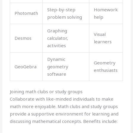
Step-by-step
Homework
Photomath
problem solving
help
Graphing
Visual
Desmos
calculator,
learners
activities
Dynamic
Geometry
GeoGebra
geometry
enthusiasts
software
Joining math clubs or study groups
Collaborate with like-minded individuals to make
math more enjoyable. Math clubs and study groups
provide a supportive environment for learning and
discussing mathematical concepts. Benefits include: