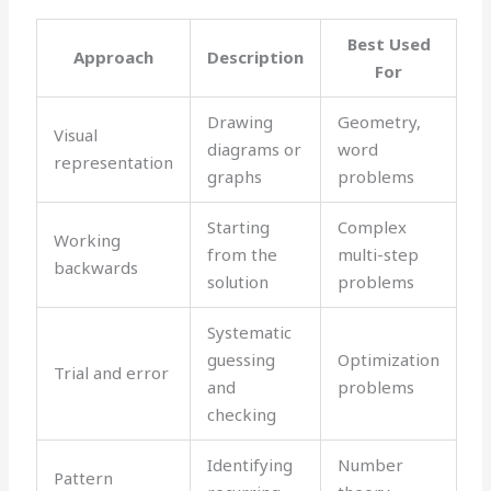
Best Used
Approach
Description
For
Drawing
Geometry,
Visual
diagrams or
word
representation
graphs
problems
Starting
Complex
Working
from the
multi-step
backwards
solution
problems
Systematic
guessing
Optimization
Trial and error
and
problems
checking
Identifying
Number
Pattern