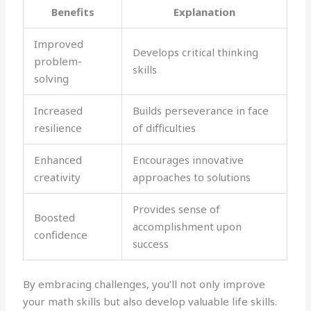
Benefits
Explanation
Improved
Develops critical thinking
problem-
skills
solving
Increased
Builds perseverance in face
resilience
of difficulties
Enhanced
Encourages innovative
creativity
approaches to solutions
Provides sense of
Boosted
accomplishment upon
confidence
success
By embracing challenges, you’ll not only improve
your math skills but also develop valuable life skills.