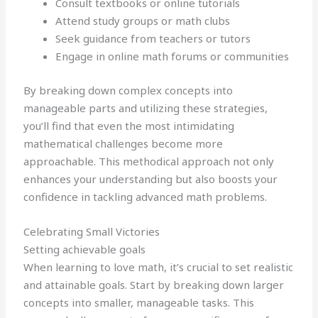
Consult textbooks or online tutorials
Attend study groups or math clubs
Seek guidance from teachers or tutors
Engage in online math forums or communities
By breaking down complex concepts into
manageable parts and utilizing these strategies,
you’ll find that even the most intimidating
mathematical challenges become more
approachable. This methodical approach not only
enhances your understanding but also boosts your
confidence in tackling advanced math problems.
Celebrating Small Victories
Setting achievable goals
When learning to love math, it’s crucial to set realistic
and attainable goals. Start by breaking down larger
concepts into smaller, manageable tasks. This