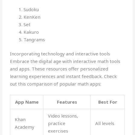
Sudoku
KenKen
Set
Kakuro
Tangrams
Incorporating technology and interactive tools
Embrace the digital age with interactive math tools
and apps. These resources offer personalized
learning experiences and instant feedback. Check
out this comparison of popular math apps:
App Name
Features
Best For
Video lessons,
Khan
practice
All levels
Academy
exercises