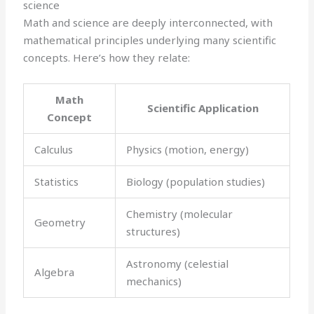
science
Math and science are deeply interconnected, with
mathematical principles underlying many scientific
concepts. Here’s how they relate:
Math
Scientific Application
Concept
Calculus
Physics (motion, energy)
Statistics
Biology (population studies)
Chemistry (molecular
Geometry
structures)
Astronomy (celestial
Algebra
mechanics)