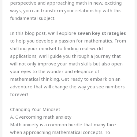
perspective and approaching math in new, exciting
ways, you can transform your relationship with this
fundamental subject.
In this blog post, we’ll explore
seven key strategies
to help you develop a passion for mathematics. From
shifting your mindset to finding real-world
applications, we’ll guide you through a journey that
will not only improve your math skills but also open
your eyes to the wonder and elegance of
mathematical thinking. Get ready to embark on an
adventure that will change the way you see numbers
forever!
Changing Your Mindset
A. Overcoming math anxiety
Math anxiety is a common hurdle that many face
when approaching mathematical concepts. To