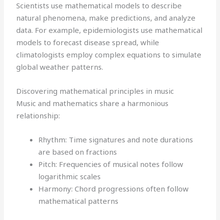
Scientists use mathematical models to describe
natural phenomena, make predictions, and analyze
data. For example, epidemiologists use mathematical
models to forecast disease spread, while
climatologists employ complex equations to simulate
global weather patterns.
Discovering mathematical principles in music
Music and mathematics share a harmonious
relationship:
Rhythm: Time signatures and note durations
are based on fractions
Pitch: Frequencies of musical notes follow
logarithmic scales
Harmony: Chord progressions often follow
mathematical patterns