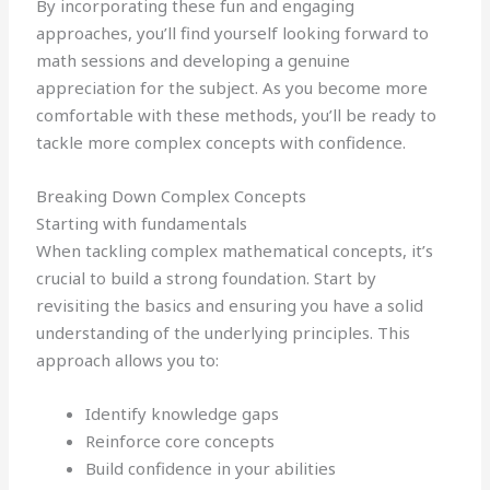
By incorporating these fun and engaging
approaches, you’ll find yourself looking forward to
math sessions and developing a genuine
appreciation for the subject. As you become more
comfortable with these methods, you’ll be ready to
tackle more complex concepts with confidence.
Breaking Down Complex Concepts
Starting with fundamentals
When tackling complex mathematical concepts, it’s
crucial to build a strong foundation. Start by
revisiting the basics and ensuring you have a solid
understanding of the underlying principles. This
approach allows you to:
Identify knowledge gaps
Reinforce core concepts
Build confidence in your abilities