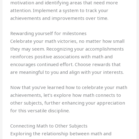
motivation and identifying areas that need more
attention. Implement a system to track your
achievements and improvements over time.
Rewarding yourself for milestones
Celebrate your math victories, no matter how small
they may seem. Recognizing your accomplishments
reinforces positive associations with math and
encourages continued effort. Choose rewards that
are meaningful to you and align with your interests.
Now that you’ve learned how to celebrate your math
achievements, let’s explore how math connects to
other subjects, further enhancing your appreciation
for this versatile discipline.
Connecting Math to Other Subjects
Exploring the relationship between math and