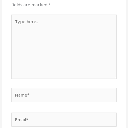
fields are marked
*
Type
here..
Name*
Email*