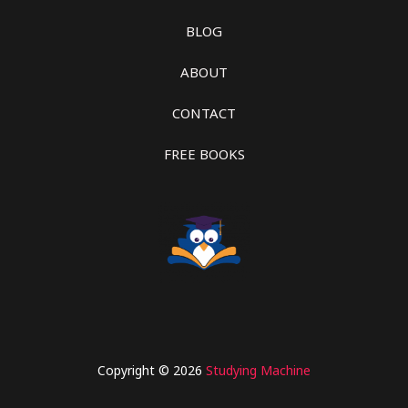
BLOG
ABOUT
CONTACT
FREE BOOKS
Copyright © 2026
Studying Machine