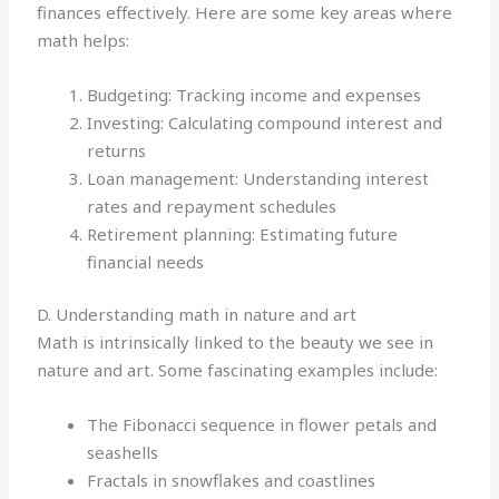
finances effectively. Here are some key areas where
math helps:
Budgeting: Tracking income and expenses
Investing: Calculating compound interest and
returns
Loan management: Understanding interest
rates and repayment schedules
Retirement planning: Estimating future
financial needs
D. Understanding math in nature and art
Math is intrinsically linked to the beauty we see in
nature and art. Some fascinating examples include:
The Fibonacci sequence in flower petals and
seashells
Fractals in snowflakes and coastlines