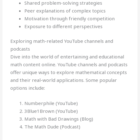
Shared problem-solving strategies
Peer explanations of complex topics
Motivation through friendly competition
Exposure to different perspectives
Exploring math-related YouTube channels and
podcasts
Dive into the world of entertaining and educational
math content online. YouTube channels and podcasts
offer unique ways to explore mathematical concepts
and their real-world applications. Some popular
options include:
Numberphile (YouTube)
3Blue1Brown (YouTube)
Math with Bad Drawings (Blog)
The Math Dude (Podcast)