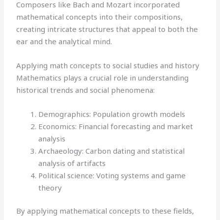
Composers like Bach and Mozart incorporated
mathematical concepts into their compositions,
creating intricate structures that appeal to both the
ear and the analytical mind.
Applying math concepts to social studies and history
Mathematics plays a crucial role in understanding
historical trends and social phenomena:
Demographics: Population growth models
Economics: Financial forecasting and market
analysis
Archaeology: Carbon dating and statistical
analysis of artifacts
Political science: Voting systems and game
theory
By applying mathematical concepts to these fields,