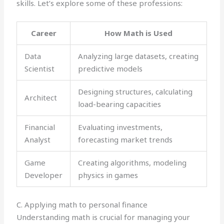
skills. Let’s explore some of these professions:
Career
How Math is Used
Data
Analyzing large datasets, creating
Scientist
predictive models
Designing structures, calculating
Architect
load-bearing capacities
Financial
Evaluating investments,
Analyst
forecasting market trends
Game
Creating algorithms, modeling
Developer
physics in games
C. Applying math to personal finance
Understanding math is crucial for managing your