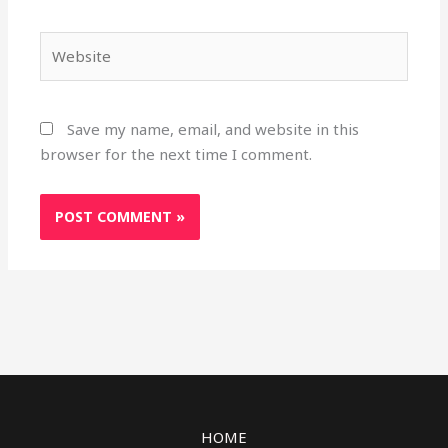
Website
Save my name, email, and website in this
browser for the next time I comment.
HOME