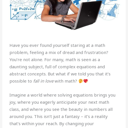
Have you ever found yourself staring at a math
problem, feeling a mix of dread and frustration?
You’re not alone. For many, math is seen as a
daunting subject, full of complex equations and
abstract concepts. But what if we told you that it’s
possible to
fall in love
with math?
Imagine a world where solving equations brings you
joy, where you eagerly anticipate your next math
class, and where you see the beauty in numbers all
around you. This isn’t just a fantasy – it’s a reality
that’s within your reach. By changing your