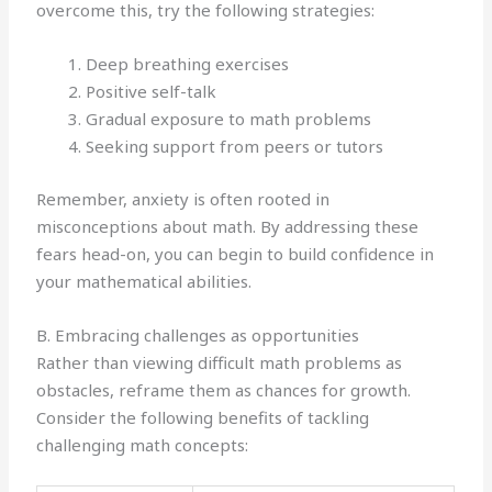
overcome this, try the following strategies:
Deep breathing exercises
Positive self-talk
Gradual exposure to math problems
Seeking support from peers or tutors
Remember, anxiety is often rooted in
misconceptions about math. By addressing these
fears head-on, you can begin to build confidence in
your mathematical abilities.
B. Embracing challenges as opportunities
Rather than viewing difficult math problems as
obstacles, reframe them as chances for growth.
Consider the following benefits of tackling
challenging math concepts: