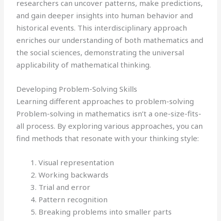
researchers can uncover patterns, make predictions,
and gain deeper insights into human behavior and
historical events. This interdisciplinary approach
enriches our understanding of both mathematics and
the social sciences, demonstrating the universal
applicability of mathematical thinking.
Developing Problem-Solving Skills
Learning different approaches to problem-solving
Problem-solving in mathematics isn’t a one-size-fits-
all process. By exploring various approaches, you can
find methods that resonate with your thinking style:
Visual representation
Working backwards
Trial and error
Pattern recognition
Breaking problems into smaller parts