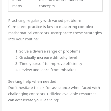
maps
concepts
Practicing regularly with varied problems
Consistent practice is key to mastering complex
mathematical concepts. Incorporate these strategies
into your routine:
Solve a diverse range of problems
Gradually increase difficulty level
Time yourself to improve efficiency
Review and learn from mistakes
Seeking help when needed
Don’t hesitate to ask for assistance when faced with
challenging concepts. Utilizing available resources
can accelerate your learning: