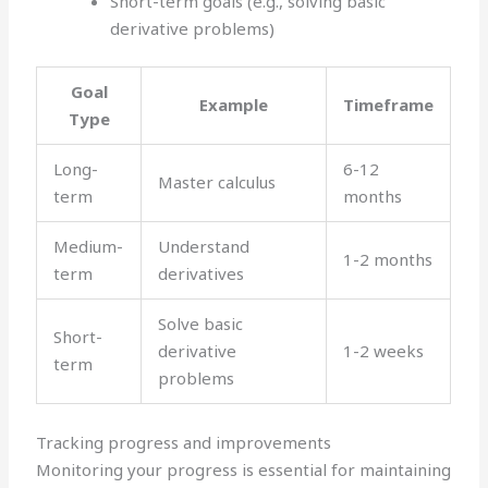
Short-term goals (e.g., solving basic
derivative problems)
Goal
Example
Timeframe
Type
Long-
6-12
Master calculus
term
months
Medium-
Understand
1-2 months
term
derivatives
Solve basic
Short-
derivative
1-2 weeks
term
problems
Tracking progress and improvements
Monitoring your progress is essential for maintaining