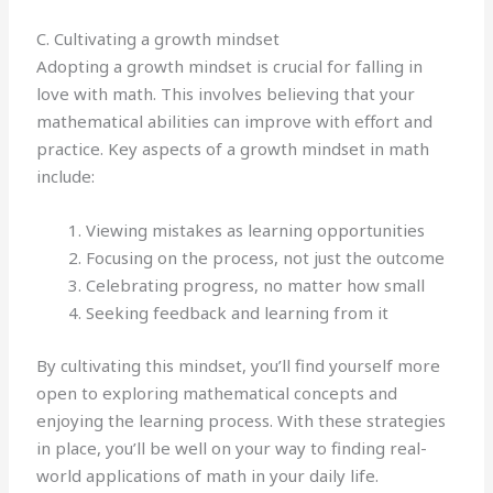
C. Cultivating a growth mindset
Adopting a growth mindset is crucial for falling in
love with math. This involves believing that your
mathematical abilities can improve with effort and
practice. Key aspects of a growth mindset in math
include:
Viewing mistakes as learning opportunities
Focusing on the process, not just the outcome
Celebrating progress, no matter how small
Seeking feedback and learning from it
By cultivating this mindset, you’ll find yourself more
open to exploring mathematical concepts and
enjoying the learning process. With these strategies
in place, you’ll be well on your way to finding real-
world applications of math in your daily life.