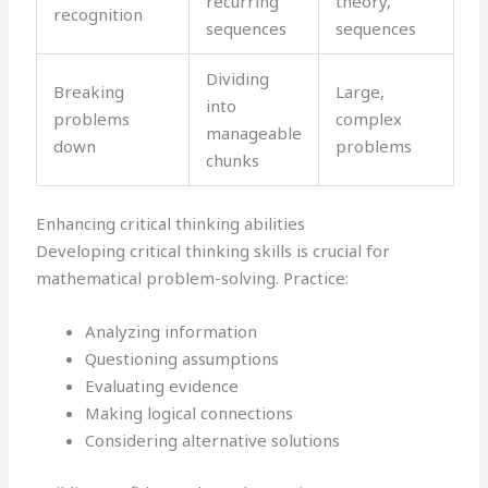
recurring
theory,
recognition
sequences
sequences
Dividing
Breaking
Large,
into
problems
complex
manageable
down
problems
chunks
Enhancing critical thinking abilities
Developing critical thinking skills is crucial for
mathematical problem-solving. Practice:
Analyzing information
Questioning assumptions
Evaluating evidence
Making logical connections
Considering alternative solutions