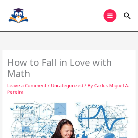
Skip
to
Sea
content
How to Fall in Love with
Math
Leave a Comment
/
Uncategorized
/ By
Carlos Miguel A.
Pereira