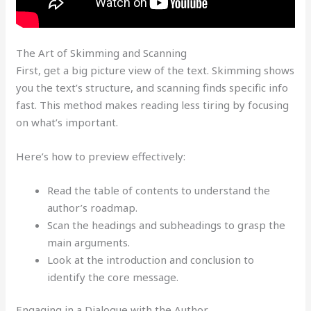
The Art of Skimming and Scanning
First, get a big picture view of the text. Skimming shows
you the text’s structure, and scanning finds specific info
fast. This method makes reading less tiring by focusing
on what’s important.
Here’s how to preview effectively:
Read the table of contents to understand the
author’s roadmap.
Scan the headings and subheadings to grasp the
main arguments.
Look at the introduction and conclusion to
identify the core message.
Engaging in a Dialogue with the Author