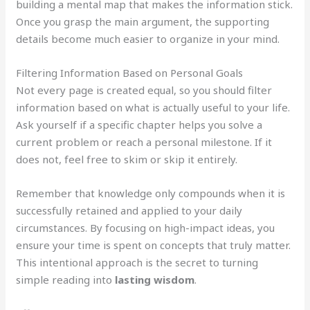
building a mental map that makes the information stick.
Once you grasp the main argument, the supporting
details become much easier to organize in your mind.
Filtering Information Based on Personal Goals
Not every page is created equal, so you should filter
information based on what is actually useful to your life.
Ask yourself if a specific chapter helps you solve a
current problem or reach a personal milestone. If it
does not, feel free to skim or skip it entirely.
Remember that knowledge only compounds when it is
successfully retained and applied to your daily
circumstances. By focusing on high-impact ideas, you
ensure your time is spent on concepts that truly matter.
This intentional approach is the secret to turning
simple reading into
lasting wisdom
.