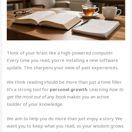
Think of your brain like a high-powered computer.
Every time you read, you’re installing a new software
update. This sharpens your view of past experiences.
We think reading should be more than just a time filler.
It’s a strong tool for
personal growth
. Learning
how to
get the most out of any book
makes you an active
builder of your knowledge.
We aim to help you do more than just enjoy a story. We
want you to keep what you read, so your wisdom grows.