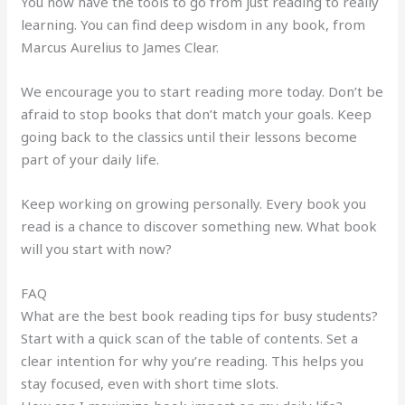
You now have the tools to go from just reading to really
learning. You can find deep wisdom in any book, from
Marcus Aurelius to James Clear.
We encourage you to start reading more today. Don’t be
afraid to stop books that don’t match your goals. Keep
going back to the classics until their lessons become
part of your daily life.
Keep working on growing personally. Every book you
read is a chance to discover something new. What book
will you start with now?
FAQ
What are the best book reading tips for busy students?
Start with a quick scan of the table of contents. Set a
clear intention for why you’re reading. This helps you
stay focused, even with short time slots.