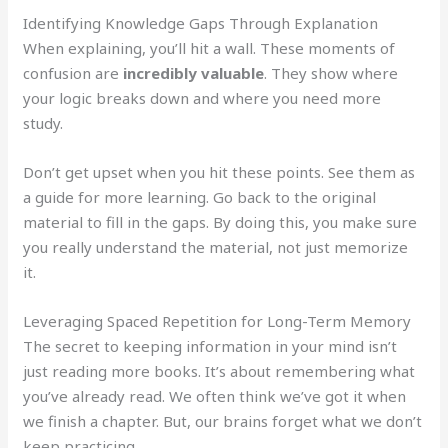
Identifying Knowledge Gaps Through Explanation
When explaining, you’ll hit a wall. These moments of
confusion are
incredibly valuable
. They show where
your logic breaks down and where you need more
study.
Don’t get upset when you hit these points. See them as
a guide for more learning. Go back to the original
material to fill in the gaps. By doing this, you make sure
you really understand the material, not just memorize
it.
Leveraging Spaced Repetition for Long-Term Memory
The secret to keeping information in your mind isn’t
just reading more books. It’s about remembering what
you’ve already read. We often think we’ve got it when
we finish a chapter. But, our brains forget what we don’t
keep practicing.