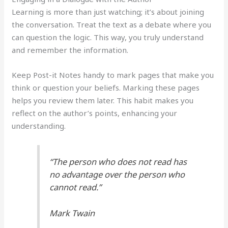
Learning is more than just watching; it’s about joining
the conversation. Treat the text as a debate where you
can question the logic. This way, you truly understand
and remember the information.
Keep Post-it Notes handy to mark pages that make you
think or question your beliefs. Marking these pages
helps you review them later. This habit makes you
reflect on the author’s points, enhancing your
understanding.
“The person who does not read has
no advantage over the person who
cannot read.”
Mark Twain