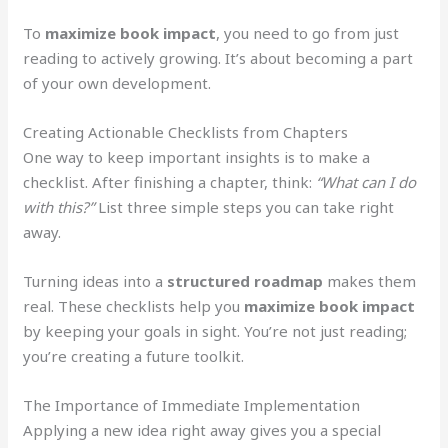
To
maximize book impact
, you need to go from just
reading to actively growing. It’s about becoming a part
of your own development.
Creating Actionable Checklists from Chapters
One way to keep important insights is to make a
checklist. After finishing a chapter, think:
“What can I do
with this?”
List three simple steps you can take right
away.
Turning ideas into a
structured roadmap
makes them
real. These checklists help you
maximize book impact
by keeping your goals in sight. You’re not just reading;
you’re creating a future toolkit.
The Importance of Immediate Implementation
Applying a new idea right away gives you a special