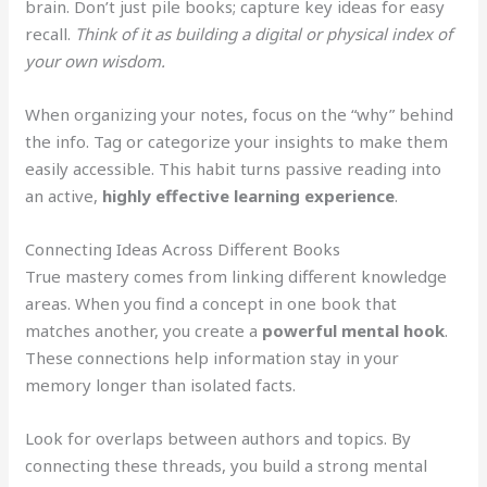
brain. Don’t just pile books; capture key ideas for easy
recall.
Think of it as building a digital or physical index of
your own wisdom.
When organizing your notes, focus on the “why” behind
the info. Tag or categorize your insights to make them
easily accessible. This habit turns passive reading into
an active,
highly effective learning experience
.
Connecting Ideas Across Different Books
True mastery comes from linking different knowledge
areas. When you find a concept in one book that
matches another, you create a
powerful mental hook
.
These connections help information stay in your
memory longer than isolated facts.
Look for overlaps between authors and topics. By
connecting these threads, you build a strong mental