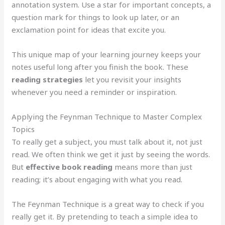
annotation system. Use a star for important concepts, a
question mark for things to look up later, or an
exclamation point for ideas that excite you.
This unique map of your learning journey keeps your
notes useful long after you finish the book. These
reading strategies
let you revisit your insights
whenever you need a reminder or inspiration.
Applying the Feynman Technique to Master Complex
Topics
To really get a subject, you must talk about it, not just
read. We often think we get it just by seeing the words.
But
effective book reading
means more than just
reading; it’s about engaging with what you read.
The Feynman Technique is a great way to check if you
really get it. By pretending to teach a simple idea to