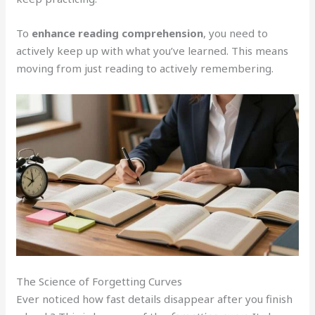
To
enhance reading comprehension
, you need to
actively keep up with what you’ve learned. This means
moving from just reading to actively remembering.
The Science of Forgetting Curves
Ever noticed how fast details disappear after you finish