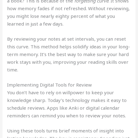
a book? This is because of the
forgetting curve
. It shows
how memory fades if not refreshed. Without reviewing,
you might lose nearly eighty percent of what you
learned in just a few days.
By reviewing your notes at set intervals, you can reset
this curve. This method helps solidify ideas in your long-
term memory. It’s the best way to make sure your hard
work stays with you, improving your reading skills over
time.
Implementing Digital Tools for Review
You don’t have to rely on willpower to keep your
knowledge sharp. Today’s technology makes it easy to
schedule reviews. Apps like Anki or digital calendar
reminders can remind you when to review your notes.
Using these tools turns brief moments of insight into