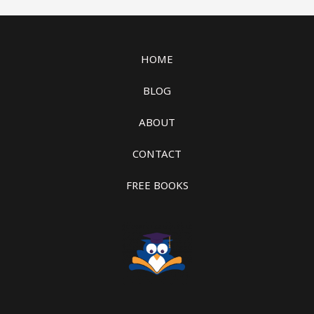
HOME
BLOG
ABOUT
CONTACT
FREE BOOKS