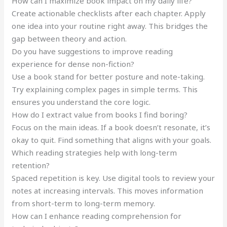
How can I maximize book impact on my daily life?
Create actionable checklists after each chapter. Apply
one idea into your routine right away. This bridges the
gap between theory and action.
Do you have suggestions to improve reading
experience for dense non-fiction?
Use a book stand for better posture and note-taking.
Try explaining complex pages in simple terms. This
ensures you understand the core logic.
How do I extract value from books I find boring?
Focus on the main ideas. If a book doesn’t resonate, it’s
okay to quit. Find something that aligns with your goals.
Which reading strategies help with long-term
retention?
Spaced repetition is key. Use digital tools to review your
notes at increasing intervals. This moves information
from short-term to long-term memory.
How can I enhance reading comprehension for