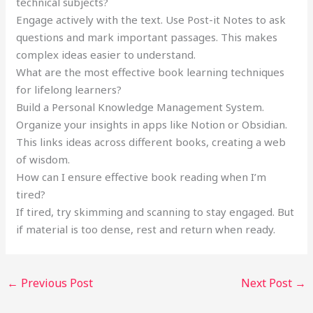
technical subjects?
Engage actively with the text. Use Post-it Notes to ask
questions and mark important passages. This makes
complex ideas easier to understand.
What are the most effective book learning techniques
for lifelong learners?
Build a Personal Knowledge Management System.
Organize your insights in apps like Notion or Obsidian.
This links ideas across different books, creating a web
of wisdom.
How can I ensure effective book reading when I’m
tired?
If tired, try skimming and scanning to stay engaged. But
if material is too dense, rest and return when ready.
←
Previous Post
Next Post
→