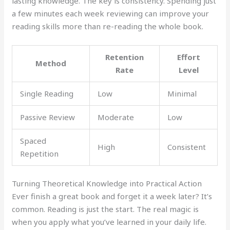
lasting knowledge. The key is consistency. Spending just
a few minutes each week reviewing can improve your
reading skills more than re-reading the whole book.
Retention
Effort
Method
Rate
Level
Single Reading
Low
Minimal
Passive Review
Moderate
Low
Spaced
High
Consistent
Repetition
Turning Theoretical Knowledge into Practical Action
Ever finish a great book and forget it a week later? It’s
common. Reading is just the start. The real magic is
when you apply what you’ve learned in your daily life.