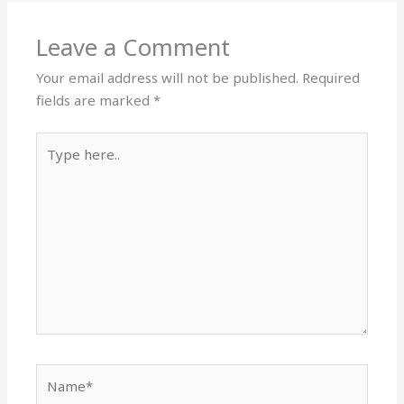
Leave a Comment
Your email address will not be published.
Required
fields are marked
*
Type
here..
Name*