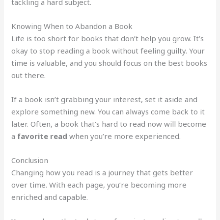
tackling a hard subject.
Knowing When to Abandon a Book
Life is too short for books that don’t help you grow. It’s
okay to stop reading a book without feeling guilty. Your
time is valuable, and you should focus on the best books
out there.
If a book isn’t grabbing your interest, set it aside and
explore something new. You can always come back to it
later. Often, a book that’s hard to read now will become
a
favorite read
when you’re more experienced.
Conclusion
Changing how you read is a journey that gets better
over time. With each page, you’re becoming more
enriched and capable.