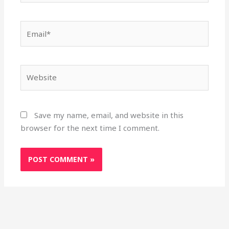
Email*
Website
Save my name, email, and website in this
browser for the next time I comment.