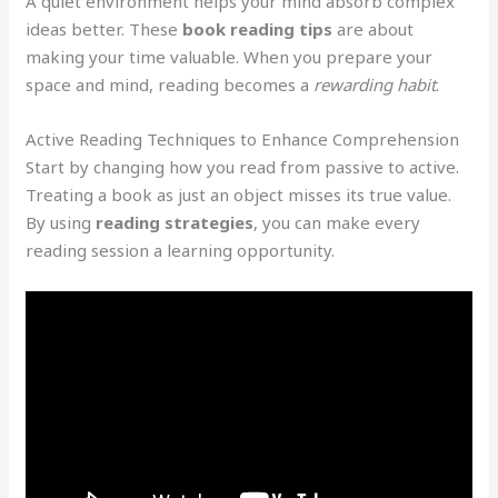
A quiet environment helps your mind absorb complex
ideas better. These
book reading tips
are about
making your time valuable. When you prepare your
space and mind, reading becomes a
rewarding habit
.
Active Reading Techniques to Enhance Comprehension
Start by changing how you read from passive to active.
Treating a book as just an object misses its true value.
By using
reading strategies
, you can make every
reading session a learning opportunity.