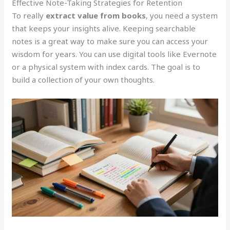
Effective Note-Taking Strategies for Retention
To really
extract value from books
, you need a system
that keeps your insights alive. Keeping searchable
notes is a great way to make sure you can access your
wisdom for years. You can use digital tools like Evernote
or a physical system with index cards. The goal is to
build a collection of your own thoughts.