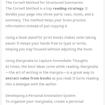
The Cornell Method for Structured Summaries
The Cornell Method is a top
reading strategy
. It
divides your page into three parts: cues, notes, and a
summary. This method helps your brain process
information instead of just copying it.
Using a
book stand
for print books makes note-taking
easier. It keeps your hands free to type or write,
helping you stay focused without adjusting the book.
Using Marginalia to Capture Immediate Thoughts
At times, the best ideas come while reading. Marginalia
—the art of writing in the margins—is a great way to
extract value from books
as you read. It turns reading
into a dialogue with the author.
Developing a Personal Annotation System
To organize your marginalia, create a personal