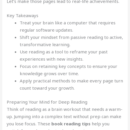
Let’s make those pages lead to real-life achievements.
Key Takeaways
Treat your brain like a computer that requires
regular software updates.
Shift your mindset from passive reading to active,
transformative learning.
Use reading as a tool to reframe your past
experiences with new insights.
Focus on retaining key concepts to ensure your
knowledge grows over time.
Apply practical methods to make every page turn
count toward your growth.
Preparing Your Mind for Deep Reading
Think of reading as a brain workout that needs a warm-
up. Jumping into a complex text without prep can make
you lose focus. These
book reading tips
help you