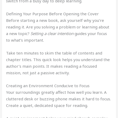
switch from a busy day to deep learning.
Defining Your Purpose Before Opening the Cover
Before starting a new book, ask yourself why you’re
reading it. Are you solving a problem or learning about
a new topic?
Setting a clear intention
guides your focus
to what’s important.
Take ten minutes to skim the table of contents and
chapter titles. This quick look helps you understand the
author’s main points. It makes reading a focused
mission, not just a passive activity.
Creating an Environment Conducive to Focus
Your surroundings greatly affect how well you learn. A
cluttered desk or buzzing phone makes it hard to focus.
Create a quiet, dedicated space for reading.