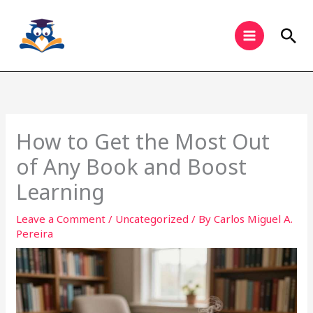
Skip
to
Sea
content
How to Get the Most Out
of Any Book and Boost
Learning
Leave a Comment
/
Uncategorized
/ By
Carlos Miguel A.
Pereira