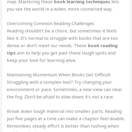
map. Mastering these
book learning techniques
lets
you see the world in a wider, more connected way.
Overcoming Common Reading Challenges
Reading shouldn’t be a chore, but sometimes it feels
like it. It’s normal to struggle with books that are too
dense or don’t meet our needs. These
book reading
tips
aim to help you get past these tough spots and
keep your love for learning alive.
Maintaining Momentum When Books Get Difficult
Struggling with a complex text? Try changing your
environment or pace. Sometimes, a new view can clear
the fog.
Don’t be afraid to slow down
; it’s not a race.
Break down tough material into smaller parts. Reading
just five pages at a time can make a chapter feel doable.
Remember, steady effort is better than rushing when