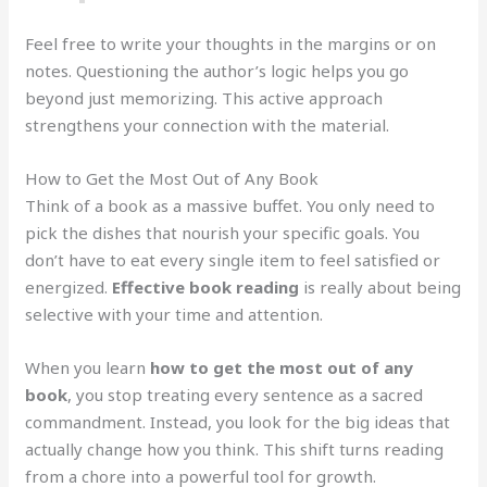
Feel free to write your thoughts in the margins or on
notes. Questioning the author’s logic helps you go
beyond just memorizing. This active approach
strengthens your connection with the material.
How to Get the Most Out of Any Book
Think of a book as a massive buffet. You only need to
pick the dishes that nourish your specific goals. You
don’t have to eat every single item to feel satisfied or
energized.
Effective book reading
is really about being
selective with your time and attention.
When you learn
how to get the most out of any
book
, you stop treating every sentence as a sacred
commandment. Instead, you look for the big ideas that
actually change how you think. This shift turns reading
from a chore into a powerful tool for growth.