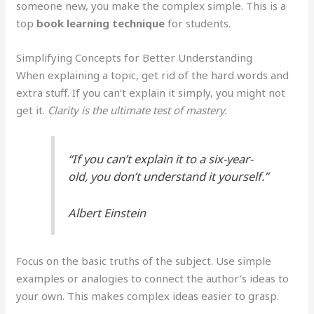
someone new, you make the complex simple. This is a
top
book learning technique
for students.
Simplifying Concepts for Better Understanding
When explaining a topic, get rid of the hard words and
extra stuff. If you can’t explain it simply, you might not
get it.
Clarity is the ultimate test of mastery.
“If you can’t explain it to a six-year-
old, you don’t understand it yourself.”
Albert Einstein
Focus on the basic truths of the subject. Use simple
examples or analogies to connect the author’s ideas to
your own. This makes complex ideas easier to grasp.