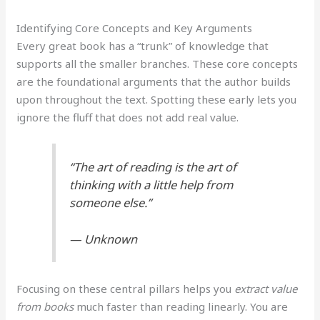
Identifying Core Concepts and Key Arguments
Every great book has a “trunk” of knowledge that
supports all the smaller branches. These core concepts
are the foundational arguments that the author builds
upon throughout the text. Spotting these early lets you
ignore the fluff that does not add real value.
“The art of reading is the art of
thinking with a little help from
someone else.”
— Unknown
Focusing on these central pillars helps you
extract value
from books
much faster than reading linearly. You are