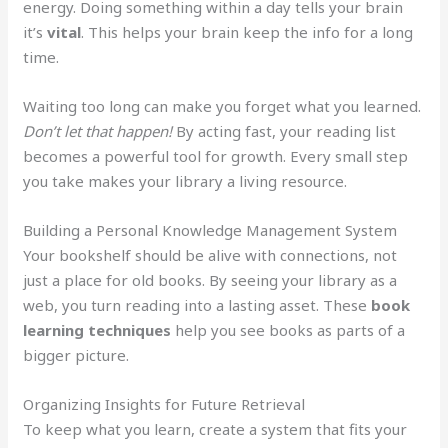
energy. Doing something within a day tells your brain
it’s
vital
. This helps your brain keep the info for a long
time.
Waiting too long can make you forget what you learned.
Don’t let that happen!
By acting fast, your reading list
becomes a powerful tool for growth. Every small step
you take makes your library a living resource.
Building a Personal Knowledge Management System
Your bookshelf should be alive with connections, not
just a place for old books. By seeing your library as a
web, you turn reading into a lasting asset. These
book
learning techniques
help you see books as parts of a
bigger picture.
Organizing Insights for Future Retrieval
To keep what you learn, create a system that fits your