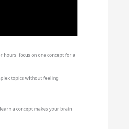
r hours, focus on one concept for a
plex topics without feeling
 learn a concept makes your brain