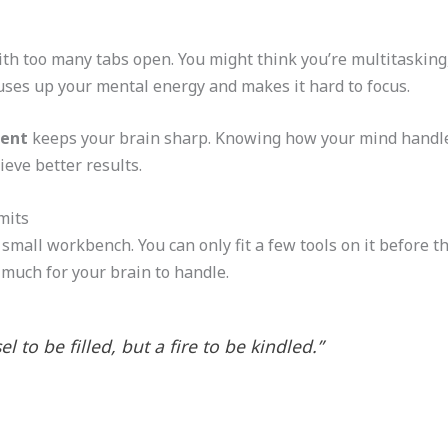
th too many tabs open. You might think you’re multitasking, 
 uses up your mental energy and makes it hard to focus.
ment
keeps your brain sharp. Knowing how your mind handl
ieve better results.
mits
all workbench. You can only fit a few tools on it before thin
 much for your brain to handle.
l to be filled, but a fire to be kindled.”