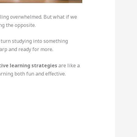
feeling overwhelmed. But what if we
ng the opposite.
 turn studying into something
arp and ready for more.
ive learning strategies
are like a
arning both fun and effective.