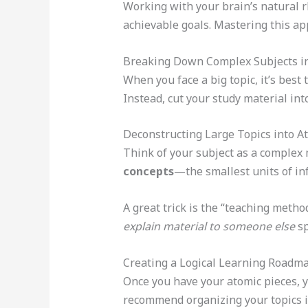
Working with your brain’s natural r
achievable goals. Mastering this a
Breaking Down Complex Subjects i
When you face a big topic, it’s best
Instead, cut your study material into
Deconstructing Large Topics into A
Think of your subject as a complex 
concepts
—the smallest units of i
A great trick is the “teaching meth
explain material to someone else
sp
Creating a Logical Learning Roadm
Once you have your atomic pieces, y
recommend organizing your topics in