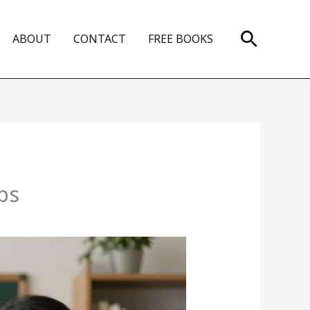
Search
ABOUT
CONTACT
FREE BOOKS
ps