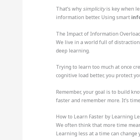
That’s why
simplicity
is key when le
information better. Using smart
inf
The Impact of Information Overloa
We live in a world full of distractio
deep learning.
Trying to learn too much at once cre
cognitive load better, you protect 
Remember, your goal is to build kno
faster and remember more. It’s time
How to Learn Faster by Learning Le
We often think that more time means 
Learning less at a time can change 