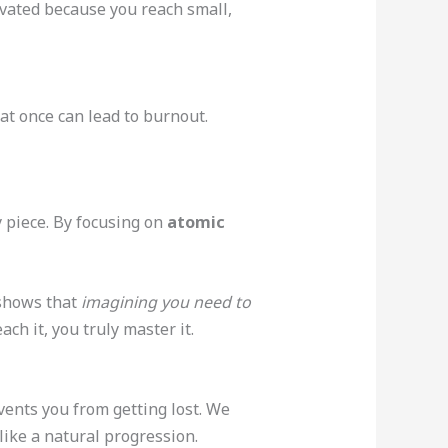
ivated because you reach small,
 at once can lead to burnout.
y piece. By focusing on
atomic
 shows that
imagining you need to
h it, you truly master it.
vents you from getting lost. We
like a natural progression.