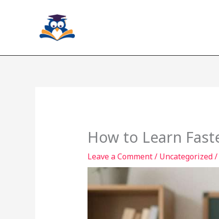
Skip
to
content
How to Learn Faste
Leave a Comment
/
Uncategorized
/