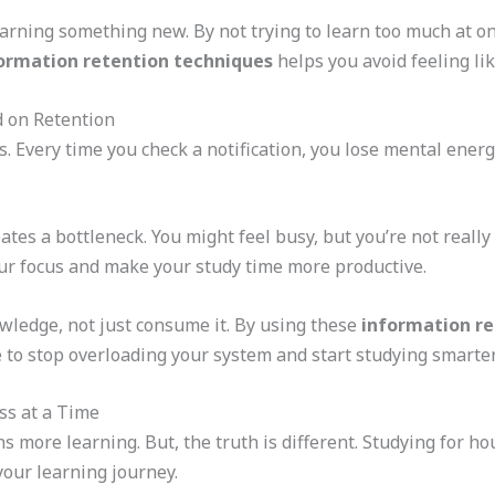
arning something new. By not trying to learn too much at onc
ormation retention techniques
helps you avoid feeling lik
d on Retention
ns. Every time you check a notification, you lose mental ener
ates a bottleneck. You might feel busy, but you’re not reall
your focus and make your study time more productive.
wledge, not just consume it. By using these
information re
 to stop overloading your system and start studying smarter
ss at a Time
more learning. But, the truth is different. Studying for hou
your learning journey.