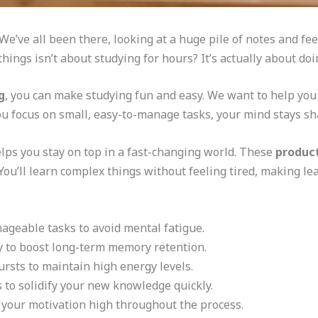
l? We’ve all been there, looking at a huge pile of notes and 
things isn’t about studying for hours? It’s actually about doi
g
, you can make studying fun and easy. We want to help you
u focus on small, easy-to-manage tasks, your mind stays sh
lps you stay on top in a fast-changing world. These
product
You’ll learn complex things without feeling tired, making le
nageable tasks to avoid mental fatigue.
ty to boost long-term memory retention.
ursts to maintain high energy levels.
s to solidify your new knowledge quickly.
 your motivation high throughout the process.