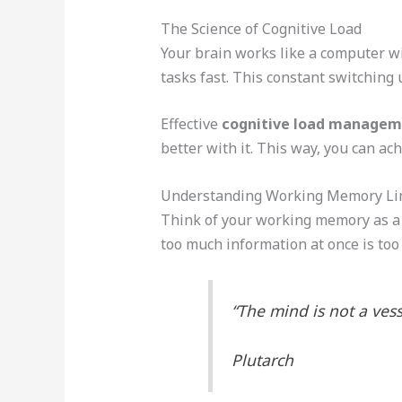
The Science of Cognitive Load
Your brain works like a computer wi
tasks fast. This constant switching
Effective
cognitive load manage
better with it. This way, you can ach
Understanding Working Memory Li
Think of your working memory as a sm
too much information at once is too
“The mind is not a vesse
Plutarch