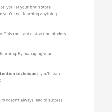
e, you let your brain store
e you’re not learning anything.
gy. This constant distraction hinders
y learning. By managing your
tention techniques
, you’ll learn
.
rs doesn’t always lead to success.