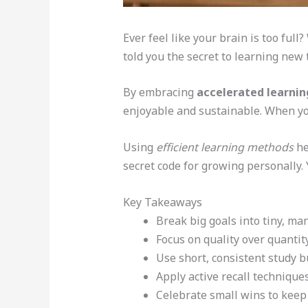
Ever feel like your brain is too ful
told you the secret to learning new 
By embracing
accelerated learnin
enjoyable and sustainable. When yo
Using
efficient learning methods
he
secret code for growing personally. 
Key Takeaways
Break big goals into tiny, ma
Focus on quality over quanti
Use short, consistent study b
Apply active recall technique
Celebrate small wins to keep