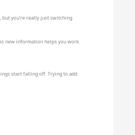
but you’re really just switching
es new information helps you work
gs start falling off. Trying to add