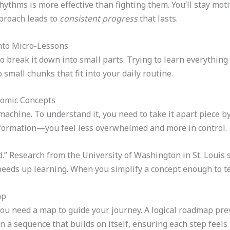
hythms is more effective than fighting them. You’ll stay mot
pproach leads to
consistent progress
that lasts.
nto Micro-Lessons
 to break it down into small parts. Trying to learn everything
 small chunks that fit into your daily routine.
tomic Concepts
machine. To understand it, you need to take it apart piece b
nformation—you feel less overwhelmed and more in control.
od.” Research from the University of Washington in St. Louis
eeds up learning. When you simplify a concept enough to teac
ap
ou need a map to guide your journey. A logical roadmap pre
 a sequence that builds on itself, ensuring each step feels 