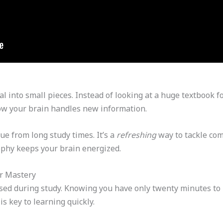
 into small pieces. Instead of looking at a huge textbook fo
ow your brain handles new information.
ue from long study times. It’s a
refreshing
way to tackle com
phy keeps your brain energized.
er Mastery
used during study. Knowing you have only twenty minutes to
is key to learning quickly.