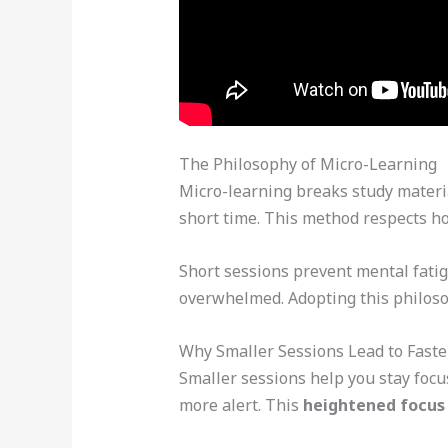
The Philosophy of Micro-Learning
Micro-learning breaks study material
short time. This method respects h
Short sessions prevent mental fatig
overwhelmed. Adopting this philoso
Why Smaller Sessions Lead to Fast
Smaller sessions help you stay foc
more alert. This
heightened focus