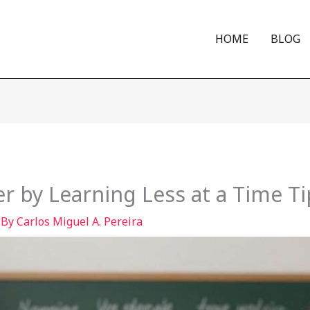
HOME
BLOG
r by Learning Less at a Time Ti
 By
Carlos Miguel A. Pereira