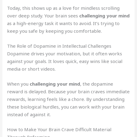
Today, this shows up as a love for mindless scrolling
over deep study. Your brain sees
challenging your mind
as a high-energy task it wants to avoid. It’s trying to
keep you safe by keeping you comfortable.
The Role of Dopamine in Intellectual Challenges
Dopamine drives your motivation, but it often works
against your goals. It loves quick, easy wins like social
media or short videos.
When you
challenging your mind
, the dopamine
reward is delayed. Because your brain craves immediate
rewards, learning feels like a chore. By understanding
these biological hurdles, you can work with your brain
instead of against it.
How to Make Your Brain Crave Difficult Material
Through Reframing