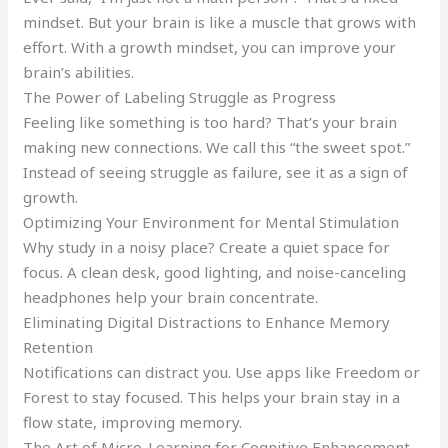
mindset. But your brain is like a muscle that grows with
effort. With a growth mindset, you can improve your
brain’s abilities.
The Power of Labeling Struggle as Progress
Feeling like something is too hard? That’s your brain
making new connections. We call this “the sweet spot.”
Instead of seeing struggle as failure, see it as a sign of
growth.
Optimizing Your Environment for Mental Stimulation
Why study in a noisy place? Create a quiet space for
focus. A clean desk, good lighting, and noise-canceling
headphones help your brain concentrate.
Eliminating Digital Distractions to Enhance Memory
Retention
Notifications can distract you. Use apps like Freedom or
Forest to stay focused. This helps your brain stay in a
flow state, improving memory.
The Art of Micro-Learning for Cognitive Enhancement