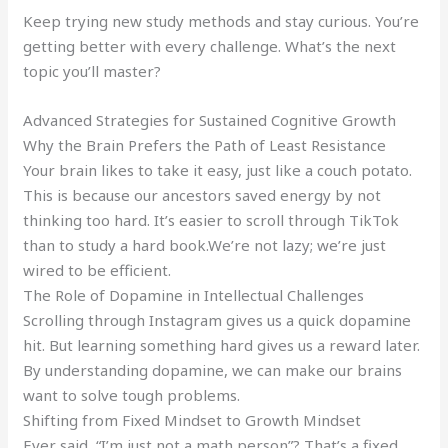
Keep trying new study methods and stay curious. You’re
getting better with every challenge. What’s the next
topic you’ll master?
Advanced Strategies for Sustained Cognitive Growth
Why the Brain Prefers the Path of Least Resistance
Your brain likes to take it easy, just like a couch potato.
This is because our ancestors saved energy by not
thinking too hard. It’s easier to scroll through TikTok
than to study a hard book.We’re not lazy; we’re just
wired to be efficient.
The Role of Dopamine in Intellectual Challenges
Scrolling through Instagram gives us a quick dopamine
hit. But learning something hard gives us a reward later.
By understanding dopamine, we can make our brains
want to solve tough problems.
Shifting from Fixed Mindset to Growth Mindset
Ever said, “I’m just not a math person”? That’s a fixed