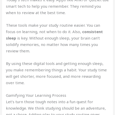
smart tech to help you remember. They remind you
when to review at the best time.
These tools make your study routine easier. You can
focus on learning, not when to do it. Also,
consistent
sleep
is key. Without enough sleep, your brain can’t
solidify memories, no matter how many times you
review them.
By using these digital tools and getting enough sleep,
you make remembering things a habit. Your study time
will get shorter, more focused, and more rewarding
over time.
Gamifying Your Learning Process
Let’s turn those tough notes into a fun quest for
knowledge. We think studying should be an adventure,
not a chore. Adding play to your study routine gives