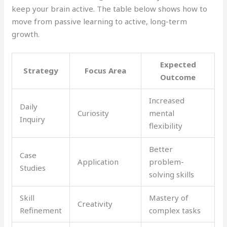
keep your brain active. The table below shows how to
move from passive learning to active, long-term
growth.
Expected
Strategy
Focus Area
Outcome
Increased
Daily
Curiosity
mental
Inquiry
flexibility
Better
Case
Application
problem-
Studies
solving skills
Skill
Mastery of
Creativity
Refinement
complex tasks