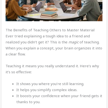
The Benefits of Teaching Others to Master Material
Ever tried explaining a tough idea to a friend and
realized you didn’t get it? This is the
magic
of teaching.
When you explain a concept, your brain organizes it into
a clear flow.
Teaching it means you really understand it. Here’s why
it’s so effective:
It shows you where you’re still learning.
It helps you simplify complex ideas.
It boosts your confidence when your friend gets it
thanks to you.