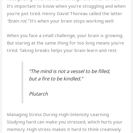
It’s important to know when you’re struggling and when
you’re just tired. Henry David Thoreau called the latter
“brain rot.”
It’s when your brain stops working well.
When you face a small challenge, your brain is growing.
But staring at the same thing for too long means you’re
tired. Taking breaks helps your brain learn and rest.
“The mind is not a vessel to be filled,
but a fire to be kindled.”
Plutarch
Managing Stress During High-Intensity Learning
Studying hard can make you stressed, which hurts your
memory. High stress makes it hard to think creatively.