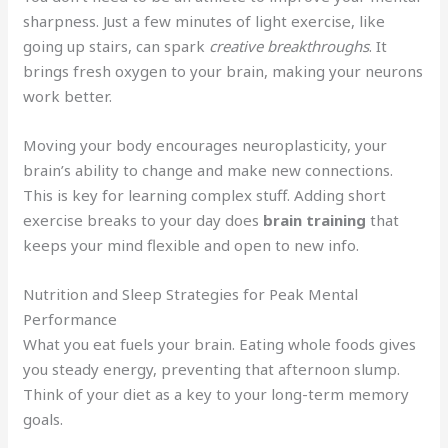
sharpness. Just a few minutes of light exercise, like
going up stairs, can spark
creative breakthroughs
. It
brings fresh oxygen to your brain, making your neurons
work better.
Moving your body encourages neuroplasticity, your
brain’s ability to change and make new connections.
This is key for learning complex stuff. Adding short
exercise breaks to your day does
brain training
that
keeps your mind flexible and open to new info.
Nutrition and Sleep Strategies for Peak Mental
Performance
What you eat fuels your brain. Eating whole foods gives
you steady energy, preventing that afternoon slump.
Think of your diet as a key to your long-term memory
goals.