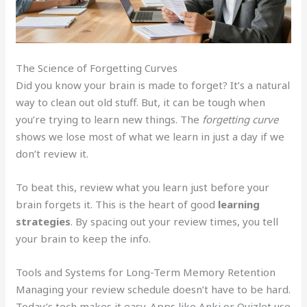
The Science of Forgetting Curves
Did you know your brain is made to forget? It’s a natural
way to clean out old stuff. But, it can be tough when
you’re trying to learn new things. The
forgetting curve
shows we lose most of what we learn in just a day if we
don’t review it.
To beat this, review what you learn just before your
brain forgets it. This is the heart of good
learning
strategies
. By spacing out your review times, you tell
your brain to keep the info.
Tools and Systems for Long-Term Memory Retention
Managing your review schedule doesn’t have to be hard.
Today’s tech makes it easy. Apps like Anki or Quizlet use