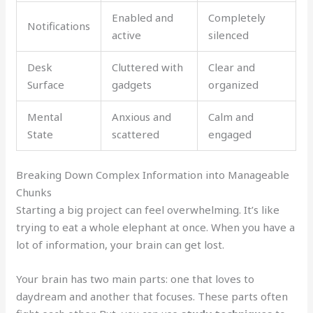
Enabled and
Completely
Notifications
active
silenced
Desk
Cluttered with
Clear and
Surface
gadgets
organized
Mental
Anxious and
Calm and
State
scattered
engaged
Breaking Down Complex Information into Manageable
Chunks
Starting a big project can feel overwhelming. It’s like
trying to eat a whole elephant at once. When you have a
lot of information, your brain can get lost.
Your brain has two main parts: one that loves to
daydream and another that focuses. These parts often