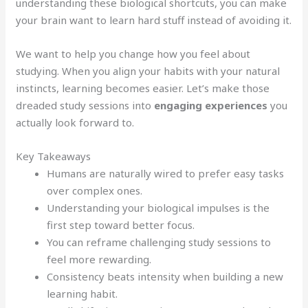
understanding these biological shortcuts, you can make
your brain want to learn hard stuff instead of avoiding it.
We want to help you change how you feel about
studying. When you align your habits with your natural
instincts, learning becomes easier. Let’s make those
dreaded study sessions into
engaging experiences
you
actually look forward to.
Key Takeaways
Humans are naturally wired to prefer easy tasks
over complex ones.
Understanding your biological impulses is the
first step toward better focus.
You can reframe challenging study sessions to
feel more rewarding.
Consistency beats intensity when building a new
learning habit.