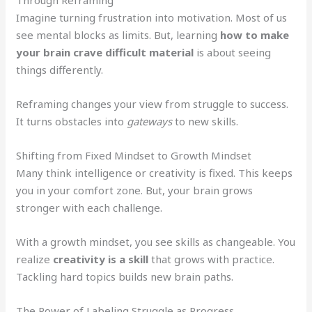
Imagine turning frustration into motivation. Most of us
see mental blocks as limits. But, learning
how to make
your brain crave difficult material
is about seeing
things differently.
Reframing changes your view from struggle to success.
It turns obstacles into
gateways
to new skills.
Shifting from Fixed Mindset to Growth Mindset
Many think intelligence or creativity is fixed. This keeps
you in your comfort zone. But, your brain grows
stronger with each challenge.
With a growth mindset, you see skills as changeable. You
realize
creativity is a skill
that grows with practice.
Tackling hard topics builds new brain paths.
The Power of Labeling Struggle as Progress