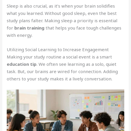
Sleep is also crucial, as it’s when your brain solidifies
what you learned. Without good sleep, even the best
study plans falter. Making sleep a priority is essential
for
brain training
that helps you face tough challenges
with energy.
Utilizing Social Learning to Increase Engagement
Making your study routine a social event is a smart
education tip
. We often see learning as a solo, quiet
task. But, our brains are wired for connection. Adding
others to your study makes it a lively conversation.