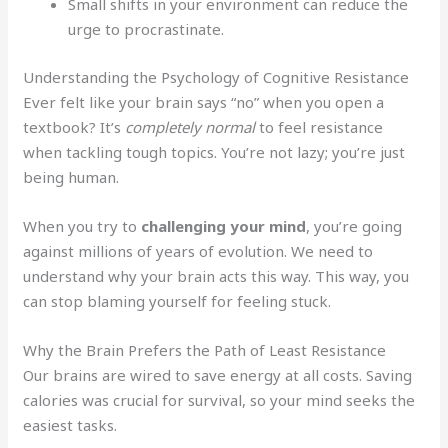
Small shifts in your environment can reduce the
urge to procrastinate.
Understanding the Psychology of Cognitive Resistance
Ever felt like your brain says “no” when you open a
textbook? It’s
completely normal
to feel resistance
when tackling tough topics. You’re not lazy; you’re just
being human.
When you try to
challenging your mind
, you’re going
against millions of years of evolution. We need to
understand why your brain acts this way. This way, you
can stop blaming yourself for feeling stuck.
Why the Brain Prefers the Path of Least Resistance
Our brains are wired to save energy at all costs. Saving
calories was crucial for survival, so your mind seeks the
easiest tasks.