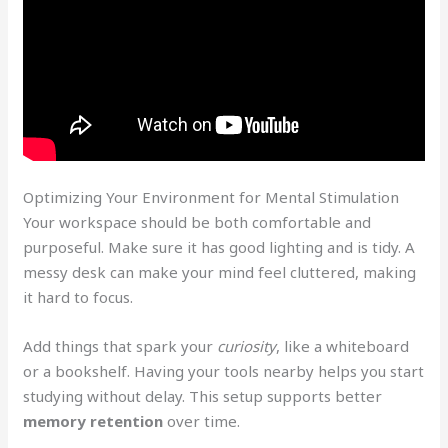
Optimizing Your Environment for Mental Stimulation
Your workspace should be both comfortable and
purposeful. Make sure it has good lighting and is tidy. A
messy desk can make your mind feel cluttered, making
it hard to focus.
Add things that spark your
curiosity
, like a whiteboard
or a bookshelf. Having your tools nearby helps you start
studying without delay. This setup supports better
memory retention
over time.