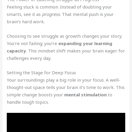
Feeling stuck is common. Instead of doubting your
smarts, see it as
progress
. That mental push is your
brain’s hard work.
Choosing to see struggle as growth changes your story.
You’re not failing; you’re
expanding your learning
capacity
. This mindset shift makes your brain eager for
challenges every day.
Setting the Stage for Deep Focus
Your surroundings play a big role in your focus. A well-
thought-out space tells your brain it’s time to work. This
simple change boosts your
mental stimulation
to
handle tough topics.