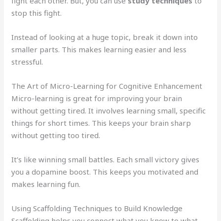
fight each other. But, you can use
study techniques
to
stop this fight.
Instead of looking at a huge topic, break it down into
smaller parts. This makes learning easier and less
stressful.
The Art of Micro-Learning for Cognitive Enhancement
Micro-learning is great for improving your brain
without getting tired. It involves learning small, specific
things for short times. This keeps your brain sharp
without getting too tired.
It’s like winning small battles. Each small victory gives
you a dopamine boost. This keeps you motivated and
makes learning fun.
Using Scaffolding Techniques to Build Knowledge
Scaffolding helps you connect what you know to what