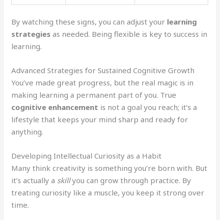
By watching these signs, you can adjust your
learning
strategies
as needed. Being flexible is key to success in
learning.
Advanced Strategies for Sustained Cognitive Growth
You’ve made great progress, but the real magic is in
making learning a permanent part of you. True
cognitive enhancement
is not a goal you reach; it’s a
lifestyle that keeps your mind sharp and ready for
anything.
Developing Intellectual Curiosity as a Habit
Many think creativity is something you’re born with. But
it’s actually a
skill
you can grow through practice. By
treating curiosity like a muscle, you keep it strong over
time.