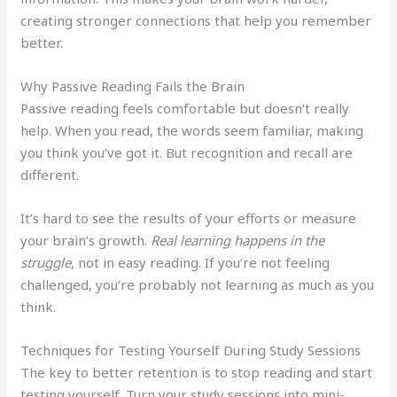
creating stronger connections that help you remember
better.
Why Passive Reading Fails the Brain
Passive reading feels comfortable but doesn’t really
help. When you read, the words seem familiar, making
you think you’ve got it. But recognition and recall are
different.
It’s hard to see the results of your efforts or measure
your brain’s growth.
Real learning happens in the
struggle
, not in easy reading. If you’re not feeling
challenged, you’re probably not learning as much as you
think.
Techniques for Testing Yourself During Study Sessions
The key to better retention is to stop reading and start
testing yourself. Turn your study sessions into mini-