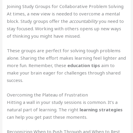
Joining Study Groups for Collaborative Problem Solving
At times, a new view is needed to overcome a mental
block. Study groups offer the
accountability
you need to
stay focused. Working with others opens up new ways
of thinking you might have missed.
These groups are perfect for solving tough problems
alone. Sharing the effort makes learning feel lighter and
more fun. Remember, these
education tips
aim to
make your brain eager for challenges through shared
success.
Overcoming the Plateau of Frustration
Hitting a wall in your study sessions is common. It’s a
natural part of learning. The right
learning strategies
can help you get past these moments.
Recognizing When to Push Through and When to Rest