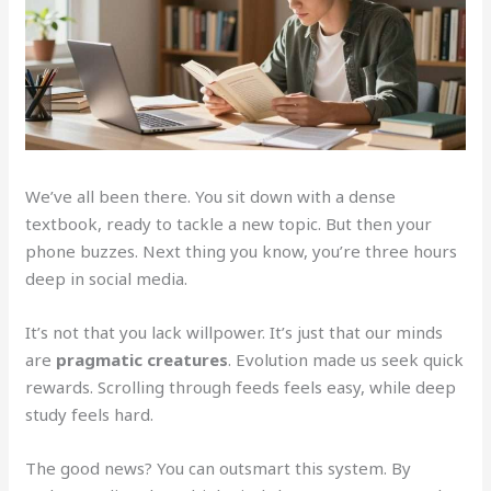
We’ve all been there. You sit down with a dense
textbook, ready to tackle a new topic. But then your
phone buzzes. Next thing you know, you’re three hours
deep in social media.
It’s not that you lack willpower. It’s just that our minds
are
pragmatic creatures
. Evolution made us seek quick
rewards. Scrolling through feeds feels easy, while deep
study feels hard.
The good news? You can outsmart this system. By