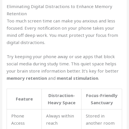
Eliminating Digital Distractions to Enhance Memory
Retention
Too much screen time can make you anxious and less
focused. Every notification on your phone takes your
mind off deep work. You must protect your focus from
digital distractions.
Try keeping your phone away or use apps that block
social media during study time. This quiet space helps
your brain store information better. It’s key for better
memory retention
and
mental stimulation
.
Distraction-
Focus-Friendly
Feature
Heavy Space
Sanctuary
Phone
Always within
Stored in
Access
reach
another room