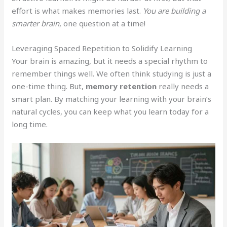
effort is what makes memories last.
You are building a
smarter brain
, one question at a time!
Leveraging Spaced Repetition to Solidify Learning
Your brain is amazing, but it needs a special rhythm to
remember things well. We often think studying is just a
one-time thing. But,
memory retention
really needs a
smart plan. By matching your learning with your brain’s
natural cycles, you can keep what you learn today for a
long time.