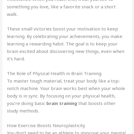
something you love, like a favorite snack or a short
walk.
These small victories boost your motivation to keep
learning. By celebrating your achievements, you make
learning a rewarding habit. The goal is to keep your
brain excited about discovering new things, even when
it’s hard.
The Role of Physical Health in Brain Training
To master tough material, treat your body like a top-
notch machine. Your brain works best when your whole
body is in sync. By focusing on your physical health,
you’re doing basic
brain training
that boosts other
study methods.
How Exercise Boosts Neuroplasticity
You don’t need to be an athlete to improve your mental