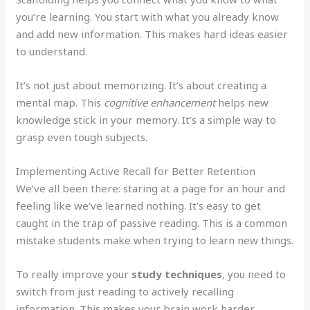
you’re learning. You start with what you already know
and add new information. This makes hard ideas easier
to understand.
It’s not just about memorizing. It’s about creating a
mental map. This
cognitive enhancement
helps new
knowledge stick in your memory. It’s a simple way to
grasp even tough subjects.
Implementing Active Recall for Better Retention
We’ve all been there: staring at a page for an hour and
feeling like we’ve learned nothing. It’s easy to get
caught in the trap of passive reading. This is a common
mistake students make when trying to learn new things.
To really improve your
study techniques
, you need to
switch from just reading to actively recalling
information. This makes your brain work harder,