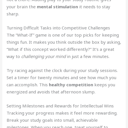
your brain the
mental stimulation
it needs to stay
sharp.
Turning Difficult Tasks into Competitive Challenges
The “What-If” game is one of our top picks for keeping
things fun. It makes you think outside the box by asking,
“What if this concept worked differently?” It’s a great
way to
challenging your mind
in just a few minutes.
Try racing against the clock during your study sessions.
Set a timer for twenty minutes and see how much you
can accomplish. This
healthy competition
keeps you
energized and avoids that afternoon slump.
Setting Milestones and Rewards for Intellectual Wins
Tracking your progress makes it feel more rewarding.
Break your study goals into small, achievable
milestones. When you reach one, treat yourself to