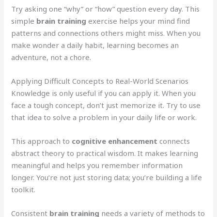
Try asking one “why” or “how” question every day. This
simple
brain training
exercise helps your mind find
patterns and connections others might miss. When you
make wonder a daily habit, learning becomes an
adventure, not a chore.
Applying Difficult Concepts to Real-World Scenarios
Knowledge is only useful if you can apply it. When you
face a tough concept, don’t just memorize it. Try to use
that idea to solve a problem in your daily life or work.
This approach to
cognitive enhancement
connects
abstract theory to practical wisdom. It makes learning
meaningful and helps you remember information
longer. You’re not just storing data; you’re building a life
toolkit.
Consistent
brain training
needs a variety of methods to