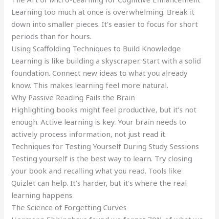
Learning too much at once is overwhelming. Break it
down into smaller pieces. It’s easier to focus for short
periods than for hours.
Using Scaffolding Techniques to Build Knowledge
Learning is like building a skyscraper. Start with a solid
foundation. Connect new ideas to what you already
know. This makes learning feel more natural.
Why Passive Reading Fails the Brain
Highlighting books might feel productive, but it’s not
enough. Active learning is key. Your brain needs to
actively process information, not just read it.
Techniques for Testing Yourself During Study Sessions
Testing yourself is the best way to learn. Try closing
your book and recalling what you read. Tools like
Quizlet can help. It’s harder, but it’s where the real
learning happens.
The Science of Forgetting Curves