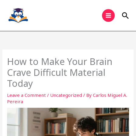
Skip
to
Sea
content
How to Make Your Brain
Crave Difficult Material
Today
Leave a Comment
/
Uncategorized
/ By
Carlos Miguel A.
Pereira