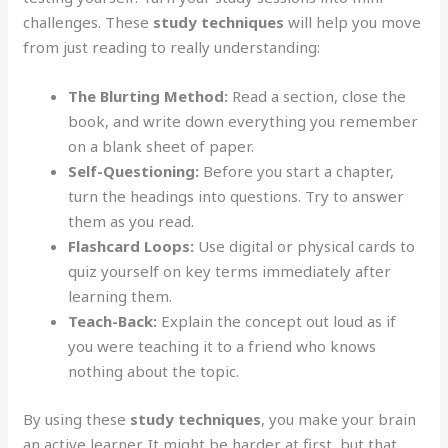
challenges. These
study techniques
will help you move
from just reading to really understanding:
The Blurting Method:
Read a section, close the
book, and write down everything you remember
on a blank sheet of paper.
Self-Questioning:
Before you start a chapter,
turn the headings into questions. Try to answer
them as you read.
Flashcard Loops:
Use digital or physical cards to
quiz yourself on key terms immediately after
learning them.
Teach-Back:
Explain the concept out loud as if
you were teaching it to a friend who knows
nothing about the topic.
By using these
study techniques
, you make your brain
an active learner. It might be harder at first, but that