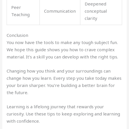
Deepened
Peer
Communication
conceptual
Teaching
clarity
Conclusion
You now have the tools to make any tough subject fun.
We hope this guide shows you how to crave complex
material. It’s a skill you can develop with the right tips.
Changing how you think and your surroundings can
change how you learn. Every step you take today makes
your brain sharper. You’re building a better brain for
the future.
Learning is a lifelong journey that rewards your
curiosity. Use these tips to keep exploring and learning
with confidence.