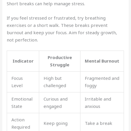
Short breaks can help manage stress.
If you feel stressed or frustrated, try breathing
exercises or a short walk. These breaks prevent
burnout and keep your focus. Aim for steady growth,
not perfection.
Productive
Indicator
Mental Burnout
Struggle
Focus
High but
Fragmented and
Level
challenged
foggy
Emotional
Curious and
Irritable and
State
engaged
anxious
Action
Keep going
Take a break
Required