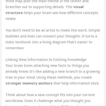
mind map puts the main theme in the center and
branches out to supporting details. This
visual
structure
helps your brain see how different concepts
relate.
You don’t need to be an artist to make this work. Simple
bubbles and lines can connect your thoughts. It turns a
static textbook into a living diagram that’s easier to
remember.
Linking New Information to Existing Knowledge
Your brain loves attaching new facts to things you
already know. It’s like adding a new branch to a growing
tree in your mind. Using these methods, you create
stronger memory anchors
that help information stick.
Think about how a new concept fits into your current
worldview. Does it challenge what you thought you