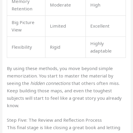
Memory
Moderate
High
Retention
Big Picture
Limited
Excellent
View
Highly
Flexibility
Rigid
adaptable
By using these methods, you move beyond simple
memorization. You start to master the material by
seeing the
hidden connections
that others often miss.
Keep building those maps, and even the toughest
subjects will start to feel like a great story you already
know.
Step Five: The Review and Reflection Process
This final stage is like closing a great book and letting