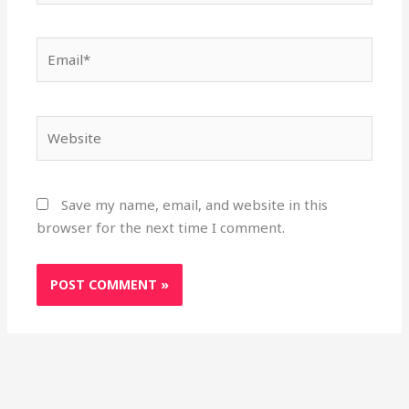
Email*
Website
Save my name, email, and website in this
browser for the next time I comment.