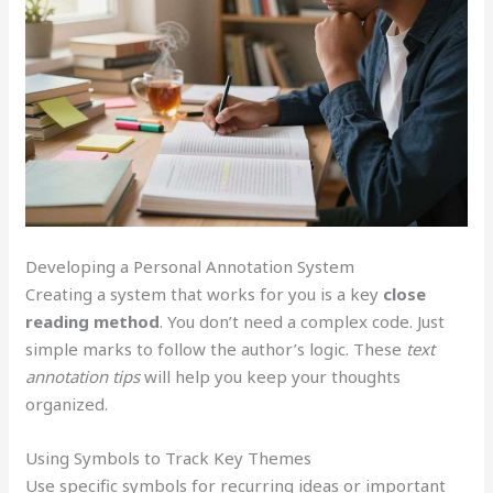
Developing a Personal Annotation System
Creating a system that works for you is a key
close
reading method
. You don’t need a complex code. Just
simple marks to follow the author’s logic. These
text
annotation tips
will help you keep your thoughts
organized.
Using Symbols to Track Key Themes
Use specific symbols for recurring ideas or important