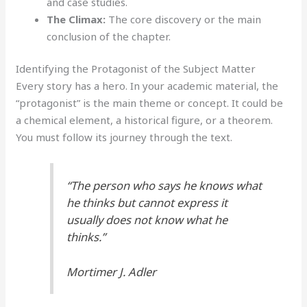
and case studies.
The Climax:
The core discovery or the main
conclusion of the chapter.
Identifying the Protagonist of the Subject Matter
Every story has a hero. In your academic material, the
“protagonist” is the main theme or concept. It could be
a chemical element, a historical figure, or a theorem.
You must follow its journey through the text.
“The person who says he knows what
he thinks but cannot express it
usually does not know what he
thinks.”
Mortimer J. Adler