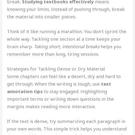
break.
Studying textbooks effectively
means
knowing your limits. Instead of pushing through, break
the material into smaller pieces.
Think of it like running a marathon. You don’t sprint the
whole way. Tackling one section at a time keeps your
brain sharp.
Taking short, intentional breaks
helps you
remember more than long, tiring sessions.
Strategies for Tackling Dense or Dry Material
Some chapters can feel like a desert, dry and hard to
get through. When the writing is tough, use
text
annotation tips
to stay engaged. Highlighting
important terms or writing down questions in the
margins makes reading more interactive.
If the text is dense, try summarizing each paragraph in
your own words. This simple trick helps you understand