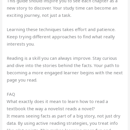
This guide should inspire you to see each chapter as a
new story to discover. Your study time can become an
exciting journey, not just a task.
Learning these techniques takes effort and patience.
Keep trying different approaches to find what really
interests you.
Reading is a skill you can always improve. Stay curious
and dive into the stories behind the facts. Your path to
becoming a more engaged learner begins with the next
page you read.
FAQ
What exactly does it mean to learn how to read a
textbook the way a novelist reads a novel?
It means seeing facts as part of a big story, not just dry
data. By using active reading strategies, you treat info