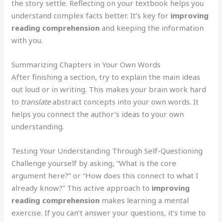
the story settle. Reflecting on your textbook helps you
understand complex facts better. It’s key for
improving
reading comprehension
and keeping the information
with you.
Summarizing Chapters in Your Own Words
After finishing a section, try to explain the main ideas
out loud or in writing. This makes your brain work hard
to
translate
abstract concepts into your own words. It
helps you connect the author’s ideas to your own
understanding.
Testing Your Understanding Through Self-Questioning
Challenge yourself by asking, “What is the core
argument here?” or “How does this connect to what I
already know?” This active approach to
improving
reading comprehension
makes learning a mental
exercise. If you can’t answer your questions, it’s time to