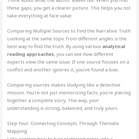
these gaps, you get a clearer picture. This helps you not
take everything at face value.
Comparing Multiple Sources to Find the Narrative Truth
Looking at the same topic from different angles is the
best way to find the truth. By using various
analytical
reading approaches
, you can see how different
experts view the same issue. If one source focuses on a
conflict and another ignores it, you’ve found a bias.
Comparing sources makes studying like a detective
mission. You’re not just memorizing facts; you’re piecing
together a complete story. This way, your
understanding is strong, balanced, and truly yours.
Step Four: Connecting Concepts Through Thematic
Mapping
Let’s explore how to turn scattered notes into a