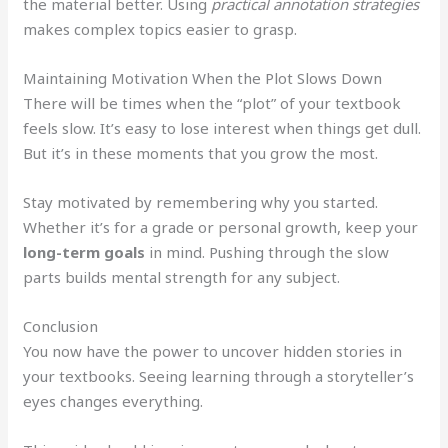
the material better. Using
practical annotation strategies
makes complex topics easier to grasp.
Maintaining Motivation When the Plot Slows Down
There will be times when the “plot” of your textbook
feels slow. It’s easy to lose interest when things get dull.
But it’s in these moments that you grow the most.
Stay motivated by remembering why you started.
Whether it’s for a grade or personal growth, keep your
long-term goals
in mind. Pushing through the slow
parts builds mental strength for any subject.
Conclusion
You now have the power to uncover hidden stories in
your textbooks. Seeing learning through a storyteller’s
eyes changes everything.