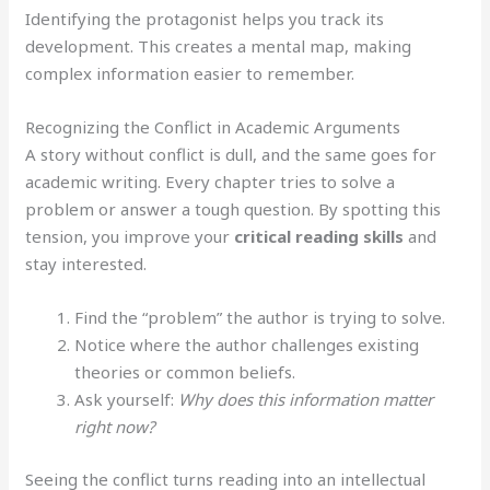
Identifying the protagonist helps you track its
development. This creates a mental map, making
complex information easier to remember.
Recognizing the Conflict in Academic Arguments
A story without conflict is dull, and the same goes for
academic writing. Every chapter tries to solve a
problem or answer a tough question. By spotting this
tension, you improve your
critical reading skills
and
stay interested.
Find the “problem” the author is trying to solve.
Notice where the author challenges existing
theories or common beliefs.
Ask yourself:
Why does this information matter
right now?
Seeing the conflict turns reading into an intellectual