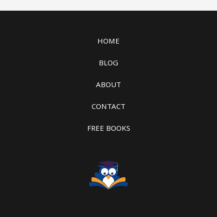
HOME
BLOG
ABOUT
CONTACT
FREE BOOKS