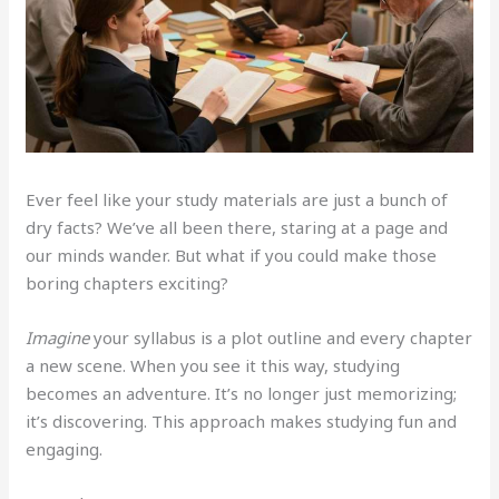
Ever feel like your study materials are just a bunch of
dry facts? We’ve all been there, staring at a page and
our minds wander. But what if you could make those
boring chapters exciting?
Imagine
your syllabus is a plot outline and every chapter
a new scene. When you see it this way, studying
becomes an adventure. It’s no longer just memorizing;
it’s discovering. This approach makes studying fun and
engaging.