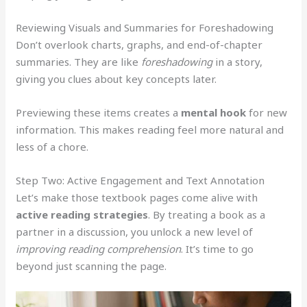
Reviewing Visuals and Summaries for Foreshadowing
Don’t overlook charts, graphs, and end-of-chapter
summaries. They are like
foreshadowing
in a story,
giving you clues about key concepts later.
Previewing these items creates a
mental hook
for new
information. This makes reading feel more natural and
less of a chore.
Step Two: Active Engagement and Text Annotation
Let’s make those textbook pages come alive with
active reading strategies
. By treating a book as a
partner in a discussion, you unlock a new level of
improving reading comprehension
. It’s time to go
beyond just scanning the page.