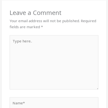
Leave a Comment
Your email address will not be published.
Required
fields are marked
*
Type
here..
Name*