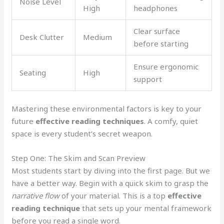
Noise Level
High
headphones
Clear surface
Desk Clutter
Medium
before starting
Ensure ergonomic
Seating
High
support
Mastering these environmental factors is key to your
future
effective reading techniques
. A comfy, quiet
space is every student’s secret weapon.
Step One: The Skim and Scan Preview
Most students start by diving into the first page. But we
have a better way. Begin with a quick skim to grasp the
narrative flow
of your material. This is a top
effective
reading technique
that sets up your mental framework
before you read a single word.