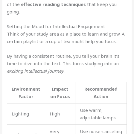
of the
effective reading techniques
that keep you
going.
Setting the Mood for Intellectual Engagement
Think of your study area as a place to learn and grow. A
certain playlist or a cup of tea might help you focus.
By having a consistent routine, you tell your brain it’s
time to dive into the text. This turns studying into an
exciting intellectual journey
.
Environment
Impact
Recommended
Factor
on Focus
Action
Use warm,
Lighting
High
adjustable lamps
Very
Use noise-canceling