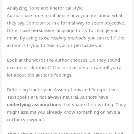
Analyzing Tone and Rhetorical Style
Authors use tone to influence how you feel about what
they say. Some write in a formal way to seem objective.
Others use persuasive language to try to change your
mind. By using
close reading methods
, you can tell if the
author is trying to teach you or persuade you.
Look at the words the author chooses. Do they sound
excited or skeptical? These small details can tell you a
lot about the author’s feelings.
Detecting Underlying Assumptions and Perspectives
Textbooks are not always neutral. Authors have
underlying assumptions
that shape their writing. They
might assume you already know something or have a
certain viewpoint.
Think about what the author leaves out. When you find