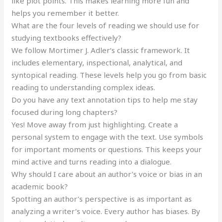
like plot points. This makes learning more fun and
helps you remember it better.
What are the four levels of reading we should use for
studying textbooks effectively?
We follow Mortimer J. Adler‘s classic framework. It
includes elementary, inspectional, analytical, and
syntopical reading. These levels help you go from basic
reading to understanding complex ideas.
Do you have any text annotation tips to help me stay
focused during long chapters?
Yes! Move away from just highlighting. Create a
personal system to engage with the text. Use symbols
for important moments or questions. This keeps your
mind active and turns reading into a dialogue.
Why should I care about an author’s voice or bias in an
academic book?
Spotting an author’s perspective is as important as
analyzing a writer’s voice. Every author has biases. By