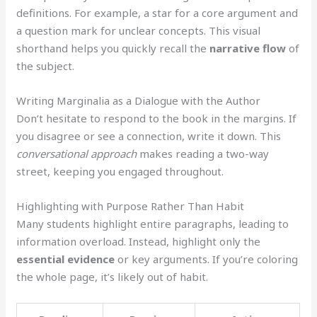
definitions. For example, a star for a core argument and
a question mark for unclear concepts. This visual
shorthand helps you quickly recall the
narrative flow
of
the subject.
Writing Marginalia as a Dialogue with the Author
Don’t hesitate to respond to the book in the margins. If
you disagree or see a connection, write it down. This
conversational approach
makes reading a two-way
street, keeping you engaged throughout.
Highlighting with Purpose Rather Than Habit
Many students highlight entire paragraphs, leading to
information overload. Instead, highlight only the
essential evidence
or key arguments. If you’re coloring
the whole page, it’s likely out of habit.