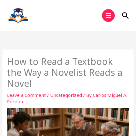
Skip
to
Sea
content
How to Read a Textbook
the Way a Novelist Reads a
Novel
Leave a Comment
/
Uncategorized
/ By
Carlos Miguel A.
Pereira