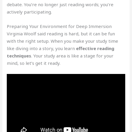
debate. You’re no longer just reading words; you’re
actively participating.
Preparing Your Environment for Deep Immersion
Virginia Woolf said reading is hard, but it can be fun
with the right setup. When you make your study time
like diving into a story, you learn
effective reading
techniques
. Your study area is like a stage for your
mind, so let’s get it ready.