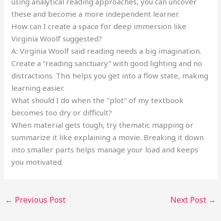
using analytical reading approaches, you can uncover
these and become a more independent learner.
How can I create a space for deep immersion like
Virginia Woolf suggested?
A: Virginia Woolf said reading needs a big imagination.
Create a “reading sanctuary” with good lighting and no
distractions. This helps you get into a flow state, making
learning easier.
What should I do when the "plot" of my textbook
becomes too dry or difficult?
When material gets tough, try thematic mapping or
summarize it like explaining a movie. Breaking it down
into smaller parts helps manage your load and keeps
you motivated.
←
Previous Post
Next Post
→