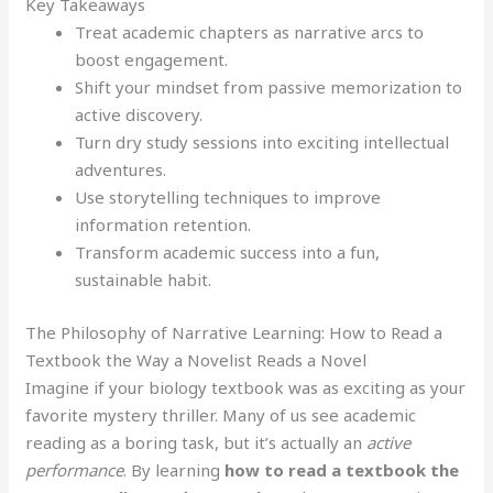
Key Takeaways
Treat academic chapters as narrative arcs to
boost engagement.
Shift your mindset from passive memorization to
active discovery.
Turn dry study sessions into exciting intellectual
adventures.
Use storytelling techniques to improve
information retention.
Transform academic success into a fun,
sustainable habit.
The Philosophy of Narrative Learning: How to Read a
Textbook the Way a Novelist Reads a Novel
Imagine if your biology textbook was as exciting as your
favorite mystery thriller. Many of us see academic
reading as a boring task, but it’s actually an
active
performance
. By learning
how to read a textbook the