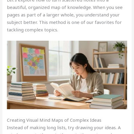
beautiful, organized map of knowledge. When you see
pages as part of a larger whole, you understand your
subject better. This method is one of our favorites for
tackling complex topics.
Creating Visual Mind Maps of Complex Ideas
Instead of making long lists, try drawing your ideas. A