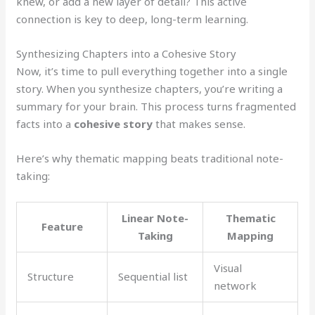
knew, or add a new layer of detail? This active
connection is key to deep, long-term learning.
Synthesizing Chapters into a Cohesive Story
Now, it’s time to pull everything together into a single
story. When you synthesize chapters, you’re writing a
summary for your brain. This process turns fragmented
facts into a
cohesive story
that makes sense.
Here’s why thematic mapping beats traditional note-
taking:
Linear Note-
Thematic
Feature
Taking
Mapping
Visual
Structure
Sequential list
network