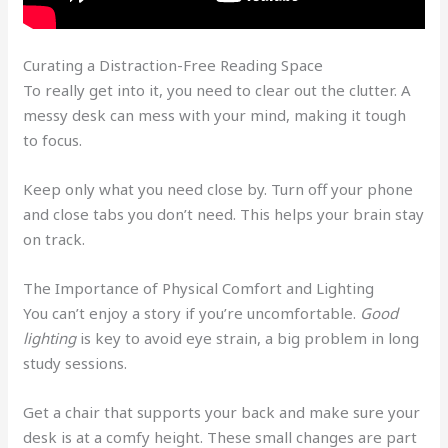
Curating a Distraction-Free Reading Space
To really get into it, you need to clear out the clutter. A
messy desk can mess with your mind, making it tough
to focus.
Keep only what you need close by. Turn off your phone
and close tabs you don’t need. This helps your brain stay
on track.
The Importance of Physical Comfort and Lighting
You can’t enjoy a story if you’re uncomfortable.
Good
lighting
is key to avoid eye strain, a big problem in long
study sessions.
Get a chair that supports your back and make sure your
desk is at a comfy height. These small changes are part