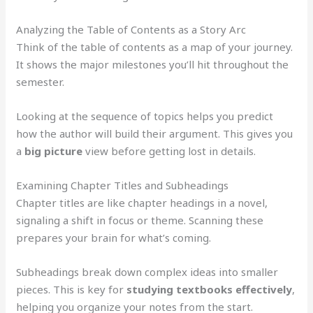
Analyzing the Table of Contents as a Story Arc
Think of the table of contents as a map of your journey.
It shows the major milestones you’ll hit throughout the
semester.
Looking at the sequence of topics helps you predict
how the author will build their argument. This gives you
a
big picture
view before getting lost in details.
Examining Chapter Titles and Subheadings
Chapter titles are like chapter headings in a novel,
signaling a shift in focus or theme. Scanning these
prepares your brain for what’s coming.
Subheadings break down complex ideas into smaller
pieces. This is key for
studying textbooks effectively
,
helping you organize your notes from the start.