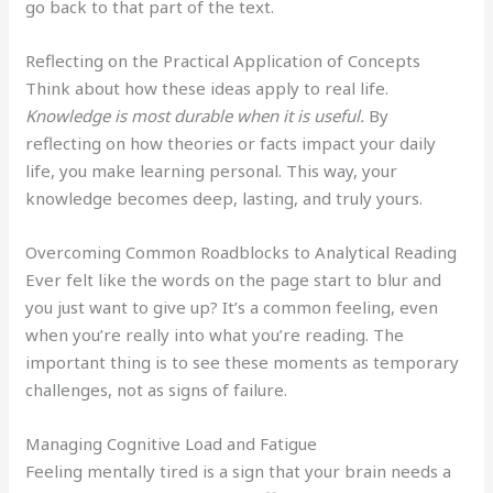
go back to that part of the text.
Reflecting on the Practical Application of Concepts
Think about how these ideas apply to real life.
Knowledge is most durable when it is useful.
By
reflecting on how theories or facts impact your daily
life, you make learning personal. This way, your
knowledge becomes deep, lasting, and truly yours.
Overcoming Common Roadblocks to Analytical Reading
Ever felt like the words on the page start to blur and
you just want to give up? It’s a common feeling, even
when you’re really into what you’re reading. The
important thing is to see these moments as temporary
challenges, not as signs of failure.
Managing Cognitive Load and Fatigue
Feeling mentally tired is a sign that your brain needs a