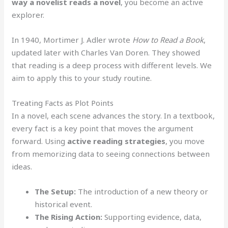
way a novelist reads a novel
, you become an active
explorer.
In 1940, Mortimer J. Adler wrote
How to Read a Book
,
updated later with Charles Van Doren. They showed
that reading is a deep process with different levels. We
aim to apply this to your study routine.
Treating Facts as Plot Points
In a novel, each scene advances the story. In a textbook,
every fact is a key point that moves the argument
forward. Using
active reading strategies
, you move
from memorizing data to seeing connections between
ideas.
The Setup:
The introduction of a new theory or
historical event.
The Rising Action:
Supporting evidence, data,