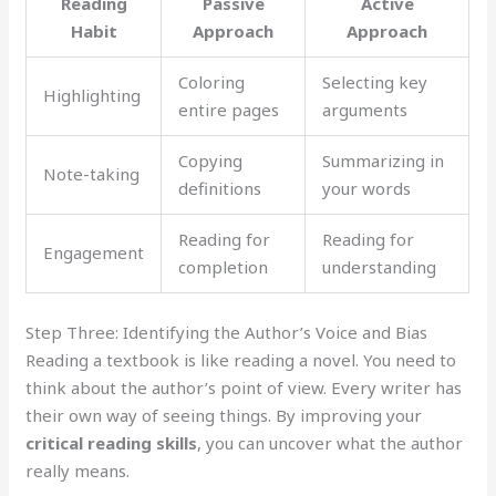
Reading
Passive
Active
Habit
Approach
Approach
Coloring
Selecting key
Highlighting
entire pages
arguments
Copying
Summarizing in
Note-taking
definitions
your words
Reading for
Reading for
Engagement
completion
understanding
Step Three: Identifying the Author’s Voice and Bias
Reading a textbook is like reading a novel. You need to
think about the author’s point of view. Every writer has
their own way of seeing things. By improving your
critical reading skills
, you can uncover what the author
really means.