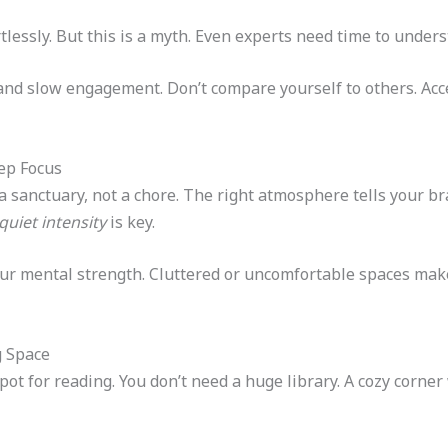
lessly. But this is a myth. Even experts need time to under
nd slow engagement. Don’t compare yourself to others. Acce
ep Focus
a sanctuary, not a chore. The right atmosphere tells your brai
quiet intensity
is key.
ur mental strength. Cluttered or uncomfortable spaces make
g Space
pot for reading. You don’t need a huge library. A cozy corner