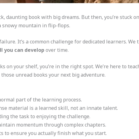
ick, daunting book with big dreams. But then, you’re stuck 
b a snowy mountain in flip-flops.
failure. It’s a common challenge for dedicated learners. We t
ll you can develop
over time.
ks on your shelf, you’re in the right spot. We’re here to tea
e those unread books your next big adventure.
 normal part of the learning process.
e material is a learned skill, not an innate talent.
ing the task to enjoying the challenge.
 maintain momentum through complex chapters.
 to ensure you actually finish what you start.