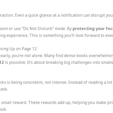
action. Even a quick glance at a notification can disrupt you
room or use “Do Not Disturb” mode. By
protecting your foc
ng experience. This is something you’ll look forward to ever
ving Up on Page 12
k early, you’re not alone. Many find dense books overwhelmi
12
is possible. It’s about breaking big challenges into smalle
oks
is being consistent, not intense. Instead of reading a lot
task.
a small reward. These rewards add up, helping you make prog
ook.