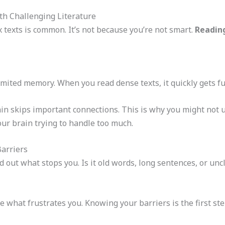
h Challenging Literature
 texts is common. It’s not because you’re not smart.
Reading
mited memory. When you read dense texts, it quickly gets full
in skips important connections. This is why you might not u
your brain trying to handle too much.
Barriers
d out what stops you. Is it old words, long sentences, or un
 what frustrates you. Knowing your barriers is the first ste