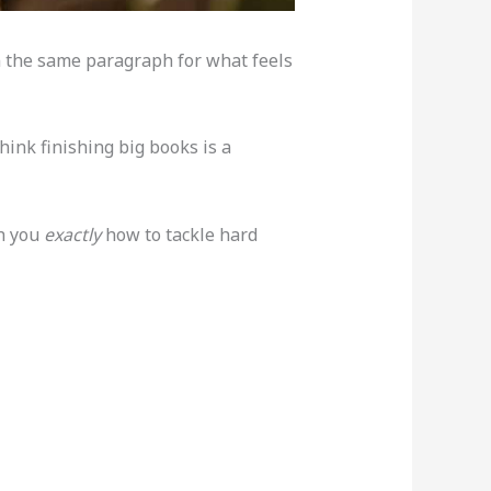
on the same paragraph for what feels
hink finishing big books is a
ch you
exactly
how to tackle hard