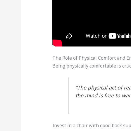
The Role of Physical Comfort and E
Being physically comfortable is cru
“The physical act of r
the mind is free to wa
Invest in a chair with good back su