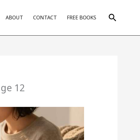
Search
ABOUT
CONTACT
FREE BOOKS
age 12