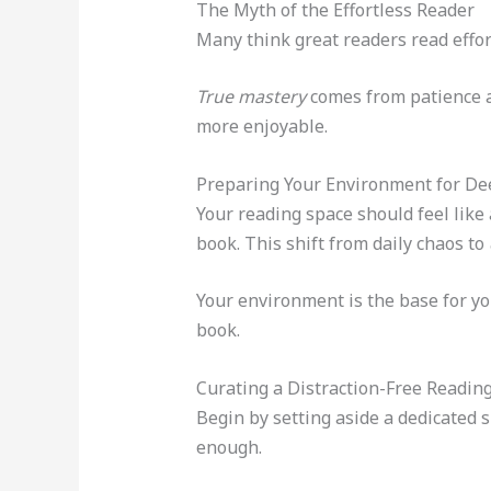
The Myth of the Effortless Reader
Many think great readers read effort
True mastery
comes from patience a
more enjoyable.
Preparing Your Environment for De
Your reading space should feel like 
book. This shift from daily chaos to
Your environment is the base for yo
book.
Curating a Distraction-Free Readin
Begin by setting aside a dedicated s
enough.