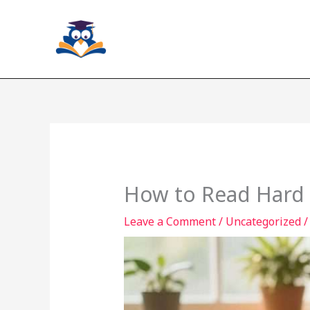
Skip
to
content
How to Read Hard 
Leave a Comment
/
Uncategorized
/