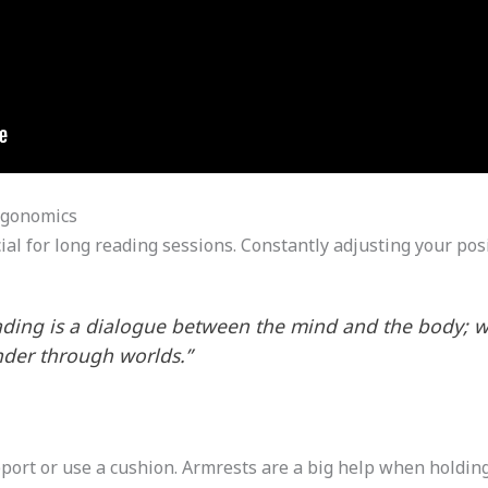
rgonomics
cial for long reading sessions. Constantly adjusting your po
eading is a dialogue between the mind and the body; w
nder through worlds.”
pport or use a cushion. Armrests are a big help when holding