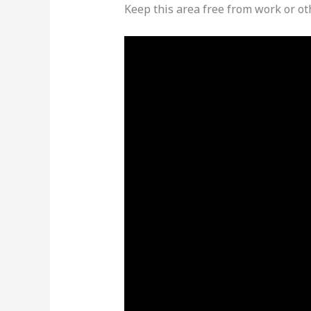
Keep this area free from work or ot