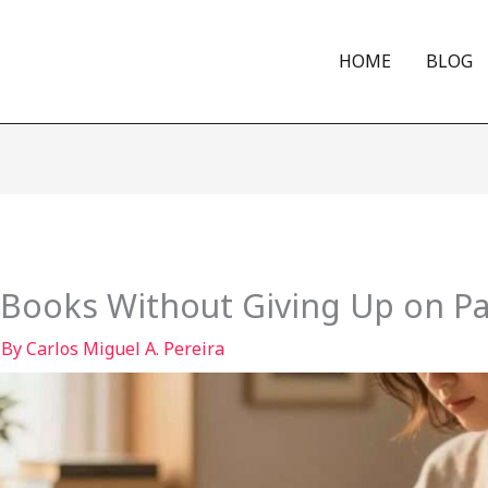
HOME
BLOG
Books Without Giving Up on P
 By
Carlos Miguel A. Pereira