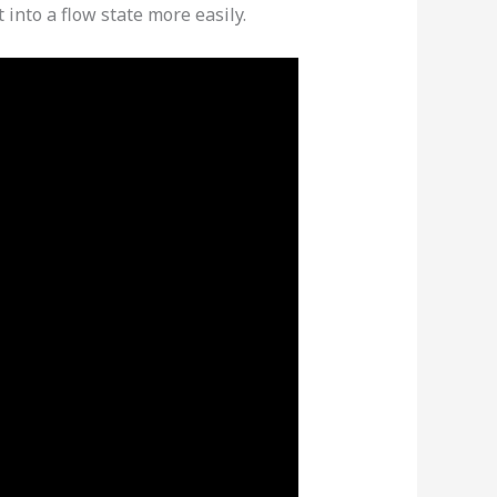
 into a flow state more easily.