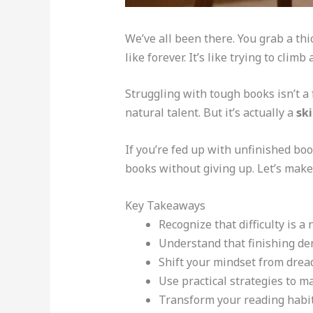
We’ve all been there. You grab a th
like forever. It’s like trying to clim
Struggling with tough books isn’t a 
natural talent. But it’s actually a
ski
If you’re fed up with unfinished boo
books without giving up. Let’s mak
Key Takeaways
Recognize that difficulty is a
Understand that finishing dens
Shift your mindset from dread
Use practical strategies to
Transform your reading habits