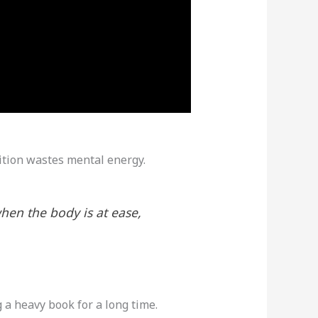
sition wastes mental energy.
hen the body is at ease,
 a heavy book for a long time.