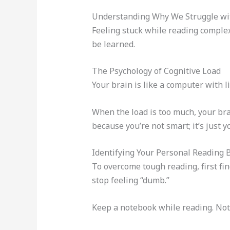
Understanding Why We Struggle wit
Feeling stuck while reading complex
be learned.
The Psychology of Cognitive Load
Your brain is like a computer with li
When the load is too much, your bra
because you’re not smart; it’s just 
Identifying Your Personal Reading 
To overcome tough reading, first fin
stop feeling “dumb.”
Keep a notebook while reading. Note