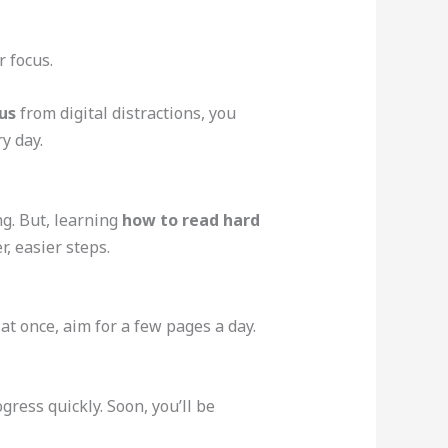
r focus.
us
from digital distractions, you
y day.
ng. But, learning
how to read hard
r, easier steps.
 at once, aim for a few pages a day.
ress quickly. Soon, you’ll be