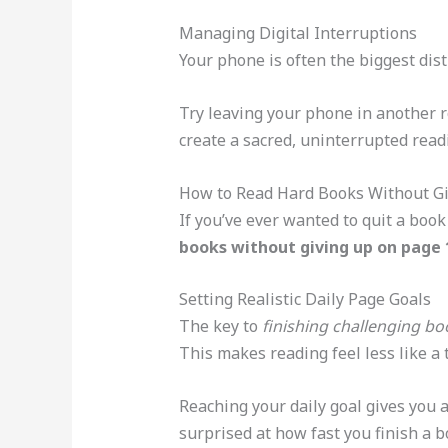
Managing Digital Interruptions
Your phone is often the biggest distr
Try leaving your phone in another 
create a sacred, uninterrupted readi
How to Read Hard Books Without Gi
If you’ve ever wanted to quit a boo
books without giving up on page 
Setting Realistic Daily Page Goals
The key to
finishing challenging bo
This makes reading feel less like a 
Reaching your daily goal gives you 
surprised at how fast you finish a b