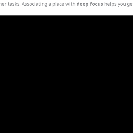
her tasks. Associating a place with
deep focus
helps you get