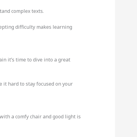
stand complex texts.
pting difficulty makes learning
n it’s time to dive into a great
 it hard to stay focused on your
 with a comfy chair and good light is