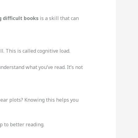
 difficult books
is a skill that can
. This is called cognitive load.
nderstand what you’ve read. It’s not
clear plots? Knowing this helps you
p to better reading.