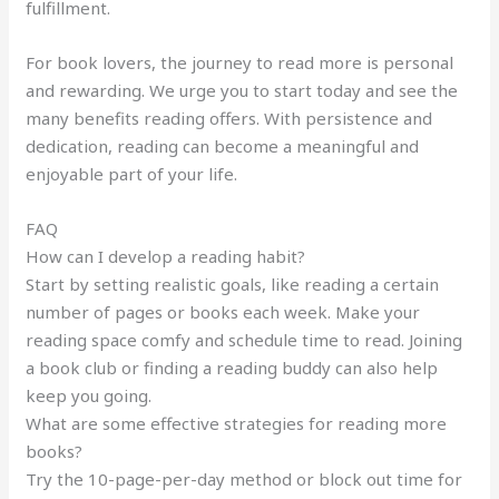
fulfillment.
For book lovers, the journey to read more is personal
and rewarding. We urge you to start today and see the
many benefits reading offers. With persistence and
dedication, reading can become a meaningful and
enjoyable part of your life.
FAQ
How can I develop a reading habit?
Start by setting realistic goals, like reading a certain
number of pages or books each week. Make your
reading space comfy and schedule time to read. Joining
a book club or finding a reading buddy can also help
keep you going.
What are some effective strategies for reading more
books?
Try the 10-page-per-day method or block out time for