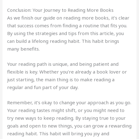
Conclusion: Your Journey to Reading More Books
As we finish our guide on reading more books, it’s clear
that success comes from finding a routine that fits you.
By using the strategies and tips from this article, you
can build a lifelong reading habit. This habit brings
many benefits.
Your reading path is unique, and being patient and
flexible is key. Whether you’re already a book lover or
just starting, the main thing is to make reading a
regular and fun part of your day.
Remember, it’s okay to change your approach as you go.
Your reading tastes might shift, or you might need to
try new ways to keep reading. By staying true to your
goals and open to new things, you can grow a rewarding
reading habit. This habit will bring you joy and