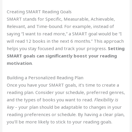
Creating SMART Reading Goals
SMART stands for Specific, Measurable, Achievable,
Relevant, and Time-bound. For example, instead of
saying “I want to read more,” a SMART goal would be “I
will read 12 books in the next 6 months.” This approach
helps you stay focused and track your progress.
Setting
SMART goals can significantly boost your reading
motivation
.
Building a Personalized Reading Plan
Once you have your SMART goals, it’s time to create a
reading plan. Consider your schedule, preferred genres,
and the types of books you want to read.
Flexibility is
key
– your plan should be adaptable to changes in your
reading preferences or schedule. By having a clear plan,
you’ll be more likely to stick to your reading goals.