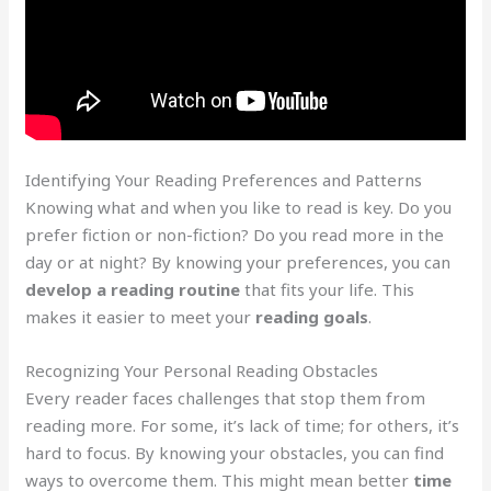
Identifying Your Reading Preferences and Patterns
Knowing what and when you like to read is key. Do you
prefer fiction or non-fiction? Do you read more in the
day or at night? By knowing your preferences, you can
develop a reading routine
that fits your life. This
makes it easier to meet your
reading goals
.
Recognizing Your Personal Reading Obstacles
Every reader faces challenges that stop them from
reading more. For some, it’s lack of time; for others, it’s
hard to focus. By knowing your obstacles, you can find
ways to overcome them. This might mean better
time