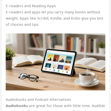
E-readers and Reading Apps
E-readers and apps let you carry many books without
weight. Apps like Scribd, Kindle, and Kobo give you lots
of choices and tips.
Audiobooks and Podcast Alternatives
Audiobooks
are great for those with little time. Audible