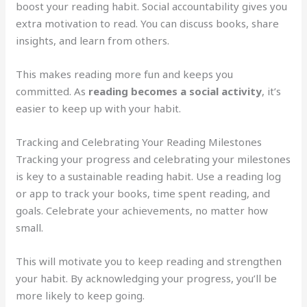
boost your reading habit. Social accountability gives you
extra motivation to read. You can discuss books, share
insights, and learn from others.
This makes reading more fun and keeps you
committed. As
reading becomes a social activity
, it’s
easier to keep up with your habit.
Tracking and Celebrating Your Reading Milestones
Tracking your progress and celebrating your milestones
is key to a sustainable reading habit. Use a reading log
or app to track your books, time spent reading, and
goals. Celebrate your achievements, no matter how
small.
This will motivate you to keep reading and strengthen
your habit. By acknowledging your progress, you’ll be
more likely to keep going.