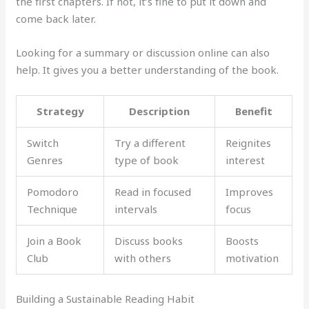
the first chapters. If not, it’s fine to put it down and
come back later.
Looking for a summary or discussion online can also
help. It gives you a better understanding of the book.
Strategy
Description
Benefit
Switch
Try a different
Reignites
Genres
type of book
interest
Pomodoro
Read in focused
Improves
Technique
intervals
focus
Join a Book
Discuss books
Boosts
Club
with others
motivation
Building a Sustainable Reading Habit