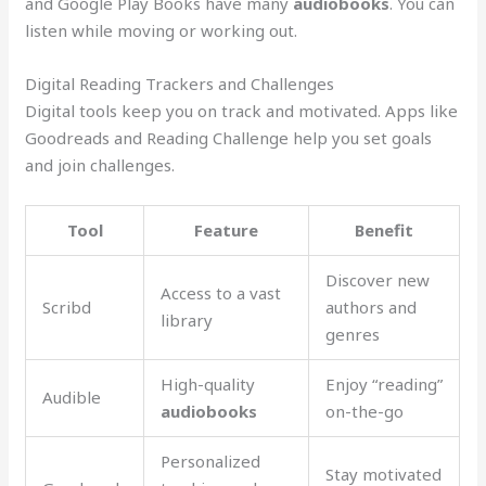
and Google Play Books have many
audiobooks
. You can
listen while moving or working out.
Digital Reading Trackers and Challenges
Digital tools keep you on track and motivated. Apps like
Goodreads and Reading Challenge help you set goals
and join challenges.
Tool
Feature
Benefit
Discover new
Access to a vast
Scribd
authors and
library
genres
High-quality
Enjoy “reading”
Audible
audiobooks
on-the-go
Personalized
Stay motivated