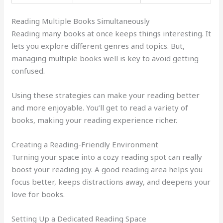
Reading Multiple Books Simultaneously
Reading many books at once keeps things interesting. It
lets you explore different genres and topics. But,
managing multiple books well is key to avoid getting
confused.
Using these strategies can make your reading better
and more enjoyable. You’ll get to read a variety of
books, making your reading experience richer.
Creating a Reading-Friendly Environment
Turning your space into a cozy reading spot can really
boost your reading joy. A good reading area helps you
focus better, keeps distractions away, and deepens your
love for books.
Setting Up a Dedicated Reading Space