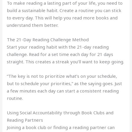
To make reading a lasting part of your life, you need to
build a sustainable habit. Create a routine you can stick
to every day. This will help you read more books and
understand them better.
The 21-Day Reading Challenge Method
Start your reading habit with the 21-day reading
challenge. Read for a set time each day for 21 days
straight. This creates a streak you’ll want to keep going.
“The key is not to prioritize what’s on your schedule,
but to schedule your priorities,” as the saying goes. Just
a few minutes each day can start a consistent reading
routine.
Using Social Accountability through Book Clubs and
Reading Partners
Joining a book club or finding a reading partner can