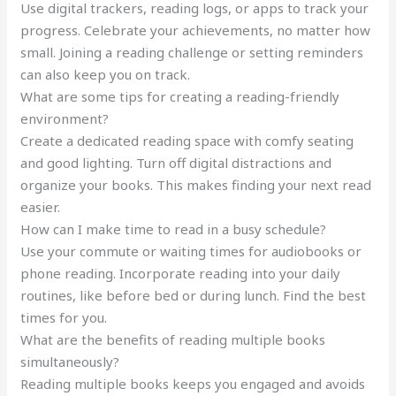
Use digital trackers, reading logs, or apps to track your
progress. Celebrate your achievements, no matter how
small. Joining a reading challenge or setting reminders
can also keep you on track.
What are some tips for creating a reading-friendly
environment?
Create a dedicated reading space with comfy seating
and good lighting. Turn off digital distractions and
organize your books. This makes finding your next read
easier.
How can I make time to read in a busy schedule?
Use your commute or waiting times for audiobooks or
phone reading. Incorporate reading into your daily
routines, like before bed or during lunch. Find the best
times for you.
What are the benefits of reading multiple books
simultaneously?
Reading multiple books keeps you engaged and avoids