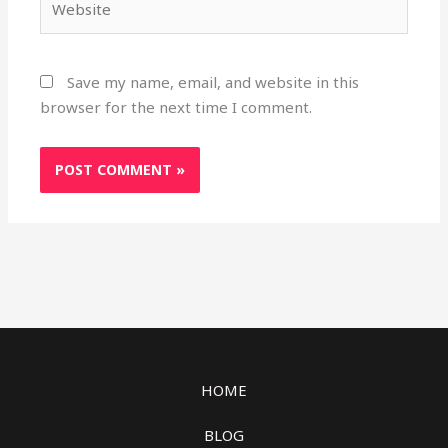
Save my name, email, and website in this
browser for the next time I comment.
HOME
BLOG