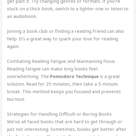
get past it. Try changing genres or formats. If you’re
stuck on a thick book, switch to a lighter one or listen to
an audiobook.
Joining a book club or finding a reading friend can also
help. It’s a great way to spark your love for reading
again.
Combating Reading Fatigue and Maintaining Focus
Reading fatigue can make long books feel
overwhelming. The
Pomodoro Technique
is a great
solution. Read for 25 minutes, then take a 5-minute
break. This method keeps you focused and prevents
burnout.
Strategies for Handling Difficult or Boring Books
We’ve all faced books that are hard to get through or
just not interesting. Sometimes, books get better after