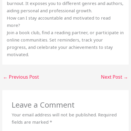
burnout. It exposes you to different genres and authors,
aiding personal and professional growth.
How can I stay accountable and motivated to read
more?
Join a book club, find a reading partner, or participate in
online communities. Set reminders, track your
progress, and celebrate your achievements to stay
motivated.
←
Previous Post
Next Post
→
Leave a Comment
Your email address will not be published.
Required
fields are marked
*