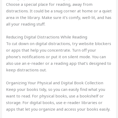
Choose a special place for reading, away from
distractions. It could be a snug corner at home or a quiet
area in the library. Make sure it’s comfy, well-lit, and has
all your reading stuff.
Reducing Digital Distractions While Reading
To cut down on digital distractions, try website blockers
or apps that help you concentrate. Turn off your
phone’s notifications or put it on silent mode. You can
also use an e-reader or a reading app that’s designed to
keep distractions out.
Organizing Your Physical and Digital Book Collection
Keep your books tidy, so you can easily find what you
want to read. For physical books, use a bookshelf or
storage. For digital books, use e-reader libraries or
apps that let you organize and access your books easily.