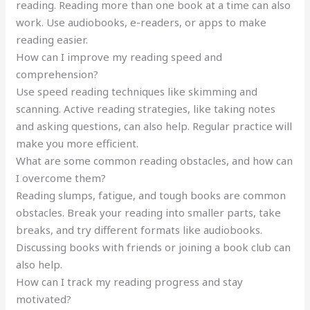
reading. Reading more than one book at a time can also
work. Use audiobooks, e-readers, or apps to make
reading easier.
How can I improve my reading speed and
comprehension?
Use speed reading techniques like skimming and
scanning. Active reading strategies, like taking notes
and asking questions, can also help. Regular practice will
make you more efficient.
What are some common reading obstacles, and how can
I overcome them?
Reading slumps, fatigue, and tough books are common
obstacles. Break your reading into smaller parts, take
breaks, and try different formats like audiobooks.
Discussing books with friends or joining a book club can
also help.
How can I track my reading progress and stay
motivated?