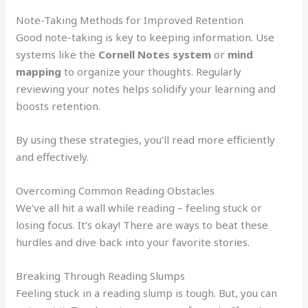
Note-Taking Methods for Improved Retention
Good note-taking is key to keeping information. Use
systems like the
Cornell Notes system
or
mind
mapping
to organize your thoughts. Regularly
reviewing your notes helps solidify your learning and
boosts retention.
By using these strategies, you’ll read more efficiently
and effectively.
Overcoming Common Reading Obstacles
We’ve all hit a wall while reading – feeling stuck or
losing focus. It’s okay! There are ways to beat these
hurdles and dive back into your favorite stories.
Breaking Through Reading Slumps
Feeling stuck in a reading slump is tough. But, you can