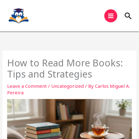
Skip
to
Sea
content
How to Read More Books:
Tips and Strategies
Leave a Comment
/
Uncategorized
/ By
Carlos Miguel A.
Pereira