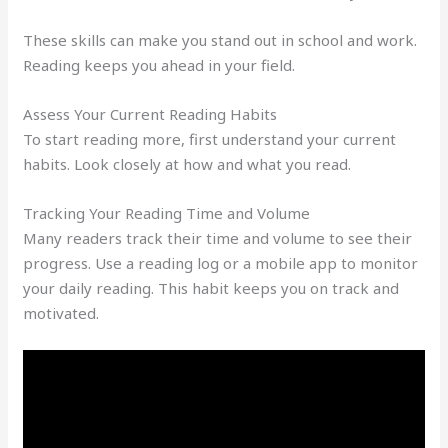
These skills can make you stand out in school and work.
Reading keeps you ahead in your field.
Assess Your Current Reading Habits
To start reading more, first understand your current
habits. Look closely at how and what you read.
Tracking Your Reading Time and Volume
Many readers track their time and volume to see their
progress. Use a reading log or a mobile app to monitor
your daily reading. This habit keeps you on track and
motivated.