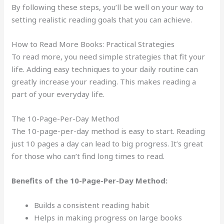
By following these steps, you’ll be well on your way to
setting realistic reading goals that you can achieve.
How to Read More Books: Practical Strategies
To read more, you need simple strategies that fit your
life. Adding easy techniques to your daily routine can
greatly increase your reading. This makes reading a
part of your everyday life.
The 10-Page-Per-Day Method
The 10-page-per-day method is easy to start. Reading
just 10 pages a day can lead to big progress. It’s great
for those who can’t find long times to read.
Benefits of the 10-Page-Per-Day Method:
Builds a consistent reading habit
Helps in making progress on large books