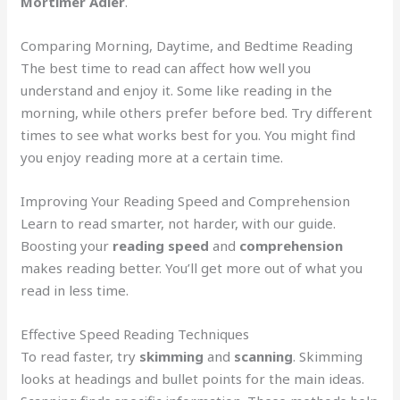
Mortimer Adler
.
Comparing Morning, Daytime, and Bedtime Reading
The best time to read can affect how well you
understand and enjoy it. Some like reading in the
morning, while others prefer before bed. Try different
times to see what works best for you. You might find
you enjoy reading more at a certain time.
Improving Your Reading Speed and Comprehension
Learn to read smarter, not harder, with our guide.
Boosting your
reading speed
and
comprehension
makes reading better. You’ll get more out of what you
read in less time.
Effective Speed Reading Techniques
To read faster, try
skimming
and
scanning
. Skimming
looks at headings and bullet points for the main ideas.