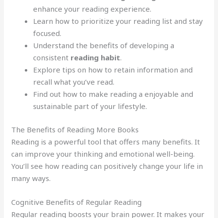
enhance your reading experience.
Learn how to prioritize your reading list and stay
focused.
Understand the benefits of developing a
consistent
reading habit
.
Explore tips on how to retain information and
recall what you’ve read.
Find out how to make reading a enjoyable and
sustainable part of your lifestyle.
The Benefits of Reading More Books
Reading is a powerful tool that offers many benefits. It
can improve your thinking and emotional well-being.
You’ll see how reading can positively change your life in
many ways.
Cognitive Benefits of Regular Reading
Regular reading boosts your brain power. It makes your