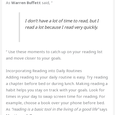
As
Warren Buffett
said, “
I don’t have a lot of time to read, but I
read a lot because I read very quickly.
” Use these moments to catch up on your reading list
and move closer to your goals.
Incorporating Reading into Daily Routines
Adding reading to your daily routine is easy. Try reading
a chapter before bed or during lunch. Making reading a
habit helps you stay on track with your goals. Look for
times in your day to swap screen time for reading. For
example, choose a book over your phone before bed.
As
“reading is a basic tool in the living of a good life”
says