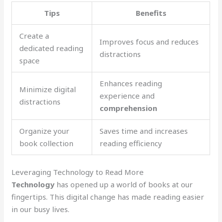
Tips
Benefits
Create a
Improves focus and reduces
dedicated reading
distractions
space
Enhances reading
Minimize digital
experience and
distractions
comprehension
Organize your
Saves time and increases
book collection
reading efficiency
Leveraging Technology to Read More
Technology
has opened up a world of books at our
fingertips. This digital change has made reading easier
in our busy lives.