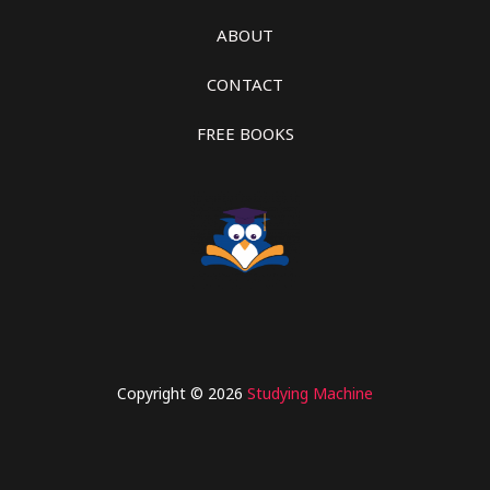
ABOUT
CONTACT
FREE BOOKS
Copyright © 2026
Studying Machine