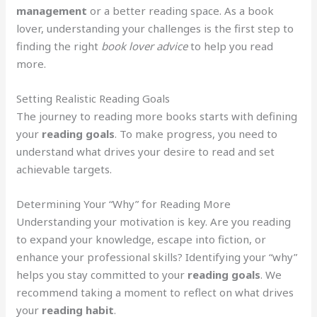
management
or a better reading space. As a book
lover, understanding your challenges is the first step to
finding the right
book lover advice
to help you read
more.
Setting Realistic Reading Goals
The journey to reading more books starts with defining
your
reading goals
. To make progress, you need to
understand what drives your desire to read and set
achievable targets.
Determining Your “Why” for Reading More
Understanding your motivation is key. Are you reading
to expand your knowledge, escape into fiction, or
enhance your professional skills? Identifying your “why”
helps you stay committed to your
reading goals
. We
recommend taking a moment to reflect on what drives
your
reading habit
.