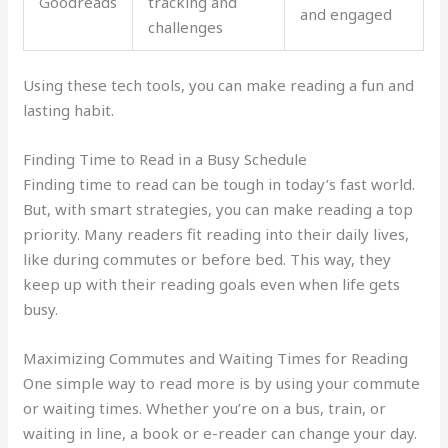
Goodreads
tracking and
and engaged
challenges
Using these tech tools, you can make reading a fun and
lasting habit.
Finding Time to Read in a Busy Schedule
Finding time to read can be tough in today’s fast world.
But, with smart strategies, you can make reading a top
priority. Many readers fit reading into their daily lives,
like during commutes or before bed. This way, they
keep up with their reading goals even when life gets
busy.
Maximizing Commutes and Waiting Times for Reading
One simple way to read more is by using your commute
or waiting times. Whether you’re on a bus, train, or
waiting in line, a book or e-reader can change your day.