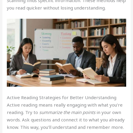
Scanning finds specific information. These methods help
you read quicker without losing understanding.
Active Reading Strategies for Better Understanding
Active reading means really engaging with what you’re
reading. Try to
summarize the main points
in your own
words. Ask questions and connect it to what you already
know. This way, you’ll understand and remember more.