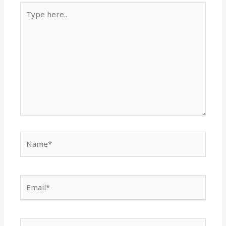
Type
here..
Name*
Email*
Website