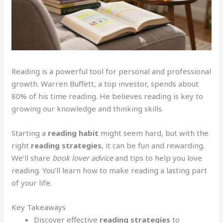
Reading is a powerful tool for personal and professional
growth. Warren Buffett, a top investor, spends about
80% of his time reading. He believes reading is key to
growing our knowledge and thinking skills.
Starting a
reading habit
might seem hard, but with the
right
reading strategies
, it can be fun and rewarding.
We’ll share
book lover advice
and tips to help you love
reading. You’ll learn how to make reading a lasting part
of your life.
Key Takeaways
Discover effective
reading strategies
to