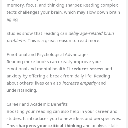
memory, focus, and thinking sharper. Reading complex
texts challenges your brain, which may slow down brain
aging.
Studies show that reading can
delay age-related brain
problems
. This is a great reason to read more.
Emotional and Psychological Advantages
Reading more books can greatly improve your
emotional and mental health. It
reduces stress
and
anxiety by offering a break from daily life. Reading
about others’ lives can also
increase empathy
and
understanding.
Career and Academic Benefits
Boosting your reading can also help in your career and
studies. It introduces you to new ideas and perspectives.
This
sharpens your critical thinking
and analysis skills.