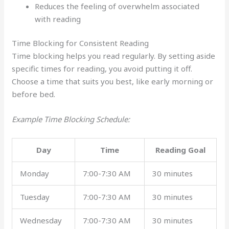
Reduces the feeling of overwhelm associated
with reading
Time Blocking for Consistent Reading
Time blocking helps you read regularly. By setting aside
specific times for reading, you avoid putting it off.
Choose a time that suits you best, like early morning or
before bed.
Example Time Blocking Schedule:
Day
Time
Reading Goal
Monday
7:00-7:30 AM
30 minutes
Tuesday
7:00-7:30 AM
30 minutes
Wednesday
7:00-7:30 AM
30 minutes