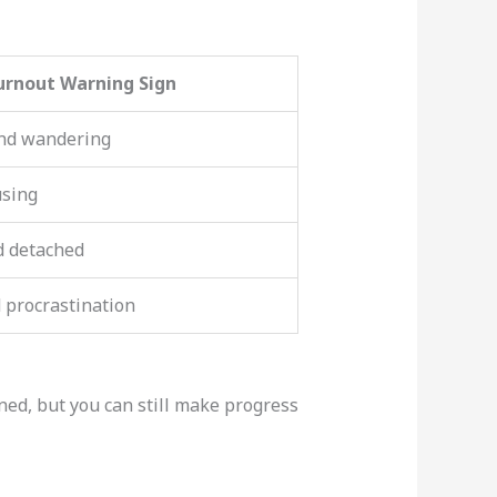
urnout Warning Sign
nd wandering
using
d detached
 procrastination
ined, but you can still make progress