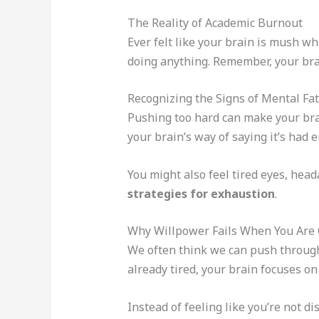
The Reality of Academic Burnout
Ever felt like your brain is mush wh
doing anything. Remember, your brai
Recognizing the Signs of Mental Fa
Pushing too hard can make your brai
your brain’s way of saying it’s had 
You might also feel tired eyes, heada
strategies for exhaustion
.
Why Willpower Fails When You Ar
We often think we can push through
already tired, your brain focuses on
Instead of feeling like you’re not d