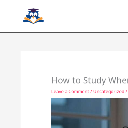
Skip
to
content
How to Study When
Leave a Comment
/
Uncategorized
/