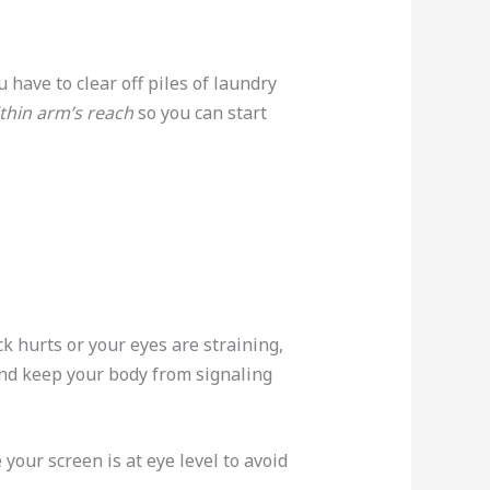
 have to clear off piles of laundry
ithin arm’s reach
so you can start
k hurts or your eyes are straining,
d keep your body from signaling
your screen is at eye level to avoid