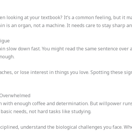
en looking at your textbook? It’s a common feeling, but it ma
n is an organ, not a machine. It needs care to stay sharp 
tigue
n slow down fast. You might read the same sentence over and
enough.
ches, or lose interest in things you love. Spotting these sig
e Overwhelmed
 with enough coffee and determination. But willpower runs
 basic needs, not hard tasks like studying.
isciplined, understand the biological challenges you face. W