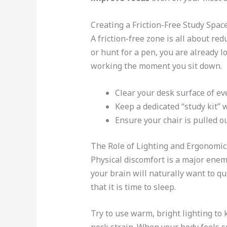
Creating a Friction-Free Study Spac
A friction-free zone is all about re
or hunt for a pen, you are already l
working the moment you sit down.
Clear your desk surface of ev
Keep a dedicated “study kit” 
Ensure your chair is pulled ou
The Role of Lighting and Ergonomic
Physical discomfort is a major enem
your brain will naturally want to qu
that it is time to sleep.
Try to use warm, bright lighting to 