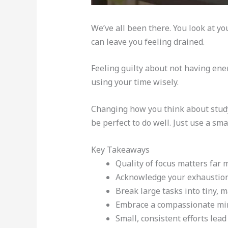
We’ve all been there. You look at yo
can leave you feeling drained.
Feeling guilty about not having ene
using your time wisely.
Changing how you think about stud
be perfect to do well. Just use a sm
Key Takeaways
Quality of focus matters far 
Acknowledge your exhaustion
Break large tasks into tiny, 
Embrace a compassionate min
Small, consistent efforts lea