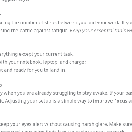
e
ducing the number of steps between you and your work. If you
osing the battle against fatigue.
Keep your essential tools w
erything except your current task.
with your notebook, laptop, and charger.
t and ready for you to land in.
s
y when you are already struggling to stay awake. If your bac
it. Adjusting your setup is a simple way to
improve focus
an
keep your eyes alert without causing harsh glare. Make sure 