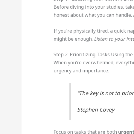
Before diving into your studies, ta
honest about what you can handle. A
If you’re physically tired, a quick 
might be enough.
Listen to your int
Step 2: Prioritizing Tasks Using th
When you’re overwhelmed, everythin
urgency and importance.
“The key is not to prio
Stephen Covey
Focus on tasks that are both
urgent