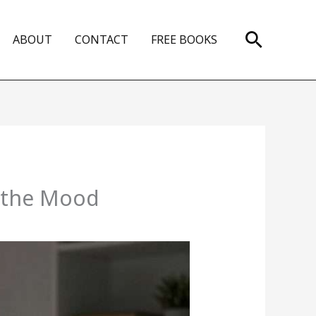
Search
ABOUT
CONTACT
FREE BOOKS
n the Mood