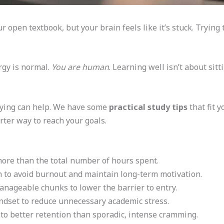
ur open textbook, but your brain feels like it’s stuck. Trying
rgy is normal.
You are human
. Learning well isn’t about sitt
ying can help. We have some
practical study tips
that fit 
arter way to reach your goals.
more than the total number of hours spent.
 to avoid burnout and maintain long-term motivation.
manageable chunks to lower the barrier to entry.
dset to reduce unnecessary academic stress.
d to better retention than sporadic, intense cramming.