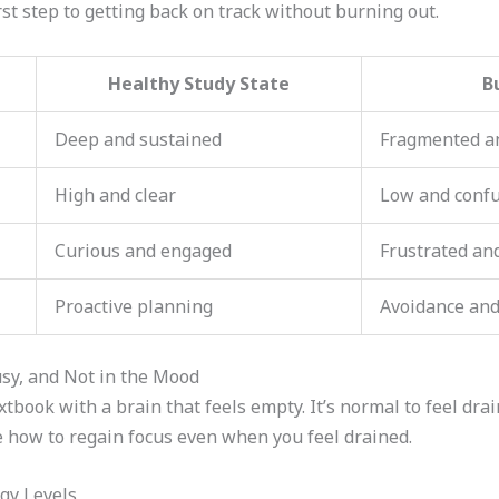
rst step to getting back on track without burning out.
Healthy Study State
B
Deep and sustained
Fragmented a
High and clear
Low and conf
Curious and engaged
Frustrated an
Proactive planning
Avoidance and
sy, and Not in the Mood
extbook with a brain that feels empty. It’s normal to feel dra
re how to regain focus even when you feel drained.
gy Levels