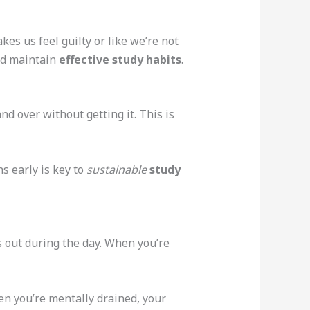
kes us feel guilty or like we’re not
and maintain
effective study habits
.
 over without getting it. This is
ns early is key to
sustainable
study
 out during the day. When you’re
hen you’re mentally drained, your