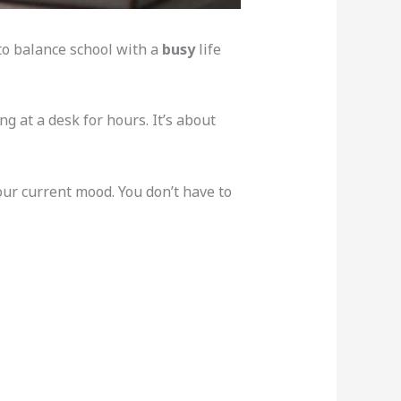
 to balance school with a
busy
life
ing at a desk for hours. It’s about
your current mood. You don’t have to