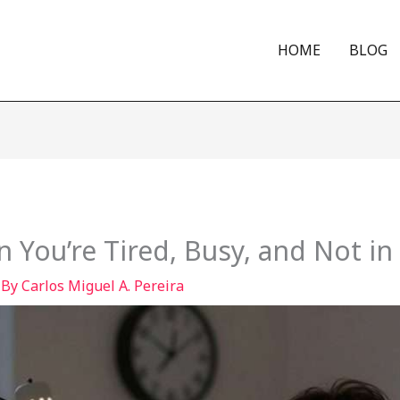
HOME
BLOG
 You’re Tired, Busy, and Not i
 By
Carlos Miguel A. Pereira