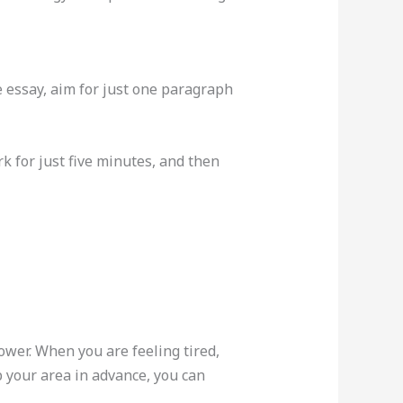
re essay, aim for just one paragraph
k for just five minutes, and then
ower. When you are feeling tired,
p your area in advance, you can