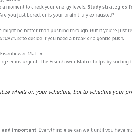
ke a moment to check your energy levels.
Study strategies f
re you just bored, or is your brain truly exhausted?
nap might be better than pushing through. But if you’re just 
ernal cues
to decide if you need a break or a gentle push.
e Eisenhower Matrix
g seems urgent. The Eisenhower Matrix helps by sorting ta
ritize what’s on your schedule, but to schedule your prio
 and important
. Everything else can wait until you have 