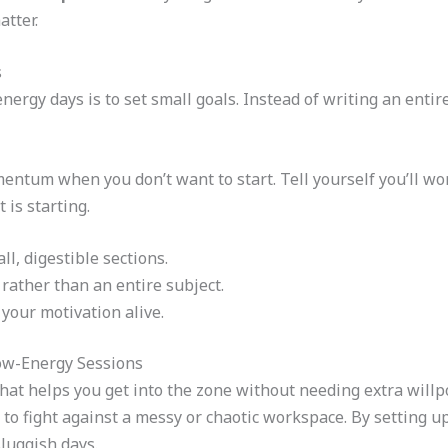
atter.
s
nergy days is to set small goals. Instead of writing an enti
ntum when you don’t want to start. Tell yourself you’ll wor
 is starting.
l, digestible sections.
 rather than an entire subject.
your motivation alive.
ow-Energy Sessions
hat helps you get into the zone without needing extra willp
 to fight against a messy or chaotic workspace. By setting u
luggish days.