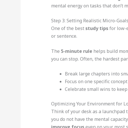
mental energy on tasks that don’t m
Step 3: Setting Realistic Micro-Goal
One of the best
study tips
for low-e
or sentence.
The
5-minute rule
helps build mome
you can stop. Often, the hardest part
Break large chapters into smal
Focus on one specific concept
Celebrate small wins to keep 
Optimizing Your Environment for L
Think of your desk as a launchpad t
you do not have the mental capacity
improve focus
even on your most s