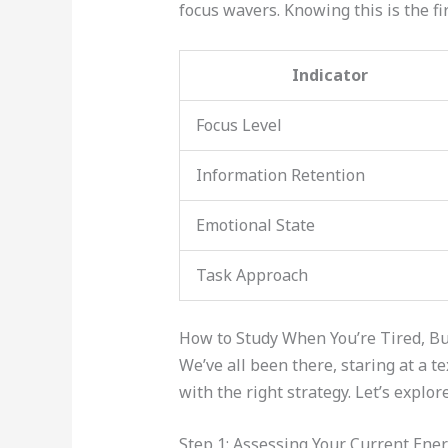
focus wavers. Knowing this is the fi
Indicator
Focus Level
Information Retention
Emotional State
Task Approach
How to Study When You’re Tired, Bu
We’ve all been there, staring at a t
with the right strategy. Let’s explo
Step 1: Assessing Your Current Ener