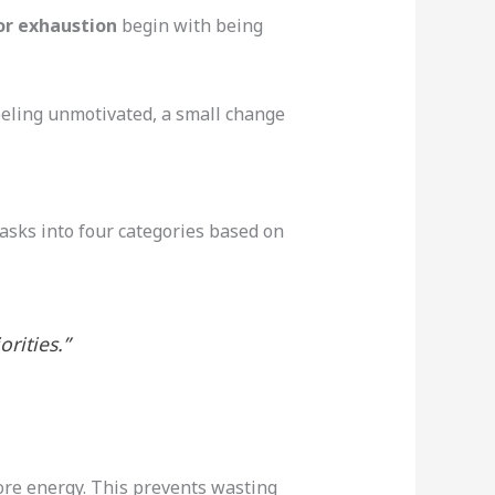
or exhaustion
begin with being
feeling unmotivated, a small change
sks into four categories based on
rities.”
more energy. This prevents wasting