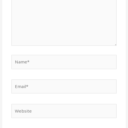
Name*
Email*
Website