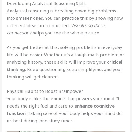
Developing Analytical Reasoning Skills
Analytical reasoning is breaking down big problems
into smaller ones. You can practice this by showing how
different ideas are connected.
Visualizing these
connections
helps you see the whole picture.
As you get better at this, solving problems in everyday
life will be easier. Whether it’s a tough math problem or
analyzing history, these skills will improve your
critical
thinking
. Keep questioning, keep simplifying, and your
thinking will get clearer!
Physical Habits to Boost Brainpower
Your body is like the engine that powers your mind. It
needs the right fuel and care to
enhance cognitive
function
. Taking care of your body helps your mind do
its best during long study times.