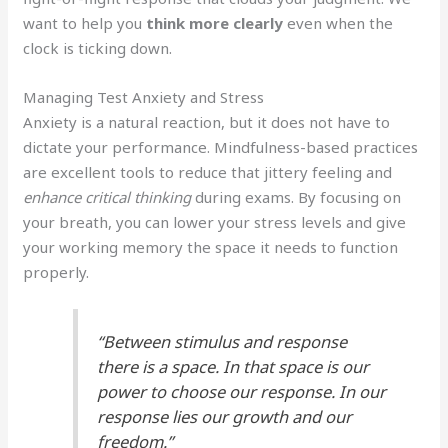
want to help you
think more clearly
even when the
clock is ticking down.
Managing Test Anxiety and Stress
Anxiety is a natural reaction, but it does not have to
dictate your performance. Mindfulness-based practices
are excellent tools to reduce that jittery feeling and
enhance critical thinking
during exams. By focusing on
your breath, you can lower your stress levels and give
your working memory the space it needs to function
properly.
“Between stimulus and response
there is a space. In that space is our
power to choose our response. In our
response lies our growth and our
freedom.”