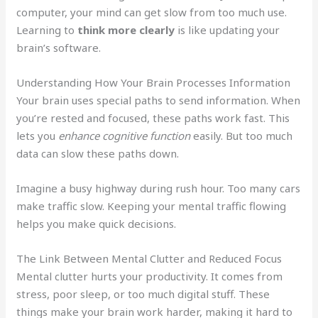
computer, your mind can get slow from too much use.
Learning to
think more clearly
is like updating your
brain’s software.
Understanding How Your Brain Processes Information
Your brain uses special paths to send information. When
you’re rested and focused, these paths work fast. This
lets you
enhance cognitive function
easily. But too much
data can slow these paths down.
Imagine a busy highway during rush hour. Too many cars
make traffic slow. Keeping your mental traffic flowing
helps you make quick decisions.
The Link Between Mental Clutter and Reduced Focus
Mental clutter hurts your productivity. It comes from
stress, poor sleep, or too much digital stuff. These
things make your brain work harder, making it hard to