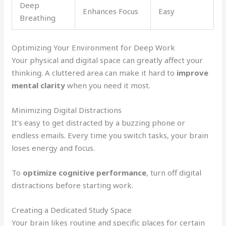
Deep
Enhances Focus
Easy
Breathing
Optimizing Your Environment for Deep Work
Your physical and digital space can greatly affect your
thinking. A cluttered area can make it hard to
improve
mental clarity
when you need it most.
Minimizing Digital Distractions
It’s easy to get distracted by a buzzing phone or
endless emails. Every time you switch tasks, your brain
loses energy and focus.
To
optimize cognitive performance
, turn off digital
distractions before starting work.
Creating a Dedicated Study Space
Your brain likes routine and specific places for certain