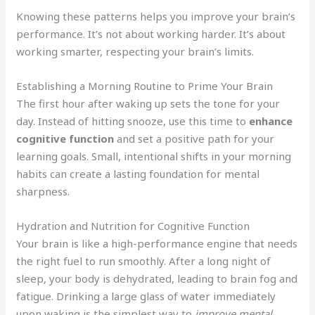
Knowing these patterns helps you improve your brain’s
performance. It’s not about working harder. It’s about
working smarter, respecting your brain’s limits.
Establishing a Morning Routine to Prime Your Brain
The first hour after waking up sets the tone for your
day. Instead of hitting snooze, use this time to
enhance
cognitive function
and set a positive path for your
learning goals. Small, intentional shifts in your morning
habits can create a lasting foundation for mental
sharpness.
Hydration and Nutrition for Cognitive Function
Your brain is like a high-performance engine that needs
the right fuel to run smoothly. After a long night of
sleep, your body is dehydrated, leading to brain fog and
fatigue. Drinking a large glass of water immediately
upon waking is the simplest way to
improve mental