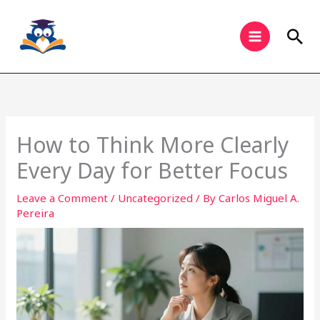
Skip
to
Sea
content
How to Think More Clearly
Every Day for Better Focus
Leave a Comment
/
Uncategorized
/ By
Carlos Miguel A.
Pereira