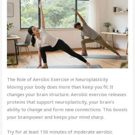
The Role of Aerobic Exercise in Neuroplasticity
Moving your body does more than keep you fit. It
changes your brain structure. Aerobic exercise releases
proteins that support neuroplasticity, your brain’s
ability to change and form new connections. This boosts
your brainpower and keeps your mind sharp.
Try for at least 150 minutes of moderate aerobic