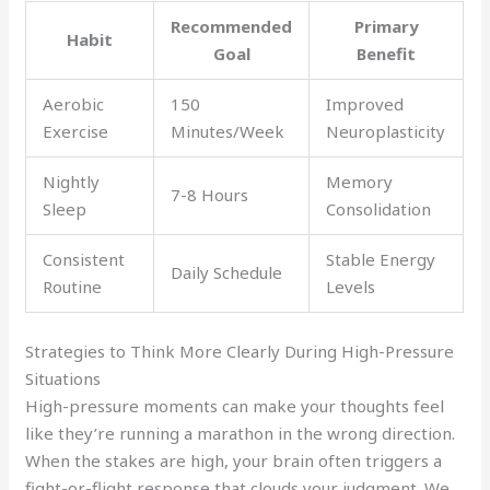
Recommended
Primary
Habit
Goal
Benefit
Aerobic
150
Improved
Exercise
Minutes/Week
Neuroplasticity
Nightly
Memory
7-8 Hours
Sleep
Consolidation
Consistent
Stable Energy
Daily Schedule
Routine
Levels
Strategies to Think More Clearly During High-Pressure
Situations
High-pressure moments can make your thoughts feel
like they’re running a marathon in the wrong direction.
When the stakes are high, your brain often triggers a
fight-or-flight response that clouds your judgment. We