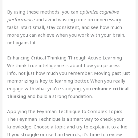
By using these methods, you can
optimize cognitive
performance
and avoid wasting time on unnecessary
tasks. Start small, stay consistent, and see how much
more you can achieve when you work with your brain,
not against it.
Enhancing Critical Thinking Through Active Learning
We think true intelligence is about how you process
info, not just how much you remember. Moving past just
memorizing is key to learning better. When you really
engage with what you’re studying, you
enhance critical
thinking
and build a strong foundation.
Applying the Feynman Technique to Complex Topics
The Feynman Technique is a smart way to check your
knowledge. Choose a topic and try to explain it to a kid.
If you struggle or use hard words, it’s time to review