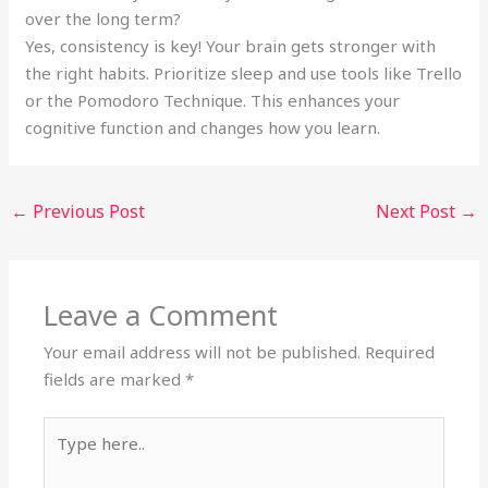
over the long term?
Yes, consistency is key! Your brain gets stronger with
the right habits. Prioritize sleep and use tools like Trello
or the Pomodoro Technique. This enhances your
cognitive function and changes how you learn.
←
Previous Post
Next Post
→
Leave a Comment
Your email address will not be published.
Required
fields are marked
*
Type
here..