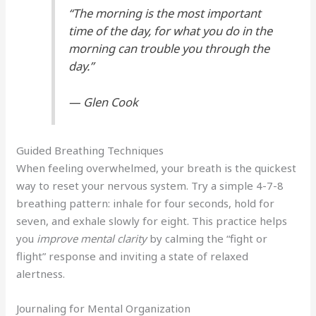
“The morning is the most important
time of the day, for what you do in the
morning can trouble you through the
day.”
— Glen Cook
Guided Breathing Techniques
When feeling overwhelmed, your breath is the quickest
way to reset your nervous system. Try a simple 4-7-8
breathing pattern: inhale for four seconds, hold for
seven, and exhale slowly for eight. This practice helps
you
improve mental clarity
by calming the “fight or
flight” response and inviting a state of relaxed
alertness.
Journaling for Mental Organization