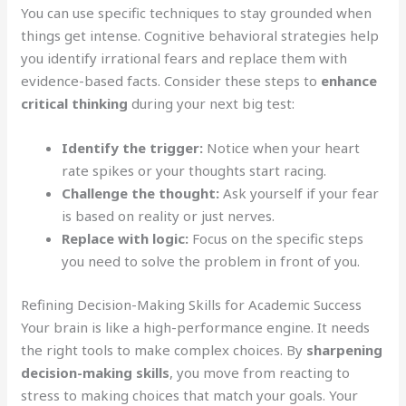
You can use specific techniques to stay grounded when
things get intense. Cognitive behavioral strategies help
you identify irrational fears and replace them with
evidence-based facts. Consider these steps to
enhance
critical thinking
during your next big test:
Identify the trigger:
Notice when your heart
rate spikes or your thoughts start racing.
Challenge the thought:
Ask yourself if your fear
is based on reality or just nerves.
Replace with logic:
Focus on the specific steps
you need to solve the problem in front of you.
Refining Decision-Making Skills for Academic Success
Your brain is like a high-performance engine. It needs
the right tools to make complex choices. By
sharpening
decision-making skills
, you move from reacting to
stress to making choices that match your goals. Your