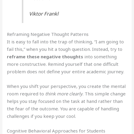
Viktor Frankl
Reframing Negative Thought Patterns
It is easy to fall into the trap of thinking, “I am going to
fail this,” when you hit a tough question. Instead, try to
reframe these negative thoughts
into something
more constructive. Remind yourself that one difficult
problem does not define your entire academic journey.
When you shift your perspective, you create the mental
room required to
think more clearly
. This simple change
helps you stay focused on the task at hand rather than
the fear of the outcome. You are capable of handling
challenges if you keep your cool.
Cognitive Behavioral Approaches for Students