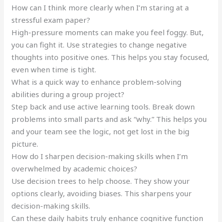
How can I think more clearly when I’m staring at a
stressful exam paper?
High-pressure moments can make you feel foggy. But,
you can fight it. Use strategies to change negative
thoughts into positive ones. This helps you stay focused,
even when time is tight.
What is a quick way to enhance problem-solving
abilities during a group project?
Step back and use active learning tools. Break down
problems into small parts and ask “why.” This helps you
and your team see the logic, not get lost in the big
picture.
How do I sharpen decision-making skills when I’m
overwhelmed by academic choices?
Use decision trees to help choose. They show your
options clearly, avoiding biases. This sharpens your
decision-making skills.
Can these daily habits truly enhance cognitive function