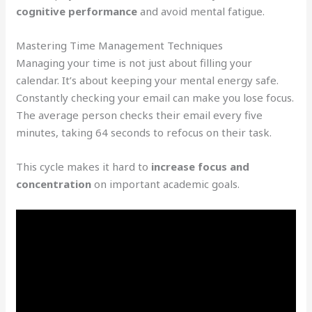
cognitive performance
and avoid mental fatigue.
Mastering Time Management Techniques
Managing your time is not just about filling your
calendar. It’s about keeping your mental energy safe.
Constantly checking your email can make you lose focus.
The average person checks their email every five
minutes, taking 64 seconds to refocus on their task.
This cycle makes it hard to
increase focus and
concentration
on important academic goals.