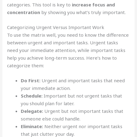
categories. This tool is key to
increase focus and
concentration
by showing you what’s truly important.
Categorizing Urgent Versus Important Work
To use the matrix well, you need to know the difference
between urgent and important tasks. Urgent tasks
need your immediate attention, while important tasks
help you achieve long-term success. Here’s how to
categorize them:
Do First:
Urgent and important tasks that need
your immediate action.
Schedule:
Important but not urgent tasks that
you should plan for later.
Delegate:
Urgent but not important tasks that
someone else could handle.
Eliminate:
Neither urgent nor important tasks
that just clutter your day.