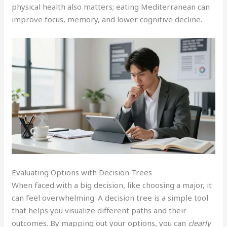
physical health also matters; eating Mediterranean can
improve focus, memory, and lower cognitive decline.
Evaluating Options with Decision Trees
When faced with a big decision, like choosing a major, it
can feel overwhelming. A decision tree is a simple tool
that helps you visualize different paths and their
outcomes. By mapping out your options, you can
clearly