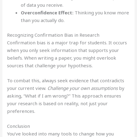
of data you receive.
Overconfidence Effect:
Thinking you know more
than you actually do.
Recognizing Confirmation Bias in Research
Confirmation bias is a major trap for students. It occurs
when you only seek information that supports your
beliefs. When writing a paper, you might overlook
sources that challenge your hypothesis.
To combat this, always seek evidence that contradicts
your current view.
Challenge your own assumptions
by
asking, “What if I am wrong?” This approach ensures
your research is based on reality, not just your
preferences.
Conclusion
You’ve looked into many tools to change how you