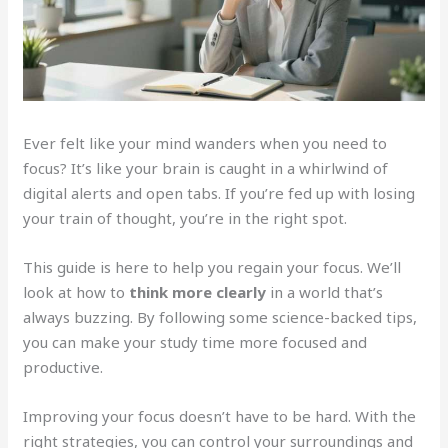
Ever felt like your mind wanders when you need to
focus? It’s like your brain is caught in a whirlwind of
digital alerts and open tabs. If you’re fed up with losing
your train of thought, you’re in the right spot.
This guide is here to help you regain your focus. We’ll
look at how to
think more clearly
in a world that’s
always buzzing. By following some science-backed tips,
you can make your study time more focused and
productive.
Improving your focus doesn’t have to be hard. With the
right strategies, you can control your surroundings and