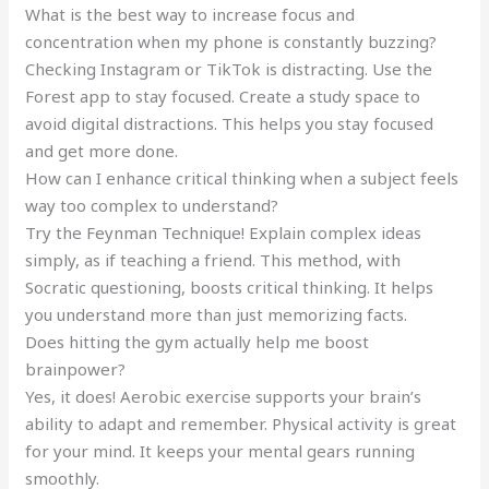
What is the best way to increase focus and
concentration when my phone is constantly buzzing?
Checking Instagram or TikTok is distracting. Use the
Forest app to stay focused. Create a study space to
avoid digital distractions. This helps you stay focused
and get more done.
How can I enhance critical thinking when a subject feels
way too complex to understand?
Try the Feynman Technique! Explain complex ideas
simply, as if teaching a friend. This method, with
Socratic questioning, boosts critical thinking. It helps
you understand more than just memorizing facts.
Does hitting the gym actually help me boost
brainpower?
Yes, it does! Aerobic exercise supports your brain’s
ability to adapt and remember. Physical activity is great
for your mind. It keeps your mental gears running
smoothly.