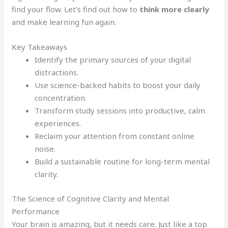
find your flow. Let’s find out how to
think more clearly
and make learning fun again.
Key Takeaways
Identify the primary sources of your digital
distractions.
Use science-backed habits to boost your daily
concentration.
Transform study sessions into productive, calm
experiences.
Reclaim your attention from constant online
noise.
Build a sustainable routine for long-term mental
clarity.
The Science of Cognitive Clarity and Mental
Performance
Your brain is amazing, but it needs care. Just like a top