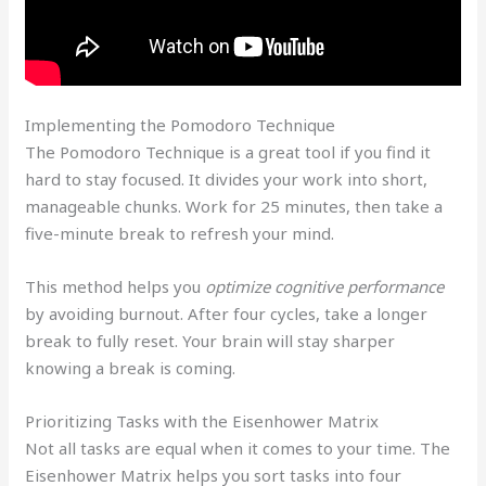
Implementing the Pomodoro Technique
The Pomodoro Technique is a great tool if you find it
hard to stay focused. It divides your work into short,
manageable chunks. Work for 25 minutes, then take a
five-minute break to refresh your mind.
This method helps you
optimize cognitive performance
by avoiding burnout. After four cycles, take a longer
break to fully reset. Your brain will stay sharper
knowing a break is coming.
Prioritizing Tasks with the Eisenhower Matrix
Not all tasks are equal when it comes to your time. The
Eisenhower Matrix helps you sort tasks into four