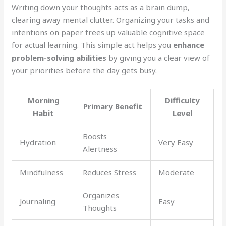
Writing down your thoughts acts as a brain dump,
clearing away mental clutter. Organizing your tasks and
intentions on paper frees up valuable cognitive space
for actual learning. This simple act helps you
enhance
problem-solving abilities
by giving you a clear view of
your priorities before the day gets busy.
Morning
Difficulty
Primary Benefit
Habit
Level
Boosts
Hydration
Very Easy
Alertness
Mindfulness
Reduces Stress
Moderate
Organizes
Journaling
Easy
Thoughts