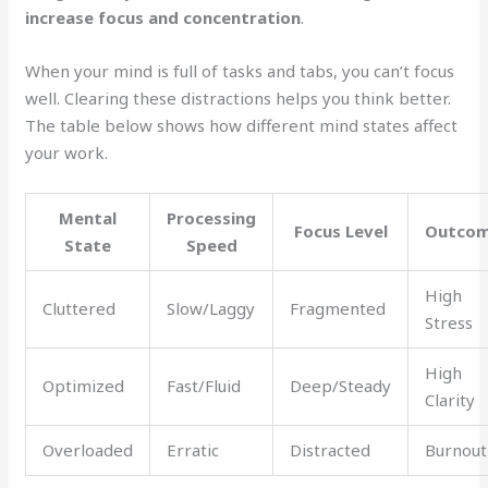
increase focus and concentration
.
When your mind is full of tasks and tabs, you can’t focus
well. Clearing these distractions helps you think better.
The table below shows how different mind states affect
your work.
Mental
Processing
Focus Level
Outco
State
Speed
High
Cluttered
Slow/Laggy
Fragmented
Stress
High
Optimized
Fast/Fluid
Deep/Steady
Clarity
Overloaded
Erratic
Distracted
Burnout