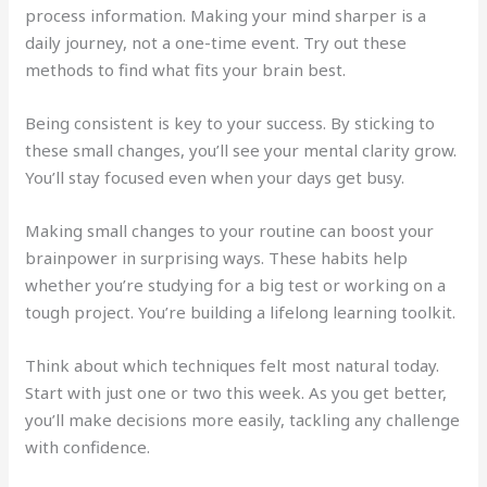
process information. Making your mind sharper is a
daily journey, not a one-time event. Try out these
methods to find what fits your brain best.
Being consistent is key to your success. By sticking to
these small changes, you’ll see your mental clarity grow.
You’ll stay focused even when your days get busy.
Making small changes to your routine can boost your
brainpower in surprising ways. These habits help
whether you’re studying for a big test or working on a
tough project. You’re building a lifelong learning toolkit.
Think about which techniques felt most natural today.
Start with just one or two this week. As you get better,
you’ll make decisions more easily, tackling any challenge
with confidence.