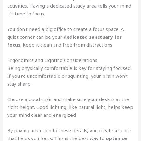
activities. Having a dedicated study area tells your mind
it’s time to focus.
You don’t need a big office to create a focus space. A
quiet corner can be your
dedicated sanctuary for
focus
. Keep it clean and free from distractions.
Ergonomics and Lighting Considerations
Being physically comfortable is key for staying focused.
If you’re uncomfortable or squinting, your brain won’t
stay sharp.
Choose a good chair and make sure your desk is at the
right height. Good lighting, like natural light, helps keep
your mind clear and energized.
By paying attention to these details, you create a space
that helps you focus. This is the best way to
optimize