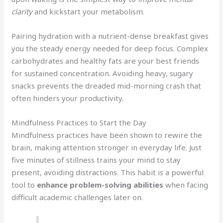
clarity
and kickstart your metabolism.
Pairing hydration with a nutrient-dense breakfast gives
you the steady energy needed for deep focus. Complex
carbohydrates and healthy fats are your best friends
for sustained concentration. Avoiding heavy, sugary
snacks prevents the dreaded mid-morning crash that
often hinders your productivity.
Mindfulness Practices to Start the Day
Mindfulness practices have been shown to rewire the
brain, making attention stronger in everyday life. Just
five minutes of stillness trains your mind to stay
present, avoiding distractions. This habit is a powerful
tool to
enhance problem-solving abilities
when facing
difficult academic challenges later on.