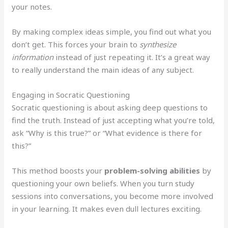
your notes.
By making complex ideas simple, you find out what you
don’t get. This forces your brain to
synthesize
information
instead of just repeating it. It’s a great way
to really understand the main ideas of any subject.
Engaging in Socratic Questioning
Socratic questioning is about asking deep questions to
find the truth. Instead of just accepting what you’re told,
ask “Why is this true?” or “What evidence is there for
this?”
This method boosts your
problem-solving abilities
by
questioning your own beliefs. When you turn study
sessions into conversations, you become more involved
in your learning. It makes even dull lectures exciting.