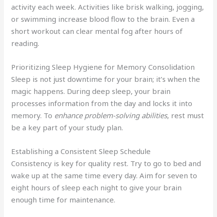
activity each week. Activities like brisk walking, jogging,
or swimming increase blood flow to the brain. Even a
short workout can clear mental fog after hours of
reading.
Prioritizing Sleep Hygiene for Memory Consolidation
Sleep is not just downtime for your brain; it’s when the
magic happens. During deep sleep, your brain
processes information from the day and locks it into
memory. To
enhance problem-solving abilities
, rest must
be a key part of your study plan.
Establishing a Consistent Sleep Schedule
Consistency is key for quality rest. Try to go to bed and
wake up at the same time every day. Aim for seven to
eight hours of sleep each night to give your brain
enough time for maintenance.