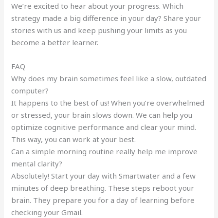
We’re excited to hear about your progress. Which
strategy made a big difference in your day? Share your
stories with us and keep pushing your limits as you
become a better learner.
FAQ
Why does my brain sometimes feel like a slow, outdated
computer?
It happens to the best of us! When you’re overwhelmed
or stressed, your brain slows down. We can help you
optimize cognitive performance and clear your mind.
This way, you can work at your best.
Can a simple morning routine really help me improve
mental clarity?
Absolutely! Start your day with Smartwater and a few
minutes of deep breathing. These steps reboot your
brain. They prepare you for a day of learning before
checking your Gmail.