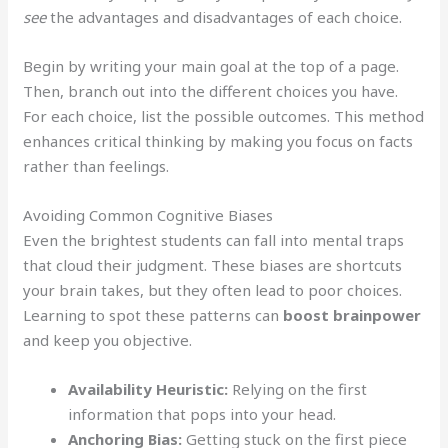
see
the advantages and disadvantages of each choice.
Begin by writing your main goal at the top of a page.
Then, branch out into the different choices you have.
For each choice, list the possible outcomes. This method
enhances critical thinking by making you focus on facts
rather than feelings.
Avoiding Common Cognitive Biases
Even the brightest students can fall into mental traps
that cloud their judgment. These biases are shortcuts
your brain takes, but they often lead to poor choices.
Learning to spot these patterns can
boost brainpower
and keep you objective.
Availability Heuristic:
Relying on the first
information that pops into your head.
Anchoring Bias:
Getting stuck on the first piece