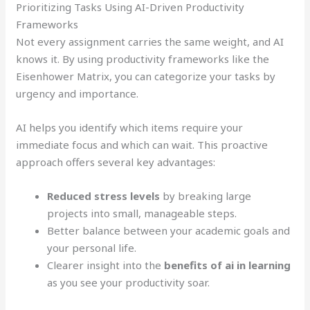
Prioritizing Tasks Using AI-Driven Productivity
Frameworks
Not every assignment carries the same weight, and AI
knows it. By using productivity frameworks like the
Eisenhower Matrix, you can categorize your tasks by
urgency and importance.
AI helps you identify which items require your
immediate focus and which can wait. This proactive
approach offers several key advantages:
Reduced stress levels
by breaking large
projects into small, manageable steps.
Better balance between your academic goals and
your personal life.
Clearer insight into the
benefits of ai in learning
as you see your productivity soar.