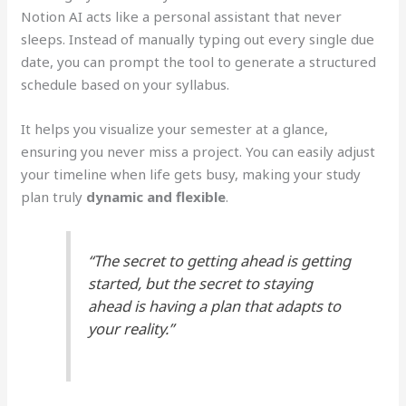
Notion AI acts like a personal assistant that never
sleeps. Instead of manually typing out every single due
date, you can prompt the tool to generate a structured
schedule based on your syllabus.
It helps you visualize your semester at a glance,
ensuring you never miss a project. You can easily adjust
your timeline when life gets busy, making your study
plan truly
dynamic and flexible
.
“The secret to getting ahead is getting
started, but the secret to staying
ahead is having a plan that adapts to
your reality.”