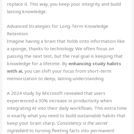
replace it. This way, you keep your integrity and build
lasting knowledge.
Advanced Strategies for Long-Term Knowledge
Retention
Imagine having a brain that holds onto information like
a sponge, thanks to technology. We often focus on
passing the next test, but the real goal is keeping that
knowledge for a lifetime. By
enhancing study habits
with ai
, you can shift your focus from short-term
memorization to deep, lasting understanding.
A 2024 study by Microsoft revealed that users
experienced a 30% increase in productivity when
integrating AI into their daily workflows. This extra time
is exactly what you need to build sustainable habits that
keep your brain sharp.
Consistency is the secret
ingredient
to turning fleeting facts into permanent