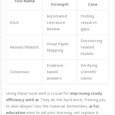
Tool Name
Strength
Case
Automated
Finding
Elicit
Literature
research
Review
gaps
Discovering
Visual Paper
ResearchRabbit
related
Mapping
studies
Evidence-
Verifying
Consensus
based
scientific
answers
claims
Using these tools well is crucial for
improving study
efficiency with ai
. They do the hard work, freeing you
to dive deeper into the material. Remember,
ai for
education
aims to aid your learning, not replace it.