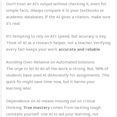
Don’t trust an AI’s output without checking it, even for
simple facts.
Always
compare it to your textbooks or
academic databases. If the AI gives a citation, make sure
it’s real.
It’s tempting to rely on AI’s speed, but accuracy is key.
Think of AI as a research helper, not a teacher. Verifying
every fact keeps your work
accurate and reliable
.
Avoiding Over-Reliance on Automated Solutions
The urge to let AI do all the work is strong. But, 58% of
students have used AI dishonestly for assignments. This
quick fix might save time now, but it harms your
learning later.
Dependence on AI means missing out on critical
thinking.
True mastery
comes from tackling tough
concepts yourself. Use AI to aid your learning, not