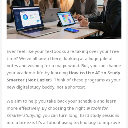
Ever feel like your textbooks are taking over your free
time? We’ve all been there, looking at a huge pile of
notes and wishing for a magic wand. But, you can change
your academic life by learning
How to Use AI to Study
Smarter (Not Lazier)
. Think of these programs as your
new digital study buddy, not a shortcut.
We aim to help you take back your schedule and learn
more effectively. By choosing the right
ai tools for
smarter studying
, you can turn long, hard study sessions
into a breeze. It’s all about using technology to improve