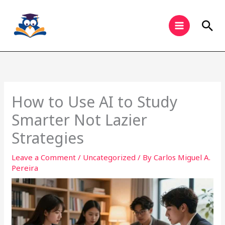
Skip
to
Sea
content
How to Use AI to Study
Smarter Not Lazier
Strategies
Leave a Comment
/
Uncategorized
/ By
Carlos Miguel A.
Pereira