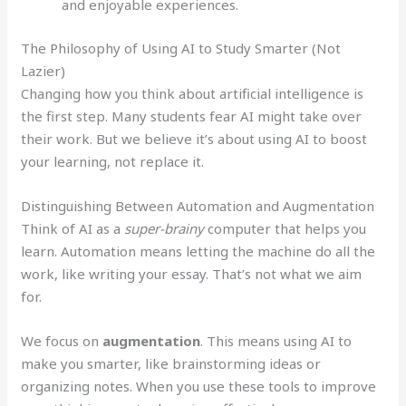
and enjoyable experiences.
The Philosophy of Using AI to Study Smarter (Not
Lazier)
Changing how you think about artificial intelligence is
the first step. Many students fear AI might take over
their work. But we believe it’s about using AI to boost
your learning, not replace it.
Distinguishing Between Automation and Augmentation
Think of AI as a
super-brainy
computer that helps you
learn. Automation means letting the machine do all the
work, like writing your essay. That’s not what we aim
for.
We focus on
augmentation
. This means using AI to
make you smarter, like brainstorming ideas or
organizing notes. When you use these tools to improve