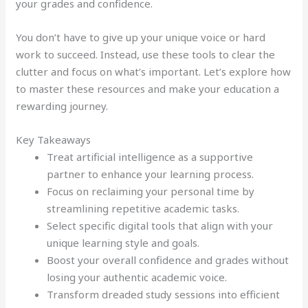
your grades and confidence.
You don’t have to give up your unique voice or hard
work to succeed. Instead, use these tools to clear the
clutter and focus on what’s important. Let’s explore how
to master these resources and make your education a
rewarding journey.
Key Takeaways
Treat artificial intelligence as a supportive
partner to enhance your learning process.
Focus on reclaiming your personal time by
streamlining repetitive academic tasks.
Select specific digital tools that align with your
unique learning style and goals.
Boost your overall confidence and grades without
losing your authentic academic voice.
Transform dreaded study sessions into efficient