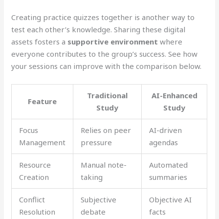
Creating practice quizzes together is another way to
test each other’s knowledge. Sharing these digital
assets fosters a
supportive environment
where
everyone contributes to the group’s success. See how
your sessions can improve with the comparison below.
Traditional
AI-Enhanced
Feature
Study
Study
Focus
Relies on peer
AI-driven
Management
pressure
agendas
Resource
Manual note-
Automated
Creation
taking
summaries
Conflict
Subjective
Objective AI
Resolution
debate
facts