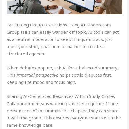
Facilitating Group Discussions Using AI Moderators
Group talks can easily wander off topic. AI tools can act
as a neutral moderator to keep things on track. Just
input your study goals into a chatbot to create a
structured agenda.
When debates pop up, ask AI for a balanced summary.
This
impartial perspective
helps settle disputes fast,
keeping the mood and focus high.
Sharing AI-Generated Resources Within Study Circles
Collaboration means working smarter together. If one
person uses AI to summarize a chapter, they can share
it with the group. This ensures everyone starts with the
same knowledge base.