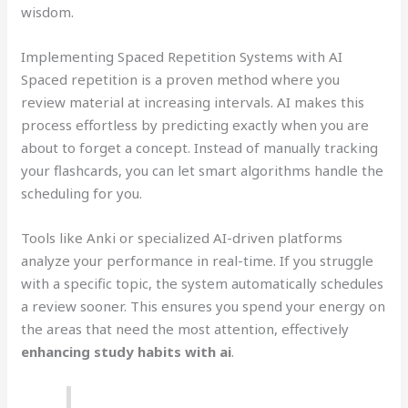
wisdom.
Implementing Spaced Repetition Systems with AI
Spaced repetition is a proven method where you
review material at increasing intervals. AI makes this
process effortless by predicting exactly when you are
about to forget a concept. Instead of manually tracking
your flashcards, you can let smart algorithms handle the
scheduling for you.
Tools like Anki or specialized AI-driven platforms
analyze your performance in real-time. If you struggle
with a specific topic, the system automatically schedules
a review sooner. This ensures you spend your energy on
the areas that need the most attention, effectively
enhancing study habits with ai
.