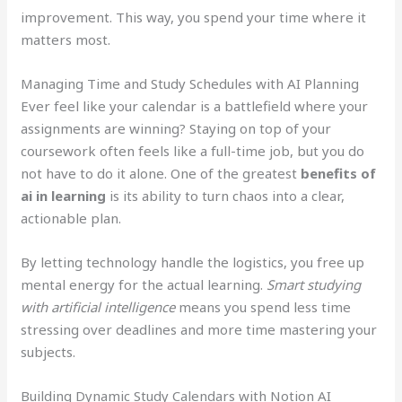
improvement. This way, you spend your time where it
matters most.
Managing Time and Study Schedules with AI Planning
Ever feel like your calendar is a battlefield where your
assignments are winning? Staying on top of your
coursework often feels like a full-time job, but you do
not have to do it alone. One of the greatest
benefits of
ai in learning
is its ability to turn chaos into a clear,
actionable plan.
By letting technology handle the logistics, you free up
mental energy for the actual learning.
Smart studying
with artificial intelligence
means you spend less time
stressing over deadlines and more time mastering your
subjects.
Building Dynamic Study Calendars with Notion AI