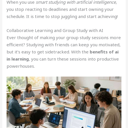
When you use
smart studying with artificial intelligence
,
you stop reacting to deadlines and start owning your
schedule. It is time to stop juggling and start achieving!
Collaborative Learning and Group Study with AI
Ever thought of making your group study sessions more
efficient? Studying with friends can keep you motivated,
but it’s easy to get sidetracked. With the
benefits of ai
in learning
, you can turn these sessions into productive
powerhouses.