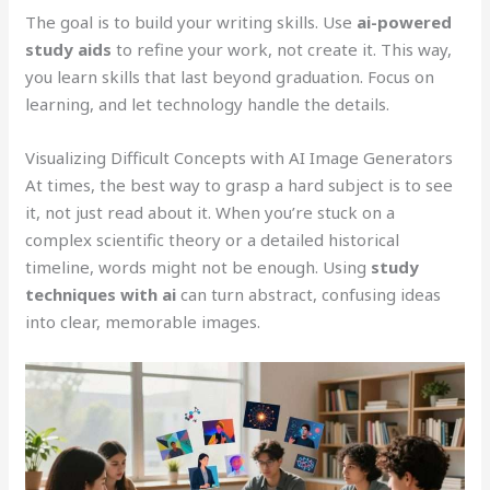
The goal is to build your writing skills. Use
ai-powered
study aids
to refine your work, not create it. This way,
you learn skills that last beyond graduation. Focus on
learning, and let technology handle the details.
Visualizing Difficult Concepts with AI Image Generators
At times, the best way to grasp a hard subject is to see
it, not just read about it. When you’re stuck on a
complex scientific theory or a detailed historical
timeline, words might not be enough. Using
study
techniques with ai
can turn abstract, confusing ideas
into clear, memorable images.