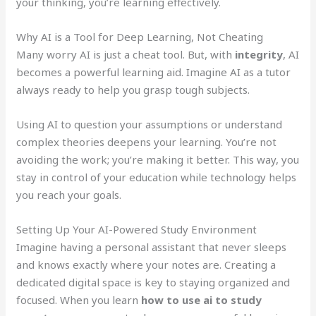
your thinking, you’re learning effectively.
Why AI is a Tool for Deep Learning, Not Cheating
Many worry AI is just a cheat tool. But, with
integrity
, AI
becomes a powerful learning aid. Imagine AI as a tutor
always ready to help you grasp tough subjects.
Using AI to question your assumptions or understand
complex theories deepens your learning. You’re not
avoiding the work; you’re making it better. This way, you
stay in control of your education while technology helps
you reach your goals.
Setting Up Your AI-Powered Study Environment
Imagine having a personal assistant that never sleeps
and knows exactly where your notes are. Creating a
dedicated digital space is key to staying organized and
focused. When you learn
how to use ai to study