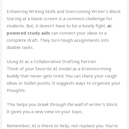
Enhancing Writing Skills and Overcoming Writer’s Block
Staring at a blank screen is a common challenge for
students. But, it doesn’t have to be a lonely fight.
ai-
powered study aids
can connect your ideas to a
complete draft. They turn tough assignments into
doable tasks.
Using AI as a Collaborative Drafting Partner
Think of your favorite AI model as a brainstorming
buddy that never gets tired. You can share your rough
ideas or bullet points. It suggests ways to organize your
thoughts.
This helps you
break through the wall
of writer’s block.
It gives you a new view on your topic.
Remember, AI is there to help, not replace you. You’re