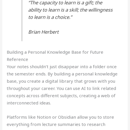
“The capacity to learn is a gift; the
ability to learn is a skill; the willingness
to learn is a choice.”
Brian Herbert
Building a Personal Knowledge Base for Future
Reference
Your notes shouldn’t just disappear into a folder once
the semester ends. By building a personal knowledge
base, you create a digital library that grows with you
throughout your career. You can use AI to link related
concepts across different subjects, creating a web of
interconnected ideas.
Platforms like Notion or Obsidian allow you to store
everything from lecture summaries to research