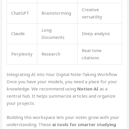
Creative
ChatGPT
Brainstorming
versatility
Long
Claude
Deep analysis
Documents
Real-time
Perplexity
Research
citations
Integrating AI into Your Digital Note-Taking Workflow
Once you have your models, you need a place for your
knowledge. We recommend using
Notion AI
as a
central hub. It helps summarize articles and organize
your projects.
Building this workspace lets your notes grow with your
understanding. These
ai tools for smarter studying