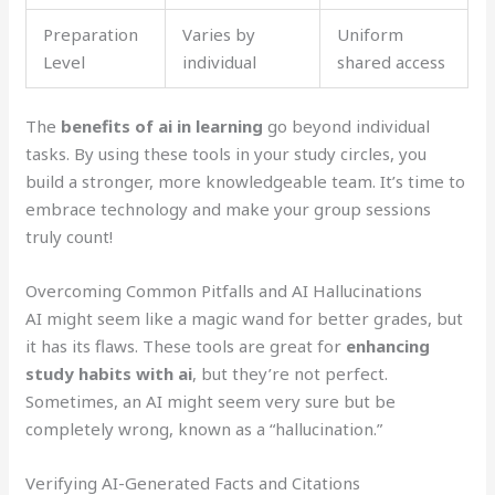
Preparation
Varies by
Uniform
Level
individual
shared access
The
benefits of ai in learning
go beyond individual
tasks. By using these tools in your study circles, you
build a stronger, more knowledgeable team. It’s time to
embrace technology and make your group sessions
truly count!
Overcoming Common Pitfalls and AI Hallucinations
AI might seem like a magic wand for better grades, but
it has its flaws. These tools are great for
enhancing
study habits with ai
, but they’re not perfect.
Sometimes, an AI might seem very sure but be
completely wrong, known as a “hallucination.”
Verifying AI-Generated Facts and Citations