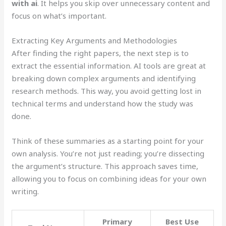
with ai
. It helps you skip over unnecessary content and
focus on what’s important.
Extracting Key Arguments and Methodologies
After finding the right papers, the next step is to
extract the essential information. AI tools are great at
breaking down complex arguments and identifying
research methods. This way, you avoid getting lost in
technical terms and understand how the study was
done.
Think of these summaries as a starting point for your
own analysis. You’re not just reading; you’re dissecting
the argument’s structure. This approach saves time,
allowing you to focus on combining ideas for your own
writing.
Primary
Best Use