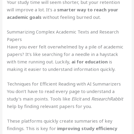
Your study time will seem shorter, but your retention
will improve a lot. It’s a
smarter way to reach your
academic goals
without feeling burned out.
Summarizing Complex Academic Texts and Research
Papers
Have you ever felt overwhelmed by a pile of academic
papers? It’s like searching for a needle in a haystack
with time running out. Luckily,
ai for education
is
making it easier to understand information quickly.
Techniques for Efficient Reading with AI Summarizers
You don’t have to read every page to understand a
study’s main points. Tools like
Elicit
and
ResearchRabbit
help by finding relevant papers for you.
These platforms quickly create summaries of key
findings. This is key for
improving study efficiency