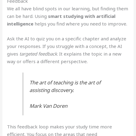
Feedback
We all have blind spots in our learning, but finding them
can be hard. Using
smart studying with artificial
intelligence
helps you find where you need to improve.
Ask the AI to quiz you on a specific chapter and analyze
your responses. If you struggle with a concept, the AI
gives
targeted feedback
. It explains the topic in a new
way or offers a different perspective.
The art of teaching is the art of
assisting discovery.
Mark Van Doren
This feedback loop makes your study time more
efficient. You focus on the areas that need