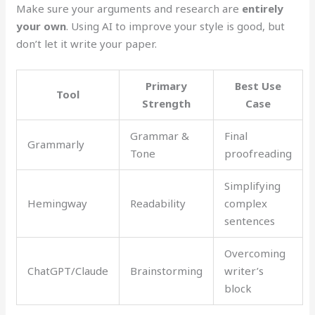
Make sure your arguments and research are
entirely
your own
. Using AI to improve your style is good, but
don’t let it write your paper.
Primary
Best Use
Tool
Strength
Case
Grammar &
Final
Grammarly
Tone
proofreading
Simplifying
Hemingway
Readability
complex
sentences
Overcoming
ChatGPT/Claude
Brainstorming
writer’s
block