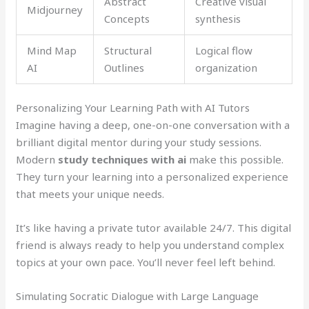
Abstract
Creative visual
Midjourney
Concepts
synthesis
Mind Map
Structural
Logical flow
AI
Outlines
organization
Personalizing Your Learning Path with AI Tutors
Imagine having a deep, one-on-one conversation with a
brilliant digital mentor during your study sessions.
Modern
study techniques with ai
make this possible.
They turn your learning into a personalized experience
that meets your unique needs.
It’s like having a private tutor available 24/7. This digital
friend is always ready to help you understand complex
topics at your own pace. You’ll never feel left behind.
Simulating Socratic Dialogue with Large Language