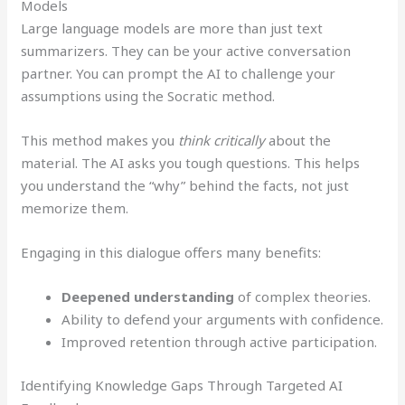
Models
Large language models are more than just text
summarizers. They can be your active conversation
partner. You can prompt the AI to challenge your
assumptions using the Socratic method.
This method makes you
think critically
about the
material. The AI asks you tough questions. This helps
you understand the “why” behind the facts, not just
memorize them.
Engaging in this dialogue offers many benefits:
Deepened understanding
of complex theories.
Ability to defend your arguments with confidence.
Improved retention through active participation.
Identifying Knowledge Gaps Through Targeted AI