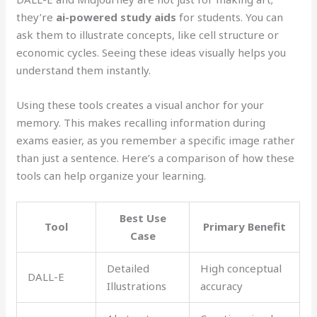
they’re
ai-powered study aids
for students. You can
ask them to illustrate concepts, like cell structure or
economic cycles. Seeing these ideas visually helps you
understand them instantly.
Using these tools creates a visual anchor for your
memory. This makes recalling information during
exams easier, as you remember a specific image rather
than just a sentence. Here’s a comparison of how these
tools can help organize your learning.
Best Use
Tool
Primary Benefit
Case
Detailed
High conceptual
DALL-E
Illustrations
accuracy