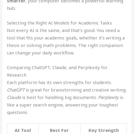
smarter
, your computer becomes a powerful learning
hub.
Selecting the Right AI Models for Academic Tasks
Not every AI is the same, and that’s good. You need a
tool that fits your academic goals, whether it’s writing a
thesis or solving math problems. The right companion
can change your daily workflow.
Comparing ChatGPT, Claude, and Perplexity for
Research
Each platform has its own strengths for students.
ChatGPT
is great for brainstorming and creative writing.
Claude
is best for handling big documents.
Perplexity
is
like a super search engine, answering your toughest
questions.
AI Tool
Best For
Key Strength