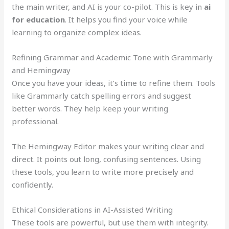
the main writer, and AI is your co-pilot. This is key in
ai
for education
. It helps you find your voice while
learning to organize complex ideas.
Refining Grammar and Academic Tone with Grammarly
and Hemingway
Once you have your ideas, it’s time to refine them. Tools
like Grammarly catch spelling errors and suggest
better words. They help keep your writing
professional.
The Hemingway Editor makes your writing clear and
direct. It points out long, confusing sentences. Using
these tools, you learn to write more precisely and
confidently.
Ethical Considerations in AI-Assisted Writing
These tools are powerful, but use them with integrity.