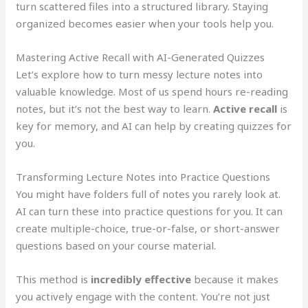
turn scattered files into a structured library. Staying
organized becomes easier when your tools help you.
Mastering Active Recall with AI-Generated Quizzes
Let’s explore how to turn messy lecture notes into
valuable knowledge. Most of us spend hours re-reading
notes, but it’s not the best way to learn.
Active recall
is
key for memory, and AI can help by creating quizzes for
you.
Transforming Lecture Notes into Practice Questions
You might have folders full of notes you rarely look at.
AI can turn these into practice questions for you. It can
create multiple-choice, true-or-false, or short-answer
questions based on your course material.
This method is
incredibly effective
because it makes
you actively engage with the content. You’re not just