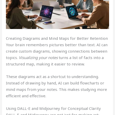
Creating Diagrams and Mind Maps for Better Retention
Your brain remembers pictures better than text. AI can
create custom diagrams, showing connections between
topics.
Visualizing your notes
turns a list of facts into a
structured map, making it easier to review.
These diagrams act as a shortcut to understanding.
Instead of drawing by hand, AI can build flowcharts or
mind maps from your notes. This makes studying more
efficient and effective.
Using DALL-E and Midjourney for Conceptual Clarity
DALL-E and Midjourney are not just for making art;