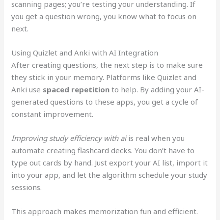
scanning pages; you’re testing your understanding. If
you get a question wrong, you know what to focus on
next.
Using Quizlet and Anki with AI Integration
After creating questions, the next step is to make sure
they stick in your memory. Platforms like Quizlet and
Anki use
spaced repetition
to help. By adding your AI-
generated questions to these apps, you get a cycle of
constant improvement.
Improving study efficiency with ai
is real when you
automate creating flashcard decks. You don’t have to
type out cards by hand. Just export your AI list, import it
into your app, and let the algorithm schedule your study
sessions.
This approach makes memorization fun and efficient.