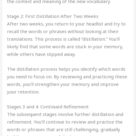
the context and meaning of the new vocabulary.
Stage 2: First Distillation After Two Weeks
After two weeks, you return to your headlist and try to
recall the words or phrases without looking at their
translations. This process is called “distillation.” You’ll
likely find that some words are stuck in your memory,
while others have slipped away.
The distillation process helps you identify which words
you need to focus on. By reviewing and practicing these
words, you’ll strengthen your memory and improve
your retention.
Stages 3 and 4: Continued Refinement
The subsequent stages involve further distillation and
refinement. You’ll continue to review and practice the
words or phrases that are still challenging, gradually