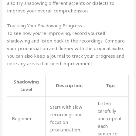
also try shadowing different accents or dialects to
improve your overall comprehension.
Tracking Your Shadowing Progress
To see how you’re improving, record yourself
shadowing and listen back to the recordings. Compare
your pronunciation and fluency with the original audio.
You can also keep a journal to track your progress and
note any areas that need improvement.
Shadowing
Description
Tips
Level
Listen
Start with slow
carefully
recordings and
Beginner
and repeat
focus on
each
pronunciation.
sentence.