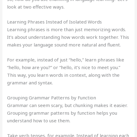
look at two effective ways.
Learning Phrases Instead of Isolated Words
Learning phrases is more than just memorizing words.
It’s about understanding how words work together. This
makes your language sound more natural and fluent.
For example, instead of just “hello,” learn phrases like
“hello, how are you?” or “hello, it’s nice to meet you.”
This way, you learn words in context, along with the
grammar and syntax.
Grouping Grammar Patterns by Function
Grammar can seem scary, but chunking makes it easier.
Grouping grammar patterns by function helps you
understand how to use them.
Take verb tenses, for example. Instead of learning each