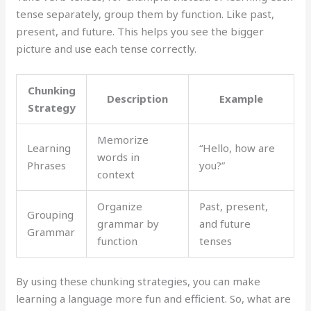
tense separately, group them by function. Like past,
present, and future. This helps you see the bigger
picture and use each tense correctly.
Chunking
Description
Example
Strategy
Memorize
Learning
“Hello, how are
words in
Phrases
you?”
context
Organize
Past, present,
Grouping
grammar by
and future
Grammar
function
tenses
By using these chunking strategies, you can make
learning a language more fun and efficient. So, what are