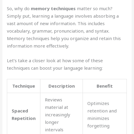
So, why do
memory techniques
matter so much?
Simply put, learning a language involves absorbing a
vast amount of new information. This includes
vocabulary, grammar, pronunciation, and syntax.
Memory techniques help you organize and retain this
information more effectively.
Let’s take a closer look at how some of these
techniques can boost your language learning:
Technique
Description
Benefit
Reviews
Optimizes
material at
Spaced
retention and
increasingly
Repetition
minimizes
longer
forgetting
intervals