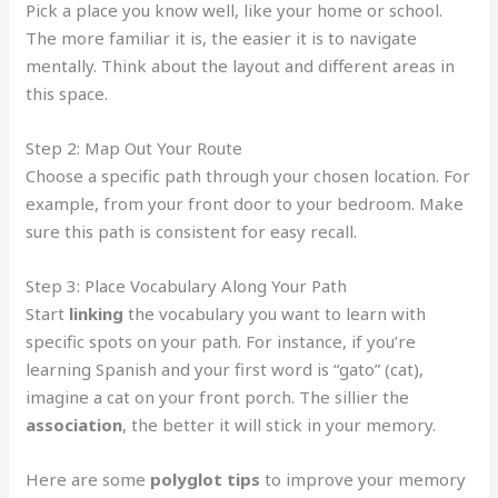
Pick a place you know well, like your home or school.
The more familiar it is, the easier it is to navigate
mentally. Think about the layout and different areas in
this space.
Step 2: Map Out Your Route
Choose a specific path through your chosen location. For
example, from your front door to your bedroom. Make
sure this path is consistent for easy recall.
Step 3: Place Vocabulary Along Your Path
Start
linking
the vocabulary you want to learn with
specific spots on your path. For instance, if you’re
learning Spanish and your first word is “gato” (cat),
imagine a cat on your front porch. The sillier the
association
, the better it will stick in your memory.
Here are some
polyglot tips
to improve your memory