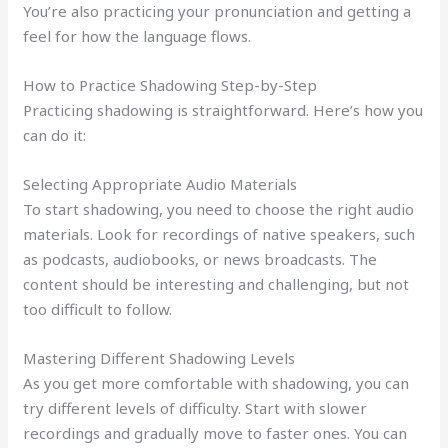
You’re also practicing your pronunciation and getting a
feel for how the language flows.
How to Practice Shadowing Step-by-Step
Practicing shadowing is straightforward. Here’s how you
can do it:
Selecting Appropriate Audio Materials
To start shadowing, you need to choose the right audio
materials. Look for recordings of native speakers, such
as podcasts, audiobooks, or news broadcasts. The
content should be interesting and challenging, but not
too difficult to follow.
Mastering Different Shadowing Levels
As you get more comfortable with shadowing, you can
try different levels of difficulty. Start with slower
recordings and gradually move to faster ones. You can