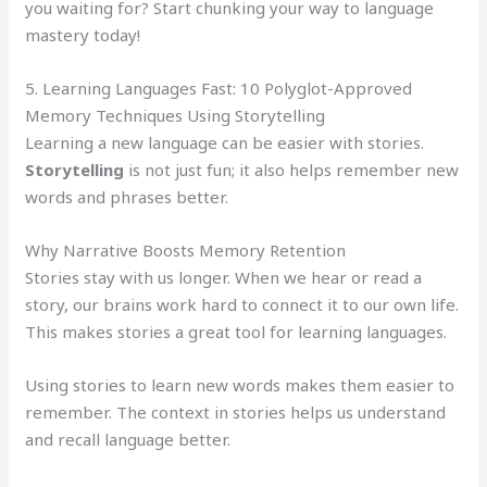
you waiting for? Start chunking your way to language
mastery today!
5. Learning Languages Fast: 10 Polyglot-Approved
Memory Techniques Using Storytelling
Learning a new language can be easier with stories.
Storytelling
is not just fun; it also helps remember new
words and phrases better.
Why Narrative Boosts Memory Retention
Stories stay with us longer. When we hear or read a
story, our brains work hard to connect it to our own life.
This makes stories a great tool for learning languages.
Using stories to learn new words makes them easier to
remember. The context in stories helps us understand
and recall language better.