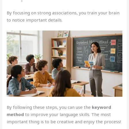
By focusing on strong associations, you train your brain
to notice important details.
By following these steps, you can use the
keyword
method
to improve your language skills. The most
important thing is to be creative and enjoy the process!