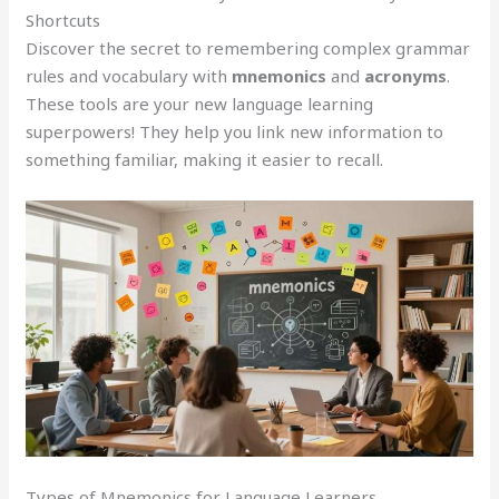
Shortcuts
Discover the secret to remembering complex grammar
rules and vocabulary with
mnemonics
and
acronyms
.
These tools are your new language learning
superpowers! They help you link new information to
something familiar, making it easier to recall.
Types of Mnemonics for Language Learners