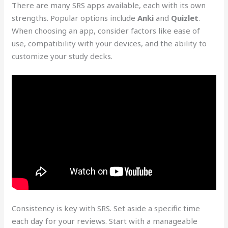
There are many SRS apps available, each with its own
strengths. Popular options include
Anki
and
Quizlet
.
When choosing an app, consider factors like ease of
use, compatibility with your devices, and the ability to
customize your study decks.
Consistency is key with SRS. Set aside a specific time
each day for your reviews. Start with a manageable