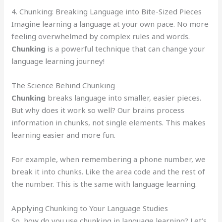
4. Chunking: Breaking Language into Bite-Sized Pieces
Imagine learning a language at your own pace. No more
feeling overwhelmed by complex rules and words.
Chunking
is a powerful technique that can change your
language learning journey!
The Science Behind Chunking
Chunking
breaks language into smaller, easier pieces.
But why does it work so well? Our brains process
information in chunks, not single elements. This makes
learning easier and more fun.
For example, when remembering a phone number, we
break it into chunks. Like the area code and the rest of
the number. This is the same with language learning.
Applying Chunking to Your Language Studies
So, how do you use chunking in language learning? Let’s