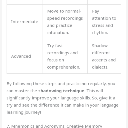
Move to normal-
Pay
speed recordings
attention to
Intermediate
and practice
stress and
intonation.
rhythm.
Try fast
Shadow
recordings and
different
Advanced
focus on
accents and
comprehension.
dialects.
By following these steps and practicing regularly, you
can master the
shadowing technique
. This will
significantly improve your language skills. So, give it a
try and see the difference it can make in your language
learning journey!
7. Mnemonics and Acronyms: Creative Memory