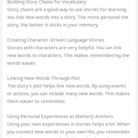
Building Story Chains for Vocabulary
Story chains are a good way to use stories for learning.
You link new words into a story. The more personal the
story, the better it sticks in your memory.
Creating Character-Driven Language Stories
Stories with characters are very helpful. You can link
new words to characters. This makes remembering the
words easier.
Linking New Words Through Plot
The story’s plot helps link new words. By using events
or actions, you can include many new words. This makes
them easier to remember.
Using Personal Experiences as Memory Anchors
Using your own experiences in stories helps a lot. When
you connect new words to your own life, you remember