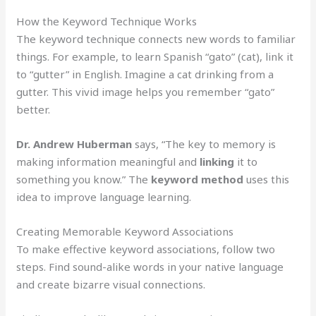
How the Keyword Technique Works
The keyword technique connects new words to familiar
things. For example, to learn Spanish “gato” (cat), link it
to “gutter” in English. Imagine a cat drinking from a
gutter. This vivid image helps you remember “gato”
better.
Dr. Andrew Huberman
says, “The key to memory is
making information meaningful and
linking
it to
something you know.” The
keyword method
uses this
idea to improve language learning.
Creating Memorable Keyword Associations
To make effective keyword associations, follow two
steps. Find sound-alike words in your native language
and create bizarre visual connections.