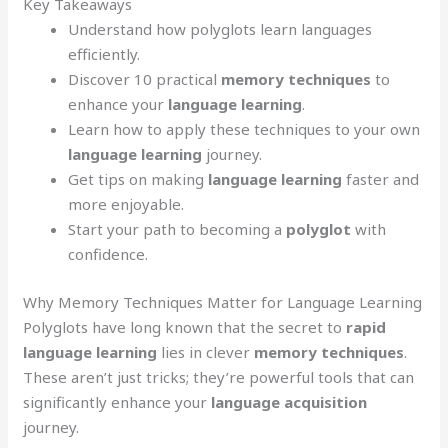
Key Takeaways
Understand how polyglots learn languages
efficiently.
Discover 10 practical
memory techniques
to
enhance your
language learning
.
Learn how to apply these techniques to your own
language learning
journey.
Get tips on making
language learning
faster and
more enjoyable.
Start your path to becoming a
polyglot
with
confidence.
Why Memory Techniques Matter for Language Learning
Polyglots have long known that the secret to
rapid
language learning
lies in clever
memory techniques
.
These aren’t just tricks; they’re powerful tools that can
significantly enhance your
language acquisition
journey.