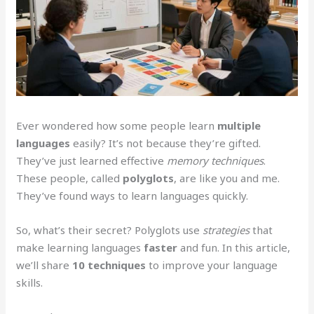
Ever wondered how some people learn
multiple
languages
easily? It’s not because they’re gifted.
They’ve just learned effective
memory techniques
.
These people, called
polyglots
, are like you and me.
They’ve found ways to learn languages quickly.
So, what’s their secret? Polyglots use
strategies
that
make learning languages
faster
and fun. In this article,
we’ll share
10 techniques
to improve your language
skills.