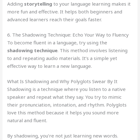
Adding
storytelling
to your language learning makes it
more fun and effective. It helps both beginners and
advanced learners reach their goals faster.
6. The Shadowing Technique: Echo Your Way to Fluency
To become fluent in a language, try using the
shadowing technique
. This method involves listening
to and repeating audio materials. It’s a simple yet
effective way to learn a new language.
What Is Shadowing and Why Polyglots Swear By It
Shadowing is a technique where you listen to a native
speaker and repeat what they say. You try to mimic
their pronunciation, intonation, and rhythm. Polyglots
love this method because it helps you sound more
natural and fluent.
By shadowing, you’re not just learning new words.