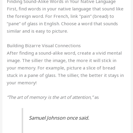
Finding Sound-Alike Words in Your Native Language
First, find words in your native language that sound like
the foreign word. For French, link “pain” (bread) to
“pane” of glass in English. Choose a word that sounds
similar and is easy to picture.
Building Bizarre Visual Connections
After finding a sound-alike word, create a vivid mental
image. The sillier the image, the more it will stick in
your memory. For example, picture a slice of bread
stuck in a pane of glass. The sillier, the better it stays in
your memory!
“The art of memory is the art of attention,”
as
Samuel Johnson once said.