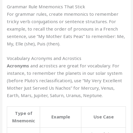
Grammar Rule Mnemonics That Stick
For grammar rules, create mnemonics to remember
tricky verb conjugations or sentence structures. For
example, to recall the order of pronouns in a French
sentence, use “My Mother Eats Peas” to remember: Me,
My, Elle (she), Puis (then).
Vocabulary Acronyms and Acrostics
Acronyms
and acrostics are great for vocabulary. For
instance, to remember the planets in our solar system
(before Pluto’s reclassification), use “My Very Excellent
Mother Just Served Us Nachos” for Mercury, Venus,
Earth, Mars, Jupiter, Saturn, Uranus, Neptune.
Type of
Example
Use Case
Mnemonic