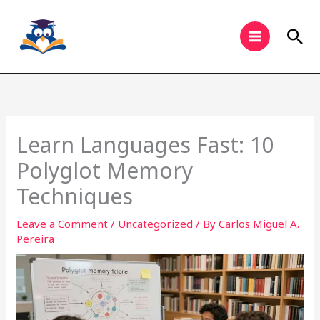
Skip
to
Sea
content
Learn Languages Fast: 10
Polyglot Memory
Techniques
Leave a Comment
/
Uncategorized
/ By
Carlos Miguel A.
Pereira