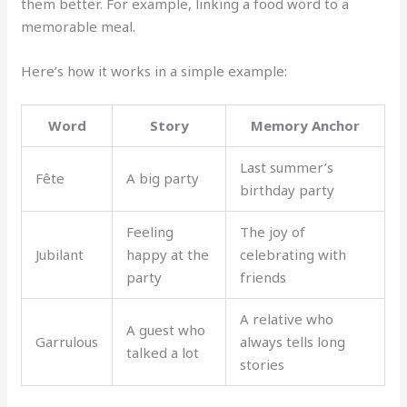
them better. For example, linking a food word to a
memorable meal.
Here’s how it works in a simple example:
Word
Story
Memory Anchor
Last summer’s
Fête
A big party
birthday party
Feeling
The joy of
Jubilant
happy at the
celebrating with
party
friends
A relative who
A guest who
Garrulous
always tells long
talked a lot
stories