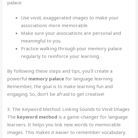
palace:
Use vivid, exaggerated images to make your
associations more memorable.
Make sure your associations are personal and
meaningful to you.
Practice walking through your memory palace
regularly to reinforce your learning.
By following these steps and tips, you’ll create a
powerful
memory palace
for language learning.
Remember, the goal is to make learning fun and
engaging. So, don’t be afraid to get creative!
3. The Keyword Method: Linking Sounds to Vivid Images
The
keyword method
is a game-changer for language
learners. It helps you link new words to memorable
images. This makes it easier to remember vocabulary.