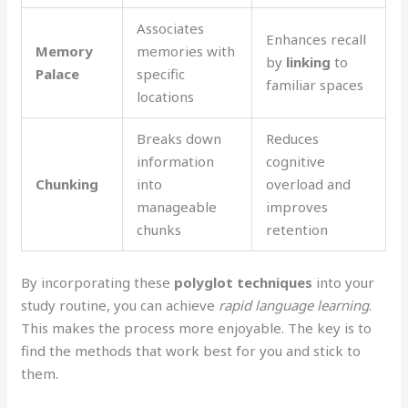
Associates
Enhances recall
Memory
memories with
by
linking
to
Palace
specific
familiar spaces
locations
Breaks down
Reduces
information
cognitive
Chunking
into
overload and
manageable
improves
chunks
retention
By incorporating these
polyglot techniques
into your
study routine, you can achieve
rapid language learning
.
This makes the process more enjoyable. The key is to
find the methods that work best for you and stick to
them.