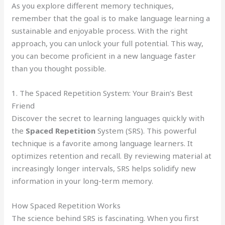
As you explore different memory techniques,
remember that the goal is to make language learning a
sustainable and enjoyable process. With the right
approach, you can unlock your full potential. This way,
you can become proficient in a new language faster
than you thought possible.
1. The Spaced Repetition System: Your Brain’s Best
Friend
Discover the secret to learning languages quickly with
the
Spaced Repetition
System (SRS). This powerful
technique is a favorite among language learners. It
optimizes retention and recall. By reviewing material at
increasingly longer intervals, SRS helps solidify new
information in your long-term memory.
How Spaced Repetition Works
The science behind SRS is fascinating. When you first