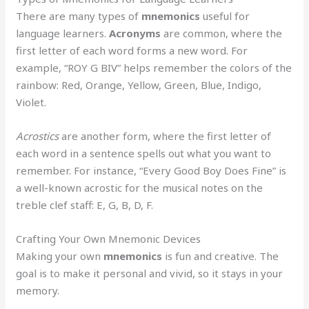
There are many types of
mnemonics
useful for
language learners.
Acronyms
are common, where the
first letter of each word forms a new word. For
example, “ROY G BIV” helps remember the colors of the
rainbow: Red, Orange, Yellow, Green, Blue, Indigo,
Violet.
Acrostics
are another form, where the first letter of
each word in a sentence spells out what you want to
remember. For instance, “Every Good Boy Does Fine” is
a well-known acrostic for the musical notes on the
treble clef staff: E, G, B, D, F.
Crafting Your Own Mnemonic Devices
Making your own
mnemonics
is fun and creative. The
goal is to make it personal and vivid, so it stays in your
memory.