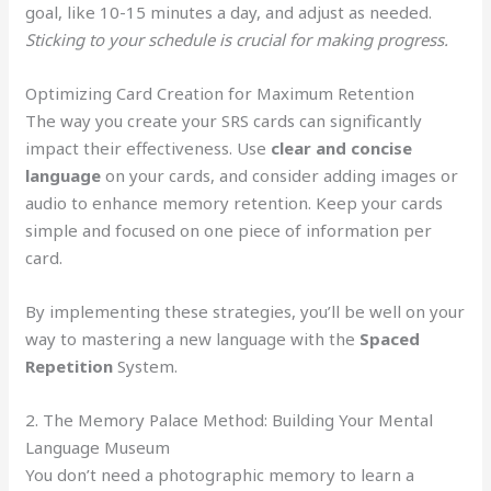
goal, like 10-15 minutes a day, and adjust as needed.
Sticking to your schedule is crucial for making progress.
Optimizing Card Creation for Maximum Retention
The way you create your SRS cards can significantly
impact their effectiveness. Use
clear and concise
language
on your cards, and consider adding images or
audio to enhance memory retention. Keep your cards
simple and focused on one piece of information per
card.
By implementing these strategies, you’ll be well on your
way to mastering a new language with the
Spaced
Repetition
System.
2. The Memory Palace Method: Building Your Mental
Language Museum
You don’t need a photographic memory to learn a