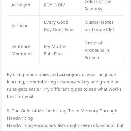
Colors of the
Acronym
ROY G BIV
Rainbow
Every Good
Musical Notes
Acrostic
Boy Does Fine
on Treble Clef
Order of
Sentence
My Mother
Pronouns in
Mnemonic
Eats Peas
French
By using mnemonics and
acronyms
in your language
learning, remembering new vocabulary and grammar
rules gets easier. Try different types to see what works
best for you!
8. The Goldlist Method: Long-Term Memory Through
Handwriting
Handwriting vocabulary lists might seem old-school, but