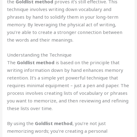
the
Goldlist method
proves it’s still effective. This
technique involves writing down vocabulary and
phrases by hand to solidify them in your long-term
memory. By leveraging the physical act of writing,
you’re able to create a stronger connection between
the words and their meanings.
Understanding the Technique
The
Goldlist method
is based on the principle that
writing information down by hand enhances memory
retention. It’s a simple yet powerful technique that
requires minimal equipment – just a pen and paper. The
process involves creating lists of vocabulary or phrases
you want to memorize, and then reviewing and refining
these lists over time.
By using the
Goldlist method
, you’re not just
memorizing words; you’re creating a personal