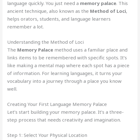
language quickly. You just need a
memory palace
. This
ancient technique, also known as the
Method of Loci
,
helps orators, students, and language learners
remember a lot.
Understanding the Method of Loci
The
Memory Palace
method uses a familiar place and
links items to be remembered with specific spots. It’s
like making a mental map where each spot has a piece
of information. For learning languages, it turns your
vocabulary into a journey through a place you know
well.
Creating Your First Language Memory Palace
Let’s start building your memory palace. It’s a three-
step process that needs creativity and imagination.
Step 1: Select Your Physical Location