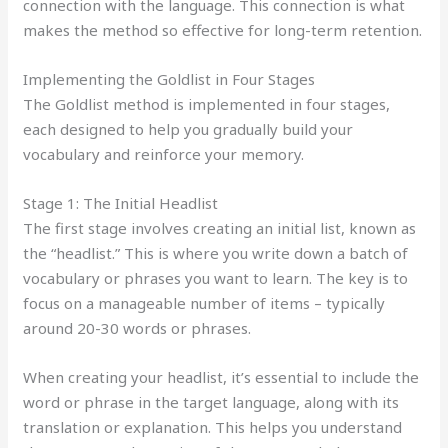
connection with the language. This connection is what
makes the method so effective for long-term retention.
Implementing the Goldlist in Four Stages
The Goldlist method is implemented in four stages,
each designed to help you gradually build your
vocabulary and reinforce your memory.
Stage 1: The Initial Headlist
The first stage involves creating an initial list, known as
the “headlist.” This is where you write down a batch of
vocabulary or phrases you want to learn. The key is to
focus on a manageable number of items – typically
around 20-30 words or phrases.
When creating your headlist, it’s essential to include the
word or phrase in the target language, along with its
translation or explanation. This helps you understand