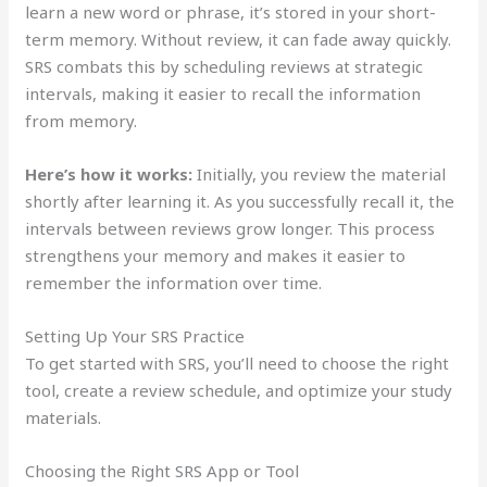
learn a new word or phrase, it’s stored in your short-
term memory. Without review, it can fade away quickly.
SRS combats this by scheduling reviews at strategic
intervals, making it easier to recall the information
from memory.
Here’s how it works:
Initially, you review the material
shortly after learning it. As you successfully recall it, the
intervals between reviews grow longer. This process
strengthens your memory and makes it easier to
remember the information over time.
Setting Up Your SRS Practice
To get started with SRS, you’ll need to choose the right
tool, create a review schedule, and optimize your study
materials.
Choosing the Right SRS App or Tool