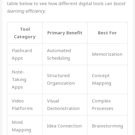
table below to see how different digital tools can
boost
learning efficiency
.
Tool
Primary Benefit
Best For
Category
Flashcard
Automated
Memorization
Apps
Scheduling
Note-
Structured
Concept
Taking
Organization
Mapping
Apps
Video
Visual
Complex
Platforms
Demonstration
Processes
Mind
Idea Connection
Brainstorming
Mapping