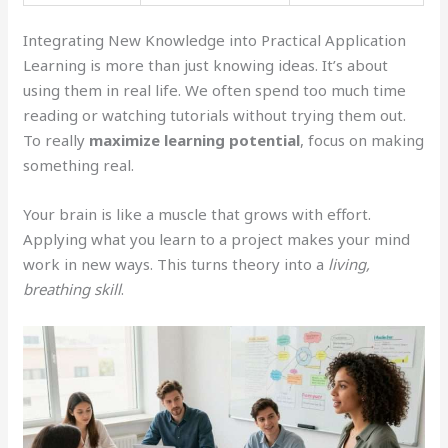
Integrating New Knowledge into Practical Application
Learning is more than just knowing ideas. It’s about
using them in real life. We often spend too much time
reading or watching tutorials without trying them out.
To really
maximize learning potential
, focus on making
something real.
Your brain is like a muscle that grows with effort.
Applying what you learn to a project makes your mind
work in new ways. This turns theory into a
living,
breathing skill
.