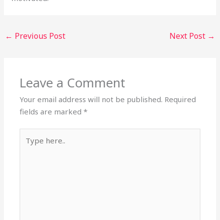
←
Previous Post
Next Post
→
Leave a Comment
Your email address will not be published.
Required
fields are marked
*
Type
here..