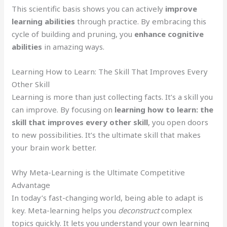
This scientific basis shows you can actively
improve
learning abilities
through practice. By embracing this
cycle of building and pruning, you
enhance cognitive
abilities
in amazing ways.
Learning How to Learn: The Skill That Improves Every
Other Skill
Learning is more than just collecting facts. It’s a skill you
can improve. By focusing on
learning how to learn: the
skill that improves every other skill
, you open doors
to new possibilities. It’s the ultimate skill that makes
your brain work better.
Why Meta-Learning is the Ultimate Competitive
Advantage
In today’s fast-changing world, being able to adapt is
key. Meta-learning helps you
deconstruct
complex
topics quickly. It lets you understand your own learning