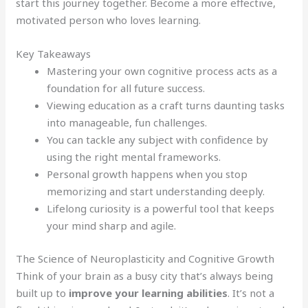
start this journey together. Become a more effective,
motivated person who loves learning.
Key Takeaways
Mastering your own cognitive process acts as a
foundation for all future success.
Viewing education as a craft turns daunting tasks
into manageable, fun challenges.
You can tackle any subject with confidence by
using the right mental frameworks.
Personal growth happens when you stop
memorizing and start understanding deeply.
Lifelong curiosity is a powerful tool that keeps
your mind sharp and agile.
The Science of Neuroplasticity and Cognitive Growth
Think of your brain as a busy city that’s always being
built up to
improve your learning abilities
. It’s not a