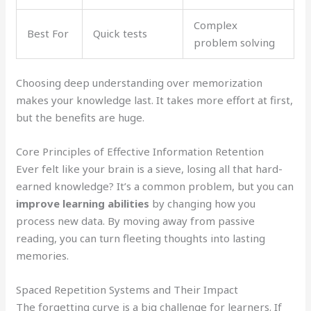
Complex
Best For
Quick tests
problem solving
Choosing deep understanding over memorization
makes your knowledge last. It takes more effort at first,
but the benefits are huge.
Core Principles of Effective Information Retention
Ever felt like your brain is a sieve, losing all that hard-
earned knowledge? It’s a common problem, but you can
improve learning abilities
by changing how you
process new data. By moving away from passive
reading, you can turn fleeting thoughts into lasting
memories.
Spaced Repetition Systems and Their Impact
The forgetting curve is a big challenge for learners. If