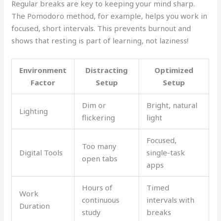
Regular breaks are key to keeping your mind sharp.
The Pomodoro method, for example, helps you work in
focused, short intervals. This prevents burnout and
shows that resting is part of learning, not laziness!
Environment
Distracting
Optimized
Factor
Setup
Setup
Dim or
Bright, natural
Lighting
flickering
light
Focused,
Too many
Digital Tools
single-task
open tabs
apps
Hours of
Timed
Work
continuous
intervals with
Duration
study
breaks