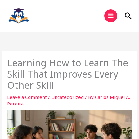
Skip
to
Sea
content
Learning How to Learn The
Skill That Improves Every
Other Skill
Leave a Comment
/
Uncategorized
/ By
Carlos Miguel A.
Pereira