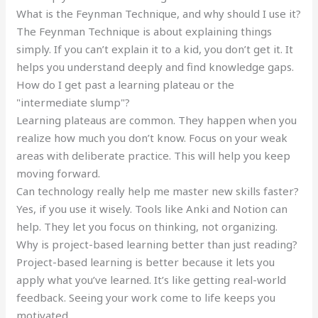
What is the Feynman Technique, and why should I use it?
The Feynman Technique is about explaining things
simply. If you can’t explain it to a kid, you don’t get it. It
helps you understand deeply and find knowledge gaps.
How do I get past a learning plateau or the
"intermediate slump"?
Learning plateaus are common. They happen when you
realize how much you don’t know. Focus on your weak
areas with deliberate practice. This will help you keep
moving forward.
Can technology really help me master new skills faster?
Yes, if you use it wisely. Tools like Anki and Notion can
help. They let you focus on thinking, not organizing.
Why is project-based learning better than just reading?
Project-based learning is better because it lets you
apply what you’ve learned. It’s like getting real-world
feedback. Seeing your work come to life keeps you
motivated.