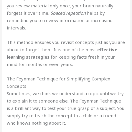
you review material only once, your brain naturally
forgets it over time.
Spaced repetition
helps by
reminding you to review information at increasing
intervals.
This method ensures you revisit concepts just as you are
about to forget them. It is one of the most
effective
learning strategies
for keeping facts fresh in your
mind for months or even years.
The Feynman Technique for Simplifying Complex
Concepts
Sometimes, we think we understand a topic until we try
to explain it to someone else. The Feynman Technique
is a brilliant way to test your true grasp of a subject. You
simply try to teach the concept to a child or a friend
who knows nothing about it.