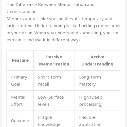
The Difference Between Memorization and
Understanding
Memorization is like storing files; it’s temporary and
lacks context. Understanding is like building connections
in your brain. When you understand something, you can
explain it and use it in different ways.
Passive
Active
Feature
Memorization
Understanding
Primary
Short-term
Long-term
Goal
recall
mastery
Mental
Low (Surface
High (Deep
Effort
level)
processing)
Fragile
Flexible
Outcome
knowledge
application