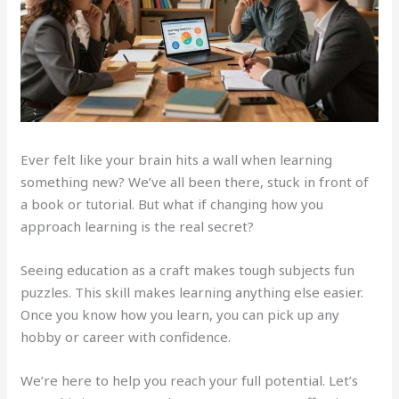
Ever felt like your brain hits a wall when learning
something new? We’ve all been there, stuck in front of
a book or tutorial. But what if changing how you
approach learning is the real secret?
Seeing education as a craft makes tough subjects fun
puzzles. This skill makes learning anything else easier.
Once you know how you learn, you can pick up any
hobby or career with confidence.
We’re here to help you reach your full potential. Let’s