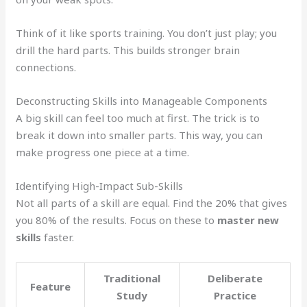
Think of it like sports training. You don’t just play; you
drill the hard parts. This builds stronger brain
connections.
Deconstructing Skills into Manageable Components
A big skill can feel too much at first. The trick is to
break it down into smaller parts. This way, you can
make progress one piece at a time.
Identifying High-Impact Sub-Skills
Not all parts of a skill are equal. Find the 20% that gives
you 80% of the results. Focus on these to
master new
skills
faster.
Traditional
Deliberate
Feature
Study
Practice