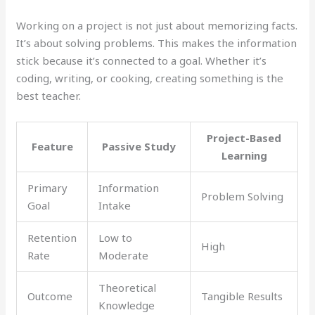
Working on a project is not just about memorizing facts.
It’s about solving problems. This makes the information
stick because it’s connected to a goal. Whether it’s
coding, writing, or cooking, creating something is the
best teacher.
Project-Based
Feature
Passive Study
Learning
Primary
Information
Problem Solving
Goal
Intake
Retention
Low to
High
Rate
Moderate
Theoretical
Outcome
Tangible Results
Knowledge