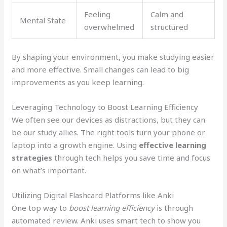
Feeling
Calm and
Mental State
overwhelmed
structured
By shaping your environment, you make studying easier
and more effective. Small changes can lead to big
improvements as you keep learning.
Leveraging Technology to Boost Learning Efficiency
We often see our devices as distractions, but they can
be our study allies. The right tools turn your phone or
laptop into a growth engine. Using
effective learning
strategies
through tech helps you save time and focus
on what’s important.
Utilizing Digital Flashcard Platforms like Anki
One top way to
boost learning efficiency
is through
automated review. Anki uses smart tech to show you