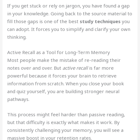
If you get stuck or rely on jargon, you have found a gap
in your knowledge. Going back to the source material to
fill those gaps is one of the best
study techniques
you
can adopt. It forces you to simplify and clarify your own
thinking.
Active Recall as a Tool for Long-Term Memory
Most people make the mistake of re-reading their
notes over and over. But
active recall
is far more
powerful because it forces your brain to retrieve
information from scratch. When you close your book
and quiz yourself, you are building stronger neural
pathways.
This process might feel harder than passive reading,
but that difficulty is exactly what makes it work. By
consistently challenging your memory, you will see a
massive boost in your retention rates.