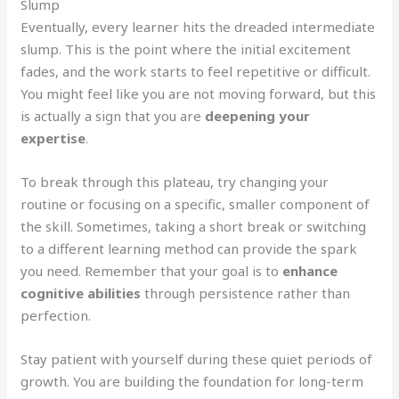
Slump
Eventually, every learner hits the dreaded intermediate
slump. This is the point where the initial excitement
fades, and the work starts to feel repetitive or difficult.
You might feel like you are not moving forward, but this
is actually a sign that you are
deepening your
expertise
.
To break through this plateau, try changing your
routine or focusing on a specific, smaller component of
the skill. Sometimes, taking a short break or switching
to a different learning method can provide the spark
you need. Remember that your goal is to
enhance
cognitive abilities
through persistence rather than
perfection.
Stay patient with yourself during these quiet periods of
growth. You are building the foundation for long-term