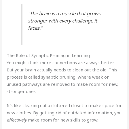
“The brain is a muscle that grows
stronger with every challenge it
faces.”
The Role of Synaptic Pruning in Learning
You might think more connections are always better.
But your brain actually needs to clean out the old. This
process is called synaptic pruning, where weak or
unused pathways are removed to make room for new,
stronger ones.
It’s like clearing out a cluttered closet to make space for
new clothes. By getting rid of outdated information, you
effectively
make room for new skills to grow.