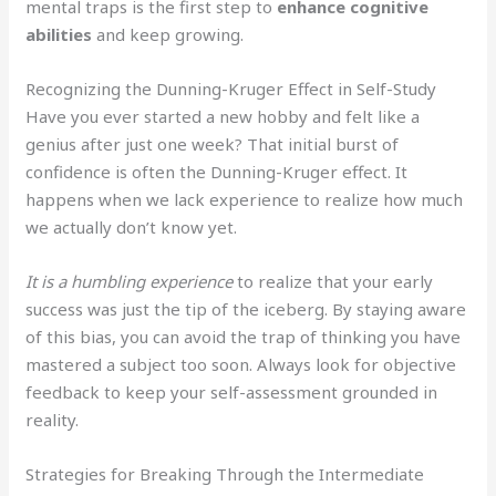
mental traps is the first step to
enhance cognitive
abilities
and keep growing.
Recognizing the Dunning-Kruger Effect in Self-Study
Have you ever started a new hobby and felt like a
genius after just one week? That initial burst of
confidence is often the Dunning-Kruger effect. It
happens when we lack experience to realize how much
we actually don’t know yet.
It is a humbling experience
to realize that your early
success was just the tip of the iceberg. By staying aware
of this bias, you can avoid the trap of thinking you have
mastered a subject too soon. Always look for objective
feedback to keep your self-assessment grounded in
reality.
Strategies for Breaking Through the Intermediate