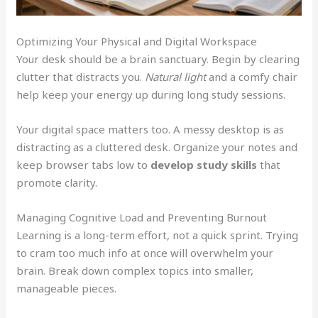
Optimizing Your Physical and Digital Workspace
Your desk should be a brain sanctuary. Begin by clearing
clutter that distracts you.
Natural light
and a comfy chair
help keep your energy up during long study sessions.
Your digital space matters too. A messy desktop is as
distracting as a cluttered desk. Organize your notes and
keep browser tabs low to
develop study skills
that
promote clarity.
Managing Cognitive Load and Preventing Burnout
Learning is a long-term effort, not a quick sprint. Trying
to cram too much info at once will overwhelm your
brain. Break down complex topics into smaller,
manageable pieces.