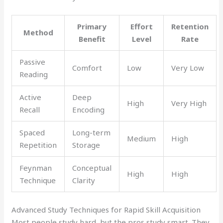
Primary
Effort
Retention
Method
Benefit
Level
Rate
Passive
Comfort
Low
Very Low
Reading
Active
Deep
High
Very High
Recall
Encoding
Spaced
Long-term
Medium
High
Repetition
Storage
Feynman
Conceptual
High
High
Technique
Clarity
Advanced Study Techniques for Rapid Skill Acquisition
Most people study hard, but the pros study smart. They