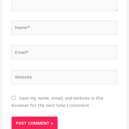
Name*
Email*
Website
Save my name, email, and website in this
browser for the next time I comment.