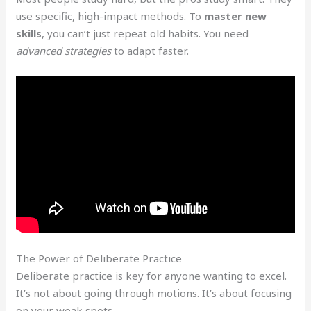
use specific, high-impact methods. To
master new
skills
, you can’t just repeat old habits. You need
advanced strategies
to adapt faster.
The Power of Deliberate Practice
Deliberate practice is key for anyone wanting to excel.
It’s not about going through motions. It’s about focusing
on your weak spots.