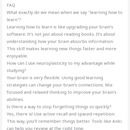
FAQ
What exactly do we mean when we say "learning how to
learn"?
Learning how to learn is like upgrading your brain’s
software. It’s not just about reading books. It’s about
understanding how your brain absorbs information.
This skill makes learning new things faster and more
enjoyable.
How can I use neuroplasticity to my advantage while
studying?
Your brain is very flexible. Using good learning
strategies can change your brain’s connections. Mix
focused and relaxed thinking to improve your brain’s
abilities.
Is there a way to stop forgetting things so quickly?
Yes, there is! Use active recall and spaced repetition.
This way, you’ll remember things better. Tools like Anki
can help you review at the right time.