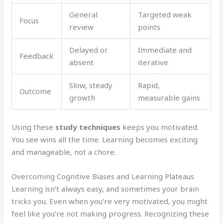
General
Targeted weak
Focus
review
points
Delayed or
Immediate and
Feedback
absent
iterative
Slow, steady
Rapid,
Outcome
growth
measurable gains
Using these
study techniques
keeps you motivated.
You see wins all the time. Learning becomes exciting
and manageable, not a chore.
Overcoming Cognitive Biases and Learning Plateaus
Learning isn’t always easy, and sometimes your brain
tricks you. Even when you’re very motivated, you might
feel like you’re not making progress. Recognizing these