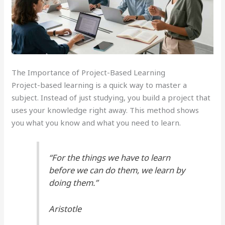
The Importance of Project-Based Learning
Project-based learning is a quick way to master a
subject. Instead of just studying, you build a project that
uses your knowledge right away. This method shows
you what you know and what you need to learn.
“For the things we have to learn
before we can do them, we learn by
doing them.”
Aristotle