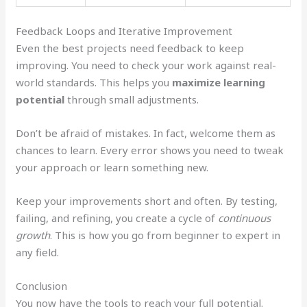
Feedback Loops and Iterative Improvement
Even the best projects need feedback to keep
improving. You need to check your work against real-
world standards. This helps you
maximize learning
potential
through small adjustments.
Don’t be afraid of mistakes. In fact, welcome them as
chances to learn. Every error shows you need to tweak
your approach or learn something new.
Keep your improvements short and often. By testing,
failing, and refining, you create a cycle of
continuous
growth
. This is how you go from beginner to expert in
any field.
Conclusion
You now have the tools to reach your full potential.