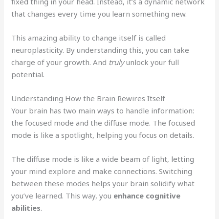
fixed thing in your head. Instead, it’s a dynamic network
that changes every time you learn something new.
This amazing ability to change itself is called
neuroplasticity. By understanding this, you can take
charge of your growth. And
truly
unlock your full
potential.
Understanding How the Brain Rewires Itself
Your brain has two main ways to handle information:
the focused mode and the diffuse mode. The focused
mode is like a spotlight, helping you focus on details.
The diffuse mode is like a wide beam of light, letting
your mind explore and make connections. Switching
between these modes helps your brain solidify what
you’ve learned. This way, you
enhance cognitive
abilities
.