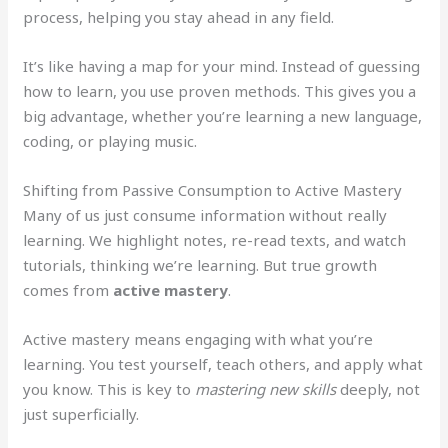
process, helping you stay ahead in any field.
It’s like having a map for your mind. Instead of guessing
how to learn, you use proven methods. This gives you a
big advantage, whether you’re learning a new language,
coding, or playing music.
Shifting from Passive Consumption to Active Mastery
Many of us just consume information without really
learning. We highlight notes, re-read texts, and watch
tutorials, thinking we’re learning. But true growth
comes from
active mastery
.
Active mastery means engaging with what you’re
learning. You test yourself, teach others, and apply what
you know. This is key to
mastering new skills
deeply, not
just superficially.