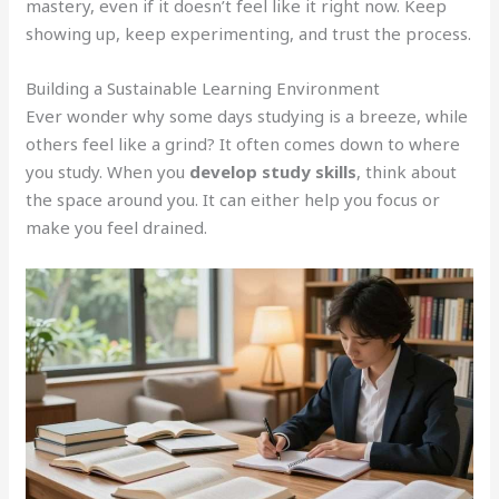
mastery, even if it doesn’t feel like it right now. Keep
showing up, keep experimenting, and trust the process.
Building a Sustainable Learning Environment
Ever wonder why some days studying is a breeze, while
others feel like a grind? It often comes down to where
you study. When you
develop study skills
, think about
the space around you. It can either help you focus or
make you feel drained.