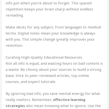
info just when you’re about to forget. This spaced
repetition keeps your brain sharp without endless
rereading.
Make decks for any subject, from languages to medical
terms. Digital notes mean your knowledge is always
with you. This simple change greatly improves your
retention.
Curating High-Quality Educational Resources
Not all info is equal, and wasting hours on bad content is
a waste. Be choosy about your sources to build a strong
base. Stick to peer-reviewed articles, top online
courses, and expert tutorials.
By ignoring bad info, you save mental energy for what
really matters. Remember,
effective learning
strategies
also mean knowing what to ignore. Use the