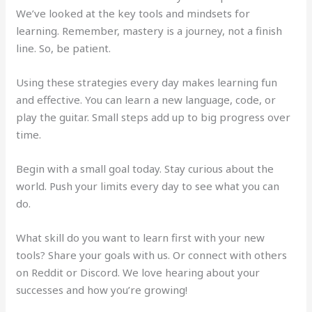
We’ve looked at the key tools and mindsets for
learning. Remember, mastery is a journey, not a finish
line. So, be patient.
Using these strategies every day makes learning fun
and effective. You can learn a new language, code, or
play the guitar. Small steps add up to big progress over
time.
Begin with a small goal today. Stay curious about the
world. Push your limits every day to see what you can
do.
What skill do you want to learn first with your new
tools? Share your goals with us. Or connect with others
on Reddit or Discord. We love hearing about your
successes and how you’re growing!