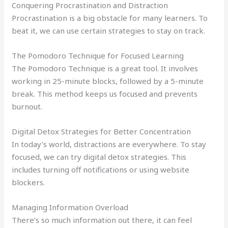
Conquering Procrastination and Distraction
Procrastination is a big obstacle for many learners. To
beat it, we can use certain strategies to stay on track.
The Pomodoro Technique for Focused Learning
The Pomodoro Technique is a great tool. It involves
working in 25-minute blocks, followed by a 5-minute
break. This method keeps us focused and prevents
burnout.
Digital Detox Strategies for Better Concentration
In today’s world, distractions are everywhere. To stay
focused, we can try digital detox strategies. This
includes turning off notifications or using website
blockers.
Managing Information Overload
There’s so much information out there, it can feel