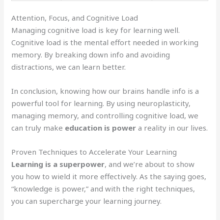
Attention, Focus, and Cognitive Load
Managing cognitive load is key for learning well.
Cognitive load is the mental effort needed in working
memory. By breaking down info and avoiding
distractions, we can learn better.
In conclusion, knowing how our brains handle info is a
powerful tool for learning. By using neuroplasticity,
managing memory, and controlling cognitive load, we
can truly make
education is power
a reality in our lives.
Proven Techniques to Accelerate Your Learning
Learning is a superpower
, and we’re about to show
you how to wield it more effectively. As the saying goes,
“knowledge is power,” and with the right techniques,
you can supercharge your learning journey.