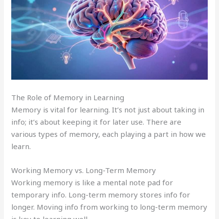
The Role of Memory in Learning
Memory is vital for learning. It’s not just about taking in
info; it’s about keeping it for later use. There are
various types of memory, each playing a part in how we
learn.
Working Memory vs. Long-Term Memory
Working memory is like a mental note pad for
temporary info. Long-term memory stores info for
longer. Moving info from working to long-term memory
is key to learning well.