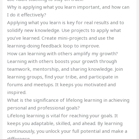
Why is applying what you learn important, and how can
I do it effectively?
Applying what you learn is key for real results and to
solidify new knowledge. Use projects to apply what
you’ve learned. Create mini-projects and use the
learning-doing feedback loop to improve.
How can learning with others amplify my growth?
Learning with others boosts your growth through
teamwork, mentorship, and sharing knowledge. Join
learning groups, find your tribe, and participate in
forums and meetups. It keeps you motivated and
inspired.
What is the significance of lifelong learning in achieving
personal and professional goals?
Lifelong learning is vital for reaching your goals. It
keeps you adaptable, skilled, and ahead. By learning
continuously, you unlock your full potential and make a
difference.