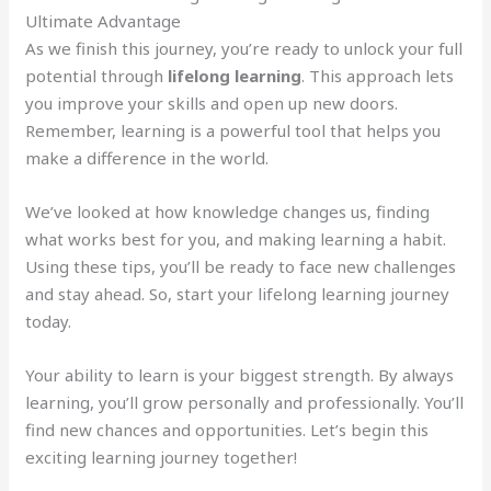
Ultimate Advantage
As we finish this journey, you’re ready to unlock your full
potential through
lifelong learning
. This approach lets
you improve your skills and open up new doors.
Remember, learning is a powerful tool that helps you
make a difference in the world.
We’ve looked at how knowledge changes us, finding
what works best for you, and making learning a habit.
Using these tips, you’ll be ready to face new challenges
and stay ahead. So, start your lifelong learning journey
today.
Your ability to learn is your biggest strength. By always
learning, you’ll grow personally and professionally. You’ll
find new chances and opportunities. Let’s begin this
exciting learning journey together!