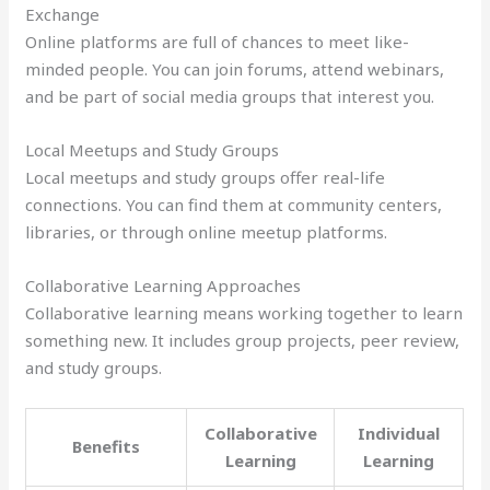
Exchange
Online platforms are full of chances to meet like-
minded people. You can join forums, attend webinars,
and be part of social media groups that interest you.
Local Meetups and Study Groups
Local meetups and study groups offer real-life
connections. You can find them at community centers,
libraries, or through online meetup platforms.
Collaborative Learning Approaches
Collaborative learning means working together to learn
something new. It includes group projects, peer review,
and study groups.
Collaborative
Individual
Benefits
Learning
Learning