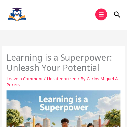
Skip
to
Sea
content
Learning is a Superpower:
Unleash Your Potential
Leave a Comment
/
Uncategorized
/ By
Carlos Miguel A.
Pereira