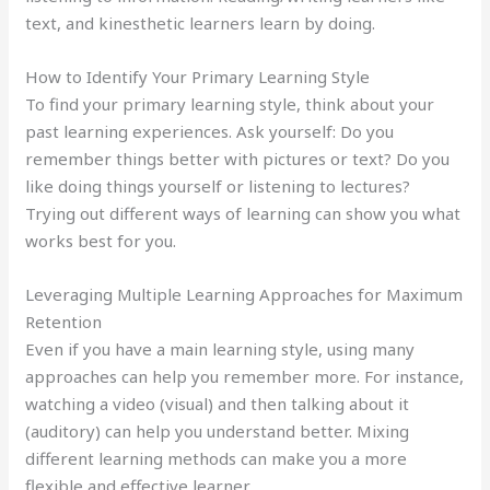
text, and kinesthetic learners learn by doing.
How to Identify Your Primary Learning Style
To find your primary learning style, think about your
past learning experiences. Ask yourself: Do you
remember things better with pictures or text? Do you
like doing things yourself or listening to lectures?
Trying out different ways of learning can show you what
works best for you.
Leveraging Multiple Learning Approaches for Maximum
Retention
Even if you have a main learning style, using many
approaches can help you remember more. For instance,
watching a video (visual) and then talking about it
(auditory) can help you understand better. Mixing
different learning methods can make you a more
flexible and effective learner.