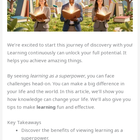
We’re excited to start this journey of discovery with you!
Learning continuously can unlock your full potential. It
helps you achieve amazing things.
By seeing
learning as a superpower
, you can face
challenges head-on. You can make a big difference in
your life and the world. In this article, we’ll show you
how knowledge can change your life. We’ll also give you
tips to make
learning
fun and effective.
Key Takeaways
Discover the benefits of viewing learning as a
superpower.