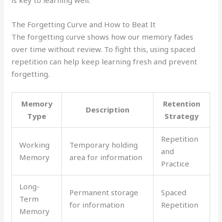
The Forgetting Curve and How to Beat It
The forgetting curve shows how our memory fades
over time without review. To fight this, using spaced
repetition can help keep learning fresh and prevent
forgetting.
Memory
Retention
Description
Type
Strategy
Repetition
Working
Temporary holding
and
Memory
area for information
Practice
Long-
Permanent storage
Spaced
Term
for information
Repetition
Memory