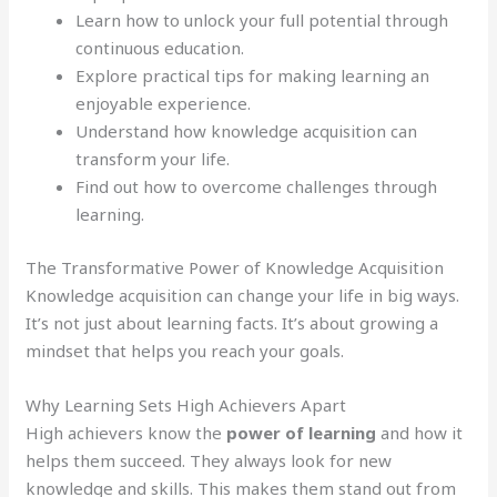
Learn how to unlock your full potential through
continuous education.
Explore practical tips for making learning an
enjoyable experience.
Understand how knowledge acquisition can
transform your life.
Find out how to overcome challenges through
learning.
The Transformative Power of Knowledge Acquisition
Knowledge acquisition can change your life in big ways.
It’s not just about learning facts. It’s about growing a
mindset that helps you reach your goals.
Why Learning Sets High Achievers Apart
High achievers know the
power of learning
and how it
helps them succeed. They always look for new
knowledge and skills. This makes them stand out from