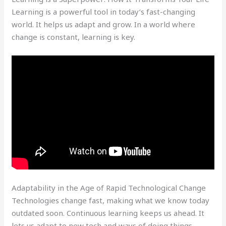
Learning is a powerful tool in today’s fast-changing
world. It helps us adapt and grow. In a world where
change is constant, learning is key.
Adaptability in the Age of Rapid Technological Change
Technologies change fast, making what we know today
outdated soon. Continuous learning keeps us ahead. It
lets us adapt to new tech and ways of doing things.