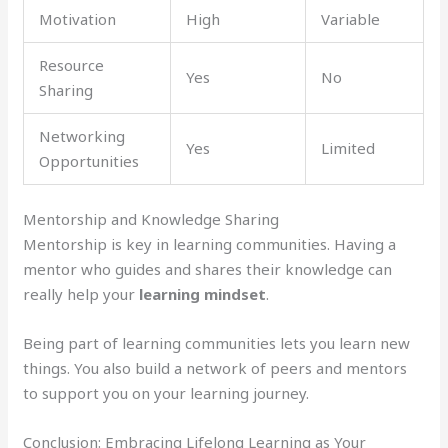
Motivation
High
Variable
Resource
Yes
No
Sharing
Networking
Yes
Limited
Opportunities
Mentorship and Knowledge Sharing
Mentorship is key in learning communities. Having a
mentor who guides and shares their knowledge can
really help your
learning mindset
.
Being part of learning communities lets you learn new
things. You also build a network of peers and mentors
to support you on your learning journey.
Conclusion: Embracing Lifelong Learning as Your