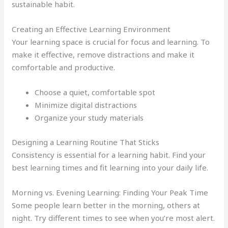
sustainable habit.
Creating an Effective Learning Environment
Your learning space is crucial for focus and learning. To
make it effective, remove distractions and make it
comfortable and productive.
Choose a quiet, comfortable spot
Minimize digital distractions
Organize your study materials
Designing a Learning Routine That Sticks
Consistency is essential for a learning habit. Find your
best learning times and fit learning into your daily life.
Morning vs. Evening Learning: Finding Your Peak Time
Some people learn better in the morning, others at
night. Try different times to see when you’re most alert.