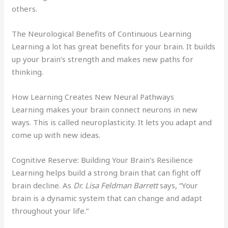
others.
The Neurological Benefits of Continuous Learning
Learning a lot has great benefits for your brain. It builds
up your brain’s strength and makes new paths for
thinking.
How Learning Creates New Neural Pathways
Learning makes your brain connect neurons in new
ways. This is called neuroplasticity. It lets you adapt and
come up with new ideas.
Cognitive Reserve: Building Your Brain’s Resilience
Learning helps build a strong brain that can fight off
brain decline. As
Dr. Lisa Feldman Barrett
says, “Your
brain is a dynamic system that can change and adapt
throughout your life.”