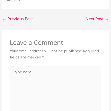
←
Previous Post
Next Post
→
Leave a Comment
Your email address will not be published.
Required
fields are marked
*
Type
here..