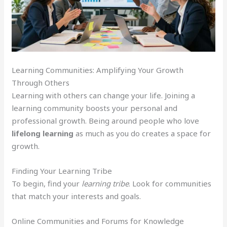
Learning Communities: Amplifying Your Growth
Through Others
Learning with others can change your life. Joining a
learning community boosts your personal and
professional growth. Being around people who love
lifelong learning
as much as you do creates a space for
growth.
Finding Your Learning Tribe
To begin, find your
learning tribe
. Look for communities
that match your interests and goals.
Online Communities and Forums for Knowledge