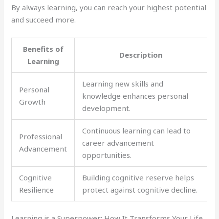
By always learning, you can reach your highest potential
and succeed more.
Benefits of
Description
Learning
Learning new skills and
Personal
knowledge enhances personal
Growth
development.
Continuous learning can lead to
Professional
career advancement
Advancement
opportunities.
Cognitive
Building cognitive reserve helps
Resilience
protect against cognitive decline.
Learning is a Superpower: How It Transforms Your Life