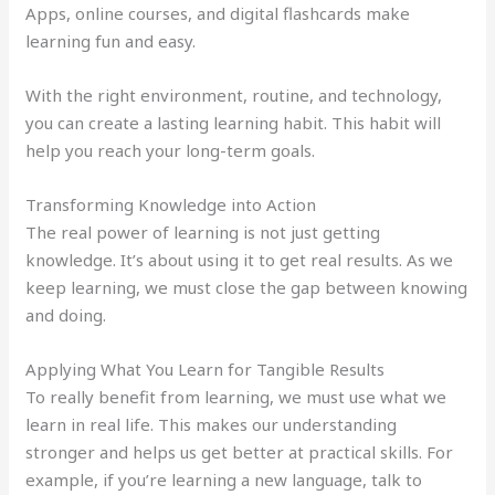
Apps, online courses, and digital flashcards make
learning fun and easy.
With the right environment, routine, and technology,
you can create a lasting learning habit. This habit will
help you reach your long-term goals.
Transforming Knowledge into Action
The real power of learning is not just getting
knowledge. It’s about using it to get real results. As we
keep learning, we must close the gap between knowing
and doing.
Applying What You Learn for Tangible Results
To really benefit from learning, we must use what we
learn in real life. This makes our understanding
stronger and helps us get better at practical skills. For
example, if you’re learning a new language, talk to