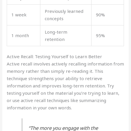
Previously learned
1 week
90%
concepts
Long-term
1 month
95%
retention
Active Recall: Testing Yourself to Learn Better
Active recall involves actively recalling information from
memory rather than simply re-reading it. This
technique strengthens your ability to retrieve
information and improves long-term retention. Try
testing yourself on the material you’re trying to learn,
or use active recall techniques like summarizing
information in your own words.
“The more you engage with the