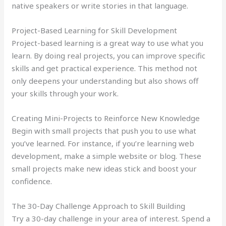
native speakers or write stories in that language.
Project-Based Learning for Skill Development
Project-based learning is a great way to use what you
learn. By doing real projects, you can improve specific
skills and get practical experience. This method not
only deepens your understanding but also shows off
your skills through your work.
Creating Mini-Projects to Reinforce New Knowledge
Begin with small projects that push you to use what
you’ve learned. For instance, if you’re learning web
development, make a simple website or blog. These
small projects make new ideas stick and boost your
confidence.
The 30-Day Challenge Approach to Skill Building
Try a 30-day challenge in your area of interest. Spend a