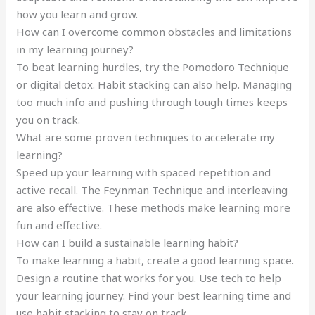
how you learn and grow.
How can I overcome common obstacles and limitations
in my learning journey?
To beat learning hurdles, try the Pomodoro Technique
or digital detox. Habit stacking can also help. Managing
too much info and pushing through tough times keeps
you on track.
What are some proven techniques to accelerate my
learning?
Speed up your learning with spaced repetition and
active recall. The Feynman Technique and interleaving
are also effective. These methods make learning more
fun and effective.
How can I build a sustainable learning habit?
To make learning a habit, create a good learning space.
Design a routine that works for you. Use tech to help
your learning journey. Find your best learning time and
use habit stacking to stay on track.