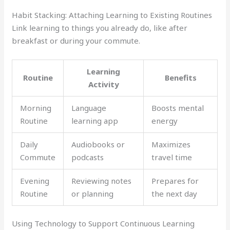
Habit Stacking: Attaching Learning to Existing Routines
Link learning to things you already do, like after
breakfast or during your commute.
Learning
Routine
Benefits
Activity
Morning
Language
Boosts mental
Routine
learning app
energy
Daily
Audiobooks or
Maximizes
Commute
podcasts
travel time
Evening
Reviewing notes
Prepares for
Routine
or planning
the next day
Using Technology to Support Continuous Learning