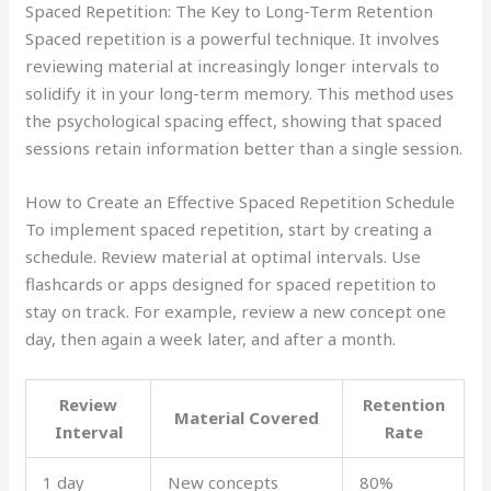
Spaced Repetition: The Key to Long-Term Retention
Spaced repetition is a powerful technique. It involves
reviewing material at increasingly longer intervals to
solidify it in your long-term memory. This method uses
the psychological spacing effect, showing that spaced
sessions retain information better than a single session.
How to Create an Effective Spaced Repetition Schedule
To implement spaced repetition, start by creating a
schedule. Review material at optimal intervals. Use
flashcards or apps designed for spaced repetition to
stay on track. For example, review a new concept one
day, then again a week later, and after a month.
Review
Retention
Material Covered
Interval
Rate
1 day
New concepts
80%