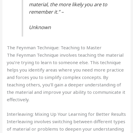
material, the more likely you are to
remember it.” –
Unknown
The Feynman Technique: Teaching to Master
The Feynman Technique involves teaching the material
you’re trying to learn to someone else. This technique
helps you identify areas where you need more practice
and forces you to simplify complex concepts. By
teaching others, you’ll gain a deeper understanding of
the material and improve your ability to communicate it
effectively.
Interleaving: Mixing Up Your Learning for Better Results
Interleaving involves switching between different types
of material or problems to deepen your understanding