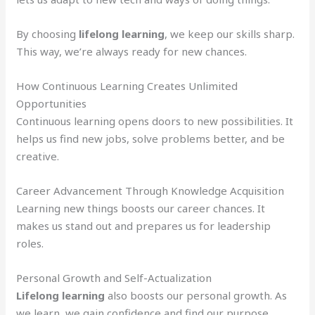
By choosing
lifelong learning
, we keep our skills sharp.
This way, we’re always ready for new chances.
How Continuous Learning Creates Unlimited
Opportunities
Continuous learning opens doors to new possibilities. It
helps us find new jobs, solve problems better, and be
creative.
Career Advancement Through Knowledge Acquisition
Learning new things boosts our career chances. It
makes us stand out and prepares us for leadership
roles.
Personal Growth and Self-Actualization
Lifelong learning
also boosts our personal growth. As
we learn, we gain confidence and find our purpose.