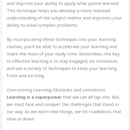
and improve your ability to apply what you’ve learned.
This technique helps you develop a more nuanced
understanding of the subject matter and improves your
ability to solve complex problems.
By incorporating these techniques into your learning
routine, you’ll be able to accelerate your learning and
make the most of your study time. Remember, the key
to effective learning is to stay engaged, be consistent,
and use a variety of techniques to keep your learning
fresh and exciting.
Overcoming Learning Obstacles and Limitations
Learning is a superpower
that we can all tap into. But,
we must face and conquer the challenges that stand in
our way. As we learn new things, we hit roadblocks that
slow us down.