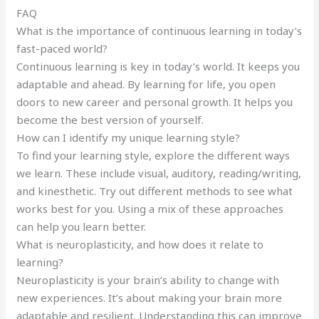
FAQ
What is the importance of continuous learning in today’s
fast-paced world?
Continuous learning is key in today’s world. It keeps you
adaptable and ahead. By learning for life, you open
doors to new career and personal growth. It helps you
become the best version of yourself.
How can I identify my unique learning style?
To find your learning style, explore the different ways
we learn. These include visual, auditory, reading/writing,
and kinesthetic. Try out different methods to see what
works best for you. Using a mix of these approaches
can help you learn better.
What is neuroplasticity, and how does it relate to
learning?
Neuroplasticity is your brain’s ability to change with
new experiences. It’s about making your brain more
adaptable and resilient. Understanding this can improve