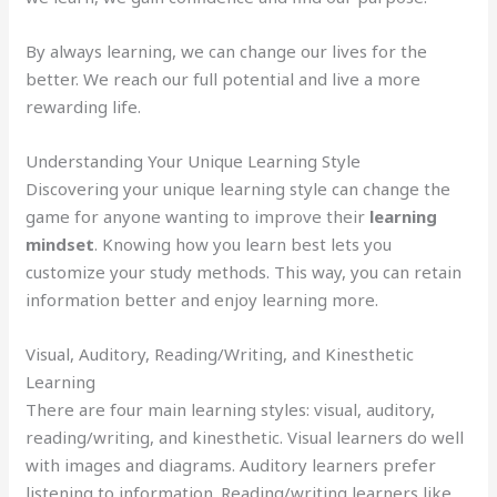
By always learning, we can change our lives for the
better. We reach our full potential and live a more
rewarding life.
Understanding Your Unique Learning Style
Discovering your unique learning style can change the
game for anyone wanting to improve their
learning
mindset
. Knowing how you learn best lets you
customize your study methods. This way, you can retain
information better and enjoy learning more.
Visual, Auditory, Reading/Writing, and Kinesthetic
Learning
There are four main learning styles: visual, auditory,
reading/writing, and kinesthetic. Visual learners do well
with images and diagrams. Auditory learners prefer
listening to information. Reading/writing learners like