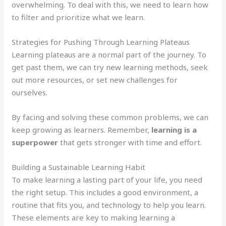
overwhelming. To deal with this, we need to learn how
to filter and prioritize what we learn.
Strategies for Pushing Through Learning Plateaus
Learning plateaus are a normal part of the journey. To
get past them, we can try new learning methods, seek
out more resources, or set new challenges for
ourselves.
By facing and solving these common problems, we can
keep growing as learners. Remember,
learning is a
superpower
that gets stronger with time and effort.
Building a Sustainable Learning Habit
To make learning a lasting part of your life, you need
the right setup. This includes a good environment, a
routine that fits you, and technology to help you learn.
These elements are key to making learning a