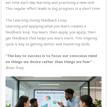
set time each day learning and practicing a new skill.
This regular effort leads to big progress in a short time.
The Learning-Doing Feedback Loop
Learning and applying what you learn creates a
feedback loop. You learn, then apply; you apply, then
get feedback that helps you learn more. This ongoing
cycle is key to getting better and mastering skills.
“The key to success is to focus our conscious mind
on things we desire rather than things we fear.”
–
Brian Tracy