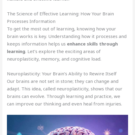
The Science of Effective Learning: How Your Brain
Processes Information
To get the most out of learning, knowing how your
brain works is key. Understanding how it processes and
keeps information helps us
enhance skills through
learning
. Let’s explore the exciting areas of
neuroplasticity, memory, and cognitive load.
Neuroplasticity: Your Brain’s Ability to Rewire Itself
Our brains are not set in stone; they can change and
adapt. This idea, called neuroplasticity, shows that our
brains can evolve. Through learning and practice, we
can improve our thinking and even heal from injuries.