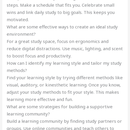
steps. Make a schedule that fits you. Celebrate small
wins and link daily study to big goals. This keeps you
motivated.
What are some effective ways to create an ideal study
environment?
For a great study space, focus on ergonomics and
reduce digital distractions. Use music, lighting, and scent
to boost focus and productivity.
How can I identify my learning style and tailor my study
methods?
Find your learning style by trying different methods like
visual, auditory, or kinesthetic learning. Once you know,
adjust your study methods to fit your style. This makes
learning more effective and fun.
What are some strategies for building a supportive
learning community?
Build a learning community by finding study partners or
groups. Use online communities and teach others to