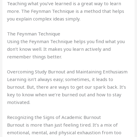
Teaching what you’ve learned is a great way to learn
more. The Feynman Technique is a method that helps
you explain complex ideas simply.
The Feynman Technique
Using the Feynman Technique helps you find what you
don’t know well. It makes you learn actively and
remember things better.
Overcoming Study Burnout and Maintaining Enthusiasm
Learning isn’t always easy; sometimes, it leads to
burnout. But, there are ways to get our spark back. It’s
key to know when we’re burned out and how to stay
motivated.
Recognizing the Signs of Academic Burnout
Burnout is more than just feeling tired. It’s a mix of
emotional, mental, and physical exhaustion from too