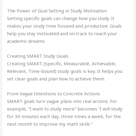
The Power of Goal Setting in Study Motivation
Setting specific goals can change how you study. It
makes your study time focused and productive. Goals
help you stay motivated and on track to reach your
academic dreams.
Creating SMART Study Goals
Creating SMART (Specific, Measurable, Achievable,
Relevant, Time-bound) study goals is key. It helps you
set clear goals and plan how to achieve them.
From Vague Intentions to Concrete Actions
SMART goals turn vague plans into real actions. For
example, “I want to study more” becomes “I will study
for 30 minutes each day, three times a week, for the
next month to improve my math skills.”