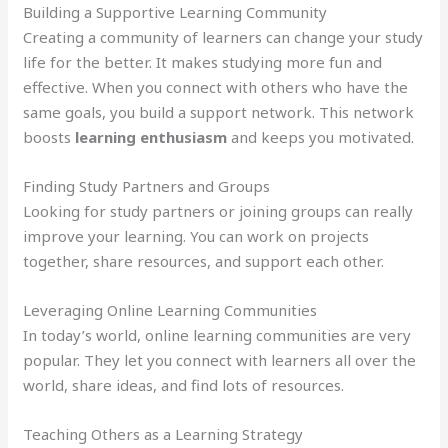
Building a Supportive Learning Community
Creating a community of learners can change your study
life for the better. It makes studying more fun and
effective. When you connect with others who have the
same goals, you build a support network. This network
boosts
learning enthusiasm
and keeps you motivated.
Finding Study Partners and Groups
Looking for study partners or joining groups can really
improve your learning. You can work on projects
together, share resources, and support each other.
Leveraging Online Learning Communities
In today’s world, online learning communities are very
popular. They let you connect with learners all over the
world, share ideas, and find lots of resources.
Teaching Others as a Learning Strategy