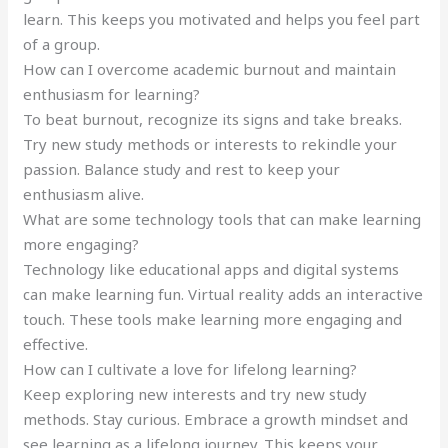
learn. This keeps you motivated and helps you feel part
of a group.
How can I overcome academic burnout and maintain
enthusiasm for learning?
To beat burnout, recognize its signs and take breaks.
Try new study methods or interests to rekindle your
passion. Balance study and rest to keep your
enthusiasm alive.
What are some technology tools that can make learning
more engaging?
Technology like educational apps and digital systems
can make learning fun. Virtual reality adds an interactive
touch. These tools make learning more engaging and
effective.
How can I cultivate a love for lifelong learning?
Keep exploring new interests and try new study
methods. Stay curious. Embrace a growth mindset and
see learning as a lifelong journey. This keeps your