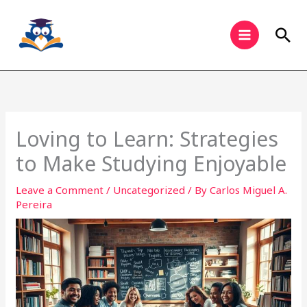
Skip
to
Sea
content
Loving to Learn: Strategies
to Make Studying Enjoyable
Leave a Comment
/
Uncategorized
/ By
Carlos Miguel A.
Pereira