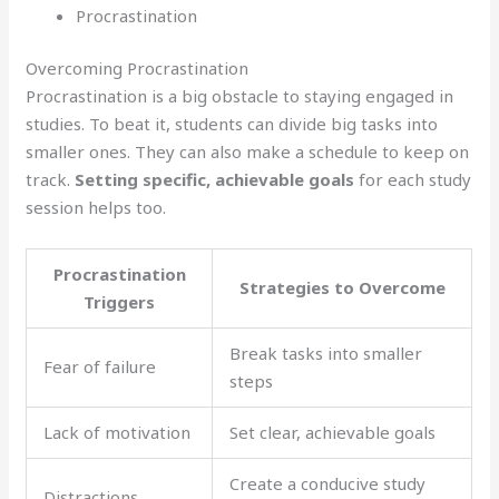
Procrastination
Overcoming Procrastination
Procrastination is a big obstacle to staying engaged in
studies. To beat it, students can divide big tasks into
smaller ones. They can also make a schedule to keep on
track.
Setting specific, achievable goals
for each study
session helps too.
Procrastination
Strategies to Overcome
Triggers
Break tasks into smaller
Fear of failure
steps
Lack of motivation
Set clear, achievable goals
Create a conducive study
Distractions