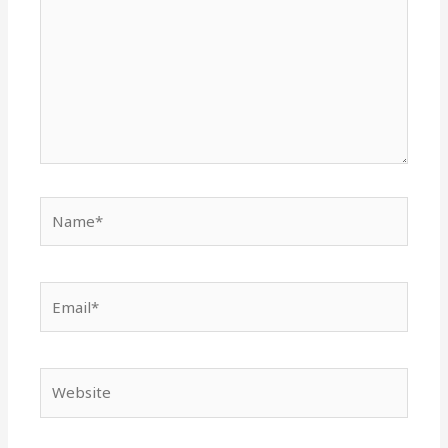
Name*
Email*
Website