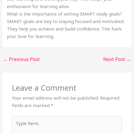
enthusiasm for learning alive.
What is the importance of setting SMART study goals?
SMART goals are key to staying focused and motivated.
They help you achieve and build confidence. This fuels
your love for learning.
←
Previous Post
Next Post
→
Leave a Comment
Your email address will not be published.
Required
fields are marked
*
Type
here..