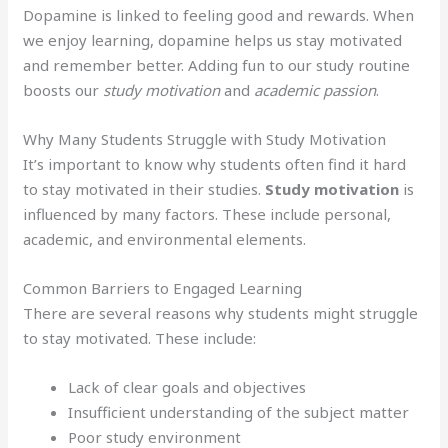
Dopamine is linked to feeling good and rewards. When
we enjoy learning, dopamine helps us stay motivated
and remember better. Adding fun to our study routine
boosts our
study motivation
and
academic passion
.
Why Many Students Struggle with Study Motivation
It’s important to know why students often find it hard
to stay motivated in their studies.
Study motivation
is
influenced by many factors. These include personal,
academic, and environmental elements.
Common Barriers to Engaged Learning
There are several reasons why students might struggle
to stay motivated. These include:
Lack of clear goals and objectives
Insufficient understanding of the subject matter
Poor study environment