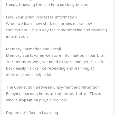
things. Knowing this can help us study better.
How Your Brain Processes Information
When we learn new stuff, our brains make new
connections. This is key for remembering and recalling
information.
Memory Formation and Recall
Memory starts when we store information in our brain.
To remember well, we need to store and get this info
back easily. Tricks like repeating and learning at
different times help a lot.
The Connection Between Enjoyment and Retention
Enjoying learning helps us remember better. This is
where
dopamine
plays a big role.
Dopamine’s Role in Learning