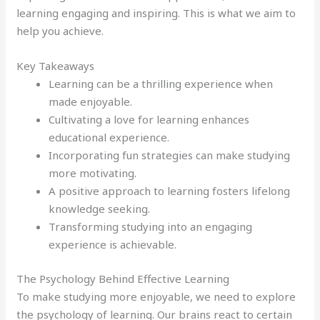
learning engaging and inspiring. This is what we aim to
help you achieve.
Key Takeaways
Learning can be a thrilling experience when
made enjoyable.
Cultivating a love for learning enhances
educational experience.
Incorporating fun strategies can make studying
more motivating.
A positive approach to learning fosters lifelong
knowledge seeking.
Transforming studying into an engaging
experience is achievable.
The Psychology Behind Effective Learning
To make studying more enjoyable, we need to explore
the psychology of learning. Our brains react to certain