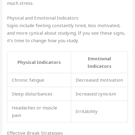
much stress.
Physical and Emotional Indicators
Signs include feeling constantly tired, less motivated,
and more cynical about studying. If you see these signs,
it’s time to change how you study.
Emotional
Physical Indicators
Indicators
Chronic fatigue
Decreased motivation
Sleep disturbances
Increased cynicism
Headaches or muscle
Irritability
pain
Effective Break Strategies