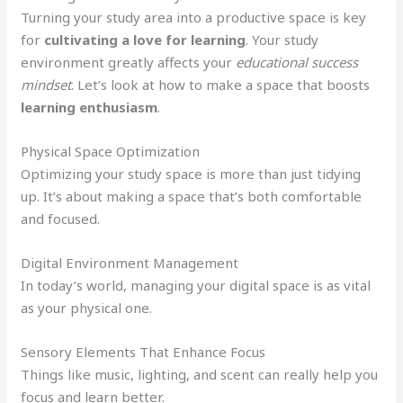
Turning your study area into a productive space is key
for
cultivating a love for learning
. Your study
environment greatly affects your
educational success
mindset
. Let’s look at how to make a space that boosts
learning enthusiasm
.
Physical Space Optimization
Optimizing your study space is more than just tidying
up. It’s about making a space that’s both comfortable
and focused.
Digital Environment Management
In today’s world, managing your digital space is as vital
as your physical one.
Sensory Elements That Enhance Focus
Things like music, lighting, and scent can really help you
focus and learn better.