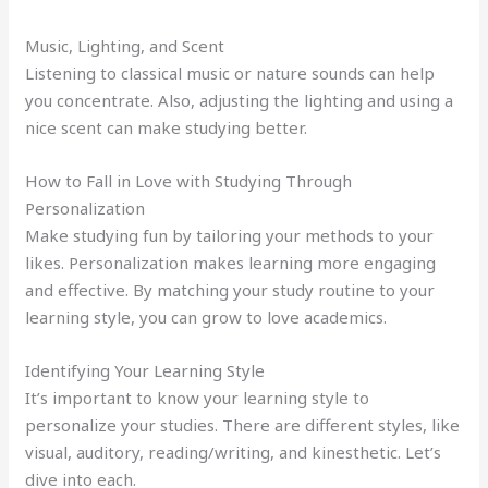
Music, Lighting, and Scent
Listening to classical music or nature sounds can help
you concentrate. Also, adjusting the lighting and using a
nice scent can make studying better.
How to Fall in Love with Studying Through
Personalization
Make studying fun by tailoring your methods to your
likes. Personalization makes learning more engaging
and effective. By matching your study routine to your
learning style, you can grow to love academics.
Identifying Your Learning Style
It’s important to know your learning style to
personalize your studies. There are different styles, like
visual, auditory, reading/writing, and kinesthetic. Let’s
dive into each.