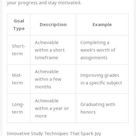
your progress and stay motivated.
Goal
Description
Example
Type
Achievable
Completing a
Short-
within a short
week’s worth of
term
timeframe
assignments
Achievable
Mid-
Improving grades
within a few
term
in a specific subject
months
Achievable
Long-
Graduating with
within a year or
term
honors
more
Innovative Study Techniques That Spark Joy