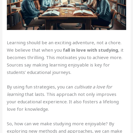
Learning should be an exciting adventure, not a chore.
We believe that when you
fall in love with studying
, it
becomes thrilling. This motivates you to achieve more.
Sources say making learning enjoyable is key for
students’ educational journeys.
By using fun strategies, you can
cultivate a love for
learning
that lasts. This approach not only improves
your educational experience. It also fosters a lifelong
love for knowledge.
So, how can we make studying more enjoyable? By
exploring new methods and approaches, we can make