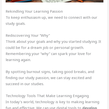
Rekindling Your Learning Passion
To keep enthusiasm up, we need to connect with our
study goals.
Rediscovering Your “Why”
Think about your goals and why you started studying. It
could be for a dream job or personal growth.
Remembering your “why” can spark your love for
learning again.
By spotting burnout signs, taking good breaks, and
finding our study passion, we can stay excited and
succeed in our studies.
Technology Tools That Make Learning Engaging
In today’s world, technology is key to making learning
fun and effective. We can use digital tools to
develop