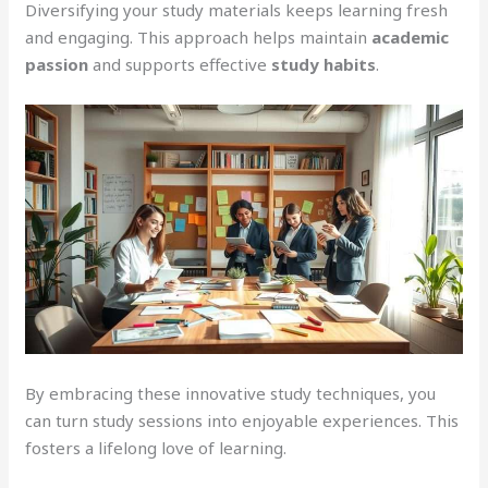
Diversifying your study materials keeps learning fresh
and engaging. This approach helps maintain
academic
passion
and supports effective
study habits
.
By embracing these innovative study techniques, you
can turn study sessions into enjoyable experiences. This
fosters a lifelong love of learning.