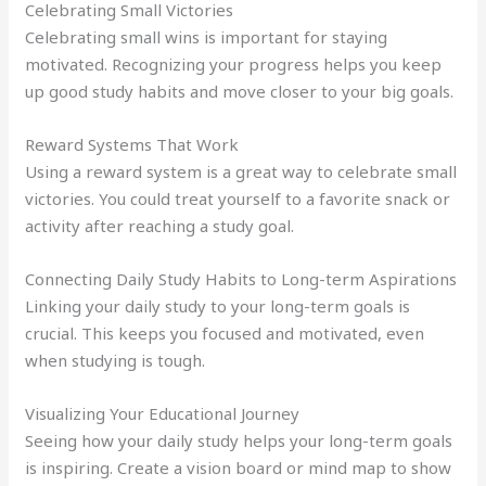
Celebrating Small Victories
Celebrating small wins is important for staying
motivated. Recognizing your progress helps you keep
up good study habits and move closer to your big goals.
Reward Systems That Work
Using a reward system is a great way to celebrate small
victories. You could treat yourself to a favorite snack or
activity after reaching a study goal.
Connecting Daily Study Habits to Long-term Aspirations
Linking your daily study to your long-term goals is
crucial. This keeps you focused and motivated, even
when studying is tough.
Visualizing Your Educational Journey
Seeing how your daily study helps your long-term goals
is inspiring. Create a vision board or mind map to show