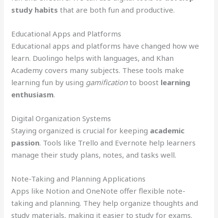
study habits
that are both fun and productive.
Educational Apps and Platforms
Educational apps and platforms have changed how we
learn. Duolingo helps with languages, and Khan
Academy covers many subjects. These tools make
learning fun by using
gamification
to boost
learning
enthusiasm
.
Digital Organization Systems
Staying organized is crucial for keeping
academic
passion
. Tools like Trello and Evernote help learners
manage their study plans, notes, and tasks well.
Note-Taking and Planning Applications
Apps like Notion and OneNote offer flexible note-
taking and planning. They help organize thoughts and
study materials, making it easier to study for exams.