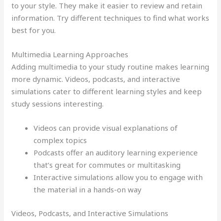
to your style. They make it easier to review and retain
information. Try different techniques to find what works
best for you.
Multimedia Learning Approaches
Adding multimedia to your study routine makes learning
more dynamic. Videos, podcasts, and interactive
simulations cater to different learning styles and keep
study sessions interesting.
Videos can provide visual explanations of
complex topics
Podcasts offer an auditory learning experience
that’s great for commutes or multitasking
Interactive simulations allow you to engage with
the material in a hands-on way
Videos, Podcasts, and Interactive Simulations