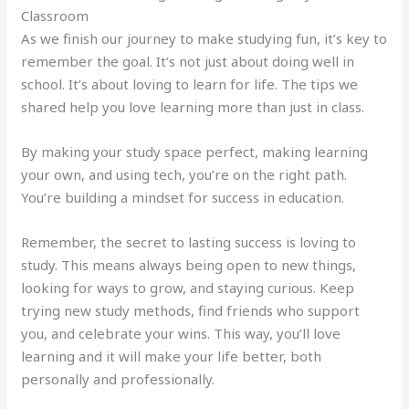
Classroom
As we finish our journey to make studying fun, it’s key to
remember the goal. It’s not just about doing well in
school. It’s about loving to learn for life. The tips we
shared help you love learning more than just in class.
By making your study space perfect, making learning
your own, and using tech, you’re on the right path.
You’re building a mindset for success in education.
Remember, the secret to lasting success is loving to
study. This means always being open to new things,
looking for ways to grow, and staying curious. Keep
trying new study methods, find friends who support
you, and celebrate your wins. This way, you’ll love
learning and it will make your life better, both
personally and professionally.