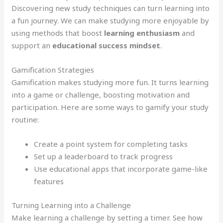
Discovering new study techniques can turn learning into
a fun journey. We can make studying more enjoyable by
using methods that boost
learning enthusiasm
and
support an
educational success mindset
.
Gamification Strategies
Gamification makes studying more fun. It turns learning
into a game or challenge, boosting motivation and
participation. Here are some ways to gamify your study
routine:
Create a point system for completing tasks
Set up a leaderboard to track progress
Use educational apps that incorporate game-like
features
Turning Learning into a Challenge
Make learning a challenge by setting a timer. See how