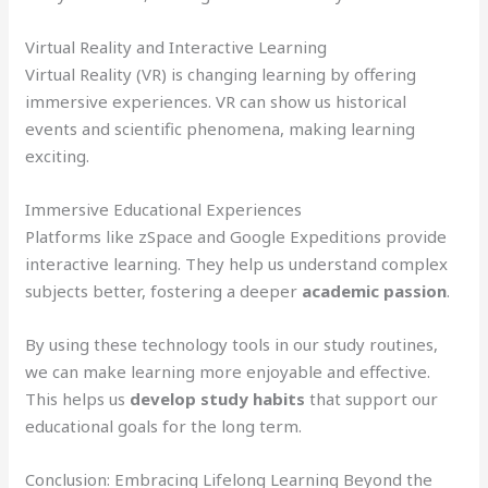
Virtual Reality and Interactive Learning
Virtual Reality (VR) is changing learning by offering
immersive experiences. VR can show us historical
events and scientific phenomena, making learning
exciting.
Immersive Educational Experiences
Platforms like zSpace and Google Expeditions provide
interactive learning. They help us understand complex
subjects better, fostering a deeper
academic passion
.
By using these technology tools in our study routines,
we can make learning more enjoyable and effective.
This helps us
develop study habits
that support our
educational goals for the long term.
Conclusion: Embracing Lifelong Learning Beyond the