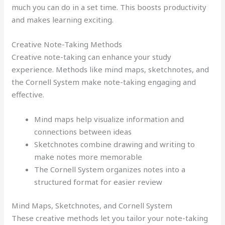
much you can do in a set time. This boosts productivity
and makes learning exciting.
Creative Note-Taking Methods
Creative note-taking can enhance your study
experience. Methods like mind maps, sketchnotes, and
the Cornell System make note-taking engaging and
effective.
Mind maps help visualize information and
connections between ideas
Sketchnotes combine drawing and writing to
make notes more memorable
The Cornell System organizes notes into a
structured format for easier review
Mind Maps, Sketchnotes, and Cornell System
These creative methods let you tailor your note-taking