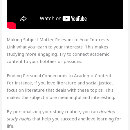
Making Subject Matter Relevant to Your Interests
Link what you learn to your interests. This makes
studying more engaging. Try to connect academic
content to your hobbies or passions.
Finding Personal Connections to Academic Content
For instance, if you love literature and social justice,
focus on literature that deals with these topics. This
makes the subject more meaningful and interesting.
By personalizing your study routine, you can
develop
study habits
that help you succeed and love learning for
life.