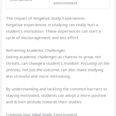
environment
The Impact of Negative Study Experiences
Negative experiences in studying can really hurt a
student’s motivation. These experiences can start a
cycle of discouragement and less effort.
Reframing Academic Challenges
Seeing academic challenges as chances to grow, not
threats, can change a student’s mindset.
Focusing on the
process, not just the outcome
, can also make studying
less stressful and more motivating.
By understanding and tackling the common barriers to
staying motivated, students can adopt a more positive
and driven attitude towards their studies.
Creating Your Ideal Study Environment