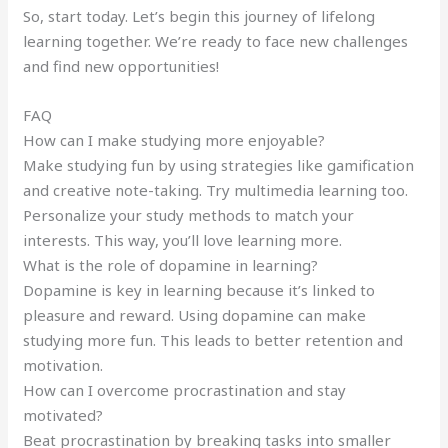
So, start today. Let’s begin this journey of lifelong
learning together. We’re ready to face new challenges
and find new opportunities!
FAQ
How can I make studying more enjoyable?
Make studying fun by using strategies like gamification
and creative note-taking. Try multimedia learning too.
Personalize your study methods to match your
interests. This way, you’ll love learning more.
What is the role of dopamine in learning?
Dopamine is key in learning because it’s linked to
pleasure and reward. Using dopamine can make
studying more fun. This leads to better retention and
motivation.
How can I overcome procrastination and stay
motivated?
Beat procrastination by breaking tasks into smaller