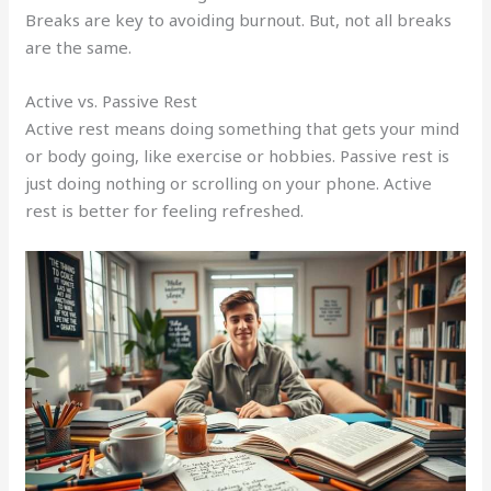
Breaks are key to avoiding burnout. But, not all breaks
are the same.
Active vs. Passive Rest
Active rest means doing something that gets your mind
or body going, like exercise or hobbies. Passive rest is
just doing nothing or scrolling on your phone. Active
rest is better for feeling refreshed.