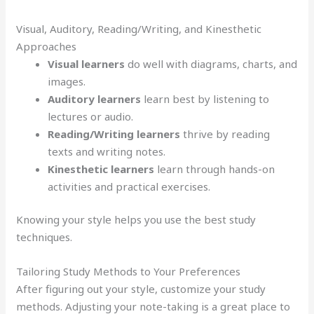
Visual, Auditory, Reading/Writing, and Kinesthetic
Approaches
Visual learners
do well with diagrams, charts, and
images.
Auditory learners
learn best by listening to
lectures or audio.
Reading/Writing learners
thrive by reading
texts and writing notes.
Kinesthetic learners
learn through hands-on
activities and practical exercises.
Knowing your style helps you use the best study
techniques.
Tailoring Study Methods to Your Preferences
After figuring out your style, customize your study
methods. Adjusting your note-taking is a great place to