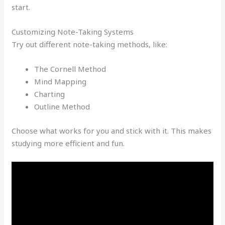
start.
Customizing Note-Taking Systems
Try out different note-taking methods, like:
The Cornell Method
Mind Mapping
Charting
Outline Method
Choose what works for you and stick with it. This makes
studying more efficient and fun.