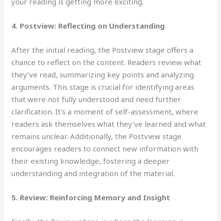
your reading is getting more exciting.
4. Postview: Reflecting on Understanding
After the initial
reading, the Postview stage offers a
chance to reflect on the content. Readers review what
they’ve read, summarizing key points and analyzing
arguments. This stage is crucial for identifying areas
that were not fully understood and need further
clarification. It’s a moment of self-assessment, where
readers ask themselves what they’ve learned and what
remains unclear. Additionally, the Postview stage
encourages readers to connect new information with
their existing knowledge, fostering a deeper
understanding and integration of the material.
5. Review: Reinforcing
Memory and Insight