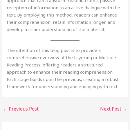
approach that can transform reading from a passive
reception of information to an active dialogue with the
text. By employing this method, readers can enhance
their comprehension, retain information longer, and
develop a richer understanding of the material.
The intention of this blog post is to provide a
comprehensive overview of the Layering or Multiple
Reading Process, offering readers a structured
approach to enhance their reading comprehension.
Each stage builds upon the previous, creating a robust
framework for understanding and engaging with text.
←
Previous Post
Next Post
→