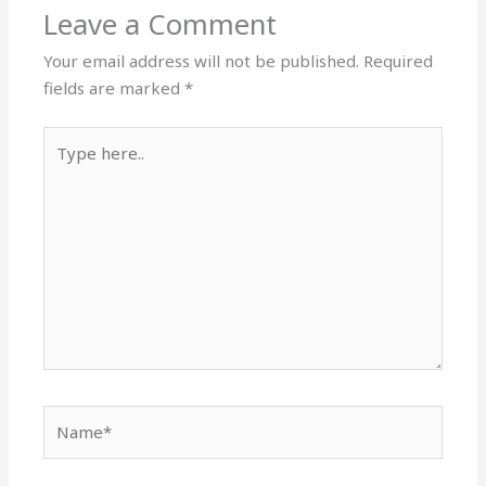
Leave a Comment
Your email address will not be published.
Required
fields are marked
*
Type
here..
Name*