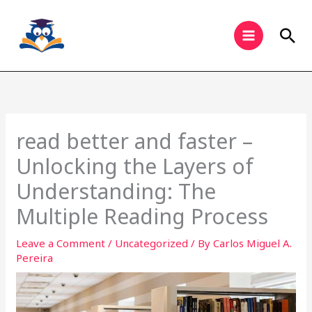
Skip
to
Sea
content
read better and faster –
Unlocking the Layers of
Understanding: The
Multiple Reading Process
Leave a Comment
/
Uncategorized
/ By
Carlos Miguel A.
Pereira