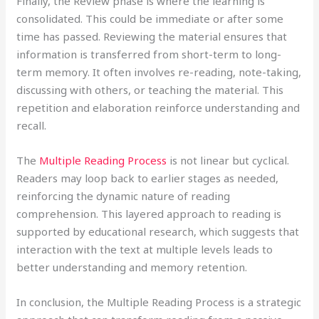
Finally, the Review phase is where the learning is
consolidated. This could be immediate or after some
time has passed. Reviewing the material ensures that
information is transferred from short-term to long-
term memory. It often involves re-reading, note-taking,
discussing with others, or teaching the material. This
repetition and elaboration reinforce understanding and
recall.
The
Multiple Reading Process
is not linear but cyclical.
Readers may loop back to earlier stages as needed,
reinforcing the dynamic nature of reading
comprehension. This layered approach to reading is
supported by educational research, which suggests that
interaction with the text at multiple levels leads to
better understanding and memory retention.
In conclusion, the Multiple Reading Process is a strategic