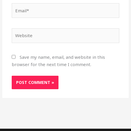
Email*
Website
Save my name, email, and website in this
browser for the next time I comment.