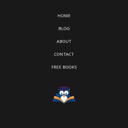
HOME
BLOG
ABOUT
CONTACT
FREE BOOKS