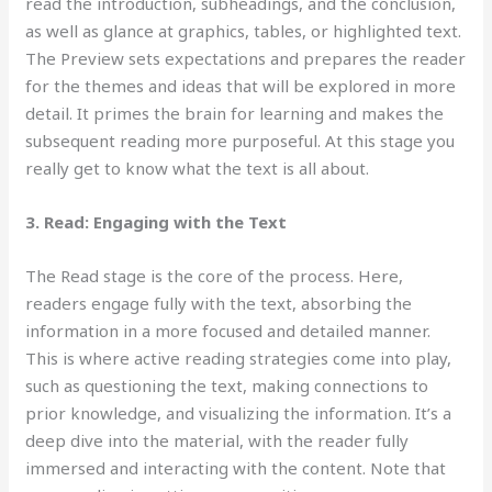
read the introduction, subheadings, and the conclusion,
as well as glance at graphics, tables, or highlighted text.
The Preview sets expectations and prepares the reader
for the themes and ideas that will be explored in more
detail. It primes the brain for learning and makes the
subsequent reading more purposeful. At this stage you
really get to know what the text is all about.
3. Read: Engaging with the Text
The Read stage
is the core of the process. Here,
readers engage fully with the text, absorbing the
information in a more focused and detailed manner.
This is where active reading strategies come into play,
such as questioning the text, making connections to
prior knowledge, and visualizing the information. It’s a
deep dive into the material, with the reader fully
immersed and interacting with the content. Note that