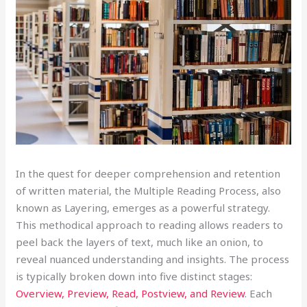
In the quest
for deeper comprehension and retention
of written material, the Multiple Reading Process, also
known as Layering, emerges as a powerful strategy.
This methodical approach to reading allows readers to
peel back the layers of text, much like an onion, to
reveal nuanced understanding and insights. The process
is typically broken down into five distinct stages:
Overview, Preview, Read, Postview, and Review
. Each