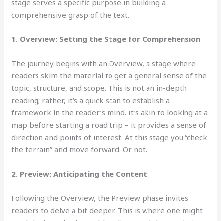
stage serves a specific purpose in building a
comprehensive grasp of the text.
1. Overview: Setting the Stage for Comprehension
The journey begins
with an Overview, a stage where
readers skim the material to get a general sense of the
topic, structure, and scope. This is not an in-depth
reading; rather, it’s a quick scan to establish a
framework in the reader’s mind. It’s akin to looking at a
map before starting a road trip – it provides a sense of
direction and points of interest. At this stage you “check
the terrain” and move forward. Or not.
2. Preview: Anticipating the Content
Following the Overview,
the Preview phase invites
readers to delve a bit deeper. This is where one might