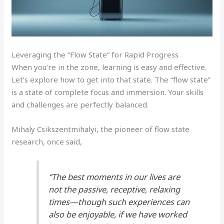
Leveraging the “Flow State” for Rapid Progress
When you’re in the zone, learning is easy and effective.
Let’s explore how to get into that state. The “flow state”
is a state of complete focus and immersion. Your skills
and challenges are perfectly balanced.
Mihaly Csikszentmihalyi, the pioneer of flow state
research, once said,
“The best moments in our lives are
not the passive, receptive, relaxing
times—though such experiences can
also be enjoyable, if we have worked