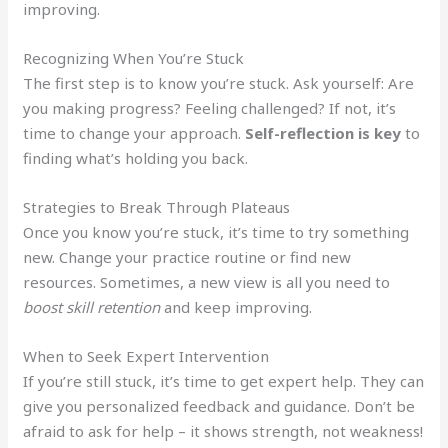
improving.
Recognizing When You’re Stuck
The first step is to know you’re stuck. Ask yourself: Are
you making progress? Feeling challenged? If not, it’s
time to change your approach.
Self-reflection is key
to
finding what’s holding you back.
Strategies to Break Through Plateaus
Once you know you’re stuck, it’s time to try something
new. Change your practice routine or find new
resources. Sometimes, a new view is all you need to
boost skill retention
and keep improving.
When to Seek Expert Intervention
If you’re still stuck, it’s time to get expert help. They can
give you personalized feedback and guidance. Don’t be
afraid to ask for help – it shows strength, not weakness!