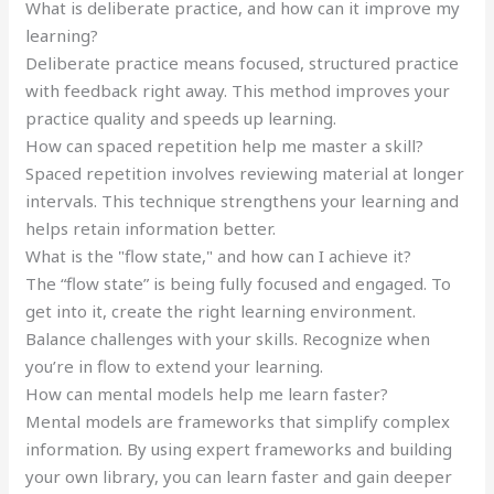
What is deliberate practice, and how can it improve my
learning?
Deliberate practice means focused, structured practice
with feedback right away. This method improves your
practice quality and speeds up learning.
How can spaced repetition help me master a skill?
Spaced repetition involves reviewing material at longer
intervals. This technique strengthens your learning and
helps retain information better.
What is the "flow state," and how can I achieve it?
The “flow state” is being fully focused and engaged. To
get into it, create the right learning environment.
Balance challenges with your skills. Recognize when
you’re in flow to extend your learning.
How can mental models help me learn faster?
Mental models are frameworks that simplify complex
information. By using expert frameworks and building
your own library, you can learn faster and gain deeper