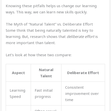
Knowing these pitfalls helps us change our learning
ways. This way, we can learn new skills quickly.
The Myth of “Natural Talent” vs. Deliberate Effort
Some think that being naturally talented is key to
learning. But, research shows that
deliberate effort
is
more important than talent.
Let’s look at how these two compare:
Natural
Aspect
Deliberate Effort
Talent
Consistent
Learning
Fast initial
improvement over
Speed
progress
time
Often casual