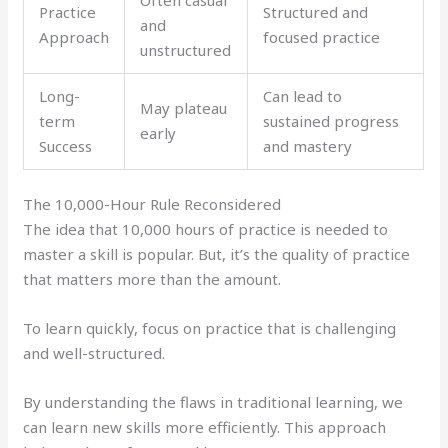
Practice
Structured and
and
Approach
focused practice
unstructured
Long-
Can lead to
May plateau
term
sustained progress
early
Success
and mastery
The 10,000-Hour Rule Reconsidered
The idea that 10,000 hours of practice is needed to
master a skill is popular. But, it’s the quality of practice
that matters more than the amount.
To learn quickly, focus on practice that is challenging
and well-structured.
By understanding the flaws in traditional learning, we
can learn new skills more efficiently. This approach