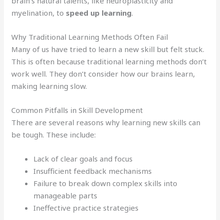
brain’s natural talents, like neuroplasticity and
myelination, to
speed up learning
.
Why Traditional Learning Methods Often Fail
Many of us have tried to learn a new skill but felt stuck.
This is often because traditional learning methods don’t
work well. They don’t consider how our brains learn,
making learning slow.
Common Pitfalls in Skill Development
There are several reasons why learning new skills can
be tough. These include:
Lack of clear goals and focus
Insufficient feedback mechanisms
Failure to break down complex skills into
manageable parts
Ineffective practice strategies