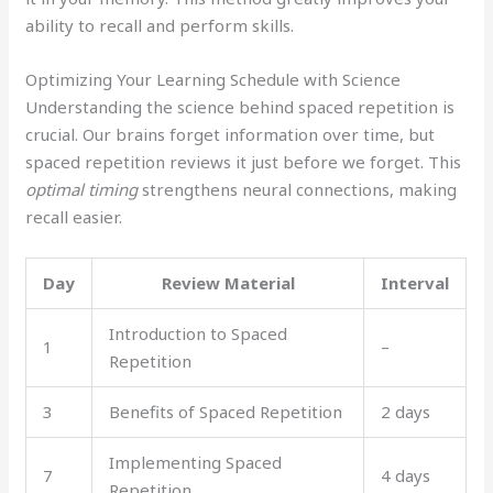
ability to recall and perform skills.
Optimizing Your Learning Schedule with Science
Understanding the science behind spaced repetition is
crucial. Our brains forget information over time, but
spaced repetition reviews it just before we forget. This
optimal timing
strengthens neural connections, making
recall easier.
Day
Review Material
Interval
Introduction to Spaced
1
–
Repetition
3
Benefits of Spaced Repetition
2 days
Implementing Spaced
7
4 days
Repetition