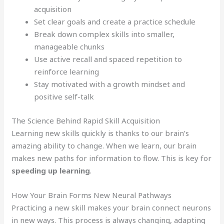
acquisition
Set clear goals and create a practice schedule
Break down complex skills into smaller,
manageable chunks
Use active recall and spaced repetition to
reinforce learning
Stay motivated with a growth mindset and
positive self-talk
The Science Behind Rapid Skill Acquisition
Learning new skills quickly is thanks to our brain’s
amazing ability to change. When we learn, our brain
makes new paths for information to flow. This is key for
speeding up learning
.
How Your Brain Forms New Neural Pathways
Practicing a new skill makes your brain connect neurons
in new ways. This process is always changing, adapting