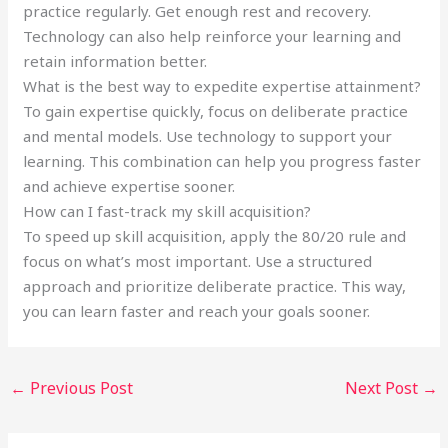
practice regularly. Get enough rest and recovery.
Technology can also help reinforce your learning and
retain information better.
What is the best way to expedite expertise attainment?
To gain expertise quickly, focus on deliberate practice
and mental models. Use technology to support your
learning. This combination can help you progress faster
and achieve expertise sooner.
How can I fast-track my skill acquisition?
To speed up skill acquisition, apply the 80/20 rule and
focus on what’s most important. Use a structured
approach and prioritize deliberate practice. This way,
you can learn faster and reach your goals sooner.
←
Previous Post
Next Post
→