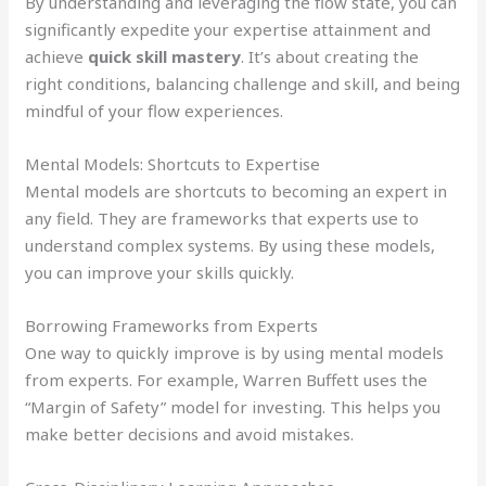
By understanding and leveraging the flow state, you can
significantly expedite your expertise attainment and
achieve
quick skill mastery
. It’s about creating the
right conditions, balancing challenge and skill, and being
mindful of your flow experiences.
Mental Models: Shortcuts to Expertise
Mental models are shortcuts to becoming an expert in
any field. They are frameworks that experts use to
understand complex systems. By using these models,
you can improve your skills quickly.
Borrowing Frameworks from Experts
One way to quickly improve is by using mental models
from experts. For example, Warren Buffett uses the
“Margin of Safety” model for investing. This helps you
make better decisions and avoid mistakes.