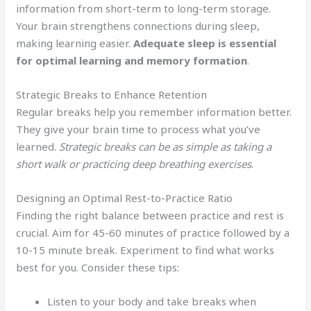
information from short-term to long-term storage.
Your brain strengthens connections during sleep,
making learning easier.
Adequate sleep is essential
for optimal learning and memory formation
.
Strategic Breaks to Enhance Retention
Regular breaks help you remember information better.
They give your brain time to process what you’ve
learned.
Strategic breaks can be as simple as taking a
short walk or practicing deep breathing exercises
.
Designing an Optimal Rest-to-Practice Ratio
Finding the right balance between practice and rest is
crucial. Aim for 45-60 minutes of practice followed by a
10-15 minute break. Experiment to find what works
best for you. Consider these tips:
Listen to your body and take breaks when