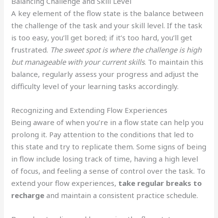
Balancing Challenge and Skill Level
A key element of the flow state is the balance between
the challenge of the task and your skill level. If the task
is too easy, you’ll get bored; if it’s too hard, you’ll get
frustrated.
The sweet spot is where the challenge is high
but manageable with your current skills
. To maintain this
balance, regularly assess your progress and adjust the
difficulty level of your learning tasks accordingly.
Recognizing and Extending Flow Experiences
Being aware of when you’re in a flow state can help you
prolong it. Pay attention to the conditions that led to
this state and try to replicate them. Some signs of being
in flow include losing track of time, having a high level
of focus, and feeling a sense of control over the task. To
extend your flow experiences,
take regular breaks to
recharge
and maintain a consistent practice schedule.