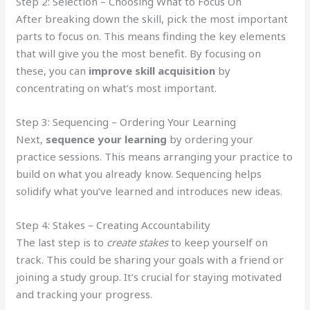
Step 2: Selection – Choosing What to Focus On
After breaking down the skill, pick the most important
parts to focus on. This means finding the key elements
that will give you the most benefit. By focusing on
these, you can
improve skill acquisition
by
concentrating on what’s most important.
Step 3: Sequencing – Ordering Your Learning
Next,
sequence your learning
by ordering your
practice sessions. This means arranging your practice to
build on what you already know. Sequencing helps
solidify what you’ve learned and introduces new ideas.
Step 4: Stakes – Creating Accountability
The last step is to
create stakes
to keep yourself on
track. This could be sharing your goals with a friend or
joining a study group. It’s crucial for staying motivated
and tracking your progress.