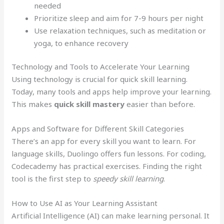
needed
Prioritize sleep and aim for 7-9 hours per night
Use relaxation techniques, such as meditation or
yoga, to enhance recovery
Technology and Tools to Accelerate Your Learning
Using technology is crucial for quick skill learning.
Today, many tools and apps help improve your learning.
This makes
quick skill mastery
easier than before.
Apps and Software for Different Skill Categories
There’s an app for every skill you want to learn. For
language skills, Duolingo offers fun lessons. For coding,
Codecademy has practical exercises. Finding the right
tool is the first step to
speedy skill learning
.
How to Use AI as Your Learning Assistant
Artificial Intelligence (AI) can make learning personal. It