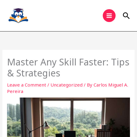
Skip
to
Sea
content
Master Any Skill Faster: Tips
& Strategies
Leave a Comment
/
Uncategorized
/ By
Carlos Miguel A.
Pereira