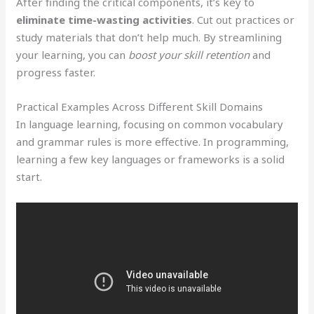
After finding the critical components, it’s key to
eliminate time-wasting activities
. Cut out practices or
study materials that don’t help much. By streamlining
your learning, you can
boost your skill retention
and
progress faster.
Practical Examples Across Different Skill Domains
In language learning, focusing on common vocabulary
and grammar rules is more effective. In programming,
learning a few key languages or frameworks is a solid
start.