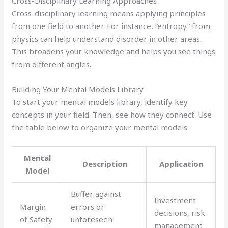
Cross-Disciplinary Learning Approaches
Cross-disciplinary learning means applying principles
from one field to another. For instance, “entropy” from
physics can help understand disorder in other areas.
This broadens your knowledge and helps you see things
from different angles.
Building Your Mental Models Library
To start your mental models library, identify key
concepts in your field. Then, see how they connect. Use
the table below to organize your mental models:
Mental
Description
Application
Model
Buffer against
Investment
Margin
errors or
decisions, risk
of Safety
unforeseen
management