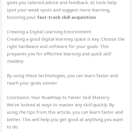
gives you tailored advice and feedback. AI tools help
spot your weak spots and suggest more learning,
boosting your
fast-track skill acquisition
.
Creating a Digital Learning Environment
Creating a good digital learning space is key. Choose the
right hardware and software for your goals. This
prepares you for effective learning and
quick skill
mastery
.
By using these technologies, you can learn faster and
reach your goals sooner.
Conclusion: Your Roadmap to Faster Skill Mastery
We’ve looked at ways to master any skill quickly. By
using the tips from this article, you can learn faster and
better. This will help you get good at anything you want
to do.