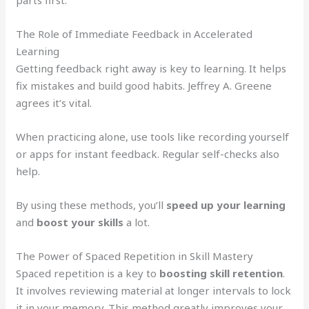
parts first.
The Role of Immediate Feedback in Accelerated
Learning
Getting feedback right away is key to learning. It helps
fix mistakes and build good habits. Jeffrey A. Greene
agrees it’s vital.
When practicing alone, use tools like recording yourself
or apps for instant feedback. Regular self-checks also
help.
By using these methods, you’ll
speed up your learning
and
boost your skills
a lot.
The Power of Spaced Repetition in Skill Mastery
Spaced repetition is a key to
boosting skill retention
.
It involves reviewing material at longer intervals to lock
it in your memory. This method greatly improves your