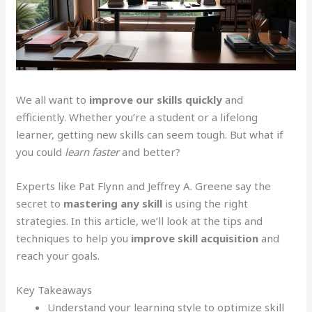
We all want to
improve our skills quickly
and
efficiently. Whether you’re a student or a lifelong
learner, getting new skills can seem tough. But what if
you could
learn faster
and better?
Experts like Pat Flynn and Jeffrey A. Greene say the
secret to
mastering any skill
is using the right
strategies. In this article, we’ll look at the tips and
techniques to help you
improve skill acquisition
and
reach your goals.
Key Takeaways
Understand your learning style to optimize skill