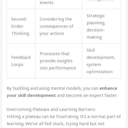
events
Strategic
Second-
Considering the
planning,
Order
consequences of
decision-
Thinking
your actions
making
Skill
Processes that
Feedback
development,
provide insights
Loops
system
into performance
optimization
By building and using mental models, you can
enhance
your skill development
and become an expert faster.
Overcoming Plateaus and Learning Barriers
Hitting a plateau can be frustrating. It’s a normal part of
learning. We’ve all felt stuck, trying hard but not