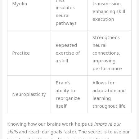
Myelin
transmission,
insulates
enhancing skill
neural
execution
pathways
Strengthens
Repeated
neural
Practice
exercise of
connections,
a skill
improving
performance
Brain’s
Allows for
ability to
adaptation and
Neuroplasticity
reorganize
learning
itself
throughout life
Knowing how our brains work helps us
improve our
skills
and reach our goals faster. The secret is to use our