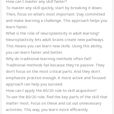
How can I master any skill faster?
To master any skill quickly, start by breaking it down.
Then, focus on what’s most important. Stay committed
and make learning a challenge. This approach helps you
learn faster.
What is the role of neuroplasticity in adult learning?
Neuroplasticity lets adult brains create new pathways.
This means you can learn new skills. Using this ability,
you can learn faster and better.
Why do traditional learning methods often fail?
Traditional methods fail because they’re passive. They
don’t focus on the most critical parts. And they don’t
emphasize practice enough. A more active and focused
approach can help you succeed.
How can I apply the 80/20 rule to skill acquisition?
To use the 80/20 rule, find the key parts of the skill that
matter most. Focus on these and cut out unnecessary
activities. This way, you learn more efficiently.