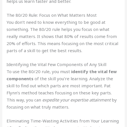
helps us learn faster and better.
The 80/20 Rule: Focus on What Matters Most
You don’t need to know everything to be good at
something. The 80/20 rule helps you focus on what
really matters. It shows that 80% of results come from
20% of efforts. This means focusing on the most critical
parts of a skill to get the best results.
Identifying the Vital Few Components of Any Skill
To use the 80/20 rule, you must
identify the vital few
components
of the skill you’re learning. Analyze the
skill to find out which parts are most important. Pat
Flynn’s method teaches focusing on these key parts.
This way, you can
expedite your expertise attainment
by
focusing on what truly matters.
Eliminating Time-Wasting Activities from Your Learning