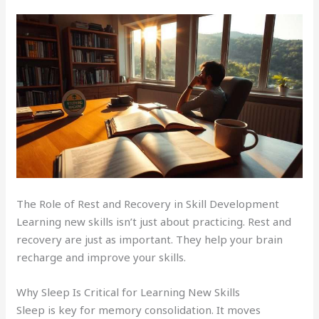
The Role of Rest and Recovery in Skill Development
Learning new skills isn’t just about practicing. Rest and
recovery are just as important. They help your brain
recharge and improve your skills.
Why Sleep Is Critical for Learning New Skills
Sleep is key for memory consolidation. It moves