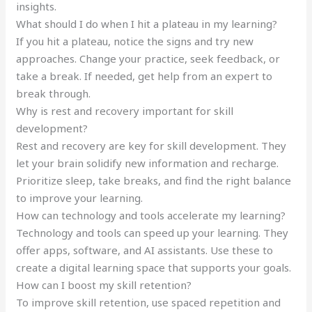
insights.
What should I do when I hit a plateau in my learning?
If you hit a plateau, notice the signs and try new
approaches. Change your practice, seek feedback, or
take a break. If needed, get help from an expert to
break through.
Why is rest and recovery important for skill
development?
Rest and recovery are key for skill development. They
let your brain solidify new information and recharge.
Prioritize sleep, take breaks, and find the right balance
to improve your learning.
How can technology and tools accelerate my learning?
Technology and tools can speed up your learning. They
offer apps, software, and AI assistants. Use these to
create a digital learning space that supports your goals.
How can I boost my skill retention?
To improve skill retention, use spaced repetition and