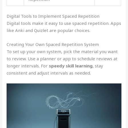
Digital Tools to Implement Spaced Repetition
Digital tools make it easy to use spaced repetition. Apps
like Anki and Quizlet are popular choices.
Creating Your Own Spaced Repetition System
To set up your own system, pick the material you want
to review. Use a planner or app to schedule reviews at
longer intervals. For
speedy skill learning
, stay
consistent and adjust intervals as needed.