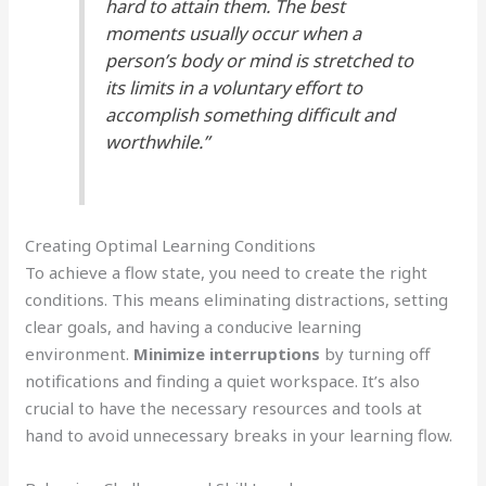
hard to attain them. The best
moments usually occur when a
person’s body or mind is stretched to
its limits in a voluntary effort to
accomplish something difficult and
worthwhile.”
Creating Optimal Learning Conditions
To achieve a flow state, you need to create the right
conditions. This means eliminating distractions, setting
clear goals, and having a conducive learning
environment.
Minimize interruptions
by turning off
notifications and finding a quiet workspace. It’s also
crucial to have the necessary resources and tools at
hand to avoid unnecessary breaks in your learning flow.