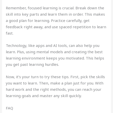
Remember, focused learning is crucial. Break down the
skill into key parts and learn them in order. This makes
a good plan for learning. Practice carefully, get
feedback right away, and use spaced repetition to learn
fast.
Technology, like apps and AI tools, can also help you
learn. Plus, using mental models and creating the best
learning environment keeps you motivated. This helps
you get past learning hurdles.
Now, it’s your turn to try these tips. First, pick the skills
you want to learn. Then, make a plan just for you. With
hard work and the right methods, you can reach your
learning goals and master any skill quickly.
FAQ