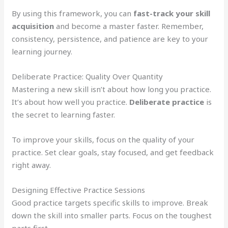
By using this framework, you can
fast-track your skill
acquisition
and become a master faster. Remember,
consistency, persistence, and patience are key to your
learning journey.
Deliberate Practice: Quality Over Quantity
Mastering a new skill isn’t about how long you practice.
It’s about how well you practice.
Deliberate practice
is
the secret to learning faster.
To improve your skills, focus on the quality of your
practice. Set clear goals, stay focused, and get feedback
right away.
Designing Effective Practice Sessions
Good practice targets specific skills to improve. Break
down the skill into smaller parts. Focus on the toughest