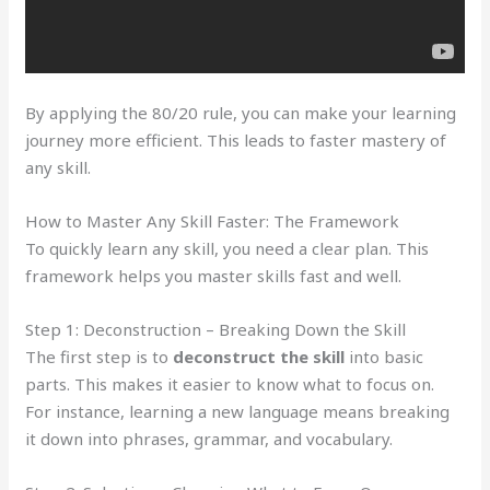
By applying the 80/20 rule, you can make your learning
journey more efficient. This leads to faster mastery of
any skill.
How to Master Any Skill Faster: The Framework
To quickly learn any skill, you need a clear plan. This
framework helps you master skills fast and well.
Step 1: Deconstruction – Breaking Down the Skill
The first step is to
deconstruct the skill
into basic
parts. This makes it easier to know what to focus on.
For instance, learning a new language means breaking
it down into phrases, grammar, and vocabulary.