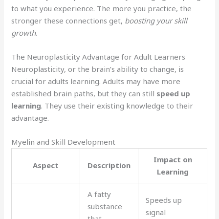
to what you experience. The more you practice, the
stronger these connections get,
boosting your skill
growth
.
The Neuroplasticity Advantage for Adult Learners
Neuroplasticity, or the brain’s ability to change, is
crucial for adults learning. Adults may have more
established brain paths, but they can still
speed up
learning
. They use their existing knowledge to their
advantage.
Myelin and Skill Development
Impact on
Aspect
Description
Learning
A fatty
Speeds up
substance
signal
that