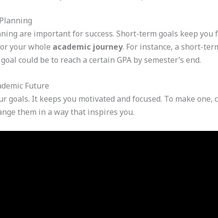
 Planning
ning are important for success. Short-term goals keep you 
for your whole
academic journey
. For instance, a short-ter
 goal could be to reach a certain GPA by semester’s end.
cademic Future
your goals. It keeps you motivated and focused. To make one, 
ange them in a way that inspires you.