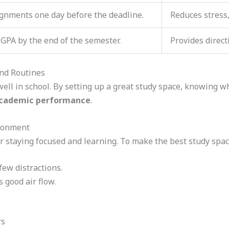
ignments one day before the deadline.
Reduces stress
 GPA by the end of the semester.
Provides direct
and Routines
ell in school. By setting up a great study space, knowing wh
cademic performance
.
ironment
r staying focused and learning. To make the best study space
few distractions.
s good air flow.
rs