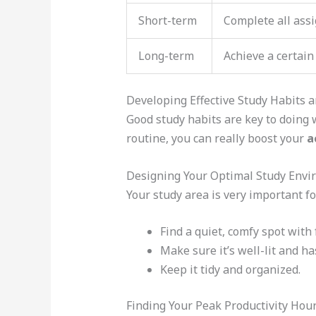
Short-term
Complete all ass
Long-term
Achieve a certain
Developing Effective Study Habits 
Good study habits are key to doing w
routine, you can really boost your
a
Designing Your Optimal Study Env
Your study area is very important fo
Find a quiet, comfy spot with 
Make sure it’s well-lit and ha
Keep it tidy and organized.
Finding Your Peak Productivity Hou