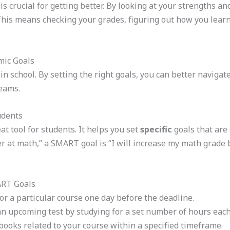
s crucial for getting better. By looking at your strengths 
This means checking your grades, figuring out how you learn
mic Goals
s in school. By setting the right goals, you can better navig
eams.
udents
 tool for students. It helps you set
specific
goals that are
er at math,” a SMART goal is “I will increase my math grade
ART Goals
r a particular course one day before the deadline.
an upcoming test by studying for a set number of hours each
ooks related to your course within a specified timeframe.