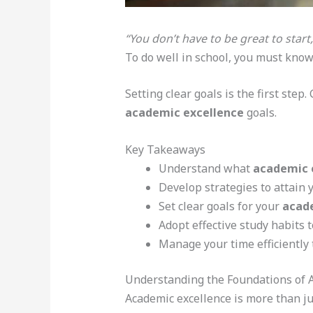
“You don’t have to be great to start,
To do well in school, you must kno
Setting clear goals is the first step
academic excellence
goals.
Key Takeaways
Understand what
academic 
Develop strategies to attain 
Set clear goals for your
acad
Adopt effective study habits t
Manage your time efficiently
Understanding the Foundations of 
Academic excellence is more than jus