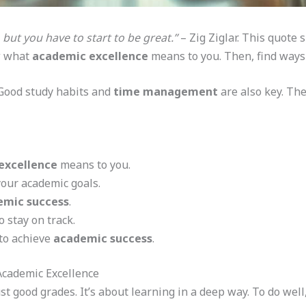
 but you have to start to be great.”
– Zig Ziglar. This quote
w what
academic excellence
means to you. Then, find ways t
. Good study habits and
time management
are also key. Th
excellence
means to you.
your academic goals.
emic success
.
o stay on track.
 to achieve
academic success
.
Academic Excellence
t good grades. It’s about learning in a deep way. To do well