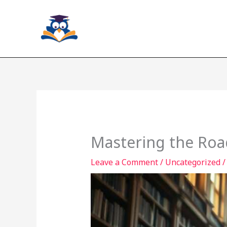
Skip
to
content
Mastering the Roa
Leave a Comment
/
Uncategorized
/