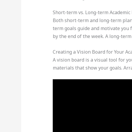
Short-term vs. Long-term Academic
Both short-term and long-term plan
term goals guide and motivate you 
by the end of the week. A long-term
Creating a Vision Board for Your A
A vision board is a visual tool for 
materials that show your goals. Arr