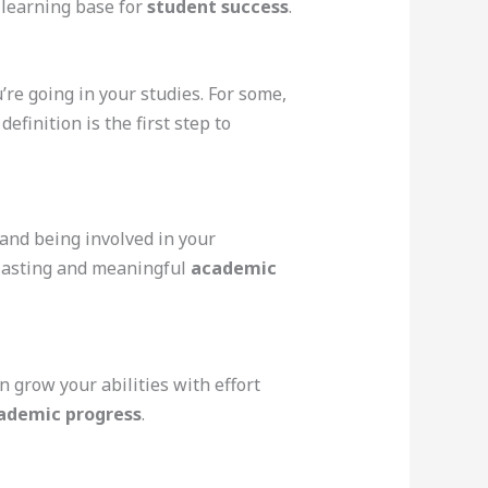
g learning base for
student success
.
re going in your studies. For some,
efinition is the first step to
, and being involved in your
 lasting and meaningful
academic
n grow your abilities with effort
ademic progress
.