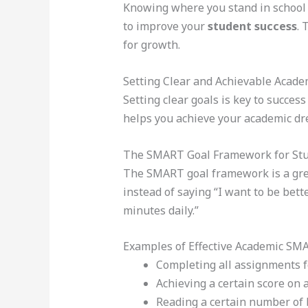
Knowing where you stand in school i
to improve your
student success
. 
for growth.
Setting Clear and Achievable Acade
Setting clear goals is key to succes
helps you achieve your academic dr
The SMART Goal Framework for St
The SMART goal framework is a great
instead of saying “I want to be bett
minutes daily.”
Examples of Effective Academic SM
Completing all assignments fo
Achieving a certain score on 
Reading a certain number of b