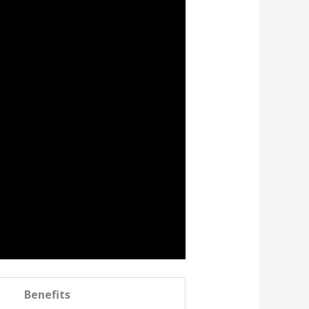
Benefits