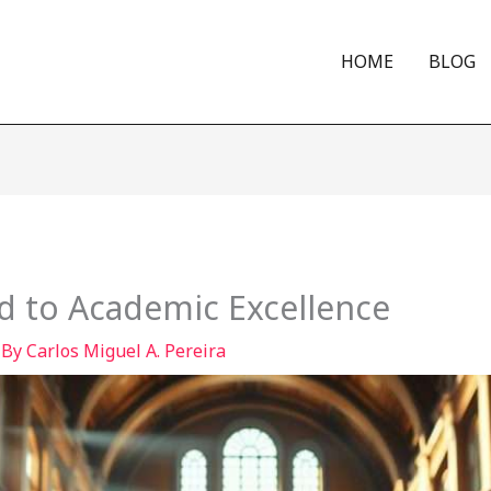
HOME
BLOG
d to Academic Excellence
 By
Carlos Miguel A. Pereira