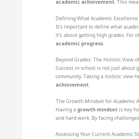
academic achievement
. This mea
Defining What Academic Excellence
It’s important to define what acade
it’s about getting high grades. For o
academic progress
.
Beyond Grades: The Holistic View o
Success in school is not just about 
community. Taking a
holistic view
he
achievement
.
The Growth Mindset for Academic 
Having a
growth mindset
is key fo
and hard work. By facing challenges 
Assessing Your Current Academic S