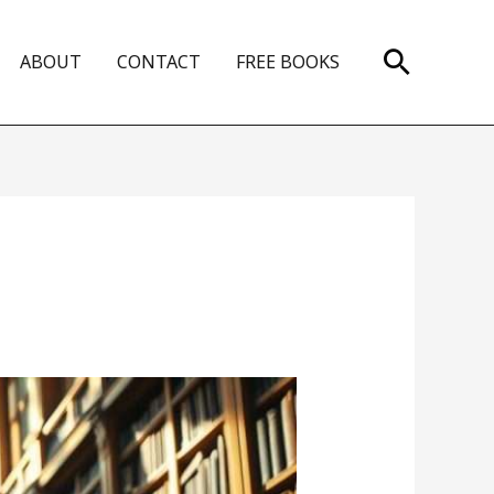
Search
ABOUT
CONTACT
FREE BOOKS