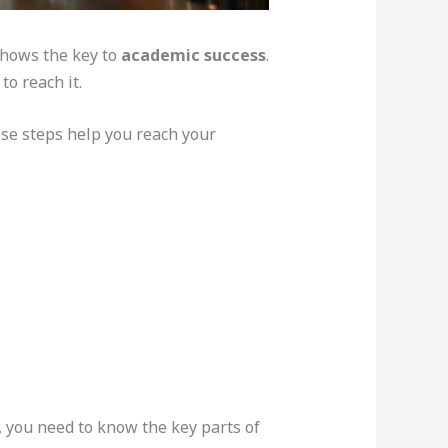
 shows the key to
academic success
.
o reach it.
ese steps help you reach your
, you need to know the key parts of