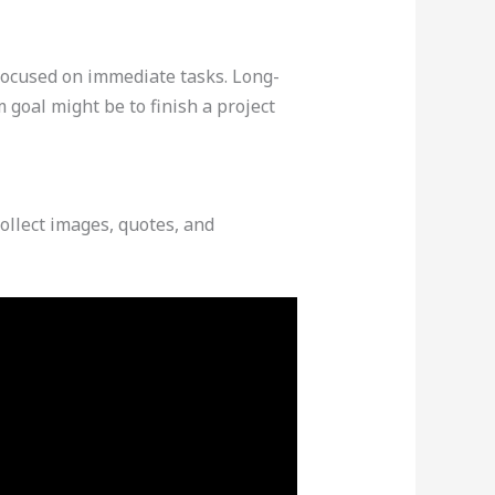
focused on immediate tasks. Long-
m goal might be to finish a project
collect images, quotes, and