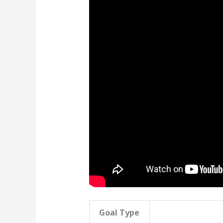
Goal Type