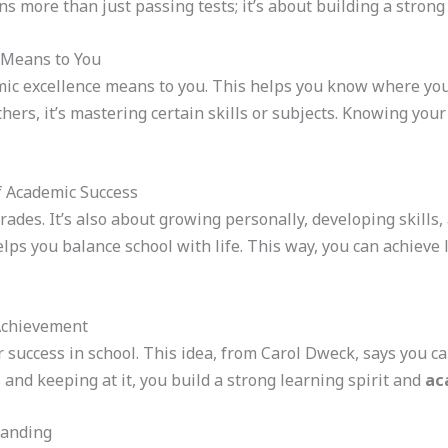
ns more than just passing tests; it’s about building a stron
 Means to You
mic excellence means to you. This helps you know where you’
thers, it’s mastering certain skills or subjects. Knowing your d
f Academic Success
grades. It’s also about growing personally, developing skills
lps you balance school with life. This way, you can achieve
Achievement
r success in school. This idea, from Carol Dweck, says you ca
and keeping at it, you build a strong learning spirit and
ac
tanding