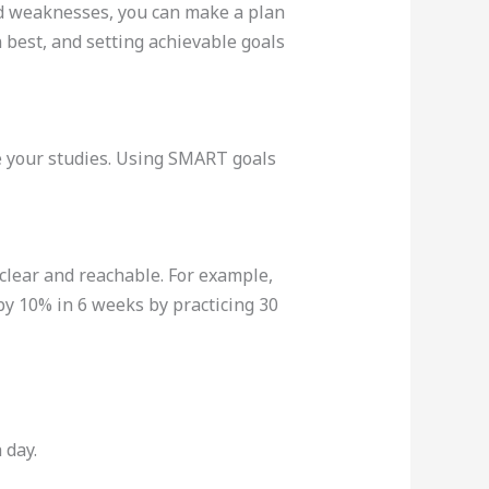
and weaknesses, you can make a plan
 best, and setting achievable goals
ate your studies. Using SMART goals
 clear and reachable. For example,
 by 10% in 6 weeks by practicing 30
 day.