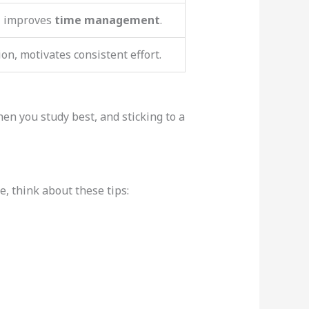
, improves
time management
.
ion, motivates consistent effort.
en you study best, and sticking to a
, think about these tips: