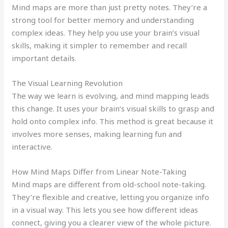
Mind maps are more than just pretty notes. They’re a
strong tool for better memory and understanding
complex ideas. They help you use your brain’s visual
skills, making it simpler to remember and recall
important details.
The Visual Learning Revolution
The way we learn is evolving, and mind mapping leads
this change. It uses your brain’s visual skills to grasp and
hold onto complex info. This method is great because it
involves more senses, making learning fun and
interactive.
How Mind Maps Differ from Linear Note-Taking
Mind maps are different from old-school note-taking.
They’re flexible and creative, letting you organize info
in a visual way. This lets you see how different ideas
connect, giving you a clearer view of the whole picture.