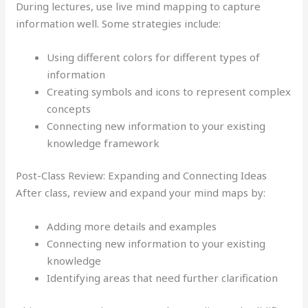
During lectures, use live mind mapping to capture
information well. Some strategies include:
Using different colors for different types of
information
Creating symbols and icons to represent complex
concepts
Connecting new information to your existing
knowledge framework
Post-Class Review: Expanding and Connecting Ideas
After class, review and expand your mind maps by:
Adding more details and examples
Connecting new information to your existing
knowledge
Identifying areas that need further clarification