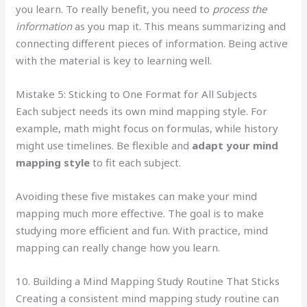
you learn. To really benefit, you need to
process the
information
as you map it. This means summarizing and
connecting different pieces of information. Being active
with the material is key to learning well.
Mistake 5: Sticking to One Format for All Subjects
Each subject needs its own mind mapping style. For
example, math might focus on formulas, while history
might use timelines. Be flexible and
adapt your mind
mapping style
to fit each subject.
Avoiding these five mistakes can make your mind
mapping much more effective. The goal is to make
studying more efficient and fun. With practice, mind
mapping can really change how you learn.
10. Building a Mind Mapping Study Routine That Sticks
Creating a consistent mind mapping study routine can