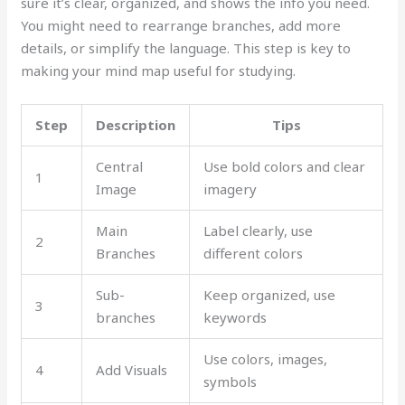
sure it’s clear, organized, and shows the info you need.
You might need to rearrange branches, add more
details, or simplify the language. This step is key to
making your mind map useful for studying.
Step
Description
Tips
Central
Use bold colors and clear
1
Image
imagery
Main
Label clearly, use
2
Branches
different colors
Sub-
Keep organized, use
3
branches
keywords
Use colors, images,
4
Add Visuals
symbols