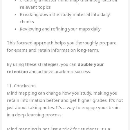
relevant topics
Breaking down the study material into daily
chunks
Reviewing and refining your maps daily
This focused approach helps you thoroughly prepare
for exams and retain information long-term.
By using these strategies, you can
double your
retention
and achieve academic success.
11. Conclusion
Mind mapping can change how you study, making you
retain information better and get higher grades. It’s not
just about taking notes. It’s a way to engage your brain
in a deep learning process.
Mind mapping is not just a trick for students. It’s a