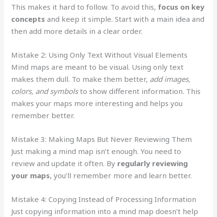
This makes it hard to follow. To avoid this,
focus on key
concepts
and keep it simple. Start with a main idea and
then add more details in a clear order.
Mistake 2: Using Only Text Without Visual Elements
Mind maps are meant to be visual. Using only text
makes them dull. To make them better,
add images,
colors, and symbols
to show different information. This
makes your maps more interesting and helps you
remember better.
Mistake 3: Making Maps But Never Reviewing Them
Just making a mind map isn’t enough. You need to
review and update it often. By
regularly reviewing
your maps
, you’ll remember more and learn better.
Mistake 4: Copying Instead of Processing Information
Just copying information into a mind map doesn’t help