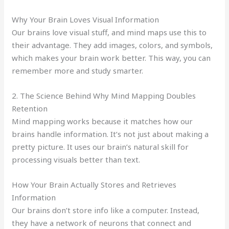
Why Your Brain Loves Visual Information
Our brains love visual stuff, and mind maps use this to
their advantage. They add images, colors, and symbols,
which makes your brain work better. This way, you can
remember more and study smarter.
2. The Science Behind Why Mind Mapping Doubles
Retention
Mind mapping works because it matches how our
brains handle information. It’s not just about making a
pretty picture. It uses our brain’s natural skill for
processing visuals better than text.
How Your Brain Actually Stores and Retrieves
Information
Our brains don’t store info like a computer. Instead,
they have a network of neurons that connect and