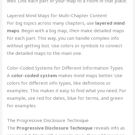
well. Link each part of your map to a room in that place.
Layered Mind Maps for Multi-Chapter Content
For big topics across many chapters, use
layered mind
maps
. Begin with a big map, then make detailed maps
for each part. This way, you can handle complex info
without getting lost. Use colors or symbols to connect
the detailed maps to the main one.
Color-Coded Systems for Different Information Types
A
color-coded system
makes mind maps better. Use
colors for different info types, like definitions or
examples. This makes it easy to find what you need. For
example, use red for dates, blue for terms, and green
for examples.
The Progressive Disclosure Technique
The
Progressive Disclosure Technique
reveals info as