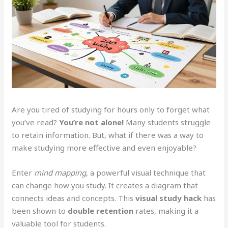
Are you tired of studying for hours only to forget what
you’ve read?
You’re not alone!
Many students struggle
to retain information. But, what if there was a way to
make studying more effective and even enjoyable?
Enter
mind mapping
, a powerful visual technique that
can change how you study. It creates a diagram that
connects ideas and concepts. This
visual study hack
has
been shown to
double retention
rates, making it a
valuable tool for students.