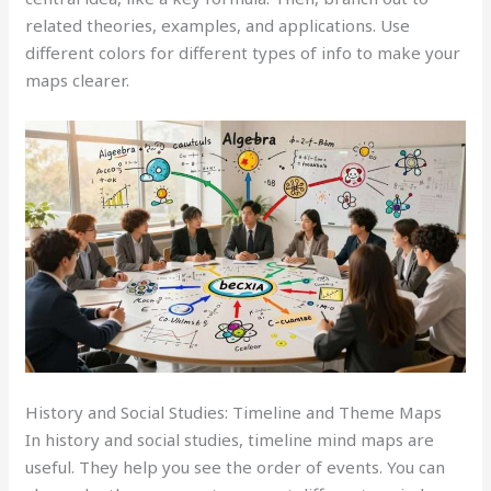
related theories, examples, and applications. Use
different colors for different types of info to make your
maps clearer.
History and Social Studies: Timeline and Theme Maps
In history and social studies, timeline mind maps are
useful. They help you see the order of events. You can