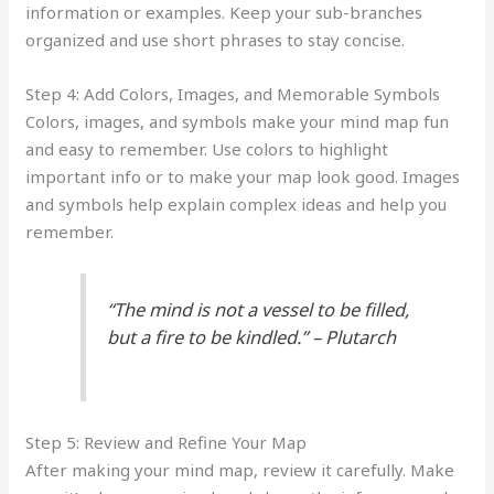
information or examples. Keep your sub-branches
organized and use short phrases to stay concise.
Step 4: Add Colors, Images, and Memorable Symbols
Colors, images, and symbols make your mind map fun
and easy to remember. Use colors to highlight
important info or to make your map look good. Images
and symbols help explain complex ideas and help you
remember.
“The mind is not a vessel to be filled,
but a fire to be kindled.” – Plutarch
Step 5: Review and Refine Your Map
After making your mind map, review it carefully. Make