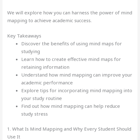
We will explore how you can harness the power of mind
mapping to achieve academic success.
Key Takeaways
Discover the benefits of using mind maps for
studying
Learn how to create effective mind maps for
retaining information
Understand how mind mapping can improve your
academic performance
Explore tips for incorporating mind mapping into
your study routine
Find out how mind mapping can help reduce
study stress
1. What Is Mind Mapping and Why Every Student Should
Use It