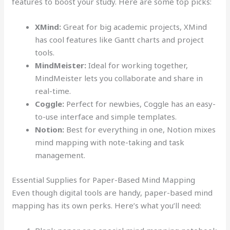
features to boost your study. Here are some top picks:
XMind:
Great for big academic projects, XMind
has cool features like Gantt charts and project
tools.
MindMeister:
Ideal for working together,
MindMeister lets you collaborate and share in
real-time.
Coggle:
Perfect for newbies, Coggle has an easy-
to-use interface and simple templates.
Notion:
Best for everything in one, Notion mixes
mind mapping with note-taking and task
management.
Essential Supplies for Paper-Based Mind Mapping
Even though digital tools are handy, paper-based mind
mapping has its own perks. Here’s what you’ll need: