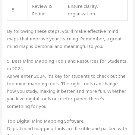
Review &
Ensure clarity,
5
Refine
organization
By following these steps, you’ll make effective mind
maps that improve your learning. Remember, a great
mind map is personal and meaningful to you.
5. Best Mind Mapping Tools and Resources for Students
in 2024
As we enter 2024, it’s key for students to check out the
top mind mapping tools. The right tools can change
how you study, making it better and more fun. Whether
you love digital tools or prefer paper, there’s
something for you.
Top Digital Mind Mapping Software
Digital mind mapping tools are flexible and packed with