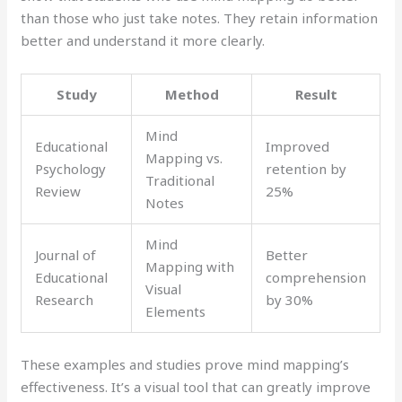
than those who just take notes. They retain information
better and understand it more clearly.
Study
Method
Result
Mind
Educational
Improved
Mapping vs.
Psychology
retention by
Traditional
Review
25%
Notes
Mind
Journal of
Better
Mapping with
Educational
comprehension
Visual
Research
by 30%
Elements
These examples and studies prove mind mapping’s
effectiveness. It’s a visual tool that can greatly improve