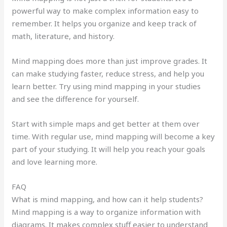
powerful way to make complex information easy to
remember. It helps you organize and keep track of
math, literature, and history.
Mind mapping does more than just improve grades. It
can make studying faster, reduce stress, and help you
learn better. Try using mind mapping in your studies
and see the difference for yourself.
Start with simple maps and get better at them over
time. With regular use, mind mapping will become a key
part of your studying. It will help you reach your goals
and love learning more.
FAQ
What is mind mapping, and how can it help students?
Mind mapping is a way to organize information with
diagrams. It makes complex stuff easier to understand