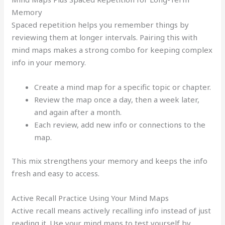
Memory
Spaced repetition helps you remember things by
reviewing them at longer intervals. Pairing this with
mind maps makes a strong combo for keeping complex
info in your memory.
Create a mind map for a specific topic or chapter.
Review the map once a day, then a week later,
and again after a month.
Each review, add new info or connections to the
map.
This mix strengthens your memory and keeps the info
fresh and easy to access.
Active Recall Practice Using Your Mind Maps
Active recall means actively recalling info instead of just
reading it. Use your mind maps to test yourself by