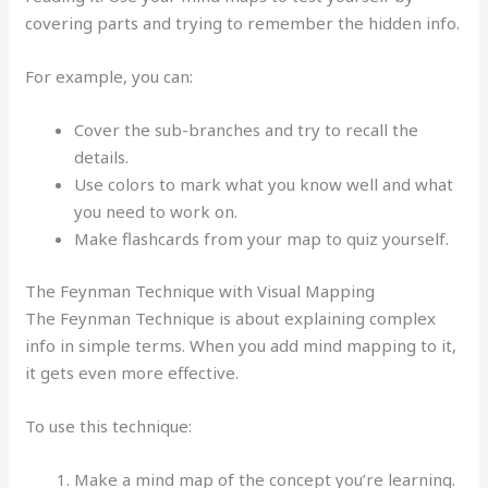
covering parts and trying to remember the hidden info.
For example, you can:
Cover the sub-branches and try to recall the
details.
Use colors to mark what you know well and what
you need to work on.
Make flashcards from your map to quiz yourself.
The Feynman Technique with Visual Mapping
The Feynman Technique is about explaining complex
info in simple terms. When you add mind mapping to it,
it gets even more effective.
To use this technique:
Make a mind map of the concept you’re learning.