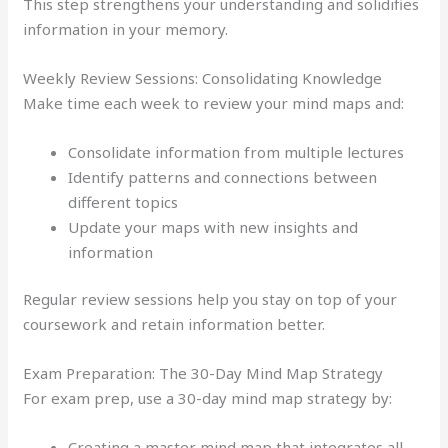
This step strengthens your understanding and solidifies
information in your memory.
Weekly Review Sessions: Consolidating Knowledge
Make time each week to review your mind maps and:
Consolidate information from multiple lectures
Identify patterns and connections between
different topics
Update your maps with new insights and
information
Regular review sessions help you stay on top of your
coursework and retain information better.
Exam Preparation: The 30-Day Mind Map Strategy
For exam prep, use a 30-day mind map strategy by:
Creating a master mind map that integrates all