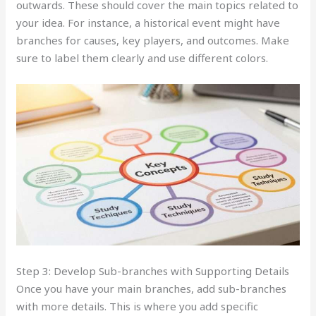
outwards. These should cover the main topics related to
your idea. For instance, a historical event might have
branches for causes, key players, and outcomes. Make
sure to label them clearly and use different colors.
Step 3: Develop Sub-branches with Supporting Details
Once you have your main branches, add sub-branches
with more details. This is where you add specific