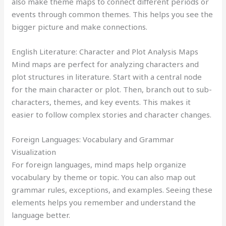
also make theme maps to connect different periods or
events through common themes. This helps you see the
bigger picture and make connections.
English Literature: Character and Plot Analysis Maps
Mind maps are perfect for analyzing characters and
plot structures in literature. Start with a central node
for the main character or plot. Then, branch out to sub-
characters, themes, and key events. This makes it
easier to follow complex stories and character changes.
Foreign Languages: Vocabulary and Grammar
Visualization
For foreign languages, mind maps help organize
vocabulary by theme or topic. You can also map out
grammar rules, exceptions, and examples. Seeing these
elements helps you remember and understand the
language better.