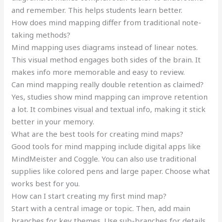
and remember. This helps students learn better.
How does mind mapping differ from traditional note-
taking methods?
Mind mapping uses diagrams instead of linear notes.
This visual method engages both sides of the brain. It
makes info more memorable and easy to review.
Can mind mapping really double retention as claimed?
Yes, studies show mind mapping can improve retention
a lot. It combines visual and textual info, making it stick
better in your memory.
What are the best tools for creating mind maps?
Good tools for mind mapping include digital apps like
MindMeister and Coggle. You can also use traditional
supplies like colored pens and large paper. Choose what
works best for you.
How can I start creating my first mind map?
Start with a central image or topic. Then, add main
branches for key themes. Use sub-branches for details.