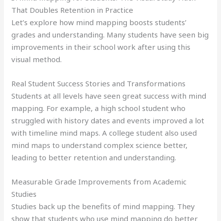
That Doubles Retention in Practice
Let’s explore how mind mapping boosts students’
grades and understanding. Many students have seen big
improvements in their school work after using this
visual method.
Real Student Success Stories and Transformations
Students at all levels have seen great success with mind
mapping. For example, a high school student who
struggled with history dates and events improved a lot
with timeline mind maps. A college student also used
mind maps to understand complex science better,
leading to better retention and understanding.
Measurable Grade Improvements from Academic
Studies
Studies back up the benefits of mind mapping. They
show that students who use mind mapping do better