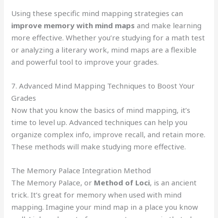
Using these specific mind mapping strategies can
improve memory with mind maps
and make learning
more effective. Whether you’re studying for a math test
or analyzing a literary work, mind maps are a flexible
and powerful tool to improve your grades.
7. Advanced Mind Mapping Techniques to Boost Your
Grades
Now that you know the basics of mind mapping, it’s
time to level up. Advanced techniques can help you
organize complex info, improve recall, and retain more.
These methods will make studying more effective.
The Memory Palace Integration Method
The Memory Palace, or
Method of Loci
, is an ancient
trick. It’s great for memory when used with mind
mapping. Imagine your mind map in a place you know