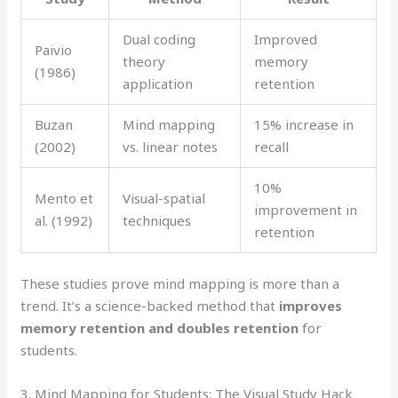
Dual coding
Improved
Paivio
theory
memory
(1986)
application
retention
Buzan
Mind mapping
15% increase in
(2002)
vs. linear notes
recall
10%
Mento et
Visual-spatial
improvement in
al. (1992)
techniques
retention
These studies prove mind mapping is more than a
trend. It’s a science-backed method that
improves
memory retention and doubles retention
for
students.
3. Mind Mapping for Students: The Visual Study Hack