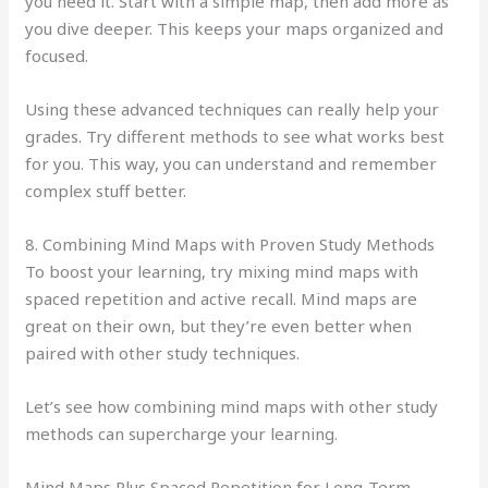
you need it. Start with a simple map, then add more as
you dive deeper. This keeps your maps organized and
focused.
Using these advanced techniques can really help your
grades. Try different methods to see what works best
for you. This way, you can understand and remember
complex stuff better.
8. Combining Mind Maps with Proven Study Methods
To boost your learning, try mixing mind maps with
spaced repetition and active recall. Mind maps are
great on their own, but they’re even better when
paired with other study techniques.
Let’s see how combining mind maps with other study
methods can supercharge your learning.
Mind Maps Plus Spaced Repetition for Long-Term