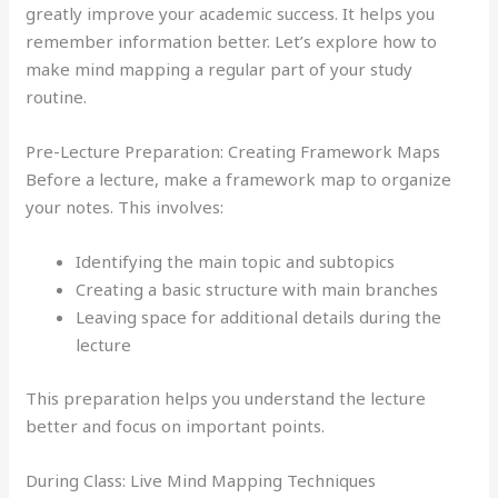
greatly improve your academic success. It helps you
remember information better. Let’s explore how to
make mind mapping a regular part of your study
routine.
Pre-Lecture Preparation: Creating Framework Maps
Before a lecture, make a framework map to organize
your notes. This involves:
Identifying the main topic and subtopics
Creating a basic structure with main branches
Leaving space for additional details during the
lecture
This preparation helps you understand the lecture
better and focus on important points.
During Class: Live Mind Mapping Techniques