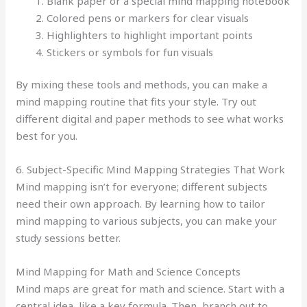
Blank paper or a special mind mapping notebook
Colored pens or markers for clear visuals
Highlighters to highlight important points
Stickers or symbols for fun visuals
By mixing these tools and methods, you can make a
mind mapping routine that fits your style. Try out
different digital and paper methods to see what works
best for you.
6. Subject-Specific Mind Mapping Strategies That Work
Mind mapping isn’t for everyone; different subjects
need their own approach. By learning how to tailor
mind mapping to various subjects, you can make your
study sessions better.
Mind Mapping for Math and Science Concepts
Mind maps are great for math and science. Start with a
central idea, like a key formula. Then, branch out to