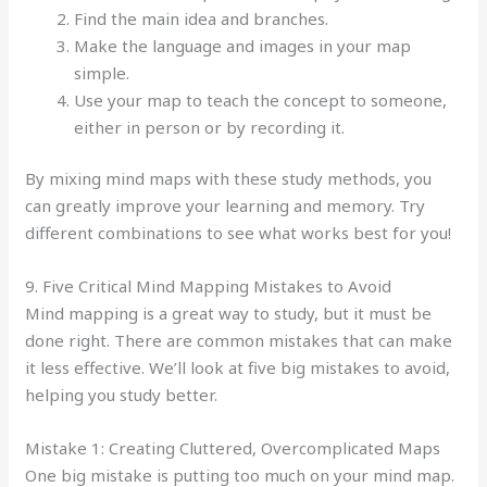
Find the main idea and branches.
Make the language and images in your map
simple.
Use your map to teach the concept to someone,
either in person or by recording it.
By mixing mind maps with these study methods, you
can greatly improve your learning and memory. Try
different combinations to see what works best for you!
9. Five Critical Mind Mapping Mistakes to Avoid
Mind mapping is a great way to study, but it must be
done right. There are common mistakes that can make
it less effective. We’ll look at five big mistakes to avoid,
helping you study better.
Mistake 1: Creating Cluttered, Overcomplicated Maps
One big mistake is putting too much on your mind map.