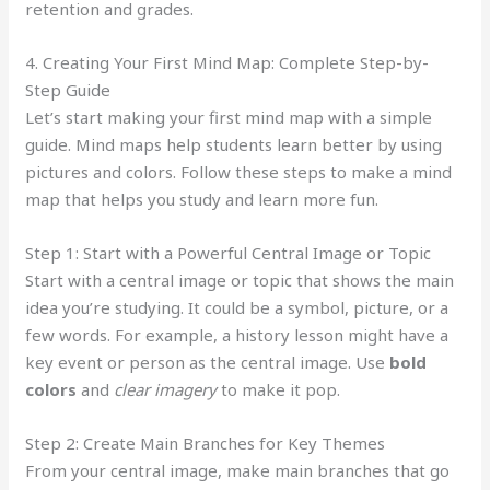
retention and grades.
4. Creating Your First Mind Map: Complete Step-by-
Step Guide
Let’s start making your first mind map with a simple
guide. Mind maps help students learn better by using
pictures and colors. Follow these steps to make a mind
map that helps you study and learn more fun.
Step 1: Start with a Powerful Central Image or Topic
Start with a central image or topic that shows the main
idea you’re studying. It could be a symbol, picture, or a
few words. For example, a history lesson might have a
key event or person as the central image. Use
bold
colors
and
clear imagery
to make it pop.
Step 2: Create Main Branches for Key Themes
From your central image, make main branches that go