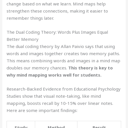
change based on what we learn. Mind maps help
strengthen these connections, making it easier to
remember things later.
The Dual Coding Theory: Words Plus Images Equal
Better Memory
The dual coding theory by Allan Paivio says that using
words and images together creates two memory paths.
This means combining words and images in a mind map
doubles our memory chances.
This theory is key to
why mind mapping works well for students.
Research-Backed Evidence from Educational Psychology
Studies show that visual note-taking, like mind
mapping, boosts recall by 10-15% over linear notes.
Here are some important findings:
Study
Method
Result