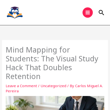
Skip
to
Sea
content
Mind Mapping for
Students: The Visual Study
Hack That Doubles
Retention
Leave a Comment
/
Uncategorized
/ By
Carlos Miguel A.
Pereira