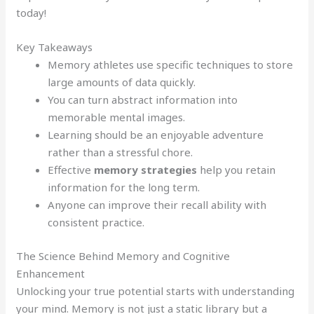
today!
Key Takeaways
Memory athletes use specific techniques to store
large amounts of data quickly.
You can turn abstract information into
memorable mental images.
Learning should be an enjoyable adventure
rather than a stressful chore.
Effective
memory strategies
help you retain
information for the long term.
Anyone can improve their recall ability with
consistent practice.
The Science Behind Memory and Cognitive
Enhancement
Unlocking your true potential starts with understanding
your mind. Memory is not just a static library but a