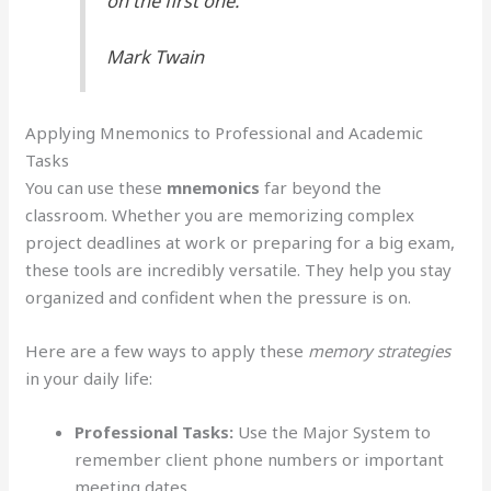
on the first one.”
Mark Twain
Applying Mnemonics to Professional and Academic
Tasks
You can use these
mnemonics
far beyond the
classroom. Whether you are memorizing complex
project deadlines at work or preparing for a big exam,
these tools are incredibly versatile. They help you stay
organized and confident when the pressure is on.
Here are a few ways to apply these
memory strategies
in your daily life:
Professional Tasks:
Use the Major System to
remember client phone numbers or important
meeting dates.