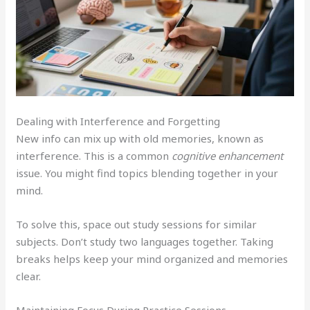
Dealing with Interference and Forgetting
New info can mix up with old memories, known as
interference. This is a common
cognitive enhancement
issue. You might find topics blending together in your
mind.
To solve this, space out study sessions for similar
subjects. Don’t study two languages together. Taking
breaks helps keep your mind organized and memories
clear.
Maintaining Focus During Practice Sessions