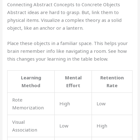
Connecting Abstract Concepts to Concrete Objects
Abstract ideas are hard to grasp. But, link them to
physical items. Visualize a complex theory as a solid
object, like an anchor or a lantern.
Place these objects in a familiar space. This helps your
brain remember info like navigating a room. See how
this changes your learning in the table below.
Learning
Mental
Retention
Method
Effort
Rate
Rote
High
Low
Memorization
Visual
Low
High
Association