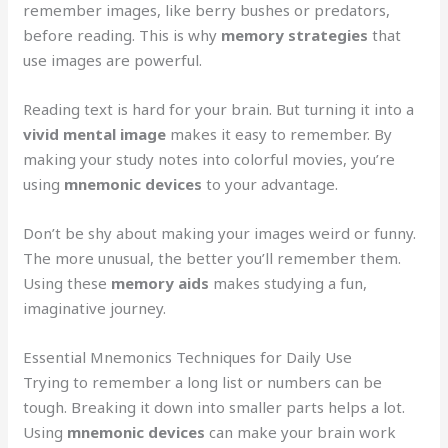
remember images, like berry bushes or predators,
before reading. This is why
memory strategies
that
use images are powerful.
Reading text is hard for your brain. But turning it into a
vivid mental image
makes it easy to remember. By
making your study notes into colorful movies, you’re
using
mnemonic devices
to your advantage.
Don’t be shy about making your images weird or funny.
The more unusual, the better you’ll remember them.
Using these
memory aids
makes studying a fun,
imaginative journey.
Essential Mnemonics Techniques for Daily Use
Trying to remember a long list or numbers can be
tough. Breaking it down into smaller parts helps a lot.
Using
mnemonic devices
can make your brain work