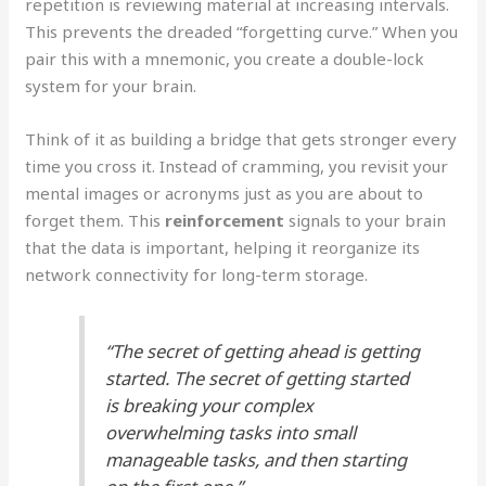
repetition is reviewing material at increasing intervals.
This prevents the dreaded “forgetting curve.” When you
pair this with a mnemonic, you create a double-lock
system for your brain.
Think of it as building a bridge that gets stronger every
time you cross it. Instead of cramming, you revisit your
mental images or acronyms just as you are about to
forget them. This
reinforcement
signals to your brain
that the data is important, helping it reorganize its
network connectivity for long-term storage.
“The secret of getting ahead is getting
started. The secret of getting started
is breaking your complex
overwhelming tasks into small
manageable tasks, and then starting