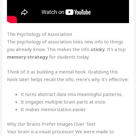
The Psychology of Association
The psychology of association links new info to things
you already know. This makes the info
sticky
. It’s a top
memory strategy
for students today.
Think of it as building a mental hook. Grabbing this
hook later helps recall the info. Here’s why it’s effective:
It turns abstract data into meaningful patterns.
It engages multiple brain parts at once.
It makes memorization easier.
Why Our Brains Prefer Images Over Text
Your brain is a visual processor. We were made to