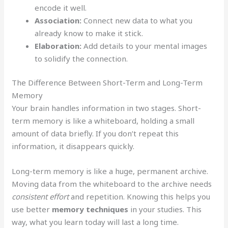
encode it well.
Association:
Connect new data to what you
already know to make it stick.
Elaboration:
Add details to your mental images
to solidify the connection.
The Difference Between Short-Term and Long-Term
Memory
Your brain handles information in two stages. Short-
term memory is like a whiteboard, holding a small
amount of data briefly. If you don’t repeat this
information, it disappears quickly.
Long-term memory is like a huge, permanent archive.
Moving data from the whiteboard to the archive needs
consistent effort
and repetition. Knowing this helps you
use better
memory techniques
in your studies. This
way, what you learn today will last a long time.