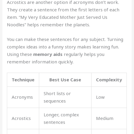
Acrostics are another option if acronyms don’t work.
They create a sentence from the first letters of each
item. “My Very Educated Mother Just Served Us
Noodles” helps remember the planets.
You can make these sentences for any subject. Turning
complex ideas into a funny story makes learning fun.
Using these
memory aids
regularly helps you
remember information quickly.
Technique
Best Use Case
Complexity
Short lists or
Acronyms
Low
sequences
Longer, complex
Acrostics
Medium
sentences