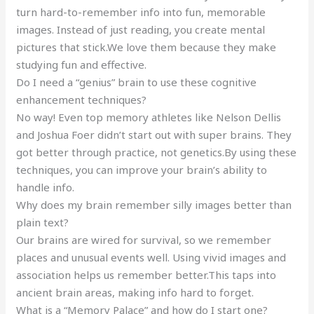
turn hard-to-remember info into fun, memorable
images. Instead of just reading, you create mental
pictures that stick.We love them because they make
studying fun and effective.
Do I need a “genius” brain to use these cognitive
enhancement techniques?
No way! Even top memory athletes like Nelson Dellis
and Joshua Foer didn’t start out with super brains. They
got better through practice, not genetics.By using these
techniques, you can improve your brain’s ability to
handle info.
Why does my brain remember silly images better than
plain text?
Our brains are wired for survival, so we remember
places and unusual events well. Using vivid images and
association helps us remember better.This taps into
ancient brain areas, making info hard to forget.
What is a “Memory Palace” and how do I start one?