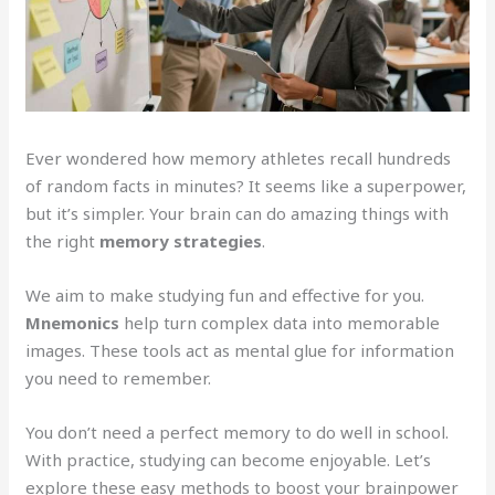
Ever wondered how memory athletes recall hundreds
of random facts in minutes? It seems like a superpower,
but it’s simpler. Your brain can do amazing things with
the right
memory strategies
.
We aim to make studying fun and effective for you.
Mnemonics
help turn complex data into memorable
images. These tools act as mental glue for information
you need to remember.
You don’t need a perfect memory to do well in school.
With practice, studying can become enjoyable. Let’s
explore these easy methods to boost your brainpower