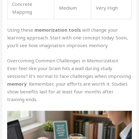
Concrete
Medium
Very High
Mapping
Using these
memorization tools
will change your
learning approach. Start with one concept today. Soon,
you’ll see how imagination improves memory.
Overcoming Common Challenges in Memorization
Ever feel like your brain hits a wall during study
sessions? It’s normal to face challenges when improving
memory
. Remember, your efforts are worth it. Studies
show benefits last for at least four months after
training ends.