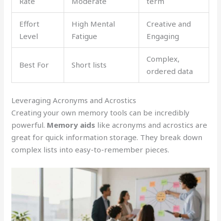
Rate
Moderate
term
Effort
High Mental
Creative and
Level
Fatigue
Engaging
Complex,
Best For
Short lists
ordered data
Leveraging Acronyms and Acrostics
Creating your own memory tools can be incredibly
powerful.
Memory aids
like acronyms and acrostics are
great for quick information storage. They break down
complex lists into easy-to-remember pieces.