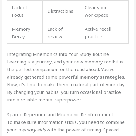
Lack of
Clear your
Distractions
Focus
workspace
Memory
Lack of
Active recall
Decay
review
practice
Integrating Mnemonics into Your Study Routine
Learning is a journey, and your new memory toolkit is
the perfect companion for the road ahead. You’ve
already gathered some powerful
memory strategies
.
Now, it’s time to make them a natural part of your day.
By changing your habits, you turn occasional practice
into a reliable mental superpower.
Spaced Repetition and Mnemonic Reinforcement
To make sure information sticks, you need to combine
your
memory aids
with the power of timing. Spaced