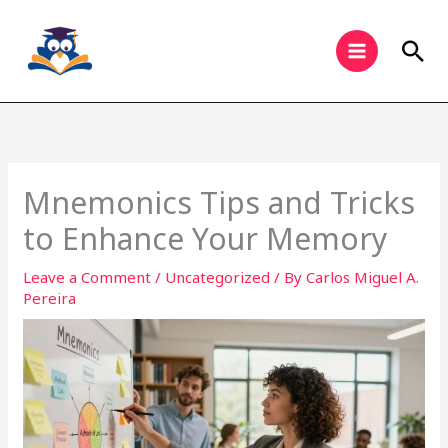
Skip
to
Sea
content
Mnemonics Tips and Tricks
to Enhance Your Memory
Leave a Comment
/
Uncategorized
/ By
Carlos Miguel A.
Pereira