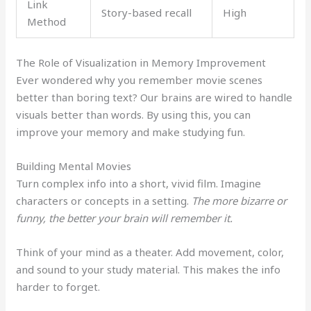
Link
Story-based recall
High
Method
The Role of Visualization in Memory Improvement
Ever wondered why you remember movie scenes
better than boring text? Our brains are wired to handle
visuals better than words. By using this, you can
improve your memory and make studying fun.
Building Mental Movies
Turn complex info into a short, vivid film. Imagine
characters or concepts in a setting.
The more bizarre or
funny, the better your brain will remember it.
Think of your mind as a theater. Add movement, color,
and sound to your study material. This makes the info
harder to forget.