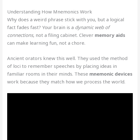
Understanding How Mnemonics Work
Why does a weird phrase stick with you, but a logical
fact fades fast? Your brain is a
dynamic web of
connections
, not a filing cabinet. Clever
memory aids
can make learning fun, not a chore.
Ancient orators knew this well. They used the method
of loci to remember speeches by placing ideas in
familiar rooms in their minds. These
mnemonic devices
work because they match how we process the world.