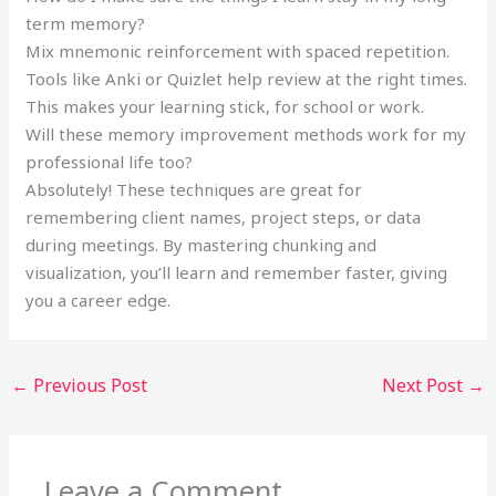
term memory?
Mix mnemonic reinforcement with spaced repetition.
Tools like Anki or Quizlet help review at the right times.
This makes your learning stick, for school or work.
Will these memory improvement methods work for my
professional life too?
Absolutely! These techniques are great for
remembering client names, project steps, or data
during meetings. By mastering chunking and
visualization, you’ll learn and remember faster, giving
you a career edge.
←
Previous Post
Next Post
→
Leave a Comment