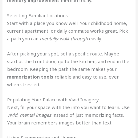
memory improvement
method today.
Selecting Familiar Locations
Start with a place you know well. Your childhood home,
current apartment, or daily commute works great. Pick
a path you can
mentally walk through
easily.
After picking your spot, set a specific route. Maybe
start at the front door, go to the kitchen, and end in the
bedroom. Keeping the path the same makes your
memorization tools
reliable and easy to use, even
when stressed.
Populating Your Palace with Vivid Imagery
Next, fill your space with the info you want to learn. Use
vivid, mental images
instead of just memorizing facts.
Your brain remembers images better than text.
Using Exaggeration and Humor