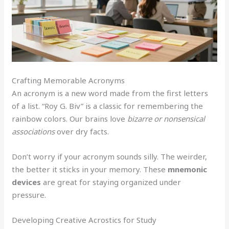
Crafting Memorable Acronyms
An acronym is a new word made from the first letters
of a list. “Roy G. Biv” is a classic for remembering the
rainbow colors. Our brains love
bizarre or nonsensical
associations
over dry facts.
Don’t worry if your acronym sounds silly. The weirder,
the better it sticks in your memory. These
mnemonic
devices
are great for staying organized under
pressure.
Developing Creative Acrostics for Study