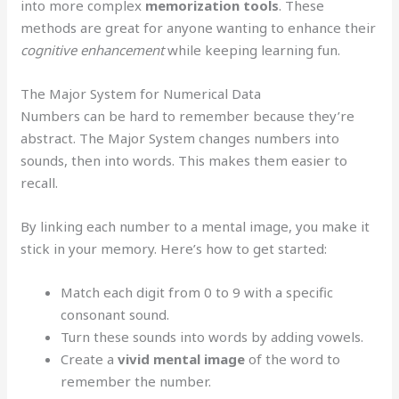
into more complex
memorization tools
. These
methods are great for anyone wanting to enhance their
cognitive enhancement
while keeping learning fun.
The Major System for Numerical Data
Numbers can be hard to remember because they’re
abstract. The Major System changes numbers into
sounds, then into words. This makes them easier to
recall.
By linking each number to a mental image, you make it
stick in your memory. Here’s how to get started:
Match each digit from 0 to 9 with a specific
consonant sound.
Turn these sounds into words by adding vowels.
Create a
vivid mental image
of the word to
remember the number.