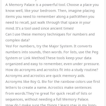
A Memory Palace is a powerful tool. Choose a place you
know well, like your bedroom. Then, imagine placing
items you need to remember along a path.When you
need to recall, just walk through that space in your
mind. It’s a tool used since ancient times!
Can I use these memory techniques for numbers and
complex data?
Yes! For numbers, try the Major System. It converts
numbers into sounds, then words. For lists, use the Peg
System or Link Method.These tools keep your data
organized and easy to remember, even under pressure.
How do acronyms and acrostics fit into a study routine?
Acronyms and acrostics are quick memory aids.
Acronyms like Roy G. Biv for the rainbow colors use first
letters to create a name. Acrostics make sentences
from words.They’re great for quick recall of lists or
sequences, without needing a full Memory Palace.
How do I make sure the things I learn stay in my long-