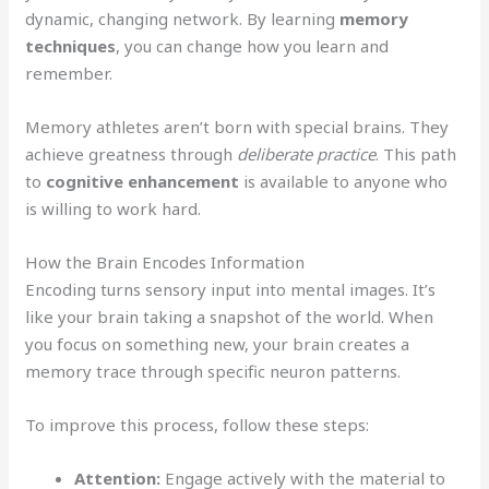
dynamic, changing network. By learning
memory
techniques
, you can change how you learn and
remember.
Memory athletes aren’t born with special brains. They
achieve greatness through
deliberate practice
. This path
to
cognitive enhancement
is available to anyone who
is willing to work hard.
How the Brain Encodes Information
Encoding turns sensory input into mental images. It’s
like your brain taking a snapshot of the world. When
you focus on something new, your brain creates a
memory trace through specific neuron patterns.
To improve this process, follow these steps:
Attention:
Engage actively with the material to