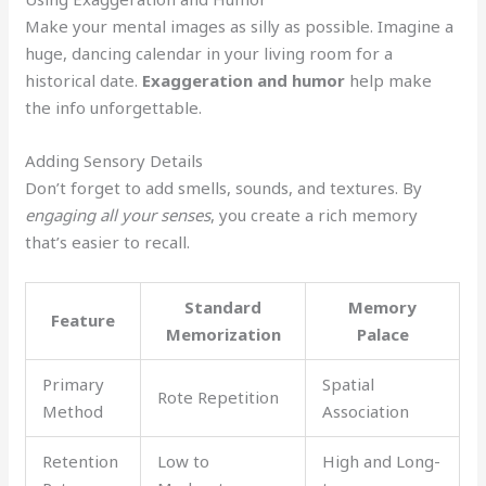
Make your mental images as silly as possible. Imagine a
huge, dancing calendar in your living room for a
historical date.
Exaggeration and humor
help make
the info unforgettable.
Adding Sensory Details
Don’t forget to add smells, sounds, and textures. By
engaging all your senses
, you create a rich memory
that’s easier to recall.
Standard
Memory
Feature
Memorization
Palace
Primary
Spatial
Rote Repetition
Method
Association
Retention
Low to
High and Long-