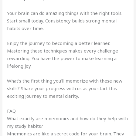
Your brain can do amazing things with the right tools.
Start small today. Consistency builds strong mental
habits over time.
Enjoy the journey to becoming a better learner.
Mastering these techniques makes every challenge
rewarding. You have the power to make learning a
lifelong joy.
What’s the first thing you’ll memorize with these new
skills? Share your progress with us as you start this
exciting journey to mental clarity.
FAQ
What exactly are mnemonics and how do they help with
my study habits?
Mnemonics are like a secret code for your brain. They