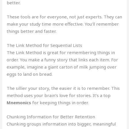
better.
These tools are for everyone, not just experts. They can
make your study time more effective. You’ll remember
things better and faster.
The Link Method for Sequential Lists
The Link Method is great for remembering things in
order. You make a funny story that links each item. For
example, imagine a giant carton of milk jumping over
eggs to land on bread.
The sillier your story, the easier it is to remember. This
method uses your brain’s love for stories. It’s a top
Mnemonics
for keeping things in order.
Chunking Information for Better Retention
Chunking groups information into bigger, meaningful