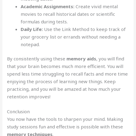
Academic Assignments:
Create vivid mental
movies to recall historical dates or scientific
formulas during tests.
Daily Life:
Use the Link Method to keep track of
your grocery list or errands without needing a
notepad.
By consistently using these
memory aids
, you will find
that your brain becomes much more efficient. You will
spend less time struggling to recall facts and more time
enjoying the process of learning new things. Keep
practicing, and you will be amazed at how much your
retention improves!
Conclusion
You now have the tools to sharpen your mind. Making
study sessions fun and effective is possible with these
memory techniques
.