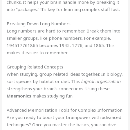
chunks. It helps your brain handle more by breaking it
into “packages.” It’s key for learning complex stuff fast.
Breaking Down Long Numbers
Long numbers are hard to remember. Break them into
smaller groups, like phone numbers. For example,
194517761865 becomes 1945, 1776, and 1865. This
makes it easier to remember.
Grouping Related Concepts
When studying, group related ideas together. In biology,
sort species by habitat or diet. This
logical organization
strengthens your brain’s connections. Using these
Mnemonics
makes studying fun.
Advanced Memorization Tools for Complex Information
Are you ready to boost your brainpower with advanced
techniques? Once you master the basics, you can dive