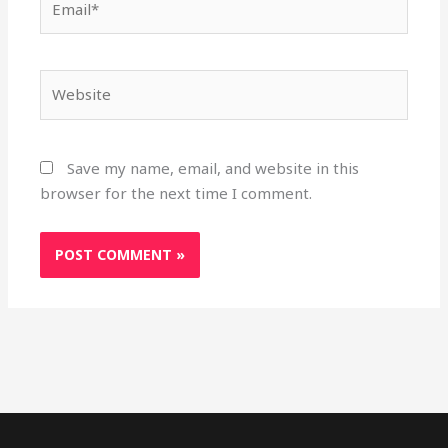
Website
Save my name, email, and website in this
browser for the next time I comment.