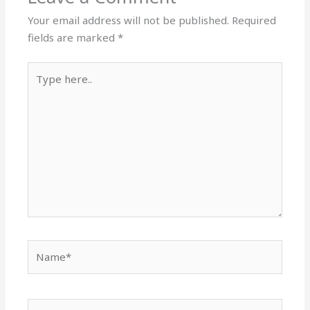
Your email address will not be published.
Required
fields are marked
*
Type
here..
Name*
Email*