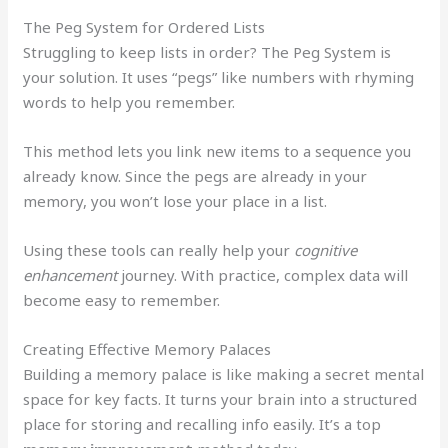
The Peg System for Ordered Lists
Struggling to keep lists in order? The Peg System is
your solution. It uses “pegs” like numbers with rhyming
words to help you remember.
This method lets you link new items to a sequence you
already know. Since the pegs are already in your
memory, you won’t lose your place in a list.
Using these tools can really help your
cognitive
enhancement
journey. With practice, complex data will
become easy to remember.
Creating Effective Memory Palaces
Building a memory palace is like making a secret mental
space for key facts. It turns your brain into a structured
place for storing and recalling info easily. It’s a top