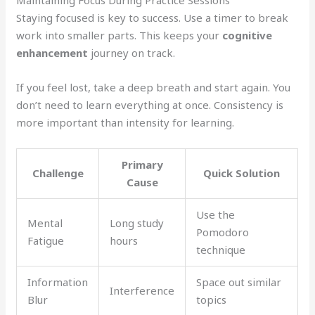
Staying focused is key to success. Use a timer to break
work into smaller parts. This keeps your
cognitive
enhancement
journey on track.
If you feel lost, take a deep breath and start again. You
don’t need to learn everything at once. Consistency is
more important than intensity for learning.
Primary
Challenge
Quick Solution
Cause
Use the
Mental
Long study
Pomodoro
Fatigue
hours
technique
Information
Space out similar
Interference
Blur
topics