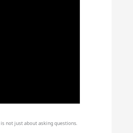
is not just about asking questions.