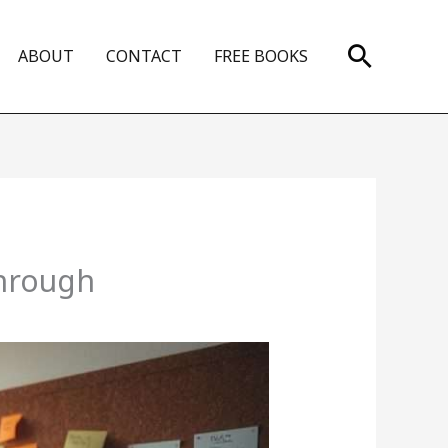
Search
ABOUT
CONTACT
FREE BOOKS
through