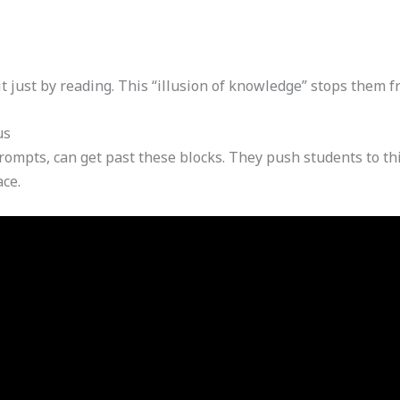
 just by reading. This “illusion of knowledge” stops them fr
us
rompts, can get past these blocks. They push students to th
ace.