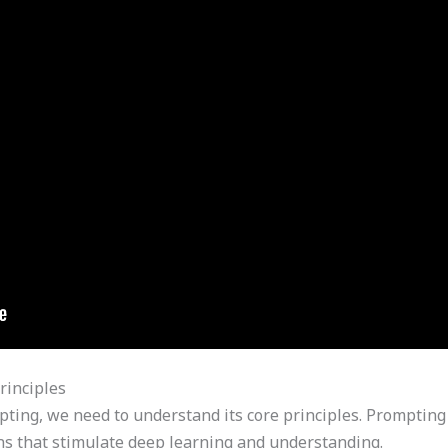
rinciples
pting, we need to understand its core principles. Prompting 
ions that stimulate deep learning and understanding.