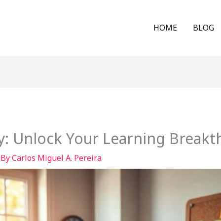
HOME
BLOG
: Unlock Your Learning Break
 By
Carlos Miguel A. Pereira