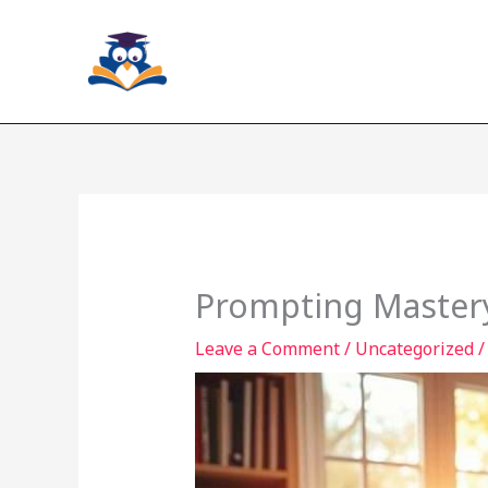
Skip
to
content
Prompting Mastery
Leave a Comment
/
Uncategorized
/