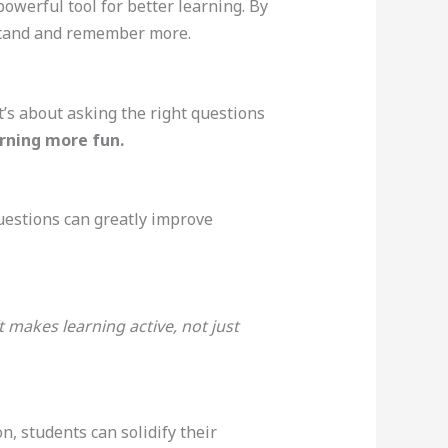
powerful tool for better learning. By
rstand and remember more.
t’s about asking the right questions
arning more fun.
uestions can greatly improve
t makes learning active, not just
, students can solidify their