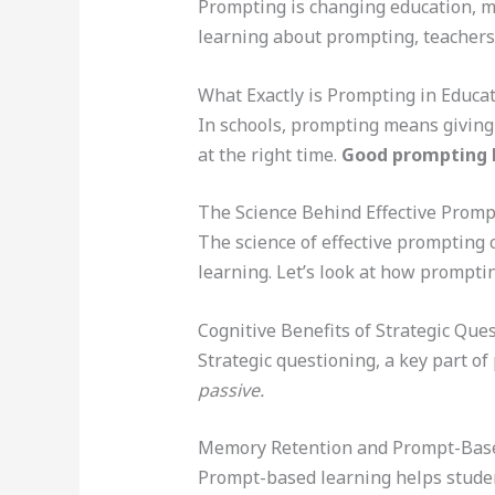
Prompting is changing education, mak
learning about prompting, teachers
What Exactly is Prompting in Educa
In schools, prompting means giving 
at the right time.
Good prompting bo
The Science Behind Effective Promp
The science of effective prompting 
learning. Let’s look at how prompt
Cognitive Benefits of Strategic Que
Strategic questioning, a key part o
passive.
Memory Retention and Prompt-Bas
Prompt-based learning helps studen