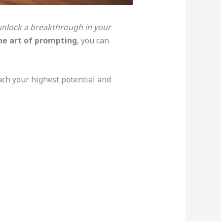
unlock a breakthrough in your
he art of prompting
, you can
ach your highest potential and