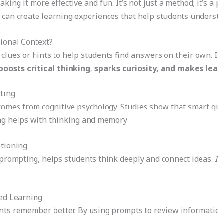
ing it more effective and fun. It’s not just a method; it’s a 
 can create learning experiences that help students unde
tional Context?
clues or hints to help students find answers on their own. I
osts critical thinking, sparks curiosity, and makes le
ting
comes from cognitive psychology. Studies show that smart q
ing helps with thinking and memory.
stioning
f prompting, helps students think deeply and connect ideas.
I
ed Learning
ts remember better. By using prompts to review information