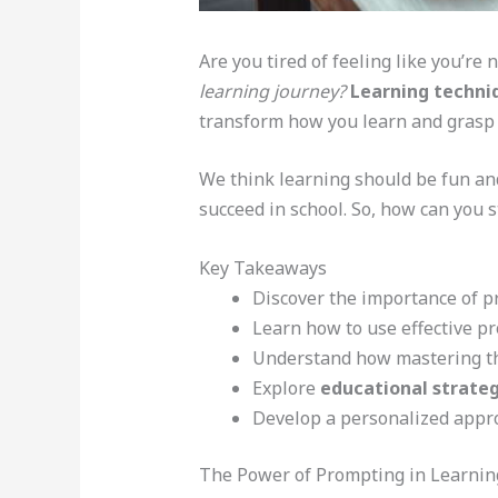
Are you tired of feeling like you’re 
learning journey?
Learning techni
transform how you learn and grasp
We think learning should be fun and
succeed in school. So, how can you 
Key Takeaways
Discover the importance of p
Learn how to use effective p
Understand how mastering the
Explore
educational strateg
Develop a personalized appr
The Power of Prompting in Learnin