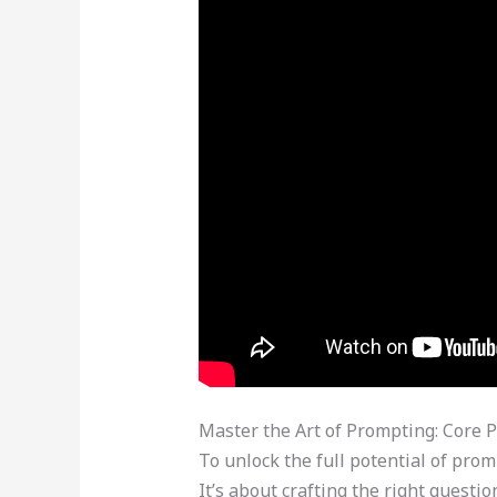
Master the Art of Prompting: Core P
To unlock the full potential of prom
It’s about crafting the right quest