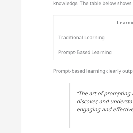
knowledge. The table below shows
Learn
Traditional Learning
Prompt-Based Learning
Prompt-based learning clearly outp
“The art of prompting i
discover, and understa
engaging and effective