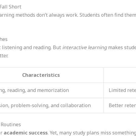
all Short
earning methods don’t always work. Students often find them
ches
t listening and reading. But
interactive learning
makes studen
ter.
Characteristics
ng, reading, and memorization
Limited ret
ion, problem-solving, and collaboration
Better rete
 Routines
or
academic success
. Yet, many study plans miss somethin