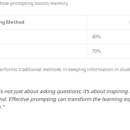
 how prompting boosts memory.
ing Method
40%
70%
erforms traditional methods in keeping information in stud
s not just about asking questions; it’s about inspiring 
nd. Effective prompting can transform the learning e
.”