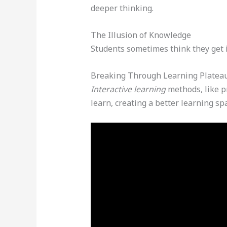
deeper thinking.
The Illusion of Knowledge
Students sometimes think they get it
Breaking Through Learning Platea
Interactive learning
methods, like p
learn, creating a better learning sp