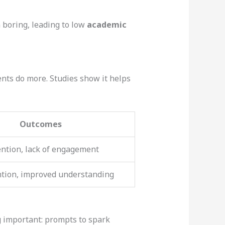
 boring, leading to low
academic
ts do more. Studies show it helps
Outcomes
ention, lack of engagement
ntion, improved understanding
g important: prompts to spark