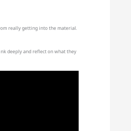
om really getting into the material.
ink deeply and reflect on what they