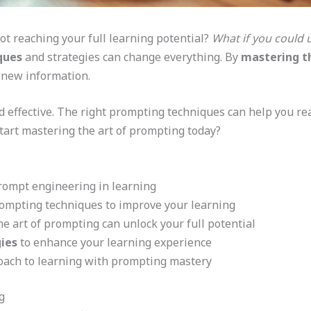
not reaching your full learning potential?
What if you could 
ques
and strategies can change everything. By
mastering t
 new information.
 effective. The right prompting techniques can help you re
start mastering the art of prompting today?
rompt engineering in learning
rompting techniques to improve your learning
 art of prompting can unlock your full potential
ies
to enhance your learning experience
oach to learning with prompting mastery
g