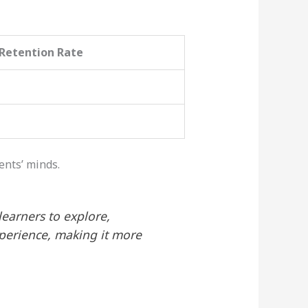
Retention Rate
ents’ minds.
learners to explore,
xperience, making it more