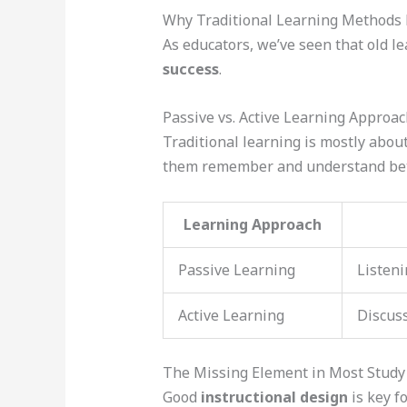
Why Traditional Learning Methods F
As educators, we’ve seen that old l
success
.
Passive vs. Active Learning Approa
Traditional learning is mostly abou
them remember and understand bet
Learning Approach
Passive Learning
Listeni
Active Learning
Discuss
The Missing Element in Most Study
Good
instructional design
is key f