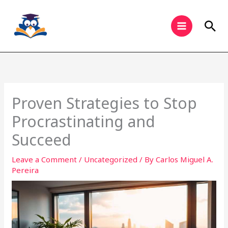
Skip
to
Sea
content
Proven Strategies to Stop
Procrastinating and
Succeed
Leave a Comment
/
Uncategorized
/ By
Carlos Miguel A.
Pereira