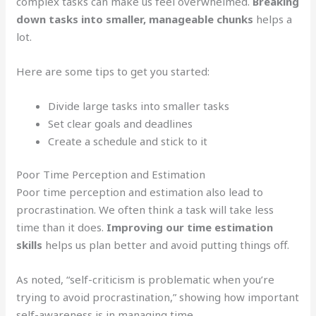
complex tasks can make us feel overwhelmed.
Breaking
down tasks into smaller, manageable chunks
helps a
lot.
Here are some tips to get you started:
Divide large tasks into smaller tasks
Set clear goals and deadlines
Create a schedule and stick to it
Poor Time Perception and Estimation
Poor time perception and estimation also lead to
procrastination. We often think a task will take less
time than it does.
Improving our time estimation
skills
helps us plan better and avoid putting things off.
As noted, “self-criticism is problematic when you’re
trying to avoid procrastination,” showing how important
self-awareness is in managing time.