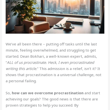
We’ve all been there – putting off tasks until the last
minute, feeling overwhelmed, and struggling to get
started. Dean Bokhari, a well-known expert, admits,
“
ALL of us procrastinate. Heck, I even procrastinated
writing this article.
” This admission is a relief, isn’t it? It
shows that procrastination is a universal challenge, not
a personal failing.
So,
how can we overcome procrastination
and start
achieving our goals? The good news is that there are
proven strategies to help you succeed. By