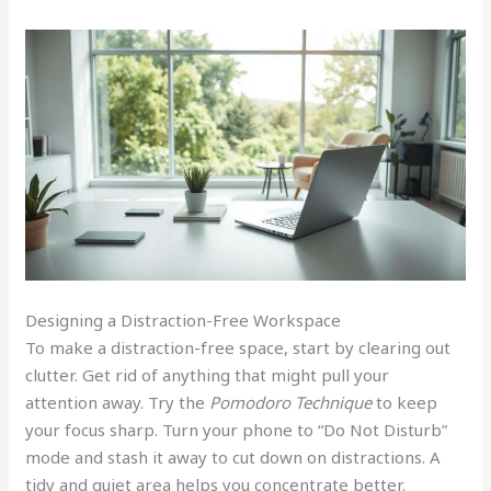
Designing a Distraction-Free Workspace
To make a distraction-free space, start by clearing out
clutter. Get rid of anything that might pull your
attention away. Try the
Pomodoro Technique
to keep
your focus sharp. Turn your phone to “Do Not Disturb”
mode and stash it away to cut down on distractions. A
tidy and quiet area helps you concentrate better.