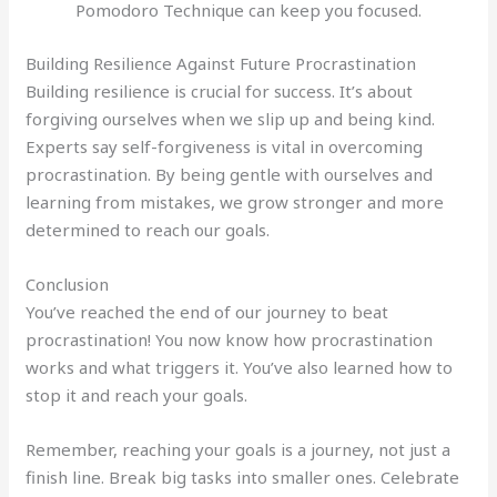
Pomodoro Technique can keep you focused.
Building Resilience Against Future Procrastination
Building resilience is crucial for success. It’s about
forgiving ourselves when we slip up and being kind.
Experts say self-forgiveness is vital in overcoming
procrastination. By being gentle with ourselves and
learning from mistakes, we grow stronger and more
determined to reach our goals.
Conclusion
You’ve reached the end of our journey to beat
procrastination! You now know how procrastination
works and what triggers it. You’ve also learned how to
stop it and reach your goals.
Remember, reaching your goals is a journey, not just a
finish line. Break big tasks into smaller ones. Celebrate