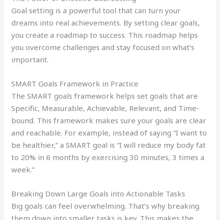
Goal setting is a powerful tool that can turn your
dreams into real achievements. By setting clear goals,
you create a roadmap to success. This roadmap helps
you overcome challenges and stay focused on what’s
important.
SMART Goals Framework in Practice
The SMART goals framework helps set goals that are
Specific, Measurable, Achievable, Relevant, and Time-
bound. This framework makes sure your goals are clear
and reachable. For example, instead of saying “I want to
be healthier,” a SMART goal is “I will reduce my body fat
to 20% in 6 months by exercising 30 minutes, 3 times a
week.”
Breaking Down Large Goals into Actionable Tasks
Big goals can feel overwhelming. That’s why breaking
them down into smaller tasks is key. This makes the