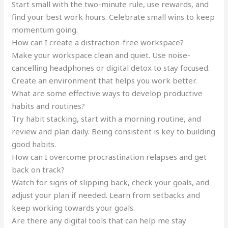
Start small with the two-minute rule, use rewards, and
find your best work hours. Celebrate small wins to keep
momentum going.
How can I create a distraction-free workspace?
Make your workspace clean and quiet. Use noise-
cancelling headphones or digital detox to stay focused.
Create an environment that helps you work better.
What are some effective ways to develop productive
habits and routines?
Try habit stacking, start with a morning routine, and
review and plan daily. Being consistent is key to building
good habits.
How can I overcome procrastination relapses and get
back on track?
Watch for signs of slipping back, check your goals, and
adjust your plan if needed. Learn from setbacks and
keep working towards your goals.
Are there any digital tools that can help me stay