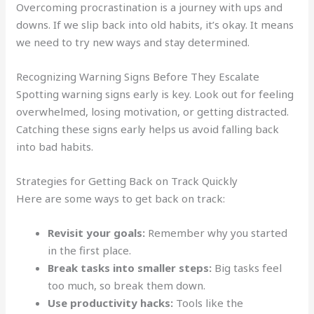
Overcoming procrastination is a journey with ups and
downs. If we slip back into old habits, it’s okay. It means
we need to try new ways and stay determined.
Recognizing Warning Signs Before They Escalate
Spotting warning signs early is key. Look out for feeling
overwhelmed, losing motivation, or getting distracted.
Catching these signs early helps us avoid falling back
into bad habits.
Strategies for Getting Back on Track Quickly
Here are some ways to get back on track:
Revisit your goals:
Remember why you started
in the first place.
Break tasks into smaller steps:
Big tasks feel
too much, so break them down.
Use productivity hacks:
Tools like the