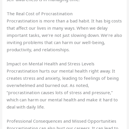
The Real Cost of Procrastination
Procrastination is more than a bad habit. It has big costs
that affect our lives in many ways. When we delay
important tasks, we’re not just slowing down. We’re also
inviting problems that can harm our well-being,
productivity, and relationships.
Impact on Mental Health and Stress Levels
Procrastination hurts our mental health right away. It
creates stress and anxiety, leading to feelings of being
overwhelmed and burned out. As noted,
“procrastination causes lots of stress and pressure,”
which can harm our mental health and make it hard to
deal with daily life.
Professional Consequences and Missed Opportunities
Procrastination can also hurt our careers. It can lead to