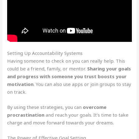
Setting Up Accountability Systems
Having someone to check on you can really help. This
could be a friend, family, or mentor.
Sharing your goals
and progress with someone you trust boosts your
motivation
. You can also use apps or join groups to stay
on track.
By using these strategies, you can
overcome
procrastination
and reach your goals. It’s time to take
charge and move forward towards your dreams.
The Power of Effective Goal Setting