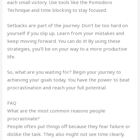
each small victory. Use tools like the Pomodoro
Technique and time blocking to stay focused.
Setbacks are part of the journey. Don’t be too hard on
yourself if you slip up. Learn from your mistakes and
keep moving forward. You can do it! By using these
strategies, you’ll be on your way to a more productive
life.
So, what are you waiting for? Begin your journey to
achieving your goals today. You have the power to beat
procrastination and reach your full potential.
FAQ
What are the most common reasons people
procrastinate?
People often put things off because they fear failure or
dislike the task. They also might not see time clearly.