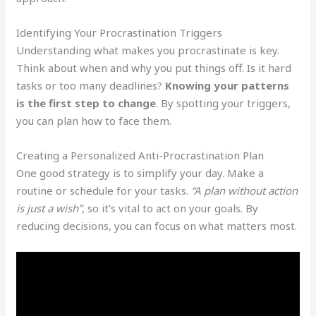
Identifying Your Procrastination Triggers
Understanding what makes you procrastinate is key.
Think about when and why you put things off. Is it hard
tasks or too many deadlines?
Knowing your patterns
is the first step to change
. By spotting your triggers,
you can plan how to face them.
Creating a Personalized Anti-Procrastination Plan
One good strategy is to simplify your day. Make a
routine or schedule for your tasks.
“A plan without action
is just a wish”
, so it’s vital to act on your goals. By
reducing decisions, you can focus on what matters most.