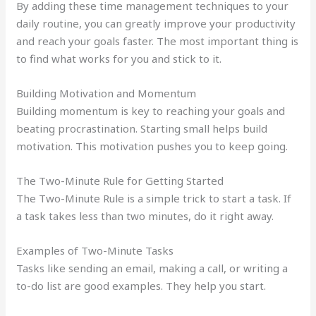
By adding these time management techniques to your
daily routine, you can greatly improve your productivity
and reach your goals faster. The most important thing is
to find what works for you and stick to it.
Building Motivation and Momentum
Building momentum is key to reaching your goals and
beating procrastination. Starting small helps build
motivation. This motivation pushes you to keep going.
The Two-Minute Rule for Getting Started
The Two-Minute Rule is a simple trick to start a task. If
a task takes less than two minutes, do it right away.
Examples of Two-Minute Tasks
Tasks like sending an email, making a call, or writing a
to-do list are good examples. They help you start.