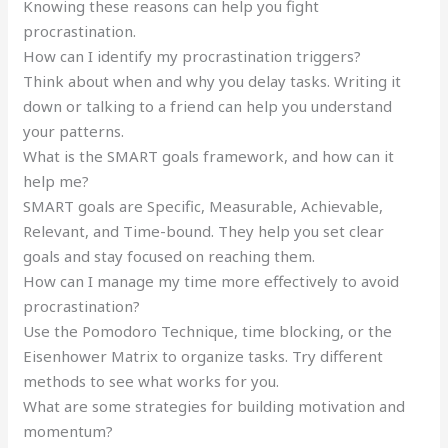
Knowing these reasons can help you fight
procrastination.
How can I identify my procrastination triggers?
Think about when and why you delay tasks. Writing it
down or talking to a friend can help you understand
your patterns.
What is the SMART goals framework, and how can it
help me?
SMART goals are Specific, Measurable, Achievable,
Relevant, and Time-bound. They help you set clear
goals and stay focused on reaching them.
How can I manage my time more effectively to avoid
procrastination?
Use the Pomodoro Technique, time blocking, or the
Eisenhower Matrix to organize tasks. Try different
methods to see what works for you.
What are some strategies for building motivation and
momentum?