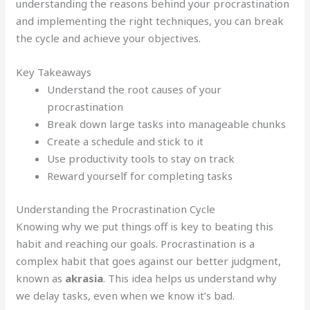
understanding the reasons behind your procrastination
and implementing the right techniques, you can break
the cycle and achieve your objectives.
Key Takeaways
Understand the root causes of your
procrastination
Break down large tasks into manageable chunks
Create a schedule and stick to it
Use productivity tools to stay on track
Reward yourself for completing tasks
Understanding the Procrastination Cycle
Knowing why we put things off is key to beating this
habit and reaching our goals. Procrastination is a
complex habit that goes against our better judgment,
known as
akrasia
. This idea helps us understand why
we delay tasks, even when we know it’s bad.