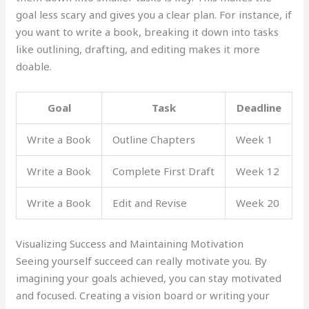
goal less scary and gives you a clear plan. For instance, if
you want to write a book, breaking it down into tasks
like outlining, drafting, and editing makes it more
doable.
Goal
Task
Deadline
Write a Book
Outline Chapters
Week 1
Write a Book
Complete First Draft
Week 12
Write a Book
Edit and Revise
Week 20
Visualizing Success and Maintaining Motivation
Seeing yourself succeed can really motivate you. By
imagining your goals achieved, you can stay motivated
and focused. Creating a vision board or writing your