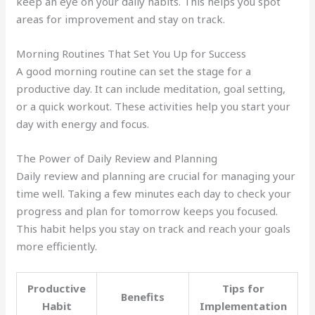
keep an eye on your daily habits. This helps you spot
areas for improvement and stay on track.
Morning Routines That Set You Up for Success
A good morning routine can set the stage for a
productive day. It can include meditation, goal setting,
or a quick workout. These activities help you start your
day with energy and focus.
The Power of Daily Review and Planning
Daily review and planning are crucial for managing your
time well. Taking a few minutes each day to check your
progress and plan for tomorrow keeps you focused.
This habit helps you stay on track and reach your goals
more efficiently.
Productive
Tips for
Benefits
Habit
Implementation