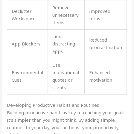
Remove
Declutter
Improved
unnecessary
Workspace
focus
items
Limit
Reduced
App Blockers
distracting
procrastination
apps
Use
Environmental
motivational
Enhanced
Cues
quotes or
motivation
scents
Developing Productive Habits and Routines
Building productive habits is key to reaching your goals.
It’s simpler than you might think. By adding simple
routines to your day, you can boost your productivity.