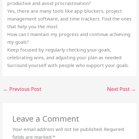
productive and avoid procrastination?
Yes, there are many tools like app blockers, project
management software, and time trackers. Find the ones
that help you the most.
How can I maintain my progress and continue achieving
my goals?
Keep focused by regularly checking your goals,
celebrating wins, and adjusting your plan as needed.
Surround yourself with people who support your goals.
←
Previous Post
Next Post
→
Leave a Comment
Your email address will not be published.
Required
fields are marked
*