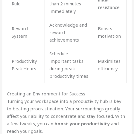
Rule
than 2 minutes
resistance
immediately
Acknowledge and
Reward
Boosts
reward
System
motivation
achievements
Schedule
Productivity
important tasks
Maximizes
Peak Hours
during peak
efficiency
productivity times
Creating an Environment for Success
Turning your workspace into a productivity hub is key
to beating procrastination. Your surroundings greatly
affect your ability to concentrate and stay focused. With
a few tweaks, you can
boost your productivity
and
reach your goals.