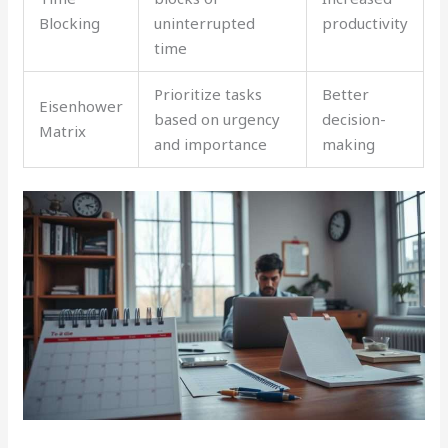
Blocking
uninterrupted
productivity
time
Prioritize tasks
Better
Eisenhower
based on urgency
decision-
Matrix
and importance
making