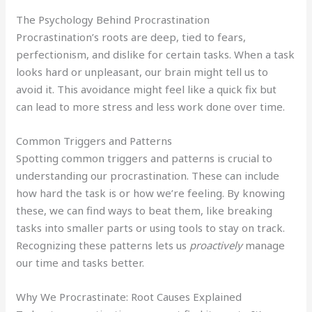
The Psychology Behind Procrastination
Procrastination’s roots are deep, tied to fears,
perfectionism, and dislike for certain tasks. When a task
looks hard or unpleasant, our brain might tell us to
avoid it. This avoidance might feel like a quick fix but
can lead to more stress and less work done over time.
Common Triggers and Patterns
Spotting common triggers and patterns is crucial to
understanding our procrastination. These can include
how hard the task is or how we’re feeling. By knowing
these, we can find ways to beat them, like breaking
tasks into smaller parts or using tools to stay on track.
Recognizing these patterns lets us
proactively
manage
our time and tasks better.
Why We Procrastinate: Root Causes Explained