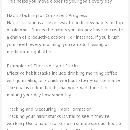
This helps you move closer to your goals every day.
Habit Stacking for Consistent Progress
Habit stacking is a clever way to build new habits on top
of old ones. It uses the habits you already have to create
a chain of productive actions. For instance, if you brush
your teeth every morning, you can add flossing or
meditation right after.
Examples of Effective Habit Stacks
Effective habit stacks include drinking morning coffee
with journaling or a quick workout after your commute.
The goal is to find habits that work well together,
making your day flow smoothly.
Tracking and Measuring Habit Formation
Tracking your habit stacks is vital to see if they’re
working. Use a habit tracker or a simple spreadsheet to