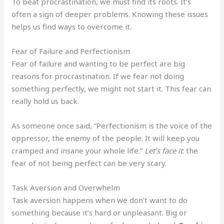
To beat procrastination, we must find its roots. It’s
often a sign of deeper problems. Knowing these issues
helps us find ways to overcome it.
Fear of Failure and Perfectionism
Fear of failure and wanting to be perfect are big
reasons for procrastination. If we fear not doing
something perfectly, we might not start it. This fear can
really hold us back.
As someone once said, “Perfectionism is the voice of the
oppressor, the enemy of the people. It will keep you
cramped and insane your whole life.”
Let’s face it
: the
fear of not being perfect can be very scary.
Task Aversion and Overwhelm
Task aversion happens when we don’t want to do
something because it’s hard or unpleasant. Big or