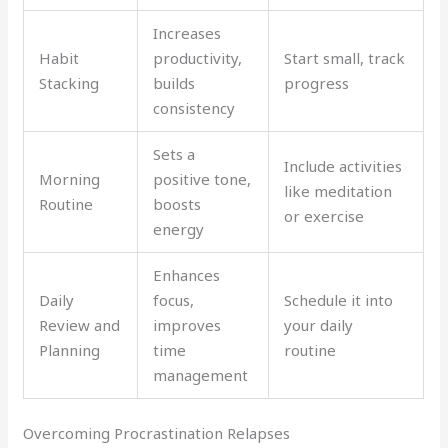
Increases
Habit
productivity,
Start small, track
Stacking
builds
progress
consistency
Sets a
Include activities
Morning
positive tone,
like meditation
Routine
boosts
or exercise
energy
Enhances
Daily
focus,
Schedule it into
Review and
improves
your daily
Planning
time
routine
management
Overcoming Procrastination Relapses