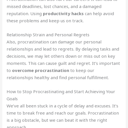
missed deadlines, lost chances, and a damaged
reputation. Using
productivity hacks
can help avoid
these problems and keep us on track.
Relationship Strain and Personal Regrets
Also, procrastination can damage our personal
relationships and lead to regrets. By delaying tasks and
decisions, we may let others down or miss out on key
moments. This can cause guilt and regret. It’s important
to
overcome procrastination
to keep our
relationships healthy and find personal fulfillment.
How to Stop Procrastinating and Start Achieving Your
Goals
We’ve all been stuck in a cycle of delay and excuses. It’s
time to break free and reach our goals. Procrastination
is a big obstacle, but we can beat it with the right
approach.