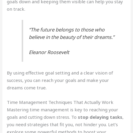
goals down and keeping them visible can help you stay
on track.
“The future belongs to those who
believe in the beauty of their dreams.”
Eleanor Roosevelt
By using effective goal setting and a clear vision of
success, you can reach your goals and make your
dreams come true.
Time Management Techniques That Actually Work
Mastering time management is key to reaching your
goals and cutting down stress. To
stop delaying tasks
,
you need strategies that fit you, not hinder you. Let’s
explore some powerful methods to boost your