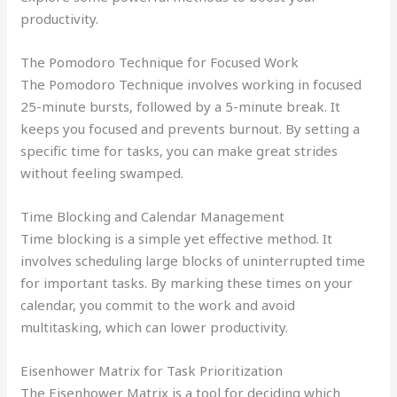
productivity.
The Pomodoro Technique for Focused Work
The Pomodoro Technique involves working in focused
25-minute bursts, followed by a 5-minute break. It
keeps you focused and prevents burnout. By setting a
specific time for tasks, you can make great strides
without feeling swamped.
Time Blocking and Calendar Management
Time blocking is a simple yet effective method. It
involves scheduling large blocks of uninterrupted time
for important tasks. By marking these times on your
calendar, you commit to the work and avoid
multitasking, which can lower productivity.
Eisenhower Matrix for Task Prioritization
The Eisenhower Matrix is a tool for deciding which