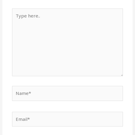
Type
here..
Name*
Email*