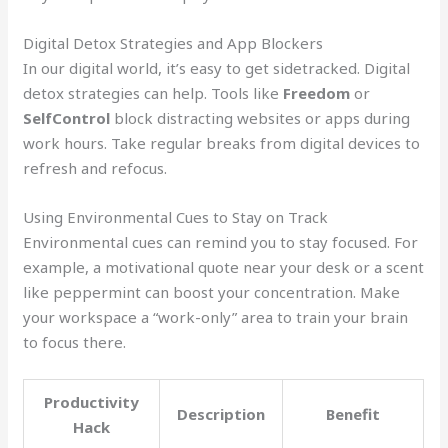
Digital Detox Strategies and App Blockers
In our digital world, it’s easy to get sidetracked. Digital
detox strategies can help. Tools like
Freedom
or
SelfControl
block distracting websites or apps during
work hours. Take regular breaks from digital devices to
refresh and refocus.
Using Environmental Cues to Stay on Track
Environmental cues can remind you to stay focused. For
example, a motivational quote near your desk or a scent
like peppermint can boost your concentration. Make
your workspace a “work-only” area to train your brain
to focus there.
Productivity
Description
Benefit
Hack