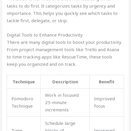
tasks to do first. It categorizes tasks by urgency and
importance. This helps you quickly see which tasks to
tackle first, delegate, or skip.
Digital Tools to Enhance Productivity
There are many digital tools to boost your productivity.
From project management tools like Trello and Asana
to time tracking apps like RescueTime, these tools
keep you organized and on track.
Technique
Description
Benefit
Work in focused
Pomodoro
Improved
25-minute
Technique
focus
increments
Schedule large
Time
blocks of
Increased