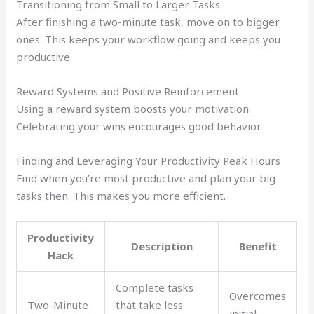
Transitioning from Small to Larger Tasks
After finishing a two-minute task, move on to bigger
ones. This keeps your workflow going and keeps you
productive.
Reward Systems and Positive Reinforcement
Using a reward system boosts your motivation.
Celebrating your wins encourages good behavior.
Finding and Leveraging Your Productivity Peak Hours
Find when you’re most productive and plan your big
tasks then. This makes you more efficient.
Productivity
Description
Benefit
Hack
Complete tasks
Overcomes
Two-Minute
that take less
initial