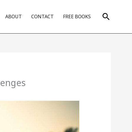
Search
ABOUT
CONTACT
FREE BOOKS
lenges