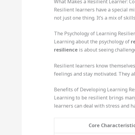
What Makes a Resilient Learner: Co
Resilient learners have a special mi
not just one thing. It’s a mix of skil
The Psychology of Learning Resilie
Learning about the psychology of
r
resilience
is about seeing challenge
Resilient learners know themselves
feelings and stay motivated. They a
Benefits of Developing Learning Re
Learning to be resilient brings man
learners can deal with stress and ha
Core Characteristi