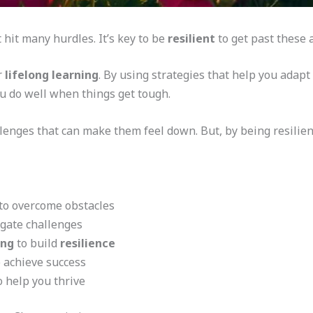
 hit many hurdles. It’s key to be
resilient
to get past these 
r
lifelong learning
. By using strategies that help you adap
u do well when things get tough.
llenges that can make them feel down. But, by being resilie
to overcome obstacles
gate challenges
ing
to build
resilience
 achieve success
 help you thrive