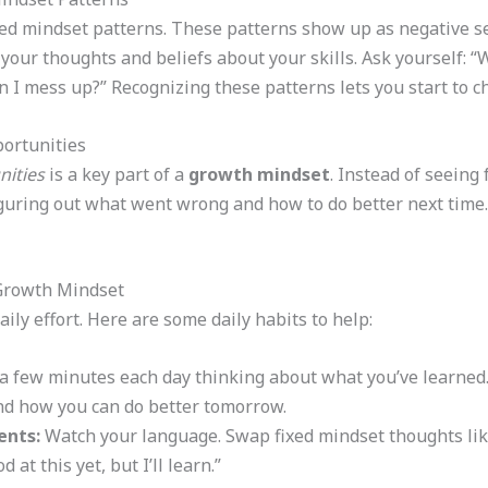
ixed mindset patterns. These patterns show up as negative se
your thoughts and beliefs about your skills. Ask yourself: 
n I mess up?” Recognizing these patterns lets you start to 
ortunities
nities
is a key part of a
growth mindset
. Instead of seeing
iguring out what went wrong and how to do better next time
 Growth Mindset
ily effort. Here are some daily habits to help:
 few minutes each day thinking about what you’ve learned.
nd how you can do better tomorrow.
ents:
Watch your language. Swap fixed mindset thoughts like
 at this yet, but I’ll learn.”