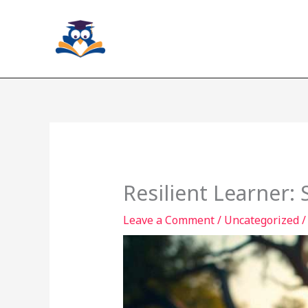
Skip
to
content
Resilient Learner:
Leave a Comment
/
Uncategorized
/