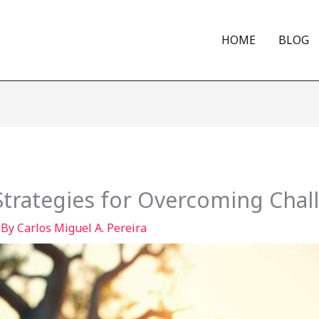
HOME
BLOG
 Strategies for Overcoming Chal
 By
Carlos Miguel A. Pereira