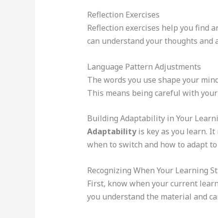
Reflection Exercises
Reflection exercises help you find a
can understand your thoughts and ac
Language Pattern Adjustments
The words you use shape your minds
This means being careful with your 
Building Adaptability in Your Learn
Adaptability
is key as you learn. 
when to switch and how to adapt to
Recognizing When Your Learning St
First, know when your current learni
you understand the material and can a