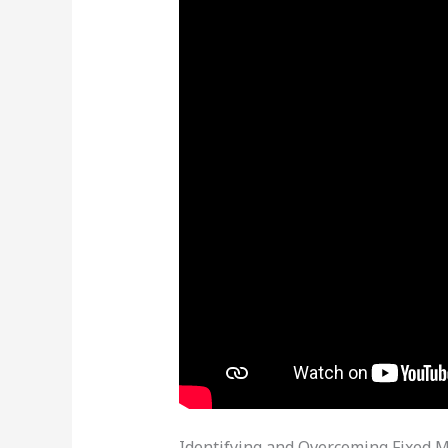
Identifying and Overcoming Fixed M