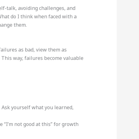
lf-talk, avoiding challenges, and
“What do I think when faced with a
change them.
 failures as bad, view them as
. This way, failures become valuable
 Ask yourself what you learned,
 “I’m not good at this” for growth