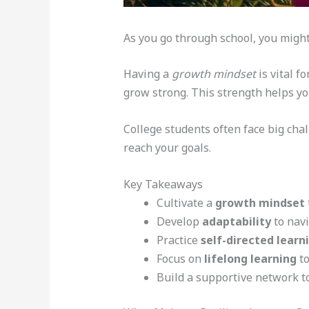
As you go through school, you might
Having a
growth mindset
is vital fo
grow strong. This strength helps yo
College students often face big cha
reach your goals.
Key Takeaways
Cultivate a
growth mindset
Develop
adaptability
to navi
Practice
self-directed learn
Focus on
lifelong learning
to
Build a supportive network to