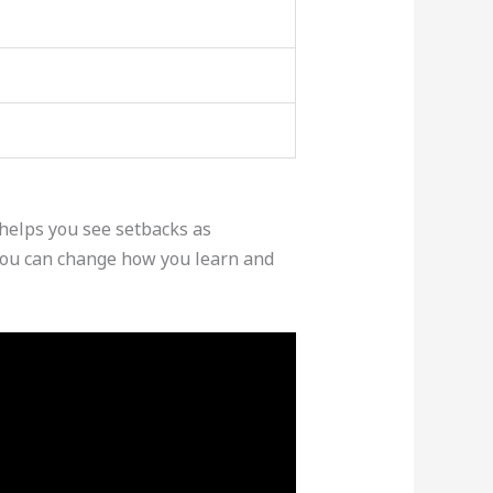
helps you see setbacks as
 you can change how you learn and