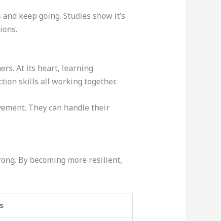
s and keep going. Studies show it’s
ions.
rs. At its heart, learning
tion skills all working together.
vement. They can handle their
rong. By becoming more resilient,
s