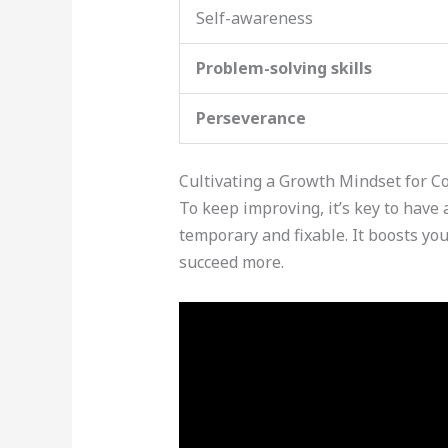
Self-awareness
Problem-solving skills
Perseverance
Cultivating a Growth Mindset for 
To keep improving, it’s key to have
temporary and fixable. It boosts yo
succeed more.