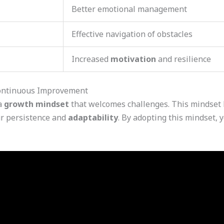
Better emotional management
Effective navigation of obstacles
Increased
motivation
and resilience
Continuous Improvement
 a
growth mindset
that welcomes challenges. This mindset 
ur persistence and
adaptability
. By adopting this mindset,