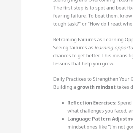
The first step is to spot and beat f
fearing failure. To beat them, know 
tough task?” or “How do I react whe
Reframing Failures as Learning Opp
Seeing failures as
learning opportu
chances to get better. This means f
lessons that help you grow.
Daily Practices to Strengthen Your
Building a
growth mindset
takes da
Reflection Exercises:
Spend a
what challenges you faced, a
Language Pattern Adjustm
mindset ones like “I’m not good