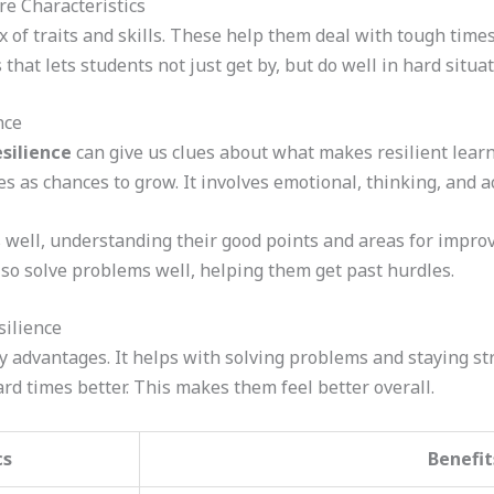
re Characteristics
x of traits and skills. These help them deal with tough time
ls that lets students not just get by, but do well in hard situat
nce
esilience
can give us clues about what makes resilient learne
s as chances to grow. It involves emotional, thinking, and ac
 well, understanding their good points and areas for impro
lso solve problems well, helping them get past hurdles.
silience
y advantages. It helps with solving problems and staying st
rd times better. This makes them feel better overall.
cs
Benefit