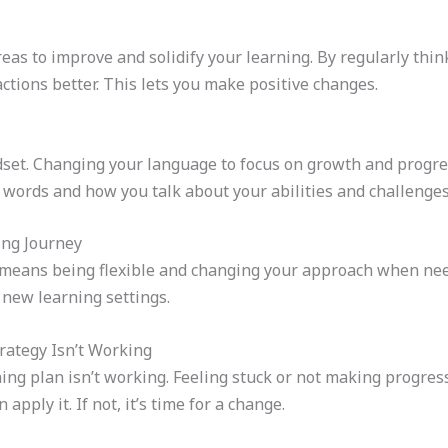
reas to improve and solidify your learning. By regularly thi
tions better. This lets you make positive changes.
et. Changing your language to focus on growth and progres
words and how you talk about your abilities and challenges
ing Journey
It means being flexible and changing your approach when nee
 new learning settings.
rategy Isn’t Working
ng plan isn’t working. Feeling stuck or not making progress 
pply it. If not, it’s time for a change.