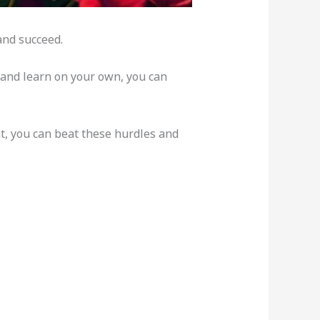
and succeed.
t and learn on your own, you can
nt, you can beat these hurdles and