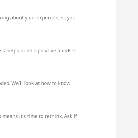
nking about your experiences, you
s helps build a positive mindset.
.
ded. We’ll look at how to know
means it’s time to rethink. Ask if