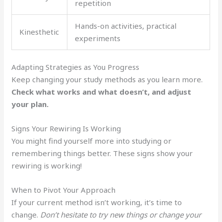
repetition
Hands-on activities, practical
Kinesthetic
experiments
Adapting Strategies as You Progress
Keep changing your study methods as you learn more.
Check what works and what doesn’t, and adjust
your plan.
Signs Your Rewiring Is Working
You might find yourself more into studying or
remembering things better. These signs show your
rewiring is working!
When to Pivot Your Approach
If your current method isn’t working, it’s time to
change.
Don’t hesitate to try new things or change your