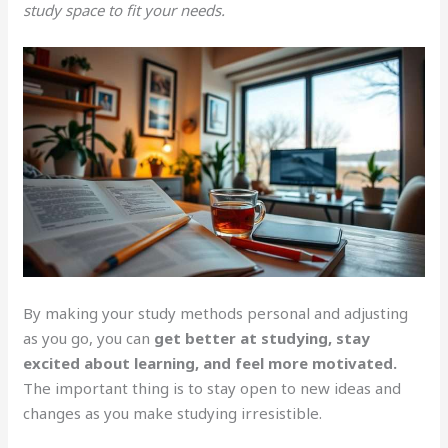
study space to fit your needs.
By making your study methods personal and adjusting
as you go, you can
get better at studying, stay
excited about learning, and feel more motivated.
The important thing is to stay open to new ideas and
changes as you make studying irresistible.