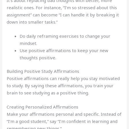
It’s about replacing bad thoughts with better, more
realistic ones. For instance, “I’m so stressed about this
assignment” can become “I can handle it by breaking it
down into smaller tasks.”
Do daily reframing exercises to change your
mindset.
Use positive affirmations to keep your new
thoughts positive.
Building Positive Study Affirmations
Positive affirmations can really help you stay motivated
to study. By saying these affirmations, you train your
brain to see studying as a positive thing.
Creating Personalized Affirmations
Make your affirmations personal and specific. Instead of
“I’m a good student,” say “I’m confident in learning and
remembering new things.”