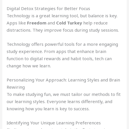
Digital Detox Strategies for Better Focus
Technology is a great learning tool, but balance is key.
Apps like
Freedom
and
Cold Turkey
help reduce
distractions. They improve focus during study sessions.
Technology offers powerful tools for a more engaging
study experience. From apps that enhance brain
function to digital rewards and habit tools, tech can
change how we learn.
Personalizing Your Approach: Learning Styles and Brain
Rewiring
To make studying fun, we must tailor our methods to fit
our learning styles. Everyone learns differently, and
knowing how you learn is key to success.
Identifying Your Unique Learning Preferences