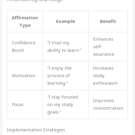
Affirmation
Example
Benefit
Type
Enhances
Confidence
“I trust my
self-
Boost
ability to learn.”
assurance
“I enjoy the
Increases
Motivation
process of
study
learning.”
enthusiasm
“I stay focused
Improves
Focus
on my study
concentration
goals.”
Implementation Strategies