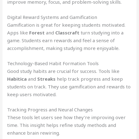
improve memory, focus, and problem-solving skills.
Digital Reward Systems and Gamification
Gamification is great for keeping students motivated.
Apps like
Forest
and
Classcraft
turn studying into a
game. Students earn rewards and feel a sense of
accomplishment, making studying more enjoyable.
Technology-Based Habit Formation Tools
Good study habits are crucial for success. Tools like
Habitica
and
Streaks
help track progress and keep
students on track. They use gamification and rewards to
keep users motivated.
Tracking Progress and Neural Changes
These tools let users see how they’re improving over
time. This insight helps refine study methods and
enhance brain rewiring.