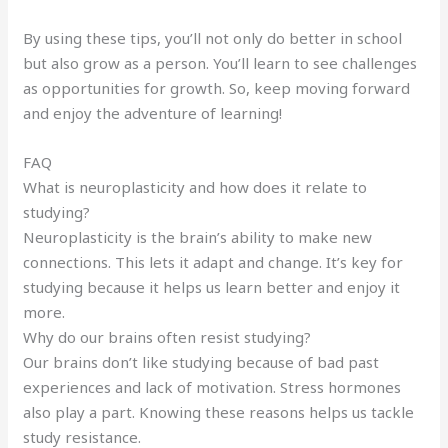
By using these tips, you’ll not only do better in school
but also grow as a person. You’ll learn to see challenges
as opportunities for growth. So, keep moving forward
and enjoy the adventure of learning!
FAQ
What is neuroplasticity and how does it relate to
studying?
Neuroplasticity is the brain’s ability to make new
connections. This lets it adapt and change. It’s key for
studying because it helps us learn better and enjoy it
more.
Why do our brains often resist studying?
Our brains don’t like studying because of bad past
experiences and lack of motivation. Stress hormones
also play a part. Knowing these reasons helps us tackle
study resistance.