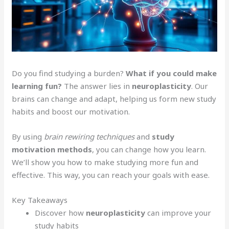
Do you find studying a burden?
What if you could make
learning fun?
The answer lies in
neuroplasticity
. Our
brains can change and adapt, helping us form new study
habits and boost our motivation.
By using
brain rewiring techniques
and
study
motivation methods
, you can change how you learn.
We’ll show you how to make studying more fun and
effective. This way, you can reach your goals with ease.
Key Takeaways
Discover how
neuroplasticity
can improve your
study habits