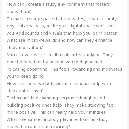
How can I create a study environment that fosters
motivation?
To make a study space that motivates, create a comfy
physical area. Also, make your digital space work for
you. Add sounds and visuals that help you learn better.
What are micro-rewards and how can they enhance
study motivation?
Micro-rewards are small treats after studying. They
boost motivation by making you feel good and
releasing dopamine. This feels rewarding and motivates
you to keep going.
How can cognitive behavioral techniques help with
study enthusiasm?
Techniques like changing negative thoughts and
building positive ones help. They make studying feel
more positive. This can really help your mindset.
What role can technology play in enhancing study
motivation and brain rewiring?