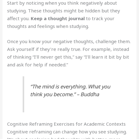
Start by noticing when you think negatively about
studying. These thoughts might be hidden but they
affect you.
Keep a thought journal
to track your
thoughts and feelings when studying.
Once you know your negative thoughts, challenge them.
Ask yourself if they’re really true. For example, instead
of thinking “I’ll never get this,” say “I’ll learn it bit by bit
and ask for help if needed.”
“The mind is everything. What you
think you become.” – Buddha
Cognitive Reframing Exercises for Academic Contexts
Cognitive reframing can change how you see studying.