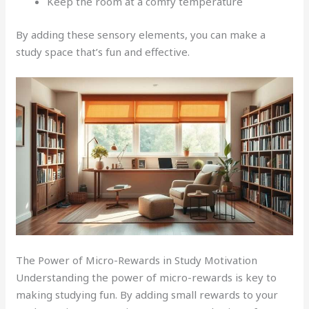
Keep the room at a comfy temperature
By adding these sensory elements, you can make a
study space that’s fun and effective.
The Power of Micro-Rewards in Study Motivation
Understanding the power of micro-rewards is key to
making studying fun. By adding small rewards to your