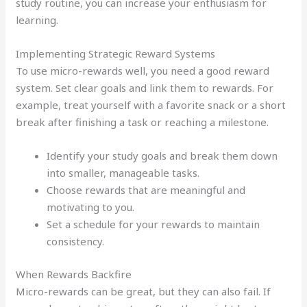
study routine, you can increase your enthusiasm for
learning.
Implementing Strategic Reward Systems
To use micro-rewards well, you need a good reward
system. Set clear goals and link them to rewards. For
example, treat yourself with a favorite snack or a short
break after finishing a task or reaching a milestone.
Identify your study goals and break them down
into smaller, manageable tasks.
Choose rewards that are meaningful and
motivating to you.
Set a schedule for your rewards to maintain
consistency.
When Rewards Backfire
Micro-rewards can be great, but they can also fail. If