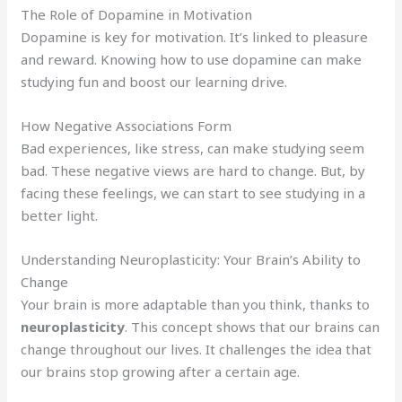
The Role of Dopamine in Motivation
Dopamine is key for motivation. It’s linked to pleasure
and reward. Knowing how to use dopamine can make
studying fun and boost our learning drive.
How Negative Associations Form
Bad experiences, like stress, can make studying seem
bad. These negative views are hard to change. But, by
facing these feelings, we can start to see studying in a
better light.
Understanding Neuroplasticity: Your Brain’s Ability to
Change
Your brain is more adaptable than you think, thanks to
neuroplasticity
. This concept shows that our brains can
change throughout our lives. It challenges the idea that
our brains stop growing after a certain age.