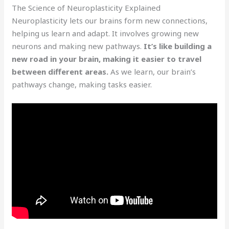
The Science of Neuroplasticity Explained
Neuroplasticity lets our brains form new connections,
helping us learn and adapt. It involves growing new
neurons and making new pathways.
It’s like building a
new road in your brain, making it easier to travel
between different areas.
As we learn, our brain’s
pathways change, making tasks easier.