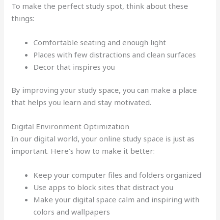
To make the perfect study spot, think about these
things:
Comfortable seating and enough light
Places with few distractions and clean surfaces
Decor that inspires you
By improving your study space, you can make a place
that helps you learn and stay motivated.
Digital Environment Optimization
In our digital world, your online study space is just as
important. Here’s how to make it better:
Keep your computer files and folders organized
Use apps to block sites that distract you
Make your digital space calm and inspiring with
colors and wallpapers