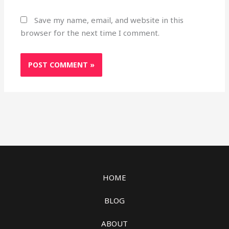
Save my name, email, and website in this
browser for the next time I comment.
HOME
BLOG
ABOUT