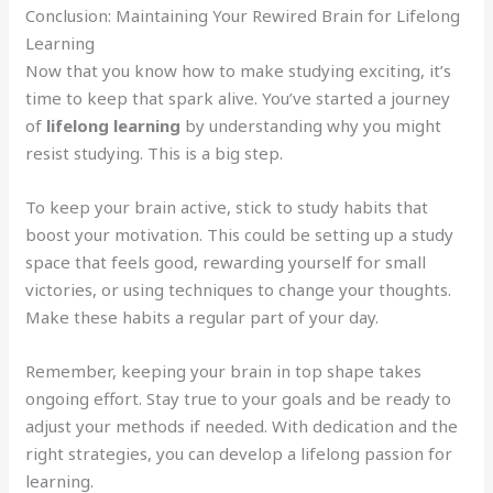
Conclusion: Maintaining Your Rewired Brain for Lifelong
Learning
Now that you know how to make studying exciting, it’s
time to keep that spark alive. You’ve started a journey
of
lifelong learning
by understanding why you might
resist studying. This is a big step.
To keep your brain active, stick to study habits that
boost your motivation. This could be setting up a study
space that feels good, rewarding yourself for small
victories, or using techniques to change your thoughts.
Make these habits a regular part of your day.
Remember, keeping your brain in top shape takes
ongoing effort. Stay true to your goals and be ready to
adjust your methods if needed. With dedication and the
right strategies, you can develop a lifelong passion for
learning.