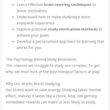
Learn effective
brain rewiring techniques
to
boost motivation
Understand how to make studying a more
enjoyable experience
Explore practical
study motivation methods
to
achieve your goals
Develop a personalized approach to learning that
works for you
The Psychology Behind Study Resistance
The reasons we struggle to study are complex. To get
why, we must look at the psychological factors at play.
Why Our Brains Resist Studying
Our brains want to save energy. Studying takes mental
effort, making it seem like a chore. Also, not getting
immediate rewards can make us less likely to study.