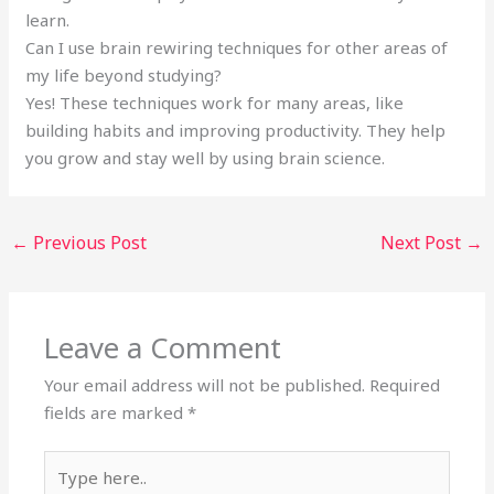
learn.
Can I use brain rewiring techniques for other areas of
my life beyond studying?
Yes! These techniques work for many areas, like
building habits and improving productivity. They help
you grow and stay well by using brain science.
←
Previous Post
Next Post
→
Leave a Comment
Your email address will not be published.
Required
fields are marked
*
Type
here..