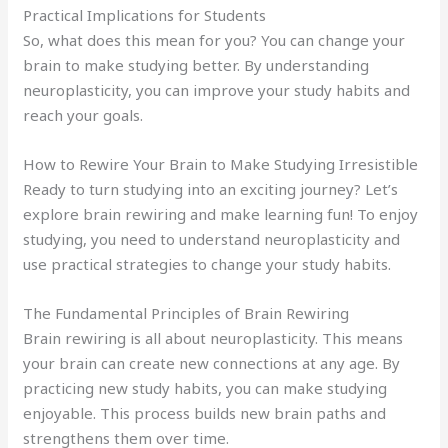
Practical Implications for Students
So, what does this mean for you? You can change your
brain to make studying better. By understanding
neuroplasticity, you can improve your study habits and
reach your goals.
How to Rewire Your Brain to Make Studying Irresistible
Ready to turn studying into an exciting journey? Let’s
explore brain rewiring and make learning fun! To enjoy
studying, you need to understand neuroplasticity and
use practical strategies to change your study habits.
The Fundamental Principles of Brain Rewiring
Brain rewiring is all about neuroplasticity. This means
your brain can create new connections at any age. By
practicing new study habits, you can make studying
enjoyable. This process builds new brain paths and
strengthens them over time.