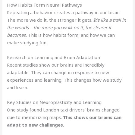
How Habits Form Neural Pathways
Repeating a behavior creates a pathway in our brain.
The more we do it, the stronger it gets.
It’s like a trail in
the woods – the more you walk on it, the clearer it
becomes.
This is how habits form, and how we can
make studying fun.
Research on Learning and Brain Adaptation
Recent studies show our brains are incredibly
adaptable. They can change in response to new
experiences and learning. This changes how we study
and learn.
Key Studies on Neuroplasticity and Learning
One study found London taxi drivers’ brains changed
due to memorizing maps.
This shows our brains can
adapt to new challenges.