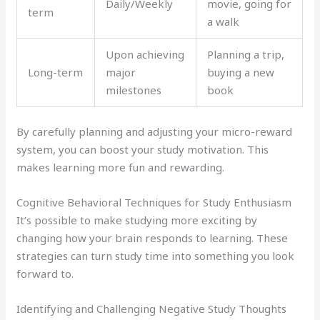
Daily/Weekly
movie, going for
term
a walk
Upon achieving
Planning a trip,
Long-term
major
buying a new
milestones
book
By carefully planning and adjusting your micro-reward
system, you can boost your study motivation. This
makes learning more fun and rewarding.
Cognitive Behavioral Techniques for Study Enthusiasm
It’s possible to make studying more exciting by
changing how your brain responds to learning. These
strategies can turn study time into something you look
forward to.
Identifying and Challenging Negative Study Thoughts