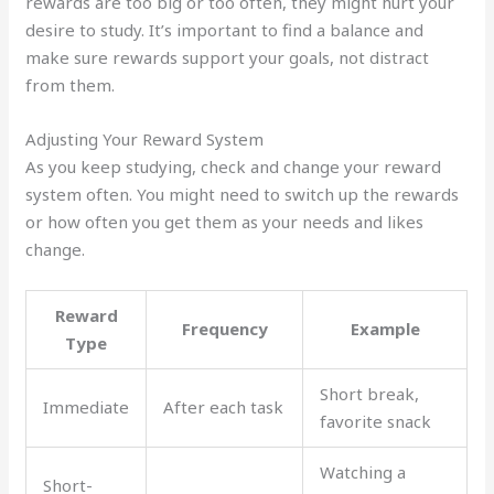
rewards are too big or too often, they might hurt your
desire to study. It’s important to find a balance and
make sure rewards support your goals, not distract
from them.
Adjusting Your Reward System
As you keep studying, check and change your reward
system often. You might need to switch up the rewards
or how often you get them as your needs and likes
change.
Reward
Frequency
Example
Type
Short break,
Immediate
After each task
favorite snack
Watching a
Short-