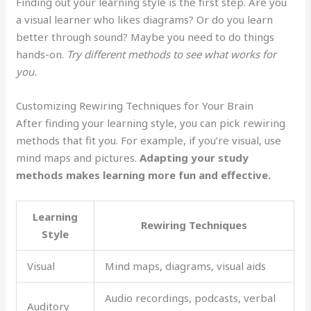
Finding out your learning style is the first step. Are you
a visual learner who likes diagrams? Or do you learn
better through sound? Maybe you need to do things
hands-on.
Try different methods to see what works for
you.
Customizing Rewiring Techniques for Your Brain
After finding your learning style, you can pick rewiring
methods that fit you. For example, if you’re visual, use
mind maps and pictures.
Adapting your study
methods makes learning more fun and effective.
Learning
Rewiring Techniques
Style
Visual
Mind maps, diagrams, visual aids
Audio recordings, podcasts, verbal
Auditory