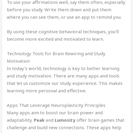
To use your affirmations well, say them often, especially
before you study. Write them down and put them
where you can see them, or use an app to remind you.
By using these cognitive behavioral techniques, you’ll
become more excited and motivated to learn.
Technology Tools for Brain Rewiring and Study
Motivation
In today’s world, technology is key to better learning
and study motivation. There are many apps and tools
that let us customize our study experience. This makes
learning more personal and effective.
Apps That Leverage Neuroplasticity Principles
Many apps aim to boost our brain power and
adaptability.
Peak
and
Lumosity
offer brain games that
challenge and build new connections. These apps help