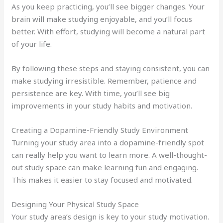
As you keep practicing, you’ll see bigger changes. Your
brain will make studying enjoyable, and you’ll focus
better. With effort, studying will become a natural part
of your life.
By following these steps and staying consistent, you can
make studying irresistible. Remember, patience and
persistence are key. With time, you’ll see big
improvements in your study habits and motivation.
Creating a Dopamine-Friendly Study Environment
Turning your study area into a dopamine-friendly spot
can really help you want to learn more. A well-thought-
out study space can make learning fun and engaging.
This makes it easier to stay focused and motivated.
Designing Your Physical Study Space
Your study area’s design is key to your study motivation.