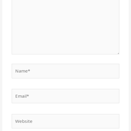
Name*
Email*
Website