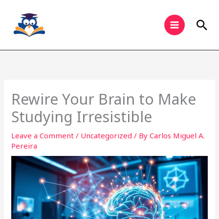
Skip
to
Sea
content
Rewire Your Brain to Make
Studying Irresistible
Leave a Comment
/
Uncategorized
/ By
Carlos Miguel A.
Pereira