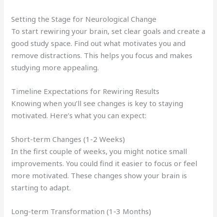
Setting the Stage for Neurological Change
To start rewiring your brain, set clear goals and create a
good study space. Find out what motivates you and
remove distractions. This helps you focus and makes
studying more appealing.
Timeline Expectations for Rewiring Results
Knowing when you’ll see changes is key to staying
motivated. Here’s what you can expect:
Short-term Changes (1-2 Weeks)
In the first couple of weeks, you might notice small
improvements. You could find it easier to focus or feel
more motivated. These changes show your brain is
starting to adapt.
Long-term Transformation (1-3 Months)