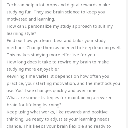
Tech can help a lot. Apps and digital rewards make
studying fun. They use brain science to keep you
motivated and learning.
How can I personalize my study approach to suit my
learning style?
Find out how you learn best and tailor your study
methods. Change them as needed to keep learning well.
This makes studying more effective for you.
How long does it take to rewire my brain to make
studying more enjoyable?
Rewiring time varies. It depends on how often you
practice, your starting motivation, and the methods you
use. You’ll see changes quickly and over time.
What are some strategies for maintaining a rewired
brain for lifelong learning?
Keep using what works, like rewards and positive
thinking. Be ready to adjust as your learning needs
change. This keeps your brain flexible and ready to