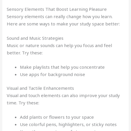
Sensory Elements That Boost Learning Pleasure
Sensory elements can really change how you learn.
Here are some ways to make your study space better:
Sound and Music Strategies
Music or nature sounds can help you focus and feel
better. Try these:
Make playlists that help you concentrate
Use apps for background noise
Visual and Tactile Enhancements
Visual and touch elements can also improve your study
time. Try these:
Add plants or flowers to your space
Use colorful pens, highlighters, or sticky notes