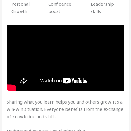
Personal
Confidence
Leadership
Growth
boost
skills
Sharing what you learn helps you and others grow. It’s a
win-win situation. Everyone benefits from the exchange
of knowledge and skills.
Understanding Your Knowledge Value