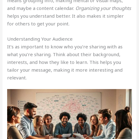
means grouping info, making mental or visual maps,
and maybe a content calendar.
Organizing your thoughts
helps you understand better. It also makes it simpler
for others to get your point.
Understanding Your Audience
It’s as important to know who you’re sharing with as
what you’re sharing. Think about their background,
interests, and how they like to learn. This helps you
tailor your message, making it more interesting and
relevant.