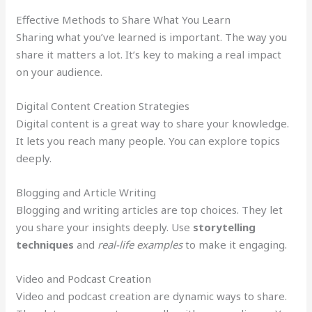
Effective Methods to Share What You Learn
Sharing what you’ve learned is important. The way you
share it matters a lot. It’s key to making a real impact
on your audience.
Digital Content Creation Strategies
Digital content is a great way to share your knowledge.
It lets you reach many people. You can explore topics
deeply.
Blogging and Article Writing
Blogging and writing articles are top choices. They let
you share your insights deeply. Use
storytelling
techniques
and
real-life examples
to make it engaging.
Video and Podcast Creation
Video and podcast creation are dynamic ways to share.