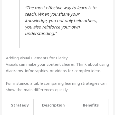
“The most effective way to learn is to
teach. When you share your
knowledge, you not only help others,
you also reinforce your own
understanding.”
Adding Visual Elements for Clarity
Visuals can make your content clearer. Think about using
diagrams, infographics, or videos for complex ideas.
For instance, a table comparing learning strategies can
show the main differences quickly:
Strategy
Description
Benefits