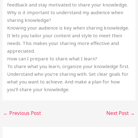
feedback and stay motivated to share your knowledge.
Why is it important to understand my audience when
sharing knowledge?
Knowing your audience is key when sharing knowledge.
It lets you tailor your content and style to meet their
needs. This makes your sharing more effective and
appreciated.
How can I prepare to share what I learn?
To share what you learn, organize your knowledge first.
Understand who you’re sharing with. Set clear goals for
what you want to achieve. And make a plan for how
you’ll share your knowledge.
←
Previous Post
Next Post
→