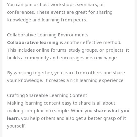
You can join or host workshops, seminars, or
conferences. These events are great for sharing
knowledge and learning from peers.
Collaborative Learning Environments
Collaborative learning
is another effective method.
This includes online forums, study groups, or projects. It
builds a community and encourages idea exchange.
By working together, you learn from others and share
your knowledge. It creates a rich learning experience.
Crafting Shareable Learning Content
Making learning content easy to share is all about
making complex info simple. When you
share what you
learn
, you help others and also get a better grasp of it
yourself.