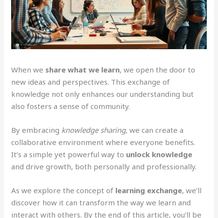
When we
share what we learn
, we open the door to
new ideas and perspectives. This exchange of
knowledge not only enhances our understanding but
also fosters a sense of community.
By embracing
knowledge sharing
, we can create a
collaborative environment where everyone benefits.
It’s a simple yet powerful way to
unlock knowledge
and drive growth, both personally and professionally.
As we explore the concept of
learning exchange
, we’ll
discover how it can transform the way we learn and
interact with others. By the end of this article, you’ll be