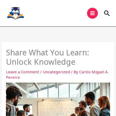
Skip
to
Sea
content
Share What You Learn:
Unlock Knowledge
Leave a Comment
/
Uncategorized
/ By
Carlos Miguel A.
Pereira