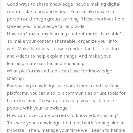
Good ways to share knowledge include making digital
content like blogs and videos. You can also share in
person or through group learning. These methods help
spread your knowledge far and wide.
How can I make my learning content more shareable?
To make your content shareable, organize your info
well. Make hard ideas easy to understand. Use pictures
and videos to help explain things. And make your
learning materials fun and engaging.
What platforms and tools can I use for knowledge
sharing?
For sharing knowledge, use social media and learning
platforms. You can also join communities or use tools for
team learning. These options help you reach more
people with your knowledge.
How can I overcome barriers to knowledge sharing?
To share your knowledge, first, deal with feeling like an
imposter. Then, manage your time well. Learn to handle