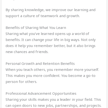
By sharing knowledge, we improve our learning and
support a culture of teamwork and growth.
Benefits of Sharing What You Learn
Sharing what you’ve learned opens up a world of
benefits. It can change your life in big ways. Not only
does it help you remember better, but it also brings
new chances and friends.
Personal Growth and Retention Benefits
When you teach others, you remember more yourself.
This makes you more confident. You become a go-to
person for others.
Professional Advancement Opportunities
Sharing your skills makes you a leader in your field. This
can open doors to new jobs, partnerships, and projects.