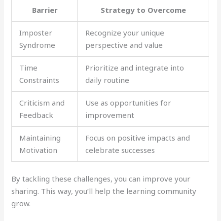
Barrier
Strategy to Overcome
Imposter
Recognize your unique
Syndrome
perspective and value
Time
Prioritize and integrate into
Constraints
daily routine
Criticism and
Use as opportunities for
Feedback
improvement
Maintaining
Focus on positive impacts and
Motivation
celebrate successes
By tackling these challenges, you can improve your
sharing. This way, you’ll help the learning community
grow.