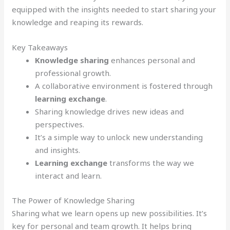
equipped with the insights needed to start sharing your
knowledge and reaping its rewards.
Key Takeaways
Knowledge sharing
enhances personal and
professional growth.
A collaborative environment is fostered through
learning exchange
.
Sharing knowledge drives new ideas and
perspectives.
It’s a simple way to unlock new understanding
and insights.
Learning exchange
transforms the way we
interact and learn.
The Power of Knowledge Sharing
Sharing what we learn opens up new possibilities. It’s
key for personal and team growth. It helps bring