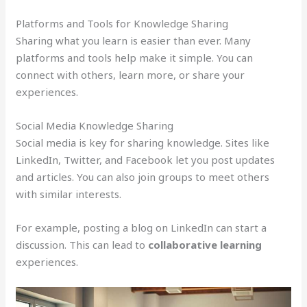
Platforms and Tools for Knowledge Sharing
Sharing what you learn is easier than ever. Many
platforms and tools help make it simple. You can
connect with others, learn more, or share your
experiences.
Social Media Knowledge Sharing
Social media is key for sharing knowledge. Sites like
LinkedIn, Twitter, and Facebook let you post updates
and articles. You can also join groups to meet others
with similar interests.
For example, posting a blog on LinkedIn can start a
discussion. This can lead to
collaborative learning
experiences.