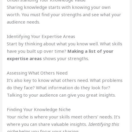
Sharing knowledge starts with knowing your own
worth. You must find your strengths and see what your
audience needs.
Identifying Your Expertise Areas
Start by thinking about what you know well. What skills
have you built up over time?
Making a list of your
expertise areas
shows your strengths.
Assessing What Others Need
It’s also key to know what others need. What problems
do they face? What information do they look for?
Talking to your audience can give you great insights.
Finding Your Knowledge Niche
Your niche is where your skills meet others’ needs. It’s
where you can share valuable insights.
Identifying this
niche
helps you focus your sharing.