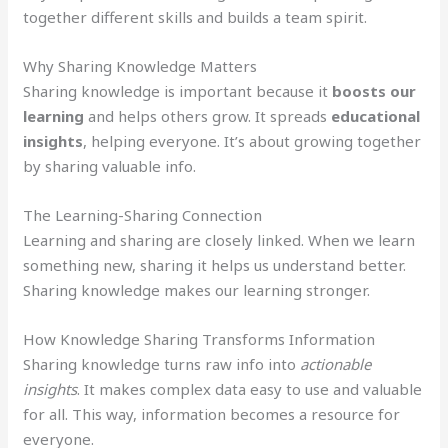
together different skills and builds a team spirit.
Why Sharing Knowledge Matters
Sharing knowledge is important because it
boosts our
learning
and helps others grow. It spreads
educational
insights
, helping everyone. It’s about growing together
by sharing valuable info.
The Learning-Sharing Connection
Learning and sharing are closely linked. When we learn
something new, sharing it helps us understand better.
Sharing knowledge makes our learning stronger.
How Knowledge Sharing Transforms Information
Sharing knowledge turns raw info into
actionable
insights
. It makes complex data easy to use and valuable
for all. This way, information becomes a resource for
everyone.