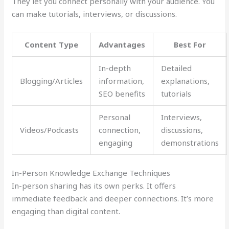
They let you connect personally with your audience. You
can make tutorials, interviews, or discussions.
Content Type
Advantages
Best For
In-depth
Detailed
Blogging/Articles
information,
explanations,
SEO benefits
tutorials
Personal
Interviews,
Videos/Podcasts
connection,
discussions,
engaging
demonstrations
In-Person Knowledge Exchange Techniques
In-person sharing has its own perks. It offers
immediate feedback and deeper connections. It’s more
engaging than digital content.