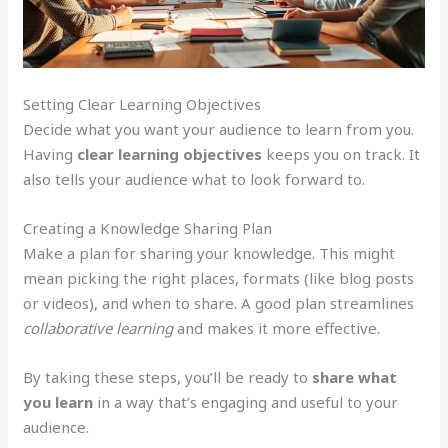
Setting Clear Learning Objectives
Decide what you want your audience to learn from you.
Having
clear learning objectives
keeps you on track. It
also tells your audience what to look forward to.
Creating a Knowledge Sharing Plan
Make a plan for sharing your knowledge. This might
mean picking the right places, formats (like blog posts
or videos), and when to share. A good plan streamlines
collaborative learning
and makes it more effective.
By taking these steps, you’ll be ready to
share what
you learn
in a way that’s engaging and useful to your
audience.