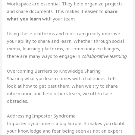
Workspace are essential. They help organize projects
and share documents. This makes it easier to
share
what you learn
with your team.
Using these platforms and tools can greatly improve
your ability to share and learn. Whether through social
media, learning platforms, or community exchanges,
there are many ways to engage in
collaborative learning
.
Overcoming Barriers to Knowledge Sharing
Sharing what you learn comes with challenges. Let’s
look at how to get past them. When we try to share
information and help others learn, we often face
obstacles.
Addressing Imposter Syndrome
Imposter syndrome is a big hurdle. It makes you doubt
your knowledge and fear being seen as not an expert.