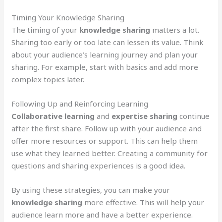
Timing Your Knowledge Sharing
The timing of your
knowledge sharing
matters a lot.
Sharing too early or too late can lessen its value. Think
about your audience’s learning journey and plan your
sharing. For example, start with basics and add more
complex topics later.
Following Up and Reinforcing Learning
Collaborative learning
and
expertise sharing
continue
after the first share. Follow up with your audience and
offer more resources or support. This can help them
use what they learned better. Creating a community for
questions and sharing experiences is a good idea.
By using these strategies, you can make your
knowledge sharing
more effective. This will help your
audience learn more and have a better experience.