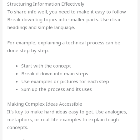
Structuring Information Effectively
To share info well, you need to make it easy to follow.
Break down big topics into smaller parts. Use clear
headings and simple language.
For example, explaining a technical process can be
done step by step:
Start with the concept
Break it down into main steps
Use examples or pictures for each step
Sum up the process and its uses
Making Complex Ideas Accessible
It’s key to make hard ideas easy to get. Use analogies,
metaphors, or real-life examples to explain tough
concepts.