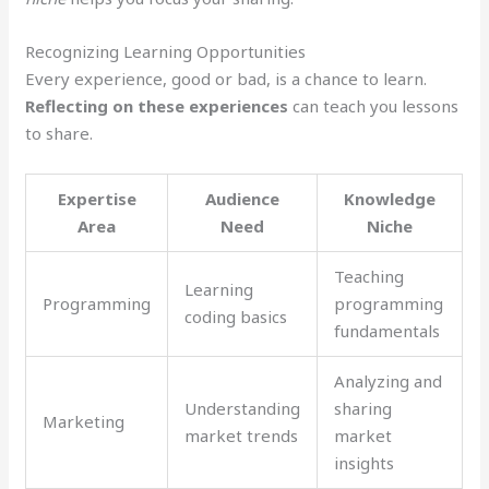
Recognizing Learning Opportunities
Every experience, good or bad, is a chance to learn.
Reflecting on these experiences
can teach you lessons
to share.
Expertise
Audience
Knowledge
Area
Need
Niche
Teaching
Learning
Programming
programming
coding basics
fundamentals
Analyzing and
Understanding
sharing
Marketing
market trends
market
insights