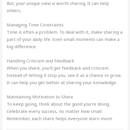
But, your unique view is worth sharing. It can help
others.
Managing Time Constraints
Time is often a problem. To deal with it, make sharing a
part of your daily life. Even small moments can make a
big difference.
Handling Criticism and Feedback
When you share, you’ll get feedback and criticism.
Instead of letting it stop you, see it as a chance to grow.
It can help you get better at sharing your knowledge.
Maintaining Motivation to Share
To keep going, think about the good you’re doing.
Celebrate every success, no matter how small.
Remember, each share helps everyone learn more.