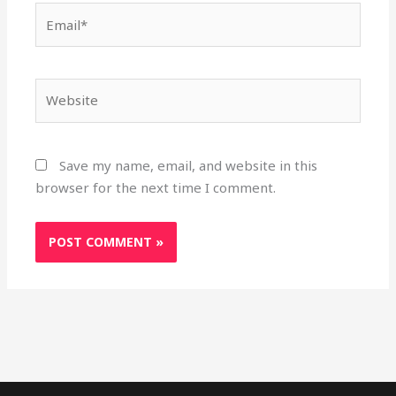
Email*
Website
Save my name, email, and website in this
browser for the next time I comment.