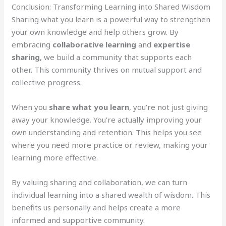
Conclusion: Transforming Learning into Shared Wisdom
Sharing what you learn is a powerful way to strengthen
your own knowledge and help others grow. By
embracing
collaborative learning
and
expertise
sharing
, we build a community that supports each
other. This community thrives on mutual support and
collective progress.
When you
share what you learn
, you’re not just giving
away your knowledge. You’re actually improving your
own understanding and retention. This helps you see
where you need more practice or review, making your
learning more effective.
By valuing sharing and collaboration, we can turn
individual learning into a shared wealth of wisdom. This
benefits us personally and helps create a more
informed and supportive community.