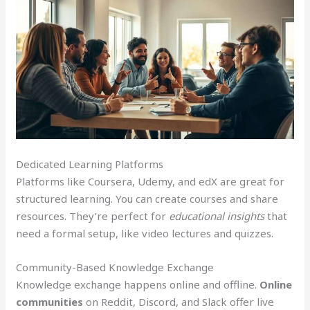
Dedicated Learning Platforms
Platforms like Coursera, Udemy, and edX are great for
structured learning. You can create courses and share
resources. They’re perfect for
educational insights
that
need a formal setup, like video lectures and quizzes.
Community-Based Knowledge Exchange
Knowledge exchange happens online and offline.
Online
communities
on Reddit, Discord, and Slack offer live