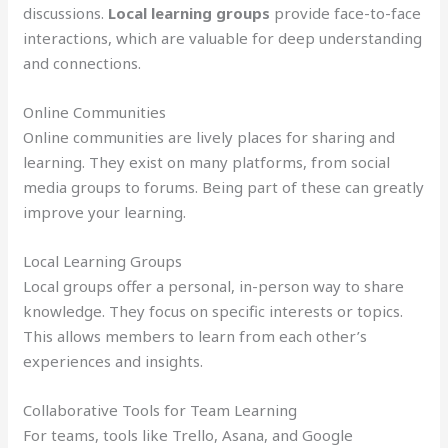
discussions.
Local learning groups
provide face-to-face
interactions, which are valuable for deep understanding
and connections.
Online Communities
Online communities are lively places for sharing and
learning. They exist on many platforms, from social
media groups to forums. Being part of these can greatly
improve your learning.
Local Learning Groups
Local groups offer a personal, in-person way to share
knowledge. They focus on specific interests or topics.
This allows members to learn from each other’s
experiences and insights.
Collaborative Tools for Team Learning
For teams, tools like Trello, Asana, and Google