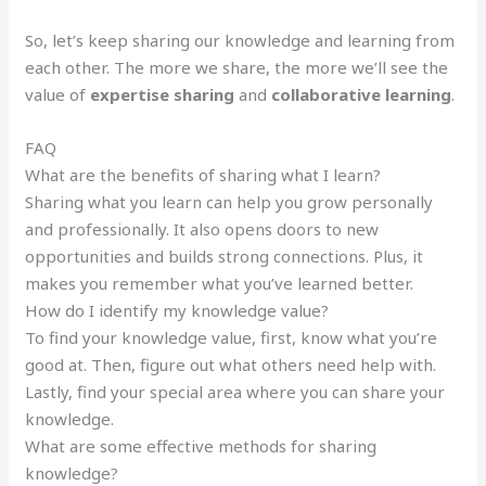
So, let’s keep sharing our knowledge and learning from
each other. The more we share, the more we’ll see the
value of
expertise sharing
and
collaborative learning
.
FAQ
What are the benefits of sharing what I learn?
Sharing what you learn can help you grow personally
and professionally. It also opens doors to new
opportunities and builds strong connections. Plus, it
makes you remember what you’ve learned better.
How do I identify my knowledge value?
To find your knowledge value, first, know what you’re
good at. Then, figure out what others need help with.
Lastly, find your special area where you can share your
knowledge.
What are some effective methods for sharing
knowledge?