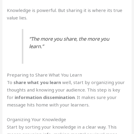
Knowledge is powerful. But sharing it is where its true
value lies.
“The more you share, the more you
learn.”
Preparing to Share What You Learn
To
share what you learn
well, start by organizing your
thoughts and knowing your audience. This step is key
for
information dissemination
. It makes sure your
message hits home with your learners.
Organizing Your Knowledge
Start by sorting your knowledge in a clear way. This