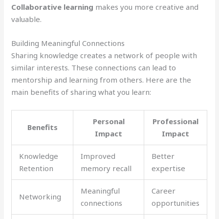
Collaborative learning
makes you more creative and
valuable.
Building Meaningful Connections
Sharing knowledge creates a network of people with
similar interests. These connections can lead to
mentorship and learning from others. Here are the
main benefits of sharing what you learn:
Personal
Professional
Benefits
Impact
Impact
Knowledge
Improved
Better
Retention
memory recall
expertise
Meaningful
Career
Networking
connections
opportunities