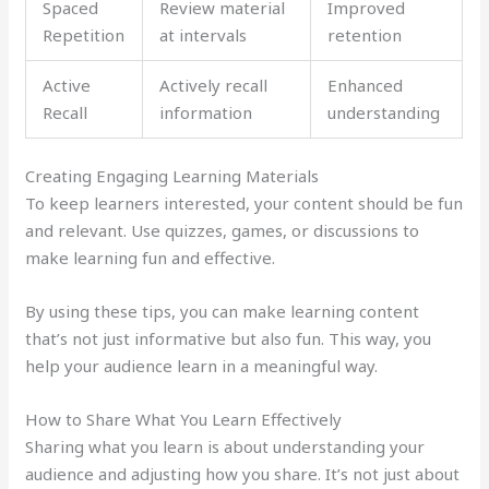
Spaced
Review material
Improved
Repetition
at intervals
retention
Active
Actively recall
Enhanced
Recall
information
understanding
Creating Engaging Learning Materials
To keep learners interested, your content should be fun
and relevant. Use quizzes, games, or discussions to
make learning fun and effective.
By using these tips, you can make learning content
that’s not just informative but also fun. This way, you
help your audience learn in a meaningful way.
How to Share What You Learn Effectively
Sharing what you learn is about understanding your
audience and adjusting how you share. It’s not just about