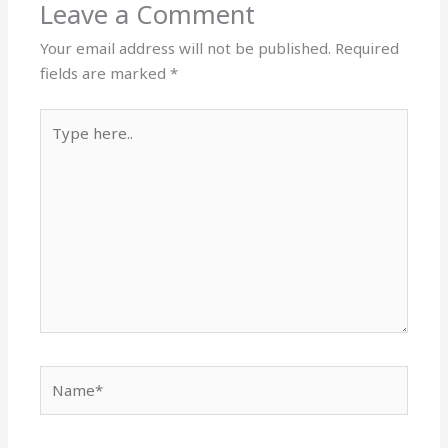
Leave a Comment
Your email address will not be published.
Required
fields are marked
*
Type
here..
Name*