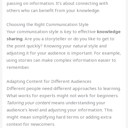
passing on information. It’s about connecting with
others who can benefit from your knowledge.
Choosing the Right Communication Style
Your communication style is key to effective
knowledge
sharing
. Are you a storyteller or do you like to get to
the point quickly? Knowing your natural style and
adjusting it for your audience is important. For example,
using stories can make complex information easier to
remember.
Adapting Content for Different Audiences
Different people need different approaches to learning.
What works for experts might not work for beginners.
Tailoring your content
means understanding your
audience’s level and adjusting your information. This
might mean simplifying hard terms or adding extra
context for newcomers.