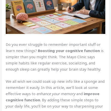
Do you ever struggle to remember important stuff or
learn new things?
Boosting your cognitive function
is
simpler than you might think. The Mayo Clinic says
simple habits like regular exercise, socializing, and
enough sleep can greatly help your brain stay healthy.
We all wish we could soak up new info like a sponge and
remember it easily. In this article, we’ll look at some
effective ways to
enhance your memory
and
improve
cognitive function
. By adding these simple steps to
your daily life, you’ll be on your way to sharpening your