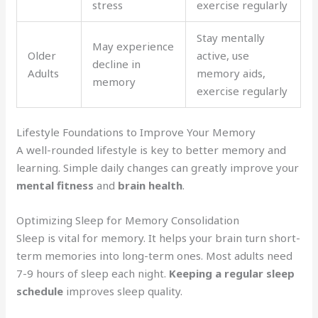
stress
exercise regularly
Stay mentally
May experience
Older
active, use
decline in
Adults
memory aids,
memory
exercise regularly
Lifestyle Foundations to Improve Your Memory
A well-rounded lifestyle is key to better memory and
learning. Simple daily changes can greatly improve your
mental fitness
and
brain health
.
Optimizing Sleep for Memory Consolidation
Sleep is vital for memory. It helps your brain turn short-
term memories into long-term ones. Most adults need
7-9 hours of sleep each night.
Keeping a regular sleep
schedule
improves sleep quality.