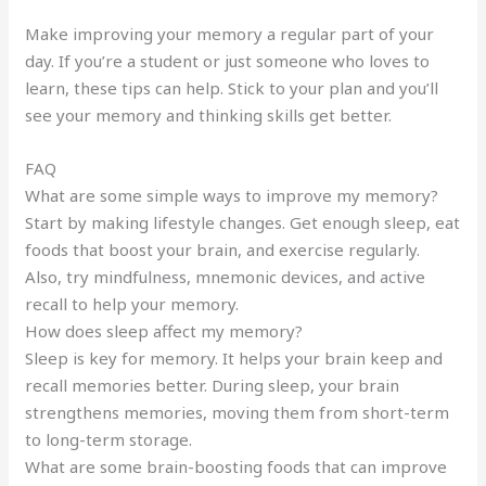
Make improving your memory a regular part of your
day. If you’re a student or just someone who loves to
learn, these tips can help. Stick to your plan and you’ll
see your memory and thinking skills get better.
FAQ
What are some simple ways to improve my memory?
Start by making lifestyle changes. Get enough sleep, eat
foods that boost your brain, and exercise regularly.
Also, try mindfulness, mnemonic devices, and active
recall to help your memory.
How does sleep affect my memory?
Sleep is key for memory. It helps your brain keep and
recall memories better. During sleep, your brain
strengthens memories, moving them from short-term
to long-term storage.
What are some brain-boosting foods that can improve