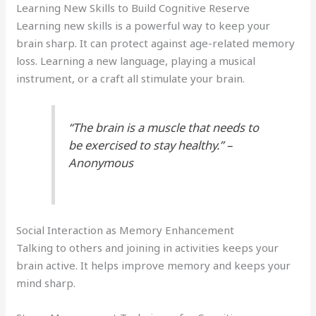
Learning New Skills to Build Cognitive Reserve
Learning new skills is a powerful way to keep your
brain sharp. It can protect against age-related memory
loss. Learning a new language, playing a musical
instrument, or a craft all stimulate your brain.
“The brain is a muscle that needs to
be exercised to stay healthy.” –
Anonymous
Social Interaction as Memory Enhancement
Talking to others and joining in activities keeps your
brain active. It helps improve memory and keeps your
mind sharp.