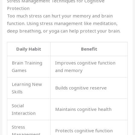
Stress Management Techniques for Cognitive
Protection
Too much stress can hurt your memory and brain
function. Using stress management like meditation,
deep breathing, or yoga can help protect your brain.
Daily Habit
Benefit
Brain Training
Improves cognitive function
Games
and memory
Learning New
Builds cognitive reserve
Skills
Social
Maintains cognitive health
Interaction
Stress
Protects cognitive function
Management