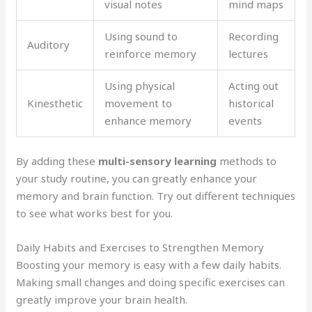
visual notes
mind maps
Using sound to
Recording
Auditory
reinforce memory
lectures
Using physical
Acting out
Kinesthetic
movement to
historical
enhance memory
events
By adding these
multi-sensory learning
methods to
your study routine, you can greatly enhance your
memory and brain function. Try out different techniques
to see what works best for you.
Daily Habits and Exercises to Strengthen Memory
Boosting your memory is easy with a few daily habits.
Making small changes and doing specific exercises can
greatly improve your brain health.