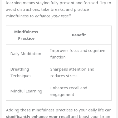
learning means staying fully present and focused. Try to
avoid distractions, take breaks, and practice
mindfulness to
enhance your recall
.
Mindfulness
Benefit
Practice
Improves focus and cognitive
Daily Meditation
function
Breathing
Sharpens attention and
Techniques
reduces stress
Enhances recall and
Mindful Learning
engagement
Adding these mindfulness practices to your daily life can
significantly enhance your recall
and boost your brain