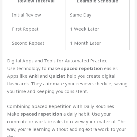
Review Interval
Example Schedule
Initial Review
Same Day
First Repeat
1 Week Later
Second Repeat
1 Month Later
Digital Apps and Tools for Automated Practice
Use technology to make
spaced repetition
easier.
Apps like
Anki
and
Quizlet
help you create digital
flashcards. They automate your review schedule, saving
you time and keeping you consistent.
Combining Spaced Repetition with Daily Routines
Make
spaced repetition
a daily habit. Use your
commute or work breaks to review your material. This
way, you’re learning without adding extra work to your
day.