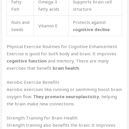
Fatty
Omega-3
Supports brain cell
Fish
fatty acids
structure
Nuts and
Protects against
Vitamin E
Seeds
cognitive decline
Physical Exercise Routines for Cognitive Enhancement
Exercise is good for both body and brain. It improves
cognitive function
and memory. There are many
exercises that benefit
brain health
.
Aerobic Exercise Benefits
Aerobic exercises like running or swimming boost brain
oxygen flow.
They promote neuroplasticity
, helping
the brain make new connections.
Strength Training for Brain Health
Strength training also benefits the brain. It improves