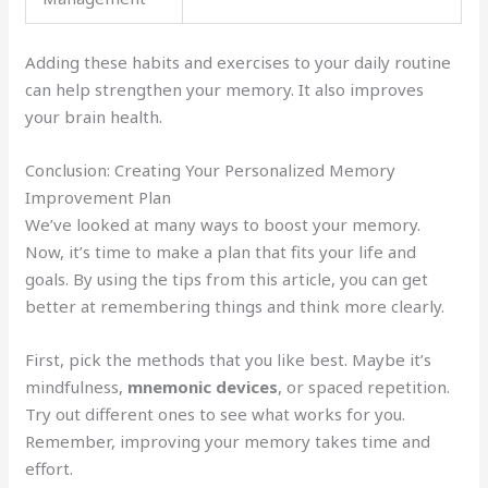
Adding these habits and exercises to your daily routine
can help strengthen your memory. It also improves
your brain health.
Conclusion: Creating Your Personalized Memory
Improvement Plan
We’ve looked at many ways to boost your memory.
Now, it’s time to make a plan that fits your life and
goals. By using the tips from this article, you can get
better at remembering things and think more clearly.
First, pick the methods that you like best. Maybe it’s
mindfulness,
mnemonic devices
, or spaced repetition.
Try out different ones to see what works for you.
Remember, improving your memory takes time and
effort.