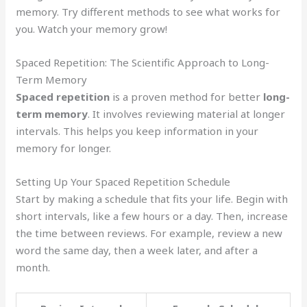
memory. Try different methods to see what works for
you. Watch your memory grow!
Spaced Repetition: The Scientific Approach to Long-
Term Memory
Spaced repetition
is a proven method for better
long-
term memory
. It involves reviewing material at longer
intervals. This helps you keep information in your
memory for longer.
Setting Up Your Spaced Repetition Schedule
Start by making a schedule that fits your life. Begin with
short intervals, like a few hours or a day. Then, increase
the time between reviews. For example, review a new
word the same day, then a week later, and after a
month.