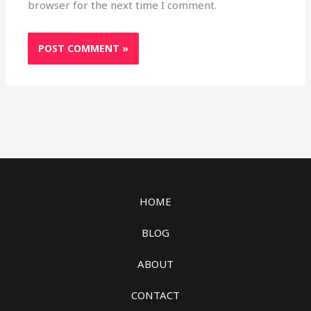
browser for the next time I comment.
HOME
BLOG
ABOUT
CONTACT