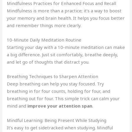
Mindfulness Practices for Enhanced Focus and Recall
Mindfulness is more than a practice; it’s a way to boost
your memory and brain health. It helps you focus better
and remember things more clearly.
10-Minute Daily Meditation Routine
Starting your day with a 10-minute meditation can make
a big difference. Just sit comfortably, breathe deeply,
and let go of thoughts that distract you.
Breathing Techniques to Sharpen Attention
Deep breathing can help you stay focused. Try
breathing in for four counts, holding for four, and
breathing out for four. This simple trick can calm your
mind and
improve your attention span
.
Mindful Learning: Being Present While Studying
It’s easy to get sidetracked when studying. Mindful