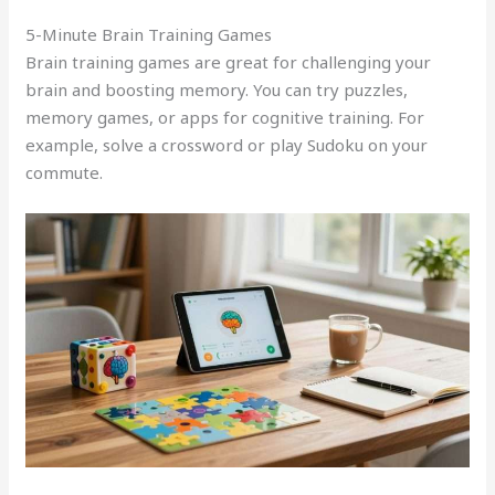
5-Minute Brain Training Games
Brain training games are great for challenging your
brain and boosting memory. You can try puzzles,
memory games, or apps for cognitive training. For
example, solve a crossword or play Sudoku on your
commute.