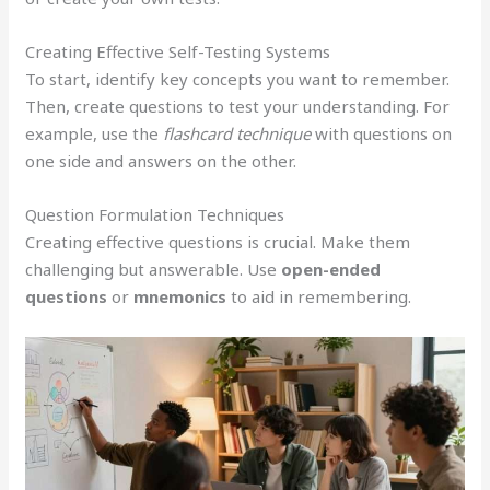
Creating Effective Self-Testing Systems
To start, identify key concepts you want to remember.
Then, create questions to test your understanding. For
example, use the
flashcard technique
with questions on
one side and answers on the other.
Question Formulation Techniques
Creating effective questions is crucial. Make them
challenging but answerable. Use
open-ended
questions
or
mnemonics
to aid in remembering.