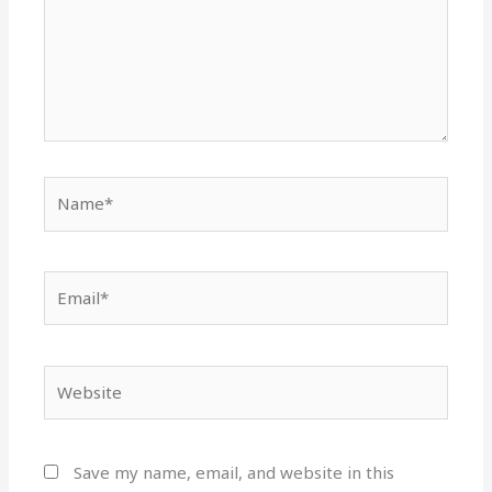
Name*
Email*
Website
Save my name, email, and website in this