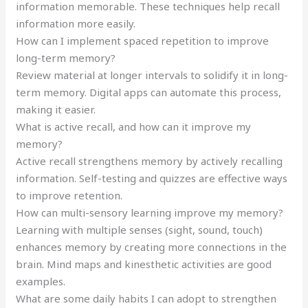
information memorable. These techniques help recall
information more easily.
How can I implement spaced repetition to improve
long-term memory?
Review material at longer intervals to solidify it in long-
term memory. Digital apps can automate this process,
making it easier.
What is active recall, and how can it improve my
memory?
Active recall strengthens memory by actively recalling
information. Self-testing and quizzes are effective ways
to improve retention.
How can multi-sensory learning improve my memory?
Learning with multiple senses (sight, sound, touch)
enhances memory by creating more connections in the
brain. Mind maps and kinesthetic activities are good
examples.
What are some daily habits I can adopt to strengthen