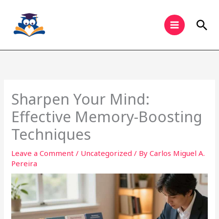
Skip
to
Sea
content
Sharpen Your Mind:
Effective Memory-Boosting
Techniques
Leave a Comment
/
Uncategorized
/ By
Carlos Miguel A.
Pereira