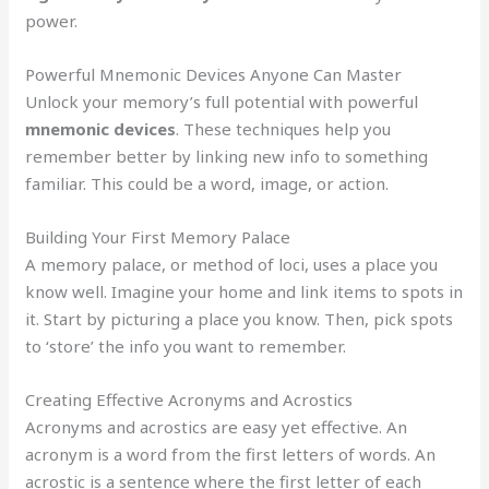
power.
Powerful Mnemonic Devices Anyone Can Master
Unlock your memory’s full potential with powerful
mnemonic devices
. These techniques help you
remember better by linking new info to something
familiar. This could be a word, image, or action.
Building Your First Memory Palace
A memory palace, or method of loci, uses a place you
know well. Imagine your home and link items to spots in
it. Start by picturing a place you know. Then, pick spots
to ‘store’ the info you want to remember.
Creating Effective Acronyms and Acrostics
Acronyms and acrostics are easy yet effective. An
acronym is a word from the first letters of words. An
acrostic is a sentence where the first letter of each