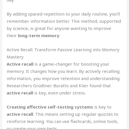
By adding spaced repetition to your daily routine, you’ll
remember information better. This method, supported
by science, is great for anyone wanting to improve
their
long-term memory
.
Active Recall: Transform Passive Learning into Memory
Mastery
Active recall
is a game-changer for boosting your
memory. It changes how you learn. By actively recalling
information, you improve retention and understanding.
Researchers Grüdtner Buratto and Klier found that
active recall
is key, even under stress.
Creating effective self-testing systems
is key to
active recall
. This means setting up regular quizzes to
reinforce learning. You can use flashcards, online tools,
or create your own tests.