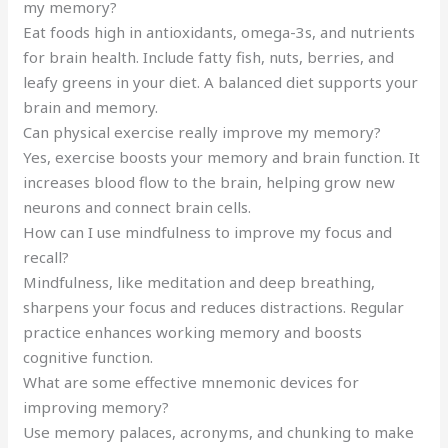
my memory?
Eat foods high in antioxidants, omega-3s, and nutrients
for brain health. Include fatty fish, nuts, berries, and
leafy greens in your diet. A balanced diet supports your
brain and memory.
Can physical exercise really improve my memory?
Yes, exercise boosts your memory and brain function. It
increases blood flow to the brain, helping grow new
neurons and connect brain cells.
How can I use mindfulness to improve my focus and
recall?
Mindfulness, like meditation and deep breathing,
sharpens your focus and reduces distractions. Regular
practice enhances working memory and boosts
cognitive function.
What are some effective mnemonic devices for
improving memory?
Use memory palaces, acronyms, and chunking to make