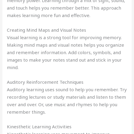
memory power. Learning through a mix of sight, sound,
and touch helps you remember better. This approach
makes learning more fun and effective.
Creating Mind Maps and Visual Notes
Visual learning is a strong tool for improving memory.
Making mind maps and visual notes helps you organize
and remember information. Add colors, symbols, and
images to make your notes stand out and stick in your
mind.
Auditory Reinforcement Techniques
Auditory learning uses sound to help you remember. Try
recording lectures or study materials and listen to them
over and over. Or, use music and rhymes to help you
remember things.
Kinesthetic Learning Activities
Kinesthetic learning uses movement to improve