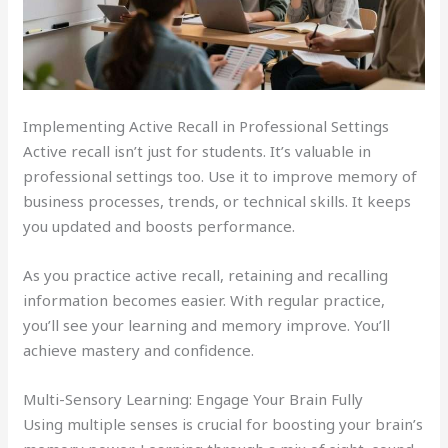
Implementing Active Recall in Professional Settings
Active recall isn’t just for students. It’s valuable in
professional settings too. Use it to improve memory of
business processes, trends, or technical skills. It keeps
you updated and boosts performance.
As you practice active recall, retaining and recalling
information becomes easier. With regular practice,
you’ll see your learning and memory improve. You’ll
achieve mastery and confidence.
Multi-Sensory Learning: Engage Your Brain Fully
Using multiple senses is crucial for boosting your brain’s