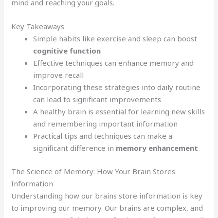
mind and reaching your goals.
Key Takeaways
Simple habits like exercise and sleep can boost
cognitive function
Effective techniques can enhance memory and
improve recall
Incorporating these strategies into daily routine
can lead to significant improvements
A healthy brain is essential for learning new skills
and remembering important information
Practical tips and techniques can make a
significant difference in
memory enhancement
The Science of Memory: How Your Brain Stores
Information
Understanding how our brains store information is key
to improving our memory. Our brains are complex, and