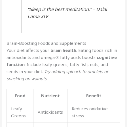
“Sleep is the best meditation.” – Dalai
Lama XIV
Brain-Boosting Foods and Supplements
Your diet affects your
brain health
. Eating foods rich in
antioxidants and omega-3 fatty acids boosts
cognitive
function
. Include leafy greens, fatty fish, nuts, and
seeds in your diet.
Try adding spinach to omelets or
snacking on walnuts
.
Food
Nutrient
Benefit
Leafy
Reduces oxidative
Antioxidants
Greens
stress