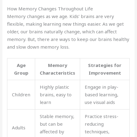
How Memory Changes Throughout Life
Memory changes as we age. Kids’ brains are very
flexible, making learning new things easier. As we get
older, our brains naturally change, which can affect
memory. But, there are ways to keep our brains healthy
and slow down memory loss.
Age
Memory
Strategies for
Group
Characteristics
Improvement
Highly plastic
Engage in play-
Children
brains, easy to
based learning,
learn
use visual aids
Stable memory,
Practice stress-
but can be
reducing
Adults
affected by
techniques,