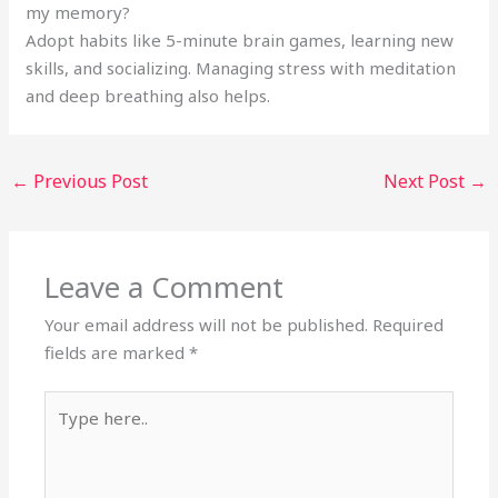
my memory?
Adopt habits like 5-minute brain games, learning new
skills, and socializing. Managing stress with meditation
and deep breathing also helps.
←
Previous Post
Next Post
→
Leave a Comment
Your email address will not be published.
Required
fields are marked
*
Type
here..