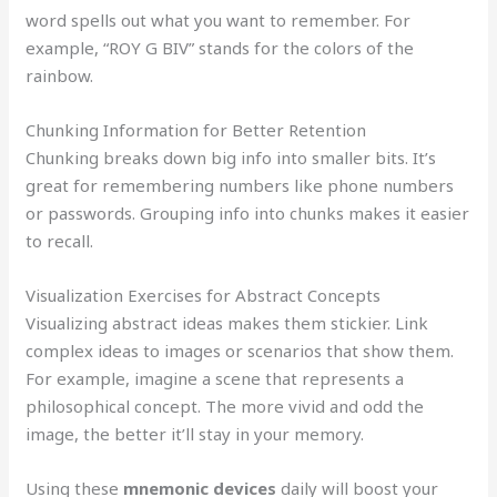
word spells out what you want to remember. For
example, “ROY G BIV” stands for the colors of the
rainbow.
Chunking Information for Better Retention
Chunking breaks down big info into smaller bits. It’s
great for remembering numbers like phone numbers
or passwords. Grouping info into chunks makes it easier
to recall.
Visualization Exercises for Abstract Concepts
Visualizing abstract ideas makes them stickier. Link
complex ideas to images or scenarios that show them.
For example, imagine a scene that represents a
philosophical concept. The more vivid and odd the
image, the better it’ll stay in your memory.
Using these
mnemonic devices
daily will boost your