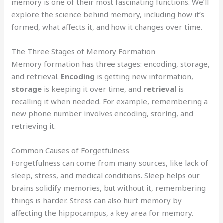
memory is one of their most fascinating functions. We’ll
explore the science behind memory, including how it’s
formed, what affects it, and how it changes over time.
The Three Stages of Memory Formation
Memory formation has three stages: encoding, storage,
and retrieval.
Encoding
is getting new information,
storage
is keeping it over time, and
retrieval
is
recalling it when needed. For example, remembering a
new phone number involves encoding, storing, and
retrieving it.
Common Causes of Forgetfulness
Forgetfulness can come from many sources, like lack of
sleep, stress, and medical conditions. Sleep helps our
brains solidify memories, but without it, remembering
things is harder. Stress can also hurt memory by
affecting the hippocampus, a key area for memory.