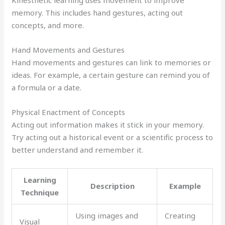
memory. This includes hand gestures, acting out
concepts, and more.
Hand Movements and Gestures
Hand movements and gestures can link to memories or
ideas. For example, a certain gesture can remind you of
a formula or a date.
Physical Enactment of Concepts
Acting out information makes it stick in your memory.
Try acting out a historical event or a scientific process to
better understand and remember it.
Learning
Description
Example
Technique
Using images and
Creating
Visual