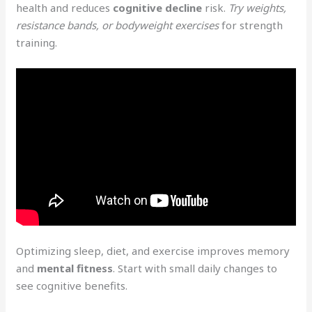
health and reduces
cognitive decline
risk.
Try weights,
resistance bands, or bodyweight exercises
for strength
training.
Optimizing sleep, diet, and exercise improves memory
and
mental fitness
. Start with small daily changes to
see cognitive benefits.