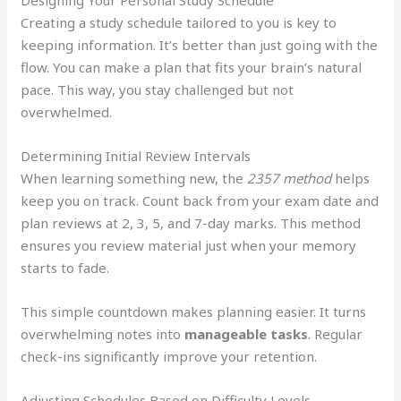
Designing Your Personal Study Schedule
Creating a study schedule tailored to you is key to
keeping information. It’s better than just going with the
flow. You can make a plan that fits your brain’s natural
pace. This way, you stay challenged but not
overwhelmed.
Determining Initial Review Intervals
When learning something new, the
2357 method
helps
keep you on track. Count back from your exam date and
plan reviews at 2, 3, 5, and 7-day marks. This method
ensures you review material just when your memory
starts to fade.
This simple countdown makes planning easier. It turns
overwhelming notes into
manageable tasks
. Regular
check-ins significantly improve your retention.
Adjusting Schedules Based on Difficulty Levels