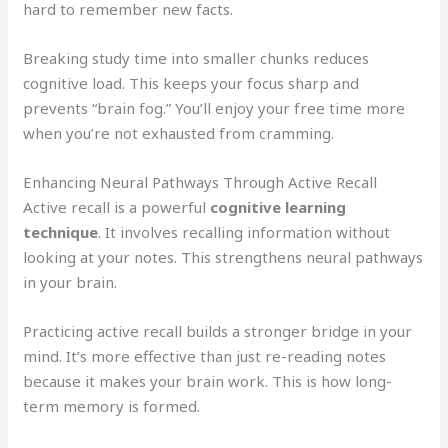
hard to remember new facts.
Breaking study time into smaller chunks reduces
cognitive load. This keeps your focus sharp and
prevents “brain fog.” You’ll enjoy your free time more
when you’re not exhausted from cramming.
Enhancing Neural Pathways Through Active Recall
Active recall is a powerful
cognitive learning
technique
. It involves recalling information without
looking at your notes. This strengthens neural pathways
in your brain.
Practicing active recall builds a stronger bridge in your
mind. It’s more effective than just re-reading notes
because it makes your brain work. This is how long-
term memory is formed.