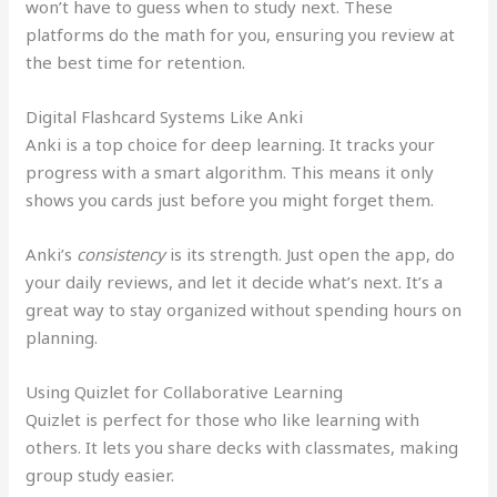
won’t have to guess when to study next. These
platforms do the math for you, ensuring you review at
the best time for retention.
Digital Flashcard Systems Like Anki
Anki is a top choice for deep learning. It tracks your
progress with a smart algorithm. This means it only
shows you cards just before you might forget them.
Anki’s
consistency
is its strength. Just open the app, do
your daily reviews, and let it decide what’s next. It’s a
great way to stay organized without spending hours on
planning.
Using Quizlet for Collaborative Learning
Quizlet is perfect for those who like learning with
others. It lets you share decks with classmates, making
group study easier.