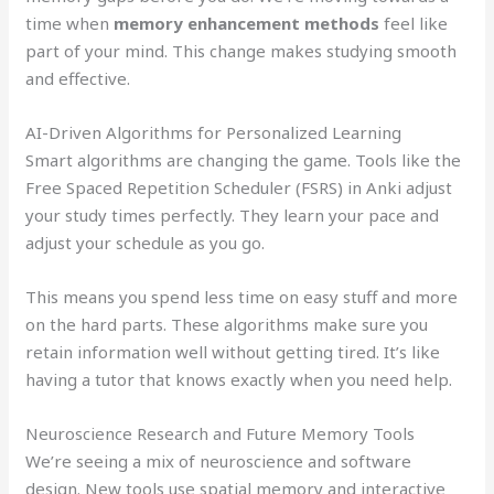
time when
memory enhancement methods
feel like
part of your mind. This change makes studying smooth
and effective.
AI-Driven Algorithms for Personalized Learning
Smart algorithms are changing the game. Tools like the
Free Spaced Repetition Scheduler (FSRS) in Anki adjust
your study times perfectly. They learn your pace and
adjust your schedule as you go.
This means you spend less time on easy stuff and more
on the hard parts. These algorithms make sure you
retain information well without getting tired. It’s like
having a tutor that knows exactly when you need help.
Neuroscience Research and Future Memory Tools
We’re seeing a mix of neuroscience and software
design. New tools use spatial memory and interactive