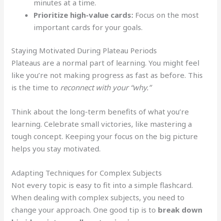
minutes at a time.
Prioritize high-value cards:
Focus on the most
important cards for your goals.
Staying Motivated During Plateau Periods
Plateaus are a normal part of learning. You might feel
like you’re not making progress as fast as before. This
is the time to
reconnect with your “why.”
Think about the long-term benefits of what you’re
learning. Celebrate small victories, like mastering a
tough concept. Keeping your focus on the big picture
helps you stay motivated.
Adapting Techniques for Complex Subjects
Not every topic is easy to fit into a simple flashcard.
When dealing with complex subjects, you need to
change your approach. One good tip is to
break down