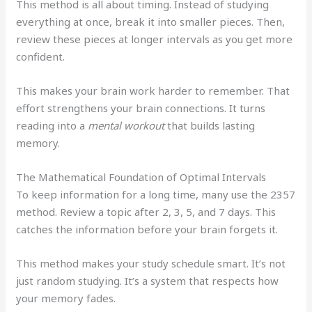
This method is all about timing. Instead of studying
everything at once, break it into smaller pieces. Then,
review these pieces at longer intervals as you get more
confident.
This makes your brain work harder to remember. That
effort strengthens your brain connections. It turns
reading into a
mental workout
that builds lasting
memory.
The Mathematical Foundation of Optimal Intervals
To keep information for a long time, many use the 2357
method. Review a topic after 2, 3, 5, and 7 days. This
catches the information before your brain forgets it.
This method makes your study schedule smart. It’s not
just random studying. It’s a system that respects how
your memory fades.