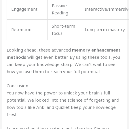
Passive
Engagement
Interactive/Immersiv
Reading
Short-term
Retention
Long-term mastery
focus
Looking ahead, these advanced
memory enhancement
methods
will get even better. By using these tools, you
can keep your knowledge sharp. We can’t wait to see
how you use them to reach your full potential!
Conclusion
You now have the power to unlock your brain’s full
potential. We looked into the science of forgetting and
how tools like Anki and Quizlet keep your knowledge
fresh.
Learning should be exciting, not a burden. Choose