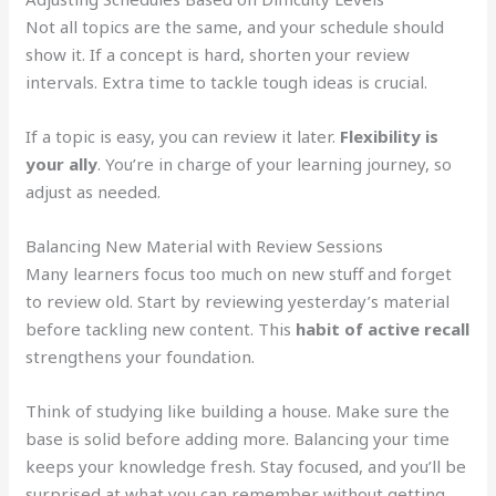
Not all topics are the same, and your schedule should
show it. If a concept is hard, shorten your review
intervals. Extra time to tackle tough ideas is crucial.
If a topic is easy, you can review it later.
Flexibility is
your ally
. You’re in charge of your learning journey, so
adjust as needed.
Balancing New Material with Review Sessions
Many learners focus too much on new stuff and forget
to review old. Start by reviewing yesterday’s material
before tackling new content. This
habit of active recall
strengthens your foundation.
Think of studying like building a house. Make sure the
base is solid before adding more. Balancing your time
keeps your knowledge fresh. Stay focused, and you’ll be
surprised at what you can remember without getting