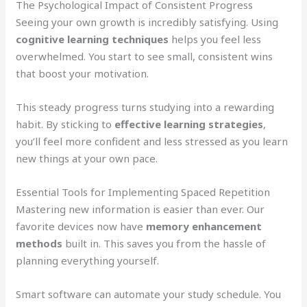
The Psychological Impact of Consistent Progress
Seeing your own growth is incredibly satisfying. Using
cognitive learning techniques
helps you feel less
overwhelmed. You start to see small, consistent wins
that boost your motivation.
This steady progress turns studying into a rewarding
habit. By sticking to
effective learning strategies
,
you’ll feel more confident and less stressed as you learn
new things at your own pace.
Essential Tools for Implementing Spaced Repetition
Mastering new information is easier than ever. Our
favorite devices now have
memory enhancement
methods
built in. This saves you from the hassle of
planning everything yourself.
Smart software can automate your study schedule. You