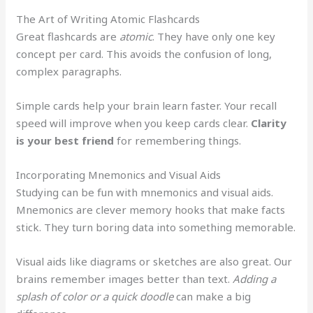
The Art of Writing Atomic Flashcards
Great flashcards are
atomic
. They have only one key
concept per card. This avoids the confusion of long,
complex paragraphs.
Simple cards help your brain learn faster. Your recall
speed will improve when you keep cards clear.
Clarity
is your best friend
for remembering things.
Incorporating Mnemonics and Visual Aids
Studying can be fun with mnemonics and visual aids.
Mnemonics are clever memory hooks that make facts
stick. They turn boring data into something memorable.
Visual aids like diagrams or sketches are also great. Our
brains remember images better than text.
Adding a
splash of color or a quick doodle
can make a big