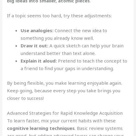
big ideas into smaller, atomic pieces
.
If a topic seems too hard, try these adjustments:
Use analogies:
Connect the new idea to
something you already know well.
Draw it out:
A quick sketch can help your brain
understand better than text alone.
Explain it aloud:
Pretend to teach the concept to
a friend to find your gaps in understanding.
By being flexible, you make learning enjoyable again.
Keep going, because every step you take brings you
closer to success!
Advanced Strategies for Rapid Knowledge Acquisition
To learn faster, mix your current habits with these
cognitive learning techniques
. Basic review systems
are good, but adding advanced layers can change your