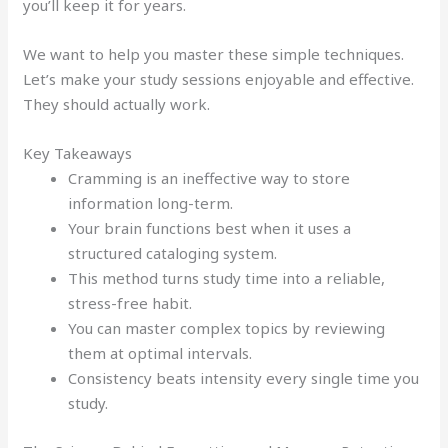
you’ll keep it for years.
We want to help you master these simple techniques.
Let’s make your study sessions enjoyable and effective.
They should actually work.
Key Takeaways
Cramming is an ineffective way to store
information long-term.
Your brain functions best when it uses a
structured cataloging system.
This method turns study time into a reliable,
stress-free habit.
You can master complex topics by reviewing
them at optimal intervals.
Consistency beats intensity every single time you
study.