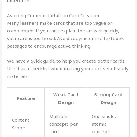
difference.
Avoiding Common Pitfalls in Card Creation
Many learners make cards that are too vague or
complicated. If you can’t explain the answer quickly,
your card is too broad. Avoid copying entire textbook
passages to encourage active thinking.
We have a quick guide to help you create better cards.
Use it as a checklist when making your next set of study
materials.
Weak Card
Strong Card
Feature
Design
Design
Multiple
One single,
Content
concepts per
atomic
Scope
card
concept