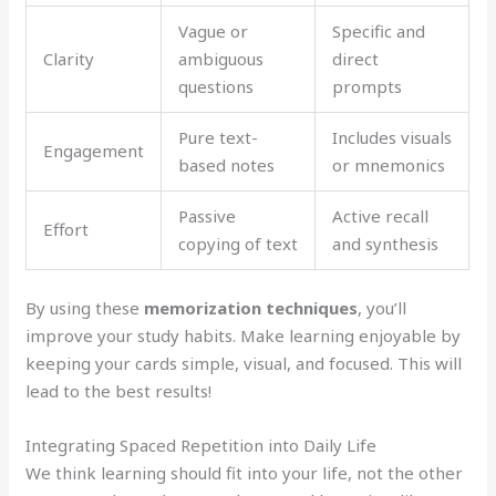
Vague or
Specific and
Clarity
ambiguous
direct
questions
prompts
Pure text-
Includes visuals
Engagement
based notes
or mnemonics
Passive
Active recall
Effort
copying of text
and synthesis
By using these
memorization techniques
, you’ll
improve your study habits. Make learning enjoyable by
keeping your cards simple, visual, and focused. This will
lead to the best results!
Integrating Spaced Repetition into Daily Life
We think learning should fit into your life, not the other