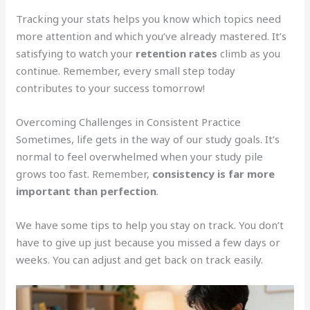
Tracking your stats helps you know which topics need
more attention and which you’ve already mastered. It’s
satisfying to watch your
retention rates
climb as you
continue. Remember, every small step today
contributes to your success tomorrow!
Overcoming Challenges in Consistent Practice
Sometimes, life gets in the way of our study goals. It’s
normal to feel overwhelmed when your study pile
grows too fast. Remember,
consistency is far more
important than perfection
.
We have some tips to help you stay on track. You don’t
have to give up just because you missed a few days or
weeks. You can adjust and get back on track easily.