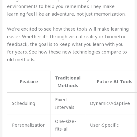
environments to help you remember. They make
learning feel like an adventure, not just memorization.
We’re excited to see how these tools will make learning
easier. Whether it’s through virtual reality or biometric
feedback, the goal is to keep what you learn with you
for years. See how these new technologies compare to
old methods.
Traditional
Feature
Future AI Tools
Methods
Fixed
Scheduling
Dynamic/Adaptive
Intervals
One-size-
Personalization
User-Specific
fits-all