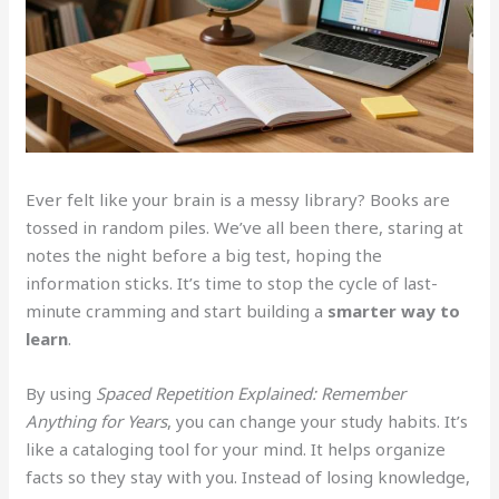
Ever felt like your brain is a messy library? Books are
tossed in random piles. We’ve all been there, staring at
notes the night before a big test, hoping the
information sticks. It’s time to stop the cycle of last-
minute cramming and start building a
smarter way to
learn
.
By using
Spaced Repetition Explained: Remember
Anything for Years
, you can change your study habits. It’s
like a cataloging tool for your mind. It helps organize
facts so they stay with you. Instead of losing knowledge,