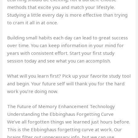
methods that excite you and match your lifestyle.
Studying a little every day is more effective than trying
to cram it all in at once.
Building small habits each day can lead to great success
over time. You can keep information in your mind for
years with consistent effort. Start your first study
session today and see what you can accomplish.
What will you learn first? Pick up your favorite study tool
and begin. Your future self will thank you for the hard
work you’re doing now.
The Future of Memory Enhancement Technology
Understanding the Ebbinghaus Forgetting Curve
We’ve all forgotten things we learned just hours before.
This is the Ebbinghaus forgetting curve at work. Our
brains filter out unnecessary info, but we can use