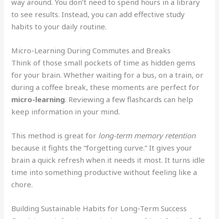
way around. You don’t need to spend hours in a library
to see results. Instead, you can add effective study
habits to your daily routine.
Micro-Learning During Commutes and Breaks
Think of those small pockets of time as hidden gems
for your brain. Whether waiting for a bus, on a train, or
during a coffee break, these moments are perfect for
micro-learning
. Reviewing a few flashcards can help
keep information in your mind.
This method is great for
long-term memory retention
because it fights the “forgetting curve.” It gives your
brain a quick refresh when it needs it most. It turns idle
time into something productive without feeling like a
chore.
Building Sustainable Habits for Long-Term Success