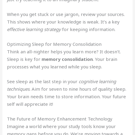
When you get stuck or use jargon, review your sources.
This shows where your knowledge is weak. It’s a key
effective learning strategy
for keeping information.
Optimizing Sleep for Memory Consolidation
Think an all-nighter helps you learn more? It doesn’t.
Sleep is key for
memory consolidation
. Your brain
processes what you learned while you sleep.
See sleep as the last step in your
cognitive learning
techniques
. Aim for seven to nine hours of quality sleep.
Your brain needs time to store information. Your future
self will appreciate it!
The Future of Memory Enhancement Technology
Imagine a world where your study tools know your
memory gaps before you do. We’re moving towards a