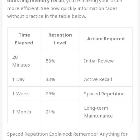
boosting memory recall
, you’re making your brain
more efficient. See how quickly information fades
without practice in the table below.
Time
Retention
Action Required
Elapsed
Level
20
58%
Initial Review
Minutes
1 Day
33%
Active Recall
1 Week
25%
Spaced Repetition
Long-term
1 Month
21%
Maintenance
Spaced Repetition Explained: Remember Anything for