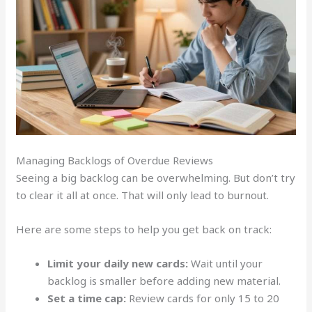
Managing Backlogs of Overdue Reviews
Seeing a big backlog can be overwhelming. But don’t try
to clear it all at once. That will only lead to burnout.
Here are some steps to help you get back on track:
Limit your daily new cards:
Wait until your
backlog is smaller before adding new material.
Set a time cap:
Review cards for only 15 to 20