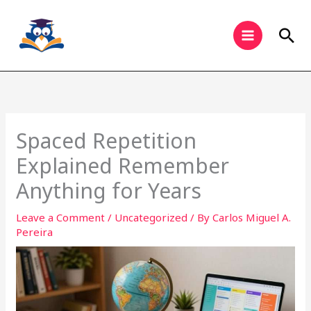
Skip
to
Sea
content
Spaced Repetition
Explained Remember
Anything for Years
Leave a Comment
/
Uncategorized
/ By
Carlos Miguel A.
Pereira