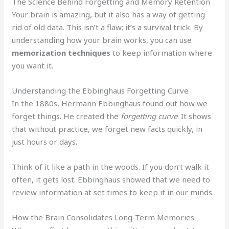
The Science Behind Forgetting and Memory Retention
Your brain is amazing, but it also has a way of getting
rid of old data. This isn’t a flaw; it’s a survival trick. By
understanding how your brain works, you can use
memorization techniques
to keep information where
you want it.
Understanding the Ebbinghaus Forgetting Curve
In the 1880s, Hermann Ebbinghaus found out how we
forget things. He created the
forgetting curve
. It shows
that without practice, we forget new facts quickly, in
just hours or days.
Think of it like a path in the woods. If you don’t walk it
often, it gets lost. Ebbinghaus showed that we need to
review information at set times to keep it in our minds.
How the Brain Consolidates Long-Term Memories