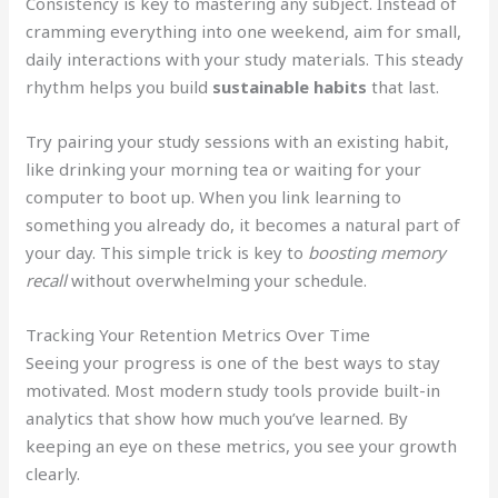
Consistency is key to mastering any subject. Instead of
cramming everything into one weekend, aim for small,
daily interactions with your study materials. This steady
rhythm helps you build
sustainable habits
that last.
Try pairing your study sessions with an existing habit,
like drinking your morning tea or waiting for your
computer to boot up. When you link learning to
something you already do, it becomes a natural part of
your day. This simple trick is key to
boosting memory
recall
without overwhelming your schedule.
Tracking Your Retention Metrics Over Time
Seeing your progress is one of the best ways to stay
motivated. Most modern study tools provide built-in
analytics that show how much you’ve learned. By
keeping an eye on these metrics, you see your growth
clearly.