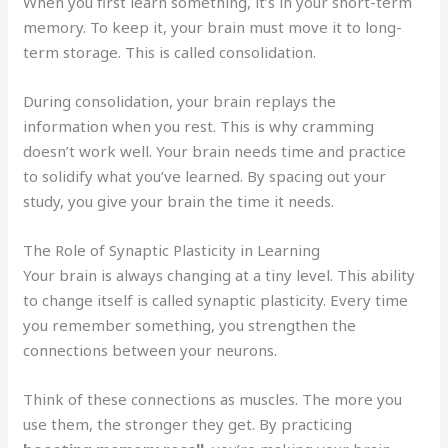
When you first learn something, it’s in your short-term
memory. To keep it, your brain must move it to long-
term storage. This is called consolidation.
During consolidation, your brain replays the
information when you rest. This is why cramming
doesn’t work well. Your brain needs time and practice
to solidify what you’ve learned. By spacing out your
study, you give your brain the time it needs.
The Role of Synaptic Plasticity in Learning
Your brain is always changing at a tiny level. This ability
to change itself is called synaptic plasticity. Every time
you remember something, you strengthen the
connections between your neurons.
Think of these connections as muscles. The more you
use them, the stronger they get. By practicing