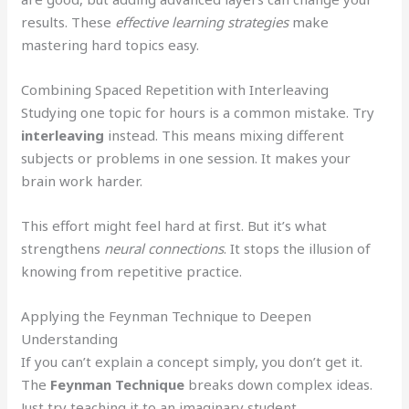
results. These
effective learning strategies
make
mastering hard topics easy.
Combining Spaced Repetition with Interleaving
Studying one topic for hours is a common mistake. Try
interleaving
instead. This means mixing different
subjects or problems in one session. It makes your
brain work harder.
This effort might feel hard at first. But it’s what
strengthens
neural connections
. It stops the illusion of
knowing from repetitive practice.
Applying the Feynman Technique to Deepen
Understanding
If you can’t explain a concept simply, you don’t get it.
The
Feynman Technique
breaks down complex ideas.
Just try teaching it to an imaginary student.