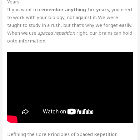
Years
If you want to
remember anything for years
, you need
to work with your biology, not against it. We were
taught to study in a rush, but that’s why we forget easily.
When we use
spaced repetition
right, our brains can hold
onto information.
Defining the Core Principles of Spaced Repetition