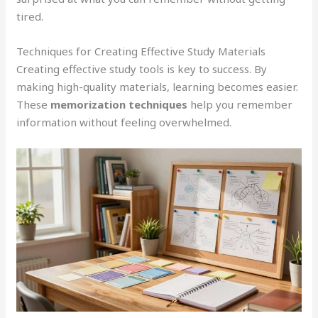
tired.
Techniques for Creating Effective Study Materials
Creating effective study tools is key to success. By
making high-quality materials, learning becomes easier.
These
memorization techniques
help you remember
information without feeling overwhelmed.