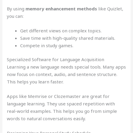
By using
memory enhancement methods
like Quizlet,
you can:
Get different views on complex topics.
Save time with high-quality shared materials.
Compete in study games.
Specialized Software for Language Acquisition
Learning a new language needs special tools. Many apps
now focus on context, audio, and sentence structure.
This helps you learn faster.
Apps like Memrise or Clozemaster are great for
language learning. They use spaced repetition with
real-world examples. This helps you go from simple
words to natural conversations easily.