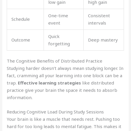
low gain
high gain
One-time
Consistent
Schedule
event
intervals
Quick
Outcome
Deep mastery
forgetting
The Cognitive Benefits of Distributed Practice
Studying harder doesn’t always mean studying longer. In
fact, cramming all your learning into one block can be a
trap.
Effective learning strategies
like distributed
practice give your brain the space it needs to absorb
information.
Reducing Cognitive Load During Study Sessions
Your brain is like a muscle that needs rest. Pushing too
hard for too long leads to mental fatigue. This makes it