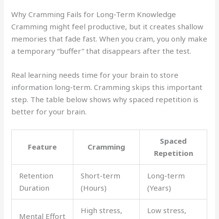
Why Cramming Fails for Long-Term Knowledge
Cramming might feel productive, but it creates shallow
memories that fade fast. When you cram, you only make
a temporary “buffer” that disappears after the test.
Real learning needs time for your brain to store
information long-term. Cramming skips this important
step. The table below shows why spaced repetition is
better for your brain.
Spaced
Feature
Cramming
Repetition
Retention
Short-term
Long-term
Duration
(Hours)
(Years)
High stress,
Low stress,
Mental Effort