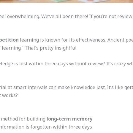
eel overwhelming. We’ve all been there! If you’re not review
petition
learning is known for its effectiveness. Ancient po
 learning.” That’s pretty insightful.
dge is lost within three days without review? It’s crazy w
ial at smart intervals can make knowledge last. It’s like get
t works?
p method for building
long-term memory
nformation is forgotten within three days