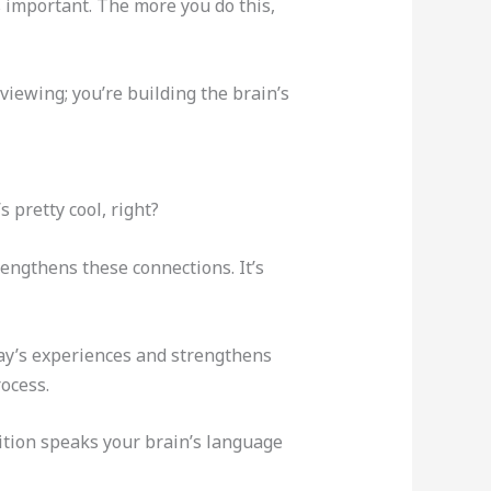
 important. The more you do this,
viewing; you’re building the brain’s
s pretty cool, right?
engthens these connections. It’s
day’s experiences and strengthens
ocess.
ition speaks your brain’s language