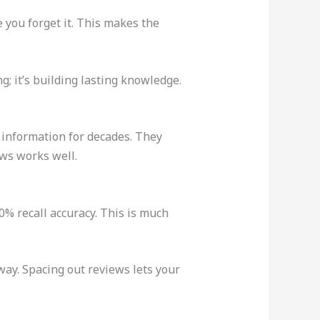
e you forget it. This makes the
ng; it’s building lasting knowledge.
 information for decades. They
ews works well.
% recall accuracy. This is much
way. Spacing out reviews lets your