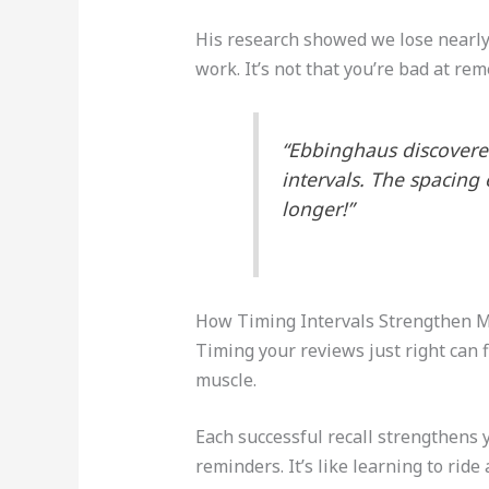
His research showed we lose nearly 
work. It’s not that you’re bad at rem
“Ebbinghaus discovered
intervals. The spacing
longer!”
How Timing Intervals Strengthen 
Timing your reviews just right can f
muscle.
Each successful recall strengthens 
reminders. It’s like learning to ride