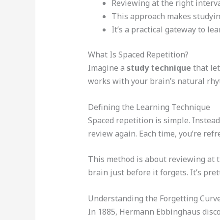
Reviewing at the right interv
This approach makes studying
It’s a practical gateway to lea
What Is Spaced Repetition?
Imagine a
study technique
that le
works with your brain’s natural rhy
Defining the Learning Technique
Spaced repetition is simple. Instea
review again. Each time, you’re ref
This method is about reviewing at 
brain just before it forgets. It’s pre
Understanding the Forgetting Curv
In 1885, Hermann Ebbinghaus discove