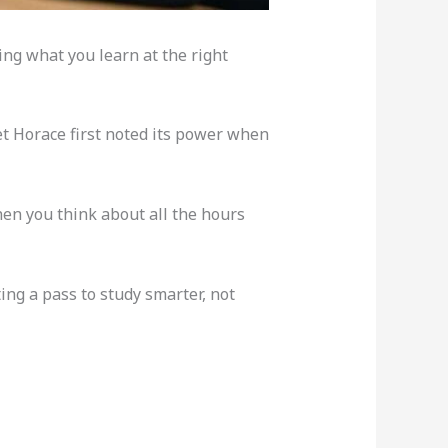
ing what you learn at the right
et Horace first noted its power when
hen you think about all the hours
ting a pass to study smarter, not