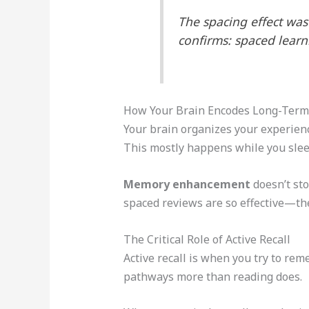
The spacing effect wa
confirms: spaced lear
How Your Brain Encodes Long-Ter
Your brain organizes your experienc
This mostly happens while you slee
Memory enhancement
doesn’t sto
spaced reviews are so effective—th
The Critical Role of Active Recall
Active recall is when you try to re
pathways more than reading does.