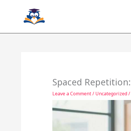
Skip
to
content
Spaced Repetition
Leave a Comment
/
Uncategorized
/