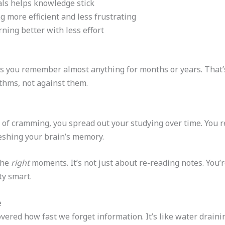
als helps knowledge stick
 more efficient and less frustrating
rning better with less effort
ts you remember almost anything for months or years. That
thms, not against them.
d of cramming, you spread out your studying over time. You r
reshing your brain’s memory.
the
right
moments. It’s not just about re-reading notes. You’r
tty smart.
e
red how fast we forget information. It’s like water draini