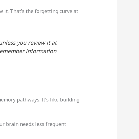
it. That’s the forgetting curve at
nless you review it at
l remember information
memory pathways. It’s like building
ur brain needs less frequent