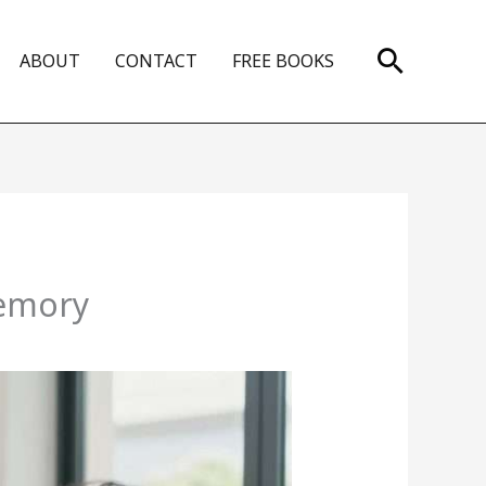
Search
ABOUT
CONTACT
FREE BOOKS
Memory