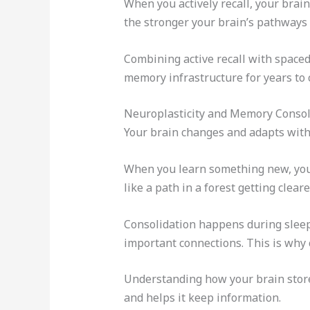
When you actively recall, your brai
the stronger your brain’s pathways b
Combining active recall with spaced 
memory infrastructure for years to
Neuroplasticity and Memory Consol
Your brain changes and adapts with ev
When you learn something new, your
like a path in a forest getting clear
Consolidation happens during sleep,
important connections. This is why 
Understanding how your brain sto
and helps it keep information.