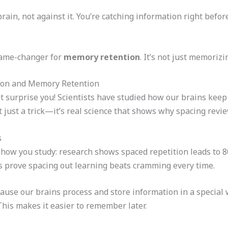
ain, not against it. You’re catching information right befor
 game-changer for
memory retention
. It’s not just memorizi
ion and Memory Retention
 surprise you! Scientists have studied how our brains keep
 just a trick—it’s real science that shows why spacing revi
s
ow you study: research shows spaced repetition leads to 80
s prove spacing out learning beats cramming every time.
ause our brains process and store information in a special 
This makes it easier to remember later.