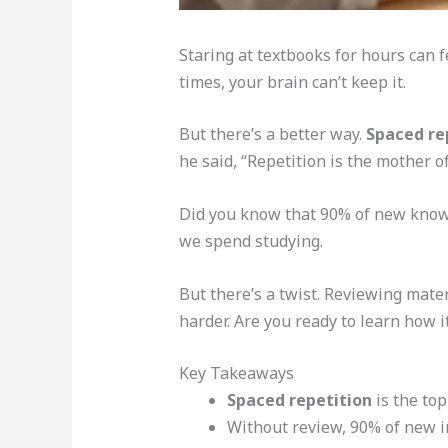
Staring at textbooks for hours can f
times, your brain can’t keep it.
But there’s a better way.
Spaced re
he said, “Repetition is the mother of
Did you know that 90% of new knowle
we spend studying.
But there’s a twist. Reviewing mater
harder. Are you ready to learn how i
Key Takeaways
Spaced repetition
is the to
Without review, 90% of new i