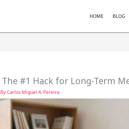
HOME
BLOG
: The #1 Hack for Long-Term 
 By
Carlos Miguel A. Pereira