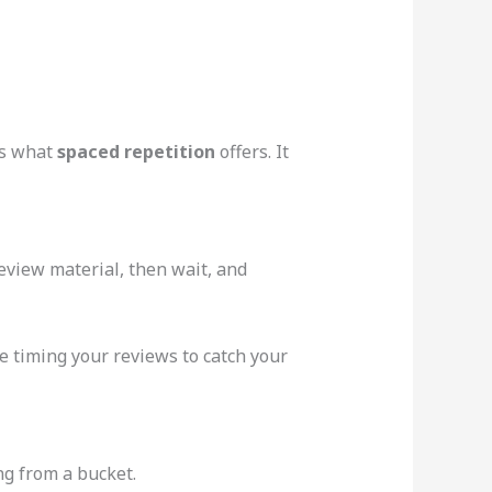
’s what
spaced repetition
offers. It
eview material, then wait, and
e timing your reviews to catch your
ng from a bucket.