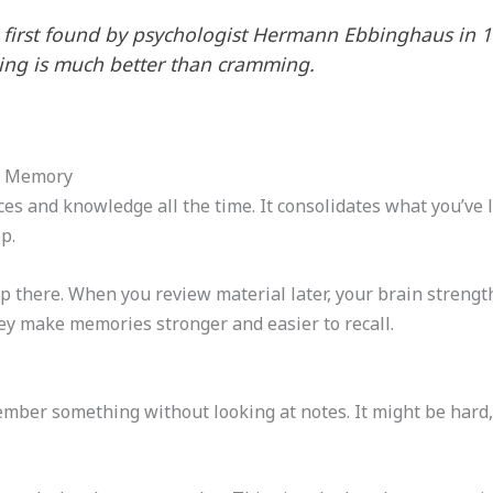
s first found by psychologist Hermann Ebbinghaus in 
ning is much better than cramming.
m Memory
es and knowledge all the time. It consolidates what you’ve 
p.
p there. When you review material later, your brain streng
ey make memories stronger and easier to recall.
member something without looking at notes. It might be hard,