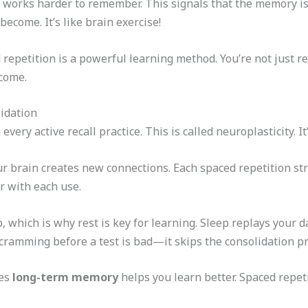
n works harder to remember. This signals that the memory is
ecome. It’s like brain exercise!
repetition is a powerful learning method. You’re not just re
 come.
idation
ery active recall practice. This is called neuroplasticity. It’
 brain creates new connections. Each spaced repetition str
er with each use.
 which is why rest is key for learning. Sleep replays your 
cramming before a test is bad—it skips the consolidation pr
res
long-term memory
helps you learn better. Spaced repet