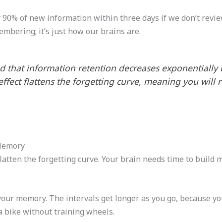
90% of new information within three days if we don’t review 
embering; it’s just how our brains are.
 that information retention decreases exponentially u
 effect flattens the forgetting curve, meaning you wil
Memory
latten the forgetting curve. Your brain needs time to build 
your memory. The intervals get longer as you go, because yo
 a bike without training wheels.