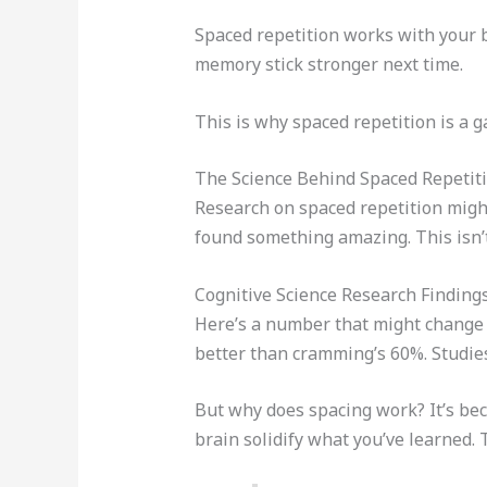
Spaced repetition works with your br
memory stick stronger next time.
This is why spaced repetition is a
The Science Behind Spaced Repetit
Research on spaced repetition might
found something amazing. This isn’t
Cognitive Science Research Finding
Here’s a number that might change h
better than cramming’s 60%. Studie
But why does spacing work? It’s bec
brain solidify what you’ve learned. 