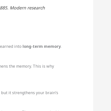
1885. Modern research
learned into
long-term memory
.
thens the memory. This is why
 but it strengthens your brain’s