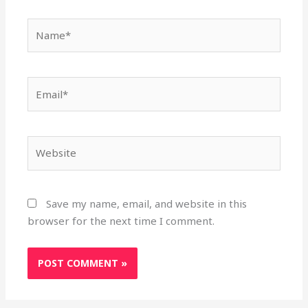
Name*
Email*
Website
Save my name, email, and website in this
browser for the next time I comment.