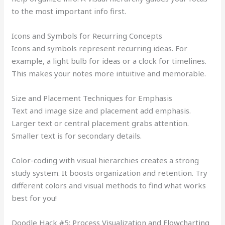
to the most important info first.
Icons and Symbols for Recurring Concepts
Icons and symbols represent recurring ideas. For
example, a light bulb for ideas or a clock for timelines.
This makes your notes more intuitive and memorable.
Size and Placement Techniques for Emphasis
Text and image size and placement add emphasis.
Larger text or central placement grabs attention.
Smaller text is for secondary details.
Color-coding with visual hierarchies creates a strong
study system. It boosts organization and retention. Try
different colors and visual methods to find what works
best for you!
Doodle Hack #5: Process Visualization and Flowcharting