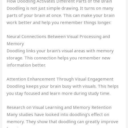
How Doodling Activates Different Parts of the Brain
Doodling is not just simple drawing. It turns on many
parts of your brain at once. This can make your brain
work better and help you remember things longer.
Neural Connections Between Visual Processing and
Memory
Doodling links your brain’s visual areas with memory
storage. This connection helps you remember new
information better.
Attention Enhancement Through Visual Engagement
Doodling keeps your brain busy with visuals. This helps
you stay focused and learn more during study time.
Research on Visual Learning and Memory Retention
Many studies have looked into doodling’s effect on
memory. They show that doodling can greatly improve