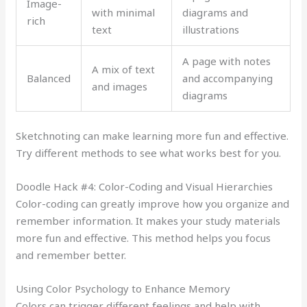
Image-
with minimal
diagrams and
rich
text
illustrations
A page with notes
A mix of text
Balanced
and accompanying
and images
diagrams
Sketchnoting can make learning more fun and effective.
Try different methods to see what works best for you.
Doodle Hack #4: Color-Coding and Visual Hierarchies
Color-coding can greatly improve how you organize and
remember information. It makes your study materials
more fun and effective. This method helps you focus
and remember better.
Using Color Psychology to Enhance Memory
Colors can trigger different feelings and help with