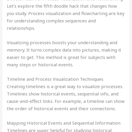
Let’s explore the fifth doodle hack that changes how
you study. Process visualization and flowcharting are key
for understanding complex sequences and
relationships.
Visualizing processes boosts your understanding and
memory. It turns complex data into pictures, making it
easier to get. This method is great for subjects with
many steps or historical events.
Timeline and Process Visualization Techniques
Creating timelines is a great way to visualize processes.
Timelines show historical events, sequential info, and
cause-and-effect links. For example, a timeline can show
the order of historical events and their connections.
Mapping Historical Events and Sequential Information
Timelines are super helpful for studying historical