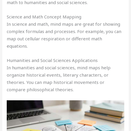
math to humanities and social sciences.
Science and Math Concept Mapping
In science and math, mind maps are great for showing
complex formulas and processes. For example, you can
map out cellular respiration or different math
equations.
Humanities and Social Sciences Applications
In humanities and social sciences, mind maps help
organize historical events, literary characters, or
theories. You can map historical movements or
compare philosophical theories.