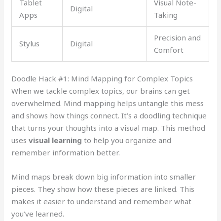
Tablet
Visual Note-
Digital
Apps
Taking
Precision and
Stylus
Digital
Comfort
Doodle Hack #1: Mind Mapping for Complex Topics
When we tackle complex topics, our brains can get
overwhelmed. Mind mapping helps untangle this mess
and shows how things connect. It’s a doodling technique
that turns your thoughts into a visual map. This method
uses
visual learning
to help you organize and
remember information better.
Mind maps break down big information into smaller
pieces. They show how these pieces are linked. This
makes it easier to understand and remember what
you’ve learned.