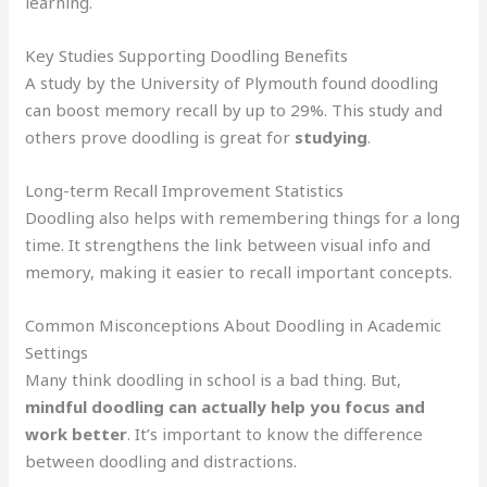
learning.
Key Studies Supporting Doodling Benefits
A study by the University of Plymouth found doodling
can boost memory recall by up to 29%. This study and
others prove doodling is great for
studying
.
Long-term Recall Improvement Statistics
Doodling also helps with remembering things for a long
time. It strengthens the link between visual info and
memory, making it easier to recall important concepts.
Common Misconceptions About Doodling in Academic
Settings
Many think doodling in school is a bad thing. But,
mindful doodling can actually help you focus and
work better
. It’s important to know the difference
between doodling and distractions.