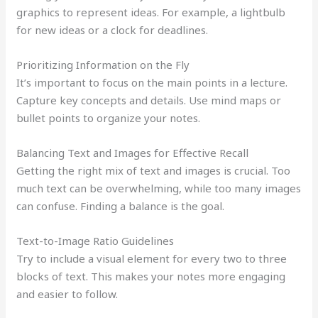
graphics to represent ideas. For example, a lightbulb
for new ideas or a clock for deadlines.
Prioritizing Information on the Fly
It’s important to focus on the main points in a lecture.
Capture key concepts and details. Use mind maps or
bullet points to organize your notes.
Balancing Text and Images for Effective Recall
Getting the right mix of text and images is crucial. Too
much text can be overwhelming, while too many images
can confuse. Finding a balance is the goal.
Text-to-Image Ratio Guidelines
Try to include a visual element for every two to three
blocks of text. This makes your notes more engaging
and easier to follow.