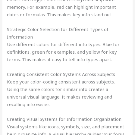
memory. For example, red can highlight important
dates or formulas. This makes key info stand out.
Strategic Color Selection for Different Types of
Information
Use different colors for different info types. Blue for
definitions, green for examples, and yellow for key
terms. This makes it easy to tell info types apart.
Creating Consistent Color Systems Across Subjects
Keep your color-coding consistent across subjects.
Using the same colors for similar info creates a
universal visual language. It makes reviewing and
recalling info easier.
Creating Visual Systems for Information Organization
Visual systems like icons, symbols, size, and placement
help organize info. A visual hierarchy guides your focus