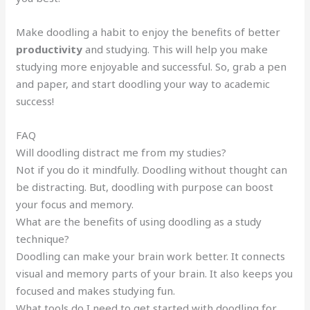
Make doodling a habit to enjoy the benefits of better
productivity
and studying. This will help you make
studying more enjoyable and successful. So, grab a pen
and paper, and start doodling your way to academic
success!
FAQ
Will doodling distract me from my studies?
Not if you do it mindfully. Doodling without thought can
be distracting. But, doodling with purpose can boost
your focus and memory.
What are the benefits of using doodling as a study
technique?
Doodling can make your brain work better. It connects
visual and memory parts of your brain. It also keeps you
focused and makes studying fun.
What tools do I need to get started with doodling for