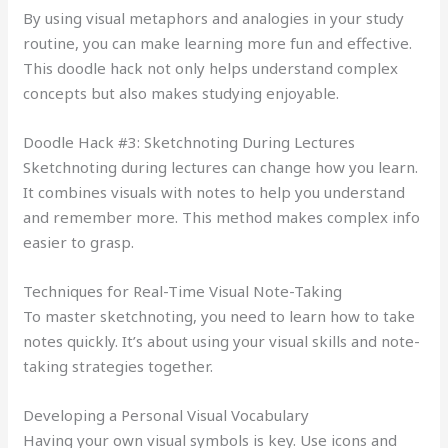
By using visual metaphors and analogies in your study
routine, you can make learning more fun and effective.
This doodle hack not only helps understand complex
concepts but also makes studying enjoyable.
Doodle Hack #3: Sketchnoting During Lectures
Sketchnoting during lectures can change how you learn.
It combines visuals with notes to help you understand
and remember more. This method makes complex info
easier to grasp.
Techniques for Real-Time Visual Note-Taking
To master sketchnoting, you need to learn how to take
notes quickly. It’s about using your visual skills and note-
taking strategies together.
Developing a Personal Visual Vocabulary
Having your own visual symbols is key. Use icons and