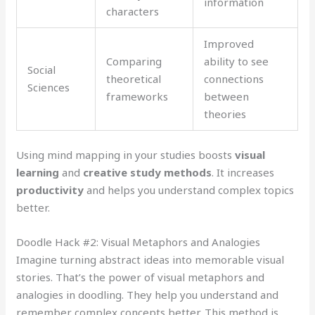
information
characters
Improved
Comparing
ability to see
Social
theoretical
connections
Sciences
frameworks
between
theories
Using mind mapping in your studies boosts
visual
learning
and
creative study methods
. It increases
productivity
and helps you understand complex topics
better.
Doodle Hack #2: Visual Metaphors and Analogies
Imagine turning abstract ideas into memorable visual
stories. That’s the power of visual metaphors and
analogies in doodling. They help you understand and
remember complex concepts better. This method is