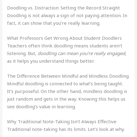
Doodling vs. Distraction: Setting the Record Straight
Doodling is not always a sign of not paying attention. In
fact, it can show that you’re really learning.
What Professors Get Wrong About Student Doodlers
Teachers often think doodling means students aren’t
listening. But,
doodling can mean you’re really engaged
,
as it helps you understand things better.
The Difference Between Mindful and Mindless Doodling
Mindful doodling is connected to what’s being taught.
It’s purposeful. On the other hand, mindless doodling is
just random and gets in the way. Knowing this helps us
see doodling’s value in learning.
Why Traditional Note-Taking Isn’t Always Effective
Traditional note-taking has its limits. Let’s look at why.