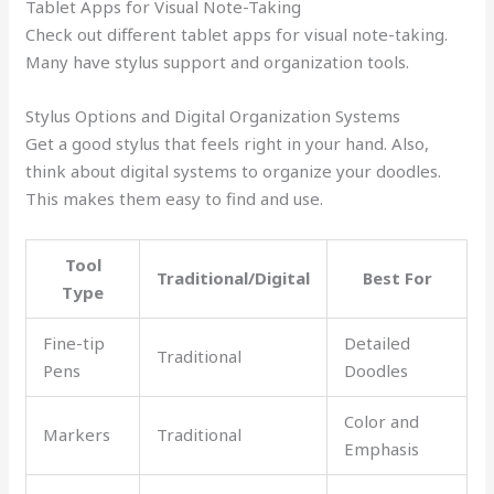
Tablet Apps for Visual Note-Taking
Check out different tablet apps for visual note-taking.
Many have stylus support and organization tools.
Stylus Options and Digital Organization Systems
Get a good stylus that feels right in your hand. Also,
think about digital systems to organize your doodles.
This makes them easy to find and use.
Tool
Traditional/Digital
Best For
Type
Fine-tip
Detailed
Traditional
Pens
Doodles
Color and
Markers
Traditional
Emphasis