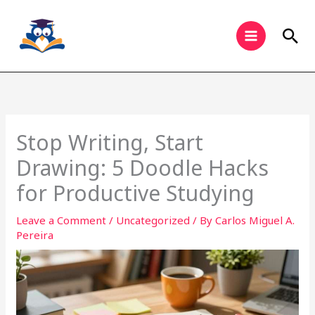
Skip
to
Sea
content
Stop Writing, Start
Drawing: 5 Doodle Hacks
for Productive Studying
Leave a Comment
/
Uncategorized
/ By
Carlos Miguel A.
Pereira