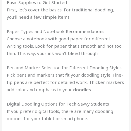
Basic Supplies to Get Started
First, let’s cover the basics. For traditional doodling,
you’ll need a few simple items.
Paper Types and Notebook Recommendations
Choose a notebook with good paper for different
writing tools. Look for paper that’s smooth and not too
thin. This way, your ink won’t bleed through.
Pen and Marker Selection for Different Doodling Styles
Pick pens and markers that fit your doodling style. Fine-
tip pens are perfect for detailed work. Thicker markers
add color and emphasis to your
doodles
.
Digital Doodling Options for Tech-Savvy Students
If you prefer digital tools, there are many doodling
options for your tablet or smartphone.