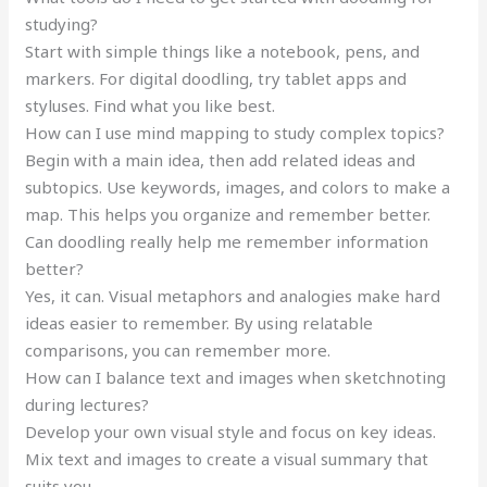
studying?
Start with simple things like a notebook, pens, and
markers. For digital doodling, try tablet apps and
styluses. Find what you like best.
How can I use mind mapping to study complex topics?
Begin with a main idea, then add related ideas and
subtopics. Use keywords, images, and colors to make a
map. This helps you organize and remember better.
Can doodling really help me remember information
better?
Yes, it can. Visual metaphors and analogies make hard
ideas easier to remember. By using relatable
comparisons, you can remember more.
How can I balance text and images when sketchnoting
during lectures?
Develop your own visual style and focus on key ideas.
Mix text and images to create a visual summary that
suits you.