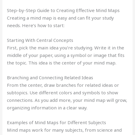
Step-by-Step Guide to Creating Effective Mind Maps
Creating a mind map is easy and can fit your study
needs. Here’s how to start:
Starting With Central Concepts
First, pick the main idea you’re studying. Write it in the
middle of your paper, using a symbol or image that fits
the topic. This idea is the center of your mind map.
Branching and Connecting Related Ideas
From the center, draw branches for related ideas or
subtopics. Use different colors and symbols to show
connections. As you add more, your mind map will grow,
organizing information in a clear way.
Examples of Mind Maps for Different Subjects
Mind maps work for many subjects, from science and