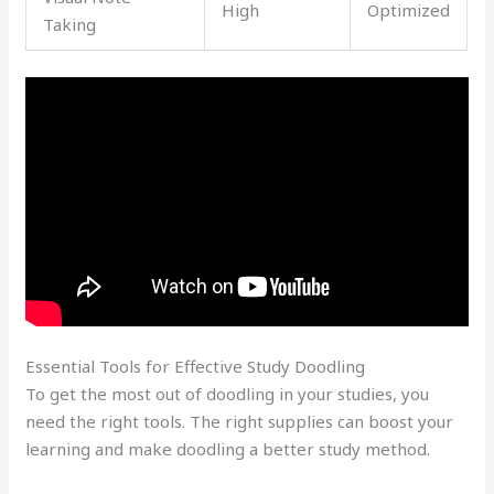
High
Optimized
Taking
Essential Tools for Effective Study Doodling
To get the most out of doodling in your studies, you
need the right tools. The right supplies can boost your
learning and make doodling a better study method.