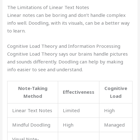
The Limitations of Linear Text Notes
Linear notes can be boring and don’t handle complex
info well. Doodling, with its visuals, can be a better way
to learn.
Cognitive Load Theory and Information Processing
Cognitive Load Theory says our brains handle pictures
and sounds differently. Doodling can help by making
info easier to see and understand.
Note-Taking
Cognitive
Effectiveness
Method
Load
Linear Text Notes
Limited
High
Mindful Doodling
High
Managed
Visual Note-