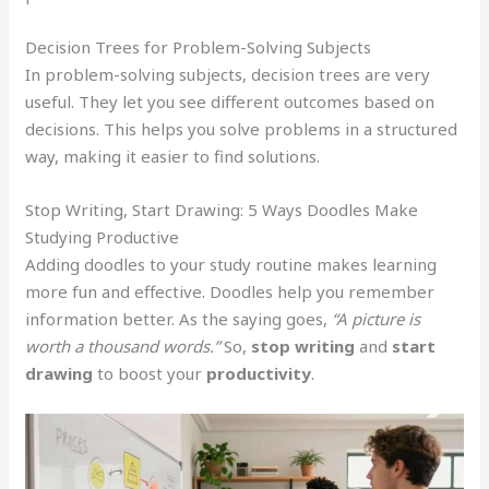
Decision Trees for Problem-Solving Subjects
In problem-solving subjects, decision trees are very
useful. They let you see different outcomes based on
decisions. This helps you solve problems in a structured
way, making it easier to find solutions.
Stop Writing, Start Drawing: 5 Ways Doodles Make
Studying Productive
Adding doodles to your study routine makes learning
more fun and effective. Doodles help you remember
information better. As the saying goes,
“A picture is
worth a thousand words.”
So,
stop writing
and
start
drawing
to boost your
productivity
.