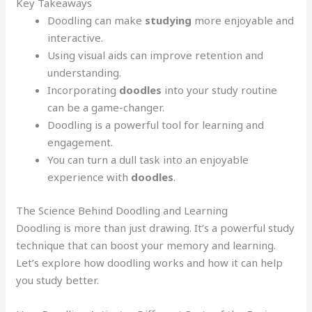
Key Takeaways
Doodling can make
studying
more enjoyable and
interactive.
Using visual aids can improve retention and
understanding.
Incorporating
doodles
into your study routine
can be a game-changer.
Doodling is a powerful tool for learning and
engagement.
You can turn a dull task into an enjoyable
experience with
doodles
.
The Science Behind Doodling and Learning
Doodling is more than just drawing. It’s a powerful study
technique that can boost your memory and learning.
Let’s explore how doodling works and how it can help
you study better.