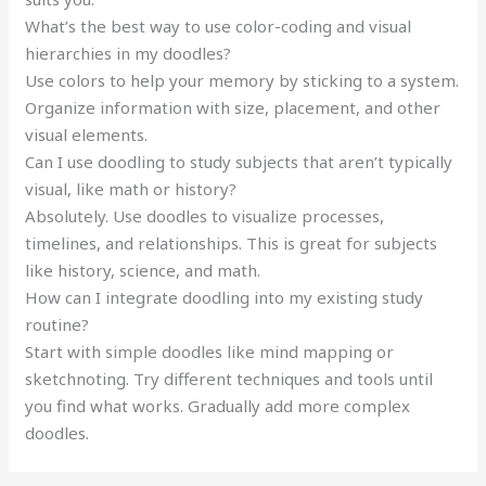
What’s the best way to use color-coding and visual
hierarchies in my doodles?
Use colors to help your memory by sticking to a system.
Organize information with size, placement, and other
visual elements.
Can I use doodling to study subjects that aren’t typically
visual, like math or history?
Absolutely. Use doodles to visualize processes,
timelines, and relationships. This is great for subjects
like history, science, and math.
How can I integrate doodling into my existing study
routine?
Start with simple doodles like mind mapping or
sketchnoting. Try different techniques and tools until
you find what works. Gradually add more complex
doodles.