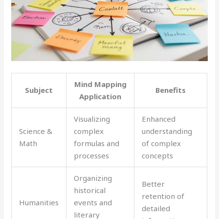
Mind Mapping
Subject
Benefits
Application
Visualizing
Enhanced
Science &
complex
understanding
Math
formulas and
of complex
processes
concepts
Organizing
Better
historical
retention of
Humanities
events and
detailed
literary