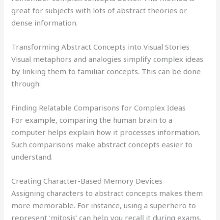
great for subjects with lots of abstract theories or
dense information.
Transforming Abstract Concepts into Visual Stories
Visual metaphors and analogies simplify complex ideas
by linking them to familiar concepts. This can be done
through:
Finding Relatable Comparisons for Complex Ideas
For example, comparing the human brain to a
computer helps explain how it processes information.
Such comparisons make abstract concepts easier to
understand.
Creating Character-Based Memory Devices
Assigning characters to abstract concepts makes them
more memorable. For instance, using a superhero to
represent ‘mitosis’ can help you recall it during exams.