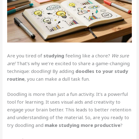
Are you tired of
studying
feeling like a chore?
We sure
are!
That’s why we’re excited to share a game-changing
technique: doodling! By adding
doodles to your study
routine
, you can make a dull task fun.
Doodling is more than just a fun activity. It’s a powerful
tool for learning. It uses visual aids and creativity to
engage your brain better. This leads to better retention
and understanding of the material. So, are you ready to
try doodling and
make studying more productive
?