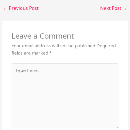
←
Previous Post
Next Post
→
Leave a Comment
Your email address will not be published.
Required
fields are marked
*
Type
here..