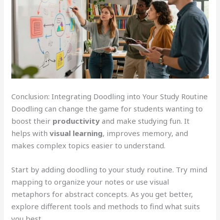
Conclusion: Integrating Doodling into Your Study Routine
Doodling can change the game for students wanting to
boost their
productivity
and make studying fun. It
helps with
visual learning
, improves memory, and
makes complex topics easier to understand.
Start by adding doodling to your study routine. Try mind
mapping to organize your notes or use visual
metaphors for abstract concepts. As you get better,
explore different tools and methods to find what suits
you best.