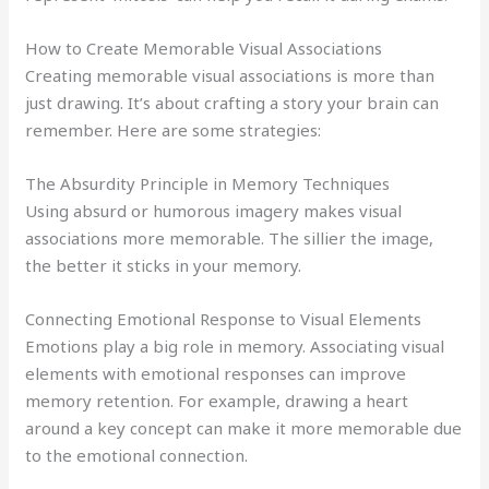
How to Create Memorable Visual Associations
Creating memorable visual associations is more than
just drawing. It’s about crafting a story your brain can
remember. Here are some strategies:
The Absurdity Principle in Memory Techniques
Using absurd or humorous imagery makes visual
associations more memorable. The sillier the image,
the better it sticks in your memory.
Connecting Emotional Response to Visual Elements
Emotions play a big role in memory. Associating visual
elements with emotional responses can improve
memory retention. For example, drawing a heart
around a key concept can make it more memorable due
to the emotional connection.