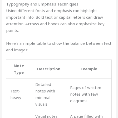
Typography and Emphasis Techniques
Using different fonts and emphasis can highlight
important info. Bold text or capital letters can draw
attention. Arrows and boxes can also emphasize key
points.
Here’s a simple table to show the balance between text
and images:
Note
Description
Example
Type
Detailed
Pages of written
Text-
notes with
notes with few
heavy
minimal
diagrams
visuals
Visual notes
A page filled with