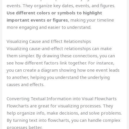
events. They organize key dates, events, and figures.
Use different colors or symbols to highlight
important events or figures
, making your timeline
more engaging and easier to understand.
Visualizing Cause and Effect Relationships
Visualizing cause-and-effect relationships can make
them simpler. By drawing these connections, you can
see how different factors link together. For instance,
you can create a diagram showing how one event leads
to another, helping you understand the underlying
causes and effects.
Converting Textual Information into Visual Flowcharts
Flowcharts are great for visualizing processes. They
help organize info, make decisions, and solve problems.
By turning text into flowcharts, you can handle complex
processes better.