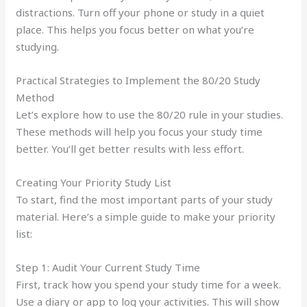
distractions. Turn off your phone or study in a quiet
place. This helps you focus better on what you’re
studying.
Practical Strategies to Implement the 80/20 Study
Method
Let’s explore how to use the 80/20 rule in your studies.
These methods will help you focus your study time
better. You’ll get better results with less effort.
Creating Your Priority Study List
To start, find the most important parts of your study
material. Here’s a simple guide to make your priority
list:
Step 1: Audit Your Current Study Time
First, track how you spend your study time for a week.
Use a diary or app to log your activities. This will show