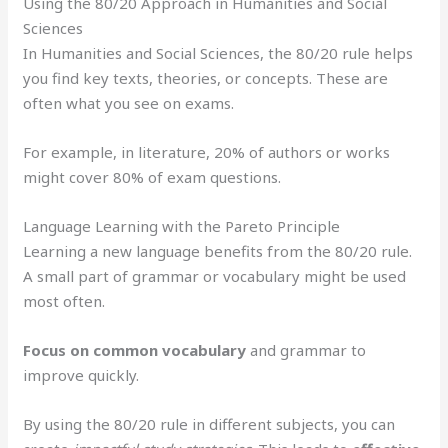
Using the 80/20 Approach in Humanities and Social
Sciences
In Humanities and Social Sciences, the 80/20 rule helps
you find key texts, theories, or concepts. These are
often what you see on exams.
For example, in literature, 20% of authors or works
might cover 80% of exam questions.
Language Learning with the Pareto Principle
Learning a new language benefits from the 80/20 rule.
A small part of grammar or vocabulary might be used
most often.
Focus on common vocabulary
and grammar to
improve quickly.
By using the 80/20 rule in different subjects, you can