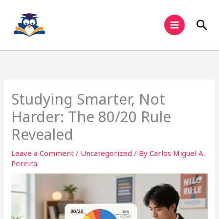
Skip
to
Sea
content
Studying Smarter, Not
Harder: The 80/20 Rule
Revealed
Leave a Comment
/
Uncategorized
/ By
Carlos Miguel A.
Pereira