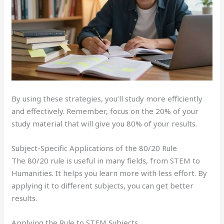
By using these strategies, you’ll study more efficiently
and effectively. Remember, focus on the 20% of your
study material that will give you 80% of your results.
Subject-Specific Applications of the 80/20 Rule
The 80/20 rule is useful in many fields, from STEM to
Humanities. It helps you learn more with less effort. By
applying it to different subjects, you can get better
results.
Applying the Rule to STEM Subjects