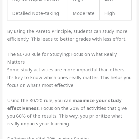
Detailed Note-taking
Moderate
High
By using the Pareto Principle, students can study more
efficiently. This leads to better grades with less effort.
The 80/20 Rule for Studying: Focus on What Really
Matters
Some study activities are more impactful than others.
It’s key to know which ones really matter. This helps you
focus on what’s most effective.
Using the 80/20 rule, you can
maximize your study
effectiveness
. Focus on the 20% of activities that give
you 80% of the results. This way, you prioritize what
really impacts your learning.
Defining the Vital 20% in Your Studies