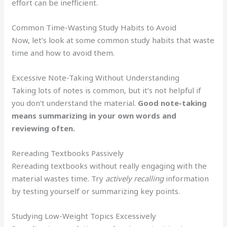
effort can be inefficient.
Common Time-Wasting Study Habits to Avoid
Now, let’s look at some common study habits that waste
time and how to avoid them.
Excessive Note-Taking Without Understanding
Taking lots of notes is common, but it’s not helpful if
you don’t understand the material.
Good note-taking
means summarizing in your own words and
reviewing often.
Rereading Textbooks Passively
Rereading textbooks without really engaging with the
material wastes time. Try
actively recalling
information
by testing yourself or summarizing key points.
Studying Low-Weight Topics Excessively