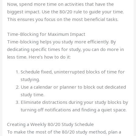
Now, spend more time on activities that have the
biggest impact. Use the 80/20 rule to guide your time.
This ensures you focus on the most beneficial tasks.
Time-Blocking for Maximum Impact
Time-blocking helps you study more efficiently. By
dedicating specific times for study, you can do more in
less time. Here’s how to do it:
Schedule fixed, uninterrupted blocks of time for
studying.
Use a calendar or planner to block out dedicated
study time.
Eliminate distractions during your study blocks by
turning off notifications and finding a quiet space.
Creating a Weekly 80/20 Study Schedule
To make the most of the 80/20 study method, plan a