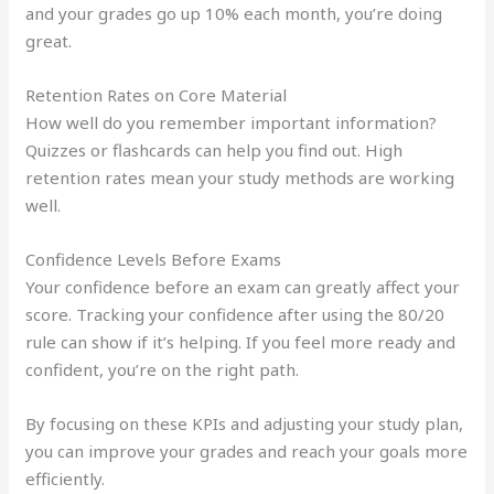
and your grades go up 10% each month, you’re doing
great.
Retention Rates on Core Material
How well do you remember important information?
Quizzes or flashcards can help you find out. High
retention rates mean your study methods are working
well.
Confidence Levels Before Exams
Your confidence before an exam can greatly affect your
score. Tracking your confidence after using the 80/20
rule can show if it’s helping. If you feel more ready and
confident, you’re on the right path.
By focusing on these KPIs and adjusting your study plan,
you can improve your grades and reach your goals more
efficiently.