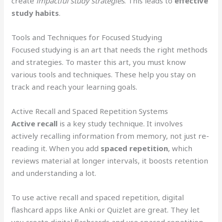
create
impactful study strategies
. This leads to
effective
study habits
.
Tools and Techniques for Focused Studying
Focused studying is an art that needs the right methods
and strategies. To master this art, you must know
various tools and techniques. These help you stay on
track and reach your learning goals.
Active Recall and Spaced Repetition Systems
Active recall
is a key study technique. It involves
actively recalling information from memory, not just re-
reading it. When you add
spaced repetition
, which
reviews material at longer intervals, it boosts retention
and understanding a lot.
To use active recall and spaced repetition, digital
flashcard apps like Anki or Quizlet are great. They let
you create digital flashcards and use spaced repetition