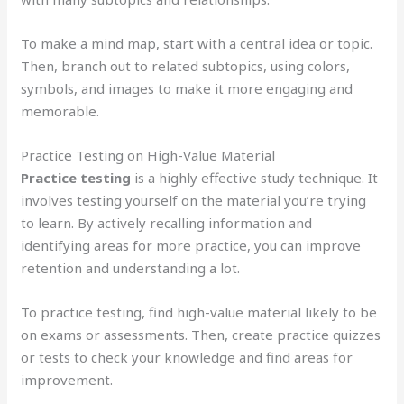
To make a mind map, start with a central idea or topic.
Then, branch out to related subtopics, using colors,
symbols, and images to make it more engaging and
memorable.
Practice Testing on High-Value Material
Practice testing
is a highly effective study technique. It
involves testing yourself on the material you’re trying
to learn. By actively recalling information and
identifying areas for more practice, you can improve
retention and understanding a lot.
To practice testing, find high-value material likely to be
on exams or assessments. Then, create practice quizzes
or tests to check your knowledge and find areas for
improvement.