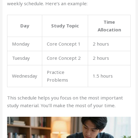
weekly schedule. Here’s an example:
Time
Day
Study Topic
Allocation
Monday
Core Concept 1
2 hours
Tuesday
Core Concept 2
2 hours
Practice
Wednesday
1.5 hours
Problems
This schedule helps you focus on the most important
study material. You’ll make the most of your time.