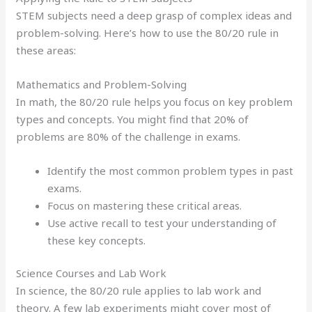
STEM subjects need a deep grasp of complex ideas and
problem-solving. Here’s how to use the 80/20 rule in
these areas:
Mathematics and Problem-Solving
In math, the 80/20 rule helps you focus on key problem
types and concepts. You might find that 20% of
problems are 80% of the challenge in exams.
Identify the most common problem types in past
exams.
Focus on mastering these critical areas.
Use active recall to test your understanding of
these key concepts.
Science Courses and Lab Work
In science, the 80/20 rule applies to lab work and
theory. A few lab experiments might cover most of