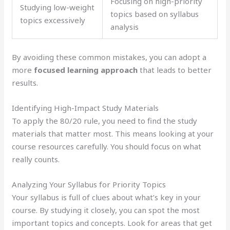
Focusing on high-priority
Studying low-weight
topics based on syllabus
topics excessively
analysis
By avoiding these common mistakes, you can adopt a
more
focused learning approach
that leads to better
results.
Identifying High-Impact Study Materials
To apply the 80/20 rule, you need to find the study
materials that matter most. This means looking at your
course resources carefully. You should focus on what
really counts.
Analyzing Your Syllabus for Priority Topics
Your syllabus is full of clues about what’s key in your
course. By studying it closely, you can spot the most
important topics and concepts. Look for areas that get