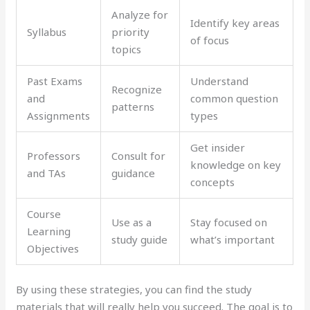
Analyze for
Identify key areas
Syllabus
priority
of focus
topics
Past Exams
Understand
Recognize
and
common question
patterns
Assignments
types
Get insider
Professors
Consult for
knowledge on key
and TAs
guidance
concepts
Course
Use as a
Stay focused on
Learning
study guide
what’s important
Objectives
By using these strategies, you can find the study
materials that will really help you succeed. The goal is to