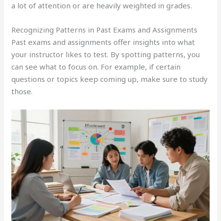
a lot of attention or are heavily weighted in grades.
Recognizing Patterns in Past Exams and Assignments
Past exams and assignments offer insights into what
your instructor likes to test. By spotting patterns, you
can see what to focus on. For example, if certain
questions or topics keep coming up, make sure to study
those.