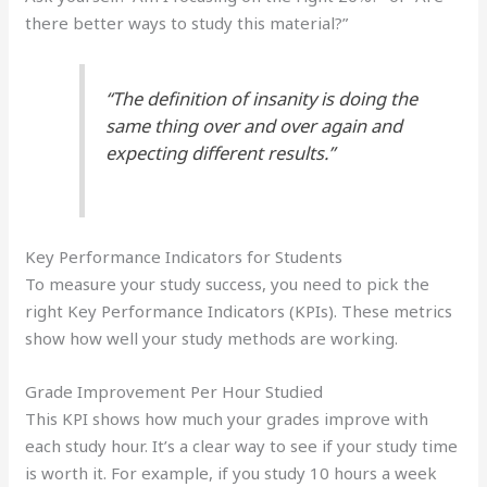
there better ways to study this material?”
“The definition of insanity is doing the
same thing over and over again and
expecting different results.”
Key Performance Indicators for Students
To measure your study success, you need to pick the
right Key Performance Indicators (KPIs). These metrics
show how well your study methods are working.
Grade Improvement Per Hour Studied
This KPI shows how much your grades improve with
each study hour. It’s a clear way to see if your study time
is worth it. For example, if you study 10 hours a week