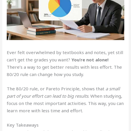
Ever felt overwhelmed by textbooks and notes, yet still
can’t get the grades you want?
You’re not alone!
There’s a way to get better results with less effort. The
80/20 rule can change how you study.
The 80/20 rule, or Pareto Principle, shows that
a small
part of your effort can lead to big results
. When studying,
focus on the most important activities. This way, you can
learn more with less time and effort.
Key Takeaways