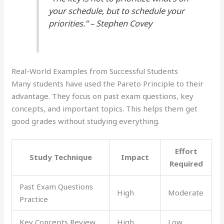
your schedule, but to schedule your
priorities.” – Stephen Covey
Real-World Examples from Successful Students
Many students have used the Pareto Principle to their
advantage. They focus on past exam questions, key
concepts, and important topics. This helps them get
good grades without studying everything.
Effort
Study Technique
Impact
Required
Past Exam Questions
High
Moderate
Practice
Key Concepts Review
High
Low