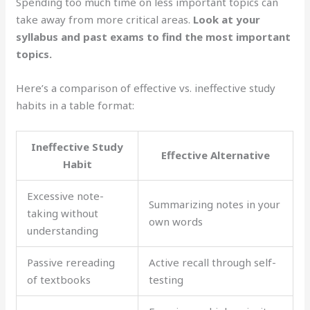
Spending too much time on less important topics can
take away from more critical areas.
Look at your
syllabus and past exams to find the most important
topics.
Here’s a comparison of effective vs. ineffective study
habits in a table format:
Ineffective Study
Effective Alternative
Habit
Excessive note-
Summarizing notes in your
taking without
own words
understanding
Passive rereading
Active recall through self-
of textbooks
testing