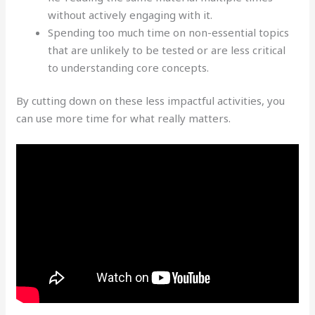
without actively engaging with it.
Spending too much time on non-essential topics
that are unlikely to be tested or are less critical
to understanding core concepts.
By cutting down on these less impactful activities, you
can use more time for what really matters.