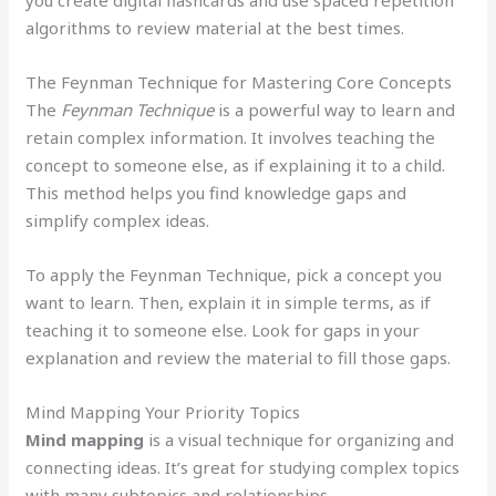
algorithms to review material at the best times.
The Feynman Technique for Mastering Core Concepts
The
Feynman Technique
is a powerful way to learn and
retain complex information. It involves teaching the
concept to someone else, as if explaining it to a child.
This method helps you find knowledge gaps and
simplify complex ideas.
To apply the Feynman Technique, pick a concept you
want to learn. Then, explain it in simple terms, as if
teaching it to someone else. Look for gaps in your
explanation and review the material to fill those gaps.
Mind Mapping Your Priority Topics
Mind mapping
is a visual technique for organizing and
connecting ideas. It’s great for studying complex topics
with many subtopics and relationships.