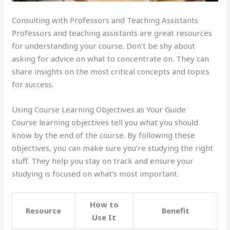
Consulting with Professors and Teaching Assistants
Professors and teaching assistants are great resources
for understanding your course. Don’t be shy about
asking for advice on what to concentrate on. They can
share insights on the most critical concepts and topics
for success.
Using Course Learning Objectives as Your Guide
Course learning objectives tell you what you should
know by the end of the course. By following these
objectives, you can make sure you’re studying the right
stuff. They help you stay on track and ensure your
studying is focused on what’s most important.
How to
Resource
Benefit
Use It