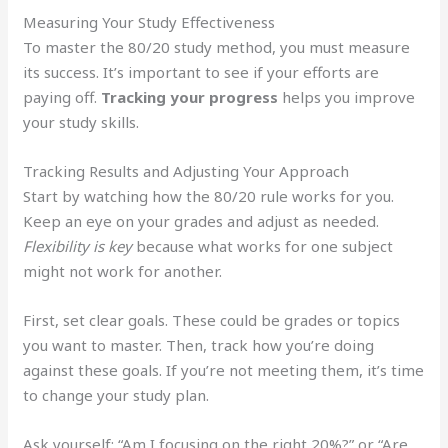
Measuring Your Study Effectiveness
To master the 80/20 study method, you must measure
its success. It’s important to see if your efforts are
paying off.
Tracking your progress
helps you improve
your study skills.
Tracking Results and Adjusting Your Approach
Start by watching how the 80/20 rule works for you.
Keep an eye on your grades and adjust as needed.
Flexibility is key
because what works for one subject
might not work for another.
First, set clear goals. These could be grades or topics
you want to master. Then, track how you’re doing
against these goals. If you’re not meeting them, it’s time
to change your study plan.
Ask yourself: “Am I focusing on the right 20%?” or “Are