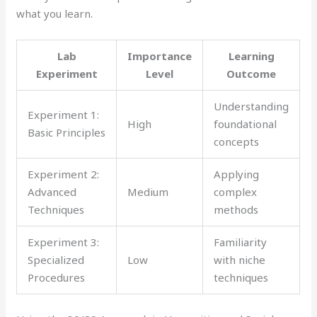
what you learn.
Lab
Importance
Learning
Experiment
Level
Outcome
Understanding
Experiment 1:
High
foundational
Basic Principles
concepts
Experiment 2:
Applying
Advanced
Medium
complex
Techniques
methods
Experiment 3:
Familiarity
Specialized
Low
with niche
Procedures
techniques