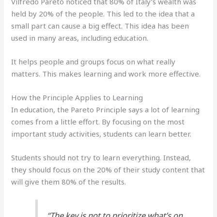
Vilfredo Pareto noticed that 80% of Italy’s wealth was
held by 20% of the people. This led to the idea that a
small part can cause a big effect. This idea has been
used in many areas, including education.
It helps people and groups focus on what really
matters. This makes learning and work more effective.
How the Principle Applies to Learning
In education, the Pareto Principle says a lot of learning
comes from a little effort. By focusing on the most
important study activities, students can learn better.
Students should not try to learn everything. Instead,
they should focus on the 20% of their study content that
will give them 80% of the results.
“The key is not to prioritize what’s on