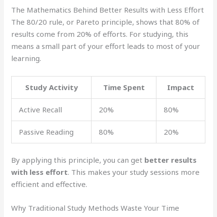
The Mathematics Behind Better Results with Less Effort
The 80/20 rule, or Pareto principle, shows that 80% of
results come from 20% of efforts. For studying, this
means a small part of your effort leads to most of your
learning.
Study Activity
Time Spent
Impact
Active Recall
20%
80%
Passive Reading
80%
20%
By applying this principle, you can get
better results
with less effort
. This makes your study sessions more
efficient and effective.
Why Traditional Study Methods Waste Your Time