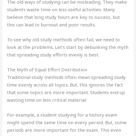
The old ways of studying can be misleading. They make
students waste time on less useful activities. Many
believe that long study hours are key to success, but
this can lead to burnout and poor results.
To see why old study methods often fail, we need to
look at the problems. Let’s start by debunking the myth
that spreading study efforts evenly is best.
The Myth of Equal Effort Distribution
Traditional study methods often mean spreading study
time evenly across all topics. But, this ignores the fact
that some topics are more important. Students end up
wasting time on less critical material.
For example, a student studying for a history exam
might spend the same time on every period. But, some
periods are more important for the exam. This even