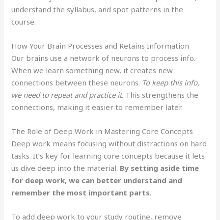
understand the syllabus, and spot patterns in the
course.
How Your Brain Processes and Retains Information
Our brains use a network of neurons to process info.
When we learn something new, it creates new
connections between these neurons.
To keep this info,
we need to repeat and practice it
. This strengthens the
connections, making it easier to remember later.
The Role of Deep Work in Mastering Core Concepts
Deep work means focusing without distractions on hard
tasks. It’s key for learning core concepts because it lets
us dive deep into the material.
By setting aside time
for deep work, we can better understand and
remember the most important parts
.
To add deep work to your study routine, remove