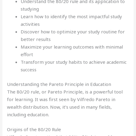
Understand the 80/20 rule and its application to
studying
Learn how to identify the most impactful study
activities
Discover how to optimize your study routine for
better results
Maximize your learning outcomes with minimal
effort
Transform your study habits to achieve academic
success
Understanding the Pareto Principle in Education
The 80/20 rule, or Pareto Principle, is a powerful tool
for learning. It was first seen by Vilfredo Pareto in
wealth distribution. Now, it’s used in many fields,
including education.
Origins of the 80/20 Rule