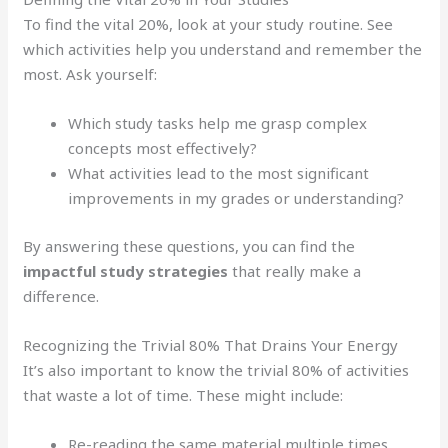
To find the vital 20%, look at your study routine. See
which activities help you understand and remember the
most. Ask yourself:
Which study tasks help me grasp complex
concepts most effectively?
What activities lead to the most significant
improvements in my grades or understanding?
By answering these questions, you can find the
impactful study strategies
that really make a
difference.
Recognizing the Trivial 80% That Drains Your Energy
It’s also important to know the trivial 80% of activities
that waste a lot of time. These might include:
Re-reading the same material multiple times