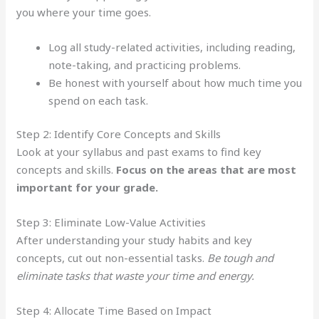
you where your time goes.
Log all study-related activities, including reading,
note-taking, and practicing problems.
Be honest with yourself about how much time you
spend on each task.
Step 2: Identify Core Concepts and Skills
Look at your syllabus and past exams to find key
concepts and skills.
Focus on the areas that are most
important for your grade.
Step 3: Eliminate Low-Value Activities
After understanding your study habits and key
concepts, cut out non-essential tasks.
Be tough and
eliminate tasks that waste your time and energy.
Step 4: Allocate Time Based on Impact