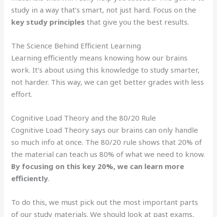
study in a way that’s smart, not just hard. Focus on the
key study principles
that give you the best results.
The Science Behind Efficient Learning
Learning efficiently means knowing how our brains
work. It’s about using this knowledge to study smarter,
not harder. This way, we can get better grades with less
effort.
Cognitive Load Theory and the 80/20 Rule
Cognitive Load Theory says our brains can only handle
so much info at once. The 80/20 rule shows that 20% of
the material can teach us 80% of what we need to know.
By focusing on this key 20%, we can learn more
efficiently
.
To do this, we must pick out the most important parts
of our study materials. We should look at past exams,