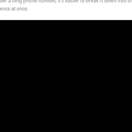
er a long phone number, it’s easier to break it down into 
uence at once.