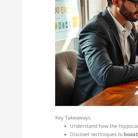
Key Takeaways
Understand how the hippocam
Discover techniques to
boost