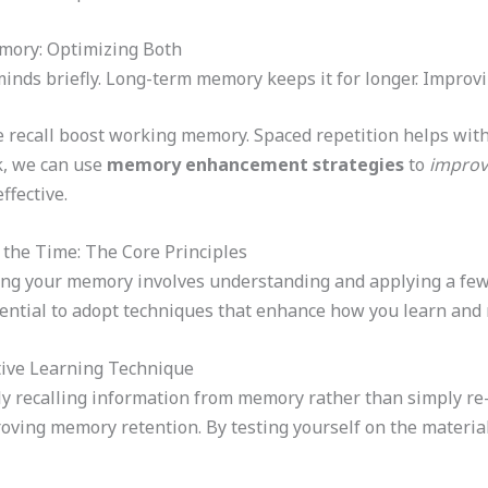
ory: Optimizing Both
nds briefly. Long-term memory keeps it for longer. Improvin
e recall boost working memory. Spaced repetition helps wit
, we can use
memory enhancement strategies
to
improv
ffective.
the Time: The Core Principles
ng your memory involves understanding and applying a few c
sential to adopt techniques that enhance how you learn and 
ctive Learning Technique
vely recalling information from memory rather than simply re
oving memory retention. By testing yourself on the material 