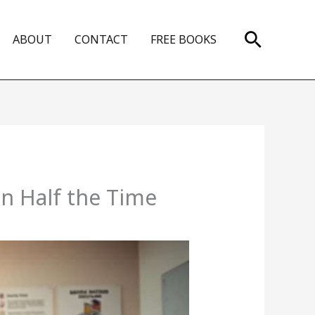
Search
ABOUT
CONTACT
FREE BOOKS
 Half the Time