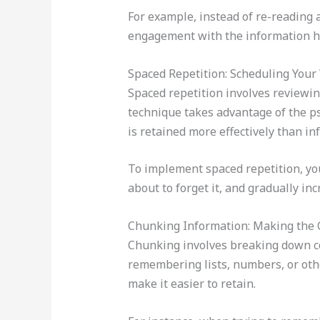
For example, instead of re-reading a
engagement with the information he
Spaced Repetition: Scheduling Your 
Spaced repetition involves reviewing
technique takes advantage of the ps
is retained more effectively than in
To implement spaced repetition, you
about to forget it, and gradually i
Chunking Information: Making the
Chunking involves breaking down co
remembering lists, numbers, or othe
make it easier to retain.