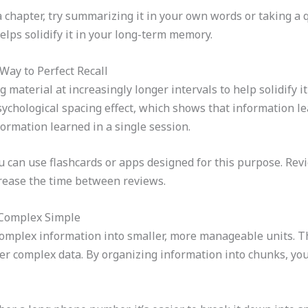
 chapter, try summarizing it in your own words or taking a q
lps solidify it in your long-term memory.
Way to Perfect Recall
 material at increasingly longer intervals to help solidify 
ychological spacing effect, which shows that information le
formation learned in a single session.
 can use flashcards or apps designed for this purpose. Revi
ncrease the time between reviews.
 Complex Simple
mplex information into smaller, more manageable units. Thi
r complex data. By organizing information into chunks, you