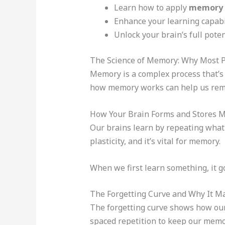
Learn how to apply
memory 
Enhance your learning capabi
Unlock your brain’s full poten
The Science of Memory: Why Most P
Memory is a complex process that’s 
how memory works can help us rem
How Your Brain Forms and Stores 
Our brains learn by repeating what 
plasticity, and it’s vital for memory.
When we first learn something, it g
The Forgetting Curve and Why It M
The forgetting curve shows how our 
spaced repetition to keep our memo