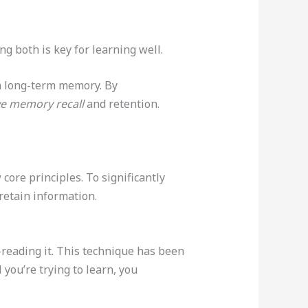
g both is key for learning well.
h long-term memory. By
e memory recall
and retention.
ore principles. To significantly
retain information.
-reading it. This technique has been
you’re trying to learn, you