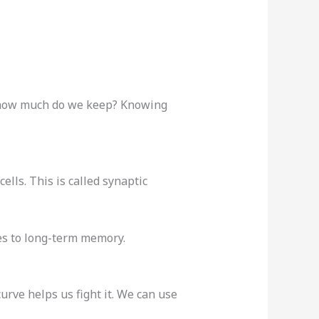
ut how much do we keep? Knowing
lls. This is called synaptic
ves to long-term memory.
urve helps us fight it. We can use