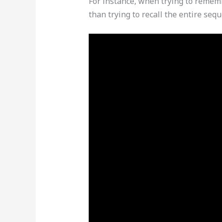
For instance, when trying to rememb
than trying to recall the entire seq