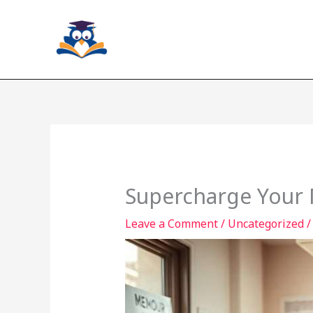
Skip
to
content
Supercharge Your
Leave a Comment
/
Uncategorized
/