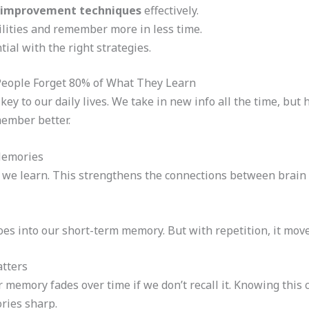
improvement techniques
effectively.
lities and remember more in less time.
tial with the right strategies.
eople Forget 80% of What They Learn
key to our daily lives. We take in new info all the time, b
ember better.
Memories
we learn. This strengthens the connections between brain ce
oes into our short-term memory. But with repetition, it mo
atters
memory fades over time if we don’t recall it. Knowing this c
ries sharp.