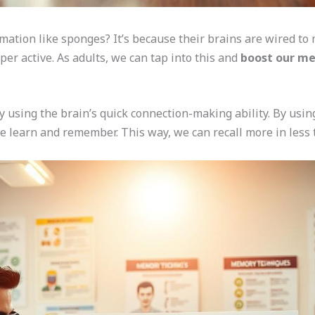
mation like sponges? It’s because their brains are wired to
er active. As adults, we can tap into this and
boost our m
 using the brain’s quick connection-making ability. By usi
 learn and remember. This way, we can recall more in less 