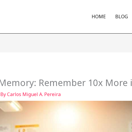
HOME
BLOG
 Memory: Remember 10x More in
 By
Carlos Miguel A. Pereira