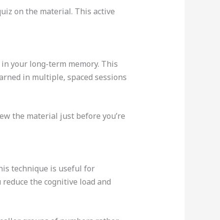
uiz on the material. This active
it in your long-term memory. This
arned in multiple, spaced sessions
ew the material just before you’re
s technique is useful for
 reduce the cognitive load and