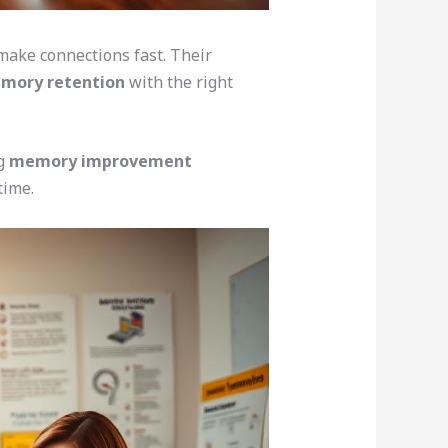
 make connections fast. Their
emory retention
with the right
ng
memory improvement
time.