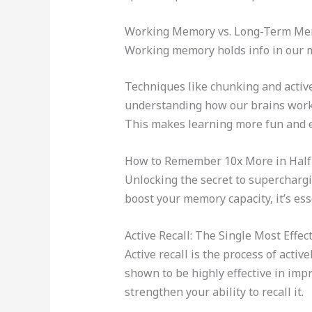
Working Memory vs. Long-Term Mem
Working memory holds info in our mi
Techniques like chunking and activ
understanding how our brains work
This makes learning more fun and e
How to Remember 10x More in Half 
Unlocking the secret to superchargi
boost your memory capacity, it’s es
Active Recall: The Single Most Effe
Active recall is the process of acti
shown to be highly effective in impr
strengthen your ability to recall it.