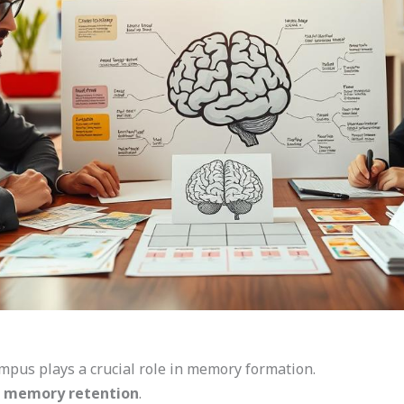
pus plays a crucial role in memory formation.
 memory retention
.