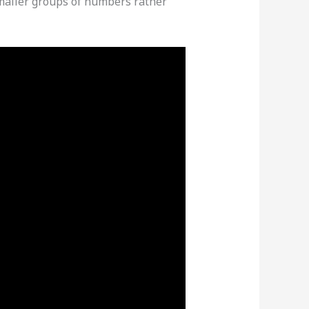
smaller groups of numbers rather