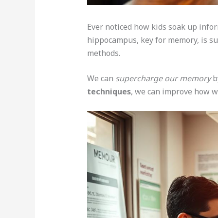
Ever noticed how kids soak up infor
hippocampus, key for memory, is sup
methods.
We can
supercharge our memory
by
techniques
, we can improve how we