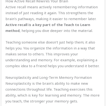
How Active Recall Rewires Your Brain
Active recall means actively remembering information
instead of just reading it again. This strengthens the
brain’s pathways, making it easier to remember later.
Active recall is a key part of the Teach to Learn
method
, helping you dive deeper into the material.
Teaching someone else doesn’t just help them; it also
helps you. You organize the information in a way that
makes sense to others. This improves your
understanding and memory. For example, explaining a
complex idea to a friend helps you understand it better.
Neuroplasticity and Long-Term Memory Formation
Neuroplasticity is the brain’s ability to make new
connections throughout life. Teaching exercises this
ability, which is key for learning and memory. The more
you teach, the stronger your memory gets.