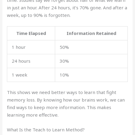
in just an hour. After 24 hours, it’s 70% gone. And after a
week, up to 90% is forgotten.
Time Elapsed
Information Retained
1 hour
50%
24 hours
30%
1 week
10%
This shows we need better ways to learn that fight
memory loss. By knowing how our brains work, we can
find ways to keep more information. This makes
learning more effective.
What Is the Teach to Learn Method?