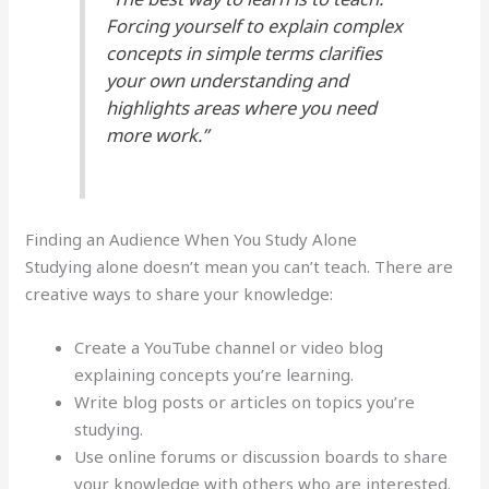
Forcing yourself to explain complex
concepts in simple terms clarifies
your own understanding and
highlights areas where you need
more work.”
Finding an Audience When You Study Alone
Studying alone doesn’t mean you can’t teach. There are
creative ways to share your knowledge:
Create a YouTube channel or video blog
explaining concepts you’re learning.
Write blog posts or articles on topics you’re
studying.
Use online forums or discussion boards to share
your knowledge with others who are interested.