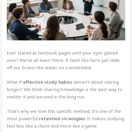
Ever stared at textbook pages until your eyes glazed
over? We’ve all been there. It feels like facts just slide
off our brains like water on a windshield.
What if
effective study habits
weren’t about staring
longer? We think sharing knowledge is the best way to
master it and succeed in the long run.
That’s why we love this specific method. It’s one of
the
most powerful
retention strategies
. It makes studying
feel less like a chore and more like a game.