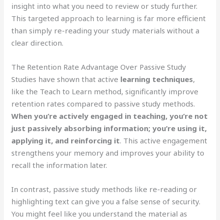
insight into what you need to review or study further.
This targeted approach to learning is far more efficient
than simply re-reading your study materials without a
clear direction.
The Retention Rate Advantage Over Passive Study
Studies have shown that active
learning techniques
,
like the Teach to Learn method, significantly improve
retention rates compared to passive study methods.
When you’re actively engaged in teaching, you’re not
just passively absorbing information; you’re using it,
applying it, and reinforcing it
. This active engagement
strengthens your memory and improves your ability to
recall the information later.
In contrast, passive study methods like re-reading or
highlighting text can give you a false sense of security.
You might feel like you understand the material as