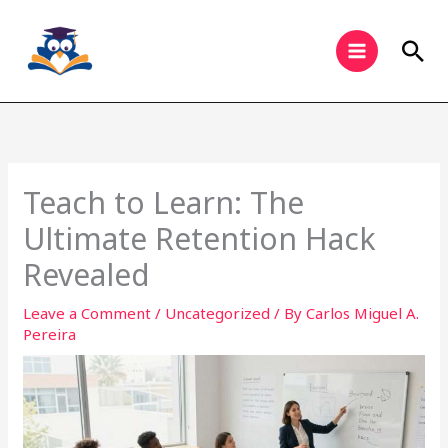
Skip
to
Sea
content
Teach to Learn: The
Ultimate Retention Hack
Revealed
Leave a Comment
/
Uncategorized
/ By
Carlos Miguel A.
Pereira