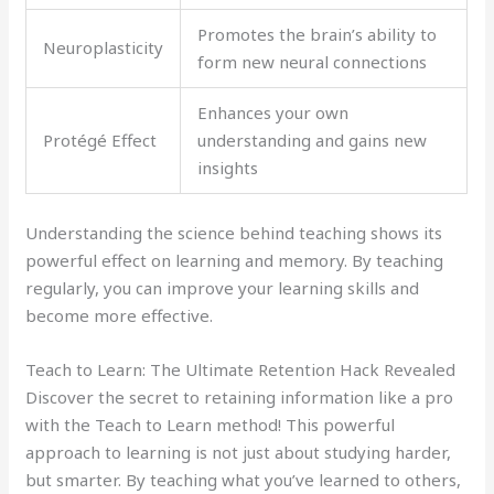
Promotes the brain’s ability to
Neuroplasticity
form new neural connections
Enhances your own
Protégé Effect
understanding and gains new
insights
Understanding the science behind teaching shows its
powerful effect on learning and memory. By teaching
regularly, you can improve your learning skills and
become more effective.
Teach to Learn: The Ultimate Retention Hack Revealed
Discover the secret to retaining information like a pro
with the Teach to Learn method! This powerful
approach to learning is not just about studying harder,
but smarter. By teaching what you’ve learned to others,