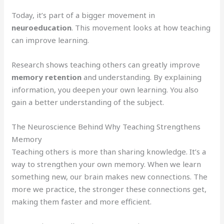
Today, it’s part of a bigger movement in
neuroeducation
. This movement looks at how teaching
can improve learning.
Research shows teaching others can greatly improve
memory retention
and understanding. By explaining
information, you deepen your own learning. You also
gain a better understanding of the subject.
The Neuroscience Behind Why Teaching Strengthens
Memory
Teaching others is more than sharing knowledge. It’s a
way to strengthen your own memory. When we learn
something new, our brain makes new connections. The
more we practice, the stronger these connections get,
making them faster and more efficient.