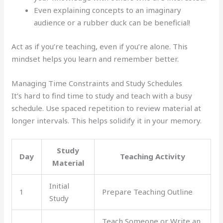
Even explaining concepts to an imaginary
audience or a rubber duck can be beneficial!
Act as if you’re teaching, even if you’re alone. This
mindset helps you learn and remember better.
Managing Time Constraints and Study Schedules
It’s hard to find time to study and teach with a busy
schedule. Use spaced repetition to review material at
longer intervals. This helps solidify it in your memory.
Study
Day
Teaching Activity
Material
Initial
1
Prepare Teaching Outline
Study
Teach Someone or Write an