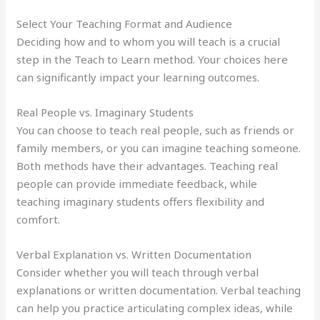
Select Your Teaching Format and Audience
Deciding how and to whom you will teach is a crucial
step in the Teach to Learn method. Your choices here
can significantly impact your learning outcomes.
Real People vs. Imaginary Students
You can choose to teach real people, such as friends or
family members, or you can imagine teaching someone.
Both methods have their advantages. Teaching real
people can provide immediate feedback, while
teaching imaginary students offers flexibility and
comfort.
Verbal Explanation vs. Written Documentation
Consider whether you will teach through verbal
explanations or written documentation. Verbal teaching
can help you practice articulating complex ideas, while