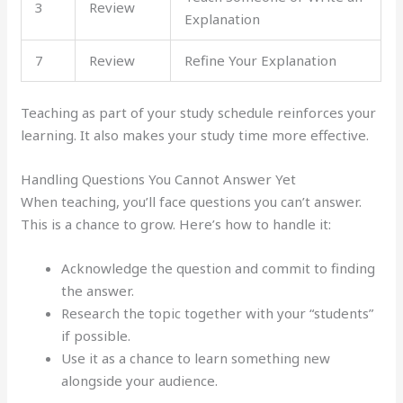
3
Review
Explanation
7
Review
Refine Your Explanation
Teaching as part of your study schedule reinforces your
learning. It also makes your study time more effective.
Handling Questions You Cannot Answer Yet
When teaching, you’ll face questions you can’t answer.
This is a chance to grow. Here’s how to handle it:
Acknowledge the question and commit to finding
the answer.
Research the topic together with your “students”
if possible.
Use it as a chance to learn something new
alongside your audience.