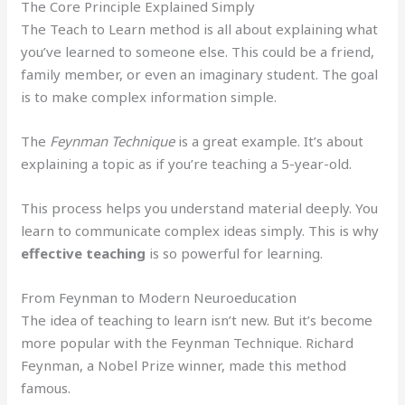
The Core Principle Explained Simply
The Teach to Learn method is all about explaining what
you’ve learned to someone else. This could be a friend,
family member, or even an imaginary student. The goal
is to make complex information simple.
The
Feynman Technique
is a great example. It’s about
explaining a topic as if you’re teaching a 5-year-old.
This process helps you understand material deeply. You
learn to communicate complex ideas simply. This is why
effective teaching
is so powerful for learning.
From Feynman to Modern Neuroeducation
The idea of teaching to learn isn’t new. But it’s become
more popular with the Feynman Technique. Richard
Feynman, a Nobel Prize winner, made this method
famous.