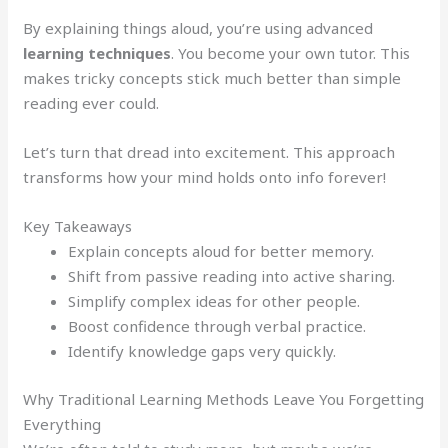
By explaining things aloud, you’re using advanced
learning techniques
. You become your own tutor. This
makes tricky concepts stick much better than simple
reading ever could.
Let’s turn that dread into excitement. This approach
transforms how your mind holds onto info forever!
Key Takeaways
Explain concepts aloud for better memory.
Shift from passive reading into active sharing.
Simplify complex ideas for other people.
Boost confidence through verbal practice.
Identify knowledge gaps very quickly.
Why Traditional Learning Methods Leave You Forgetting
Everything