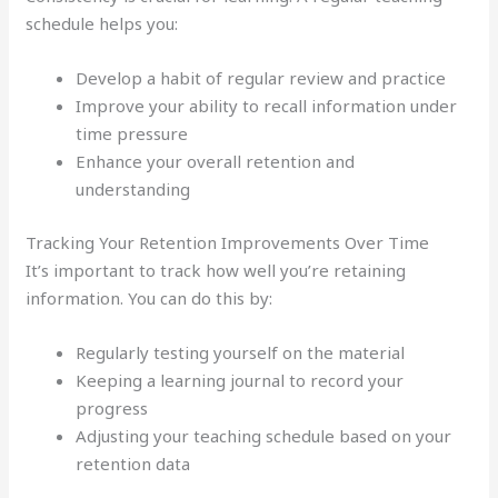
schedule helps you:
Develop a habit of regular review and practice
Improve your ability to recall information under
time pressure
Enhance your overall retention and
understanding
Tracking Your Retention Improvements Over Time
It’s important to track how well you’re retaining
information. You can do this by:
Regularly testing yourself on the material
Keeping a learning journal to record your
progress
Adjusting your teaching schedule based on your
retention data