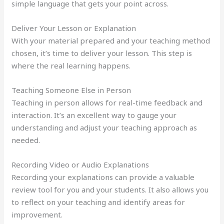
simple language that gets your point across.
Deliver Your Lesson or Explanation
With your material prepared and your teaching method
chosen, it’s time to deliver your lesson. This step is
where the real learning happens.
Teaching Someone Else in Person
Teaching in person allows for real-time feedback and
interaction. It’s an excellent way to gauge your
understanding and adjust your teaching approach as
needed.
Recording Video or Audio Explanations
Recording your explanations can provide a valuable
review tool for you and your students. It also allows you
to reflect on your teaching and identify areas for
improvement.