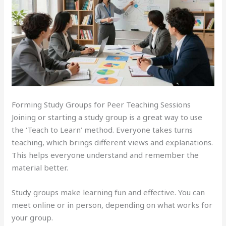
Forming Study Groups for Peer Teaching Sessions
Joining or starting a study group is a great way to use
the ‘Teach to Learn’ method. Everyone takes turns
teaching, which brings different views and explanations.
This helps everyone understand and remember the
material better.
Study groups make learning fun and effective. You can
meet online or in person, depending on what works for
your group.