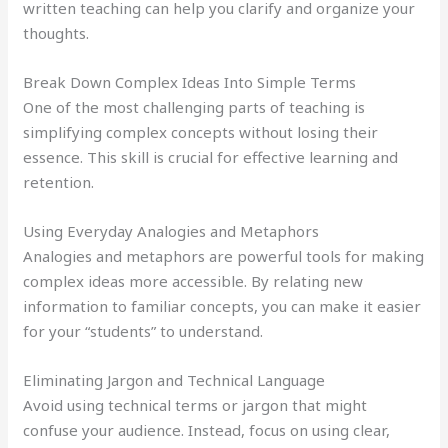
written teaching can help you clarify and organize your
thoughts.
Break Down Complex Ideas Into Simple Terms
One of the most challenging parts of teaching is
simplifying complex concepts without losing their
essence. This skill is crucial for effective learning and
retention.
Using Everyday Analogies and Metaphors
Analogies and metaphors are powerful tools for making
complex ideas more accessible. By relating new
information to familiar concepts, you can make it easier
for your “students” to understand.
Eliminating Jargon and Technical Language
Avoid using technical terms or jargon that might
confuse your audience. Instead, focus on using clear,