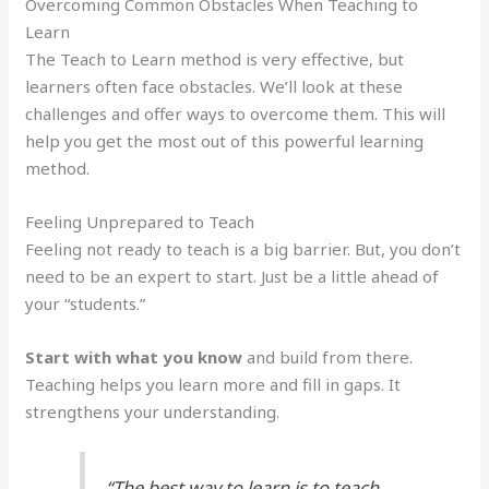
Overcoming Common Obstacles When Teaching to
Learn
The Teach to Learn method is very effective, but
learners often face obstacles. We’ll look at these
challenges and offer ways to overcome them. This will
help you get the most out of this powerful learning
method.
Feeling Unprepared to Teach
Feeling not ready to teach is a big barrier. But, you don’t
need to be an expert to start. Just be a little ahead of
your “students.”
Start with what you know
and build from there.
Teaching helps you learn more and fill in gaps. It
strengthens your understanding.
“The best way to learn is to teach.