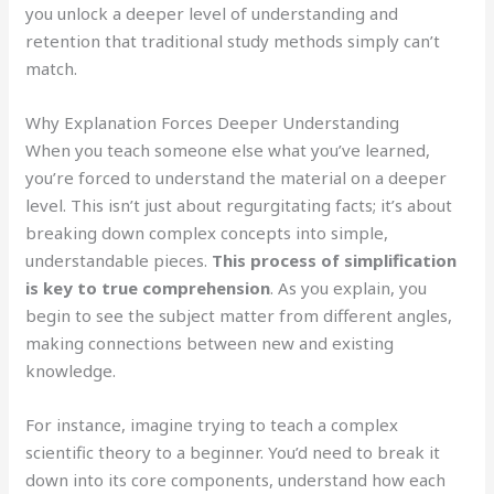
you unlock a deeper level of understanding and
retention that traditional study methods simply can’t
match.
Why Explanation Forces Deeper Understanding
When you teach someone else what you’ve learned,
you’re forced to understand the material on a deeper
level. This isn’t just about regurgitating facts; it’s about
breaking down complex concepts into simple,
understandable pieces.
This process of simplification
is key to true comprehension
. As you explain, you
begin to see the subject matter from different angles,
making connections between new and existing
knowledge.
For instance, imagine trying to teach a complex
scientific theory to a beginner. You’d need to break it
down into its core components, understand how each