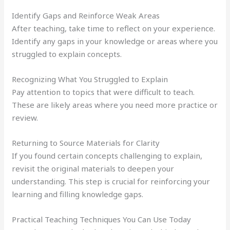
Identify Gaps and Reinforce Weak Areas
After teaching, take time to reflect on your experience.
Identify any gaps in your knowledge or areas where you
struggled to explain concepts.
Recognizing What You Struggled to Explain
Pay attention to topics that were difficult to teach.
These are likely areas where you need more practice or
review.
Returning to Source Materials for Clarity
If you found certain concepts challenging to explain,
revisit the original materials to deepen your
understanding. This step is crucial for reinforcing your
learning and filling knowledge gaps.
Practical Teaching Techniques You Can Use Today