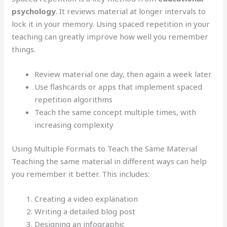
psychology
. It reviews material at longer intervals to
lock it in your memory. Using spaced repetition in your
teaching can greatly improve how well you remember
things.
Review material one day, then again a week later
Use flashcards or apps that implement spaced
repetition algorithms
Teach the same concept multiple times, with
increasing complexity
Using Multiple Formats to Teach the Same Material
Teaching the same material in different ways can help
you remember it better. This includes:
Creating a video explanation
Writing a detailed blog post
Designing an infographic