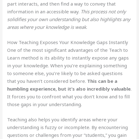
part interacts, and then find a way to convey that
information in an accessible way.
This process not only
solidifies your own understanding but also highlights any
areas where your knowledge is weak
.
How Teaching Exposes Your Knowledge Gaps Instantly
One of the most significant advantages of the Teach to
Learn method is its ability to instantly expose any gaps
in your knowledge. When you’re explaining something
to someone else, you’re likely to be asked questions
that you haven’t considered before.
This can be a
humbling experience, but it’s also incredibly valuable
.
It forces you to confront what you don’t know and to fill
those gaps in your understanding.
Teaching also helps you identify areas where your
understanding is fuzzy or incomplete. By encountering
questions or challenges from your “students,” you gain