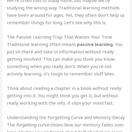
We’re often told to study more, but maybe we’re
studying the wrong way. Traditional learning methods
have been around for ages. Yet, they often don’t help us
remember things for long. Let’s see why this is.
The Passive Learning Trap That Wastes Your Time
Traditional learning often means
passive learning
. You
just sit there and take in information without really
getting involved. This can make you think you know
something when you really don’t. When you’re not
actively learning, it’s tough to remember stuff later.
Think about reading a chapter in a book without really
getting into it. You might think you get it, but without
really working with the info, it slips your mind fast.
Understanding the Forgetting Curve and Memory Decay
The
forgetting curve
shows how our memory fades over
time. Studies say we forget about half of what we learn