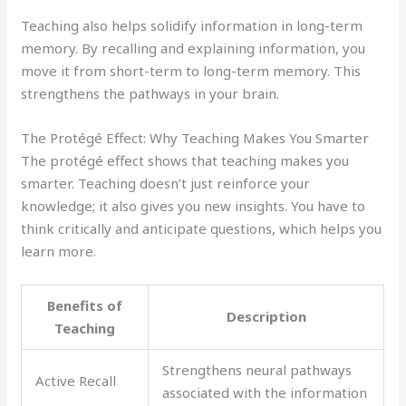
Teaching also helps solidify information in long-term
memory. By recalling and explaining information, you
move it from short-term to long-term memory. This
strengthens the pathways in your brain.
The Protégé Effect: Why Teaching Makes You Smarter
The protégé effect shows that teaching makes you
smarter. Teaching doesn’t just reinforce your
knowledge; it also gives you new insights. You have to
think critically and anticipate questions, which helps you
learn more.
Benefits of
Description
Teaching
Strengthens neural pathways
Active Recall
associated with the information