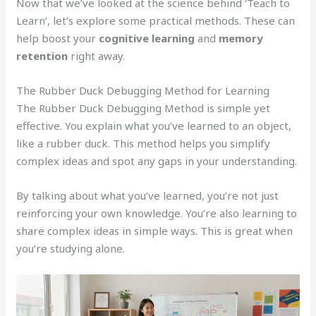
Now that we’ve looked at the science behind ‘Teach to
Learn’, let’s explore some practical methods. These can
help boost your
cognitive learning
and
memory
retention
right away.
The Rubber Duck Debugging Method for Learning
The Rubber Duck Debugging Method is simple yet
effective. You explain what you’ve learned to an object,
like a rubber duck. This method helps you simplify
complex ideas and spot any gaps in your understanding.
By talking about what you’ve learned, you’re not just
reinforcing your own knowledge. You’re also learning to
share complex ideas in simple ways. This is great when
you’re studying alone.