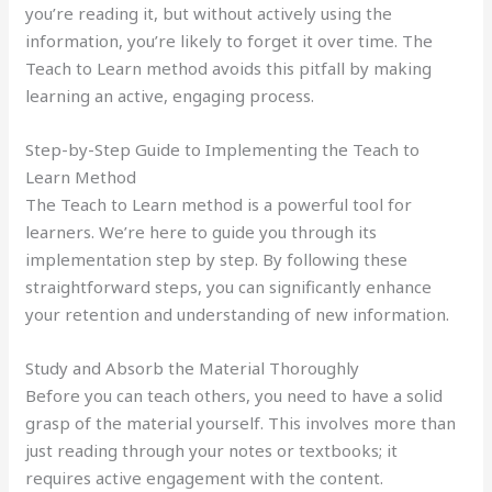
you’re reading it, but without actively using the
information, you’re likely to forget it over time. The
Teach to Learn method avoids this pitfall by making
learning an active, engaging process.
Step-by-Step Guide to Implementing the Teach to
Learn Method
The Teach to Learn method is a powerful tool for
learners. We’re here to guide you through its
implementation step by step. By following these
straightforward steps, you can significantly enhance
your retention and understanding of new information.
Study and Absorb the Material Thoroughly
Before you can teach others, you need to have a solid
grasp of the material yourself. This involves more than
just reading through your notes or textbooks; it
requires active engagement with the content.