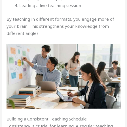
Leading a live teaching session
By teaching in different formats, you engage more of
your brain. This strengthens your knowledge from
different angles.
Building a Consistent Teaching Schedule
Consistency is crucial for learning. A regular teaching