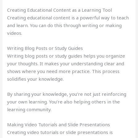
Creating Educational Content as a Learning Tool
Creating educational content is a powerful way to teach
and learn. You can do this through writing or making
videos.
Writing Blog Posts or Study Guides
Writing blog posts or study guides helps you organize
your thoughts. It makes your understanding clear and
shows where you need more practice. This process
solidifies your knowledge.
By sharing your knowledge, you’re not just reinforcing
your own learning. You’re also helping others in the
learning community.
Making Video Tutorials and Slide Presentations
Creating video tutorials or slide presentations is