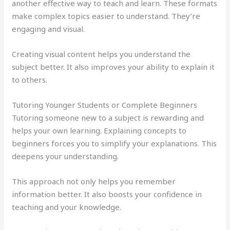
another effective way to teach and learn. These formats
make complex topics easier to understand. They’re
engaging and visual.
Creating visual content helps you understand the
subject better. It also improves your ability to explain it
to others.
Tutoring Younger Students or Complete Beginners
Tutoring someone new to a subject is rewarding and
helps your own learning. Explaining concepts to
beginners forces you to simplify your explanations. This
deepens your understanding.
This approach not only helps you remember
information better. It also boosts your confidence in
teaching and your knowledge.