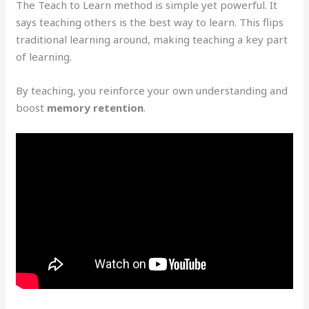
The Teach to Learn method is simple yet powerful. It
says teaching others is the best way to learn. This flips
traditional learning around, making teaching a key part
of learning.
By teaching, you reinforce your own understanding and
boost
memory retention
.