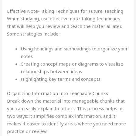
Effective Note-Taking Techniques for Future Teaching
When studying, use effective note-taking techniques
that will help you review and teach the material later.
Some strategies include:
Using headings and subheadings to organize your
notes
Creating concept maps or diagrams to visualize
relationships between ideas
Highlighting key terms and concepts
Organizing Information Into Teachable Chunks
Break down the material into manageable chunks that
you can easily explain to others. This process helps in
two ways: it simplifies complex information, and it
makes it easier to identify areas where you need more
practice or review.