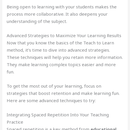
Being open to learning with your students makes the
process more collaborative. It also deepens your
understanding of the subject.
Advanced Strategies to Maximize Your Learning Results
Now that you know the basics of the Teach to Learn
method, it’s time to dive into advanced strategies.
These techniques will help you retain more information.
They make learning complex topics easier and more
fun.
To get the most out of your learning, focus on
strategies that boost retention and make learning fun.
Here are some advanced techniques to try:
Integrating Spaced Repetition Into Your Teaching
Practice
Spaced repetition is a key method from
educational