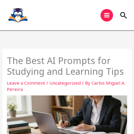
Skip
to
Sea
content
The Best AI Prompts for
Studying and Learning Tips
Leave a Comment
/
Uncategorized
/ By
Carlos Miguel A.
Pereira