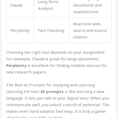
Long-form
Claude
documents and
Analysis
nuanced tone
Real-time web
Perplexity
Fact-Checking
search and source
citation
Choosing the right tool depends on your assignment.
For example,
Claude
is great for large documents.
Perplexity
is excellent for finding reliable sources for
new research papers.
The Best AI Prompts for Studying and Learning
Learning the best
AI prompts
is like learning a new
language. It lets you talk to your digital tutor. When you
communicate well, you unlock a world of potential. This
makes even hard subjects feel easy.
It is truly a game-
changer for your daily routine!