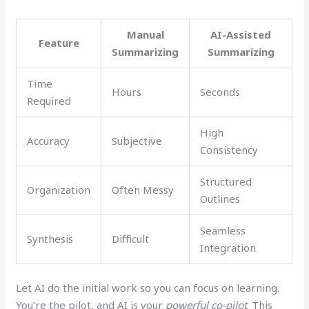
Manual
AI-Assisted
Feature
Summarizing
Summarizing
Time
Hours
Seconds
Required
High
Accuracy
Subjective
Consistency
Structured
Organization
Often Messy
Outlines
Seamless
Synthesis
Difficult
Integration
Let AI do the initial work so you can focus on learning.
You’re the pilot, and AI is your
powerful co-pilot
. This