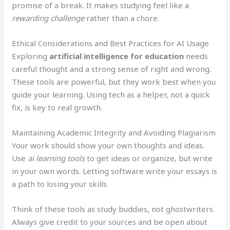
promise of a break. It makes studying feel like a
rewarding challenge
rather than a chore.
Ethical Considerations and Best Practices for AI Usage
Exploring
artificial intelligence for education
needs
careful thought and a strong sense of right and wrong.
These tools are powerful, but they work best when you
guide your learning. Using tech as a helper, not a quick
fix, is key to real growth.
Maintaining Academic Integrity and Avoiding Plagiarism
Your work should show your own thoughts and ideas.
Use
ai learning tools
to get ideas or organize, but write
in your own words. Letting software write your essays is
a path to losing your skills.
Think of these tools as study buddies, not ghostwriters.
Always give credit to your sources and be open about