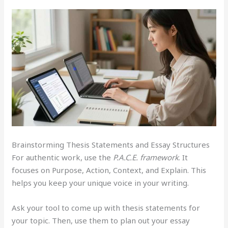
Brainstorming Thesis Statements and Essay Structures
For authentic work, use the
P.A.C.E. framework
. It
focuses on Purpose, Action, Context, and Explain. This
helps you keep your unique voice in your writing.
Ask your tool to come up with thesis statements for
your topic. Then, use them to plan out your essay