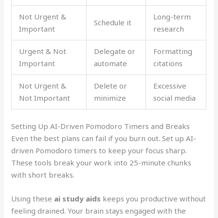
Not Urgent &
Long-term
Schedule it
Important
research
Urgent & Not
Delegate or
Formatting
Important
automate
citations
Not Urgent &
Delete or
Excessive
Not Important
minimize
social media
Setting Up AI-Driven Pomodoro Timers and Breaks
Even the best plans can fail if you burn out. Set up AI-
driven Pomodoro timers to keep your focus sharp.
These tools break your work into 25-minute chunks
with short breaks.
Using these
ai study aids
keeps you productive without
feeling drained. Your brain stays engaged with the