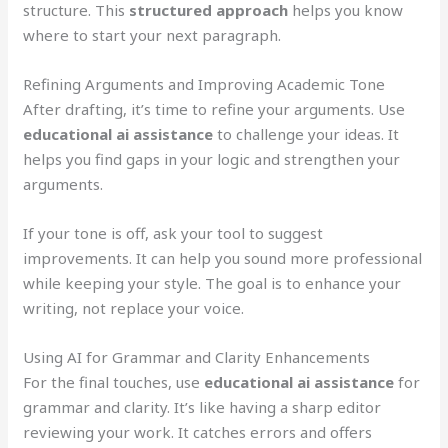
structure. This
structured approach
helps you know
where to start your next paragraph.
Refining Arguments and Improving Academic Tone
After drafting, it’s time to refine your arguments. Use
educational ai assistance
to challenge your ideas. It
helps you find gaps in your logic and strengthen your
arguments.
If your tone is off, ask your tool to suggest
improvements. It can help you sound more professional
while keeping your style. The goal is to enhance your
writing, not replace your voice.
Using AI for Grammar and Clarity Enhancements
For the final touches, use
educational ai assistance
for
grammar and clarity. It’s like having a sharp editor
reviewing your work. It catches errors and offers