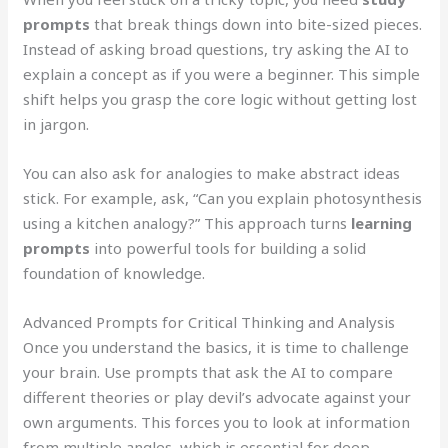
prompts
that break things down into bite-sized pieces.
Instead of asking broad questions, try asking the AI to
explain a concept as if you were a beginner. This simple
shift helps you grasp the core logic without getting lost
in jargon.
You can also ask for analogies to make abstract ideas
stick. For example, ask, “Can you explain photosynthesis
using a kitchen analogy?” This approach turns
learning
prompts
into powerful tools for building a solid
foundation of knowledge.
Advanced Prompts for Critical Thinking and Analysis
Once you understand the basics, it is time to challenge
your brain. Use prompts that ask the AI to compare
different theories or play devil’s advocate against your
own arguments. This forces you to look at information
from multiple angles, which is essential for deep