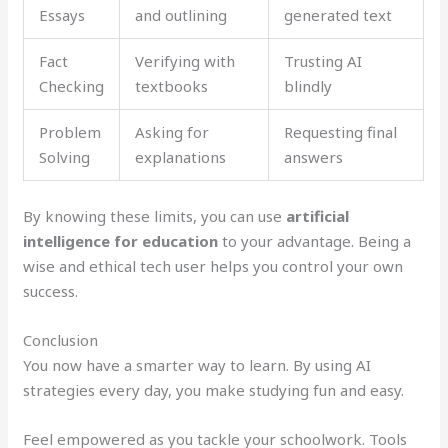
Essays
and outlining
generated text
Fact
Verifying with
Trusting AI
Checking
textbooks
blindly
Problem
Asking for
Requesting final
Solving
explanations
answers
By knowing these limits, you can use
artificial
intelligence for education
to your advantage. Being a
wise and ethical tech user helps you control your own
success.
Conclusion
You now have a smarter way to learn. By using AI
strategies every day, you make studying fun and easy.
Feel empowered as you tackle your schoolwork. Tools