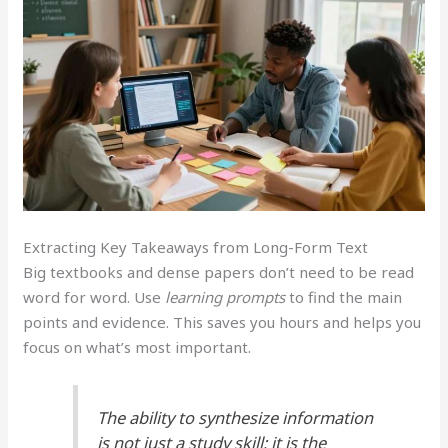
Extracting Key Takeaways from Long-Form Text
Big textbooks and dense papers don’t need to be read
word for word. Use
learning prompts
to find the main
points and evidence. This saves you hours and helps you
focus on what’s most important.
The ability to synthesize information
is not just a study skill; it is the