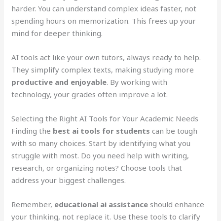
harder. You can understand complex ideas faster, not
spending hours on memorization. This frees up your
mind for deeper thinking.
AI tools act like your own tutors, always ready to help.
They simplify complex texts, making studying more
productive and enjoyable
. By working with
technology, your grades often improve a lot.
Selecting the Right AI Tools for Your Academic Needs
Finding the
best ai tools for students
can be tough
with so many choices. Start by identifying what you
struggle with most. Do you need help with writing,
research, or organizing notes? Choose tools that
address your biggest challenges.
Remember,
educational ai assistance
should enhance
your thinking, not replace it. Use these tools to clarify