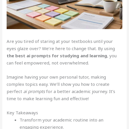
Are you tired of staring at your textbooks until your
eyes glaze over? We’re here to change that. By using
the best ai prompts for studying and learning
, you
can feel empowered, not overwhelmed.
Imagine having your own personal tutor, making
complex topics easy. We’ll show you how to create
perfect
ai prompts
for a better academic journey. It’s
time to make learning fun and effective!
Key Takeaways
Transform your academic routine into an
engaging experience.