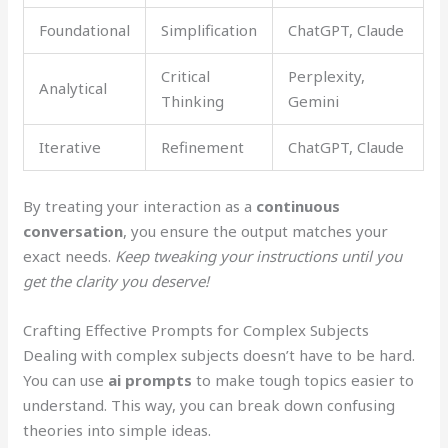
Foundational
Simplification
ChatGPT, Claude
Critical
Perplexity,
Analytical
Thinking
Gemini
Iterative
Refinement
ChatGPT, Claude
By treating your interaction as a
continuous
conversation
, you ensure the output matches your
exact needs.
Keep tweaking your instructions until you
get the clarity you deserve!
Crafting Effective Prompts for Complex Subjects
Dealing with complex subjects doesn’t have to be hard.
You can use
ai prompts
to make tough topics easier to
understand. This way, you can break down confusing
theories into simple ideas.