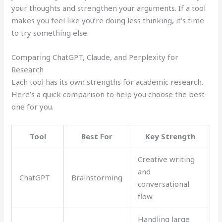
your thoughts and strengthen your arguments. If a tool
makes you feel like you’re doing less thinking, it’s time
to try something else.
Comparing ChatGPT, Claude, and Perplexity for
Research
Each tool has its own strengths for academic research.
Here’s a quick comparison to help you choose the best
one for you.
Tool
Best For
Key Strength
Creative writing
and
ChatGPT
Brainstorming
conversational
flow
Handling large