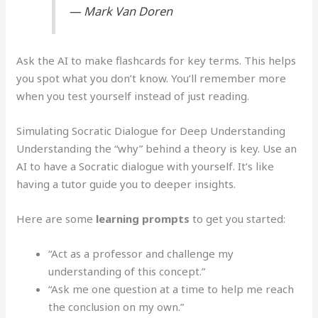
— Mark Van Doren
Ask the AI to make flashcards for key terms. This helps
you spot what you don’t know. You’ll remember more
when you test yourself instead of just reading.
Simulating Socratic Dialogue for Deep Understanding
Understanding the “why” behind a theory is key. Use an
AI to have a Socratic dialogue with yourself. It’s like
having a tutor guide you to deeper insights.
Here are some
learning prompts
to get you started:
“Act as a professor and challenge my
understanding of this concept.”
“Ask me one question at a time to help me reach
the conclusion on my own.”