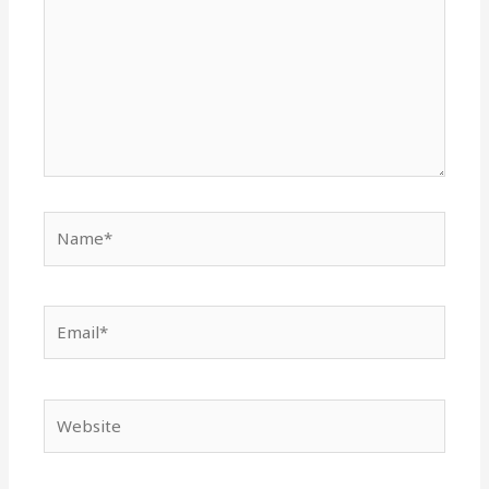
Name*
Email*
Website