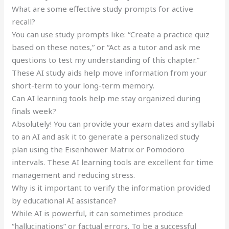
What are some effective study prompts for active
recall?
You can use study prompts like: “Create a practice quiz
based on these notes,” or “Act as a tutor and ask me
questions to test my understanding of this chapter.”
These AI study aids help move information from your
short-term to your long-term memory.
Can AI learning tools help me stay organized during
finals week?
Absolutely! You can provide your exam dates and syllabi
to an AI and ask it to generate a personalized study
plan using the Eisenhower Matrix or Pomodoro
intervals. These AI learning tools are excellent for time
management and reducing stress.
Why is it important to verify the information provided
by educational AI assistance?
While AI is powerful, it can sometimes produce
“hallucinations” or factual errors. To be a successful