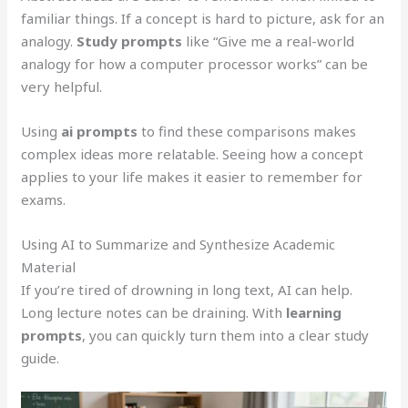
familiar things. If a concept is hard to picture, ask for an
analogy.
Study prompts
like “Give me a real-world
analogy for how a computer processor works” can be
very helpful.
Using
ai prompts
to find these comparisons makes
complex ideas more relatable. Seeing how a concept
applies to your life makes it easier to remember for
exams.
Using AI to Summarize and Synthesize Academic
Material
If you’re tired of drowning in long text, AI can help.
Long lecture notes can be draining. With
learning
prompts
, you can quickly turn them into a clear study
guide.