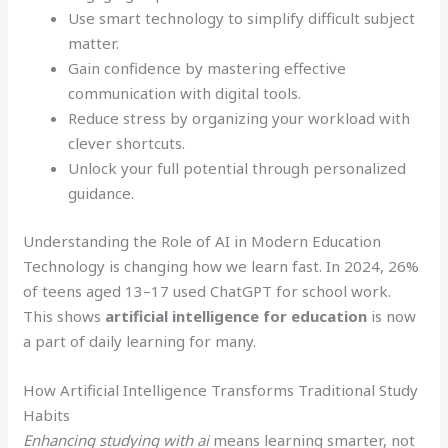
Use smart technology to simplify difficult subject
matter.
Gain confidence by mastering effective
communication with digital tools.
Reduce stress by organizing your workload with
clever shortcuts.
Unlock your full potential through personalized
guidance.
Understanding the Role of AI in Modern Education
Technology is changing how we learn fast. In 2024, 26%
of teens aged 13–17 used ChatGPT for school work.
This shows
artificial intelligence for education
is now
a part of daily learning for many.
How Artificial Intelligence Transforms Traditional Study
Habits
Enhancing studying with ai
means learning smarter, not