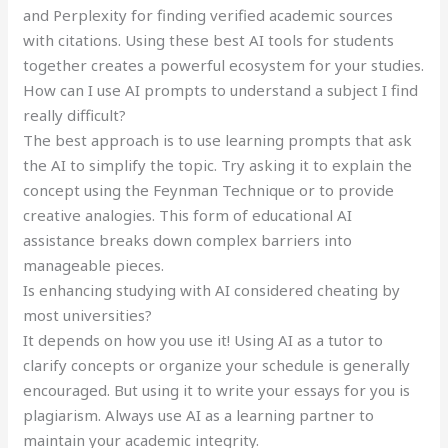
and Perplexity for finding verified academic sources
with citations. Using these best AI tools for students
together creates a powerful ecosystem for your studies.
How can I use AI prompts to understand a subject I find
really difficult?
The best approach is to use learning prompts that ask
the AI to simplify the topic. Try asking it to explain the
concept using the Feynman Technique or to provide
creative analogies. This form of educational AI
assistance breaks down complex barriers into
manageable pieces.
Is enhancing studying with AI considered cheating by
most universities?
It depends on how you use it! Using AI as a tutor to
clarify concepts or organize your schedule is generally
encouraged. But using it to write your essays for you is
plagiarism. Always use AI as a learning partner to
maintain your academic integrity.