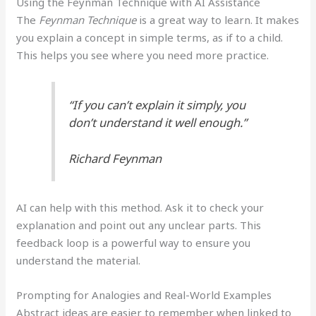
Using the Feynman Technique with AI Assistance
The
Feynman Technique
is a great way to learn. It makes
you explain a concept in simple terms, as if to a child.
This helps you see where you need more practice.
“If you can’t explain it simply, you
don’t understand it well enough.”
Richard Feynman
AI can help with this method. Ask it to check your
explanation and point out any unclear parts. This
feedback loop is a powerful way to ensure you
understand the material.
Prompting for Analogies and Real-World Examples
Abstract ideas are easier to remember when linked to