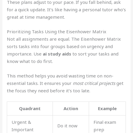
These plans adjust to your pace. If you fall behind, ask
for a quick update. It’s like having a personal tutor who’s
great at time management.
Prioritizing Tasks Using the Eisenhower Matrix
Not all assignments are equal. The Eisenhower Matrix
sorts tasks into four groups based on urgency and
importance. Use
ai study aids
to sort your tasks and
know what to do first.
This method helps you avoid wasting time on non-
essential tasks. It ensures your
most critical projects
get
the focus they need before it’s too late.
Quadrant
Action
Example
Urgent &
Final exam
Do it now
Important
prep