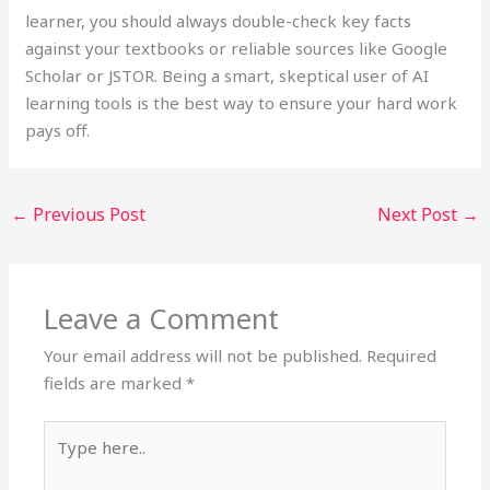
learner, you should always double-check key facts
against your textbooks or reliable sources like Google
Scholar or JSTOR. Being a smart, skeptical user of AI
learning tools is the best way to ensure your hard work
pays off.
←
Previous Post
Next Post
→
Leave a Comment
Your email address will not be published.
Required
fields are marked
*
Type
here..