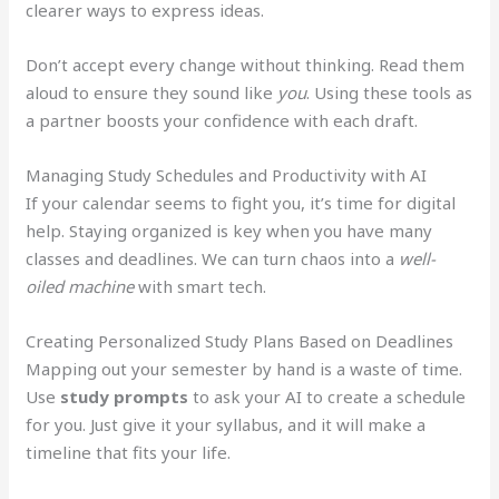
clearer ways to express ideas.
Don’t accept every change without thinking. Read them
aloud to ensure they sound like
you
. Using these tools as
a partner boosts your confidence with each draft.
Managing Study Schedules and Productivity with AI
If your calendar seems to fight you, it’s time for digital
help. Staying organized is key when you have many
classes and deadlines. We can turn chaos into a
well-
oiled machine
with smart tech.
Creating Personalized Study Plans Based on Deadlines
Mapping out your semester by hand is a waste of time.
Use
study prompts
to ask your AI to create a schedule
for you. Just give it your syllabus, and it will make a
timeline that fits your life.