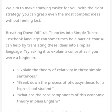
We aim to make studying easier for you. With the right
strategy, you can grasp even the most complex ideas
without feeling lost.
Breaking Down Difficult Theories into Simple Terms
Textbook language can sometimes be a barrier. Your AI
can help by translating these ideas into simpler
language. Try asking it to explain a concept as if you
were a beginner.
“Explain the theory of relativity in three simple
sentences.”
“Break down the process of photosynthesis for a
high school student.”
“What are the core components of this economic
theory in plain English?”