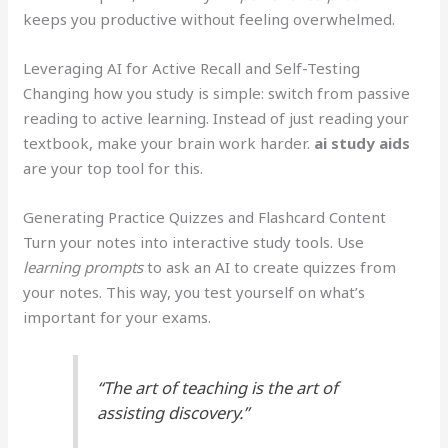
keeps you productive without feeling overwhelmed.
Leveraging AI for Active Recall and Self-Testing
Changing how you study is simple: switch from passive
reading to active learning. Instead of just reading your
textbook, make your brain work harder.
ai study aids
are your top tool for this.
Generating Practice Quizzes and Flashcard Content
Turn your notes into interactive study tools. Use
learning prompts
to ask an AI to create quizzes from
your notes. This way, you test yourself on what’s
important for your exams.
“The art of teaching is the art of
assisting discovery.”