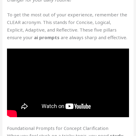
To get the most out of your experience, remember the
CLEAR acronym. This stands for Concise, Logical,
Explicit, Adaptive, and Reflective. These five pillars
ensure your
ai prompts
are always sharp and effective.
Foundational Prompts for Concept Clarification
When you feel stuck on a tricky topic, you need
study