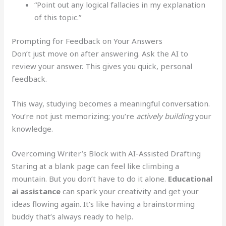
“Point out any logical fallacies in my explanation
of this topic.”
Prompting for Feedback on Your Answers
Don’t just move on after answering. Ask the AI to
review your answer. This gives you quick, personal
feedback.
This way, studying becomes a meaningful conversation.
You’re not just memorizing; you’re
actively building
your
knowledge.
Overcoming Writer’s Block with AI-Assisted Drafting
Staring at a blank page can feel like climbing a
mountain. But you don’t have to do it alone.
Educational
ai assistance
can spark your creativity and get your
ideas flowing again. It’s like having a brainstorming
buddy that’s always ready to help.