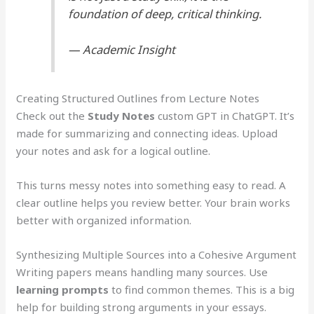
foundation of deep, critical thinking.
— Academic Insight
Creating Structured Outlines from Lecture Notes
Check out the
Study Notes
custom GPT in ChatGPT. It’s
made for summarizing and connecting ideas. Upload
your notes and ask for a logical outline.
This turns messy notes into something easy to read. A
clear outline helps you review better. Your brain works
better with organized information.
Synthesizing Multiple Sources into a Cohesive Argument
Writing papers means handling many sources. Use
learning prompts
to find common themes. This is a big
help for building strong arguments in your essays.