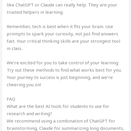
like ChatGPT or Claude can really help. They are your
trusted helpers in learning.
Remember, tech is best when it fits your brain. Use
prompts to spark your curiosity, not just find answers
fast. Your critical thinking skills are your strongest tool
in class.
We’re excited for you to take control of your learning.
Try out these methods to find what works best for you.
Your journey to success is just beginning, and we’re
cheering you on!
FAQ
What are the best AI tools for students to use for
research and writing?
We recommend using a combination of ChatGPT for
brainstorming, Claude for summarizing long documents,