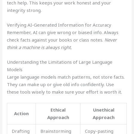
tech help. This keeps your work honest and your
integrity strong.
Verifying AI-Generated Information for Accuracy
Remember, AI can give wrong or biased info. Always
check facts against your books or class notes.
Never
think a machine is always right.
Understanding the Limitations of Large Language
Models
Large language models match patterns, not store facts.
They can make up or give old info confidently. Use
these tools wisely to make sure your effort is worth it.
Ethical
Unethical
Action
Approach
Approach
Drafting
Brainstorming
Copy-pasting