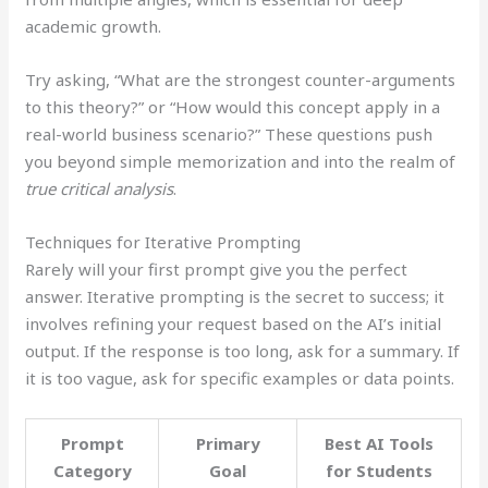
academic growth.
Try asking, “What are the strongest counter-arguments
to this theory?” or “How would this concept apply in a
real-world business scenario?” These questions push
you beyond simple memorization and into the realm of
true critical analysis
.
Techniques for Iterative Prompting
Rarely will your first prompt give you the perfect
answer. Iterative prompting is the secret to success; it
involves refining your request based on the AI’s initial
output. If the response is too long, ask for a summary. If
it is too vague, ask for specific examples or data points.
Prompt
Primary
Best AI Tools
Category
Goal
for Students