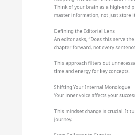
Think of your brain as a high-end pu
master information, not just store 
Defining the Editorial Lens
An editor asks, “Does this serve th
chapter forward, not every sentence
This approach filters out unnecessa
time and energy for key concepts.
Shifting Your Internal Monologue
Your inner voice affects your succe
This mindset change is crucial. It t
journey.