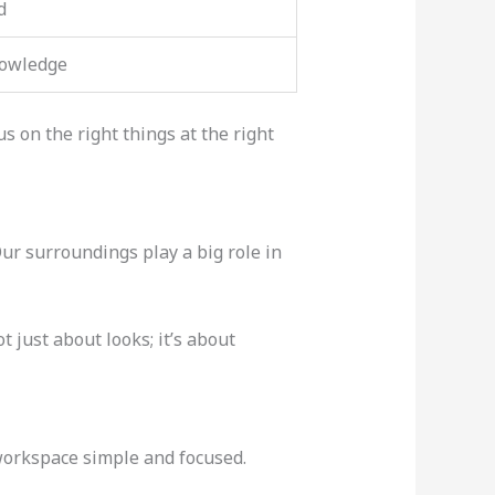
d
nowledge
 on the right things at the right
ur surroundings play a big role in
t just about looks; it’s about
 workspace simple and focused.