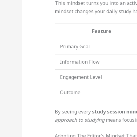
This mindset turns you into an active
mindset changes your daily study ha
Feature
Primary Goal
Information Flow
Engagement Level
Outcome
By seeing every
study session min
approach to studying
means focusin
Adopting The Editor’s Mindset Tha