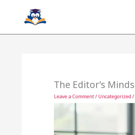
Skip
to
content
The Editor’s Minds
Leave a Comment
/
Uncategorized
/