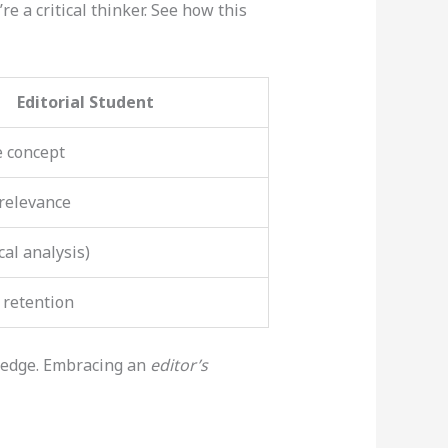
re a critical thinker. See how this
Editorial Student
e concept
 relevance
cal analysis)
 retention
g edge. Embracing an
editor’s