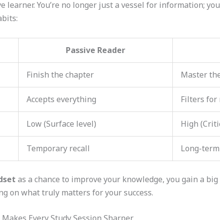
 learner. You’re no longer just a vessel for information; you’
bits:
Passive Reader
Finish the chapter
Master th
Accepts everything
Filters for
Low (Surface level)
High (Criti
Temporary recall
Long-term
dset
as a chance to improve your knowledge, you gain a bi
g on what truly matters for your success.
t Makes Every Study Session Sharper