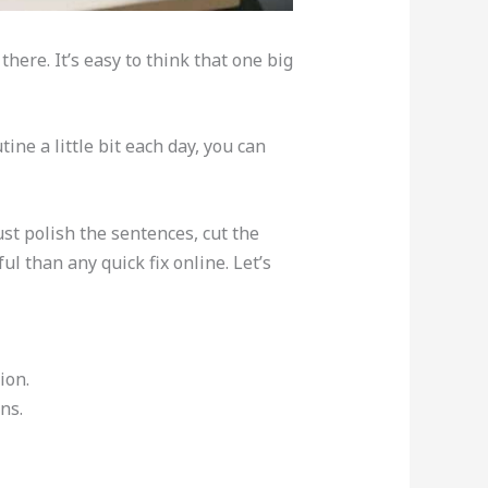
here. It’s easy to think that one big
ne a little bit each day, you can
ust polish the sentences, cut the
l than any quick fix online. Let’s
ion.
ns.