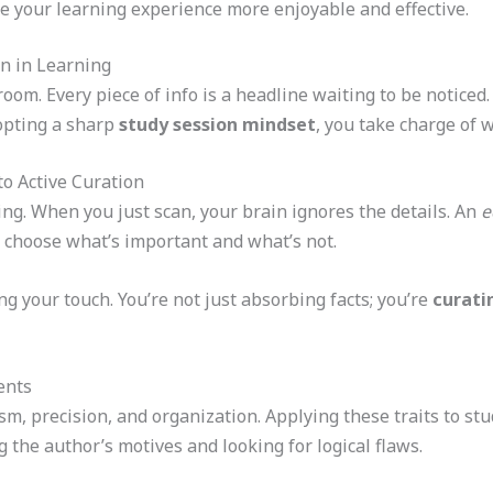
e your learning experience more enjoyable and effective.
on in Learning
om. Every piece of info is a headline waiting to be noticed.
dopting a sharp
study session mindset
, you take charge of 
o Active Curation
ng. When you just scan, your brain ignores the details. An
e
 choose what’s important and what’s not.
g your touch. You’re not just absorbing facts; you’re
curati
ents
sm, precision, and organization. Applying these traits to s
 the author’s motives and looking for logical flaws.