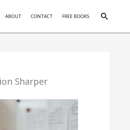
Search
ABOUT
CONTACT
FREE BOOKS
ion Sharper