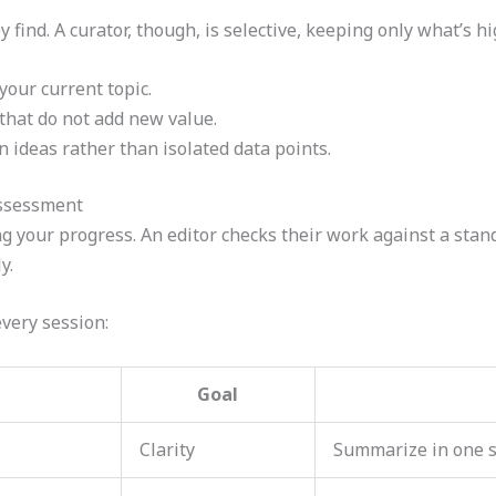
 find. A curator, though, is selective, keeping only what’s h
your current topic.
hat do not add new value.
 ideas rather than isolated data points.
Assessment
 your progress. An editor checks their work against a stan
y.
every session:
Goal
Clarity
Summarize in one 