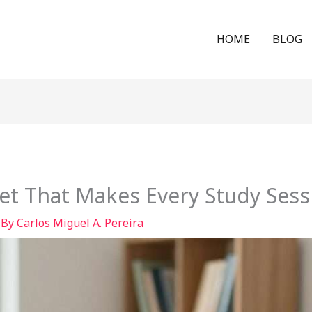
HOME
BLOG
et That Makes Every Study Sess
 By
Carlos Miguel A. Pereira