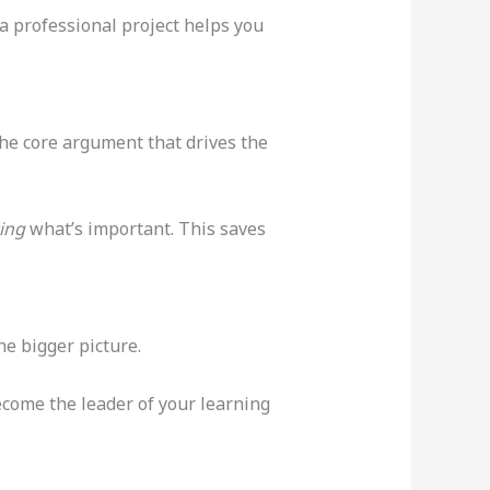
 a professional project helps you
the core argument that drives the
ing
what’s important. This saves
he bigger picture.
become the leader of your learning