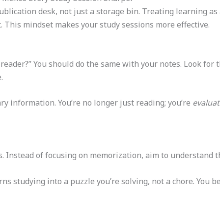
blication desk, not just a storage bin. Treating learning as
it. This mindset makes your study sessions more effective.
e reader?” You should do the same with your notes. Look for 
.
ry information. You’re no longer just reading; you’re
evaluat
ss. Instead of focusing on memorization, aim to understand t
urns studying into a puzzle you’re solving, not a chore. You 