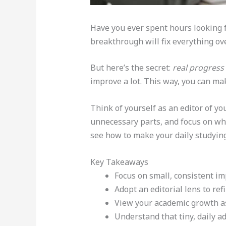
Have you ever spent hours looking fo
breakthrough will fix everything ov
But here’s the secret:
real progress
improve a lot. This way, you can mak
Think of yourself as an editor of yo
unnecessary parts, and focus on wh
see how to make your daily studying 
Key Takeaways
Focus on small, consistent im
Adopt an editorial lens to re
View your academic growth as a
Understand that tiny, daily a