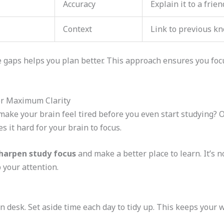
Accuracy
Explain it to a frien
Context
Link to previous k
aps helps you plan better. This approach ensures you focus
or Maximum Clarity
ake your brain feel tired before you even start studying? O
 it hard for your brain to focus.
harpen study focus
and make a better place to learn. It’s no
p your attention.
an desk. Set aside time each day to tidy up. This keeps your