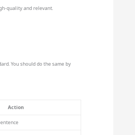
igh-quality and relevant.
dard. You should do the same by
Action
sentence