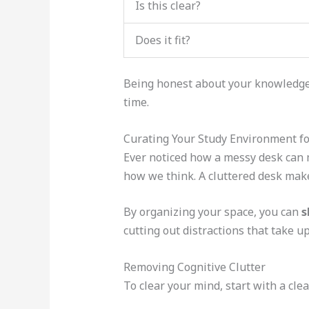
Is this clear?
Does it fit?
Being honest about your knowledge g
time.
Curating Your Study Environment f
Ever noticed how a messy desk can m
how we think. A cluttered desk makes
By organizing your space, you can
s
cutting out distractions that take u
Removing Cognitive Clutter
To clear your mind, start with a cle