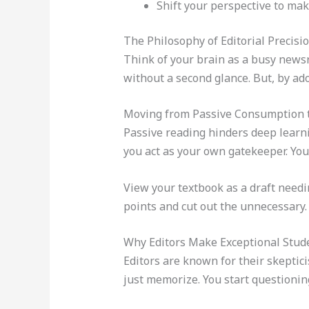
Shift your perspective to mak
The Philosophy of Editorial Precisi
Think of your brain as a busy newsro
without a second glance. But, by a
Moving from Passive Consumption t
Passive reading hinders deep learni
you act as your own gatekeeper. You
View your textbook as a draft needin
points and cut out the unnecessary.
Why Editors Make Exceptional Stud
Editors are known for their skeptici
just memorize. You start questioning