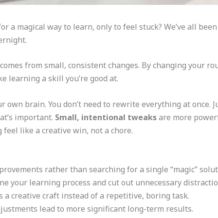
r a magical way to learn, only to feel stuck? We’ve all been t
ernight.
comes from small, consistent changes. By changing your routi
e learning a skill you’re good at.
ur own brain. You don’t need to rewrite everything at once. J
at’s important.
Small, intentional tweaks
are more powerfu
feel like a creative win, not a chore.
provements rather than searching for a single “magic” solut
fine your learning process and cut out unnecessary distractio
 creative craft instead of a repetitive, boring task.
djustments lead to more significant long-term results.