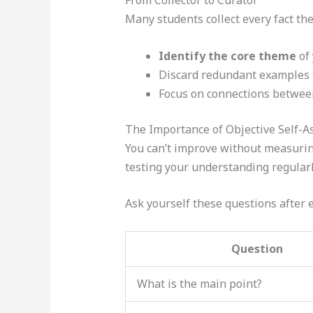
From Collector to Curator
Many students collect every fact they
Identify the core theme
of 
Discard redundant examples t
Focus on connections between
The Importance of Objective Self-
You can’t improve without measuring
testing your understanding regularl
Ask yourself these questions after 
Question
What is the main point?