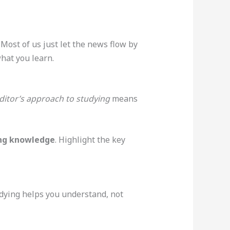
 Most of us just let the news flow by
what you learn.
ditor’s approach to studying
means
ng knowledge
. Highlight the key
tudying helps you understand, not